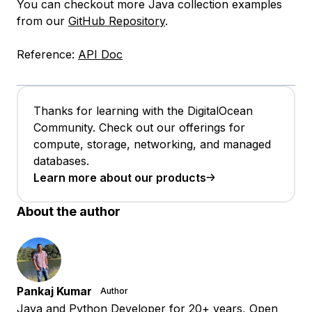
You can checkout more Java collection examples
from our
GitHub Repository
.
Reference:
API Doc
Thanks for learning with the DigitalOcean
Community. Check out our offerings for
compute, storage, networking, and managed
databases.
Learn more about our products
About the author
Pankaj Kumar
Author
Java and Python Developer for 20+ years, Open