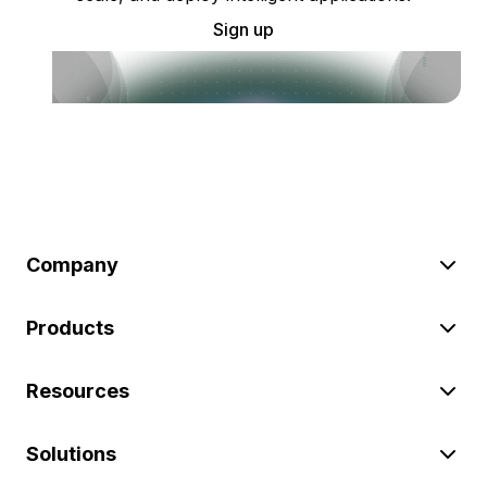
Sign up
Company
Products
Resources
Solutions