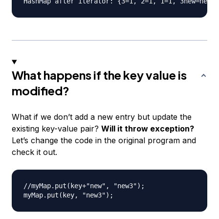
What happens if the key value is
modified?
What if we don’t add a new entry but update the
existing key-value pair?
Will it throw exception?
Let’s change the code in the original program and
check it out.
//myMap.put(key+"new", "new3");
