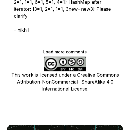
2=1, 1=1, 6=1, 5=1, 4=1} HashMap after
iterator: {3=1, 2=1, 1=1, 3new=new3} Please
clarify
- nikhil
Load more comments
This work is licensed under a Creative Commons
Attribution-NonCommercial- ShareAlike 4.0
International License.