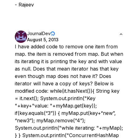
- Rajeev
JournalDev
August 5, 2013
I have added code to remove one item from
map. the item is removed from map. But when
its iterating it is printing the key and with value
as null. Does that mean iterator has that key
even though map does not have it? Does
iterator will have a copy of keys? Below is
modified code: while(it.hasNext()){ String key
= it.next(); System.out.println("Key
"+key+"value: "+myMap.get(key));
if(key.equals(“3”)) { myMap.put(key+“new”,
“new3”); myMap.remove(“4”);
System.out.println("while iterating: "+myMap);
} } System.out.println("ConcurrentHashMap