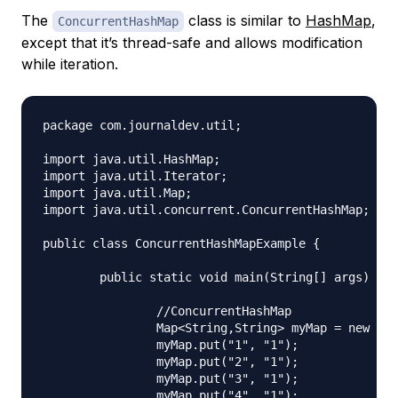
The
class is similar to
HashMap
,
ConcurrentHashMap
except that it’s thread-safe and allows modification
while iteration.
package com.journaldev.util;

import java.util.HashMap;

import java.util.Iterator;

import java.util.Map;

import java.util.concurrent.ConcurrentHashMap;

public class ConcurrentHashMapExample {

	public static void main(String[] args) {

		//ConcurrentHashMap

		Map<String,String> myMap = new ConcurrentHashMap<String,String>();

		myMap.put("1", "1");

		myMap.put("2", "1");

		myMap.put("3", "1");

		myMap.put("4", "1");
