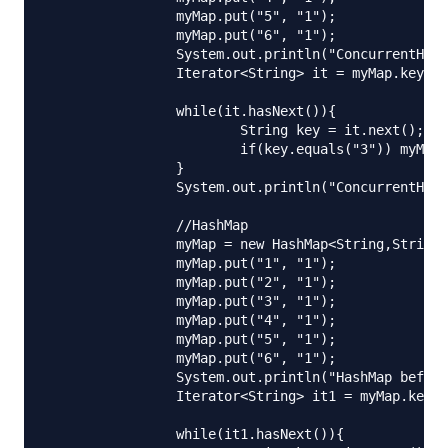
		myMap.put("5", "1");

		myMap.put("6", "1");

		System.out.println("ConcurrentHashMap before iterator: "+myMap);

		Iterator<String> it = myMap.keySet().iterator();

		while(it.hasNext()){

			String key = it.next();

			if(key.equals("3")) myMap.put(key+"new", "new3");

		}

		System.out.println("ConcurrentHashMap after iterator: "+myMap);

		//HashMap

		myMap = new HashMap<String,String>();

		myMap.put("1", "1");

		myMap.put("2", "1");

		myMap.put("3", "1");

		myMap.put("4", "1");

		myMap.put("5", "1");

		myMap.put("6", "1");

		System.out.println("HashMap before iterator: "+myMap);

		Iterator<String> it1 = myMap.keySet().iterator();

		while(it1.hasNext()){
