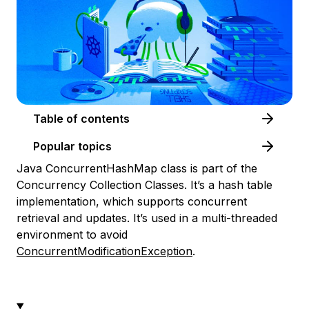
Table of contents
Popular topics
Java ConcurrentHashMap class is part of the
Concurrency Collection Classes. It’s a hash table
implementation, which supports concurrent
retrieval and updates. It’s used in a multi-threaded
environment to avoid
ConcurrentModificationException
.