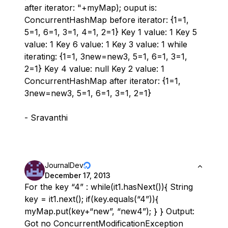
after iterator: "+myMap); ouput is:
ConcurrentHashMap before iterator: {1=1,
5=1, 6=1, 3=1, 4=1, 2=1} Key 1 value: 1 Key 5
value: 1 Key 6 value: 1 Key 3 value: 1 while
iterating: {1=1, 3new=new3, 5=1, 6=1, 3=1,
2=1} Key 4 value: null Key 2 value: 1
ConcurrentHashMap after iterator: {1=1,
3new=new3, 5=1, 6=1, 3=1, 2=1}
- Sravanthi
JournalDev
December 17, 2013
For the key “4” : while(it1.hasNext()){ String
key = it1.next(); if(key.equals(“4”)){
myMap.put(key+“new”, “new4”); } } Output:
Got no ConcurrentModificationException