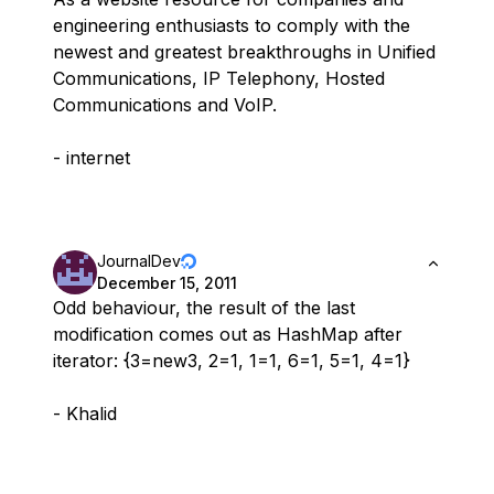
engineering enthusiasts to comply with the
newest and greatest breakthroughs in Unified
Communications, IP Telephony, Hosted
Communications and VoIP.
- internet
JournalDev
December 15, 2011
Odd behaviour, the result of the last
modification comes out as HashMap after
iterator: {3=new3, 2=1, 1=1, 6=1, 5=1, 4=1}
- Khalid