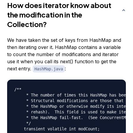
How does iterator know about
the modification in the
Collection?
We have taken the set of keys from HashMap and
then iterating over it. HashMap contains a variable
to count the number of modifications and iterator
use it when you call its next() function to get the
next entry.
:
HashMap.java
/**

     * The number of times this HashMap has been s
     * Structural modifications are those that cha
     * the HashMap or otherwise modify its interna
     * rehash).  This field is used to make iterat
     * the HashMap fail-fast.  (See ConcurrentModi
     */
