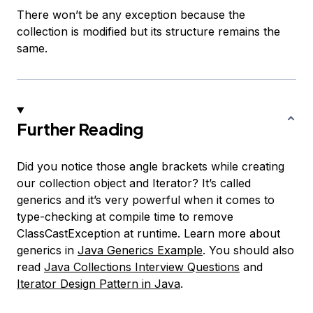
There won’t be any exception because the
collection is modified but its structure remains the
same.
Further Reading
Did you notice those angle brackets while creating
our collection object and Iterator? It’s called
generics and it’s very powerful when it comes to
type-checking at compile time to remove
ClassCastException at runtime. Learn more about
generics in
Java Generics Example
. You should also
read
Java Collections Interview Questions
and
Iterator Design Pattern in Java
.