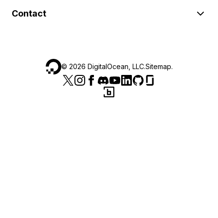
Contact
©
2026
DigitalOcean, LLC.
Sitemap
.