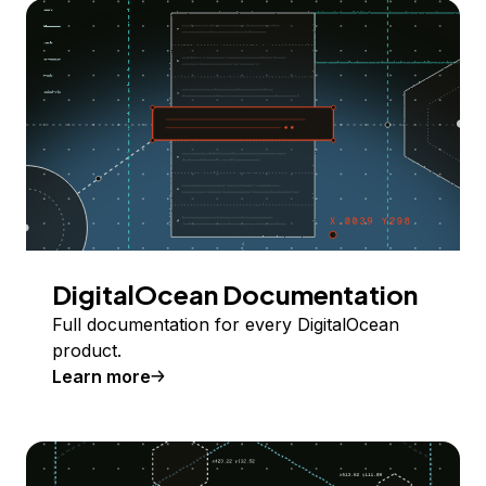
DigitalOcean Documentation
Full documentation for every DigitalOcean
product.
Learn more