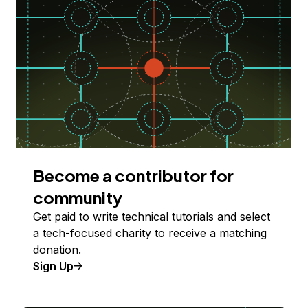
Become a contributor for
community
Get paid to write technical tutorials and select
a tech-focused charity to receive a matching
donation.
Sign Up