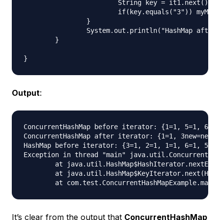
			String key = it1.next();

			if(key.equals("3")) myMap.put(key+"new", "new3");

		}

		System.out.println("HashMap after iterator: "+myMap);

	}

Output
:
ConcurrentHashMap before iterator: {1=1, 5=1, 6=1,
ConcurrentHashMap after iterator: {1=1, 3new=new3,
HashMap before iterator: {3=1, 2=1, 1=1, 6=1, 5=1,
Exception in thread "main" java.util.ConcurrentMod
	at java.util.HashMap$HashIterator.nextEntry(HashMap.java:793)

	at java.util.HashMap$KeyIterator.next(HashMap.java:828)

It’s clear from the output that
ConcurrentHashMap