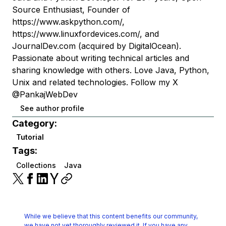
Source Enthusiast, Founder of
https://www.askpython.com/,
https://www.linuxfordevices.com/, and
JournalDev.com (acquired by DigitalOcean).
Passionate about writing technical articles and
sharing knowledge with others. Love Java, Python,
Unix and related technologies. Follow my X
@PankajWebDev
See author profile
Category:
Tutorial
Tags:
Collections
Java
While we believe that this content benefits our community,
we have not yet thoroughly reviewed it.
If you have any