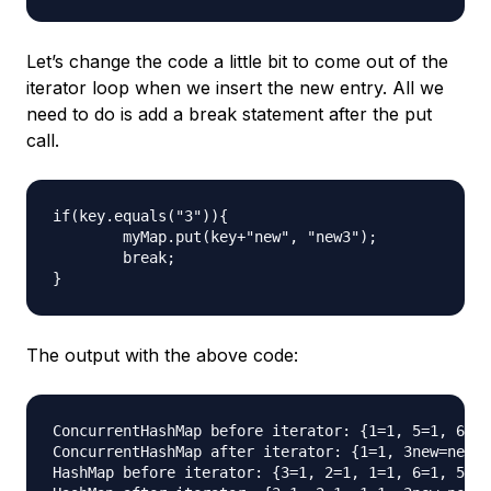
Let’s change the code a little bit to come out of the
iterator loop when we insert the new entry. All we
need to do is add a break statement after the put
call.
if(key.equals("3")){

	myMap.put(key+"new", "new3");

	break;

The output with the above code:
ConcurrentHashMap before iterator: {1=1, 5=1, 6=1,
ConcurrentHashMap after iterator: {1=1, 3new=new3,
HashMap before iterator: {3=1, 2=1, 1=1, 6=1, 5=1,