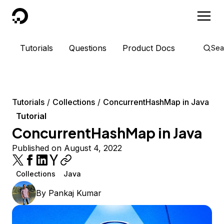
DigitalOcean
Tutorials
Questions
Product Docs
Sea
Tutorials
Collections
ConcurrentHashMap in Java
Tutorial
ConcurrentHashMap in Java
Published on August 4, 2022
Collections
Java
By
Pankaj Kumar