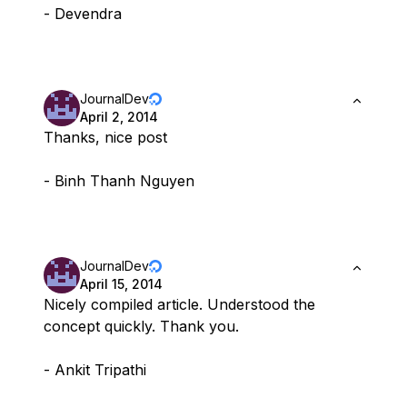
- Devendra
JournalDev
April 2, 2014
Thanks, nice post
- Binh Thanh Nguyen
JournalDev
April 15, 2014
Nicely compiled article. Understood the
concept quickly. Thank you.
- Ankit Tripathi