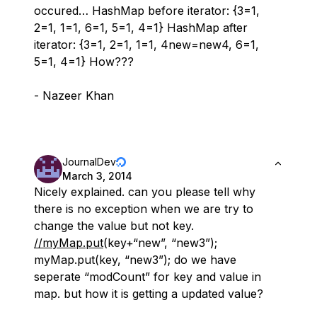
occured… HashMap before iterator: {3=1,
2=1, 1=1, 6=1, 5=1, 4=1} HashMap after
iterator: {3=1, 2=1, 1=1, 4new=new4, 6=1,
5=1, 4=1} How???
- Nazeer Khan
JournalDev
March 3, 2014
Nicely explained. can you please tell why
there is no exception when we are try to
change the value but not key.
//myMap.put
(key+“new”, “new3”);
myMap.put(key, “new3”); do we have
seperate “modCount” for key and value in
map. but how it is getting a updated value?