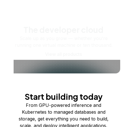
The developer cloud
Scale up as you grow — whether you're
running one virtual machine or ten thousand.
View all products
Start building today
From GPU-powered inference and
Kubernetes to managed databases and
storage, get everything you need to build,
scale, and deploy intelligent applications.