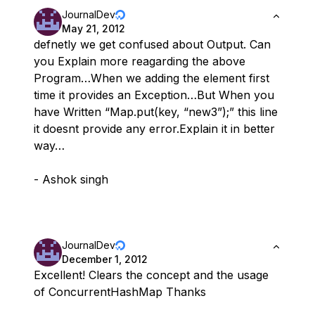
JournalDev
May 21, 2012
defnetly we get confused about Output. Can
you Explain more reagarding the above
Program…When we adding the element first
time it provides an Exception…But When you
have Written “Map.put(key, “new3”);” this line
it doesnt provide any error.Explain it in better
way…
- Ashok singh
JournalDev
December 1, 2012
Excellent! Clears the concept and the usage
of ConcurrentHashMap Thanks