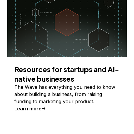
Resources for startups and AI-
native businesses
The Wave has everything you need to know
about building a business, from raising
funding to marketing your product.
Learn more