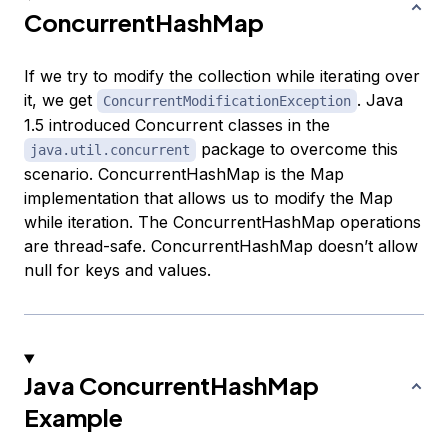
ConcurrentHashMap
If we try to modify the collection while iterating over
it, we get
. Java
ConcurrentModificationException
1.5 introduced Concurrent classes in the
package to overcome this
java.util.concurrent
scenario. ConcurrentHashMap is the Map
implementation that allows us to modify the Map
while iteration. The ConcurrentHashMap operations
are thread-safe. ConcurrentHashMap doesn’t allow
null for keys and values.
Java ConcurrentHashMap
Example