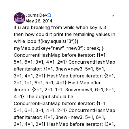
JournalDev
May 26, 2014
if u are breaking from while when key is 3
then how could it print the remaining values in
while loop if(key.equals(“3”)){
myMap.put(key+“new”, “new3”); break; }
ConcurrentHashMap before iterator: {1=1,
5=1, 6=1, 3=1, 4=1, 2=1} ConcurrentHashMap
after iterator: {1=1, 3new=new3, 5=1, 6=1,
3=1, 4=1, 2=1} HashMap before iterator: {3=1,
2=1, 1=1, 6=1, 5=1, 4=1} HashMap after
iterator: {3=1, 2=1, 1=1, 3new=new3, 6=1, 5=1,
4=1} The output should be
ConcurrentHashMap before iterator: {1=1,
5=1, 6=1, 3=1, 4=1, 2=1} ConcurrentHashMap
after iterator: {1=1, 3new=new3, 5=1, 6=1,
3=1, 4=1, 2=1} HashMap before iterator: {3=1,