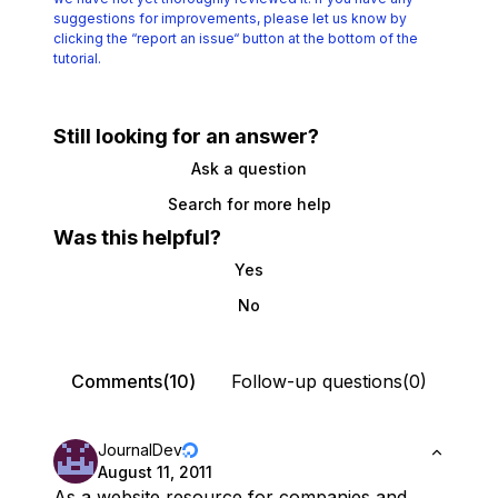
suggestions for improvements, please let us know by
clicking the
“report an issue“ button at the bottom of the
tutorial.
Still looking for an answer?
Ask a question
Search for more help
Was this helpful?
Yes
No
Comments(10)
Follow-up questions(0)
JournalDev
August 11, 2011
As a website resource for companies and