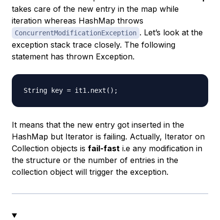
takes care of the new entry in the map while
iteration whereas HashMap throws
. Let’s look at the
ConcurrentModificationException
exception stack trace closely. The following
statement has thrown Exception.
It means that the new entry got inserted in the
HashMap but Iterator is failing. Actually, Iterator on
Collection objects is
fail-fast
i.e any modification in
the structure or the number of entries in the
collection object will trigger the exception.