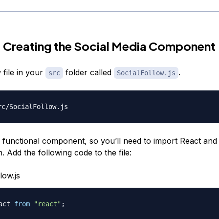
 Creating the Social Media Component
 file in your
folder called
.
src
SocialFollow.js
 a functional component, so you’ll need to import React and
. Add the following code to the file:
low.js
act
from
"react"
;