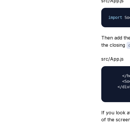
src/App.js
import
So
Then add th
the closing
src/App.js
<
/
h
<
So
<
/
div
If you look a
of the screen