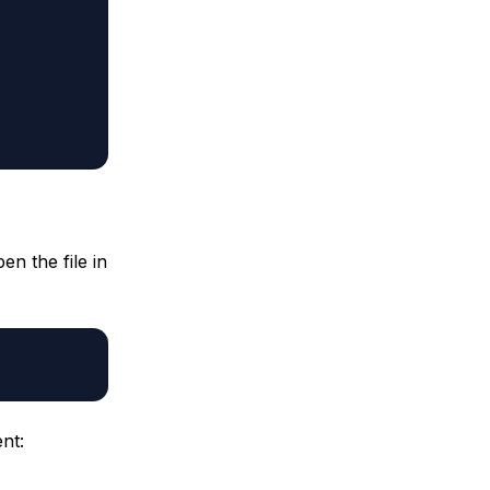
pen the file in
nt: