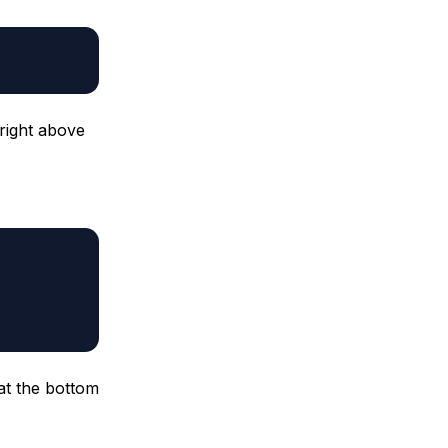
right above
 at the bottom