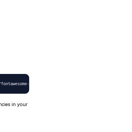
ncies in your