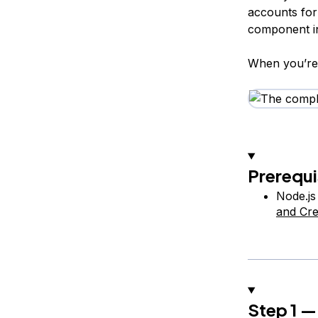
accounts for v
component in
When you’re 
Prerequi
Node.js
and Cre
Step 1 —