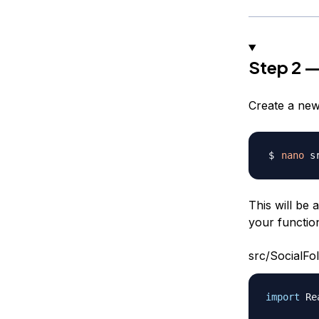
Step 2 —
Create a new
nano
This will be
your function
src/SocialFol
import
Re