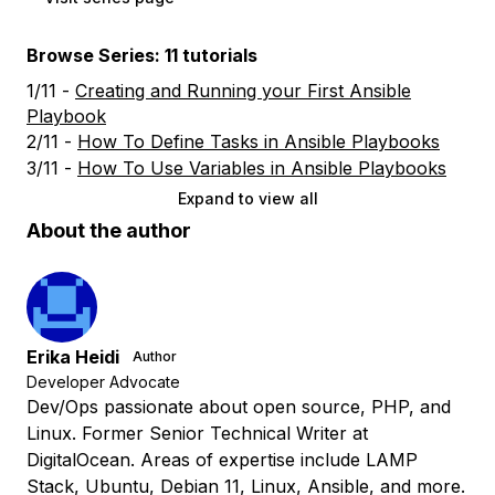
Browse Series: 11 tutorials
1/11 -
Creating and Running your First Ansible
Playbook
2/11 -
How To Define Tasks in Ansible Playbooks
3/11 -
How To Use Variables in Ansible Playbooks
Expand to view all
About the author
Erika Heidi
Author
Developer Advocate
Dev/Ops passionate about open source, PHP, and
Linux. Former Senior Technical Writer at
DigitalOcean. Areas of expertise include LAMP
Stack, Ubuntu, Debian 11, Linux, Ansible, and more.