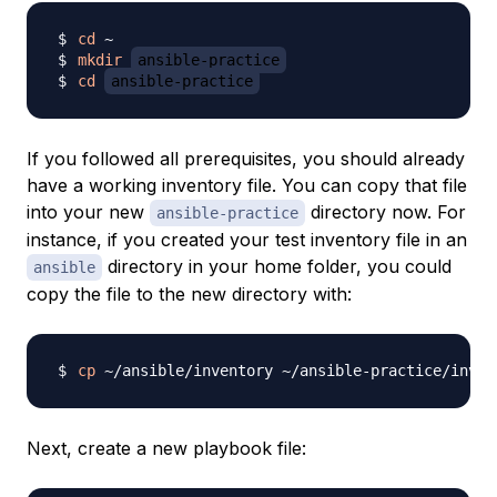
cd
mkdir
ansible-practice
cd
ansible-practice
If you followed all prerequisites, you should already
have a working inventory file. You can copy that file
into your new
directory now. For
ansible-practice
instance, if you created your test inventory file in an
directory in your home folder, you could
ansible
copy the file to the new directory with:
cp
Next, create a new playbook file: