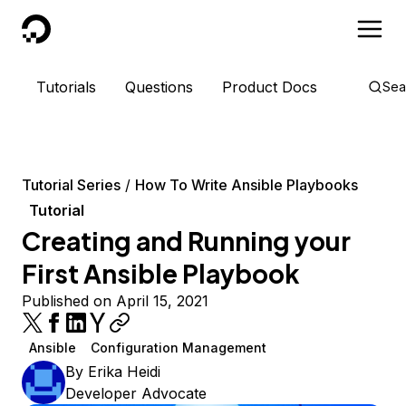
DigitalOcean
Tutorials
Questions
Product Docs
Sea
Tutorial Series
How To Write Ansible Playbooks
Tutorial
Creating and Running your
First Ansible Playbook
Published on April 15, 2021
Ansible
Configuration Management
By
Erika Heidi
Developer Advocate