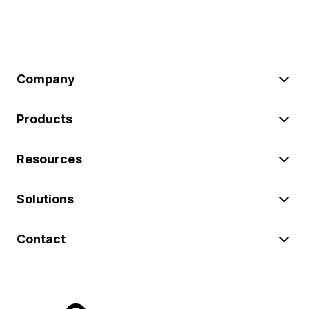
Company
Products
Resources
Solutions
Contact