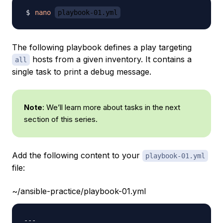
nano
playbook-01.yml
The following playbook defines a play targeting
hosts from a given inventory. It contains a
all
single task to print a debug message.
Note
: We’ll learn more about tasks in the next
section of this series.
Add the following content to your
playbook-01.yml
file:
~/ansible-practice/playbook-01.yml
---