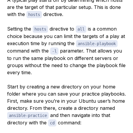
A typical play starts off by determining which hosts
are the target of that particular setup. This is done
with the
directive.
hosts
Setting the
directive to
is a common
hosts
all
choice because you can limit the targets of a play at
execution time by running the
ansible-playbook
command with the
parameter. That allows you
-l
to run the same playbook on different servers or
groups without the need to change the playbook file
every time.
Start by creating a new directory on your home
folder where you can save your practice playbooks.
First, make sure you’re in your Ubuntu user’s home
directory. From there, create a directory named
and then navigate into that
ansible-practice
directory with the
command:
cd