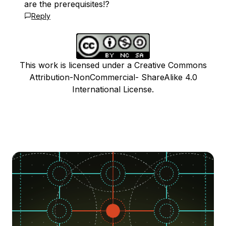
are the prerequisites!?
Reply
This work is licensed under a Creative Commons
Attribution-NonCommercial- ShareAlike 4.0
International License.