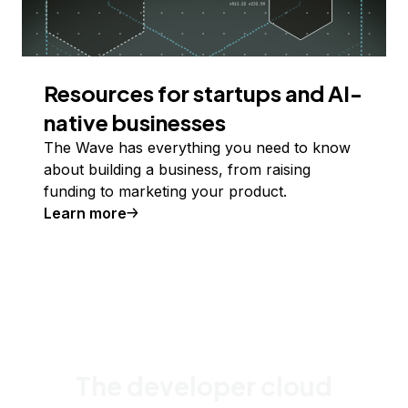
Resources for startups and AI-
native businesses
The Wave has everything you need to know
about building a business, from raising
funding to marketing your product.
Learn more
The developer cloud