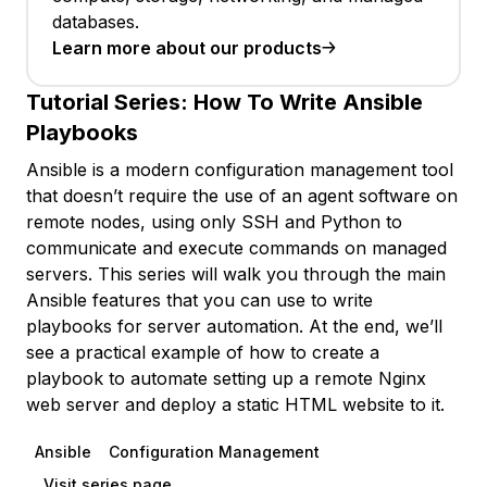
databases.
Learn more about our products
Tutorial Series:
How To Write Ansible
Playbooks
Ansible is a modern configuration management tool
that doesn’t require the use of an agent software on
remote nodes, using only SSH and Python to
communicate and execute commands on managed
servers. This series will walk you through the main
Ansible features that you can use to write
playbooks for server automation. At the end, we’ll
see a practical example of how to create a
playbook to automate setting up a remote Nginx
web server and deploy a static HTML website to it.
Ansible
Configuration Management
Visit series page