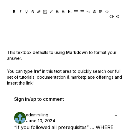
This textbox defaults to using
Markdown
to format your
answer.
You can type
!ref
in this text area to quickly search our full
set of
tutorials, documentation & marketplace offerings and
insert the link!
Sign in/up to comment
adammilling
June 10, 2024
“If you followed all prerequisites” … WHERE