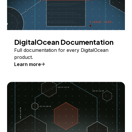
DigitalOcean Documentation
Full documentation for every DigitalOcean
product.
Learn more