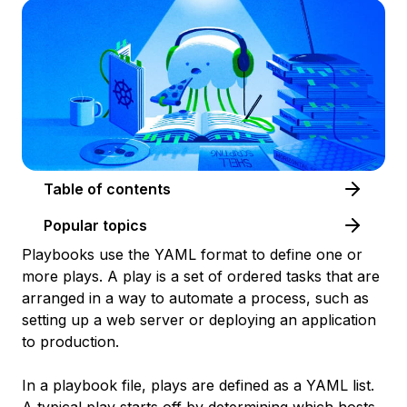
Table of contents
Popular topics
Playbooks use the YAML format to define one or
more
plays
. A play is a set of ordered tasks that are
arranged in a way to automate a process, such as
setting up a web server or deploying an application
to production.
In a playbook file, plays are defined as a YAML list.