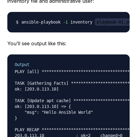
inventory file and administrative user:
ansible-playbook 
-i
 inventory 
playbook-01.yml
You’ll see output like this:
Output
PLAY [all] ***************************************
TASK [Gathering Facts] ***************************
ok: [203.0.113.10]

TASK [Update apt cache] **************************
ok: [203.0.113.10] => {

    "msg": "Hello Ansible World"

}

PLAY RECAP ***************************************
203.0.113.10             : ok=2    changed=0    un