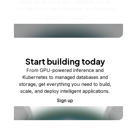
Scale up as you grow — whether you're
running one virtual machine or ten thousand.
View all products
Start building today
From GPU-powered inference and
Kubernetes to managed databases and
storage, get everything you need to build,
scale, and deploy intelligent applications.
Sign up