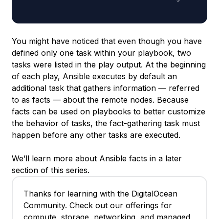
You might have noticed that even though you have
defined only one task within your playbook, two
tasks were listed in the play output. At the beginning
of each play, Ansible executes by default an
additional task that gathers information — referred
to as
facts
— about the remote nodes. Because
facts can be used on playbooks to better customize
the behavior of tasks, the fact-gathering task must
happen before any other tasks are executed.
We’ll learn more about Ansible facts in a later
section of this series.
Thanks for learning with the DigitalOcean
Community. Check out our offerings for
compute, storage, networking, and managed