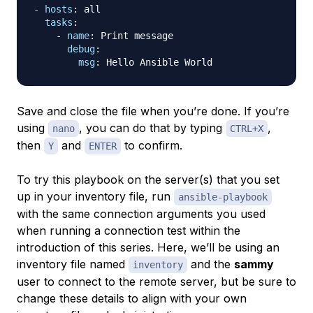
-
hosts
:
 all

tasks
:
-
name
:
 Print message

debug
:
msg
:
Save and close the file when you’re done. If you’re
using
, you can do that by typing
,
nano
CTRL+X
then
and
to confirm.
Y
ENTER
To try this playbook on the server(s) that you set
up in your inventory file, run
ansible-playbook
with the same connection arguments you used
when running a connection test within the
introduction of this series. Here, we’ll be using an
inventory file named
and the
sammy
inventory
user to connect to the remote server, but be sure to
change these details to align with your own