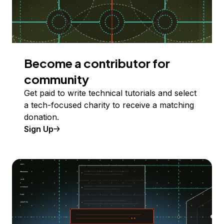
Become a contributor for
community
Get paid to write technical tutorials and select
a tech-focused charity to receive a matching
donation.
Sign Up