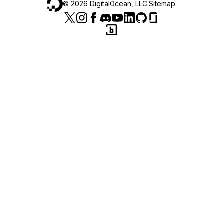
©
2026
DigitalOcean, LLC.
Sitemap
.