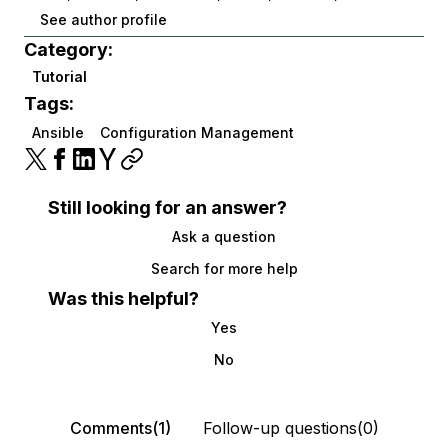
See author profile
Category:
Tutorial
Tags:
Ansible
Configuration Management
Still looking for an answer?
Ask a question
Search for more help
Was this helpful?
Yes
No
Comments(1)
Follow-up questions(0)