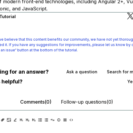
f modern front-end technologies, including Angular 2+, Vue
onic, and JavaScript.
Tutorial
e believe that this content benefits our community, we have not yet thoroug
d it.
If you have any suggestions for improvements, please let us know by c
 an issue“ button at the bottom of the tutorial.
oking for an answer?
Ask a question
Search for 
 helpful?
Ye
Comments(0)
Follow-up questions(0)