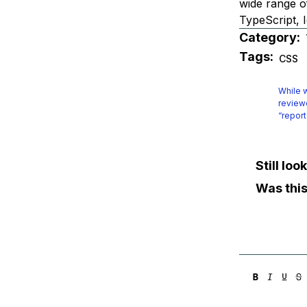
wide range o
TypeScript, I
Category:
Tags:
CSS
While w
reviewe
“report
Still lo
Was this