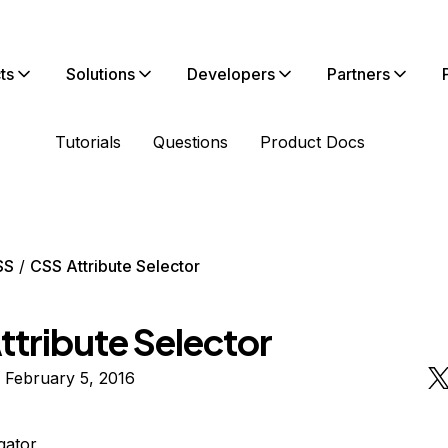
ts
Solutions
Developers
Partners
Tutorials
Questions
Product Docs
SS
CSS Attribute Selector
ttribute Selector
 February 5, 2016
igator