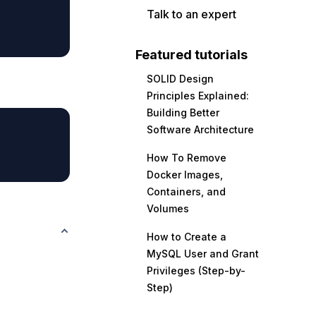
Talk to an expert
Featured tutorials
SOLID Design
Principles Explained:
Building Better
Software Architecture
How To Remove
Docker Images,
Containers, and
Volumes
How to Create a
MySQL User and Grant
Privileges (Step-by-
Step)