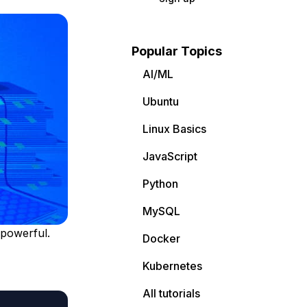
Popular Topics
AI/ML
Ubuntu
Linux Basics
JavaScript
Python
MySQL
 powerful.
Docker
Kubernetes
All tutorials