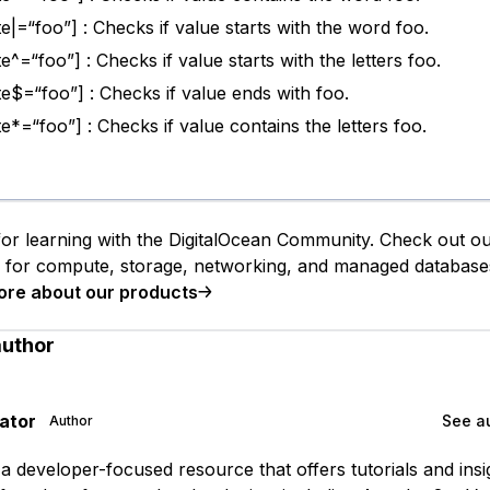
te|=“foo”] : Checks if value starts with the word foo.
te^=“foo”] : Checks if value starts with the letters foo.
ute$=“foo”] : Checks if value ends with foo.
te*=“foo”] : Checks if value contains the letters foo.
or learning with the DigitalOcean Community. Check out o
s for compute, storage, networking, and managed database
ore about our products
author
gator
See au
Author
is a developer-focused resource that offers tutorials and ins