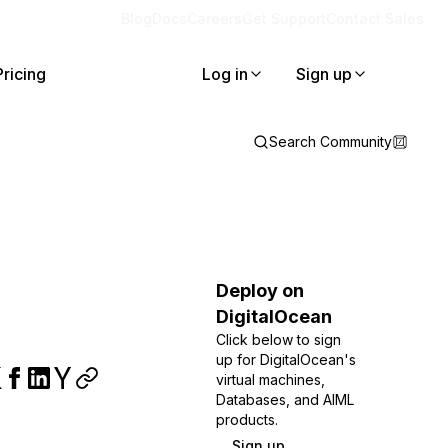
Blog
Docs
Careers
Get Support
Contact Sales
Pricing
Log in
Sign up
Search Community
Deploy on
DigitalOcean
Click below to sign
up for DigitalOcean's
virtual machines,
Databases, and AIML
products.
Sign up