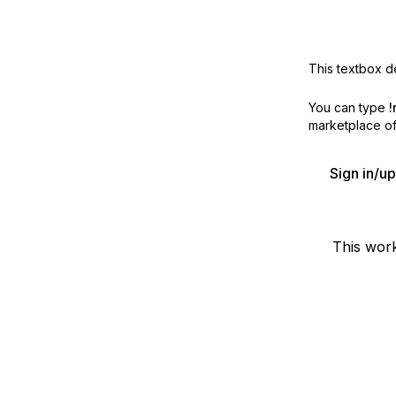
This textbox de
You can type
!
marketplace off
Sign in/u
This wor