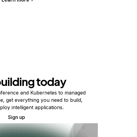
building today
ference and Kubernetes to managed
e, get everything you need to build,
ploy intelligent applications.
Sign up