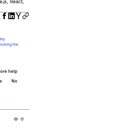
.js, React,
hly
licking the
more help
s
No