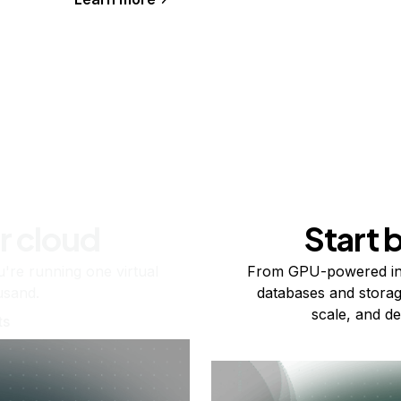
r cloud
Start 
re running one virtual
From GPU-powered in
usand.
databases and storag
scale, and de
ts