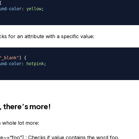
{
und-color
:
yellow
;
ks for an attribute with a specific value:
"_blank"
]
{
und-color
:
hotpink
;
, there’s more!
 whole lot more:
ute~=“foo”] : Checks if value contains the word foo.