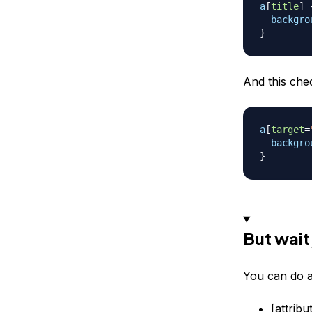
a
[
title
]
backgro
}
And this chec
a
[
target
=
backgro
}
But wait
You can do a
[attrib