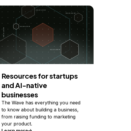
Resources for startups
and AI-native
businesses
The Wave has everything you need
to know about building a business,
from raising funding to marketing
your product.
Learn more