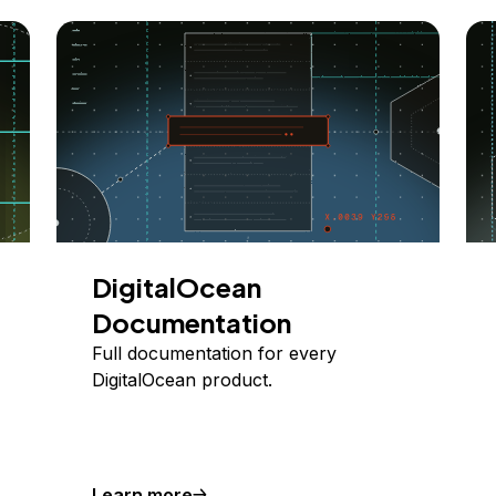
DigitalOcean
Documentation
Full documentation for every
DigitalOcean product.
Learn more