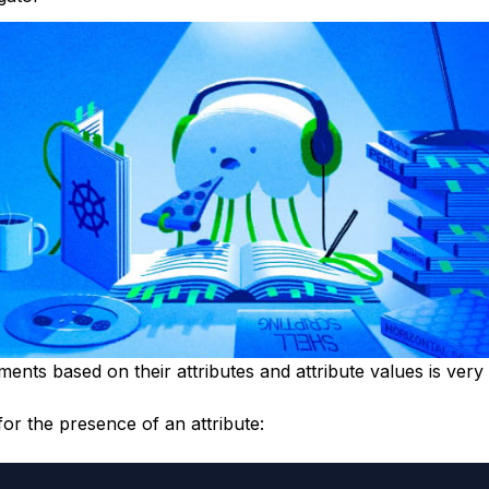
ments based on their attributes and attribute values is very
or the presence of an attribute: