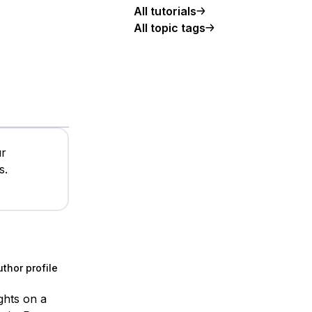
All tutorials
All topic tags
ur
s.
thor profile
ights on a