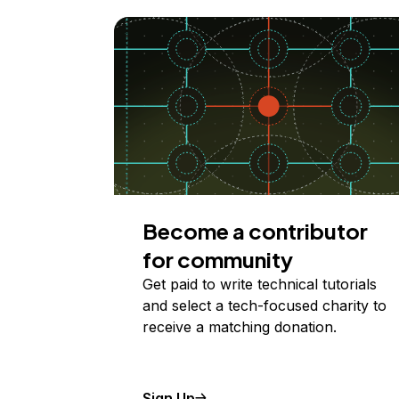
Become a contributor
for community
Get paid to write technical tutorials
and select a tech-focused charity to
receive a matching donation.
Sign Up