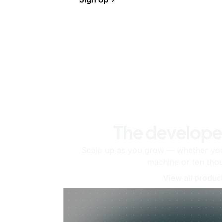
The develope
Scale up as you grow — whether you'
machine or ten tho
View all produc