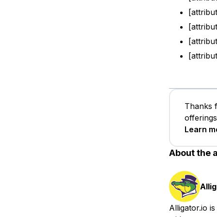
[attribu
[attribu
[attrib
[attribu
Thanks f
offering
Learn m
About the 
Alli
Alligator.io 