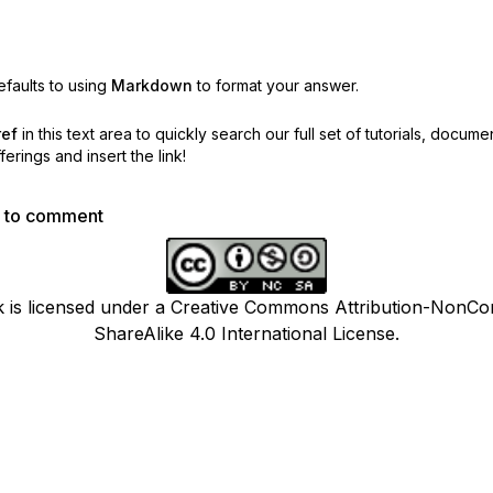
faults to using
Markdown
to format your answer.
ref
in this text area to quickly search our full set of
tutorials, docume
erings and insert the link!
p to comment
k is licensed under a Creative Commons Attribution-NonCo
ShareAlike 4.0 International License.