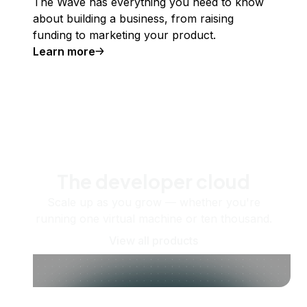
The Wave has everything you need to know
about building a business, from raising
funding to marketing your product.
Learn more
The developer cloud
Scale up as you grow — whether you're
running one virtual machine or ten thousand.
View all products