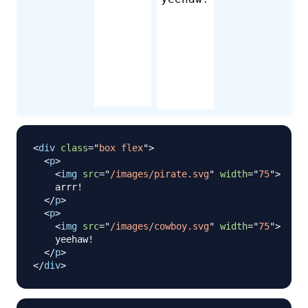
<
div
class
=
"
box flex
"
>
<
p
>
<
img
src
=
"
/images/pirate.svg
"
width
=
"
75
"
>
    arrr!

</
p
>
<
p
>
<
img
src
=
"
/images/cowboy.svg
"
width
=
"
75
"
>
    yeehaw!

</
p
>
</
div
>