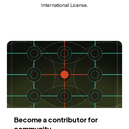
International License.
Become a contributor for
community