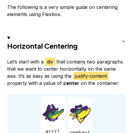
The following is a very simple guide on centering
elements using Flexbox.
Horizontal Centering
Let’s start with a
div
that contains two paragraphs
that we want to center horizontally on the same
axis. It’s as easy as using the
justify-content
property with a value of
center
on the container:
arrr!
yeehaw!