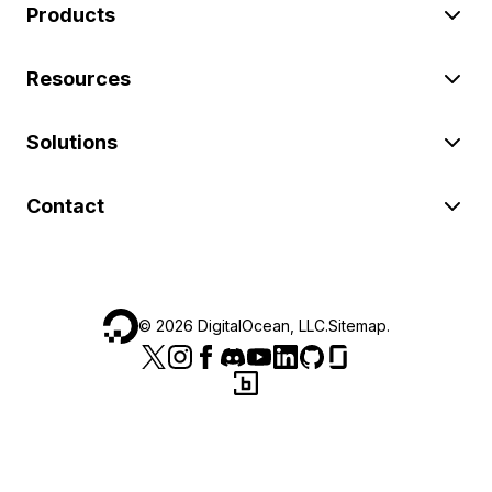
Products
Resources
Solutions
Contact
©
2026
DigitalOcean, LLC.
Sitemap
.