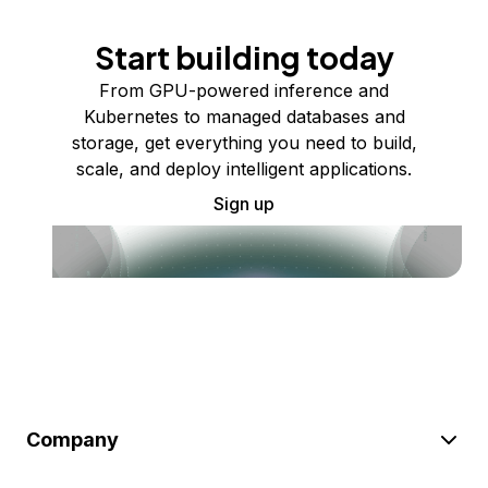
Start building today
From GPU-powered inference and
Kubernetes to managed databases and
storage, get everything you need to build,
scale, and deploy intelligent applications.
Sign up
Company