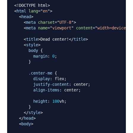
<!
DOCTYPE
html
>
<
html
lang
=
"
en
"
>
<
head
>
<
meta
charset
=
"
UTF-8
"
>
<
meta
name
=
"
viewport
"
content
=
"
width=device-wi
<
title
>
Dead center!
</
title
>
<
style
>
body
{
margin
:
0
;
}
.center-me
{
display
:
 flex
;
justify-content
:
 center
;
align-items
:
 center
;
height
:
100
vh
;
}
</
style
>
</
head
>
<
body
>