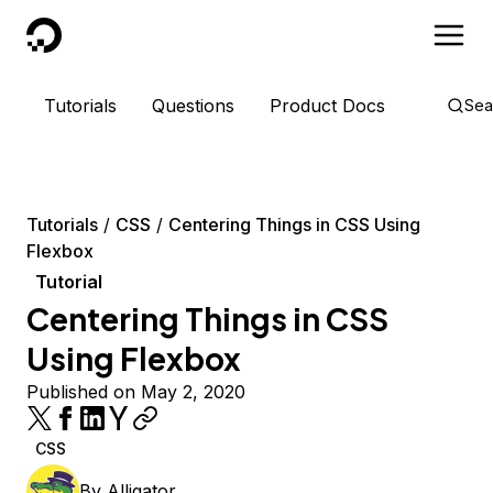
DigitalOcean
Tutorials
Questions
Product Docs
Sea
Tutorials
CSS
Centering Things in CSS Using
Flexbox
Tutorial
Centering Things in CSS
Using Flexbox
Published on May 2, 2020
CSS
By
Alligator