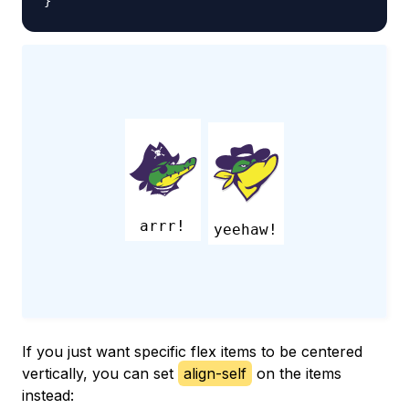
}
arrr!
yeehaw!
If you just want specific flex items to be centered
vertically, you can set
align-self
on the items
instead: