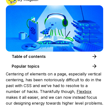
Table of contents
Popular topics
Centering of elements on a page, especially vertical
centering, has been notoriously difficult to do in the
past with CSS and we’ve had to resolve to a
number of hacks. Thankfully though,
Flexbox
makes it all easier, and we can now instead focus
our designing energy towards higher level problems.