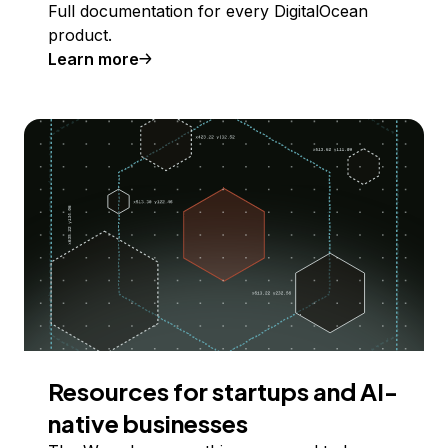
Full documentation for every DigitalOcean
product.
Learn more
Resources for startups and AI-
native businesses