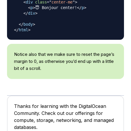
<
div
class
=
"
center-me
"
>
<
p
>
😇 Bonjour center!
</
p
>
</
div
>
</
body
>
</
html
>
Notice also that we make sure to reset the page’s
margin to 0, as otherwise you’d end up with a little
bit of a scroll.
Thanks for learning with the DigitalOcean
Community. Check out our offerings for
compute, storage, networking, and managed
databases.