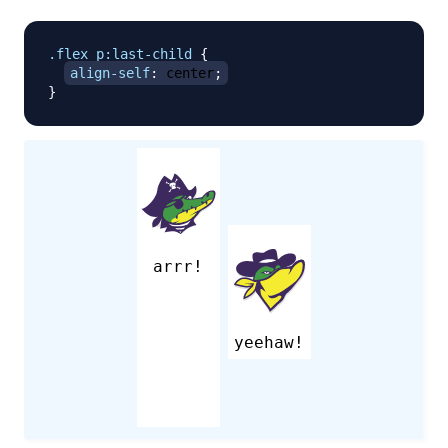
.flex
 p
:last-child
{
align-self
:
 center
;
}
arrr!
yeehaw!