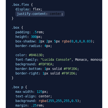
.box
.flex
{
display
:
 flex
;
justify-content
:
 center
;
}
.box
{
padding
:
.5
rem
;
height
:
300
px
;
box-shadow
:
2
px
2
px
5
px
rgba
(
0
,
0
,
0
,
0.03
)
;
border-radius
:
4
px
;
color
:
#84613D
;
font-family
:
"Lucida Console"
,
 Monaco
,
 monospace
background
:
#FDF9EA
;
border-bottom
:
1
px
 solid 
#F9F2D6
;
border-right
:
1
px
 solid 
#F9F2D6
;
}
.box
 p
{
max-width
:
125
px
;
text-align
:
 center
;
background
:
rgba
(
255
,
255
,
255
,
0.5
)
;
margin
:
.25
rem
;