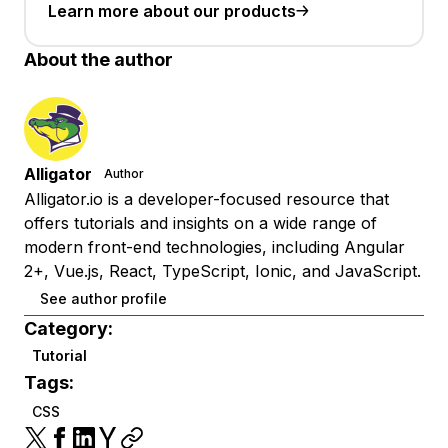
Learn more about our products
About the author
Alligator
Author
Alligator.io is a developer-focused resource that
offers tutorials and insights on a wide range of
modern front-end technologies, including Angular
2+, Vue.js, React, TypeScript, Ionic, and JavaScript.
See author profile
Category:
Tutorial
Tags:
CSS