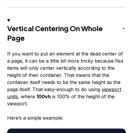
Vertical Centering On Whole
Page
If you want to put an element at the dead center of
a page, it can be a little bit more tricky because flex
items will only center vertically according to the
height of their container. That means that the
container itself needs to be the same height as the
page itself. That easy-enough to do using
viewport
units
, where
100vh
is 100% of the height of the
viewport.
Here’s a simple example: