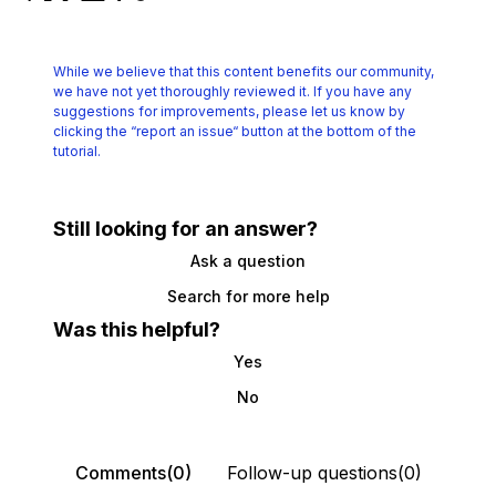
While we believe that this content benefits our community,
we have not yet thoroughly reviewed it.
If you have any
suggestions for improvements, please let us know by
clicking the
“report an issue“ button at the bottom of the
tutorial.
Still looking for an answer?
Ask a question
Search for more help
Was this helpful?
Yes
No
Comments(0)
Follow-up questions(0)