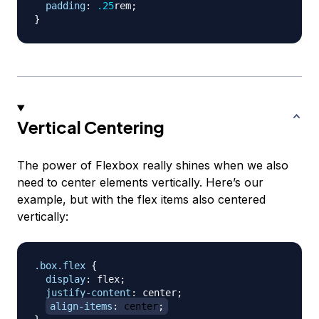
padding
:
.25
rem
;
}
Vertical Centering
The power of Flexbox really shines when we also
need to center elements vertically. Here’s our
example, but with the flex items also centered
vertically:
.box
.flex
{
display
:
 flex
;
justify-content
:
 center
;
align-items
:
 center
;