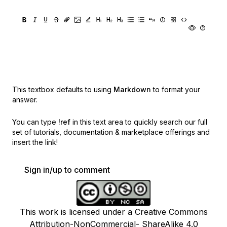
This textbox defaults to using
Markdown
to format your
answer.
You can type
!ref
in this text area to quickly search our full
set of
tutorials, documentation & marketplace offerings and
insert the link!
Sign in/up to comment
This work is licensed under a Creative Commons
Attribution-NonCommercial- ShareAlike 4.0