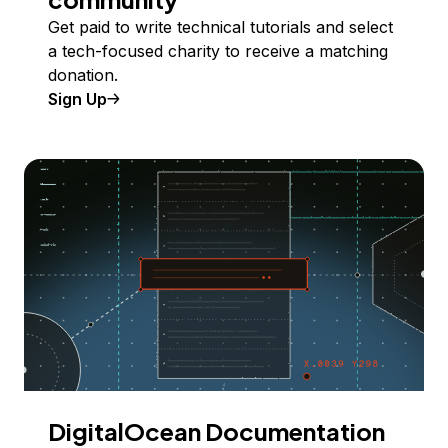
Get paid to write technical tutorials and select
a tech-focused charity to receive a matching
donation.
Sign Up
DigitalOcean Documentation