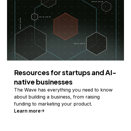
Resources for startups and AI-
native businesses
The Wave has everything you need to know
about building a business, from raising
funding to marketing your product.
Learn more