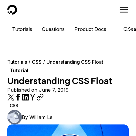
DigitalOcean
Tutorials
Questions
Product Docs
Sea
Tutorials
CSS
Understanding CSS Float
Tutorial
Understanding CSS Float
Published on June 7, 2019
CSS
By
William Le