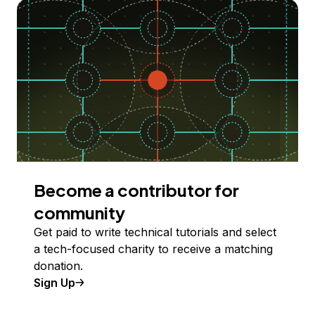
Become a contributor for
community
Get paid to write technical tutorials and select
a tech-focused charity to receive a matching
donation.
Sign Up