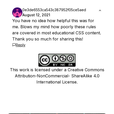
0e3de6553ca543c387952f05ce5aed
August 12, 2021
You have no idea how helpful this was for
me. Blows my mind how poorly these rules
are covered in most educational CSS content.
Thank you so much for sharing this!
Reply
This work is licensed under a Creative Commons
Attribution-NonCommercial- ShareAlike 4.0
International License.