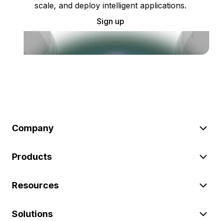
scale, and deploy intelligent applications.
Sign up
Company
Products
Resources
Solutions