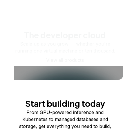
The developer cloud
Scale up as you grow — whether you're
running one virtual machine or ten thousand.
View all products
Start building today
From GPU-powered inference and
Kubernetes to managed databases and
storage, get everything you need to build,