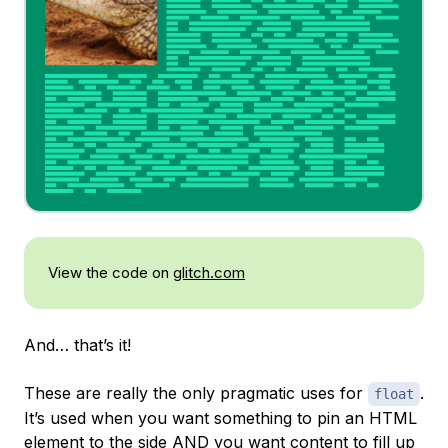
View the code on
glitch.com
And… that’s it!
These are really the only pragmatic uses for
.
float
It’s used when you want something to pin an HTML
element to the side AND you want content to fill up