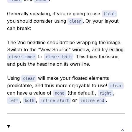
Generally speaking, if you’re going to use
float
you should consider using
. Or your layout
clear
can break:
The 2nd headline shouldn’t be wrapping the image.
Switch to the “View Source” window, and try editing
to
. This fixes the issue,
clear: none
clear: both
and puts the headline on its own line.
Using
will make your floated elements
clear
predictable, and thus more enjoyable to use!
clear
can have a value of
(the default),
,
none
right
,
,
or
.
left
both
inline-start
inline-end