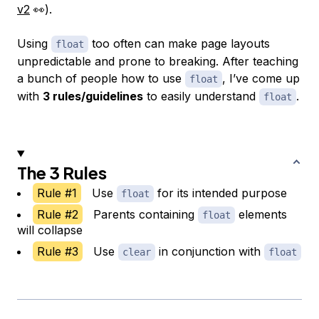
v2
👀).
Using
too often can make page layouts
float
unpredictable and prone to breaking. After teaching
a bunch of people how to use
, I’ve come up
float
with
3 rules/guidelines
to easily understand
.
float
The 3 Rules
Rule #1
Use
for its intended purpose
float
Rule #2
Parents containing
elements
float
will collapse
Rule #3
Use
in conjunction with
clear
float