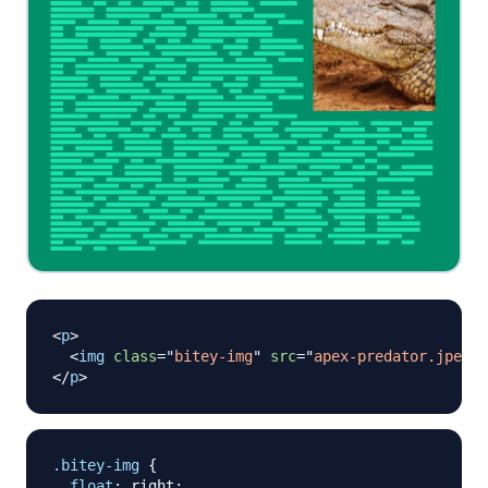
<
p
>
<
img
class
=
"
bitey-img
"
src
=
"
apex-predator.jpeg
"
/
</
p
>
.bitey-img
{
float
:
 right
;