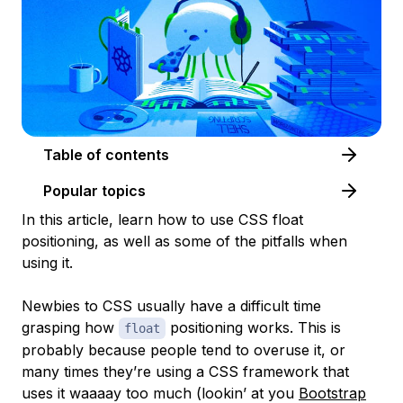
Table of contents
Popular topics
In this article, learn how to use CSS float
positioning, as well as some of the pitfalls when
using it.
Newbies to CSS usually have a difficult time
grasping how
positioning works. This is
float
probably because people tend to overuse it, or
many times they’re using a CSS framework that
uses it waaaay too much (lookin’ at you
Bootstrap