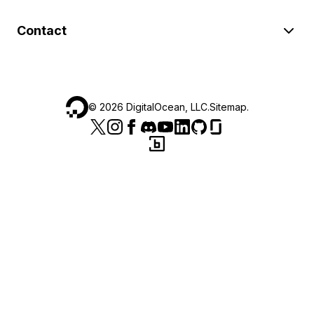
Contact
©
2026
DigitalOcean, LLC.
Sitemap
.