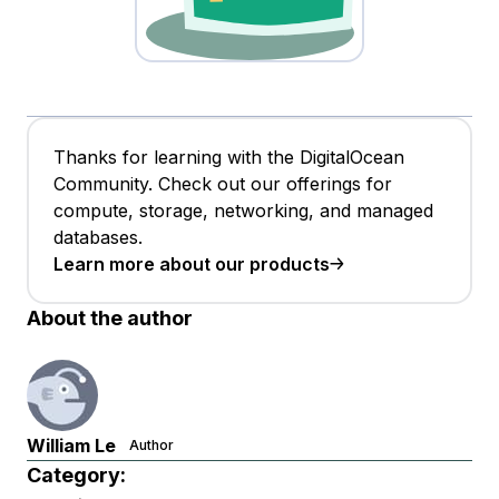
Thanks for learning with the DigitalOcean
Community. Check out our offerings for
compute, storage, networking, and managed
databases.
Learn more about our products
About the author
William Le
Author
Category: