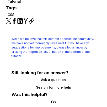
Tutorial
Tags:
CSS
While we believe that this content benefits our community,
we have not yet thoroughly reviewed it.
If you have any
suggestions for improvements, please let us know by
clicking the
“report an issue“ button at the bottom of the
tutorial.
Still looking for an answer?
Ask a question
Search for more help
Was this helpful?
Yes