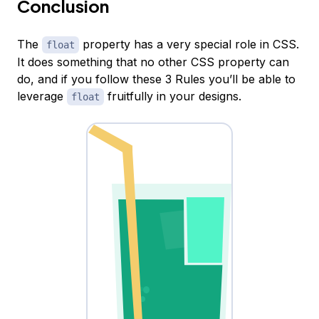
Conclusion
The
property has a very special role in CSS.
float
It does something that no other CSS property can
do, and if you follow these 3 Rules you’ll be able to
leverage
fruitfully in your designs.
float