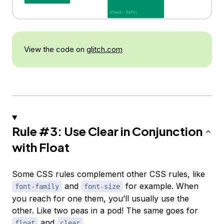
View the code on
glitch.com
Rule #3: Use Clear in Conjunction
with Float
Some CSS rules complement other CSS rules, like
and
for example. When
font-family
font-size
you reach for one them, you’ll usually use the
other. Like two peas in a pod! The same goes for
and
.
float
clear