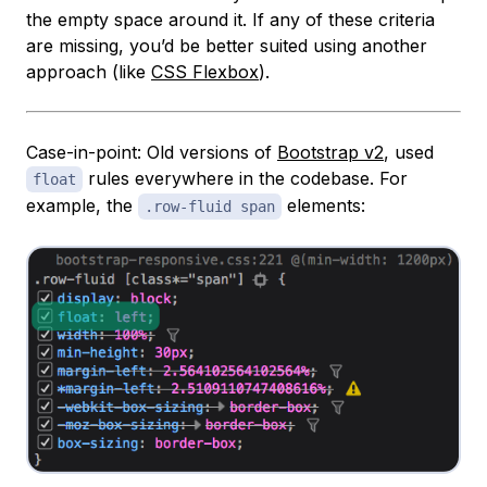
the empty space around it. If any of these criteria
are missing, you’d be better suited using another
approach (like
CSS Flexbox
).
Case-in-point: Old versions of
Bootstrap v2
, used
rules everywhere in the codebase. For
float
example, the
elements:
.row-fluid span