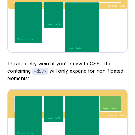
This is pretty weird if you’re new to CSS. The
containing
will only expand for non-floated
<div>
elements: