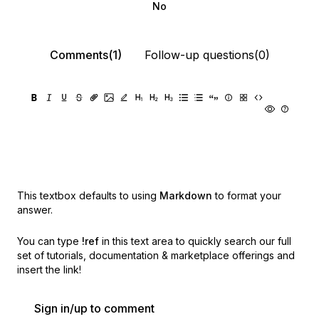
No
Comments(1)
Follow-up questions(0)
This textbox defaults to using
Markdown
to format your
answer.
You can type
!ref
in this text area to quickly search our full
set of
tutorials, documentation & marketplace offerings and
insert the link!
Sign in/up to comment