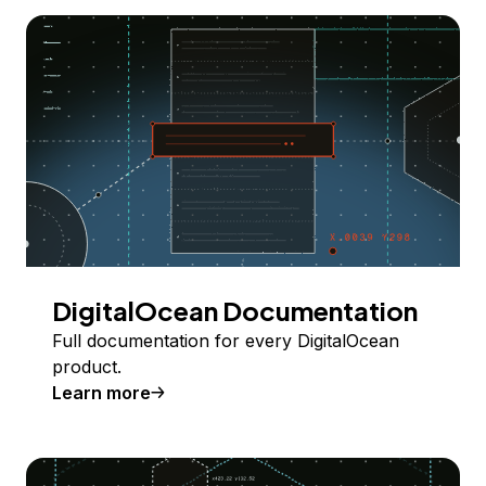
DigitalOcean Documentation
Full documentation for every DigitalOcean
product.
Learn more