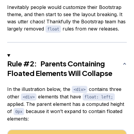
Inevitably people would customize their Bootstrap
theme, and then start to see the layout breaking. It
was utter chaos! Thankfully the Bootstrap team has
largely removed
rules from new releases.
float
Rule #2: Parents Containing
Floated Elements Will Collapse
In the illustration below, the
contains three
<div>
other
elements that have
<div>
float: left;
applied. The parent element has a computed height
of
because it won’t expand to contain floated
0px
elements: