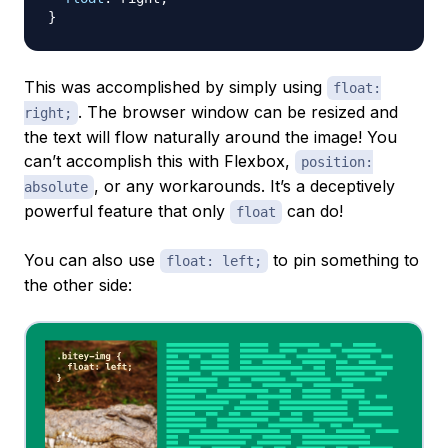
}
This was accomplished by simply using
float:
. The browser window can be resized and
right;
the text will flow naturally around the image! You
can’t accomplish this with Flexbox,
position:
, or any workarounds. It’s a deceptively
absolute
powerful feature that only
can do!
float
You can also use
to pin something to
float: left;
the other side: