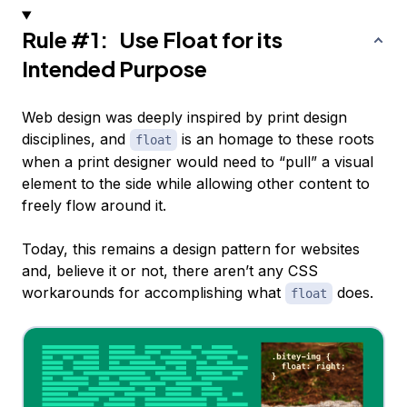
Rule #1: Use Float for its
Intended Purpose
Web design was deeply inspired by print design
disciplines, and
is an homage to these roots
float
when a print designer would need to “pull” a visual
element to the side while allowing other content to
freely flow around it.
Today, this remains a design pattern for websites
and, believe it or not, there aren’t any CSS
workarounds for accomplishing what
does.
float