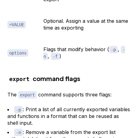
Optional. Assign a value at the same
=VALUE
time as exporting
Flags that modify behavior (
,
-p
-
options
,
)
n
-f
command flags
export
The
command supports three flags:
export
: Print a list of all currently exported variables
-p
and functions in a format that can be reused as
shell input.
: Remove a variable from the export list
-n