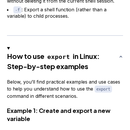
without deleting it from the current shell session.
: Export a shell function (rather than a
-f
variable) to child processes.
How to use
in Linux:
export
Step-by-step examples
Below, you’ll find practical examples and use cases
to help you understand how to use the
export
command in different scenarios.
Example 1: Create and export a new
variable