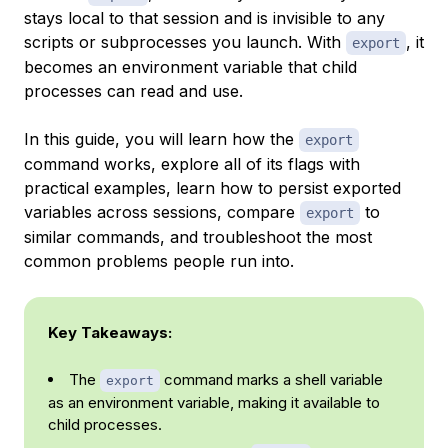
stays local to that session and is invisible to any
scripts or subprocesses you launch. With
, it
export
becomes an environment variable that child
processes can read and use.
In this guide, you will learn how the
export
command works, explore all of its flags with
practical examples, learn how to persist exported
variables across sessions, compare
to
export
similar commands, and troubleshoot the most
common problems people run into.
Key Takeaways:
The
command marks a shell variable
export
as an environment variable, making it available to
child processes.