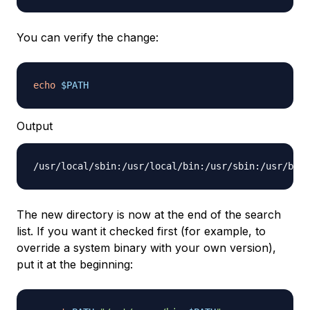
You can verify the change:
echo
$PATH
Output
The new directory is now at the end of the search
list. If you want it checked first (for example, to
override a system binary with your own version),
put it at the beginning: