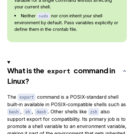
variable for a single command without affecting
your current shell.
Neither
nor cron inherit your shell
sudo
environment by default. Pass variables explicitly or
define them in the crontab file.
What is the
command in
export
Linux?
The
command is a POSIX-standard shell
export
built-in available in POSIX-compatible shells such as
,
,
. Other shells like
also
bash
sh
dash
zsh
support export for compatibility. Its primary job is to
promote a shell variable to an environment variable,
making it part of the environment that gets inherited