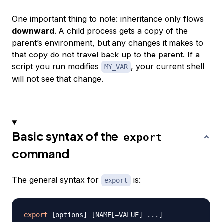
One important thing to note: inheritance only flows
downward
. A child process gets a copy of the
parent’s environment, but any changes it makes to
that copy do not travel back up to the parent. If a
script you run modifies
, your current shell
MY_VAR
will not see that change.
Basic syntax of the
export
command
The general syntax for
is:
export
export
[
options
]
[
NAME
[
=
VALUE
]
..
.
]