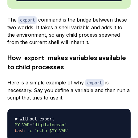
The
command is the bridge between these
export
two worlds. It takes a shell variable and adds it to
the environment, so any child process spawned
from the current shell will inherit it.
How
makes variables available
export
to child processes
Here is a simple example of why
is
export
necessary. Say you define a variable and then run a
script that tries to use it:
# Without export
MY_VAR
=
"digitalocean"
bash
-c
'echo $MY_VAR'