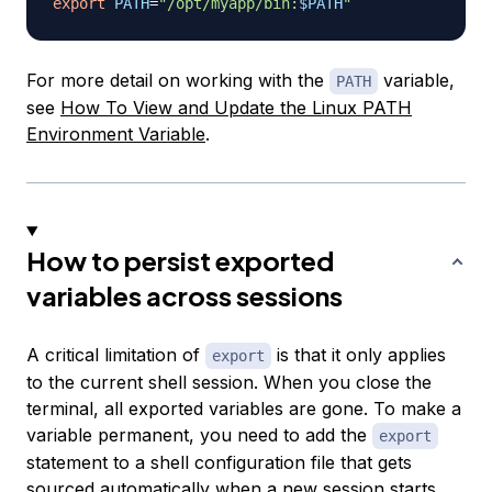
export
PATH
=
"/opt/myapp/bin:
$PATH
"
For more detail on working with the
variable,
PATH
see
How To View and Update the Linux PATH
Environment Variable
.
How to persist exported
variables across sessions
A critical limitation of
is that it only applies
export
to the current shell session. When you close the
terminal, all exported variables are gone. To make a
variable permanent, you need to add the
export
statement to a shell configuration file that gets
sourced automatically when a new session starts.