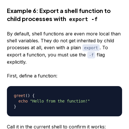
Example 6: Export a shell function to
child processes with
export -f
By default, shell functions are even more local than
shell variables. They do not get inherited by child
processes at all, even with a plain
. To
export
export a function, you must use the
flag
-f
explicitly.
First, define a function:
greet
(
)
{
echo
"Hello from the function!"
}
Call it in the current shell to confirm it works: