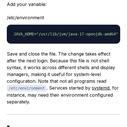
Add your variable:
/etc/environment
JAVA_HOME
=
"/usr/lib/jvm/java-17-openjdk-amd64"
Save and close the file. The change takes effect
after the next login. Because this file is not shell
syntax, it works across different shells and display
managers, making it useful for system-level
configuration. Note that not all programs read
. Services started by
systemd
, for
/etc/environment
instance, may need their environment configured
separately.