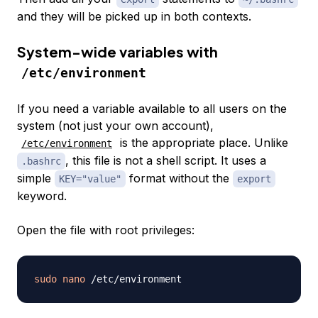
and they will be picked up in both contexts.
System-wide variables with
/etc/environment
If you need a variable available to all users on the
system (not just your own account),
is the appropriate place. Unlike
/etc/environment
, this file is not a shell script. It uses a
.bashrc
simple
format without the
KEY="value"
export
keyword.
Open the file with root privileges:
sudo
nano