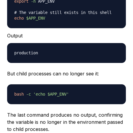
export
-n
 APP_ENV

# The variable still exists in this shell
echo
$APP_ENV
Output
But child processes can no longer see it:
bash
-c
'echo $APP_ENV'
The last command produces no output, confirming
the variable is no longer in the environment passed
to child processes.