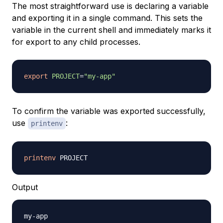
The most straightforward use is declaring a variable
and exporting it in a single command. This sets the
variable in the current shell and immediately marks it
for export to any child processes.
export
PROJECT
=
"my-app"
To confirm the variable was exported successfully,
use
:
printenv
printenv
Output