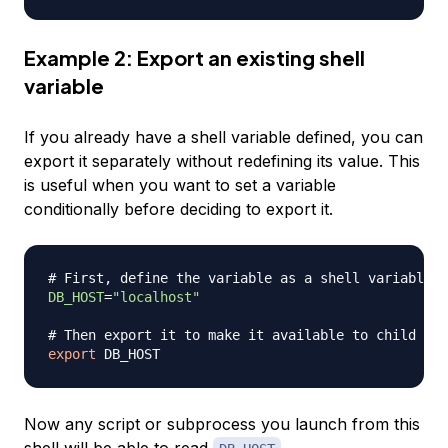
Example 2: Export an existing shell
variable
If you already have a shell variable defined, you can
export it separately without redefining its value. This
is useful when you want to set a variable
conditionally before deciding to export it.
# First, define the variable as a shell variable
DB_HOST
=
"localhost"
# Then export it to make it available to child pro
export
Now any script or subprocess you launch from this
shell will be able to read
.