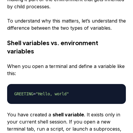
by child processes.
To understand why this matters, let’s understand the
difference between the two types of variables.
Shell variables vs. environment
variables
When you open a terminal and define a variable like
this:
GREETING
=
"Hello, world"
You have created a
shell variable
. It exists only in
your current shell session. If you open a new
terminal tab, run a script, or launch a subprocess,