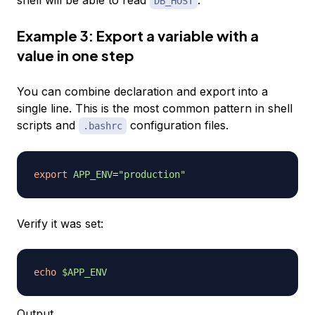
DB_HOST
Example 3: Export a variable with a
value in one step
You can combine declaration and export into a
single line. This is the most common pattern in shell
scripts and
configuration files.
.bashrc
export
APP_ENV
=
"production"
Verify it was set:
echo
$APP_ENV
Output