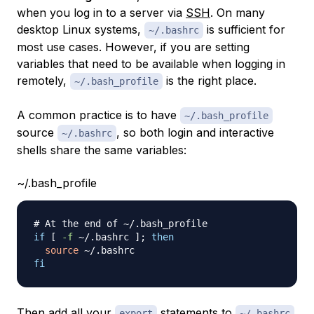
when you log in to a server via
SSH
. On many
desktop Linux systems,
is sufficient for
~/.bashrc
most use cases. However, if you are setting
variables that need to be available when logging in
remotely,
is the right place.
~/.bash_profile
A common practice is to have
~/.bash_profile
source
, so both login and interactive
~/.bashrc
shells share the same variables:
~/.bash_profile
# At the end of ~/.bash_profile
if
[
-f
 ~/.bashrc 
]
;
then
source
fi
Then add all your
statements to
export
~/.bashrc