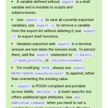
A variable defined without
is a shell
export
variable and is invisible to scripts and
subprocesses.
Use
to view all currently exported
export -p
variables; use
to remove a variable
export -n
from the export list without deleting it; use
export
to export shell functions.
-f
Variables exported with
in a terminal
export
session are lost when the session ends. To persist
them, add the
statement to
,
export
~/.bashrc
, or
.
~/.bash_profile
/etc/environment
For modifying
, always use
PATH
export
to append, rather
PATH="$PATH:/new/directory"
than overwriting the existing value.
is POSIX-compliant and portable
export
across shells.
is bash-specific but
declare -x
offers additional type attributes. Use
env
when you need to set a
VAR=value command