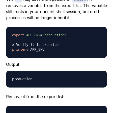
removes a variable from the export list. The variable
still exists in your current shell session, but child
processes will no longer inherit it.
export
APP_ENV
=
"production"
# Verify it is exported
printenv
Output
Remove it from the export list: