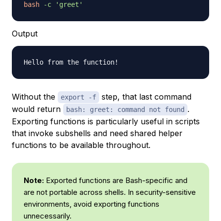
bash
-c
'greet'
Output
Without the
step, that last command
export -f
would return
.
bash: greet: command not found
Exporting functions is particularly useful in scripts
that invoke subshells and need shared helper
functions to be available throughout.
Note:
Exported functions are Bash-specific and
are not portable across shells. In security-sensitive
environments, avoid exporting functions
unnecessarily.