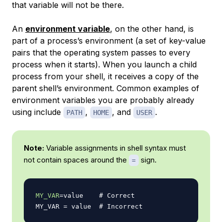
that variable will not be there.
An
environment variable
, on the other hand, is
part of a process’s environment (a set of key-value
pairs that the operating system passes to every
process when it starts). When you launch a child
process from your shell, it receives a copy of the
parent shell’s environment. Common examples of
environment variables you are probably already
using include
,
, and
.
PATH
HOME
USER
Note:
Variable assignments in shell syntax must
not contain spaces around the
sign.
=
MY_VAR
=
value    
# Correct
MY_VAR 
=
 value  
# Incorrect