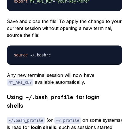
export
MY_API_KEY
=
"your-key-here"
Save and close the file. To apply the change to your
current session without opening a new terminal,
source the file:
source
Any new terminal session will now have
available automatically.
MY_API_KEY
Using
for login
~/.bash_profile
shells
(or
on some systems)
~/.bash_profile
~/.profile
is read for
login shells
, such as sessions started