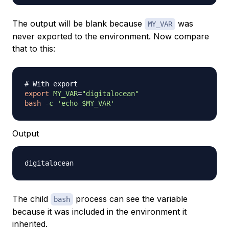
The output will be blank because
was
MY_VAR
never exported to the environment. Now compare
that to this:
# With export
export
MY_VAR
=
"digitalocean"
bash
-c
'echo $MY_VAR'
Output
The child
process can see the variable
bash
because it was included in the environment it
inherited.