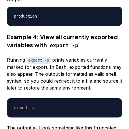
Example 4: View all currently exported
variables with
export -p
Running
prints variables currently
export -p
marked for export. In Bash, exported functions may
also appear. The output is formatted as valid shell
syntax, so you could redirect it to a file and source it
later to restore the same environment.
export
-p
The output will look something like this (truncated