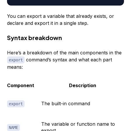
You can export a variable that already exists, or
declare and export it in a single step.
Syntax breakdown
Here’s a breakdown of the main components in the
command’s syntax and what each part
export
means:
Component
Description
The built-in command
export
The variable or function name to
NAME
export