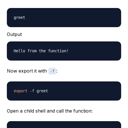
Output
Now export it with
:
-f
export
-f
Open a child shell and call the function: