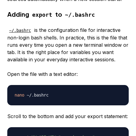
Adding
to
export
~/.bashrc
is the configuration file for interactive
~/.bashrc
non-login bash shells. In practice, this is the file that
runs every time you open a new terminal window or
tab. It is the right place for variables you want
available in your everyday interactive sessions.
Open the file with a text editor:
nano
Scroll to the bottom and add your export statement: