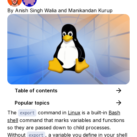
By
Anish Singh Walia
and
Manikandan Kurup
Table of contents
Popular topics
The
command in
Linux
is a built-in
Bash
export
shell
command that marks variables and functions
so they are passed down to child processes.
Without
, a variable you define in your shell
export