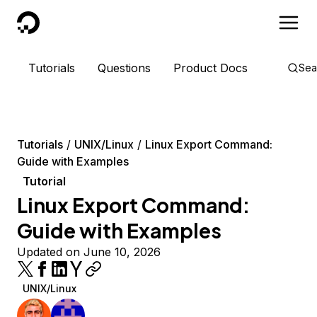
DigitalOcean
Tutorials
Questions
Product Docs
Sea
Tutorials
UNIX/Linux
Linux Export Command:
Guide with Examples
Tutorial
Linux Export Command:
Guide with Examples
Updated on June 10, 2026
UNIX/Linux