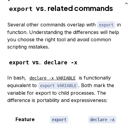
vs. related commands
export
Several other commands overlap with
in
export
function. Understanding the differences will help
you choose the right tool and avoid common
scripting mistakes.
vs.
export
declare -x
In bash,
is functionally
declare -x VARIABLE
equivalent to
. Both mark the
export VARIABLE
variable for export to child processes. The
difference is portability and expressiveness:
Feature
export
declare -x