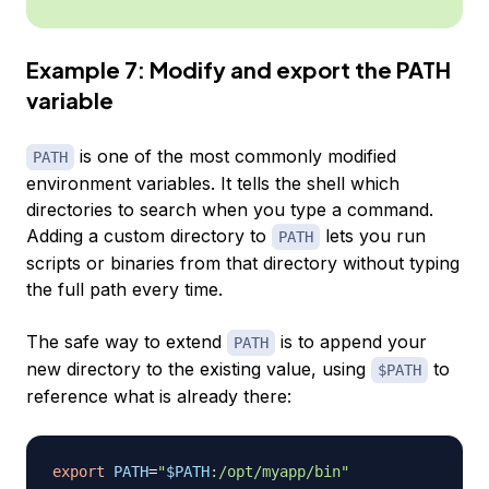
Example 7: Modify and export the PATH
variable
is one of the most commonly modified
PATH
environment variables. It tells the shell which
directories to search when you type a command.
Adding a custom directory to
lets you run
PATH
scripts or binaries from that directory without typing
the full path every time.
The safe way to extend
is to append your
PATH
new directory to the existing value, using
to
$PATH
reference what is already there:
export
PATH
=
"
$PATH
:/opt/myapp/bin"