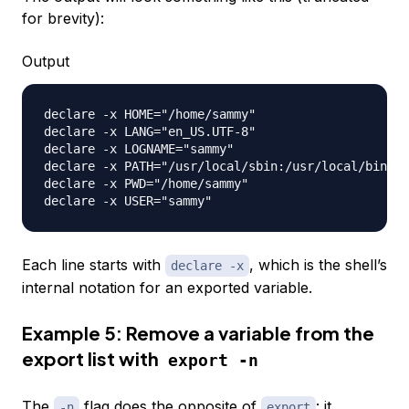
for brevity):
Output
declare -x HOME="/home/sammy"

declare -x LANG="en_US.UTF-8"

declare -x LOGNAME="sammy"

declare -x PATH="/usr/local/sbin:/usr/local/bin:/u
declare -x PWD="/home/sammy"

Each line starts with
, which is the shell’s
declare -x
internal notation for an exported variable.
Example 5: Remove a variable from the
export list with
export -n
The
flag does the opposite of
: it
-n
export