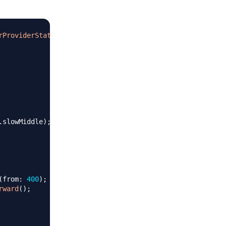
rProviderStateMixin
{
.
slowMiddle
)
;
(
from
:
400
)
;
rward
(
)
;