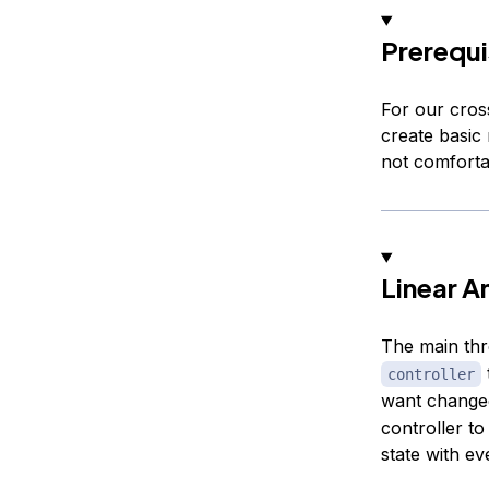
Prerequi
For our cros
create basic 
not comfortab
Linear A
The main thr
controller
want changed
controller to
state with e