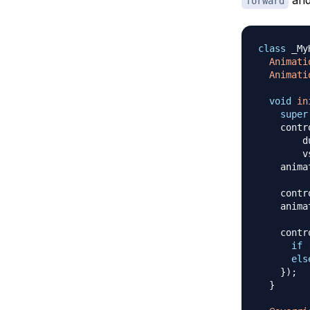
forward
class
 _My
Animati
Animati
void
in
super
    contr
        d
        v
    anima
    contr
    anima
    contr
if
els
}
)
;
}