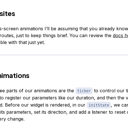
sites
s-screen animations I’ll be assuming that you already kno
routes, just to keep things brief. You can review the
docs h
le with that just yet.
nimations
ee parts of our animations are the
to control our t
ticker
to register our parameters like our duration, and then the 
. Before our widget is rendered, in our
, we ca
initState
 its parameters, set its direction, and add a listener to reset
very change.