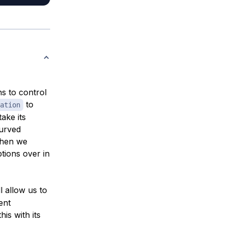
ns to control
to
ation
ake its
curved
when we
ptions over in
l allow us to
ent
is with its