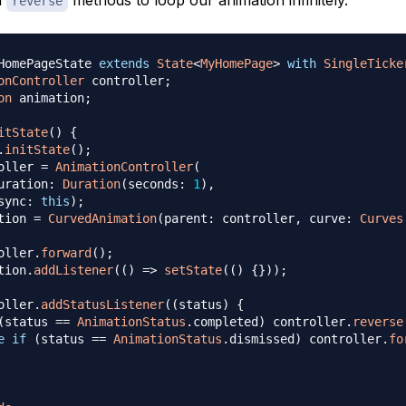
reverse
HomePageState 
extends
State
<
MyHomePage
>
with
SingleTicke
onController
 controller
;
on
 animation
;
itState
(
)
{
.
initState
(
)
;
oller 
=
AnimationController
(
uration
:
Duration
(
seconds
:
1
)
,
sync
:
this
)
;
tion 
=
CurvedAnimation
(
parent
:
 controller
,
 curve
:
Curves
oller
.
forward
(
)
;
tion
.
addListener
(
(
)
=
>
setState
(
(
)
{
}
)
)
;
oller
.
addStatusListener
(
(
status
)
{
(
status 
==
AnimationStatus
.
completed
)
 controller
.
reverse
e
if
(
status 
==
AnimationStatus
.
dismissed
)
 controller
.
fo