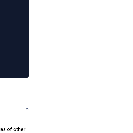
es of other