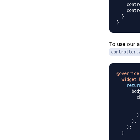
    contr
    contr
}
}
To use our a
controller.
@override
Widget
retur
      bod
        c
         
         
)
)
,
)
;
}