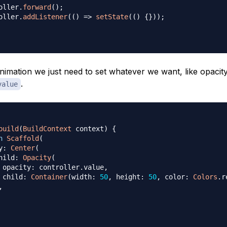
oller
.
forward
(
)
;
oller
.
addListener
(
(
)
=
>
setState
(
(
)
{
}
)
)
;
nimation we just need to set whatever we want, like opacity
.
value
build
(
BuildContext
 context
)
{
n
Scaffold
(
y
:
Center
(
hild
:
Opacity
(
 opacity
:
 controller
.
value
,
 child
:
Container
(
width
:
50
,
 height
:
50
,
 color
:
Colors
.
r
,