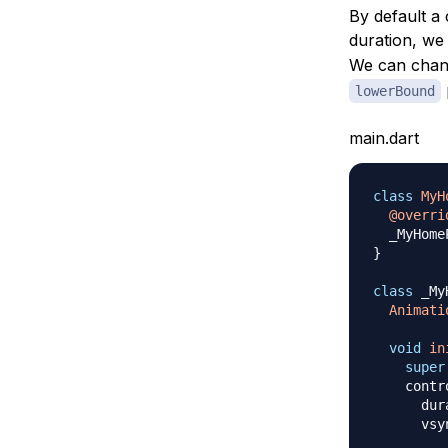
By default a 
duration, we
We can chang
lowerBound
main.dart
class
MyH
@overri
  _MyHome
}
class
 _My
Animati
void
in
super
    contr
      dur
      vsy