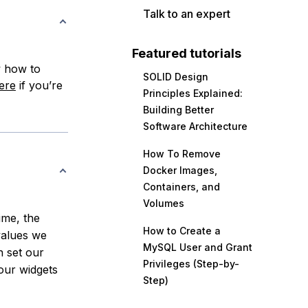
Talk to an expert
Featured tutorials
w how to
SOLID Design
ere
if you’re
Principles Explained:
Building Better
Software Architecture
How To Remove
Docker Images,
Containers, and
Volumes
ime, the
How to Create a
values we
MySQL User and Grant
n set our
Privileges (Step-by-
 our widgets
Step)