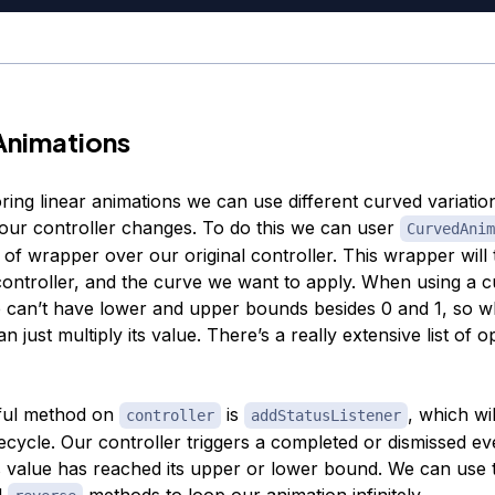
Animations
ring linear animations we can use different curved variatio
our controller changes. To do this we can user
CurvedAnim
 of wrapper over our original controller. This wrapper will t
controller, and the curve we want to apply. When using a 
 can’t have lower and upper bounds besides 0 and 1, so 
an just multiply its value. There’s a really extensive list of o
ful method on
is
, which wil
controller
addStatusListener
lifecycle. Our controller triggers a completed or dismissed ev
s value has reached its upper or lower bound. We can use th
d
methods to loop our animation infinitely.