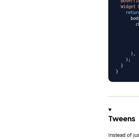
@overri
Widget
retur
      bod
        c
         
         
         
         
)
,
)
;
}
}
Tweens
Instead of j