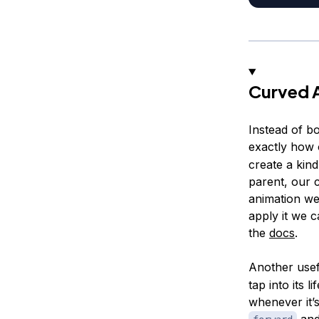
Curved 
Instead of bo
exactly how 
create a kind
parent, our 
animation we
apply it we c
the
docs
.
Another use
tap into its 
whenever it’
an