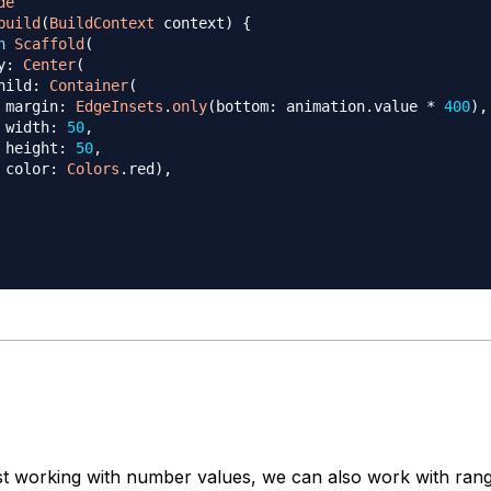
de
build
(
BuildContext
 context
)
{
n
Scaffold
(
y
:
Center
(
hild
:
Container
(
 margin
:
EdgeInsets
.
only
(
bottom
:
 animation
.
value 
*
400
)
,
 width
:
50
,
 height
:
50
,
 color
:
Colors
.
red
)
,
ust working with number values, we can also work with rang