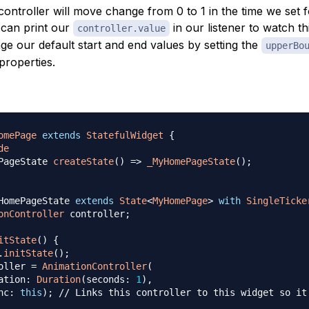
controller will move change from 0 to 1 in the time we set 
 can print our
in our listener to watch t
controller.value
e our default start and end values by setting the
upperBo
properties.
omePage
extends
StatefulWidget
{
de
PageState 
createState
(
)
=
>
_MyHomePageState
(
)
;
HomePageState 
extends
State
<
MyHomePage
>
with
SingleTicke
onController
 controller
;
itState
(
)
{
.
initState
(
)
;
oller 
=
AnimationController
(
ation
:
Duration
(
seconds
:
1
)
,
nc
:
this
)
;
// Links this controller to this widget so it