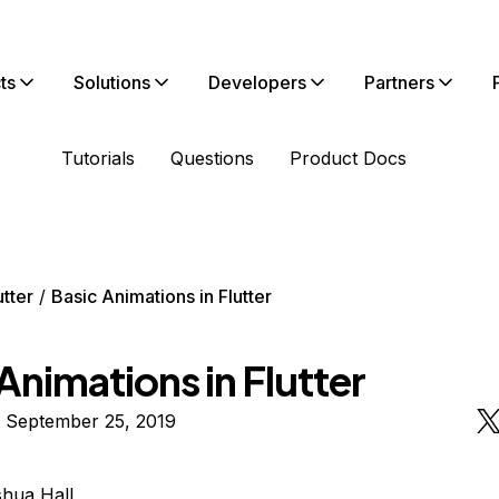
ts
Solutions
Developers
Partners
Tutorials
Questions
Product Docs
utter
Basic Animations in Flutter
Animations in Flutter
n September 25, 2019
hua Hall