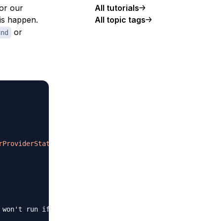
for our
All tutorials
his happen.
All topic tags
or
und
rProviderStateMixin
{
 won't run if the parent widget isn't rendered, to save 