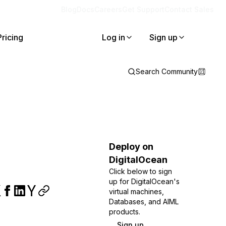
Blog
Docs
Careers
Get Support
Contact Sales
Pricing
Log in
Sign up
Search Community
Deploy on
DigitalOcean
Click below to sign
up for DigitalOcean's
virtual machines,
Databases, and AIML
products.
Sign up