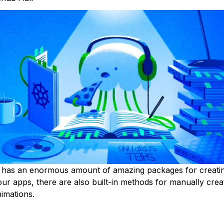
r has an enormous amount of amazing packages for creati
your apps, there are also built-in methods for manually cre
nimations.