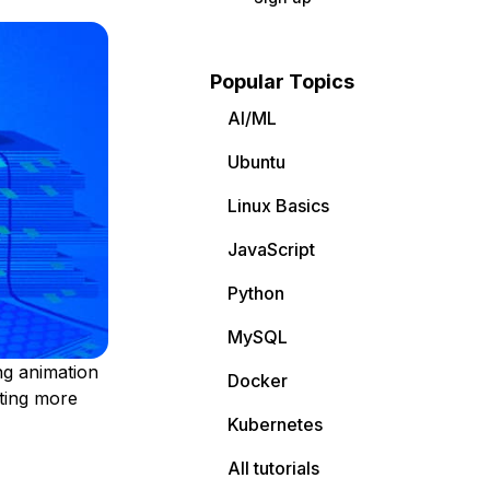
Popular Topics
AI/ML
Ubuntu
Linux Basics
JavaScript
Python
MySQL
ng animation
Docker
ating more
Kubernetes
All tutorials