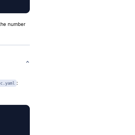
y the number
:
ec.yaml