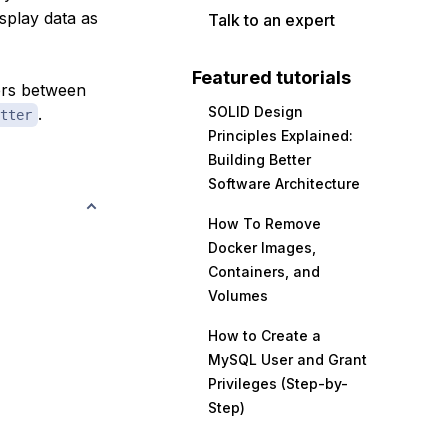
isplay data as
Talk to an expert
Featured tutorials
bers between
SOLID Design
.
tter
Principles Explained:
Building Better
Software Architecture
How To Remove
Docker Images,
Containers, and
Volumes
How to Create a
MySQL User and Grant
Privileges (Step-by-
Step)