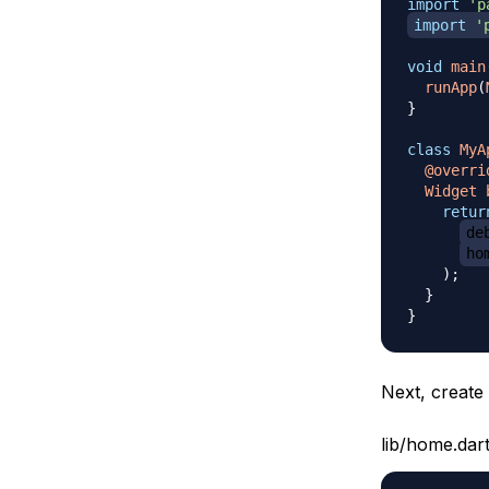
import
'p
import
'
void
main
runApp
(
}
class
MyA
@overri
Widget
retur
de
ho
)
;
}
}
Next, creat
lib/home.dar