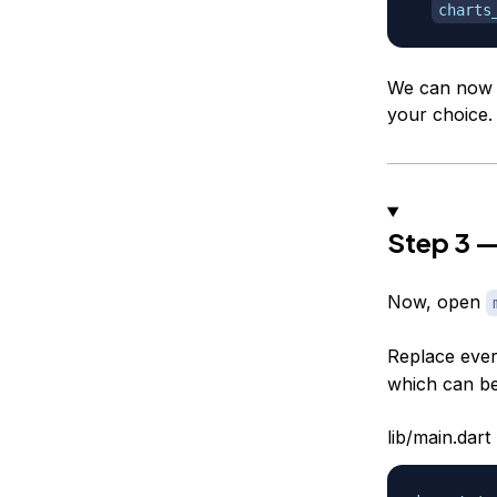
charts
We can now g
your choice.
Step 3 —
Now, open
Replace every
which can b
lib/main.dart