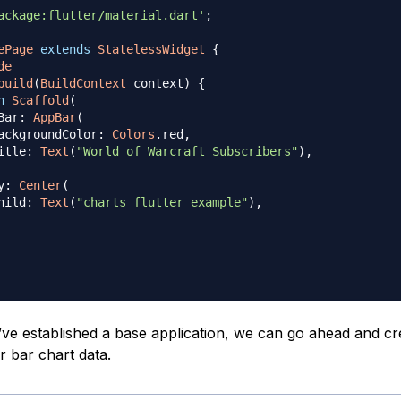
ackage:flutter/material.dart'
;
ePage
extends
StatelessWidget
{
de
build
(
BuildContext
 context
)
{
n
Scaffold
(
Bar
:
AppBar
(
ackgroundColor
:
Colors
.
red
,
itle
:
Text
(
"World of Warcraft Subscribers"
)
,
y
:
Center
(
hild
:
Text
(
"charts_flutter_example"
)
,
ve established a base application, we can go ahead and cr
r bar chart data.