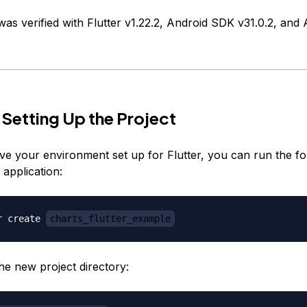
 was verified with Flutter v1.22.2, Android SDK v31.0.2, and
 Setting Up the Project
e your environment set up for Flutter, you can run the fo
application:
r create 
charts_flutter_example
he new project directory: