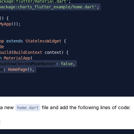
ackage:flutter/material.dart'
;
package:charts_flutter_example/home.dart'
;
(
)
{
MyApp
(
)
)
;
pp
extends
StatelessWidget
{
de
build
(
BuildContext
 context
)
{
n
MaterialApp
(
bugShowCheckedModeBanner
:
false
,
me
:
HomePage
(
)
,
e a new
file and add the following lines of code:
home.dart
t