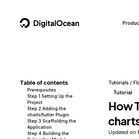
DigitalOcean
Produc
Featured AI Products
AI/ML
Community
Become a Partner
Compute
CMS
Documentation
Marketplace
Containers and Images
Data and IoT
Developer Tools
Table of contents
Tutorials
Fl
Prerequisites
Managed Databases
Developer Tools
Get Involved
Tutorial
Step 1 Setting Up the
How T
Project
Management and Dev Tools
Gaming and Media
Utilities and Help
Step 2 Adding the
chartsflutter Plugin
charts
Networking
Hosting
Step 3 Scaffolding the
Application
Security
Security and Networking
Updated on 
Step 4 Building the