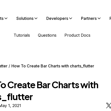
ts
Solutions
Developers
Partners
Tutorials
Questions
Product Docs
utter
How To Create Bar Charts with charts_flutter
o Create Bar Charts with
_flutter
May 1, 2021