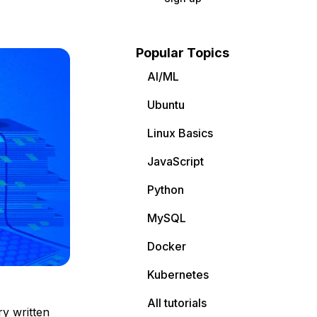
Popular Topics
AI/ML
Ubuntu
Linux Basics
JavaScript
Python
MySQL
Docker
Kubernetes
All tutorials
ry written