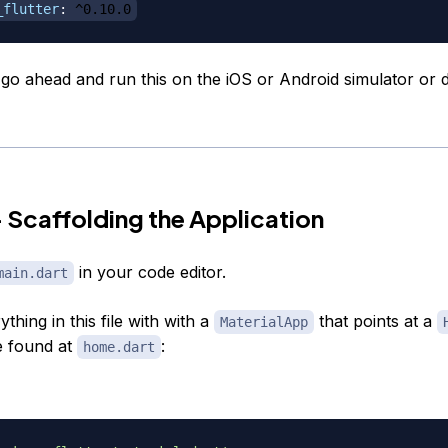
_flutter
:
 ^0.10.0
o ahead and run this on the iOS or Android simulator or d
 Scaffolding the Application
in your code editor.
main.dart
thing in this file with with a
that points at a
MaterialApp
e found at
:
home.dart