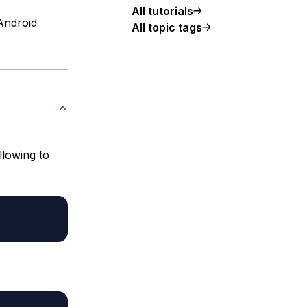
All tutorials
 Android
All topic tags
llowing to