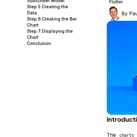
Subscriber Model
Flutter
Storage
Startups and SMBs
Step 5 Creating the
Data
By
Pau
Web and App Platforms
Browse all products
Step 6 Creating the Bar
Chart
See all solutions
Step 7 Displaying the
Chart
Conclusion
Introduct
The
charts_