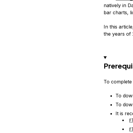
natively in D
bar charts, l
In this arti
the years of 
Prerequi
To complete t
To down
To down
It is r
F
F