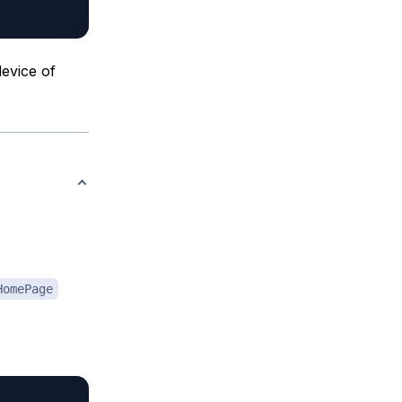
evice of
HomePage