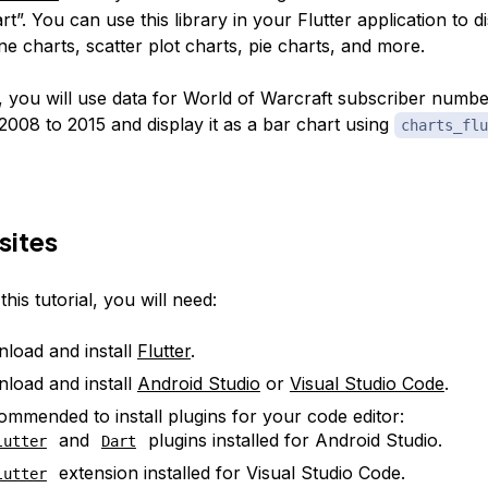
art”. You can use this library in your Flutter application to d
ine charts, scatter plot charts, pie charts, and more.
cle, you will use data for World of Warcraft subscriber num
2008 to 2015 and display it as a bar chart using
charts_flu
sites
his tutorial, you will need:
load and install
Flutter
.
load and install
Android Studio
or
Visual Studio Code
.
ecommended to install plugins for your code editor:
and
plugins installed for Android Studio.
lutter
Dart
extension installed for Visual Studio Code.
lutter