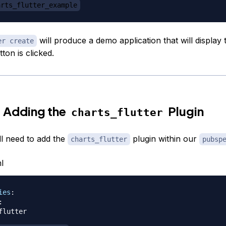
arts_flutter_example
will produce a demo application that will displa
er create
tton is clicked.
 Adding the
Plugin
charts_flutter
ll need to add the
plugin within our
charts_flutter
pubsp
l
ies
:
:
flutter
