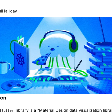
lHalliday
ion
library is a “Material Design data visualization libra
flutter