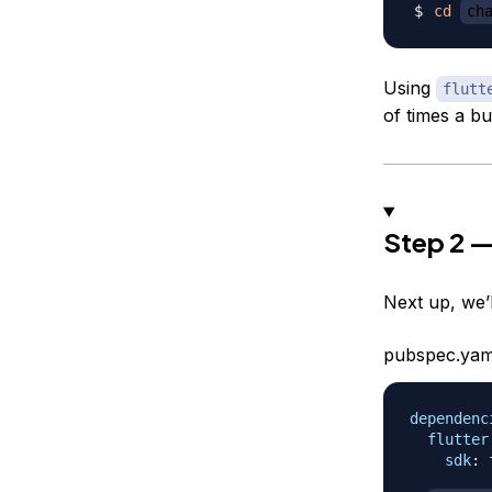
cd
ch
Using
flutt
of times a bu
Step 2 —
Next up, we’
pubspec.yam
dependenc
flutter
sdk
:
 