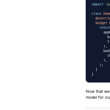
import
'p
class
Hom
@overri
Widget
retur
      app
        b
        t
)
,
      bod
        c
)
,
)
;
}
}
Now that we’
model for ou