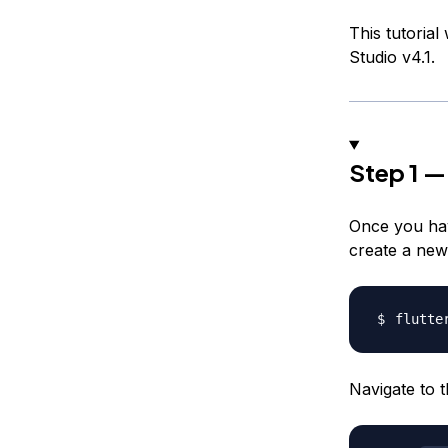
This tutorial
Studio v4.1.
Step 1 —
Once you hav
create a new 
flutte
Navigate to t