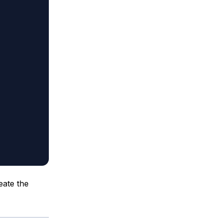
eate the