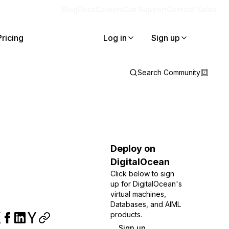
Blog
Docs
Careers
Get Support
Contact Sales
Pricing
Log in
Sign up
Search Community
Deploy on
DigitalOcean
Click below to sign
up for DigitalOcean's
virtual machines,
Databases, and AIML
products.
Sign up