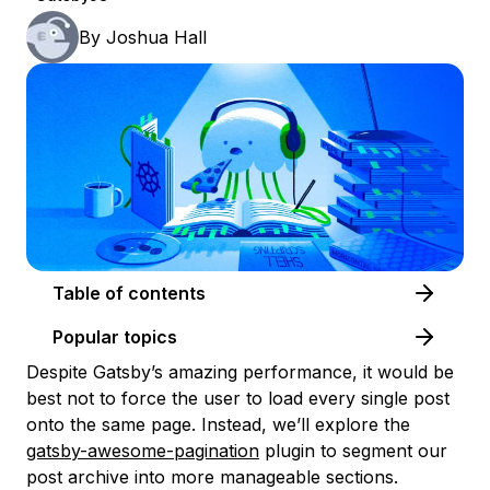
By
Joshua Hall
Table of contents
Popular topics
Despite Gatsby’s amazing performance, it would be
best not to force the user to load every single post
onto the same page. Instead, we’ll explore the
gatsby-awesome-pagination
plugin to segment our
post archive into more manageable sections.