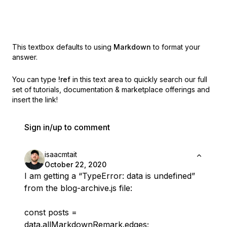
This textbox defaults to using
Markdown
to format your
answer.
You can type
!ref
in this text area to quickly search our full
set of
tutorials, documentation & marketplace offerings and
insert the link!
Sign in/up to comment
isaacmtait
October 22, 2020
I am getting a “TypeError: data is undefined”
from the blog-archive.js file:
const posts =
data.allMarkdownRemark.edges;