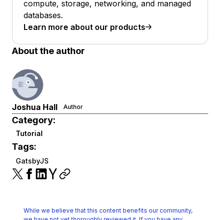
compute, storage, networking, and managed
databases.
Learn more about our products
About the author
Joshua Hall
Author
Category:
Tutorial
Tags:
GatsbyJS
While we believe that this content benefits our community,
we have not yet thoroughly reviewed it.
If you have any