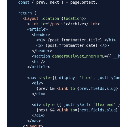
const
{
 prev
,
 next 
}
=
 pageContext
;
return
(
<
Layout
location
=
{
location
}
>
<
Link
to
=
'
/posts
'
>
Archive
</
Link
>
<
article
>
<
header
>
<
h1
>
{
post
.
frontmatter
.
title
}
</
h1
>
<
p
>
{
post
.
frontmatter
.
date
}
</
p
>
</
header
>
<
section
dangerouslySetInnerHTML
=
{
{
__html
<
hr
/>
</
article
>
<
nav
style
=
{
{
display
:
'flex'
,
justifyConten
<
div
>
{
prev 
&&
<
Link
to
=
{
prev
.
fields
.
slug
}
rel
</
div
>
<
div
style
=
{
{
justifySelf
:
'flex-end'
}
}
>
{
next 
&&
<
Link
to
=
{
next
.
fields
.
slug
}
rel
</
div
>
</
nav
>
</
Layout
>