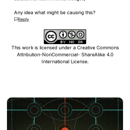
Any idea what might be causing this?
Reply
This work is licensed under a Creative Commons
Attribution-NonCommercial- ShareAlike 4.0
International License.