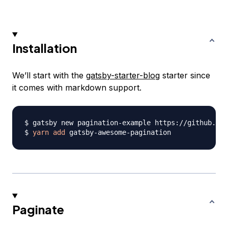
Installation
We’ll start with the
gatsby-starter-blog
starter since
it comes with markdown support.
$ gatsby new pagination-example https://github.com
$ 
yarn
add
Paginate