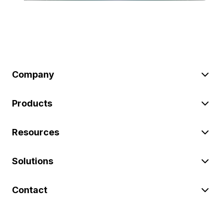
Company
Products
Resources
Solutions
Contact