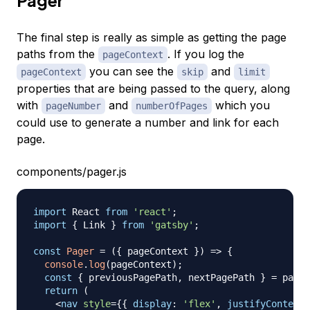
Pager
The final step is really as simple as getting the page
paths from the
. If you log the
pageContext
you can see the
and
pageContext
skip
limit
properties that are being passed to the query, along
with
and
which you
pageNumber
numberOfPages
could use to generate a number and link for each
page.
components/pager.js
import
React
from
'react'
;
import
{
Link
}
from
'gatsby'
;
const
Pager
=
(
{
 pageContext 
}
)
=>
{
console
.
log
(
pageContext
)
;
const
{
 previousPagePath
,
 nextPagePath 
}
=
 pageC
return
(
<
nav
style
=
{
{
display
:
'flex'
,
justifyContent
: