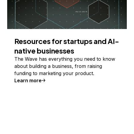
Resources for startups and AI-
native businesses
The Wave has everything you need to know
about building a business, from raising
funding to marketing your product.
Learn more