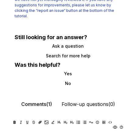
suggestions for improvements, please let us know by
clicking the
“report an issue“ button at the bottom of the
tutorial.
Still looking for an answer?
Ask a question
Search for more help
Was this helpful?
Yes
No
Comments(1)
Follow-up questions(0)