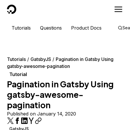
DigitalOcean
Tutorials
Questions
Product Docs
Sea
Tutorials
GatsbyJS
Pagination in Gatsby Using
gatsby-awesome-pagination
Tutorial
Pagination in Gatsby Using
gatsby-awesome-
pagination
Published on January 14, 2020
GatsbyJS