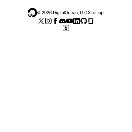
©
2026
DigitalOcean, LLC.
Sitemap
.