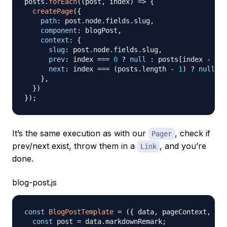
posts
.
forEach
(
(
post
,
 index
)
=>
{
createPage
(
{
path
:
 post
.
node
.
fields
.
slug
,
component
:
 blogPost
,
context
:
{
slug
:
 post
.
node
.
fields
.
slug
,
prev
:
 index 
===
0
?
null
:
 posts
[
index 
-
1
]
.
next
:
 index 
===
(
posts
.
length
-
1
)
?
null
:
 
}
,
}
)
}
)
;
It’s the same execution as with our
, check if
Pager
prev/next exist, throw them in a
, and you’re
Link
done.
blog-post.js
const
BlogPostTemplate
=
(
{
 data
,
 pageContext
,
loc
const
 post 
=
 data
.
markdownRemark
;