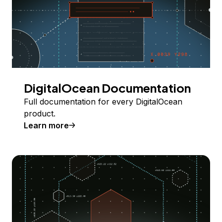
DigitalOcean Documentation
Full documentation for every DigitalOcean
product.
Learn more