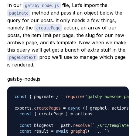
In our
file, Let’s import the
gatsby-node.js
method and pass it an object below the
paginate
query for our posts. It only needs a few things,
namely the
action, an array of our
createPage
posts, the item limit per page, the slug for our new
archive page, and its template. Now when we make
this query we’ll get get a bunch of extra stuff in the
prop we’ll use to manage which page
pageContext
is rendered.
gatsby-node.js
const
{
 paginate 
}
=
require
(
'gatsby-awesome-pagin
exports
.
createPages
=
async
(
{
 graphql
,
 actions 
}
)
const
{
 createPage 
}
=
 actions

const
 blogPost 
=
 path
.
resolve
(
`
./src/templates/b
const
 result 
=
await
graphql
(
`
 ... 
`
)