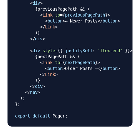
<
div
>
{
previousPagePath 
&&
(
<
Link
to
=
{
previousPagePath
}
>
<
button
>
← Newer Posts
</
button
>
</
Link
>
)
}
</
div
>
<
div
style
=
{
{
justifySelf
:
'flex-end'
}
}
>
{
nextPagePath 
&&
(
<
Link
to
=
{
nextPagePath
}
>
<
button
>
Older Posts →
</
button
>
</
Link
>
)
}
</
div
>
</
nav
>
)
;
}
;
export
default
Pager
;