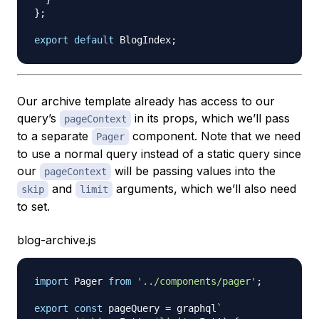
}
;
export
default
BlogIndex
;
Our archive template already has access to our
query’s
in its props, which we’ll pass
pageContext
to a separate
component. Note that we need
Pager
to use a normal query instead of a static query since
our
will be passing values into the
pageContext
and
arguments, which we’ll also need
skip
limit
to set.
blog-archive.js
import
Pager
from
'../components/pager'
;
export
const
 pageQuery 
=
 graphql
`