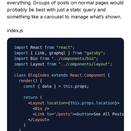
everything. Groups of posts on normal pages would
probably be best with just a static query and
something like a carousel to manage what’s shown.
index.js
import
React
from
"react"
;
import
{
Link
,
 graphql 
}
from
"gatsby"
;
import
Bio
from
"../components/bio"
;
import
Layout
from
"../components/layout"
;
class
BlogIndex
extends
React
.
Component
{
render
(
)
{
const
{
 data 
}
=
this
.
props
;
return
(
<
Layout
location
=
{
this
.
props
.
location
}
>
<
Bio
/>
<
Link
to
=
'
/posts
'
>
<
button
>
See All Posts
</
b
</
Layout
>
)
}