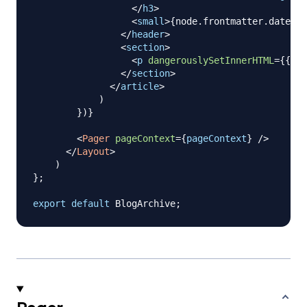
</
h3
>
<
small
>
{
node
.
frontmatter
.
date
}
</
</
header
>
<
section
>
<
p
dangerouslySetInnerHTML
=
{
{
__
</
section
>
</
article
>
)
}
)
}
<
Pager
pageContext
=
{
pageContext
}
/>
</
Layout
>
)
}
;
export
default
BlogArchive
;