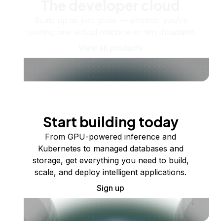
The developer cloud
Scale up as you grow — whether you're
running one virtual machine or ten thousand.
View all products
Start building today
From GPU-powered inference and
Kubernetes to managed databases and
storage, get everything you need to build,
scale, and deploy intelligent applications.
Sign up