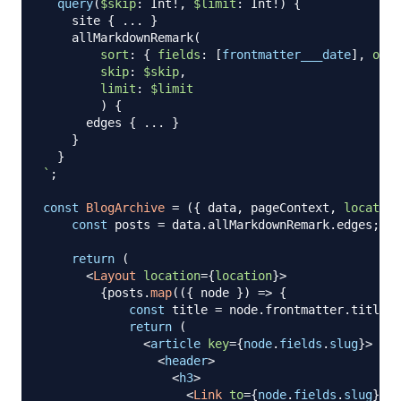
query
(
$skip
:
Int
!
,
$limit
:
Int
!
)
{
site
{
...
}
allMarkdownRemark
(
sort
:
{
fields
:
[
frontmatter___date
]
,
orde
skip
:
$skip
,
limit
:
$limit
)
{
edges
{
...
}
}
}
`
;
const
BlogArchive
=
(
{
 data
,
 pageContext
,
location
const
 posts 
=
 data
.
allMarkdownRemark
.
edges
;
return
(
<
Layout
location
=
{
location
}
>
{
posts
.
map
(
(
{
 node 
}
)
=>
{
const
 title 
=
 node
.
frontmatter
.
title
|
return
(
<
article
key
=
{
node
.
fields
.
slug
}
>
<
header
>
<
h3
>
<
Link
to
=
{
node
.
fields
.
slug
}
>
{