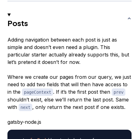
Posts
Adding navigation between each post is just as
simple and doesn’t even need a plugin. This
particular starter actually already supports this, but
let’s pretend it doesn’t for now.
Where we create our pages from our query, we just
need to add two fields that will then have access to
in the
. If it’s the first post then
pageContext
prev
shouldn’t exist, else we’ll return the last post. Same
with
, only return the next post if one exists.
next
gatsby-node.js