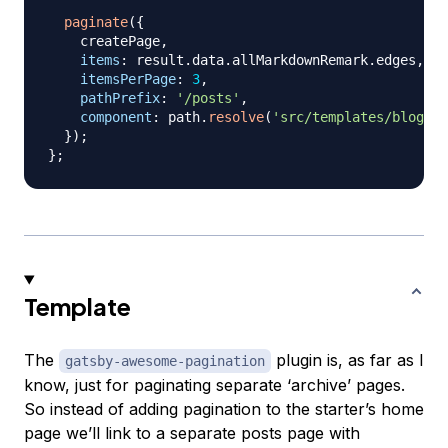
paginate
(
{
    createPage
,
items
:
 result
.
data
.
allMarkdownRemark
.
edges
,
itemsPerPage
:
3
,
pathPrefix
:
'/posts'
,
component
:
 path
.
resolve
(
'src/templates/blog-ar
}
)
;
}
;
Template
The
plugin is, as far as I
gatsby-awesome-pagination
know, just for paginating separate ‘archive’ pages.
So instead of adding pagination to the starter’s home
page we’ll link to a separate posts page with