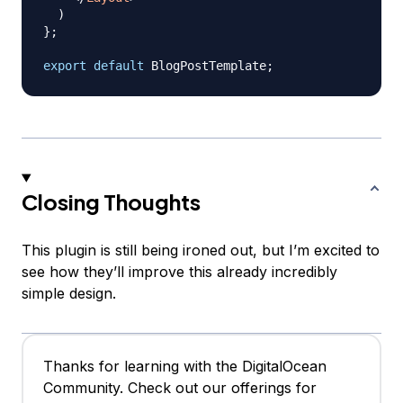
)
}
;
export
default
BlogPostTemplate
;
Closing Thoughts
This plugin is still being ironed out, but I’m excited to
see how they’ll improve this already incredibly
simple design.
Thanks for learning with the DigitalOcean
Community. Check out our offerings for