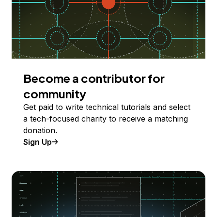
Become a contributor for
community
Get paid to write technical tutorials and select
a tech-focused charity to receive a matching
donation.
Sign Up