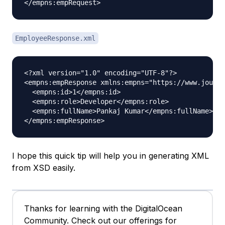
EmployeeResponse.xml
<?xml version="1.0" encoding="UTF-8"?>

<empns:empResponse xmlns:empns="https://www.journa
  <empns:id>1</empns:id>

  <empns:role>Developer</empns:role>

  <empns:fullName>Pankaj Kumar</empns:fullName>

I hope this quick tip will help you in generating XML
from XSD easily.
Thanks for learning with the DigitalOcean
Community. Check out our offerings for