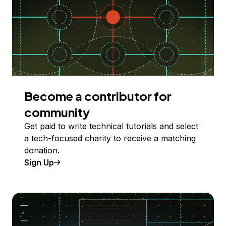
Become a contributor for
community
Get paid to write technical tutorials and select
a tech-focused charity to receive a matching
donation.
Sign Up