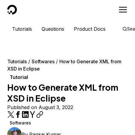
DigitalOcean
Tutorials
Questions
Product Docs
Sea
Tutorials
Softwares
How to Generate XML from
XSD in Eclipse
Tutorial
How to Generate XML from
XSD in Eclipse
Published on August 3, 2022
Softwares
By
Pankaj Kumar