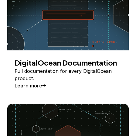
DigitalOcean Documentation
Full documentation for every DigitalOcean
product.
Learn more