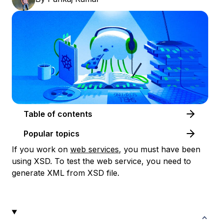
Table of contents
Popular topics
If you work on
web services
, you must have been
using XSD. To test the web service, you need to
generate XML from XSD file.