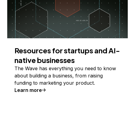
Resources for startups and AI-
native businesses
The Wave has everything you need to know
about building a business, from raising
funding to marketing your product.
Learn more