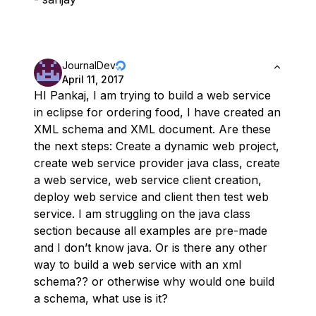
JournalDev
April 11, 2017
HI Pankaj, I am trying to build a web service
in eclipse for ordering food, I have created an
XML schema and XML document. Are these
the next steps: Create a dynamic web project,
create web service provider java class, create
a web service, web service client creation,
deploy web service and client then test web
service. I am struggling on the java class
section because all examples are pre-made
and I don’t know java. Or is there any other
way to build a web service with an xml
schema?? or otherwise why would one build
a schema, what use is it?