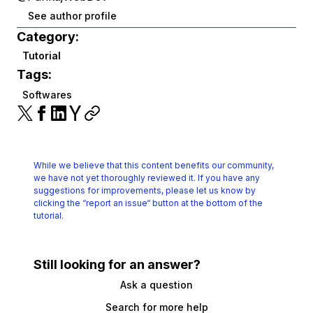
See author profile
Category:
Tutorial
Tags:
Softwares
While we believe that this content benefits our community,
we have not yet thoroughly reviewed it.
If you have any
suggestions for improvements, please let us know by
clicking the
“report an issue“ button at the bottom of the
tutorial.
Still looking for an answer?
Ask a question
Search for more help