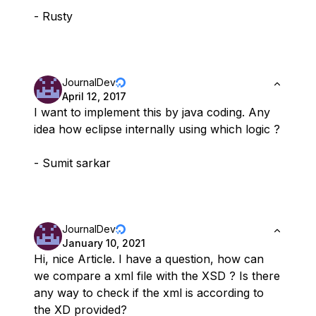
- Rusty
JournalDev
April 12, 2017
I want to implement this by java coding. Any
idea how eclipse internally using which logic ?
- Sumit sarkar
JournalDev
January 10, 2021
Hi, nice Article. I have a question, how can
we compare a xml file with the XSD ? Is there
any way to check if the xml is according to
the XD provided?