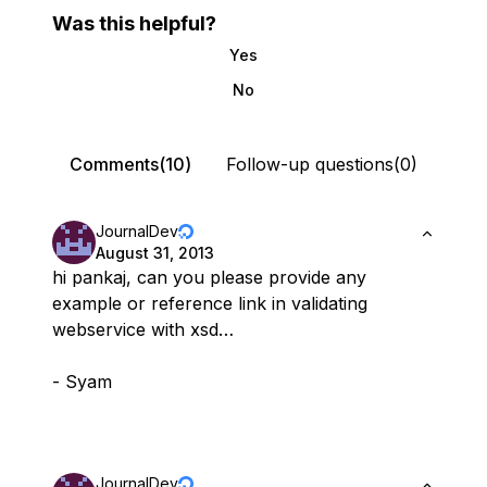
Was this helpful?
Yes
No
Comments(10)
Follow-up questions(0)
JournalDev
August 31, 2013
hi pankaj, can you please provide any
example or reference link in validating
webservice with xsd…
- Syam
JournalDev