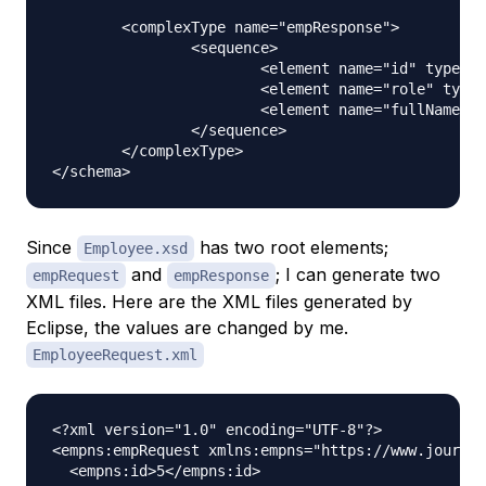
	<complexType name="empResponse">

		<sequence>

			<element name="id" type="int"></element>

			<element name="role" type="string"></element>

			<element name="fullName" type="string"></element>

		</sequence>

	</complexType>

Since
has two root elements;
Employee.xsd
and
; I can generate two
empRequest
empResponse
XML files. Here are the XML files generated by
Eclipse, the values are changed by me.
EmployeeRequest.xml
<?xml version="1.0" encoding="UTF-8"?>

<empns:empRequest xmlns:empns="https://www.journal
  <empns:id>5</empns:id>
