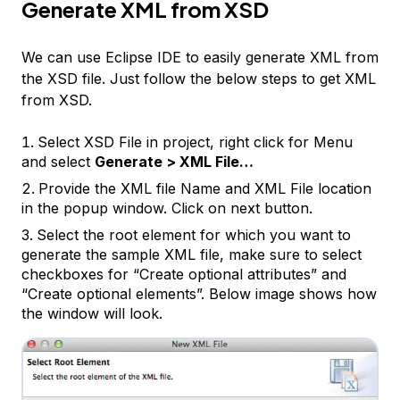
Generate XML from XSD
We can use Eclipse IDE to easily generate XML from
the XSD file. Just follow the below steps to get XML
from XSD.
Select XSD File in project, right click for Menu
and select
Generate > XML File…
Provide the XML file Name and XML File location
in the popup window. Click on next button.
Select the root element for which you want to
generate the sample XML file, make sure to select
checkboxes for “Create optional attributes” and
“Create optional elements”. Below image shows how
the window will look.