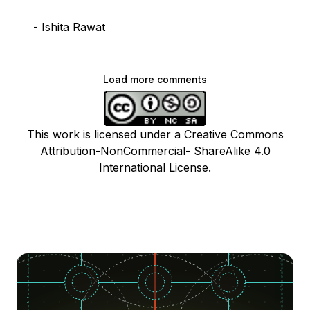
- Ishita Rawat
Load more comments
This work is licensed under a Creative Commons
Attribution-NonCommercial- ShareAlike 4.0
International License.