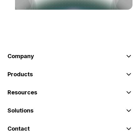
Company
Products
Resources
Solutions
Contact