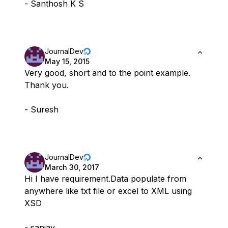
- Santhosh K S
JournalDev
May 15, 2015
Very good, short and to the point example.
Thank you.
- Suresh
JournalDev
March 30, 2017
Hi I have requirement.Data populate from
anywhere like txt file or excel to XML using
XSD
- sanjay