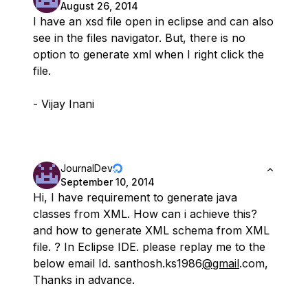
August 26, 2014
I have an xsd file open in eclipse and can also
see in the files navigator. But, there is no
option to generate xml when I right click the
file.
- Vijay Inani
JournalDev
September 10, 2014
Hi, I have requirement to generate java
classes from XML. How can i achieve this?
and how to generate XML schema from XML
file. ? In Eclipse IDE. please replay me to the
below email Id. santhosh.ks1986
@gmail
.com,
Thanks in advance.