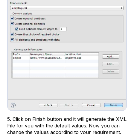
5. Click on Finish button and it will generate the XML
File for you with the default values. Now you can
change the values according to your requirement.