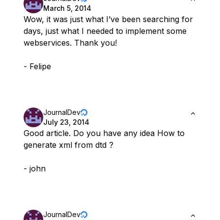
March 5, 2014
Wow, it was just what I’ve been searching for
days, just what I needed to implement some
webservices. Thank you!
- Felipe
JournalDev
July 23, 2014
Good article. Do you have any idea How to
generate xml from dtd ?
- john
JournalDev