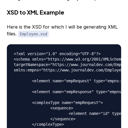
XSD to XML Example
Here is the XSD for which I will be generating XML
files.
Employee.xsd
<?xml version="1.0" encoding="UTF-8"?>

<schema xmlns="https://www.w3.org/2001/XMLSchema" 

targetNamespace="https://www.journaldev.com/Employ
xmlns:empns="https://www.journaldev.com/Employee" 
	<element name="empRequest" type="empns:empRequest"></element>

	<element name="empResponse" type="empns:empResponse"></element>

	<complexType name="empRequest">

		<sequence>

			<element name="id" type="int"></element>

		</sequence>

	</complexType>
