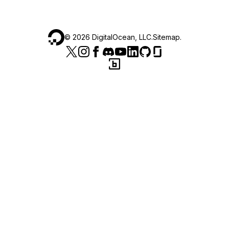
©
2026
DigitalOcean, LLC.
Sitemap
.