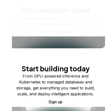
The developer cloud
Scale up as you grow — whether you're
running one virtual machine or ten thousand.
View all products
Start building today
From GPU-powered inference and
Kubernetes to managed databases and
storage, get everything you need to build,
scale, and deploy intelligent applications.
Sign up