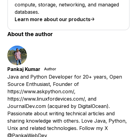
compute, storage, networking, and managed
databases.
Learn more about our products
About the author
Pankaj Kumar
Author
Java and Python Developer for 20+ years, Open
Source Enthusiast, Founder of
https://www.askpython.com/,
https://www.linuxfordevices.com/, and
JournalDev.com (acquired by DigitalOcean).
Passionate about writing technical articles and
sharing knowledge with others. Love Java, Python,
Unix and related technologies. Follow my X
@PankajWebDev