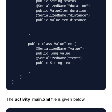
            public String status;

            @SerializedName("duration")

            public ValueItem duration;

            @SerializedName("distance")

            public ValueItem distance;

        }

        public class ValueItem {

            @SerializedName("value")

            public long value;

            @SerializedName("text")

            public String text;

        }

    }

The
activity_main.xml
file is given below