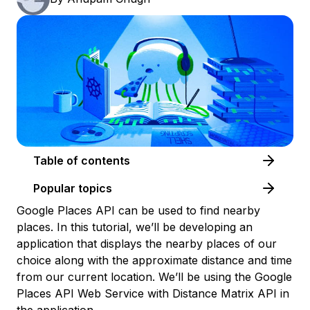
Table of contents
Popular topics
Google Places API can be used to find nearby
places. In this tutorial, we’ll be developing an
application that displays the nearby places of our
choice along with the approximate distance and time
from our current location. We’ll be using the Google
Places API Web Service with Distance Matrix API in