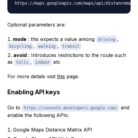
Optional parameters are:
mode
: this expects a value among
,
driving
,
,
bicycling
walking
transit
avoid
: Introduces restrictions to the route such
as
,
etc
tolls
indoor
For more details visit
this
page.
Enabling API keys
Go to
and
https://console.developers.google.com/
enable the following APIs:
Google Maps Distance Matrix API