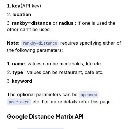
key
(API key)
location
rankby=distance
or
radius
: If one is used the
other can’t be used.
Note
:
requires specifying either of
rankby=distance
the following parameters:
name
: values can be mcdonalds, kfc etc.
type
: values can be restaurant, cafe etc.
keyword
The optional parameters can be
,
opennow
etc. For more details refer
this
page.
pagetoken
Google Distance Matrix API