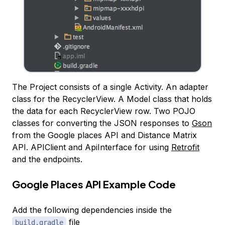
The Project consists of a single Activity. An adapter
class for the RecyclerView. A Model class that holds
the data for each RecyclerView row. Two POJO
classes for converting the JSON responses to
Gson
from the Google places API and Distance Matrix
API. APIClient and ApiInterface for using
Retrofit
and the endpoints.
Google Places API Example Code
Add the following dependencies inside the
file
build.gradle