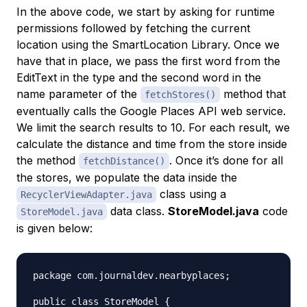
In the above code, we start by asking for runtime
permissions followed by fetching the current
location using the SmartLocation Library. Once we
have that in place, we pass the first word from the
EditText in the type and the second word in the
name parameter of the
method that
fetchStores()
eventually calls the Google Places API web service.
We limit the search results to 10. For each result, we
calculate the distance and time from the store inside
the method
. Once it’s done for all
fetchDistance()
the stores, we populate the data inside the
class using a
RecyclerViewAdapter.java
data class.
StoreModel.java
code
StoreModel.java
is given below:
package com.journaldev.nearbyplaces;

public class StoreModel {
