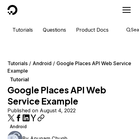
DigitalOcean
Tutorials
Questions
Product Docs
Sea
Tutorials
Android
Google Places API Web Service
Example
Tutorial
Google Places API Web
Service Example
Published on August 4, 2022
Android
By
Anupam Chugh