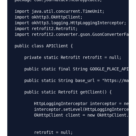
import java.util.concurrent.TimeUnit;

import okhttp3.OkHttpClient;

import okhttp3.logging.HttpLoggingInterceptor;

import retrofit2.Retrofit;

import retrofit2.converter.gson.GsonConverterFacto
public class APIClient {

    private static Retrofit retrofit = null;

    public static final String GOOGLE_PLACE_API_KE
    public static String base_url = "https://maps.
    public static Retrofit getClient() {

        HttpLoggingInterceptor interceptor = new H
        interceptor.setLevel(HttpLoggingIntercepto
        OkHttpClient client = new OkHttpClient.Bui
        retrofit = null;
