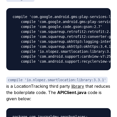
compile 'com.google.android.gms:play-services-loca
    compile 'com.google.android.gms:play-services-
    compile 'com.google.code.gson:gson:2.7'

    compile 'com.squareup.retrofit2:retrofit:2.1.0
    compile 'com.squareup.retrofit2:converter-gson
    compile 'com.squareup.okhttp3:logging-intercep
    compile 'com.squareup.okhttp3:okhttps:3.4.1'

    compile 'io.nlopez.smartlocation:library:3.3.1
    compile 'com.android.support:cardview-v7:25.3.
compile 'io.nlopez.smartlocation:library:3.3.1'
is a LocationTracking third party
library
that reduces
the boilerplate code. The
APIClient.java
code is
given below:
package com.journaldev.nearbyplaces;
