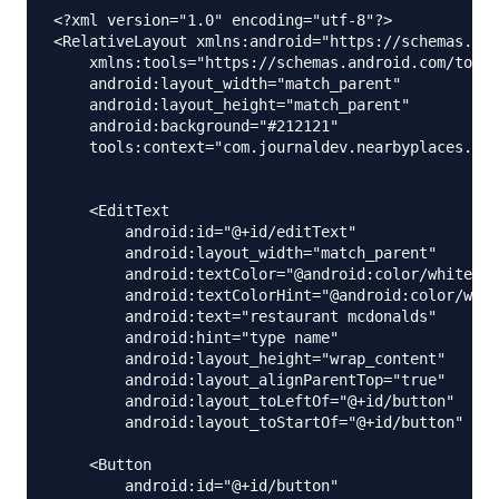
<?xml version="1.0" encoding="utf-8"?>

<RelativeLayout xmlns:android="https://schemas.and
    xmlns:tools="https://schemas.android.com/tools
    android:layout_width="match_parent"

    android:layout_height="match_parent"

    android:background="#212121"

    tools:context="com.journaldev.nearbyplaces.Mai
    <EditText

        android:id="@+id/editText"

        android:layout_width="match_parent"

        android:textColor="@android:color/white"

        android:textColorHint="@android:color/whit
        android:text="restaurant mcdonalds"

        android:hint="type name"

        android:layout_height="wrap_content"

        android:layout_alignParentTop="true"

        android:layout_toLeftOf="@+id/button"

        android:layout_toStartOf="@+id/button" />

    <Button

        android:id="@+id/button"
