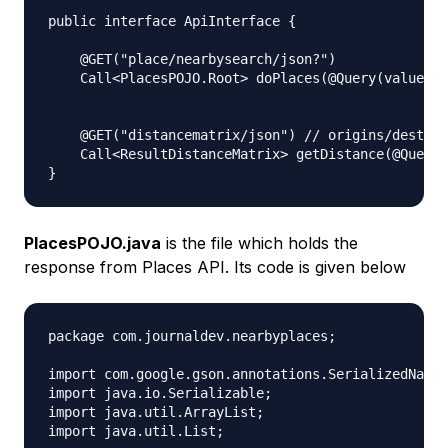
public interface ApiInterface {

    @GET("place/nearbysearch/json?")

    Call<PlacesPOJO.Root> doPlaces(@Query(value = 
    @GET("distancematrix/json") // origins/destina
    Call<ResultDistanceMatrix> getDistance(@Query(
PlacesPOJO.java
is the file which holds the
response from Places API. Its code is given below
package com.journaldev.nearbyplaces;

import com.google.gson.annotations.SerializedName;

import java.io.Serializable;

import java.util.ArrayList;

import java.util.List;
