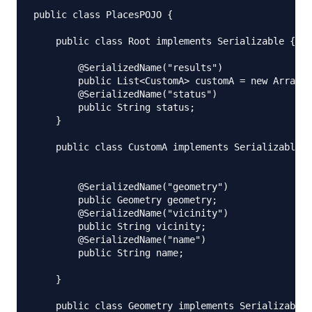
public class PlacesPOJO {

    public class Root implements Serializable {

        @SerializedName("results")

        public List<CustomA> customA = new ArrayLi
        @SerializedName("status")

        public String status;

    }

    public class CustomA implements Serializable {

        @SerializedName("geometry")

        public Geometry geometry;

        @SerializedName("vicinity")

        public String vicinity;

        @SerializedName("name")

        public String name;

    }

    public class Geometry implements Serializable{
