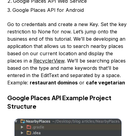
Google Places API Web Service
Google Places API for Android
Go to credentials and create a new Key. Set the key
restriction to None for now. Let’s jump onto the
business end of this tutorial. We’ll be developing an
application that allows us to search nearby places
based on our current location and display the
places in a
RecyclerView
. We’ll be searching places
based on the type and name keywords that’ll be
entered in the EditText and separated by a space.
Example:
restaurant dominos
or
cafe vegetarian
Google Places API Example Project
Structure