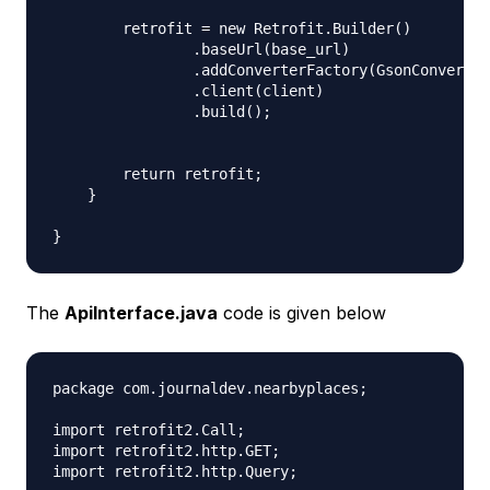
        retrofit = new Retrofit.Builder()

                .baseUrl(base_url)

                .addConverterFactory(GsonConverter
                .client(client)

                .build();

        return retrofit;

    }

The
ApiInterface.java
code is given below
package com.journaldev.nearbyplaces;

import retrofit2.Call;

import retrofit2.http.GET;

import retrofit2.http.Query;
