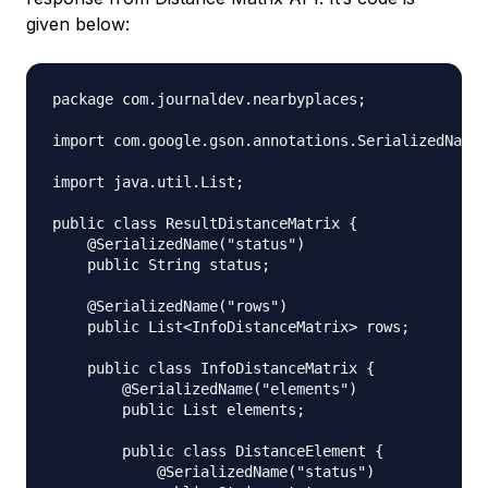
given below:
package com.journaldev.nearbyplaces;

import com.google.gson.annotations.SerializedName;

import java.util.List;

public class ResultDistanceMatrix {

    @SerializedName("status")

    public String status;

    @SerializedName("rows")

    public List<InfoDistanceMatrix> rows;

    public class InfoDistanceMatrix {

        @SerializedName("elements")

        public List elements;

        public class DistanceElement {

            @SerializedName("status")
