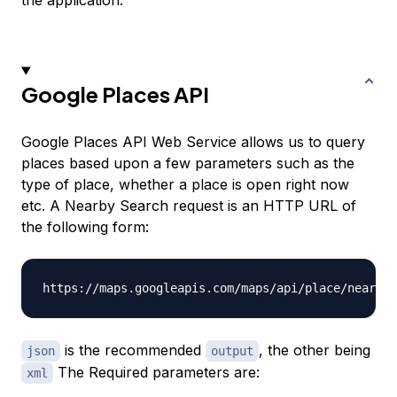
the application.
Google Places API
Google Places API Web Service allows us to query
places based upon a few parameters such as the
type of place, whether a place is open right now
etc. A Nearby Search request is an HTTP URL of
the following form:
is the recommended
, the other being
json
output
The Required parameters are:
xml