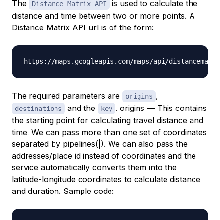
The
is used to calculate the
Distance Matrix API
distance and time between two or more points. A
Distance Matrix API url is of the form:
The required parameters are
,
origins
and the
. origins — This contains
destinations
key
the starting point for calculating travel distance and
time. We can pass more than one set of coordinates
separated by pipelines(|). We can also pass the
addresses/place id instead of coordinates and the
service automatically converts them into the
latitude-longitude coordinates to calculate distance
and duration. Sample code: