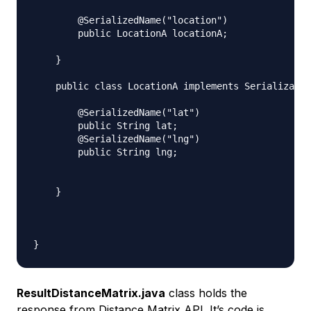
        @SerializedName("location")

        public LocationA locationA;

    }

    public class LocationA implements Serializable
        @SerializedName("lat")

        public String lat;

        @SerializedName("lng")

        public String lng;

    }

ResultDistanceMatrix.java
class holds the
response from Distance Matrix API. It’s code is