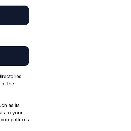
directories
 in the
uch as its
ts to your
mon patterns