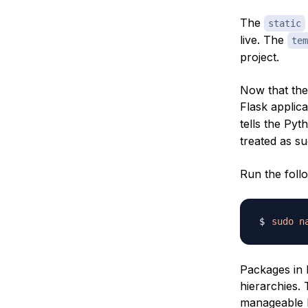
The
static
live. The
tem
project.
Now that the 
Flask applica
tells the Pyt
treated as su
Run the foll
sudo
n
Packages in 
hierarchies.
manageable b