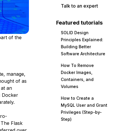
Talk to an expert
Featured tutorials
SOLID Design
art of the
Principles Explained:
Building Better
Software Architecture
How To Remove
Docker Images,
ate, manage,
Containers, and
hought of as
Volumes
 at an
g Docker
How to Create a
rately.
MySQL User and Grant
Privileges (Step-by-
cro-
Step)
. The Flask
referred over