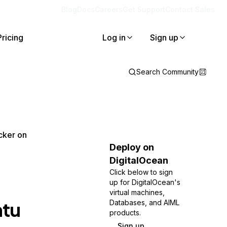
Blog
Docs
Careers
Get Support
Contact Sales
Pricing
Log in
Sign up
Search Community
cker on
Deploy on
DigitalOcean
Click below to sign
up for DigitalOcean's
virtual machines,
ntu
Databases, and AIML
products.
Sign up