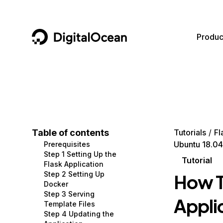
DigitalOcean
Produc
Featured AI Products
AI/ML
Community
Become a Partner
Compute
CMS
Documentation
Marketplace
Containers and Images
Data and IoT
Developer Tools
Table of contents
Tutorials
Fl
Ubuntu 18.04
Prerequisites
Managed Databases
Developer Tools
Get Involved
Step 1 Setting Up the
Tutorial
Flask Application
Management and Dev Tools
Gaming and Media
Utilities and Help
Step 2 Setting Up
How T
Docker
Networking
Hosting
Step 3 Serving
Appli
Template Files
Security
Security and Networking
Step 4 Updating the