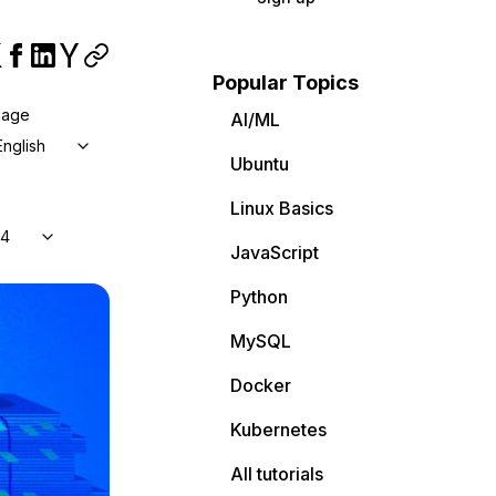
Popular Topics
uage
AI/ML
English
Ubuntu
Linux Basics
04
JavaScript
Python
MySQL
Docker
Kubernetes
All tutorials