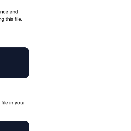
tance and
 this file.
file in your