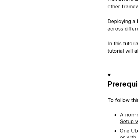
other frame
Deploying a F
across differ
In this tutor
tutorial will
Prerequi
To follow thi
A non-r
Setup w
One Ubu
or with