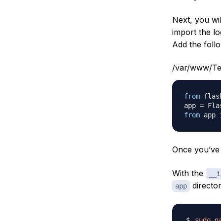
Next, you wi
import the l
Add the follo
/var/www/Tes
from
 flas
app 
=
 Fla
from
 app 
Once you’ve 
With the
__i
director
app
sudo
n