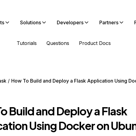
ts
Solutions
Developers
Partners
Tutorials
Questions
Product Docs
ask
How To Build and Deploy a Flask Application Using Do
o Build and Deploy a Flask
cation Using Docker on Ubu