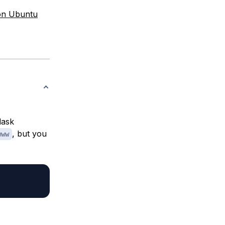
 on Ubuntu
lask
, but you
www