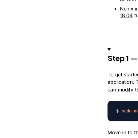
Nginx
i
18.04
tu
Step 1 —
To get starte
application. 
can modify t
sudo
m
Move in to t