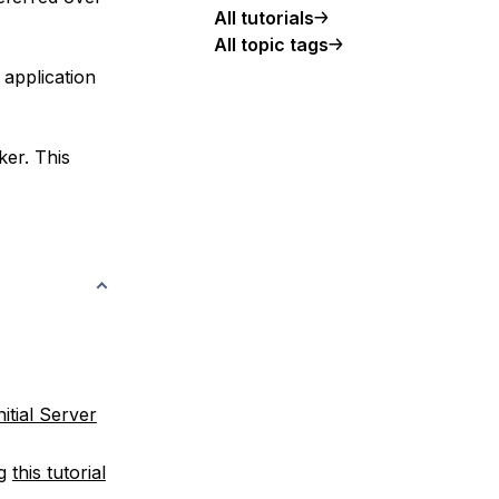
All tutorials
All topic tags
 application
ker. This
nitial Server
ng
this tutorial