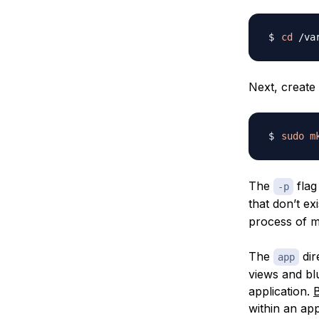
cd
 /va
Next, create 
sudo
m
The
flag
-p
that don’t exi
process of 
The
dir
app
views
and
bl
application.
B
within an app