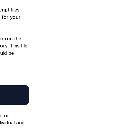
ipt files
 for your
to run the
ory. This file
uld be
s or
ividual and