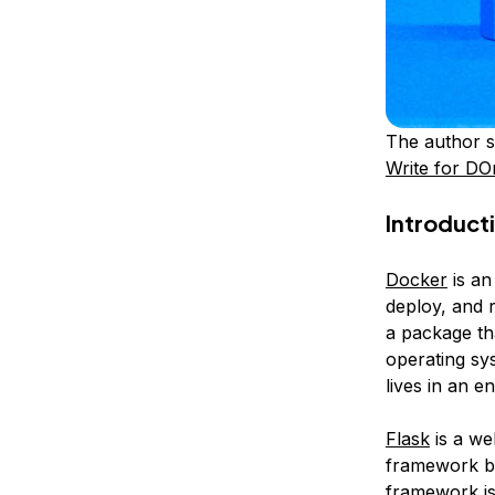
The author s
Write for DO
Introduct
Docker
is an
deploy, and r
a package th
operating sy
lives in an e
Flask
is a we
framework bec
framework is 