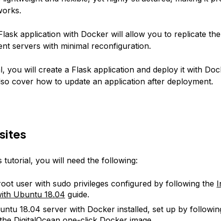
works.
lask application with Docker will allow you to replicate the
ent servers with minimal reconfiguration.
ial, you will create a Flask application and deploy it with Doc
 also cover how to update an application after deployment.
sites
s tutorial, you will need the following:
oot user with sudo privileges configured by following the
I
ith Ubuntu 18.04
guide.
ntu 18.04 server with Docker installed, set up by followi
 the DigitalOcean
one-click Docker image
.