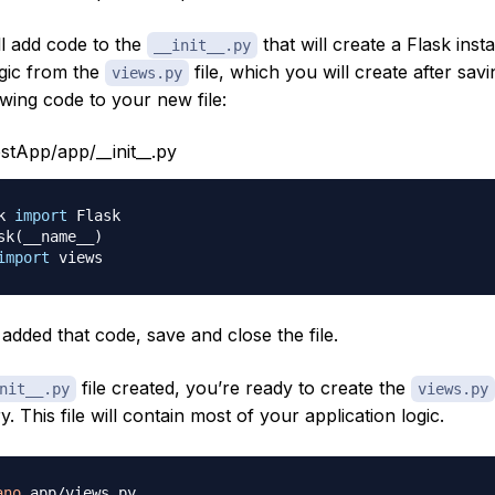
ll add code to the
that will create a Flask ins
__init__.py
ogic from the
file, which you will create after saving
views.py
wing code to your new file:
tApp/app/__init__.py
k 
import
 Flask

sk
(
__name__
)
import
added that code, save and close the file.
file created, you’re ready to create the
nit__.py
views.py
y. This file will contain most of your application logic.
ano