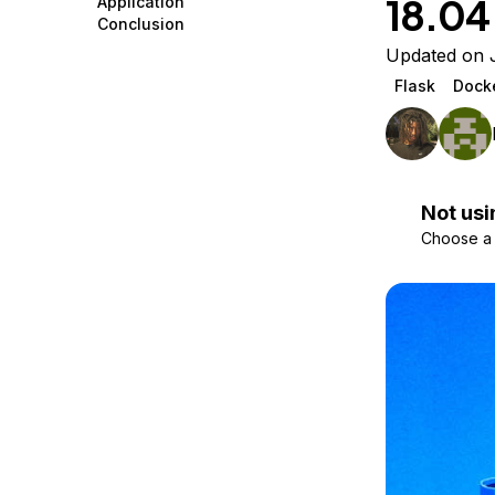
18.04
Application
Storage
Startups and SMBs
Conclusion
Web and App Platforms
Browse all products
Updated on 
Flask
Dock
See all solutions
Not usi
Choose a d