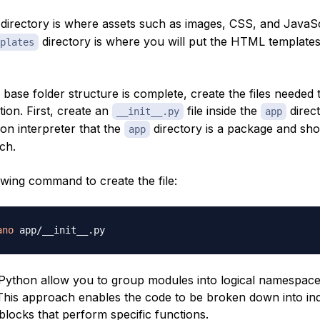
directory is where assets such as images, CSS, and JavaScr
directory is where you will put the HTML templates
plates
base folder structure is complete, create the files needed 
tion. First, create an
file inside the
direct
__init__.py
app
hon interpreter that the
directory is a package and sho
app
ch.
owing command to create the file:
ano
Python allow you to group modules into logical namespace
 This approach enables the code to be broken down into ind
locks that perform specific functions.