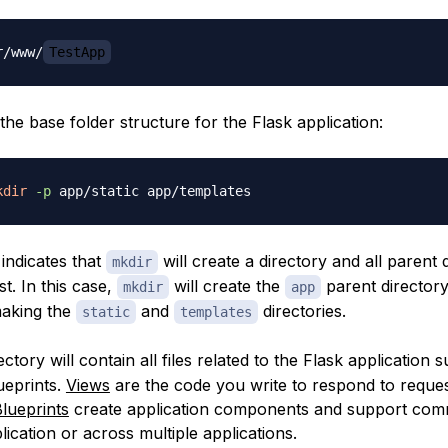
r/www/
TestApp
the base folder structure for the Flask application:
kdir
-p
 indicates that
will create a directory and all parent 
mkdir
st. In this case,
will create the
parent directory
mkdir
app
making the
and
directories.
static
templates
ectory will contain all files related to the Flask application s
ueprints
.
Views
are the code you write to respond to reques
lueprints
create application components and support com
lication or across multiple applications.