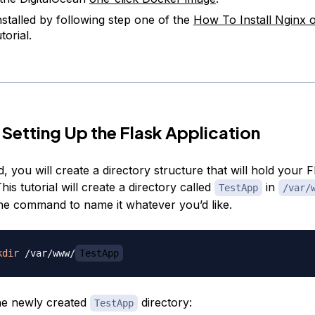
nstalled by following step one of the
How To Install Nginx
torial.
 Setting Up the Flask Application
d, you will create a directory structure that will hold your F
This tutorial will create a directory called
in
TestApp
/var/
he command to name it whatever you’d like.
kdir
 /var/www/
TestApp
he newly created
directory:
TestApp