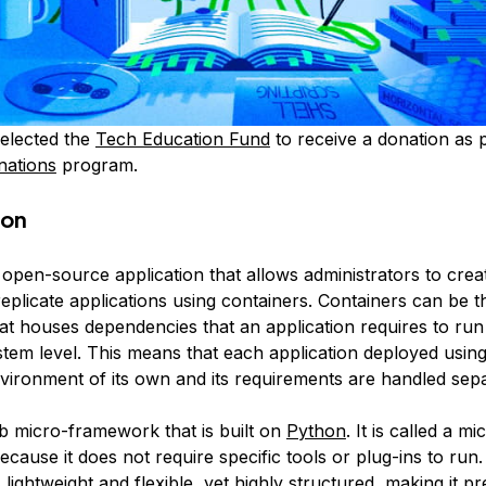
elected the
Tech Education Fund
to receive a donation as p
nations
program.
ion
 open-source application that allows administrators to cre
eplicate applications using containers. Containers can be t
at houses dependencies that an application requires to run
stem level. This means that each application deployed usin
nvironment of its own and its requirements are handled sepa
b micro-framework that is built on
Python
. It is called a mi
ause it does not require specific tools or plug-ins to run
lightweight and flexible, yet highly structured, making it p