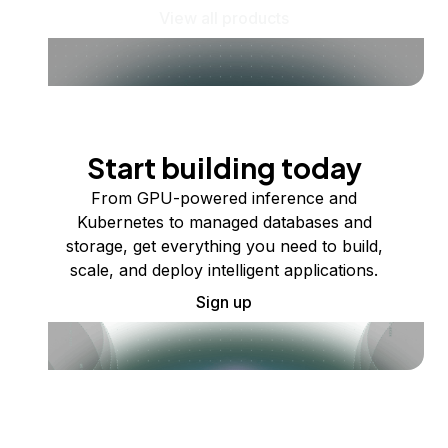
View all products
Start building today
From GPU-powered inference and
Kubernetes to managed databases and
storage, get everything you need to build,
scale, and deploy intelligent applications.
Sign up