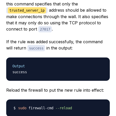
this command specifies that only the
address should be allowed to
trusted_server_ip
make connections through the wall. It also specifies
that it may only do so using the TCP protocol to
connect to port
.
27017
If the rule was added successfully, the command
will return
in the output:
success
Output
Reload the firewall to put the new rule into effect:
sudo
 firewall-cmd 
--reload