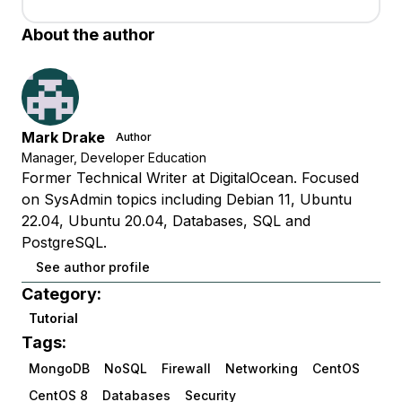
About the author
Mark Drake
Author
Manager, Developer Education
Former Technical Writer at DigitalOcean. Focused
on SysAdmin topics including Debian 11, Ubuntu
22.04, Ubuntu 20.04, Databases, SQL and
PostgreSQL.
See author profile
Category:
Tutorial
Tags:
MongoDB
NoSQL
Firewall
Networking
CentOS
CentOS 8
Databases
Security