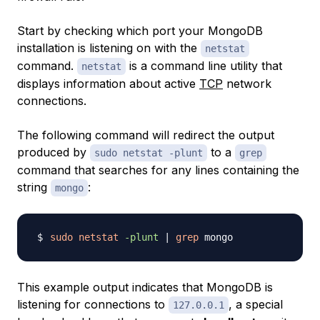
Start by checking which port your MongoDB
installation is listening on with the
netstat
command.
is a command line utility that
netstat
displays information about active
TCP
network
connections.
The following command will redirect the output
produced by
to a
sudo netstat -plunt
grep
command that searches for any lines containing the
string
:
mongo
sudo
netstat
-plunt
|
grep
This example output indicates that MongoDB is
listening for connections to
, a special
127.0.0.1