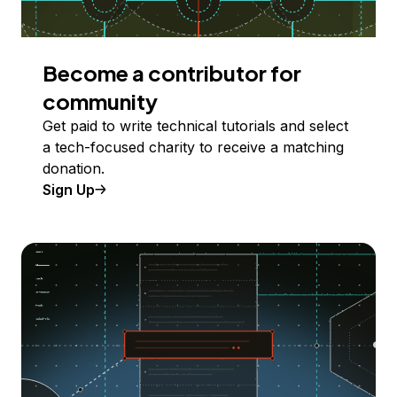
Become a contributor for
community
Get paid to write technical tutorials and select
a tech-focused charity to receive a matching
donation.
Sign Up