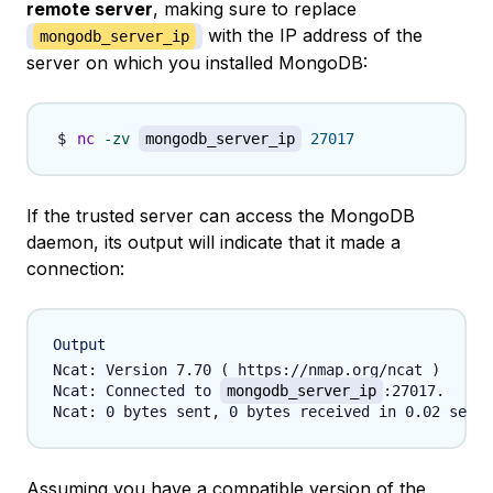
remote server
, making sure to replace
with the IP address of the
mongodb_server_ip
server on which you installed MongoDB:
nc
-zv
mongodb_server_ip
27017
If the trusted server can access the MongoDB
daemon, its output will indicate that it made a
connection:
Output
Ncat: Version 7.70 ( https://nmap.org/ncat )

Ncat: Connected to 
mongodb_server_ip
:27017.

Assuming you have a compatible version of the