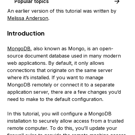
Popular topics
An earlier version of this tutorial was written by
Melissa Anderson
.
Introduction
MongoDB
, also known as
Mongo
, is an open-
source document database used in many modern
web applications. By default, it only allows
connections that originate on the same server
where it’s installed. If you want to manage
MongoDB remotely or connect it to a separate
application server, there are a few changes you’d
need to make to the default configuration.
In this tutorial, you will configure a MongoDB
installation to securely allow access from a trusted
remote computer. To do this, you’ll update your