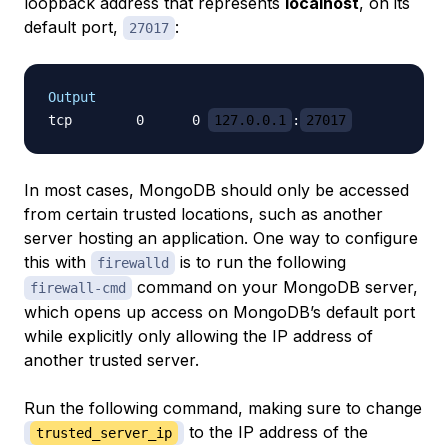
loopback address that represents
localhost
, on its
default port,
:
27017
Output
tcp        0      0 
127.0.0.1
:
27017
In most cases, MongoDB should only be accessed
from certain trusted locations, such as another
server hosting an application. One way to configure
this with
is to run the following
firewalld
command on your MongoDB server,
firewall-cmd
which opens up access on MongoDB’s default port
while explicitly only allowing the IP address of
another trusted server.
Run the following command, making sure to change
to the IP address of the
trusted_server_ip