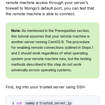
remote machine access through your server’s
firewall to Mongo’s default port, you can test that
the remote machine is able to connect.
Note
: As mentioned in the Prerequisites section,
this tutorial assumes that your remote machine is
another server running CentOS 8. The procedure
for enabling remote connections outlined in Steps 1
and 2 should work regardless of what operating
system your remote machine runs, but the testing
methods described in this step do not work
universally across operating systems.
First, log into your trusted server using SSH:
ssh
sammy
@
trusted_server_ip