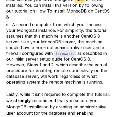
installed. You can install this version by following
our tutorial on
How To Install MongoDB on CentOS
8
.
A second computer from which you’ll access
your MongoDB instance. For simplicity, this tutorial
assumes that this machine is another CentOS 8
server. Like your MongoDB server, this machine
should have a non-root administrative user and a
firewall configured with
as described in
firewalld
our
initial server setup guide for CentOS 8
.
However, Steps 1 and 2, which describe the actual
procedure for enabling remote connectivity on the
database server, will work regardless of what
operating system the remote machine is running.
Lastly, while it isn’t required to complete this tutorial,
we
strongly
recommend that you secure your
MongoDB installation by creating an administrative
user account for the database and enabling