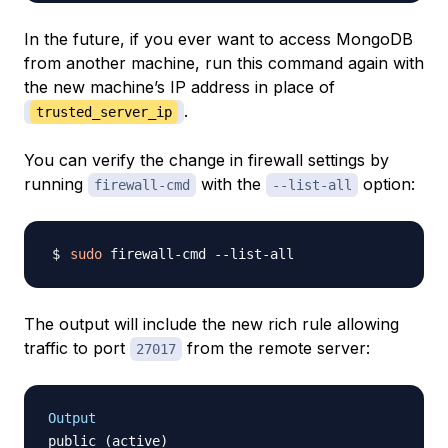
In the future, if you ever want to access MongoDB
from another machine, run this command again with
the new machine’s IP address in place of
.
trusted_server_ip
You can verify the change in firewall settings by
running
with the
option:
firewall-cmd
--list-all
sudo
The output will include the new rich rule allowing
traffic to port
from the remote server:
27017
Output
public (active)
