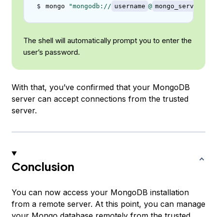
mongo 
"mongodb://
username
@
mongo_server_ip
The shell will automatically prompt you to enter the
user’s password.
With that, you’ve confirmed that your MongoDB
server can accept connections from the trusted
server.
Conclusion
You can now access your MongoDB installation
from a remote server. At this point, you can manage
your Mongo database remotely from the trusted