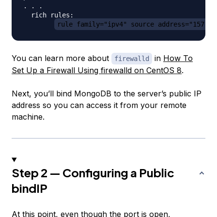
. . .

  rich rules: 

rule family="ipv4" source address="157.23
You can learn more about
in
How To
firewalld
Set Up a Firewall Using firewalld on CentOS 8
.
Next, you’ll bind MongoDB to the server’s public IP
address so you can access it from your remote
machine.
Step 2 — Configuring a Public
bindIP
At this point, even though the port is open,