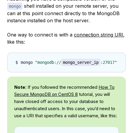
shell installed on your remote server, you
mongo
can at this point connect directly to the MongoDB
instance installed on the host server.
One way to connect is with a
connection string URI
,
like this:
mongo 
"mongodb://
mongo_server_ip
:27017"
Note
: If you followed the recommended
How To
Secure MongoDB on CentOS 8
tutorial, you will
have closed off access to your database to
unauthenticated users. In this case, you’d need to
use a URI that specifies a valid username, like this: