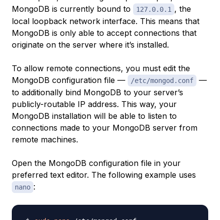
MongoDB is currently bound to
, the
127.0.0.1
local loopback network interface. This means that
MongoDB is only able to accept connections that
originate on the server where it’s installed.
To allow remote connections, you must edit the
MongoDB configuration file —
—
/etc/mongod.conf
to additionally bind MongoDB to your server’s
publicly-routable IP address. This way, your
MongoDB installation will be able to listen to
connections made to your MongoDB server from
remote machines.
Open the MongoDB configuration file in your
preferred text editor. The following example uses
:
nano