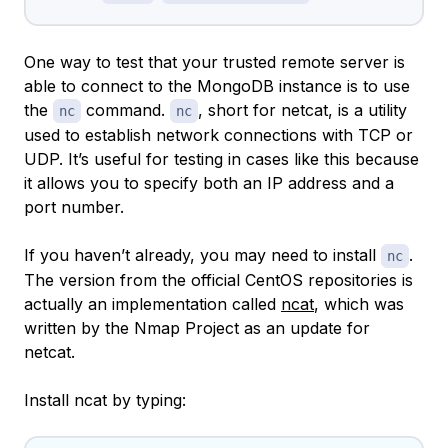
One way to test that your trusted remote server is
able to connect to the MongoDB instance is to use
the
command.
, short for
netcat
, is a utility
nc
nc
used to establish network connections with TCP or
UDP. It’s useful for testing in cases like this because
it allows you to specify both an IP address and a
port number.
If you haven’t already, you may need to install
.
nc
The version from the official CentOS repositories is
actually an implementation called
ncat
, which was
written by the Nmap Project as an update for
netcat.
Install ncat by typing: