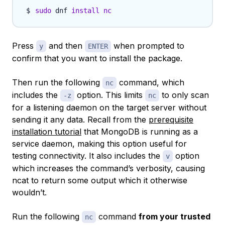
sudo
 dnf 
install
nc
Press
and then
when prompted to
y
ENTER
confirm that you want to install the package.
Then run the following
command, which
nc
includes the
option. This limits
to only scan
-z
nc
for a listening daemon on the target server without
sending it any data. Recall from the
prerequisite
installation tutorial
that MongoDB is running as a
service daemon, making this option useful for
testing connectivity. It also includes the
option
v
which increases the command’s verbosity, causing
ncat to return some output which it otherwise
wouldn’t.
Run the following
command
from your trusted
nc