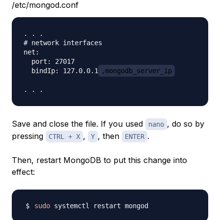
/etc/mongod.conf
. . .

# network interfaces

net:

  port: 27017

  bindIp: 127.0.0.1
,mongodb_server_ip
Save and close the file. If you used
, do so by
nano
pressing
,
, then
.
CTRL + X
Y
ENTER
Then, restart MongoDB to put this change into
effect:
sudo