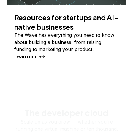
Resources for startups and AI-
native businesses
The Wave has everything you need to know
about building a business, from raising
funding to marketing your product.
Learn more
The developer cloud
Scale up as you grow — whether you're
running one virtual machine or ten thousand.