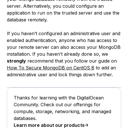
server. Alternatively, you could configure an
application to run on the trusted server and use the
database remotely.
If you haven’t configured an administrative user and
enabled authentication, anyone who has access to
your remote server can also access your MongoDB
installation. If you haven’t already done so, we
strongly
recommend that you follow our guide on
How To Secure MongoDB on CentOS 8
to add an
administrative user and lock things down further.
Thanks for learning with the DigitalOcean
Community. Check out our offerings for
compute, storage, networking, and managed
databases.
Learn more about our products