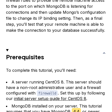
firewall rules to provide the remote machine access
to the port on which MongoDB is listening for
connections and then update Mongo’s configuration
file to change its IP binding setting. Then, as a final
step, you’ll test that your remote machine is able to
make the connection to your database successfully.
Prerequisites
To complete this tutorial, you’ll need:
A server running CentOS 8. This server should
have a non-root administrative user and a firewall
configured with
. Set this up by following
firewalld
our
initial server setup guide for CentOS 8
.
MongoDB installed on your server. This tutorial
assumes that you have MongoDB
4.4
or newer