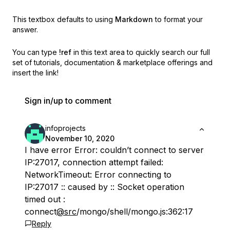
This textbox defaults to using
Markdown
to format your
answer.
You can type
!ref
in this text area to quickly search our full
set of
tutorials, documentation & marketplace offerings and
insert the link!
Sign in/up to comment
infoprojects
November 10, 2020
I have error Error: couldn’t connect to server
IP:27017, connection attempt failed:
NetworkTimeout: Error connecting to
IP:27017 :: caused by :: Socket operation
timed out :
connect
@src
/mongo/shell/mongo.js:362:17
Reply