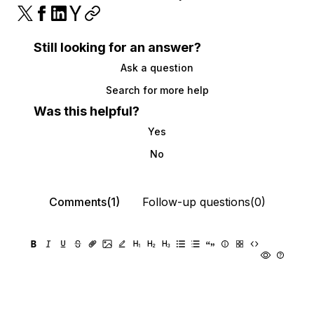
Still looking for an answer?
Ask a question
Search for more help
Was this helpful?
Yes
No
Comments(1)
Follow-up questions(0)