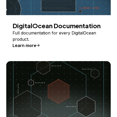
DigitalOcean Documentation
Full documentation for every DigitalOcean
product.
Learn more