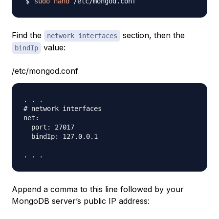
sudo
nano
Find the
section, then the
network interfaces
value:
bindIp
/etc/mongod.conf
. . .

# network interfaces

net:

  port: 27017

  bindIp: 127.0.0.1

Append a comma to this line followed by your
MongoDB server’s public IP address: