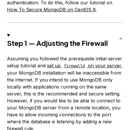
authentication. To do this, follow our tutorial on
How To Secure MongoDB on CentOS 8
.
Step 1 — Adjusting the Firewall
Assuming you followed the prerequisite initial server
setup tutorial and
set up
on your server
,
firewalld
your MongoDB installation will be inaccessible from
the internet. If you intend to use MongoDB only
locally with applications running on the same
server, this is the recommended and secure setting.
However, if you would like to be able to connect to
your MongoDB server from a remote location, you
have to allow incoming connections to the port
where the database is listening by adding a new
firewall rule.