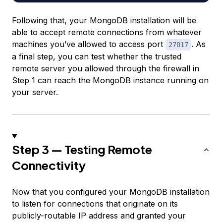
Following that, your MongoDB installation will be
able to accept remote connections from whatever
machines you’ve allowed to access port
. As
27017
a final step, you can test whether the trusted
remote server you allowed through the firewall in
Step 1 can reach the MongoDB instance running on
your server.
Step 3 — Testing Remote
Connectivity
Now that you configured your MongoDB installation
to listen for connections that originate on its
publicly-routable IP address and granted your