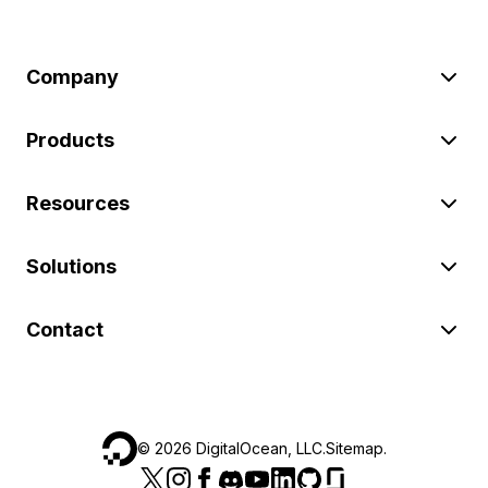
Company
Products
Resources
Solutions
Contact
©
2026
DigitalOcean, LLC.
Sitemap
.