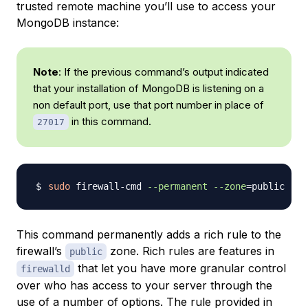
trusted remote machine you’ll use to access your
MongoDB instance:
Note
: If the previous command’s output indicated
that your installation of MongoDB is listening on a
non default port, use that port number in place of
in this command.
27017
sudo
 firewall-cmd 
--permanent
--zone
=
public --a
This command permanently adds a
rich rule
to the
firewall’s
zone. Rich rules are features in
public
that let you have more granular control
firewalld
over who has access to your server through the
use of a number of options. The rule provided in