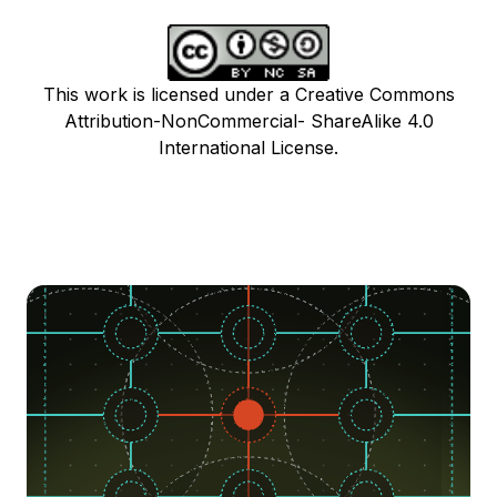
This work is licensed under a Creative Commons
Attribution-NonCommercial- ShareAlike 4.0
International License.