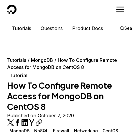
DigitalOcean
Tutorials
Questions
Product Docs
Sea
Tutorials
MongoDB
How To Configure Remote
Access for MongoDB on CentOS 8
Tutorial
How To Configure Remote
Access for MongoDB on
CentOS 8
Published on October 7, 2020
MongoDB
NoSQL
Firewall
Networking
CentOS