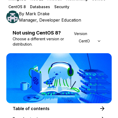
CentOS 8
Databases
Security
By
Mark Drake
Manager, Developer Education
Not using
CentOS
8
?
Version
Choose a different version or
CentOS 8
distribution.
Table of contents