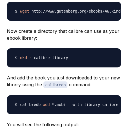
wget
 http://www.gutenberg.org/ebooks/46.kindle.
Now create a directory that calibre can use as your
ebook library:
mkdir
And add the book you just downloaded to your new
library using the
command:
calibredb
calibredb 
add
You will see the following output: