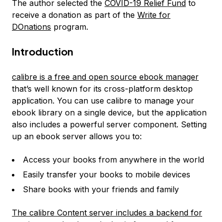
The author selected the
COVID-19 Relief Fund
to
receive a donation as part of the
Write for
DOnations
program.
Introduction
calibre is a free and open source ebook manager
that’s well known for its cross-platform desktop
application. You can use calibre to manage your
ebook library on a single device, but the application
also includes a powerful server component. Setting
up an ebook server allows you to:
Access your books from anywhere in the world
Easily transfer your books to mobile devices
Share books with your friends and family
The calibre Content server includes a backend for