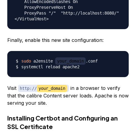
    AllowEncodedSlashes On

    ProxyPreserveHost On

    ProxyPass "/"  "http://localhost:8080/"

Finally, enable this new site configuration:
sudo
 a2ensite 
your_domain
Visit
in a browser to verify
http://
your_domain
that the calibre Content server loads. Apache is now
serving your site.
Installing Certbot and Configuring an
SSL Certificate