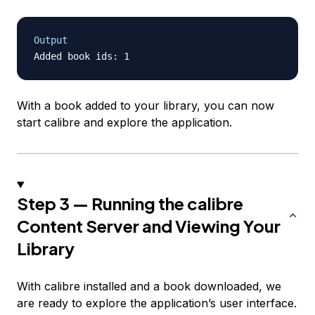
Output
With a book added to your library, you can now
start calibre and explore the application.
Step 3 — Running the calibre
Content Server and Viewing Your
Library
With calibre installed and a book downloaded, we
are ready to explore the application’s user interface.