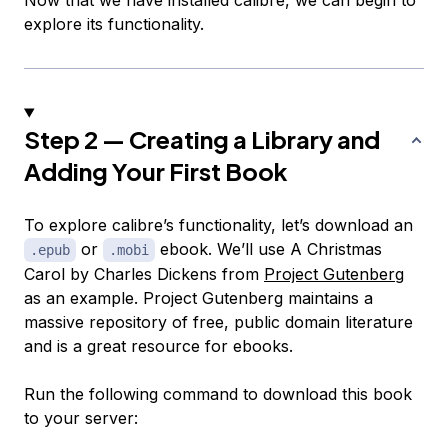
Now that we have installed calibre, we can begin to
explore its functionality.
Step 2 — Creating a Library and
Adding Your First Book
To explore calibre’s functionality, let’s download an
or
ebook. We’ll use
A Christmas
.epub
.mobi
Carol
by Charles Dickens from
Project Gutenberg
as an example. Project Gutenberg maintains a
massive repository of free, public domain literature
and is a great resource for ebooks.
Run the following command to download this book
to your server: