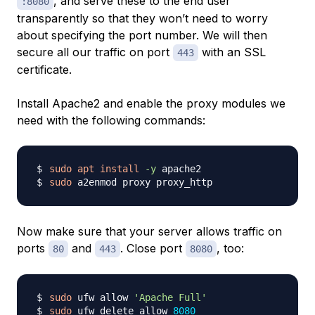
, and serve these to the end user
:8080
transparently so that they won’t need to worry
about specifying the port number. We will then
secure all our traffic on port
with an SSL
443
certificate.
Install Apache2 and enable the proxy modules we
need with the following commands:
sudo
apt
install
-y
sudo
Now make sure that your server allows traffic on
ports
and
. Close port
, too:
80
443
8080
sudo
 ufw allow 
'Apache Full'
sudo
 ufw delete allow 
8080