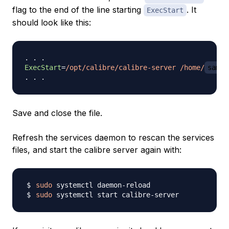
flag to the end of the line starting
. It
ExecStart
should look like this:
ExecStart
=
/opt/calibre/calibre-server /home/
sammy
Save and close the file.
Refresh the services daemon to rescan the services
files, and start the calibre server again with:
sudo
sudo