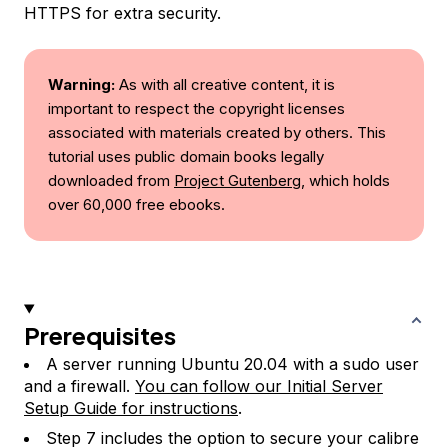
HTTPS for extra security.
Warning:
As with all creative content, it is
important to respect the copyright licenses
associated with materials created by others. This
tutorial uses public domain books legally
downloaded from
Project Gutenberg
, which holds
over 60,000 free ebooks.
Prerequisites
A server running Ubuntu 20.04 with a sudo user
and a firewall.
You can follow our Initial Server
Setup Guide for instructions
.
Step 7 includes the option to secure your calibre