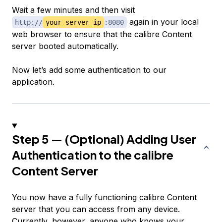
Wait a few minutes and then visit
again in your local
http://
your_server_ip
:8080
web browser to ensure that the calibre Content
server booted automatically.
Now let’s add some authentication to our
application.
Step 5 — (Optional) Adding User
Authentication to the calibre
Content Server
You now have a fully functioning calibre Content
server that you can access from any device.
Currently, however, anyone who knows your