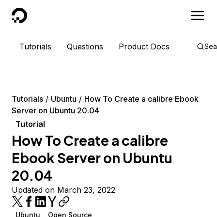
DigitalOcean
Tutorials
Questions
Product Docs
Sea
Tutorials
Ubuntu
How To Create a calibre Ebook
Server on Ubuntu 20.04
Tutorial
How To Create a calibre
Ebook Server on Ubuntu
20.04
Updated on March 23, 2022
Ubuntu
Open Source