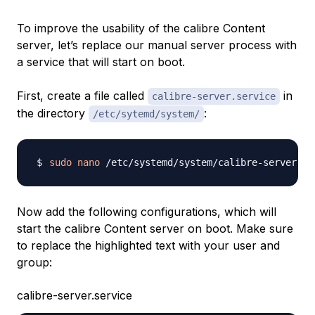
To improve the usability of the calibre Content
server, let’s replace our manual server process with
a service that will start on boot.
First, create a file called
in
calibre-server.service
the directory
:
/etc/sytemd/system/
sudo
nano
Now add the following configurations, which will
start the calibre Content server on boot. Make sure
to replace the highlighted text with your user and
group:
calibre-server.service