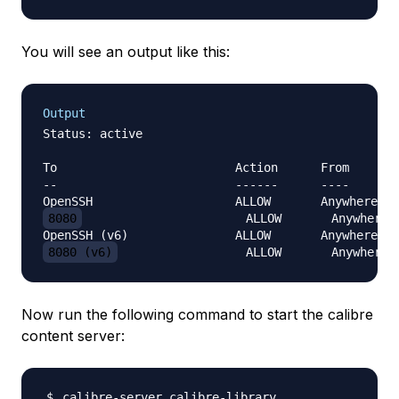
You will see an output like this:
Output
Status: active

To                         Action      From

--                         ------      ----

8080
                       ALLOW       Anywhere

8080 (v6)
Now run the following command to start the calibre
content server: