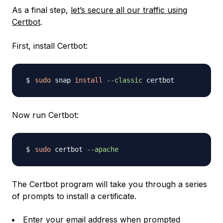
As a final step,
let’s secure all our traffic using
Certbot
.
First, install Certbot:
sudo
 snap 
install
--classic
Now run Certbot:
sudo
 certbot 
--apache
The Certbot program will take you through a series
of prompts to install a certificate.
Enter your email address when prompted