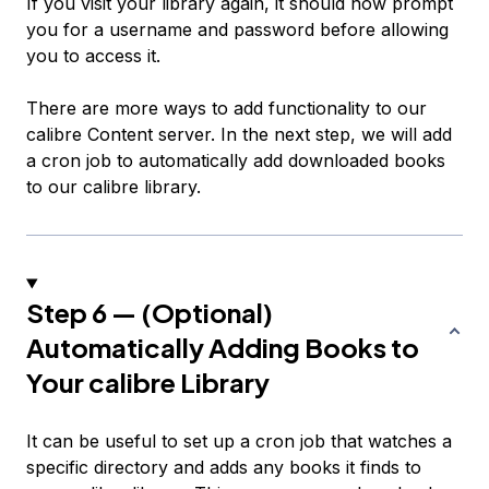
If you visit your library again, it should now prompt
you for a username and password before allowing
you to access it.
There are more ways to add functionality to our
calibre Content server. In the next step, we will add
a cron job to automatically add downloaded books
to our calibre library.
Step 6 — (Optional)
Automatically Adding Books to
Your calibre Library
It can be useful to set up a cron job that watches a
specific directory and adds any books it finds to