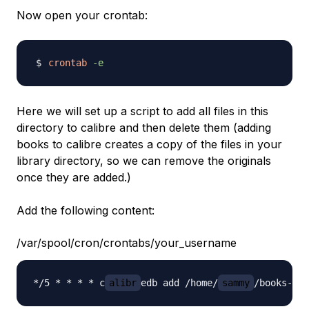
Now open your crontab:
crontab
-e
Here we will set up a script to add all files in this
directory to calibre and then delete them (adding
books to calibre creates a copy of the files in your
library directory, so we can remove the originals
once they are added.)
Add the following content:
/var/spool/cron/crontabs/your_username
*/5 * * * * c
alibr
edb add /home/
sammy
/books-to-