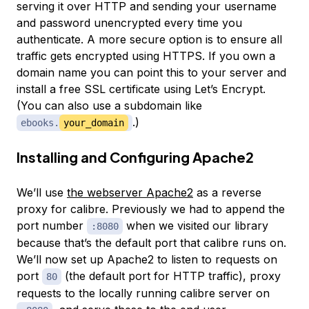
serving it over HTTP and sending your username
and password unencrypted every time you
authenticate. A more secure option is to ensure all
traffic gets encrypted using HTTPS. If you own a
domain name you can point this to your server and
install a free SSL certificate using Let’s Encrypt.
(You can also use a subdomain like
.)
ebooks.
your_domain
Installing and Configuring Apache2
We’ll use
the webserver Apache2
as a reverse
proxy for calibre. Previously we had to append the
port number
when we visited our library
:8080
because that’s the default port that calibre runs on.
We’ll now set up Apache2 to listen to requests on
port
(the default port for HTTP traffic), proxy
80
requests to the locally running calibre server on