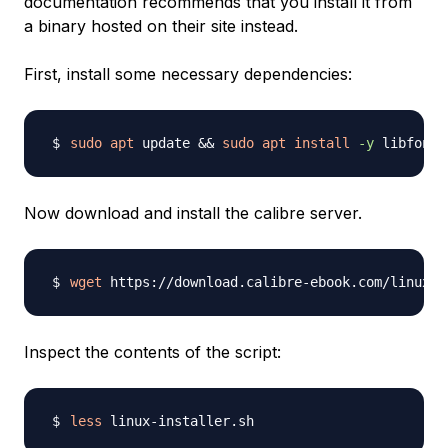
documentation recommends that you install it from
a binary hosted on their site instead.
First, install some necessary dependencies:
sudo
apt
 update 
&&
sudo
apt
install
-y
Now download and install the calibre server.
wget
Inspect the contents of the script:
less