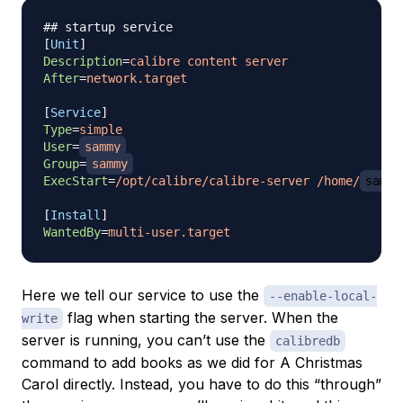
## startup service
[
Unit
]
Description
=
calibre content server
After
=
network.target
[
Service
]
Type
=
simple
User
=
sammy
Group
=
sammy
ExecStart
=
/opt/calibre/calibre-server /home/
sammy
[
Install
]
WantedBy
=
multi-user.target
Here we tell our service to use the
--enable-local-
flag when starting the server. When the
write
server is running, you can’t use the
calibredb
command to add books as we did for
A Christmas
Carol
directly. Instead, you have to do this “through”