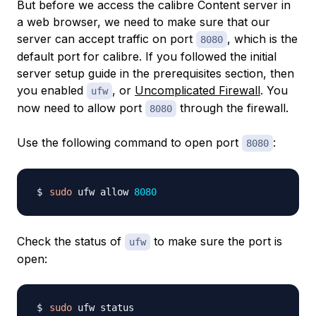
But before we access the calibre Content server in
a web browser, we need to make sure that our
server can accept traffic on port
, which is the
8080
default port for calibre. If you followed the initial
server setup guide in the prerequisites section, then
you enabled
, or
Uncomplicated Firewall
. You
ufw
now need to allow port
through the firewall.
8080
Use the following command to open port
:
8080
sudo
 ufw allow 
8080
Check the status of
to make sure the port is
ufw
open:
sudo