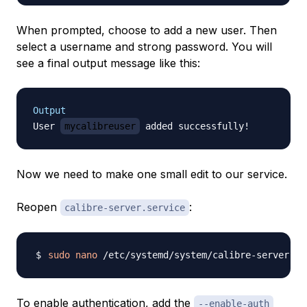
When prompted, choose to add a new user. Then
select a username and strong password. You will
see a final output message like this:
Output
User 
mycalibreuser
Now we need to make one small edit to our service.
Reopen
:
calibre-server.service
sudo
nano
To enable authentication, add the
--enable-auth