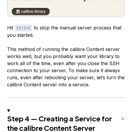
Hit
to stop the manual server process that
Ctrl+C
you started.
This method of running the calibre Content server
works well, but you probably want your library to
work all of the time, even after you close the SSH
connection to your server. To make sure it always
runs, even after rebooting your server, let’s turn the
calibre Content server into a service.
Step 4 — Creating a Service for
the calibre Content Server