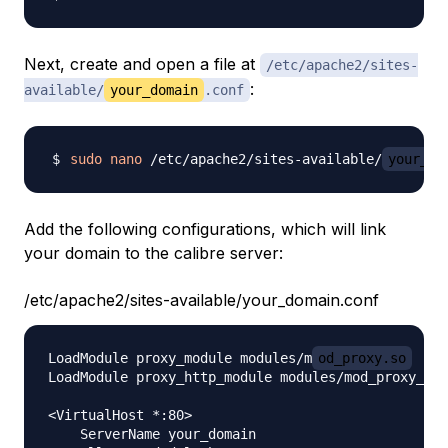
Next, create and open a file at
/etc/apache2/sites-
:
available/
your_domain
.conf
sudo
nano
 /etc/apache2/sites-available/
your_do
Add the following configurations, which will link
your domain to the calibre server:
/etc/apache2/sites-available/your_domain.conf
LoadModule proxy_module modules/m
od_proxy.so
LoadModule proxy_http_module modules/mod_proxy_htt
<VirtualHost *:80>

    ServerName your_domain
