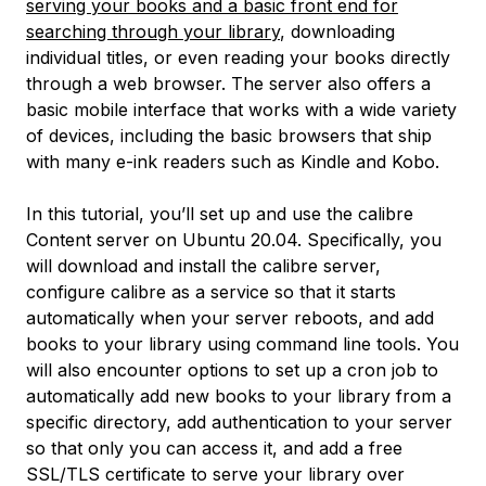
serving your books and a basic front end for
searching through your library
, downloading
individual titles, or even reading your books directly
through a web browser. The server also offers a
basic mobile interface that works with a wide variety
of devices, including the basic browsers that ship
with many e-ink readers such as Kindle and Kobo.
In this tutorial, you’ll set up and use the calibre
Content server on Ubuntu 20.04. Specifically, you
will download and install the calibre server,
configure calibre as a service so that it starts
automatically when your server reboots, and add
books to your library using command line tools. You
will also encounter options to set up a cron job to
automatically add new books to your library from a
specific directory, add authentication to your server
so that only you can access it, and add a free
SSL/TLS certificate to serve your library over