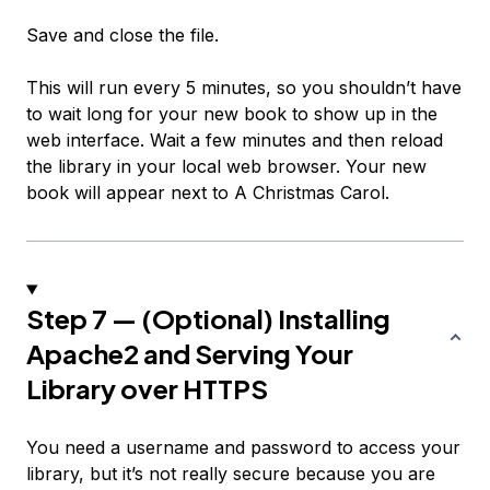
Save and close the file.
This will run every 5 minutes, so you shouldn’t have
to wait long for your new book to show up in the
web interface. Wait a few minutes and then reload
the library in your local web browser. Your new
book will appear next to
A Christmas Carol
.
Step 7 — (Optional) Installing
Apache2 and Serving Your
Library over HTTPS
You need a username and password to access your
library, but it’s not really secure because you are