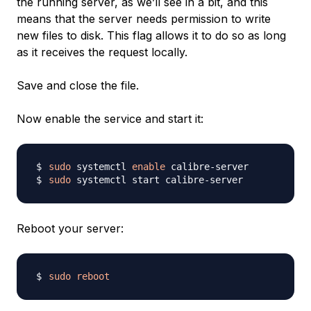
the running server, as we’ll see in a bit, and this
means that the server needs permission to write
new files to disk. This flag allows it to do so as long
as it receives the request locally.
Save and close the file.
Now enable the service and start it:
sudo
 systemctl 
enable
sudo
Reboot your server:
sudo
reboot