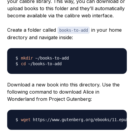
your calibre library. This way, you can download or
upload books to this folder and they’ll automatically
become available via the calibre web interface.
Create a folder called
in your home
books-to-add
directory and navigate inside:
mkdir
cd
Download a new book into this directory. Use the
following command to download
Alice in
Wonderland
from Project Gutenberg:
wget
 https://www.gutenberg.org/ebooks/11.epub.i