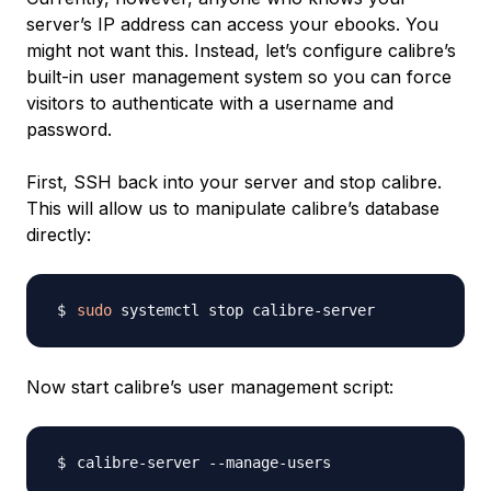
server’s IP address can access your ebooks. You
might not want this. Instead, let’s configure calibre’s
built-in user management system so you can force
visitors to authenticate with a username and
password.
First, SSH back into your server and stop calibre.
This will allow us to manipulate calibre’s database
directly:
sudo
Now start calibre’s user management script: