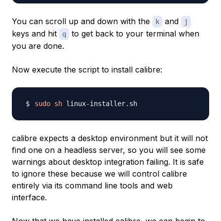
You can scroll up and down with the
and
k
j
keys and hit
to get back to your terminal when
q
you are done.
Now execute the script to install calibre:
sudo
sh
calibre expects a desktop environment but it will not
find one on a headless server, so you will see some
warnings about desktop integration failing. It is safe
to ignore these because we will control calibre
entirely via its command line tools and web
interface.