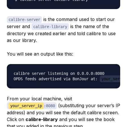
is the command used to start our
calibre-server
server and
is the name of the
calibre-library
directory we created earlier and told calibre to use
as our library.
You will see an output like this:
calibre server listening on 0.0.0.0:8080

OPDS feeds advertised via BonJour at: 
your_server
From your local machine, visit
(substituting your server’s IP
your_server_ip
:8080
address) and you will see the default calibre screen.
Click on
calibre-library
and you will see the book
that you added in the previous step.