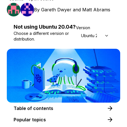
By
Gareth Dwyer
and
Matt Abrams
Not using
Ubuntu
20.04
?
Version
Choose a different version or
Ubuntu 20.04
distribution.
Table of contents
Popular topics