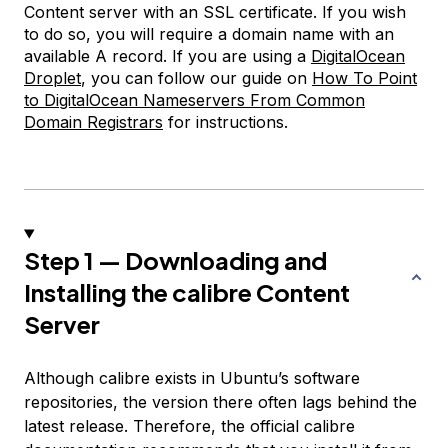
Content server with an SSL certificate. If you wish
to do so, you will require a domain name with an
available A record. If you are using a
DigitalOcean
Droplet
, you can follow our guide on
How To Point
to DigitalOcean Nameservers From Common
Domain Registrars
for instructions.
Step 1 — Downloading and
Installing the calibre Content
Server
Although calibre exists in Ubuntu’s software
repositories, the version there often lags behind the
latest release. Therefore, the official calibre