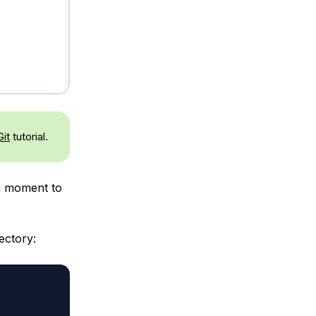
Git
tutorial.
 a moment to
ectory: