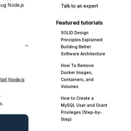
bug Node.js
Talk to an expert
.
Featured tutorials
SOLID Design
Principles Explained:
Building Better
Software Architecture
How To Remove
Docker Images,
tall Node.js
Containers, and
Volumes
.
How to Create a
e.
MySQL User and Grant
Privileges (Step-by-
Step)