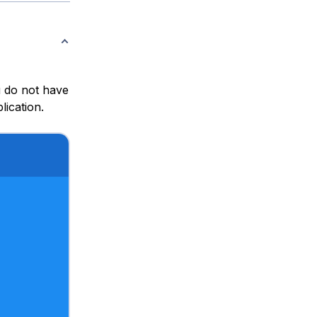
u do not have
lication.