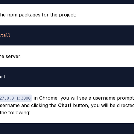
 the npm packages for the project:
stall
he server:
in Chrome, you will see a username prompt.
27.0.0.1:3000
username and clicking the
Chat!
button, you will be directe
the following: