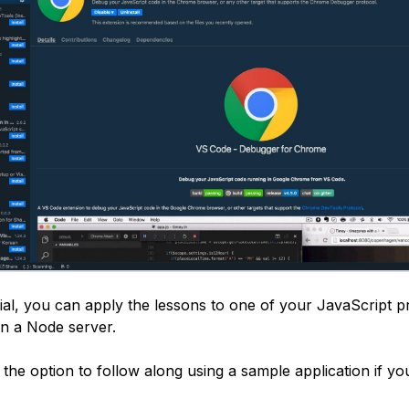
rial, you can apply the lessons to one of your JavaScript pr
n a Node server.
 the option to follow along using a sample application if yo