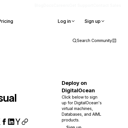
Blog
Docs
Careers
Get Support
Contact Sales
Pricing
Log in
Sign up
Search Community
e
Deploy on
DigitalOcean
sual
Click below to sign
up for DigitalOcean's
virtual machines,
Databases, and AIML
products.
Sign up