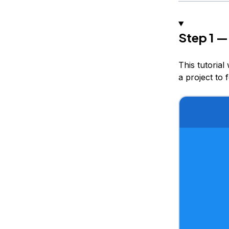
Step 1 —
This tutorial
a project to 