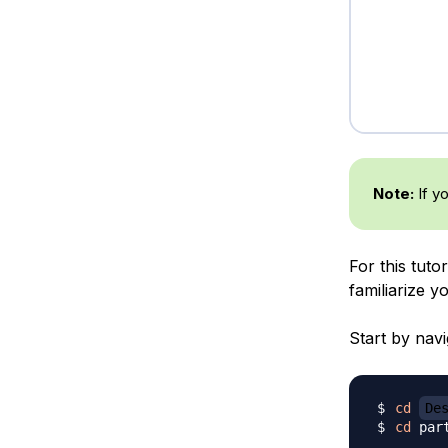
Note:
If y
For this tuto
familiarize 
Start by navi
cd
De
cd