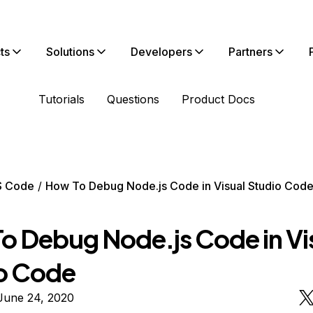
ts
Solutions
Developers
Partners
Tutorials
Questions
Product Docs
S Code
How To Debug Node.js Code in Visual Studio Cod
o Debug Node.js Code in Vi
o Code
June 24, 2020