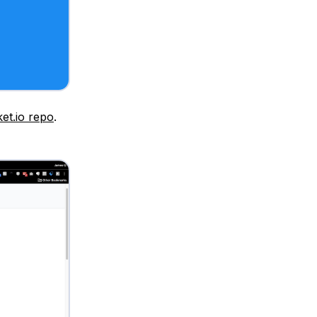
et.io repo
.