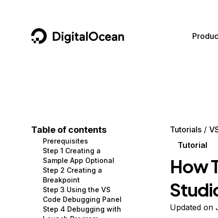
DigitalOcean
Produc
Featured AI Products
AI/ML
Community
Become a Partner
Compute
CMS
Documentation
Marketplace
Containers and Images
Data and IoT
Developer Tools
Table of contents
Tutorials
V
Prerequisites
Managed Databases
Developer Tools
Get Involved
Tutorial
Step 1 Creating a
How T
Sample App Optional
Management and Dev Tools
Gaming and Media
Utilities and Help
Step 2 Creating a
Breakpoint
Studi
Networking
Hosting
Step 3 Using the VS
Code Debugging Panel
Security
Security and Networking
Updated on 
Step 4 Debugging with