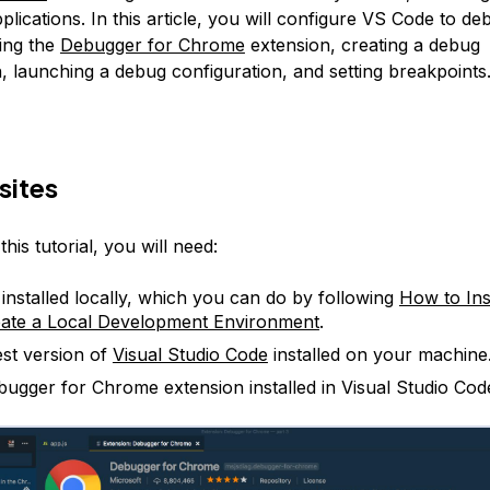
lications. In this article, you will configure VS Code to de
ing the
Debugger for Chrome
extension, creating a debug
, launching a debug configuration, and setting breakpoints
sites
his tutorial, you will need:
 installed locally, which you can do by following
How to Ins
ate a Local Development Environment
.
est version of
Visual Studio Code
installed on your machine
ugger for Chrome extension installed in Visual Studio Cod