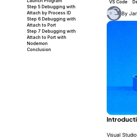
Launch Program
VS Code
D
Storage
Startups and SMBs
Step 5 Debugging with
Attach by Process ID
By
Ja
Web and App Platforms
Browse all products
Step 6 Debugging with
Attach to Port
See all solutions
Step 7 Debugging with
Attach to Port with
Nodemon
Conclusion
Introduct
Visual Studi