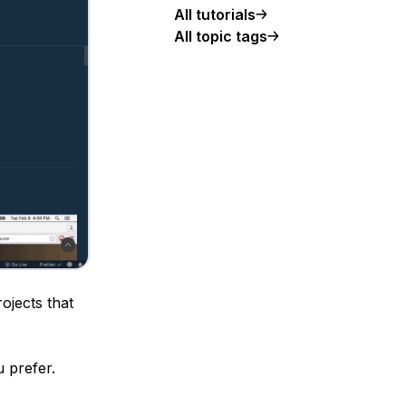
All tutorials
All topic tags
ojects that
u prefer.