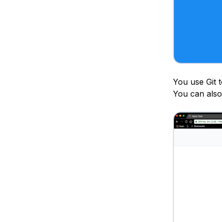
You use Git 
You can also