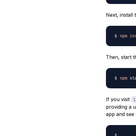
Next, install
npm
in
Then, start t
npm
If you visit
1
providing a 
app and see 