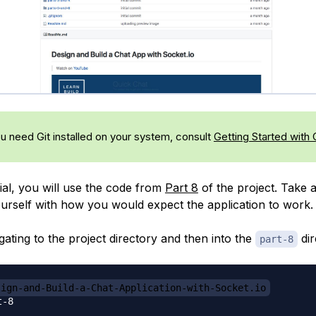
ou need Git installed on your system, consult
Getting Started with 
rial, you will use the code from
Part 8
of the project. Take
yourself with how you would expect the application to work.
gating to the project directory and then into the
dir
part-8
sign-and-Build-a-Chat-Application-with-Socket.io