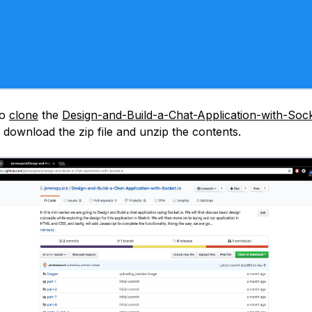
to
clone
the
Design-and-Build-a-Chat-Application-with-Sock
 download the zip file and unzip the contents.