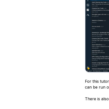
For this tuto
can be run o
There is also