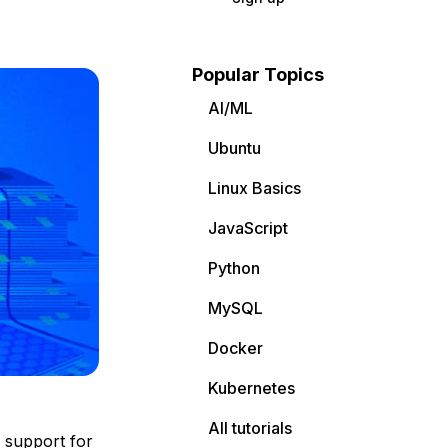
Popular Topics
AI/ML
Ubuntu
Linux Basics
JavaScript
Python
MySQL
Docker
Kubernetes
All tutorials
g support for