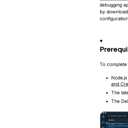
debugging app
by download
configuration
Prerequi
To complete t
Node.js
and Cre
The lat
The Deb