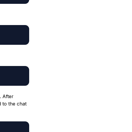
 After
d to the chat