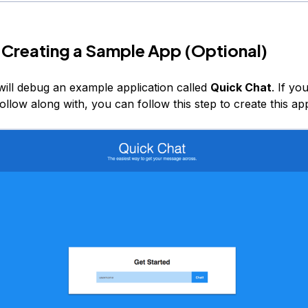
 Creating a Sample App (Optional)
 will debug an example application called
Quick Chat
. If yo
follow along with, you can follow this step to create this app