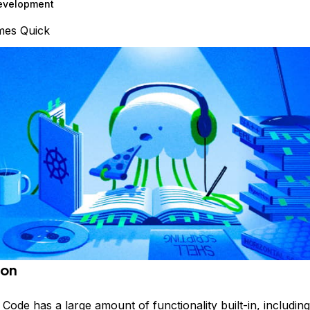
evelopment
mes Quick
ion
o Code
has a large amount of functionality built-in, includin