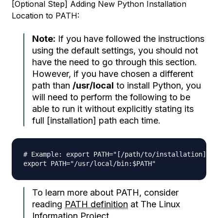
[Optional Step] Adding New Python Installation
Location to PATH:
Note:
If you have followed the instructions
using the default settings, you should not
have the need to go through this section.
However, if you have chosen a different
path
than
/usr/local
to install Python, you
will need to perform the following to be
able to run it without explicitly stating its
full [installation] path
each time
.
# Example: export PATH="[/path/to/installation]:$P
To learn more about PATH, consider
reading
PATH definition
at The Linux
Information Project.