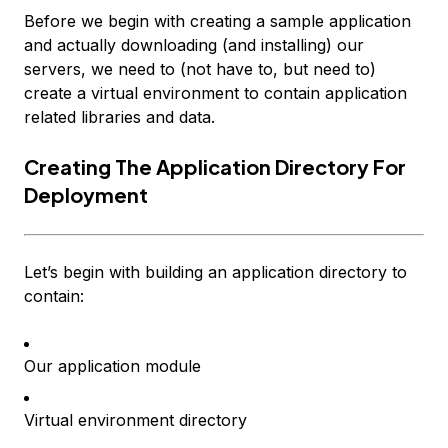
Before we begin with creating a sample application
and actually downloading (and installing) our
servers, we need to (not have to, but need to)
create a virtual environment to contain application
related libraries and data.
Creating The Application Directory For
Deployment
Let’s begin with building an application directory to
contain:
Our application module
Virtual environment directory