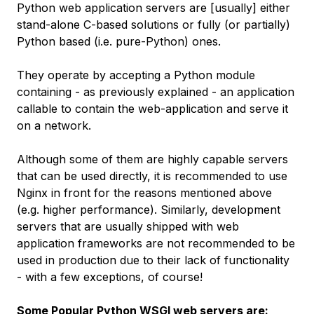
Python web application servers are [usually] either
stand-alone C-based solutions or fully (or partially)
Python based (i.e. pure-Python) ones.
They operate by accepting a Python module
containing - as previously explained - an application
callable to
contain
the web-application and serve it
on a network.
Although some of them are highly capable servers
that can be used directly, it is recommended to use
Nginx in front for the reasons mentioned above
(e.g. higher performance). Similarly, development
servers that are usually shipped with web
application frameworks are not recommended to be
used in production due to their lack of functionality
-
with a few exceptions, of course
!
Some Popular Python WSGI web servers are: