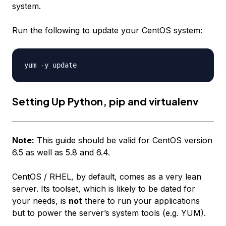
system.
Run the following to update your CentOS system:
Setting Up Python, pip and virtualenv
Note:
This guide should be valid for CentOS version
6.5 as well as 5.8 and 6.4.
CentOS / RHEL, by default, comes as a very lean
server. Its toolset, which is likely to be dated for
your needs, is
not
there to run your applications
but to power the server’s system tools (e.g. YUM).