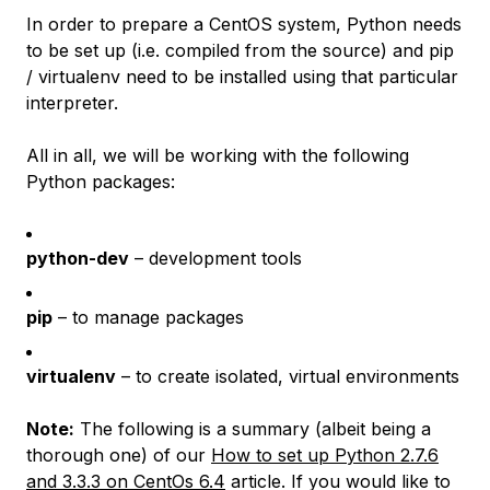
In order to prepare a CentOS system, Python needs
to be set up (i.e. compiled from the source) and pip
/ virtualenv need to be installed using that particular
interpreter.
All in all, we will be working with the following
Python packages:
python-dev
– development tools
pip
– to manage packages
virtualenv
– to create isolated, virtual environments
Note:
The following is a summary (albeit being a
thorough one) of our
How to set up Python 2.7.6
and 3.3.3 on CentOs 6.4
article. If you would like to