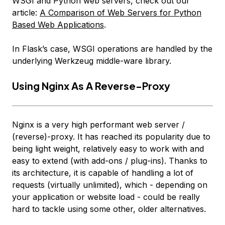
WSGI and Python web servers, check out our
article:
A Comparison of Web Servers for Python
Based Web Applications
.
In Flask’s case, WSGI operations are handled by the
underlying Werkzeug middle-ware library.
Using Nginx As A Reverse-Proxy
Nginx is a very high performant web server /
(reverse)-proxy. It has reached its popularity due to
being light weight, relatively easy to work with and
easy to extend (with add-ons / plug-ins). Thanks to
its architecture, it is capable of handling
a lot
of
requests (virtually unlimited), which - depending on
your application or website load - could be really
hard to tackle using some other, older alternatives.