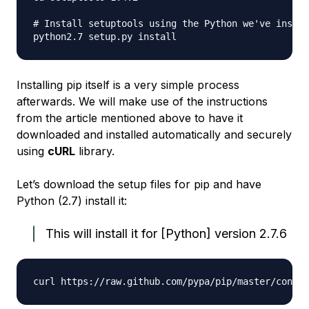
# Install setuptools using the Python we've instal
Installing pip itself is a very simple process
afterwards. We will make use of the instructions
from the article mentioned above to have it
downloaded and installed automatically and securely
using
cURL
library.
Let’s download the setup files for pip and have
Python (2.7) install it:
This will install it for [Python] version 2.7.6