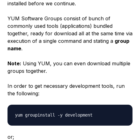
installed before we continue.
YUM Software Groups consist of bunch of
commonly used tools (applications) bundled
together, ready for download all at the same time via
execution of a single command and stating a
group
name
.
Note:
Using YUM, you can even download multiple
groups together.
In order to get necessary development tools, run
the following:
or;