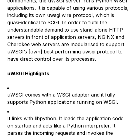
components, the uWSGI server, runs Python WSGI
applications. It is capable of using various protocols,
including its own uwsgi wire protocol, which is
quasi-identical to SCGI. In order to fulfil the
understandable demand to use stand-alone HTTP
servers in front of application servers, NGINX and
Cherokee web servers are modularised to support
uWSGI’s [own] best performing uwsgi protocol to
have direct control over its processes.
uWSGI Highlights
uWSGI comes with a WSGI adapter and it fully
supports Python applications running on WSGI.
It links with libpython. It loads the application code
on startup and acts like a Python interpreter. It
parses the incoming requests and invokes the