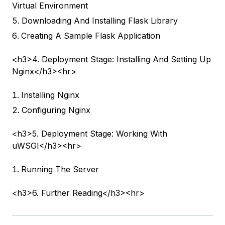
Virtual Environment
Downloading And Installing Flask Library
Creating A Sample Flask Application
<h3>4. Deployment Stage: Installing And Setting Up
Nginx</h3><hr>
Installing Nginx
Configuring Nginx
<h3>5. Deployment Stage: Working With
uWSGI</h3><hr>
Running The Server
<h3>6. Further Reading</h3><hr>