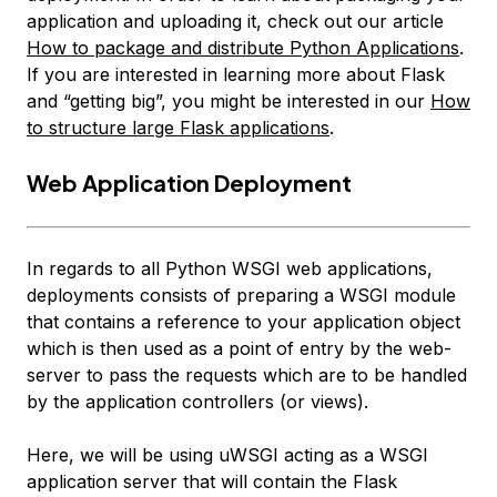
application and uploading it, check out our article
How to package and distribute Python Applications
.
If you are interested in learning more about Flask
and “getting big”, you might be interested in our
How
to structure large Flask applications
.
Web Application Deployment
In regards to all Python WSGI web applications,
deployments consists of preparing a WSGI module
that contains a reference to your application object
which is then used as a point of entry by the web-
server to pass the requests which are to be handled
by the application controllers (or views).
Here, we will be using uWSGI acting as a WSGI
application server that will contain the Flask