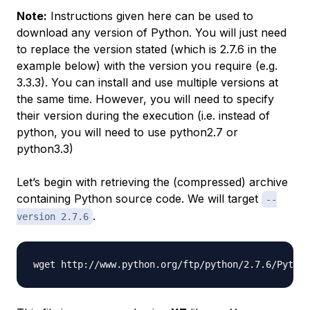
Note:
Instructions given here can be used to
download any version of Python. You will just need
to replace the version stated (which is 2.7.6 in the
example below) with the version you require (e.g.
3.3.3). You can install and use multiple versions at
the same time. However, you will need to specify
their version during the execution (i.e. instead of
python, you will need to use python2.7 or
python3.3)
Let’s begin with retrieving the (compressed) archive
containing Python source code. We will target
--
.
version 2.7.6