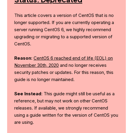
This article covers a version of CentOS that is no
longer supported. If you are currently operating a
server running CentOS 6, we highly recommend
upgrading or migrating to a supported version of
CentOS.
Reason
:
CentOS 6 reached end of life (EOL) on
November 30th, 2020
and no longer receives
security patches or updates. For this reason, this
guide is no longer maintained.
See Instead
: This guide might still be useful as a
reference, but may not work on other CentOS
releases. If available, we strongly recommend
using a guide written for the version of CentOS you
are using.