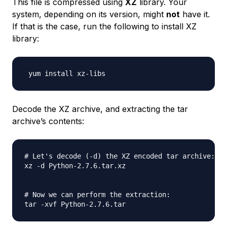
This file is compressed using
XZ
library. Your
system, depending on its version, might
not
have it.
If that is the case, run the following to install XZ
library:
Decode the XZ archive, and extracting the tar
archive’s contents:
# Let's decode (-d) the XZ encoded tar archive:

xz -d Python-2.7.6.tar.xz

# Now we can perform the extraction:
