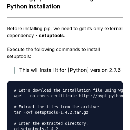
Python Installation
Before installing pip, we need to get its only external
dependency -
setuptools
.
Execute the following commands to install
setuptools:
This will install it for [Python] version 2.7.6
# Let's download the installation file using wget:

wget --no-check-certificate https://pypi.python.or
# Extract the files from the archive:

tar -xvf setuptools-1.4.2.tar.gz

# Enter the extracted directory:

cd setuptools-1.4.2
