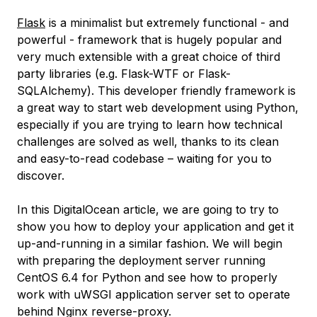
Flask
is a minimalist but extremely functional - and
powerful - framework that is hugely popular and
very much extensible with a great choice of third
party libraries (e.g. Flask-WTF or Flask-
SQLAlchemy). This developer friendly framework is
a great way to start web development using Python,
especially if you are trying to learn how technical
challenges are solved as well, thanks to its clean
and easy-to-read codebase – waiting for you to
discover.
In this DigitalOcean article, we are going to try to
show you how to deploy your application and get it
up-and-running in a similar fashion. We will begin
with preparing the deployment server running
CentOS 6.4 for Python and see how to properly
work with uWSGI application server set to operate
behind Nginx reverse-proxy.