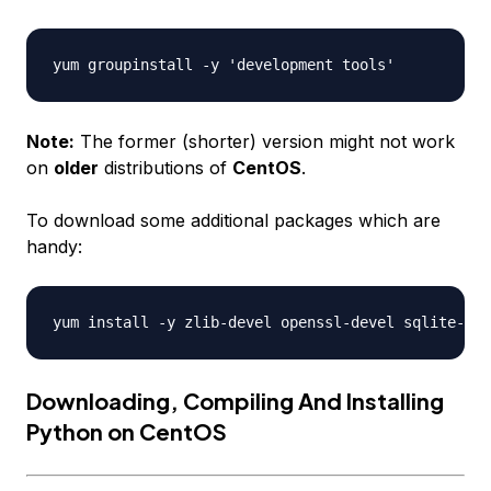
Note:
The former (shorter) version might not work
on
older
distributions of
CentOS
.
To download some additional packages which are
handy:
Downloading, Compiling And Installing
Python on CentOS