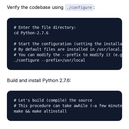
Verify the codebase using
:
./configure
# Enter the file directory:

cd Python-2.7.6

# Start the configuration (setting the installatio
# By default files are installed in /usr/local.

# You can modify the --prefix to modify it (e.g. f
Build and install Python 2.7.6:
# Let's build (compile) the source

# This procedure can take awhile (~a few minutes)
