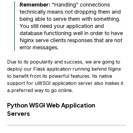
Remember:
“Handling” connections
technically means not dropping them and
being able to serve them with
something
.
You still need your application and
database functioning well in order to have
Nginx serve clients
responses
that are not
error messages.
Due to its popularity and success, we are going to
deploy our Flask application running behind Nginx
to benefit from its powerful features. Its native
support for uWSGI application server also makes it
a preferred way to go online.
Python WSGI Web Application
Servers