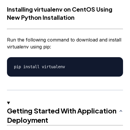
Installing virtualenv on CentOS Using
New Python Installation
Run the following command to download and install
virtualenv using pip:
Getting Started With Application
Deployment