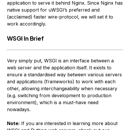
application to serve it behind Nginx. Since Nginx has
native support for uWSGI’s preferred and
(acclaimed) faster wire-protocol, we will set it to
work accordingly.
WSGI In Brief
Very simply put, WSGI is an interface between a
web server and the application itself. It exists to
ensure a standardised way between various servers
and applications (frameworks) to work with each
other, allowing interchangeability when necessary
(e.g. switching from development to production
environment), which is a must-have need
nowadays.
Note:
If you are interested in learning more about