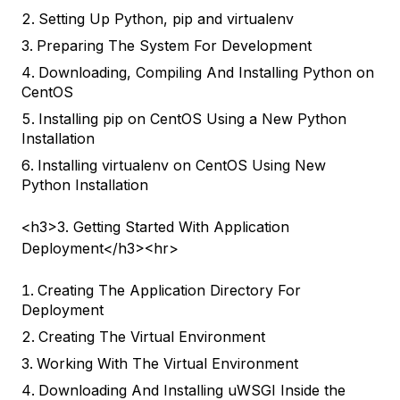
Setting Up Python, pip and virtualenv
Preparing The System For Development
Downloading, Compiling And Installing Python on
CentOS
Installing pip on CentOS Using a New Python
Installation
Installing virtualenv on CentOS Using New
Python Installation
<h3>3. Getting Started With Application
Deployment</h3><hr>
Creating The Application Directory For
Deployment
Creating The Virtual Environment
Working With The Virtual Environment
Downloading And Installing uWSGI Inside the