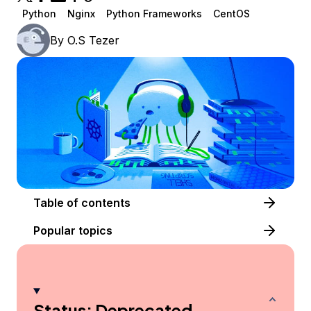
Python
Nginx
Python Frameworks
CentOS
By
O.S Tezer
Table of contents
Popular topics
Status: Deprecated