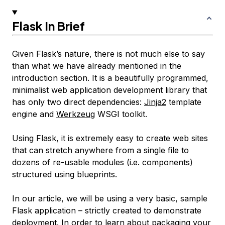
Flask In Brief
Given Flask’s nature, there is not much else to say
than what we have already mentioned in the
introduction section. It is a beautifully programmed,
minimalist web application development library that
has only two direct dependencies:
Jinja2
template
engine and
Werkzeug
WSGI toolkit.
Using Flask, it is extremely easy to create web sites
that can stretch anywhere from a single file to
dozens of re-usable modules (i.e. components)
structured using blueprints.
In our article, we will be using a very basic, sample
Flask application – strictly created to demonstrate
deployment. In order to learn about packaging your