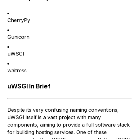
CherryPy
Gunicorn
uWSGI
waitress
uWSGI In Brief
Despite its very confusing naming conventions,
uWSGI itself is a vast project with many
components, aiming to provide a full software stack
for building hosting services. One of these