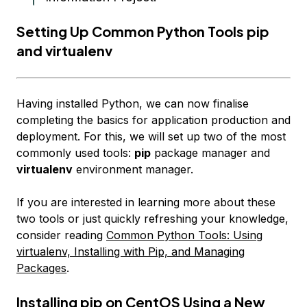
Setting Up Common Python Tools pip
and virtualenv
Having installed Python, we can now finalise
completing the basics for application production and
deployment. For this, we will set up two of
the
most
commonly used tools:
pip
package manager and
virtualenv
environment manager.
If you are interested in learning more about these
two tools or just quickly refreshing your knowledge,
consider reading
Common Python Tools: Using
virtualenv, Installing with Pip, and Managing
Packages
.
Installing pip on CentOS Using a New