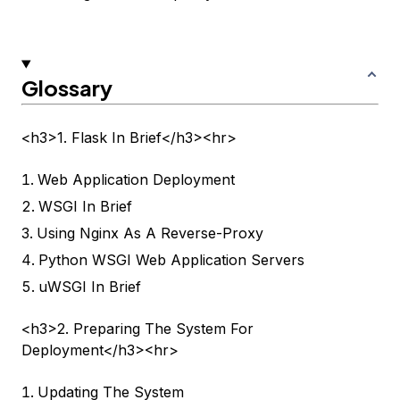
Glossary
<h3>1. Flask In Brief</h3><hr>
Web Application Deployment
WSGI In Brief
Using Nginx As A Reverse-Proxy
Python WSGI Web Application Servers
uWSGI In Brief
<h3>2. Preparing The System For
Deployment</h3><hr>
Updating The System