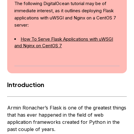
The following DigitalOcean tutorial may be of
immediate interest, as it outlines deploying Flask
applications with uWSGI and Nginx on a CentOS 7
server:
How To Serve Flask Applications with uWSGI
and Nginx on CentOS 7
Introduction
Armin Ronacher’s Flask is one of the greatest things
that has ever happened in the field of web
application frameworks created for Python in the
past couple of years.