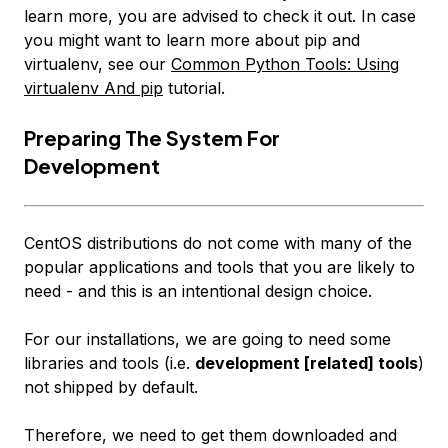
learn more, you are advised to check it out. In case
you might want to learn more about pip and
virtualenv, see our
Common Python Tools: Using
virtualenv And pip
tutorial.
Preparing The System For
Development
CentOS distributions do not come with many of the
popular applications and tools that you are likely to
need -
and this is an intentional design choice
.
For our installations, we are going to need some
libraries and tools (i.e.
development [related] tools
)
not shipped by default.
Therefore, we need to get them downloaded and