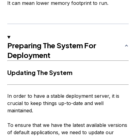
It can mean lower memory footprint to run.
Preparing The System For
Deployment
Updating The System
In order to have a stable deployment server, it is
crucial to keep things up-to-date and well
maintained.
To ensure that we have the latest available versions
of default applications, we need to update our