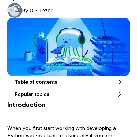
By
O.S Tezer
Table of contents
Popular topics
Introduction
When you first start working with developing a
Python web-application, especially if you are