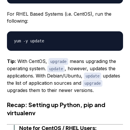
For RHEL Based Systems (i.e. CentOS), run the
following:
Tip:
With CentOS,
means
upgrading
the
upgrade
operating system.
, however, updates the
update
applications. With Debian/Ubuntu,
updates
update
the
list of application sources
and
upgrade
upgrades them to their newer versions.
Recap: Setting up Python, pip and
virtualenv
Note for CentOS / RHEL Users: