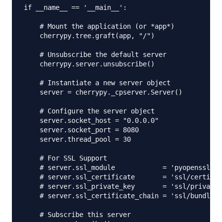
if __name__ == '__main__':

    # Mount the application (or *app*)

    cherrypy.tree.graft(app, "/") 

    # Unsubscribe the default server

    cherrypy.server.unsubscribe()

    # Instantiate a new server object

    server = cherrypy._cpserver.Server()

    # Configure the server object

    server.socket_host = "0.0.0.0"

    server.socket_port = 8080

    server.thread_pool = 30

    # For SSL Support

    # server.ssl_module            = 'pyopenssl'

    # server.ssl_certificate       = 'ssl/certific
    # server.ssl_private_key       = 'ssl/private.
    # server.ssl_certificate_chain = 'ssl/bundle.c
    # Subscribe this server
