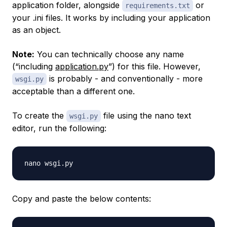
application folder, alongside
or
requirements.txt
your .ini files. It works by including your application
as an object.
Note:
You can technically choose any name
(“including
application.py
”) for this file. However,
is probably - and conventionally - more
wsgi.py
acceptable than a different one.
To create the
file using the nano text
wsgi.py
editor, run the following:
Copy and paste the below contents: