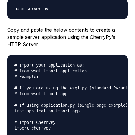
Copy and paste the below contents to create a
sample server application using the CherryPy’s
HTTP Server:
# Import your application as:

# from wsgi import application

# Example:

# If you are using the wsgi.py (standard Pyramid)

# from wsgi import app

# If using application.py (single page example):

from application import app

# Import CherryPy

import cherrypy
