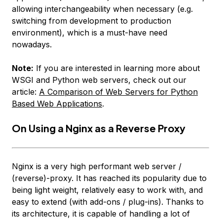
allowing interchangeability when necessary (e.g.
switching from development to production
environment), which is a must-have need
nowadays.
Note:
If you are interested in learning more about
WSGI and Python web servers, check out our
article:
A Comparison of Web Servers for Python
Based Web Applications
.
On Using a Nginx as a Reverse Proxy
Nginx is a very high performant web server /
(reverse)-proxy. It has reached its popularity due to
being light weight, relatively easy to work with, and
easy to extend (with add-ons / plug-ins). Thanks to
its architecture, it is capable of handling
a lot
of