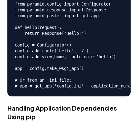
from pyramid.config import Configurator

from pyramid.response import Response

from pyramid.paster import get_app

def hello(request):

    return Response('Hello!')

config = Configurator()

config.add_route('hello', '/')

config.add_view(home, route_name='hello')

app = config.make_wsgi_app()

# Or from an .ini file:

Handling Application Dependencies
Using pip