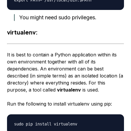
You might need sudo privileges.
virtualenv:
It is best to contain a Python application within its
own environment together with all of its
dependencies. An environment can be best
described (in simple terms) as an isolated location (a
directory) where everything resides. For this
purpose, a tool called
virtualenv
is used.
Run the following to install virtualenv using pip: