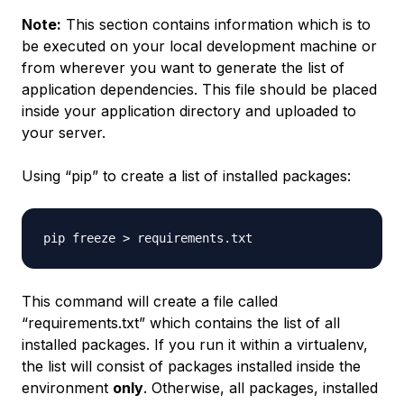
Note:
This section contains information which is to
be executed on your local development machine or
from wherever you want to generate the list of
application dependencies. This file should be placed
inside your application directory and uploaded to
your server.
Using “pip” to create a list of installed packages:
This command will create a file called
“requirements.txt” which contains the list of all
installed packages. If you run it within a virtualenv,
the list will consist of packages installed inside the
environment
only
. Otherwise, all packages, installed