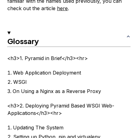
familiar with the names used previously, you can
check out the article
here
.
Glossary
<h3>1. Pyramid in Brief</h3><hr>
Web Application Deployment
WSGI
On Using a Nginx as a Reverse Proxy
<h3>2. Deploying Pyramid Based WSGI Web-
Applications</h3><hr>
Updating The System
Setting up Python, pip and virtualenv