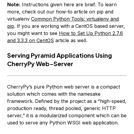
Note:
Instructions given here are brief. To learn
more, check out our how-to article on pip and
virtualenv
Common Python Tools: virtualenv and
pip
. If you are working with a CentOS based server,
you might want to see
How to Set Up Python 2.7.6
and 3.3.3 on CentOS
article as well.
Serving Pyramid Applications Using
CherryPy Web-Server
CherryPy’s pure Python web server is a compact
solution which comes with the namesake
framework. Defined by the project as a “high-speed,
production ready, thread pooled, generic HTTP
server,” it is a modularized component which can be
used to serve any Python WSGI web application.