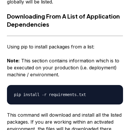
globally will be listed.
Downloading From A List of Application
Dependencies
Using pip to install packages from a list:
Note:
This section contains information which is to
be executed on your production (i.e. deployment)
machine / environment.
This command will download and install all the listed
packages. If you are working within an activated
environment, the files will be downloaded there.