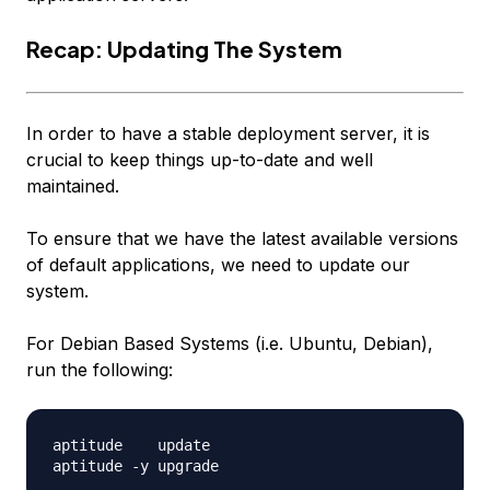
Recap: Updating The System
In order to have a stable deployment server, it is
crucial to keep things up-to-date and well
maintained.
To ensure that we have the latest available versions
of default applications, we need to update our
system.
For Debian Based Systems (i.e. Ubuntu, Debian),
run the following:
aptitude    update
