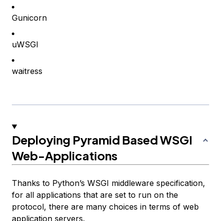
Gunicorn
uWSGI
waitress
Deploying Pyramid Based WSGI
Web-Applications
Thanks to Python’s WSGI middleware specification,
for all applications that are set to run on the
protocol, there are many choices in terms of web
application servers.