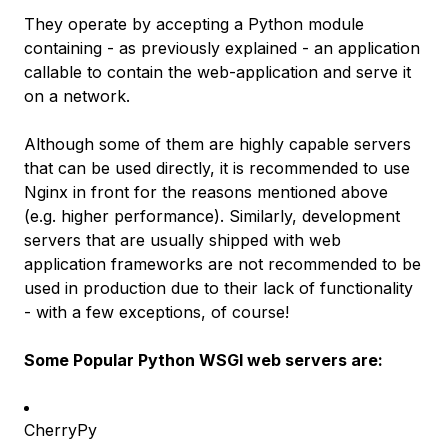
They operate by accepting a Python module
containing - as previously explained - an application
callable to
contain
the web-application and serve it
on a network.
Although some of them are highly capable servers
that can be used directly, it is recommended to use
Nginx in front for the reasons mentioned above
(e.g. higher performance). Similarly, development
servers that are usually shipped with web
application frameworks are not recommended to be
used in production due to their lack of functionality
-
with a few exceptions, of course
!
Some Popular Python WSGI web servers are:
CherryPy