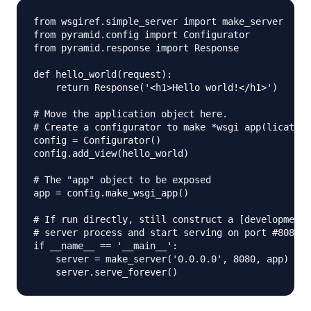
from wsgiref.simple_server import make_server

from pyramid.config import Configurator

from pyramid.response import Response

def hello_world(request):

    return Response('<h1>Hello world!</h1>')

# Move the application object here.

# Create a configurator to make *wsgi app(lication
config = Configurator()

config.add_view(hello_world)

# The "app" object to be exposed

app = config.make_wsgi_app()

# If run directly, still construct a [development]

# server process and start serving on port #8080. 

if __name__ == '__main__':

    server = make_server('0.0.0.0', 8080, app)
