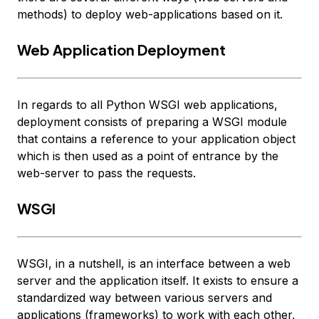
methods) to deploy web-applications based on it.
Web Application Deployment
In regards to all Python WSGI web applications,
deployment consists of preparing a WSGI module
that contains a reference to your
application
object
which is then used as a point of entrance by the
web-server to pass the requests.
WSGI
WSGI, in a nutshell, is an interface between a web
server and the application itself. It exists to ensure a
standardized way between various servers and
applications (frameworks) to work with each other,