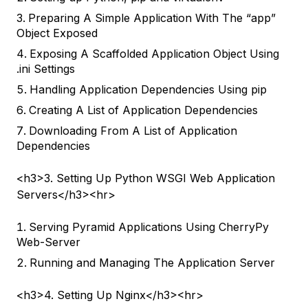
Preparing A Simple Application With The “app”
Object Exposed
Exposing A Scaffolded Application Object Using
.ini Settings
Handling Application Dependencies Using pip
Creating A List of Application Dependencies
Downloading From A List of Application
Dependencies
<h3>3. Setting Up Python WSGI Web Application
Servers</h3><hr>
Serving Pyramid Applications Using CherryPy
Web-Server
Running and Managing The Application Server
<h3>4. Setting Up Nginx</h3><hr>