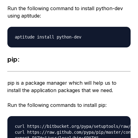
Run the following command to install python-dev
using aptitude:
pip:
pip is a package manager which will help us to
install the application packages that we need.
Run the following commands to install pip:
curl https://bitbucket.org/pypa/setuptools/raw/boo
curl https://raw.github.com/pypa/pip/master/contri