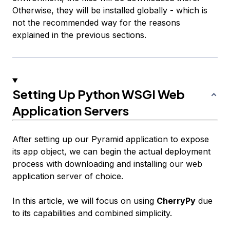
Otherwise, they will be installed globally - which is
not
the recommended way for the reasons
explained in the previous sections.
Setting Up Python WSGI Web
Application Servers
After setting up our Pyramid application to expose
its app object, we can begin the actual deployment
process with downloading and installing our web
application server of choice.
In this article, we will focus on using
CherryPy
due
to its capabilities and combined simplicity.