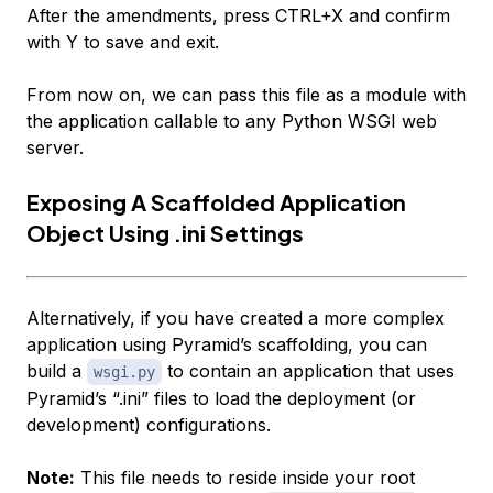
After the amendments, press CTRL+X and confirm
with Y to save and exit.
From now on, we can pass this file as a module with
the application callable to any Python WSGI web
server.
Exposing A Scaffolded Application
Object Using .ini Settings
Alternatively, if you have created a more complex
application using Pyramid’s scaffolding, you can
build a
to contain an application that uses
wsgi.py
Pyramid’s “.ini” files to load the deployment (or
development) configurations.
Note:
This file needs to reside inside your root