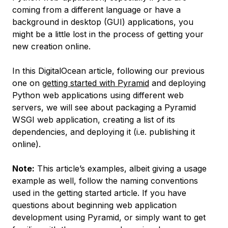
coming from a different language or have a
background in desktop (GUI) applications, you
might be a little lost in the process of getting your
new creation online.
In this DigitalOcean article, following our previous
one on
getting started with Pyramid
and deploying
Python web applications using different web
servers, we will see about packaging a Pyramid
WSGI web application, creating a list of its
dependencies, and deploying it (i.e. publishing it
online).
Note:
This article’s examples, albeit giving a usage
example as well, follow the naming conventions
used in the getting started article. If you have
questions about beginning web application
development using Pyramid, or simply want to get