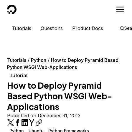
DigitalOcean
Tutorials
Questions
Product Docs
Sea
Tutorials
Python
How to Deploy Pyramid Based
Python WSGI Web-Applications
Tutorial
How to Deploy Pyramid
Based Python WSGI Web-
Applications
Published on December 31, 2013
Python
Ubuntu
Python Frameworks