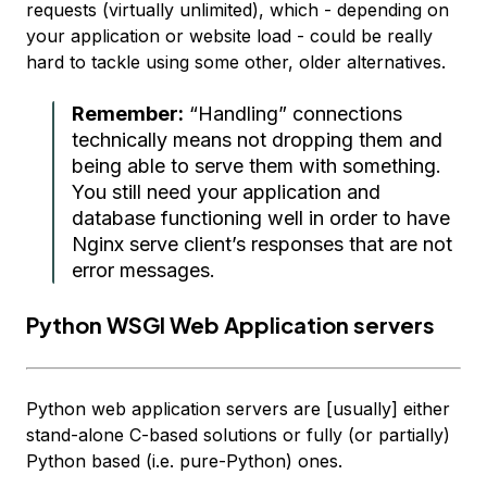
requests (virtually unlimited), which - depending on
your application or website load - could be really
hard to tackle using some other, older alternatives.
Remember:
“Handling” connections
technically means not dropping them and
being able to serve them with
something
.
You still need your application and
database functioning well in order to have
Nginx serve client’s responses that are not
error messages.
Python WSGI Web Application servers
Python web application servers are [usually] either
stand-alone C-based solutions or fully (or partially)
Python based (i.e. pure-Python) ones.