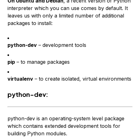
On Ubuntu and Debian
, a recent version of Python
interpreter which you can use comes by default. It
leaves us with only a limited number of additional
packages to install:
python-dev
– development tools
pip
– to manage packages
virtualenv
– to create isolated, virtual environments
python-dev:
python-dev is an operating-system level package
which contains extended development tools for
building Python modules.