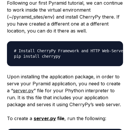
Following our first Pyramid tutorial, we can continue
to work inside the virtual environment
(~/pyramid_sites/env) and install CherryPy there. If
you have created a different one at a different
location, you can do it there as well.
# Install CherryPy Framework and HTTP Web-Server

Upon installing the application package, in order to
serve your Pyramid application, you need to create
a “
server.py
” file for your Phython interpreter to
run. It is this file that includes your application
package and serves it using CherryPy’s web server.
To create a
server.py
file
, run the following: