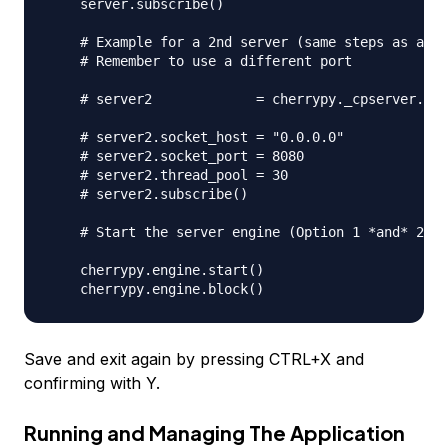
    server.subscribe()

    # Example for a 2nd server (same steps as abov
    # Remember to use a different port

    # server2             = cherrypy._cpserver.Ser
    # server2.socket_host = "0.0.0.0"

    # server2.socket_port = 8080

    # server2.thread_pool = 30

    # server2.subscribe()

    # Start the server engine (Option 1 *and* 2)

    cherrypy.engine.start()

Save and exit again by pressing CTRL+X and
confirming with Y.
Running and Managing The Application