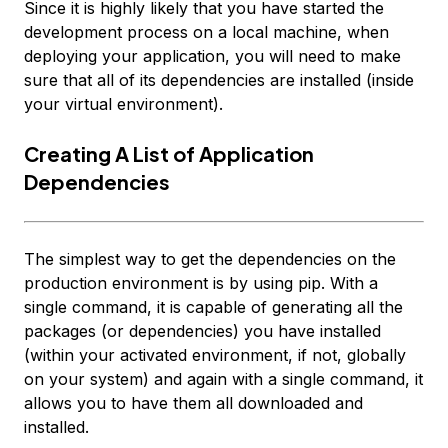
Since it is highly likely that you have started the
development process on a local machine, when
deploying your application, you will need to make
sure that all of its dependencies are installed (inside
your virtual environment).
Creating A List of Application
Dependencies
The simplest way to get the dependencies on the
production environment is by using pip. With a
single command, it is capable of generating all the
packages (or dependencies) you have installed
(within your activated environment, if not, globally
on your system) and again with a single command, it
allows you to have them all downloaded and
installed.