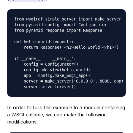
from wsgiref.simple_server import make_server

from pyramid.config import Configurator

from pyramid.response import Response

def hello_world(request):

    return Response('<h1>Hello world!</h1>')

if __name__ == '__main__':

    config = Configurator()

    config.add_view(hello_world)

    app = config.make_wsgi_app()

    server = make_server('0.0.0.0', 8080, app)

In order to turn this example to a module containing
a WSGI callable, we can make the following
modifications: