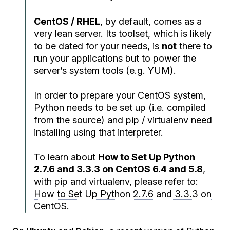
CentOS / RHEL
, by default, comes as a
very lean server. Its toolset, which is likely
to be dated for your needs, is
not
there to
run your applications but to power the
server’s system tools (e.g. YUM).
In order to prepare your CentOS system,
Python needs to be set up (i.e. compiled
from the source) and pip / virtualenv need
installing using that interpreter.
To learn about
How to Set Up Python
2.7.6 and 3.3.3 on CentOS 6.4 and 5.8
,
with pip and virtualenv, please refer to:
How to Set Up Python 2.7.6 and 3.3.3 on
CentOS
.