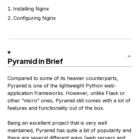
Installing Nginx
Configuring Nginx
Pyramid in Brief
Compared to some of its heavier counterparts,
Pyramid is one of the lightweight Python web-
application frameworks. However, unlike Flask or
other “micro” ones, Pyramid still comes with a lot of
features and functionality out of the box.
Being an excellent project that is very well
maintained, Pyramid has quite a bit of popularity and
there are several different ways (web servers and