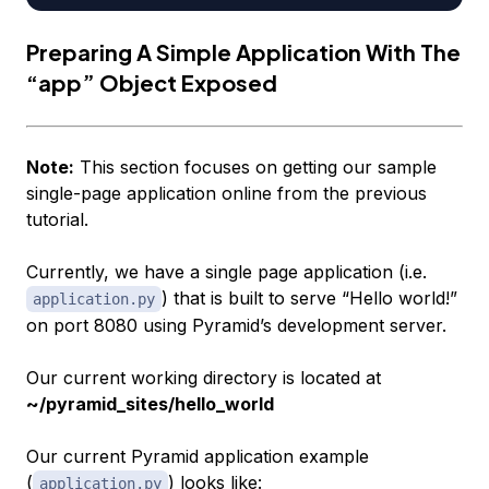
Preparing A Simple Application With The
“app” Object Exposed
Note:
This section focuses on getting our sample
single-page application online from the previous
tutorial.
Currently, we have a single page application (i.e.
) that is built to serve “Hello world!”
application.py
on port 8080 using Pyramid’s development server.
Our current working directory is located at
~/pyramid_sites/hello_world
Our current Pyramid application example
(
) looks like:
application.py