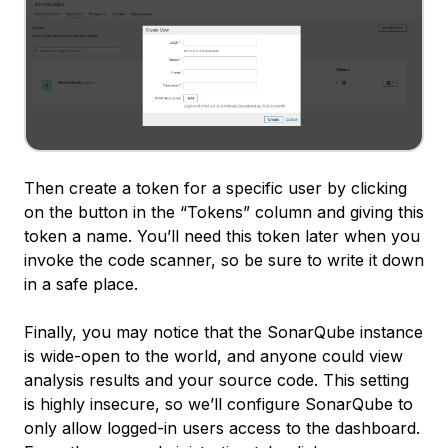
Then create a token for a specific user by clicking
on the button in the “Tokens” column and giving this
token a name. You’ll need this token later when you
invoke the code scanner, so be sure to write it down
in a safe place.
Finally, you may notice that the SonarQube instance
is wide-open to the world, and anyone could view
analysis results and your source code. This setting
is highly insecure, so we’ll configure SonarQube to
only allow logged-in users access to the dashboard.