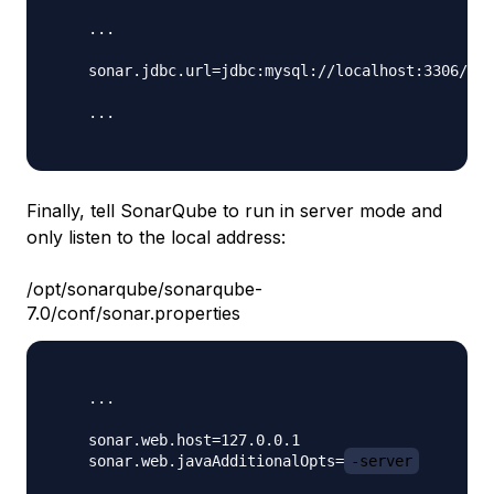
    ...

    sonar.jdbc.url=jdbc:mysql://localhost:3306/
so
    ...

Finally, tell SonarQube to run in server mode and
only listen to the local address:
/opt/sonarqube/sonarqube-
7.0/conf/sonar.properties
    ...

    sonar.web.host=127.0.0.1

    sonar.web.javaAdditionalOpts=
-server