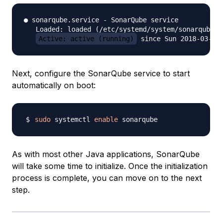
● sonarqube.service - SonarQube service

   Loaded: loaded (/etc/systemd/system/sonarqube.s
Active: active (running)
Next, configure the SonarQube service to start
automatically on boot:
sudo
 systemctl 
enable
As with most other Java applications, SonarQube
will take some time to initialize. Once the initialization
process is complete, you can move on to the next
step.