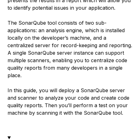
presents the results in a report which will allow you
to identify potential issues in your application.
The SonarQube tool consists of two sub-
applications: an analysis engine, which is installed
locally on the developer’s machine, and a
centralized server for record-keeping and reporting.
A single SonarQube server instance can support
multiple scanners, enabling you to centralize code
quality reports from many developers in a single
place.
In this guide, you will deploy a SonarQube server
and scanner to analyze your code and create code
quality reports. Then you’ll perform a test on your
machine by scanning it with the SonarQube tool.