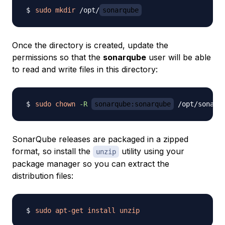
sudo
mkdir
 /opt/
sonarqube
Once the directory is created, update the
permissions so that the
sonarqube
user will be able
to read and write files in this directory:
sudo
chown
-R
sonarqube:sonarqube
SonarQube releases are packaged in a zipped
format, so install the
utility using your
unzip
package manager so you can extract the
distribution files:
sudo
apt-get
install
unzip