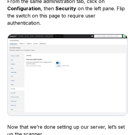
From the same administration tab, click on
Configuration
, then
Security
on the left pane. Flip
the switch on this page to require user
authentication.
Now that we’re done setting up our server, let’s set
up the scanner.