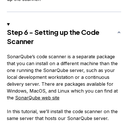
Step 6 - Setting up the Code
Scanner
SonarQube’s code scanner is a separate package
that you can install on a different machine than the
one running the SonarQube server, such as your
local development workstation or a continuous
delivery server. There are packages available for
Windows, MacOS, and Linux which you can find at
the
SonarQube web site
In this tutorial, we’ll install the code scanner on the
same server that hosts our SonarQube server.