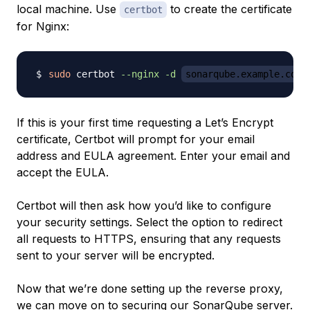
local machine. Use
to create the certificate
certbot
for Nginx:
sudo
 certbot 
--nginx
-d
sonarqube.example.com
If this is your first time requesting a Let’s Encrypt
certificate, Certbot will prompt for your email
address and EULA agreement. Enter your email and
accept the EULA.
Certbot will then ask how you’d like to configure
your security settings. Select the option to redirect
all requests to HTTPS, ensuring that any requests
sent to your server will be encrypted.
Now that we’re done setting up the reverse proxy,
we can move on to securing our SonarQube server.