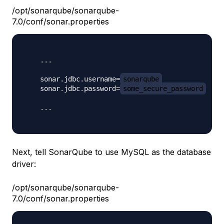
/opt/sonarqube/sonarqube-
7.0/conf/sonar.properties
    ...

    sonar.jdbc.username=
sonarqube
    sonar.jdbc.password=
some_secure_password
    ...

Next, tell SonarQube to use MySQL as the database
driver:
/opt/sonarqube/sonarqube-
7.0/conf/sonar.properties