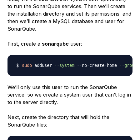
to run the SonarQube services. Then we’ll create
the installation directory and set its permissions, and
then we’ll create a MySQL database and user for
SonarQube.
First, create a
sonarqube
user:
sudo
 adduser 
--system
 --no-create-home 
--group
 
We’ll only use this user to run the SonarQube
service, so we create a system user that can’t log in
to the server directly.
Next, create the directory that will hold the
SonarQube files: