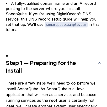
A fully-qualified domain name and an A record
pointing to the server where you’ll install
SonarQube. If you’re using DigitalOcean’s DNS
service,
this DNS record setup guide
will help you
set that up. We’ll use
in this
sonarqube.example.com
tutorial.
Step 1 — Preparing for the
Install
There are a few steps we’ll need to do before we
install SonarQube. As SonarQube is a Java
application that will run as a service, and because
running services as the
root
user is certainly not
ideal, we’ll create another system user specifically