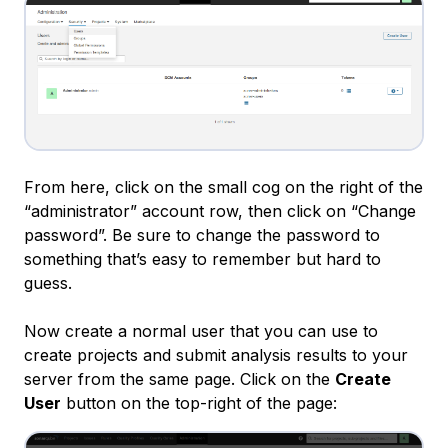
From here, click on the small cog on the right of the
“administrator” account row, then click on “Change
password”. Be sure to change the password to
something that’s easy to remember but hard to
guess.
Now create a normal user that you can use to
create projects and submit analysis results to your
server from the same page. Click on the
Create
User
button on the top-right of the page: