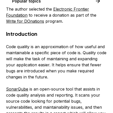
Popular topics
The author selected the
Electronic Frontier
Foundation
to receive a donation as part of the
Write for DOnations
program.
Introduction
Code quality
is an approximation of how useful and
maintainable a specific piece of code is. Quality code
will make the task of maintaining and expanding
your application easier. It helps ensure that fewer
bugs are introduced when you make required
changes in the future.
SonarQube
is an open-source tool that assists in
code quality analysis and reporting. It scans your
source code looking for potential bugs,
vulnerabilities, and maintainability issues, and then