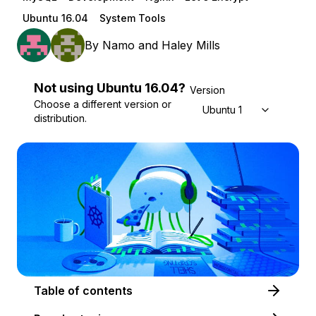
Ubuntu 16.04
System Tools
By
Namo
and
Haley Mills
Not using
Ubuntu
16.04
?
Version
Choose a different version or
Ubuntu 16.04
distribution.
Table of contents