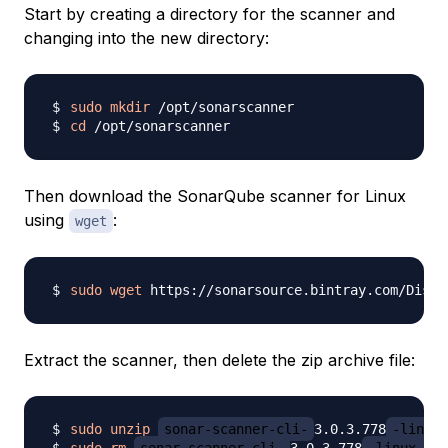
Start by creating a directory for the scanner and
changing into the new directory:
sudo
mkdir
cd
Then download the SonarQube scanner for Linux
using
:
wget
sudo
wget
 https://sonarsource.bintray.com/Distr
Extract the scanner, then delete the zip archive file:
sudo
unzip
sonar-scanner-cli-
3.0.3.778
-linux.
sudo
rm
sonar-scanner-cli-
3.0.3.778
-linux.zip