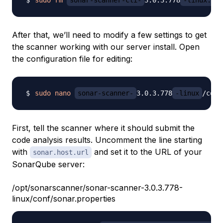
After that, we’ll need to modify a few settings to get
the scanner working with our server install. Open
the configuration file for editing:
sudo
nano
sonar-scanner-
3.0.3.778
-linux
First, tell the scanner where it should submit the
code analysis results. Uncomment the line starting
with
and set it to the URL of your
sonar.host.url
SonarQube server:
/opt/sonarscanner/sonar-scanner-3.0.3.778-
linux/conf/sonar.properties