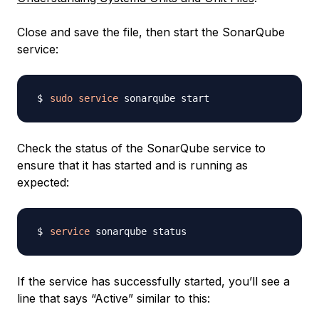
Close and save the file, then start the SonarQube
service:
sudo
service
Check the status of the SonarQube service to
ensure that it has started and is running as
expected:
service
If the service has successfully started, you’ll see a
line that says “Active” similar to this: