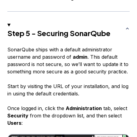
Step 5 - Securing SonarQube
SonarQube ships with a default administrator
username and password of
admin
. This default
password is not secure, so we’ll want to update it to
something more secure as a good security practice.
Start by visiting the URL of your installation, and log
in using the default credentials.
Once logged in, click the
Administration
tab, select
Security
from the dropdown list, and then select
Users
: