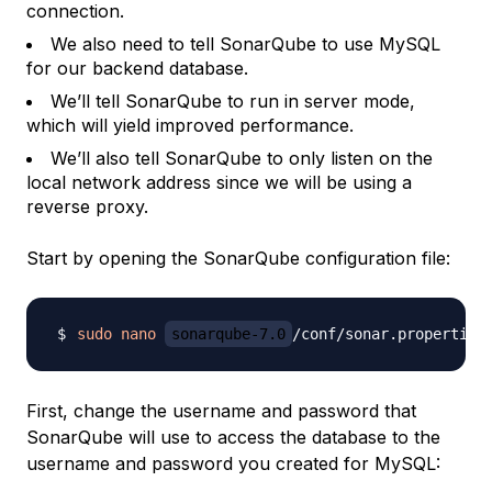
connection.
We also need to tell SonarQube to use MySQL
for our backend database.
We’ll tell SonarQube to run in server mode,
which will yield improved performance.
We’ll also tell SonarQube to only listen on the
local network address since we will be using a
reverse proxy.
Start by opening the SonarQube configuration file:
sudo
nano
sonarqube-7.0
First, change the username and password that
SonarQube will use to access the database to the
username and password you created for MySQL: