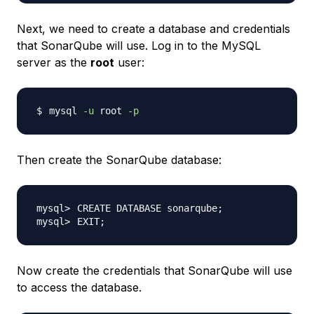
Next, we need to create a database and credentials
that SonarQube will use. Log in to the MySQL
server as the
root
user:
mysql 
-u
 root 
-p
Then create the SonarQube database:
CREATE DATABASE sonarqube
;
EXIT
;
Now create the credentials that SonarQube will use
to access the database.