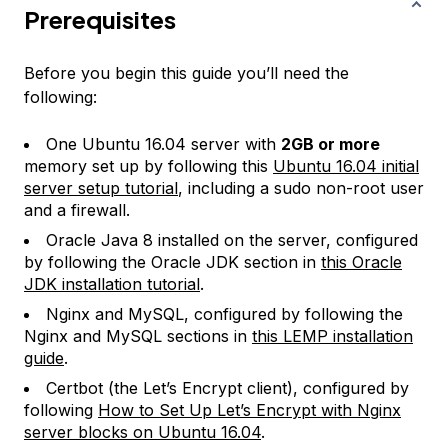
Prerequisites
Before you begin this guide you’ll need the
following:
One Ubuntu 16.04 server with
2GB or more
memory set up by following this
Ubuntu 16.04 initial
server setup tutorial
, including a sudo non-root user
and a firewall.
Oracle Java 8 installed on the server, configured
by following the Oracle JDK section in
this Oracle
JDK installation tutorial
.
Nginx and MySQL, configured by following the
Nginx and MySQL sections in
this LEMP installation
guide
.
Certbot (the Let’s Encrypt client), configured by
following
How to Set Up Let’s Encrypt with Nginx
server blocks on Ubuntu 16.04
.