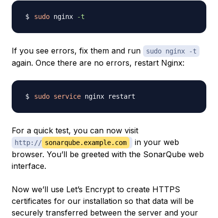
sudo
 nginx 
-t
If you see errors, fix them and run
sudo nginx -t
again. Once there are no errors, restart Nginx:
sudo
service
For a quick test, you can now visit
in your web
http://
sonarqube.example.com
browser. You’ll be greeted with the SonarQube web
interface.
Now we’ll use Let’s Encrypt to create HTTPS
certificates for our installation so that data will be
securely transferred between the server and your