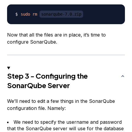
sudo
rm
sonarqube-7.0.zip
Now that all the files are in place, it’s time to
configure SonarQube.
Step 3 - Configuring the
SonarQube Server
We’ll need to edit a few things in the SonarQube
configuration file. Namely:
We need to specify the username and password
that the SonarQube server will use for the database