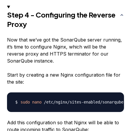
Step 4 - Configuring the Reverse
Proxy
Now that we’ve got the SonarQube server running,
it’s time to configure Nginx, which will be the
reverse proxy and HTTPS terminator for our
SonarQube instance.
Start by creating a new Nginx configuration file for
the site:
sudo
nano
Add this configuration so that Nginx will be able to
route incoming traffic to SonarQube: