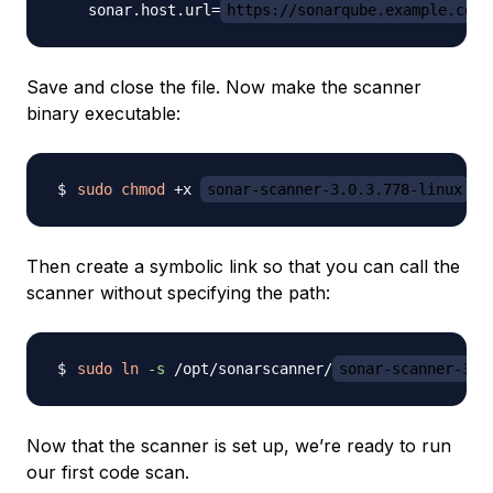
    sonar.host.url=
https://sonarqube.example.com
Save and close the file. Now make the scanner
binary executable:
sudo
chmod
 +x 
sonar-scanner-3.0.3.778-linux
Then create a symbolic link so that you can call the
scanner without specifying the path:
sudo
ln
-s
 /opt/sonarscanner/
sonar-scanner-3.0
Now that the scanner is set up, we’re ready to run
our first code scan.