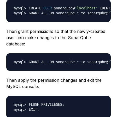
CREATE 
USER
 sonarqube@
'localhost'
 IDENTIFI
GRANT ALL ON sonarqube.* to sonarqube@
'loc
Then grant permissions so that the newly-created
user can make changes to the SonarQube
database:
GRANT ALL ON sonarqube.* to sonarqube@
'loc
Then apply the permission changes and exit the
MySQL console:
FLUSH PRIVILEGES
;
EXIT
;