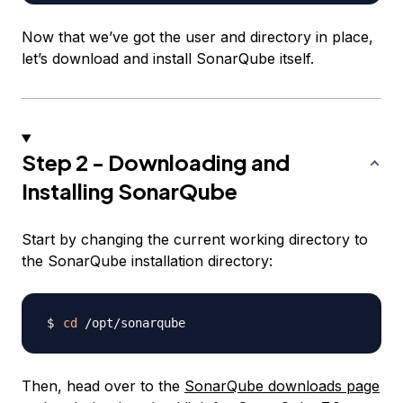
Now that we’ve got the user and directory in place,
let’s download and install SonarQube itself.
Step 2 - Downloading and
Installing SonarQube
Start by changing the current working directory to
the SonarQube installation directory:
cd
Then, head over to the
SonarQube downloads page