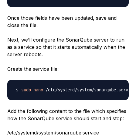
Once those fields have been updated, save and
close the file.
Next, we’ll configure the SonarQube server to run
as a service so that it starts automatically when the
server reboots.
Create the service file:
sudo
nano
Add the following content to the file which specifies
how the SonarQube service should start and stop:
/etc/systemd/system/sonarqube.service