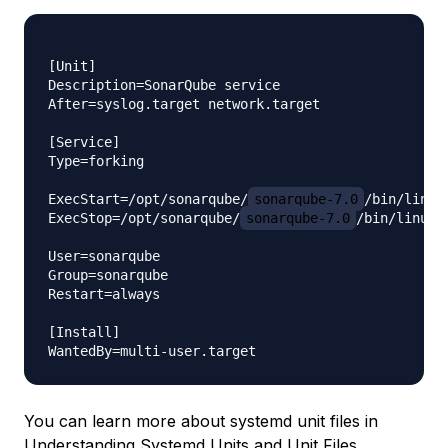
[Unit]

Description=SonarQube service

After=syslog.target network.target

[Service]

Type=forking

ExecStart=/opt/sonarqube/
sonarqube-7.0
/bin/linux
ExecStop=/opt/sonarqube/
sonarqube-7.0
/bin/linux-
User=sonarqube

Group=sonarqube

Restart=always

[Install]

You can learn more about systemd unit files in
Understanding Systemd Units and Unit Files
.