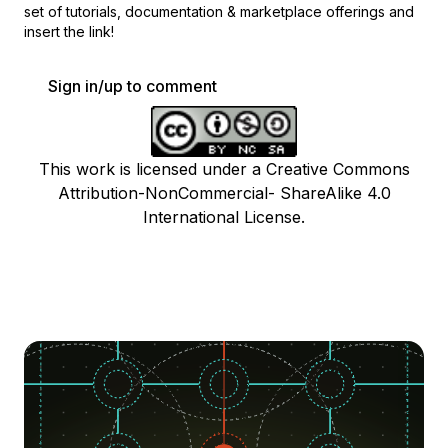
set of
tutorials, documentation & marketplace offerings and
insert the link!
Sign in/up to comment
This work is licensed under a Creative Commons
Attribution-NonCommercial- ShareAlike 4.0
International License.