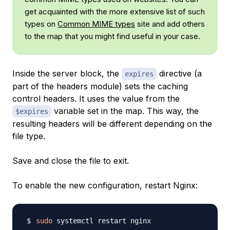
get acquainted with the more extensive list of such
types on
Common MIME types
site and add others
to the map that you might find useful in your case.
Inside the server block, the
directive (a
expires
part of the headers module) sets the caching
control headers. It uses the value from the
variable set in the map. This way, the
$expires
resulting headers will be different depending on the
file type.
Save and close the file to exit.
To enable the new configuration, restart Nginx:
sudo