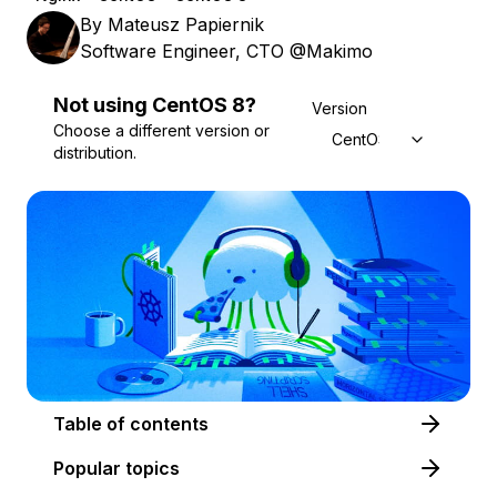
By
Mateusz Papiernik
Software Engineer, CTO @Makimo
Not using
CentOS
8
?
Version
Choose a different version or
CentOS 8
distribution.
Table of contents
Popular topics