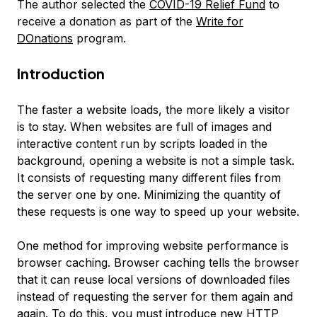
The author selected the
COVID-19 Relief Fund
to
receive a donation as part of the
Write for
DOnations
program.
Introduction
The faster a website loads, the more likely a visitor
is to stay. When websites are full of images and
interactive content run by scripts loaded in the
background, opening a website is not a simple task.
It consists of requesting many different files from
the server one by one. Minimizing the quantity of
these requests is one way to speed up your website.
One method for improving website performance is
browser caching
. Browser caching tells the browser
that it can reuse local versions of downloaded files
instead of requesting the server for them again and
again. To do this, you must introduce new HTTP