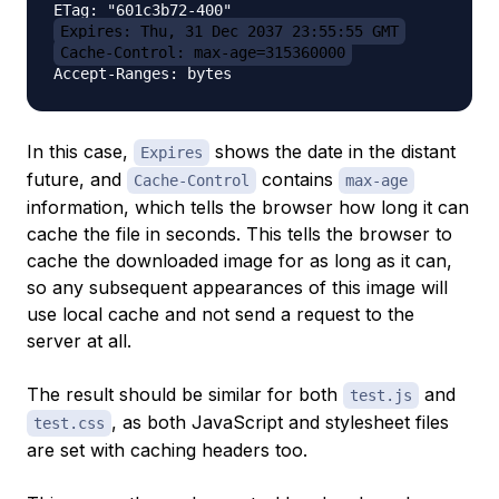
Expires: Thu, 31 Dec 2037 23:55:55 GMT
Cache-Control: max-age=315360000
In this case,
shows the date in the distant
Expires
future, and
contains
Cache-Control
max-age
information, which tells the browser how long it can
cache the file in seconds. This tells the browser to
cache the downloaded image for as long as it can,
so any subsequent appearances of this image will
use local cache and not send a request to the
server at all.
The result should be similar for both
and
test.js
, as both JavaScript and stylesheet files
test.css
are set with caching headers too.