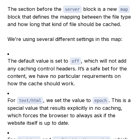
The section before the
block is a new
server
map
block that defines the mapping between the file type
and how long that kind of file should be cached.
We’re using several different settings in this map:
The default value is set to
, which will not add
off
any caching control headers. It’s a safe bet for the
content, we have no particular requirements on
how the cache should work.
For
, we set the value to
. This is a
text/html
epoch
special value that results explicitly in no caching,
which forces the browser to always ask if the
website itself is up to date.