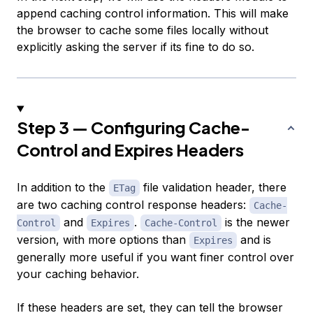
append caching control information. This will make
the browser to cache some files locally without
explicitly asking the server if its fine to do so.
Step 3 — Configuring Cache-
Control and Expires Headers
In addition to the
file validation header, there
ETag
are two caching control response headers:
Cache-
and
.
is the newer
Control
Expires
Cache-Control
version, with more options than
and is
Expires
generally more useful if you want finer control over
your caching behavior.
If these headers are set, they can tell the browser