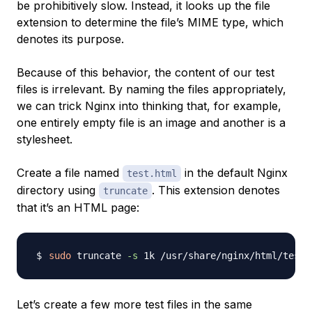
be prohibitively slow. Instead, it looks up the file
extension to determine the file’s
MIME type
, which
denotes its purpose.
Because of this behavior, the content of our test
files is irrelevant. By naming the files appropriately,
we can trick Nginx into thinking that, for example,
one entirely empty file is an image and another is a
stylesheet.
Create a file named
in the default Nginx
test.html
directory using
. This extension denotes
truncate
that it’s an HTML page:
sudo
 truncate 
-s
Let’s create a few more test files in the same