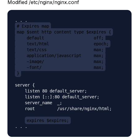
Modified /etc/nginx/nginx.conf
# Expires map
map $sent_http_content_type $expires {
    default                    off;
    text/html                  epoch;
    text/css                   max;
    application/javascript     max;
    ~image/                    max;
    ~font/                     max;
}
server {

    listen 80 default_server;

    listen [::]:80 default_server;

    server_name  _;

    root         /usr/share/nginx/html;

expires $expires;