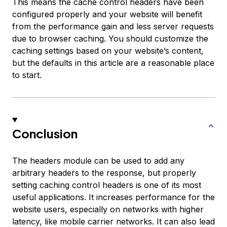
This means the cache control headers have been
configured properly and your website will benefit
from the performance gain and less server requests
due to browser caching. You should customize the
caching settings based on your website’s content,
but the defaults in this article are a reasonable place
to start.
Conclusion
The headers module can be used to add any
arbitrary headers to the response, but properly
setting caching control headers is one of its most
useful applications. It increases performance for the
website users, especially on networks with higher
latency, like mobile carrier networks. It can also lead