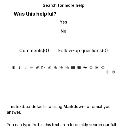
Search for more help
Was this helpful?
Yes
No
Comments(0)
Follow-up questions(0)
This textbox defaults to using
Markdown
to format your
answer.
You can type
!ref
in this text area to quickly search our full