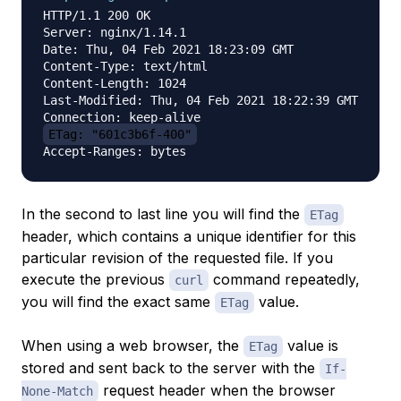
HTTP/1.1 200 OK

Server: nginx/1.14.1

Date: Thu, 04 Feb 2021 18:23:09 GMT

Content-Type: text/html

Content-Length: 1024

Last-Modified: Thu, 04 Feb 2021 18:22:39 GMT

ETag: "601c3b6f-400"
In the second to last line you will find the
ETag
header, which contains a unique identifier for this
particular revision of the requested file. If you
execute the previous
command repeatedly,
curl
you will find the exact same
value.
ETag
When using a web browser, the
value is
ETag
stored and sent back to the server with the
If-
request header when the browser
None-Match