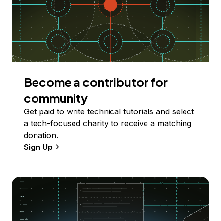
Become a contributor for
community
Get paid to write technical tutorials and select
a tech-focused charity to receive a matching
donation.
Sign Up