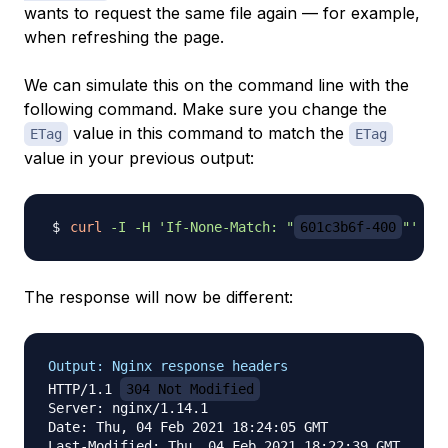
wants to request the same file again — for example,
when refreshing the page.
We can simulate this on the command line with the
following command. Make sure you change the
value in this command to match the
ETag
ETag
value in your previous output:
curl
-I
-H
'If-None-Match: "
601c3b6f-400
"'
The response will now be different:
Output: Nginx response headers
HTTP/1.1 
304 Not Modified
Server: nginx/1.14.1

Date: Thu, 04 Feb 2021 18:24:05 GMT

Last-Modified: Thu, 04 Feb 2021 18:22:39 GMT
