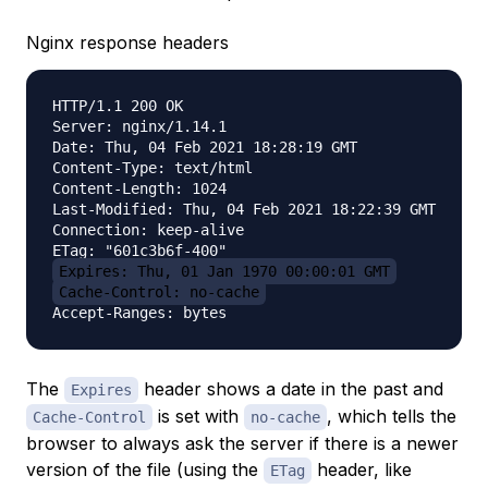
Nginx response headers
HTTP/1.1 200 OK

Server: nginx/1.14.1

Date: Thu, 04 Feb 2021 18:28:19 GMT

Content-Type: text/html

Content-Length: 1024

Last-Modified: Thu, 04 Feb 2021 18:22:39 GMT

Connection: keep-alive

Expires: Thu, 01 Jan 1970 00:00:01 GMT
Cache-Control: no-cache
The
header shows a date in the past and
Expires
is set with
, which tells the
Cache-Control
no-cache
browser to always ask the server if there is a newer
version of the file (using the
header, like
ETag