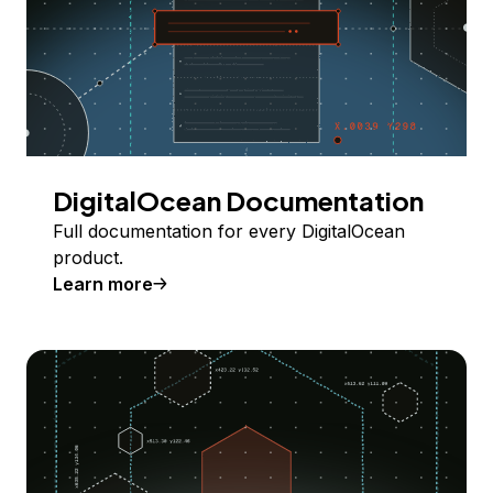
DigitalOcean Documentation
Full documentation for every DigitalOcean
product.
Learn more