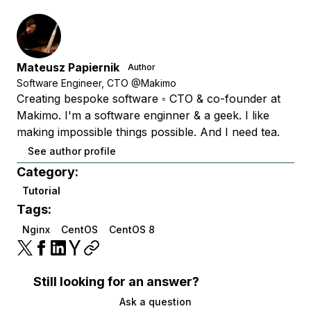
Mateusz Papiernik
Author
Software Engineer, CTO @Makimo
Creating bespoke software ◦ CTO & co-founder at
Makimo. I'm a software enginner & a geek. I like
making impossible things possible. And I need tea.
See author profile
Category:
Tutorial
Tags:
Nginx
CentOS
CentOS 8
Still looking for an answer?
Ask a question