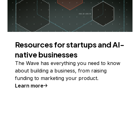
Resources for startups and AI-
native businesses
The Wave has everything you need to know
about building a business, from raising
funding to marketing your product.
Learn more