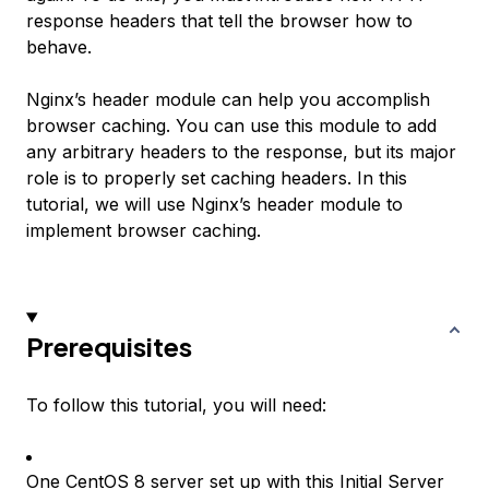
response headers that tell the browser how to
behave.
Nginx’s header module can help you accomplish
browser caching. You can use this module to add
any arbitrary headers to the response, but its major
role is to properly set caching headers. In this
tutorial, we will use Nginx’s header module to
implement browser caching.
Prerequisites
To follow this tutorial, you will need:
One CentOS 8 server set up with
this Initial Server