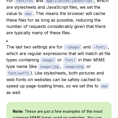
For
and
, which
text/css
application/javascript
are stylesheets and JavaScript files, we set the
value to
. This means the browser will cache
max
these files for as long as possible, reducing the
number of requests considerably given that there
are typically many of these files.
The last two settings are for
and
,
~image/
~font/
which are regular expressions that will match all file
types containing
or
in their
MIME
image/
font/
type
name (like
,
or
image/jpg
image/png
). Like stylesheets, both pictures and
font/woff2
web fonts on websites can be safely cached to
speed up page-loading times, so we set this to
max
as well.
Note:
These are just a few examples of the most
common
MIME types
used on websites. You can