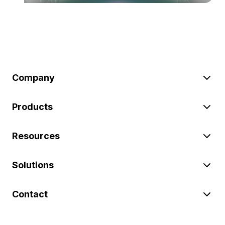
Company
Products
Resources
Solutions
Contact