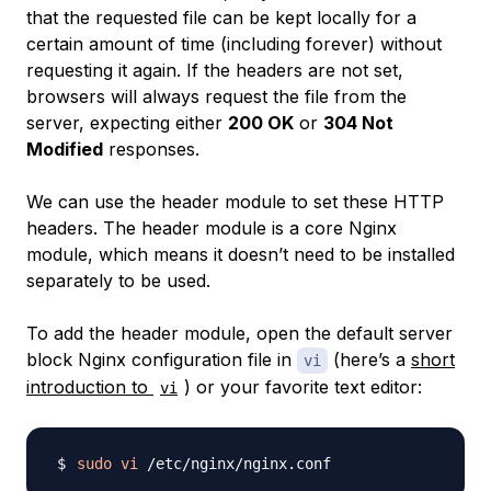
that the requested file can be kept locally for a
certain amount of time (including forever) without
requesting it again. If the headers are not set,
browsers will always request the file from the
server, expecting either
200 OK
or
304 Not
Modified
responses.
We can use the header module to set these HTTP
headers. The header module is a core Nginx
module, which means it doesn’t need to be installed
separately to be used.
To add the header module, open the default server
block Nginx configuration file in
(here’s a
short
vi
introduction to
) or your favorite text editor:
vi
sudo
vi