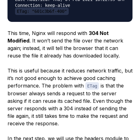
ETag: "601c3b6f-400"
This time, Nginx will respond with
304 Not
Modified
. It won’t send the file over the network
again; instead, it will tell the browser that it can
reuse the file it already has downloaded locally.
This is useful because it reduces network traffic, but
it’s not good enough to achieve good caching
performance. The problem with
is that the
ETag
browser always sends a request to the server
asking if it can reuse its cached file. Even though the
server responds with a 304 instead of sending the
file again, it still takes time to make the request and
receive the response.
In the next step, we will use the headers module to