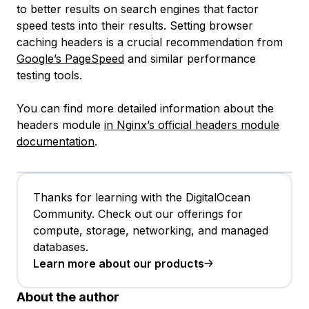
to better results on search engines that factor
speed tests into their results. Setting browser
caching headers is a crucial recommendation from
Google’s PageSpeed
and similar performance
testing tools.
You can find more detailed information about the
headers module
in Nginx’s official headers module
documentation
.
Thanks for learning with the DigitalOcean
Community. Check out our offerings for
compute, storage, networking, and managed
databases.
Learn more about our products
About the author