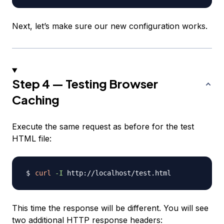
Next, let’s make sure our new configuration works.
Step 4 — Testing Browser
Caching
Execute the same request as before for the test
HTML file:
curl
-I
This time the response will be different. You will see
two additional HTTP response headers: