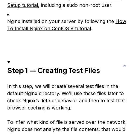
Setup tutorial
, including a sudo non-root user.
Nginx installed on your server by following the
How
To Install Nginx on CentOS 8 tutorial
.
Step 1 — Creating Test Files
In this step, we will create several test files in the
default Nginx directory. We’ll use these files later to
check Nginx’s default behavior and then to test that
browser caching is working.
To infer what kind of file is served over the network,
Nginx does not analyze the file contents; that would