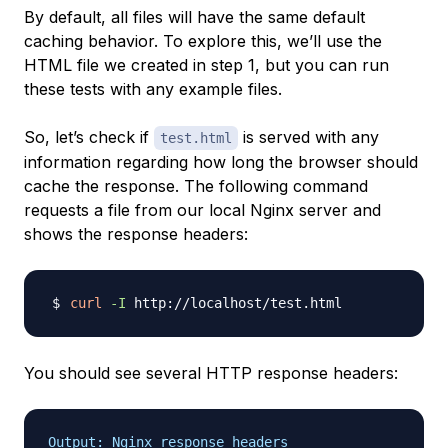
By default, all files will have the same default
caching behavior. To explore this, we’ll use the
HTML file we created in step 1, but you can run
these tests with any example files.
So, let’s check if
is served with any
test.html
information regarding how long the browser should
cache the response. The following command
requests a file from our local Nginx server and
shows the response headers:
curl
-I
You should see several HTTP response headers:
Output: Nginx response headers