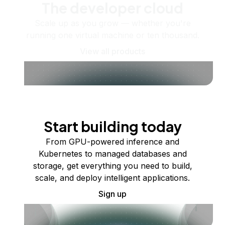
The developer cloud
Scale up as you grow — whether you're
running one virtual machine or ten thousand.
View all products
Start building today
From GPU-powered inference and
Kubernetes to managed databases and
storage, get everything you need to build,
scale, and deploy intelligent applications.
Sign up