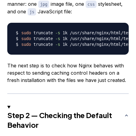
manner: one
image file, one
stylesheet,
jpg
css
and one
JavaScript file:
js
sudo
 truncate 
-s
sudo
 truncate 
-s
sudo
 truncate 
-s
The next step is to check how Nginx behaves with
respect to sending caching control headers on a
fresh installation with the files we have just created.
Step 2 — Checking the Default
Behavior