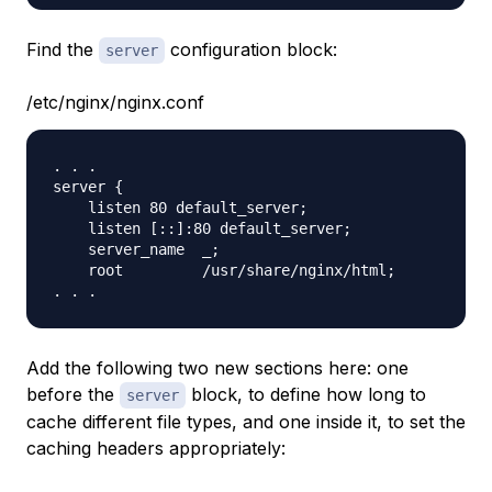
Find the
configuration block:
server
/etc/nginx/nginx.conf
. . .

server {

    listen 80 default_server;

    listen [::]:80 default_server;

    server_name  _;

    root         /usr/share/nginx/html;

Add the following two new sections here: one
before the
block, to define how long to
server
cache different file types, and one inside it, to set the
caching headers appropriately: