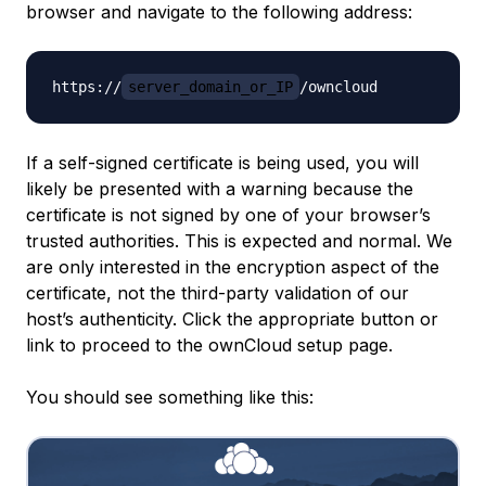
browser and navigate to the following address:
https://
server_domain_or_IP
If a self-signed certificate is being used, you will
likely be presented with a warning because the
certificate is not signed by one of your browser’s
trusted authorities. This is expected and normal. We
are only interested in the encryption aspect of the
certificate, not the third-party validation of our
host’s authenticity. Click the appropriate button or
link to proceed to the ownCloud setup page.
You should see something like this: