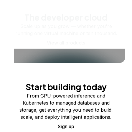
The developer cloud
Scale up as you grow — whether you're
running one virtual machine or ten thousand.
View all products
Start building today
From GPU-powered inference and
Kubernetes to managed databases and
storage, get everything you need to build,
scale, and deploy intelligent applications.
Sign up