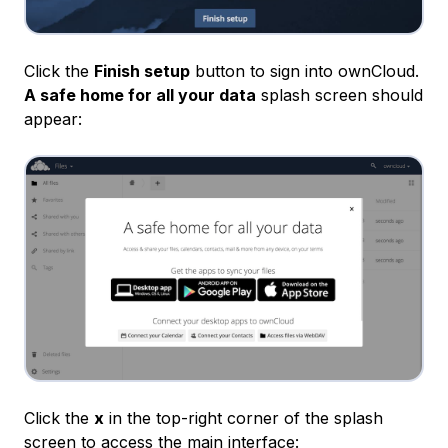
Click the
Finish setup
button to sign into ownCloud.
A safe home for all your data
splash screen should
appear:
Click the
x
in the top-right corner of the splash
screen to access the main interface: