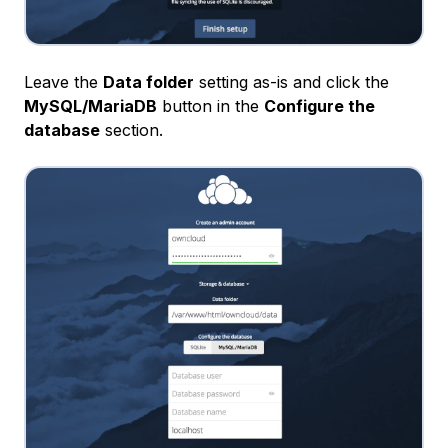
Leave the
Data folder
setting as-is and click the
MySQL/MariaDB
button in the
Configure the
database
section.