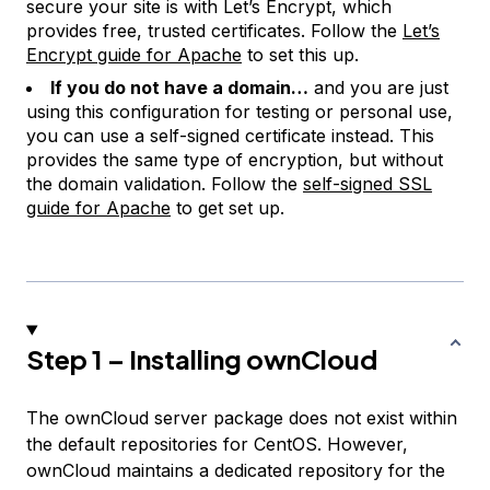
secure your site is with Let’s Encrypt, which
provides free, trusted certificates. Follow the
Let’s
Encrypt guide for Apache
to set this up.
If you do not have a domain…
and you are just
using this configuration for testing or personal use,
you can use a self-signed certificate instead. This
provides the same type of encryption, but without
the domain validation. Follow the
self-signed SSL
guide for Apache
to get set up.
Step 1 – Installing ownCloud
The ownCloud server package does not exist within
the default repositories for CentOS. However,
ownCloud maintains a dedicated repository for the