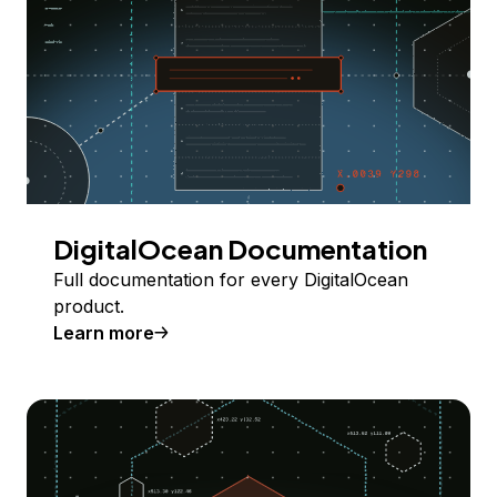
DigitalOcean Documentation
Full documentation for every DigitalOcean
product.
Learn more