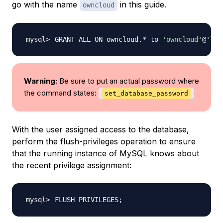
go with the name
in this guide.
owncloud
GRANT ALL ON owncloud.* to 
'owncloud'
@
'loc
Warning:
Be sure to put an actual password where
the command states:
set_database_password
With the user assigned access to the database,
perform the flush-privileges operation to ensure
that the running instance of MySQL knows about
the recent privilege assignment:
FLUSH PRIVILEGES
;