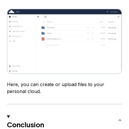
Here, you can create or upload files to your
personal cloud.
Conclusion