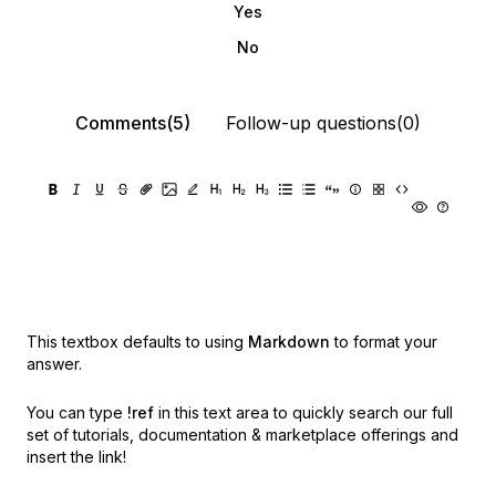
Yes
No
Comments(5)
Follow-up questions(0)
This textbox defaults to using
Markdown
to format your
answer.
You can type
!ref
in this text area to quickly search our full
set of
tutorials, documentation & marketplace offerings and
insert the link!