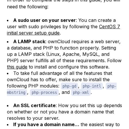
need the following:
A sudo user on your server
: You can create a
user with sudo privileges by following the
CentOS 7
initial server setup guide
.
A LAMP stack
: ownCloud requires a web server,
a database, and PHP to function properly. Setting
up a LAMP stack (Linux, Apache, MySQL, and
PHP) server fulfills all of these requirements. Follow
this guide
to install and configure this software.
To take full advantage of all the features that
ownCloud has to offer, make sure to install the
following PHP modules:
,
,
php-gd
php-intl
php-
,
, and
.
mbstring
php-process
php-xml
An SSL certificate
: How you set this up depends
on whether or not you have a domain name that
resolves to your server.
If you have a domain name…
the easiest way to