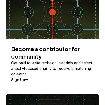
Become a contributor for
community
Get paid to write technical tutorials and select
a tech-focused charity to receive a matching
donation.
Sign Up