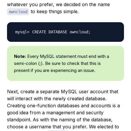
whatever you prefer, we decided on the name
to keep things simple.
owncloud
CREATE DATABASE owncloud
;
Note:
Every MySQL statement must end with a
semi-colon (;). Be sure to check that this is
present if you are experiencing an issue.
Next, create a separate MySQL user account that
will interact with the newly created database.
Creating one-function databases and accounts is a
good idea from a management and security
standpoint. As with the naming of the database,
choose a username that you prefer. We elected to