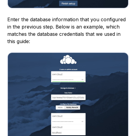
Enter the database information that you configured
in the previous step. Below is an example, which
matches the database credentials that we used in
this guide: