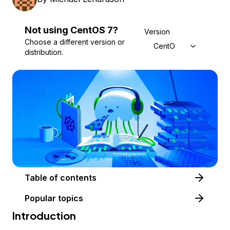
Not using
CentOS
7
?
Version
Choose a different version or
CentOS 7
distribution.
Table of contents
Popular topics
Introduction