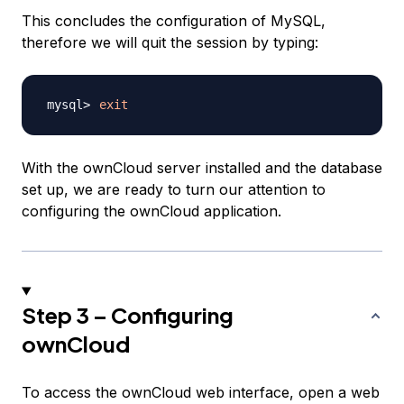
This concludes the configuration of MySQL,
therefore we will quit the session by typing:
exit
With the ownCloud server installed and the database
set up, we are ready to turn our attention to
configuring the ownCloud application.
Step 3 – Configuring
ownCloud
To access the ownCloud web interface, open a web