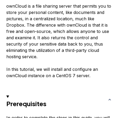
ownCloud is a file sharing server that permits you to
store your personal content, like documents and
pictures, in a centralized location, much like
Dropbox. The difference with ownCloud is that it is
free and open-source, which allows anyone to use
and examine it. It also returns the control and
security of your sensitive data back to you, thus
eliminating the utilization of a third-party cloud
hosting service.
In this tutorial, we will install and configure an
ownCloud instance on a CentOS 7 server.
Prerequisites
In order to complete the steps in this guide, you will