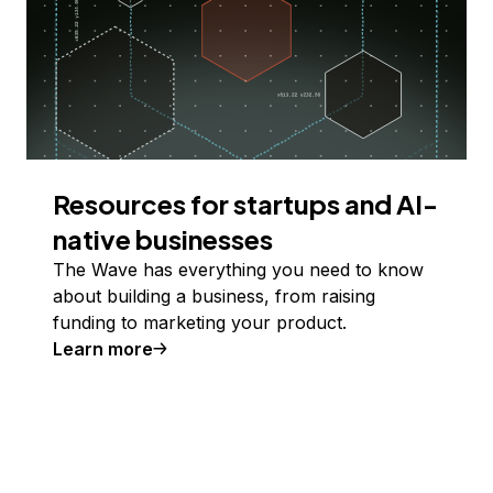
Resources for startups and AI-
native businesses
The Wave has everything you need to know
about building a business, from raising
funding to marketing your product.
Learn more