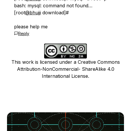
bash: mysql: command not found…
[root
@bhujji
download]#
please help me
Reply
This work is licensed under a Creative Commons
Attribution-NonCommercial- ShareAlike 4.0
International License.