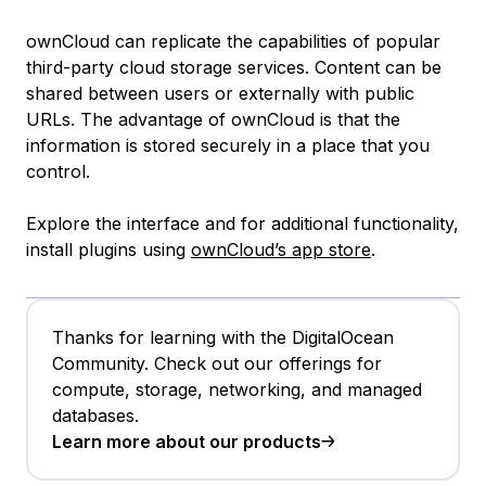
ownCloud can replicate the capabilities of popular
third-party cloud storage services. Content can be
shared between users or externally with public
URLs. The advantage of ownCloud is that the
information is stored securely in a place that you
control.
Explore the interface and for additional functionality,
install plugins using
ownCloud’s app store
.
Thanks for learning with the DigitalOcean
Community. Check out our offerings for
compute, storage, networking, and managed
databases.
Learn more about our products