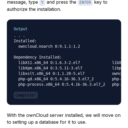
message, type
and press the
key to
Y
ENTER
authorize the installation.
Output
. . .

Installed:

  owncloud.noarch 0:9.1.1-1.2                     
Dependency Installed:

  libX11.x86_64 0:1.6.3-2.el7              libX11-
  libXpm.x86_64 0:3.5.11-3.el7             libpng.
  libxslt.x86_64 0:1.1.28-5.el7            ownclou
  php-gd.x86_64 0:5.4.16-36.3.el7_2        php-lda
  php-process.x86_64 0:5.4.16-36.3.el7_2   php-xml
Complete!
With the ownCloud server installed, we will move on
to setting up a database for it to use.