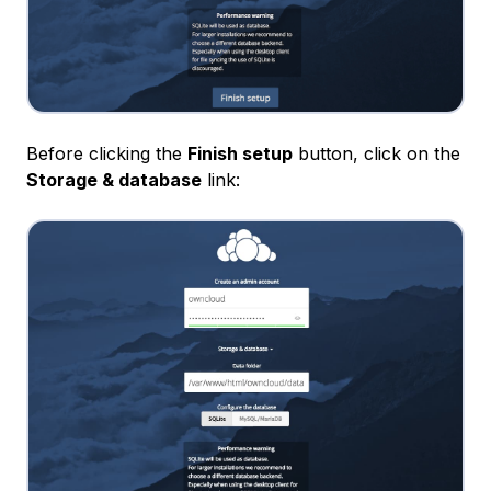
Before clicking the
Finish setup
button, click on the
Storage & database
link: