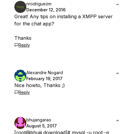
nrodriguezm
December 12, 2016
Great! Any tips on installing a XMPP server
for the chat app?
Thanks
Reply
Alexandre Nogard
February 19, 2017
Nice howto, Thanks ;)
Reply
bhujangarao
August 5, 2017
[root
@bhujji
download]# mysql -u root -p