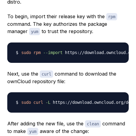
distro.
To begin, import their release key with the
rpm
command. The key authorizes the package
manager
to trust the repository.
yum
sudo
rpm
--import
Next, use the
command to download the
curl
ownCloud repository file:
sudo
curl
-L
 https://download.owncloud.org/down
After adding the new file, use the
command
clean
to make
aware of the change:
yum