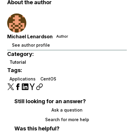
About the author
Michael Lenardson
Author
See author profile
Category:
Tutorial
Tags:
Applications
CentOS
Still looking for an answer?
Ask a question
Search for more help
Was this helpful?