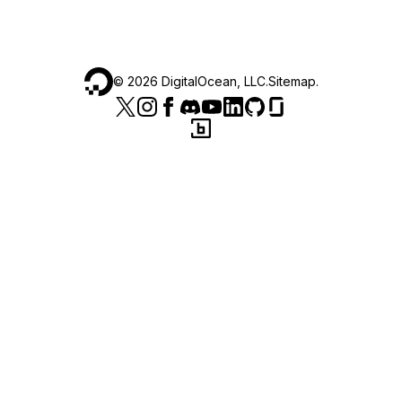
©
2026
DigitalOcean, LLC.
Sitemap
.