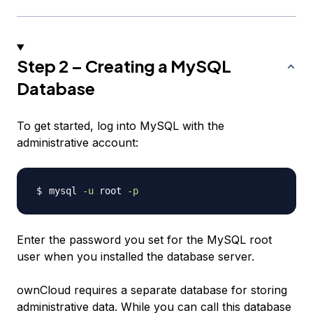
Step 2 – Creating a MySQL
Database
To get started, log into MySQL with the
administrative account:
mysql 
-u
 root 
-p
Enter the password you set for the MySQL root
user when you installed the database server.
ownCloud requires a separate database for storing
administrative data. While you can call this database