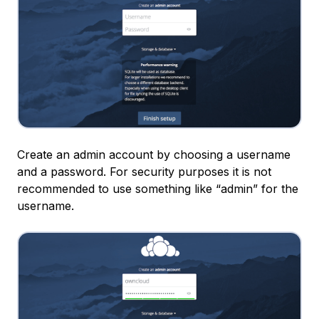
Create an admin account by choosing a username
and a password. For security purposes it is not
recommended to use something like “admin” for the
username.