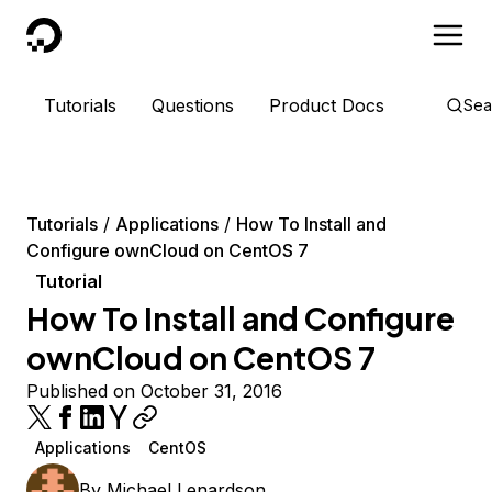
DigitalOcean
Tutorials
Questions
Product Docs
Sea
Tutorials
Applications
How To Install and
Configure ownCloud on CentOS 7
Tutorial
How To Install and Configure
ownCloud on CentOS 7
Published on October 31, 2016
Applications
CentOS
By
Michael Lenardson