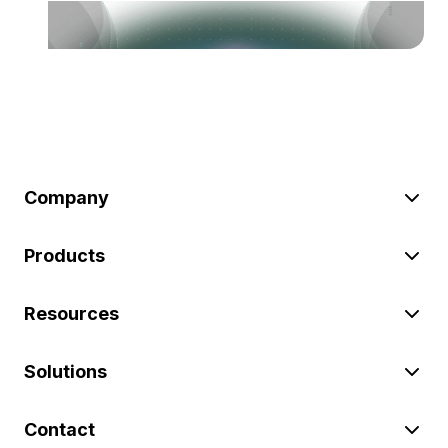
Company
Products
Resources
Solutions
Contact