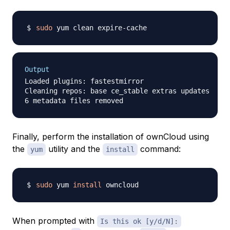
sudo
Output
Loaded plugins: fastestmirror

Cleaning repos: base ce_stable extras updates

Finally, perform the installation of ownCloud using
the
utility and the
command:
yum
install
sudo
 yum 
install
When prompted with
Is this ok [y/d/N]: