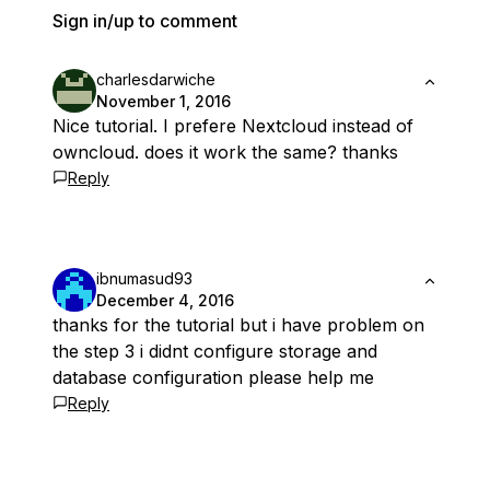
Sign in/up to comment
charlesdarwiche
November 1, 2016
Nice tutorial. I prefere Nextcloud instead of
owncloud. does it work the same? thanks
Reply
ibnumasud93
December 4, 2016
thanks for the tutorial but i have problem on
the step 3 i didnt configure storage and
database configuration please help me
Reply