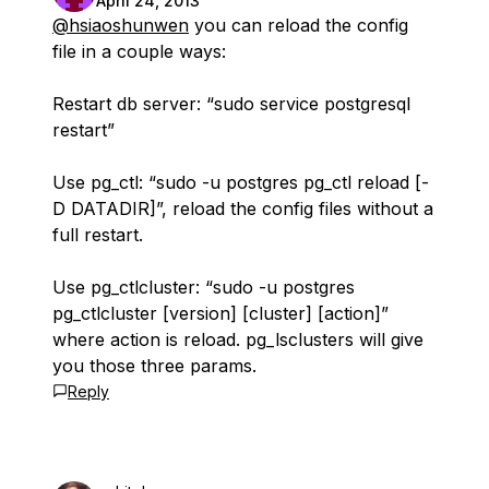
April 24, 2013
@hsiaoshunwen
you can reload the config
file in a couple ways:
Restart db server: “sudo service postgresql
restart”
Use pg_ctl: “sudo -u postgres pg_ctl reload [-
D DATADIR]”, reload the config files without a
full restart.
Use pg_ctlcluster: “sudo -u postgres
pg_ctlcluster [version] [cluster] [action]”
where action is reload. pg_lsclusters will give
you those three params.
Reply