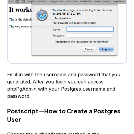
Fill it in with the username and password that you
generated. After you login you can access
phpPgAdmin with your Postgres username and
password.
Postscript—How to Create a Postgres
User