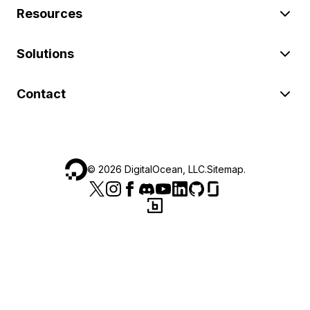
Resources
Solutions
Contact
©
2026
DigitalOcean, LLC.
Sitemap
.