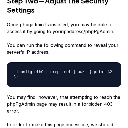
Step Two—Adjust The Security
Settings
Once phpgadmin Is installed, you may be able to
access it by going to
youripaddress
/phpPgAdmin.
You can run the following command to reveal your
server’s IP address.
ifconfig eth0 | grep inet | awk '{ print $2
}'
You may find, however, that attempting to reach the
phpPgAdmin page may result in a forbidden 403
error.
In order to make this page accessible, we should