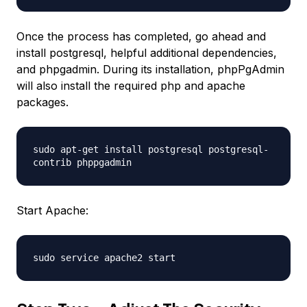
Once the process has completed, go ahead and
install postgresql, helpful additional dependencies,
and phpgadmin. During its installation, phpPgAdmin
will also install the required php and apache
packages.
sudo apt-get install postgresql postgresql-
contrib phppgadmin
Start Apache:
sudo service apache2 start