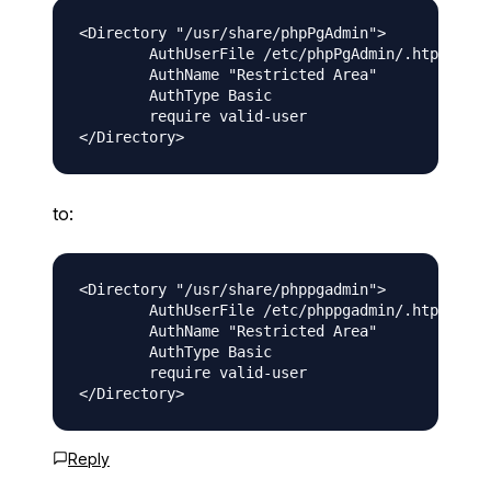
<Directory "/usr/share/phpPgAdmin">

        AuthUserFile /etc/phpPgAdmin/.htpasswd

        AuthName "Restricted Area"

        AuthType Basic

        require valid-user

to:
<Directory "/usr/share/phppgadmin">

        AuthUserFile /etc/phppgadmin/.htpasswd

        AuthName "Restricted Area"

        AuthType Basic

        require valid-user

Reply