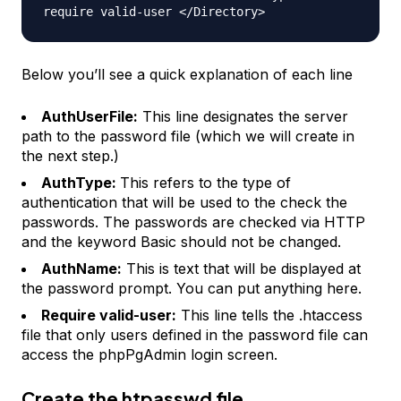
require valid-user </Directory>
Below you’ll see a quick explanation of each line
AuthUserFile:
This line designates the server
path to the password file (which we will create in
the next step.)
AuthType:
This refers to the type of
authentication that will be used to the check the
passwords. The passwords are checked via HTTP
and the keyword Basic should not be changed.
AuthName:
This is text that will be displayed at
the password prompt. You can put anything here.
Require valid-user:
This line tells the .htaccess
file that only users defined in the password file can
access the phpPgAdmin login screen.
Create the htpasswd file