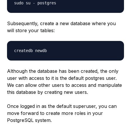
sudo su - postgres
Subsequently, create a new database where you
will store your tables:
createdb newdb
Although the database has been created, the only
user with access to it is the default postgres user.
We can allow other users to access and manipulate
this database by creating new users.
Once logged in as the default superuser, you can
move forward to create more roles in your
PostgreSQL system.