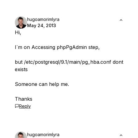
hugoamorimlyra
May 24, 2013
Hi,
I`m on Accessing phpPgAdmin step,
but /etc/postgresql/9.1/main/pg_hba.conf dont
exists
Someone can help me.
Thanks
Reply
hugoamorimlyra