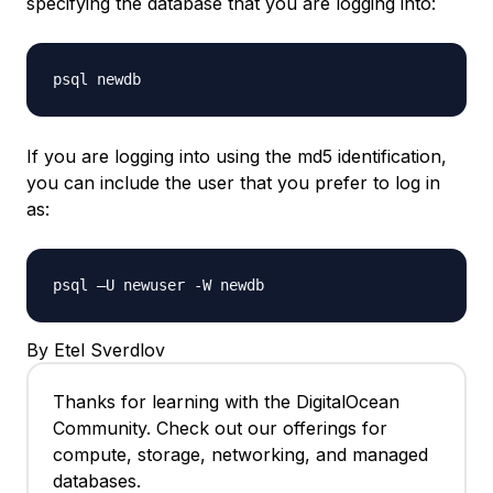
specifying the database that you are logging into:
psql newdb
If you are logging into using the md5 identification,
you can include the user that you prefer to log in
as:
psql –U newuser -W newdb
By Etel Sverdlov
Thanks for learning with the DigitalOcean
Community. Check out our offerings for
compute, storage, networking, and managed
databases.