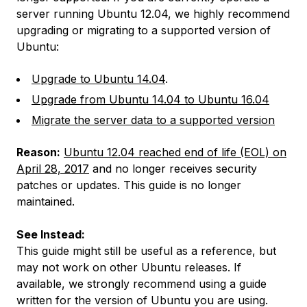
server running Ubuntu 12.04, we highly recommend
upgrading or migrating to a supported version of
Ubuntu:
Upgrade to Ubuntu 14.04
.
Upgrade from Ubuntu 14.04 to Ubuntu 16.04
Migrate the server data to a supported version
Reason:
Ubuntu 12.04 reached end of life (EOL) on
April 28, 2017
and no longer receives security
patches or updates. This guide is no longer
maintained.
See Instead:
This guide might still be useful as a reference, but
may not work on other Ubuntu releases. If
available, we strongly recommend using a guide
written for the version of Ubuntu you are using.