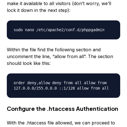
make it available to all visitors (don’t worry, we’ll
lock it down in the next step):
sudo nano /etc/apache2/conf.d/phppgadmin
Within the file find the following section and
uncomment the line, “allow from all”. The section
should look like this:
order deny,allow deny from all allow from
127.0.0.0/255.0.0.0 ::1/128 allow from all
Configure the .htaccess Authentication
With the .htaccess file allowed, we can proceed to