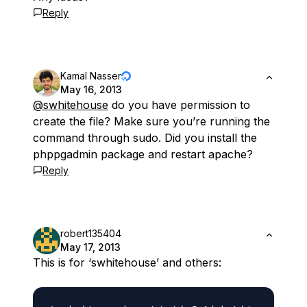
Reply
Kamal Nasser
May 16, 2013
@swhitehouse
do you have permission to
create the file? Make sure you’re running the
command through sudo. Did you install the
phppgadmin package and restart apache?
Reply
robert135404
May 17, 2013
This is for ‘swhitehouse’ and others: