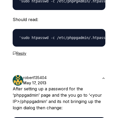
Should read:
Reply
robert135404
May 17, 2013
After setting up a password for the
‘phppgadmin’ page and the you go to ‘<your
IP>/phppgadmin’ and its not bringing up the
login dialog then change: