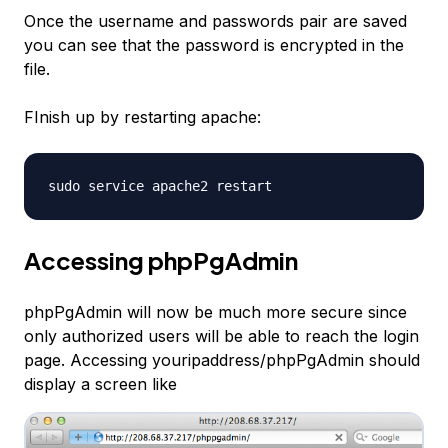
Once the username and passwords pair are saved
you can see that the password is encrypted in the
file.
FInish up by restarting apache:
sudo service apache2 restart
Accessing phpPgAdmin
phpPgAdmin will now be much more secure since
only authorized users will be able to reach the login
page. Accessing youripaddress/phpPgAdmin should
display a screen like