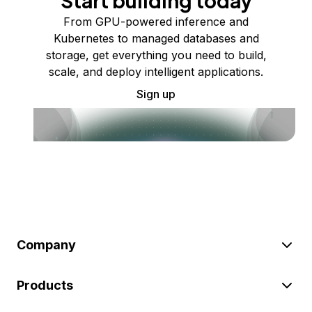
Start building today
From GPU-powered inference and
Kubernetes to managed databases and
storage, get everything you need to build,
scale, and deploy intelligent applications.
Sign up
Company
Products