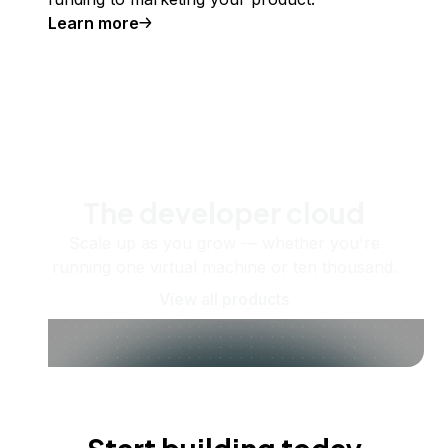
Learn more
The developer cloud
Scale up as you grow — whether you're
running one virtual machine or ten thousand.
View all products