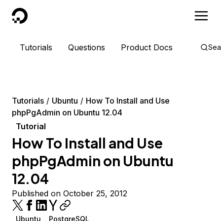
DigitalOcean
Tutorials
Questions
Product Docs
Sea
Tutorials
Ubuntu
How To Install and Use
phpPgAdmin on Ubuntu 12.04
Tutorial
How To Install and Use
phpPgAdmin on Ubuntu
12.04
Published on October 25, 2012
Ubuntu
PostgreSQL