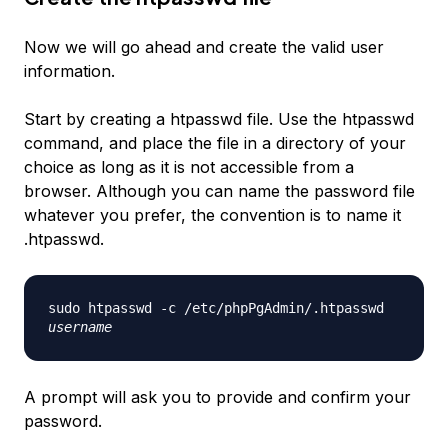
Now we will go ahead and create the valid user
information.
Start by creating a htpasswd file. Use the htpasswd
command, and place the file in a directory of your
choice as long as it is not accessible from a
browser. Although you can name the password file
whatever you prefer, the convention is to name it
.htpasswd.
sudo htpasswd -c /etc/phpPgAdmin/.htpasswd
username
A prompt will ask you to provide and confirm your
password.