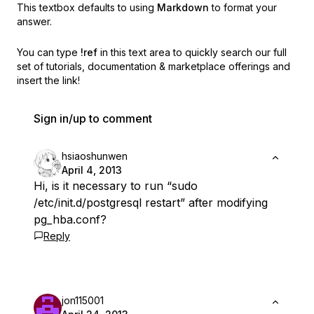
This textbox defaults to using
Markdown
to format your
answer.
You can type
!ref
in this text area to quickly search our full
set of
tutorials, documentation & marketplace offerings and
insert the link!
Sign in/up to comment
hsiaoshunwen
April 4, 2013
Hi, is it necessary to run “sudo
/etc/init.d/postgresql restart” after modifying
pg_hba.conf?
Reply
jon115001