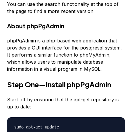
You can use the search functionality at the top of
the page to find a more recent version.
About phpPgAdmin
phpPgAdmin is a php-based web application that
provides a GUI interface for the postgresql system.
It performs a similar function to phpMyAdmin,
which allows users to manipulate database
information in a visual program in MySQL.
Step One—Install phpPgAdmin
Start off by ensuring that the apt-get repository is
up to date:
sudo apt-get update