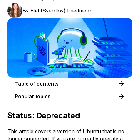
By
Etel (Sverdlov) Friedmann
Table of contents
Popular topics
Status:
Deprecated
This article covers a version of Ubuntu that is no
longer supported. If you are currently operate a