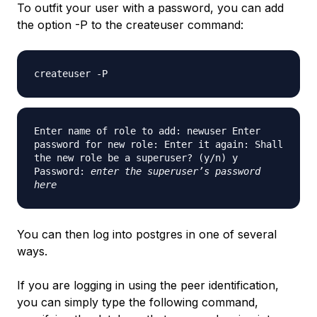
To outfit your user with a password, you can add
the option -P to the createuser command:
createuser -P
Enter name of role to add: newuser Enter
password for new role: Enter it again: Shall
the new role be a superuser? (y/n) y
Password:
enter the superuser’s password
here
You can then log into postgres in one of several
ways.
If you are logging in using the peer identification,
you can simply type the following command,