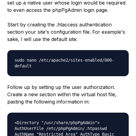
set up a native user whose login would be required
to even access the phpPgAdmin login page.
Start by creating the .htaccess authentication
section your site's configuration file. For example's
sake, I will use the default site:
sudo nano /etc/apache2/sites-enabled/000-
default
Follow up by setting up the user authorization.
Create a new section within the virtual host file,
pasting the following information in:
<Directory "/usr/share/phpPgAdmin">
AuthUserFile /etc/phpPgAdmin/.htpasswd
AuthName "Restricted Area" AuthType Basic