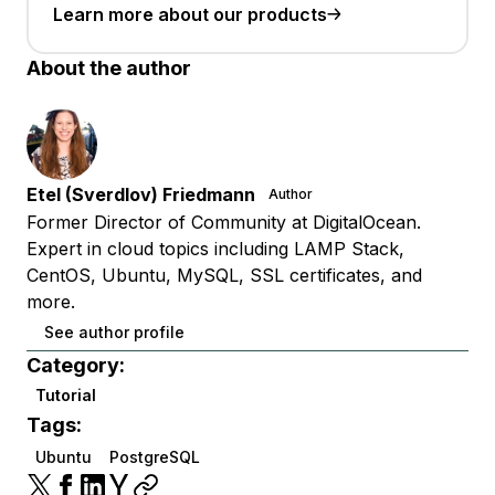
Learn more about our products
About the author
Etel (Sverdlov) Friedmann
Author
Former Director of Community at DigitalOcean.
Expert in cloud topics including LAMP Stack,
CentOS, Ubuntu, MySQL, SSL certificates, and
more.
See author profile
Category:
Tutorial
Tags:
Ubuntu
PostgreSQL