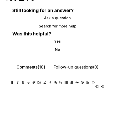
Still looking for an answer?
Ask a question
Search for more help
Was this helpful?
Yes
No
Comments(10)
Follow-up questions(0)