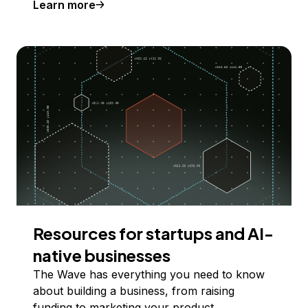
Learn more
Resources for startups and AI-
native businesses
The Wave has everything you need to know
about building a business, from raising
funding to marketing your product.