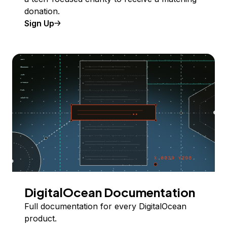
donation.
Sign Up
DigitalOcean Documentation
Full documentation for every DigitalOcean
product.