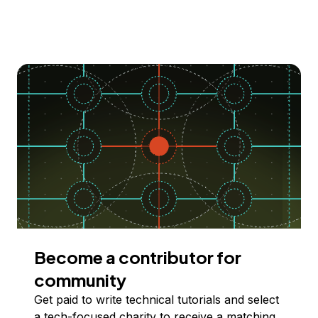
Become a contributor for
community
Get paid to write technical tutorials and select
a tech-focused charity to receive a matching