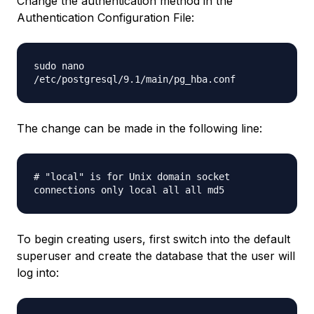
Change the authentication method in the
Authentication Configuration File:
sudo nano
/etc/postgresql/9.1/main/pg_hba.conf
The change can be made in the following line:
# "local" is for Unix domain socket
connections only local all all md5
To begin creating users, first switch into the default
superuser and create the database that the user will
log into: