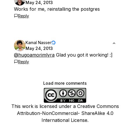
May 24, 2013
Works for me, reinstalling the postgres
Reply
Kamal Nasser
May 24, 2013
@hugoamorimlyra
Glad you got it working! :]
Reply
Load more comments
This work is licensed under a Creative Commons
Attribution-NonCommercial- ShareAlike 4.0
International License.