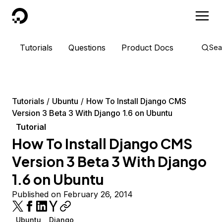
DigitalOcean
Tutorials
Questions
Product Docs
Sea
Tutorials
Ubuntu
How To Install Django CMS
Version 3 Beta 3 With Django 1.6 on Ubuntu
Tutorial
How To Install Django CMS
Version 3 Beta 3 With Django
1.6 on Ubuntu
Published on February 26, 2014
Ubuntu
Django