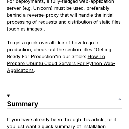
For deployments, a fully-fledged web-application
server (e.g. Unicorn) must be used, preferably
behind a reverse-proxy that will handle the initial
processing of requests and distribution of static files
[such as images].
To get a quick overall idea of how to go to
production, check out the section titles "Getting
Ready For Production"in our article:
How To
Prepare Ubuntu Cloud Servers For Python Web-
Applications
.
Summary
If you have already been through this article, or if
you just want a quick summary of installation