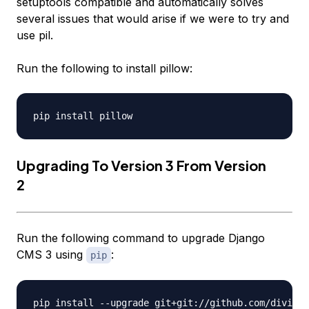
setuptools compatible and automatically solves
several issues that would arise if we were to try and
use
pil
.
Run the following to install
pillow
:
Upgrading To Version 3 From Version
2
Run the following command to upgrade Django
CMS 3 using
:
pip