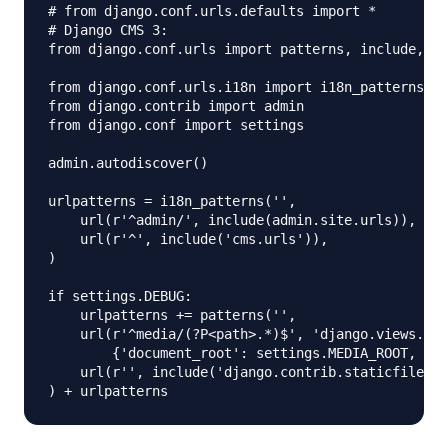
# from django.conf.urls.defaults import *

# Django CMS 3:

from django.conf.urls import patterns, include, ur
from django.conf.urls.i18n import i18n_patterns

from django.contrib import admin

from django.conf import settings

admin.autodiscover()

urlpatterns = i18n_patterns('',

    url(r'^admin/', include(admin.site.urls)),

    url(r'^', include('cms.urls')),

)

if settings.DEBUG:

    urlpatterns += patterns('',

    url(r'^media/(?P<path>.*)$', 'django.views.sta
        {'document_root': settings.MEDIA_ROOT, 'sh
    url(r'', include('django.contrib.staticfiles.u