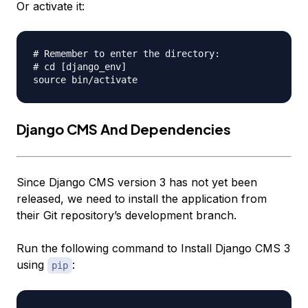
Or activate it:
# Remember to enter the directory:

# cd [django_env]

Django CMS And Dependencies
Since Django CMS version 3 has not yet been
released, we need to install the application from
their Git repository’s development branch.
Run the following command to Install Django CMS 3
using
:
pip