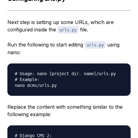
Next step is setting up some URLs, which are
configured inside the
file.
urls.py
Run the following to start editing
using
urls.py
nano:
# Usage: nano [project dir. name]/urls.py

# Example:

Replace the content with something similar to the
following example:
# Django CMS 2:
