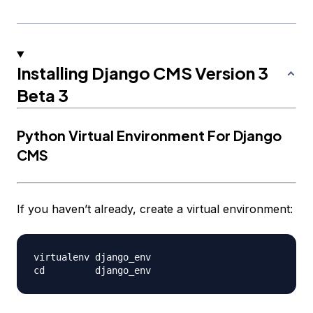
Installing Django CMS Version 3
Beta 3
Python Virtual Environment For Django
CMS
If you haven’t already, create a virtual environment:
virtualenv django_env
