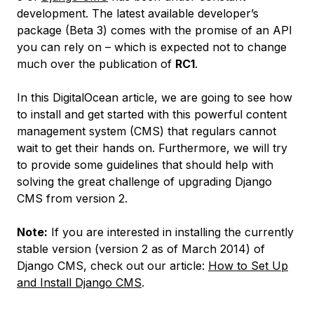
development. The latest available developer’s
package (Beta 3) comes with the promise of an API
you can rely on – which is expected not to change
much over the publication of
RC1
.
In this DigitalOcean article, we are going to see how
to install and get started with this powerful content
management system (CMS) that regulars cannot
wait to get their hands on. Furthermore, we will try
to provide some guidelines that should help with
solving the great challenge of upgrading Django
CMS from version 2.
Note:
If you are interested in installing the currently
stable version (version 2 as of March 2014) of
Django CMS, check out our article:
How to Set Up
and Install Django CMS
.