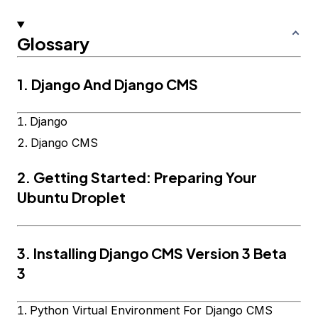
Glossary
1. Django And Django CMS
Django
Django CMS
2. Getting Started: Preparing Your
Ubuntu Droplet
3. Installing Django CMS Version 3 Beta
3
Python Virtual Environment For Django CMS