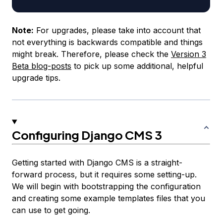
Note:
For upgrades, please take into account that
not everything is backwards compatible and things
might break. Therefore, please check the
Version 3
Beta blog-posts
to pick up some additional, helpful
upgrade tips.
Configuring Django CMS 3
Getting started with Django CMS is a straight-
forward process, but it requires some setting-up.
We will begin with bootstrapping the configuration
and creating some example templates files that you
can use to get going.