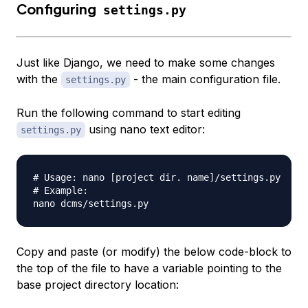
Configuring
settings.py
Just like Django, we need to make some changes
with the
- the main configuration file.
settings.py
Run the following command to start editing
using nano text editor:
settings.py
# Usage: nano [project dir. name]/settings.py

# Example:

Copy and paste (or modify) the below code-block to
the top of the file to have a variable pointing to the
base project directory location: