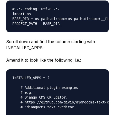
# -*- coding: utf-8 -*-

import os

BASE_DIR = os.path.dirname(os.path.dirname(__file_
Scroll down and find the column starting with
INSTALLED_APPS.
Amend it to look like the following, i.e.:
INSTALLED_APPS = (

    # Additional plugin examples

    # e.g.:

    # Django CMS CK Editor:

    # https://github.com/divio/djangocms-text-cked
    # 'djangocms_text_ckeditor',
