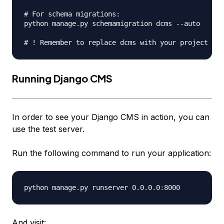
# For schema migrations:

python manage.py schemamigration dcms --auto

Running Django CMS
In order to see your Django CMS in action, you can
use the test server.
Run the following command to run your application:
And visit: