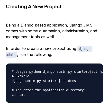
Creating A New Project
Being a Django based application, Django CMS
comes with some automation, administration, and
management tools as well.
In order to create a new project using
django-
, run the following:
admin
# Usage: python django-admin.py startproject [proj
# Example:

django-admin.py startproject dcms

# And enter the application directory:
