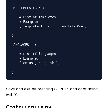
CMS_TEMPLATES = (

    # List of templates.

    # Example:

    ('template_1.html', 'Template One'),

)

LANGUAGES = (

    # List of languages.

    # Example:

    ('en-us', 'English'),

Save and exit by pressing CTRL+X and confirming
with Y.
Configuring
urls.py