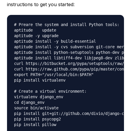
instructions to get you started:
# Preare the system and install Python tools:

aptitude    update

aptitude -y upgrade

aptitude install -y build-essential

aptitude install -y cvs subversion git-core mercur
aptitude install python-setuptools python-dev pyth
aptitude install libtiff4-dev libjpeg8-dev zlib1g-
curl https://bitbucket.org/pypa/setuptools/raw/boo
curl https://raw.github.com/pypa/pip/master/contri
export PATH="/usr/local/bin:$PATH"

pip install virtualenv

# Create a virtual environment:

virtualenv django_env

cd django_env    

source bin/activate

pip install git+git://github.com/divio/django-cms.
pip install psycopg2

pip install pillow
