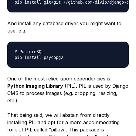
And install any database driver you might want to
use, e.g.:
# PostgreSQL:

One of the most relied upon dependencies is
Python Imaging Library
(PIL). PIL is used by Django
CMS to process images (e.g. cropping, resizing,
etc.)
That being said, we will abstain from directly
installing PIL and opt for a more accommodating
fork of PIL called “pillow”. This package is