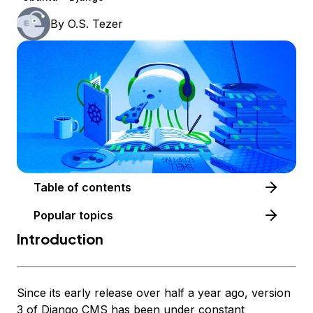
By
O.S. Tezer
Table of contents
Popular topics
Introduction
Since its early release over half a year ago, version
3 of
Django CMS
has been under constant