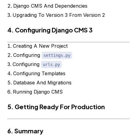
Django CMS And Dependencies
Upgrading To Version 3 From Version 2
4. Configuring Django CMS 3
Creating A New Project
Configuring
settings.py
Configuring
urls.py
Configuring Templates
Database And Migrations
Running Django CMS
5. Getting Ready For Production
6. Summary