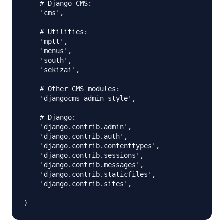
    # Django CMS:

    'cms',

    # Utilities:

    'mptt',

    'menus',

    'south',

    'sekizai',

    # Other CMS modules:

    'djangocms_admin_style', 

    # Django:

    'django.contrib.admin',

    'django.contrib.auth',

    'django.contrib.contenttypes',

    'django.contrib.sessions',

    'django.contrib.messages',

    'django.contrib.staticfiles',

    'django.contrib.sites',
