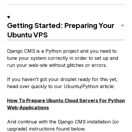
Getting Started: Preparing Your
Ubuntu VPS
Django CMS is a Python project and you need to
tune your system correctly in order to set up and
run your web-site without glitches or errors.
If you haven’t got your droplet ready for this yet,
head over quickly to our Ubuntu/Python article:
How To Prepare Ubuntu Cloud Servers For Python
Web-Applications
And continue with the Django CMS installation (or
upgrade) instructions found below.