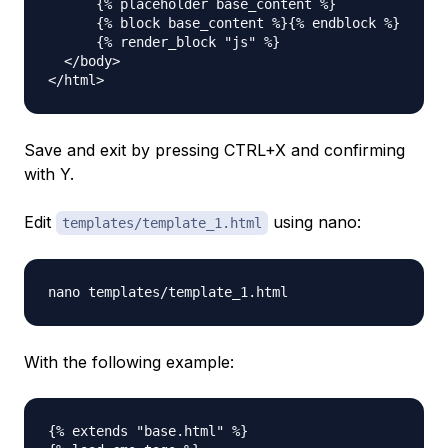
      {% placeholder base_content %}

      {% block base_content %}{% endblock %}

      {% render_block "js" %}

  </body>

Save and exit by pressing CTRL+X and confirming
with Y.
Edit
using nano:
templates/template_1.html
With the following example:
{% extends "base.html" %}
