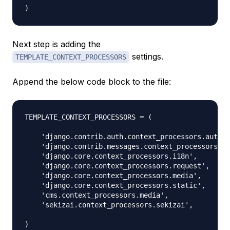
Next step is adding the
settings.
TEMPLATE_CONTEXT_PROCESSORS
Append the below code block to the file:
TEMPLATE_CONTEXT_PROCESSORS = (

    'django.contrib.auth.context_processors.auth',

    'django.contrib.messages.context_processors.me
    'django.core.context_processors.i18n',

    'django.core.context_processors.request',

    'django.core.context_processors.media',

    'django.core.context_processors.static',

    'cms.context_processors.media',

    'sekizai.context_processors.sekizai',
