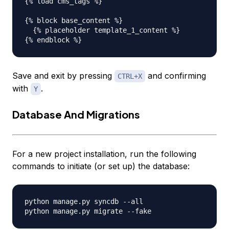
{% load cms_tags %}

{% block base_content %}

  {% placeholder template_1_content %}

Save and exit by pressing
and confirming
CTRL+X
with
.
Y
Database And Migrations
For a new project installation, run the following
commands to initiate (or set up) the database:
python manage.py syncdb --all
