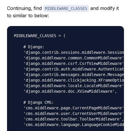
Continuing, find
and modify it
MIDDLEWARE_CLASSES
to similar to below:
MIDDLEWARE_CLASSES = (

    # Django:

    'django.contrib.sessions.middleware.SessionMid
    'django.middleware.common.CommonMiddleware',

    'django.middleware.csrf.CsrfViewMiddleware',

    'django.contrib.auth.middleware.Authentication
    'django.contrib.messages.middleware.MessageMid
    'django.middleware.clickjacking.XFrameOptionsM
    'django.middleware.locale.LocaleMiddleware',

    'django.middleware.doc.XViewMiddleware',

    # Django CMS:

    'cms.middleware.page.CurrentPageMiddleware',

    'cms.middleware.user.CurrentUserMiddleware',

    'cms.middleware.toolbar.ToolbarMiddleware',

    'cms.middleware.language.LanguageCookieMiddlew