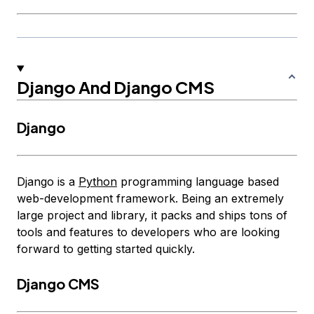
Django And Django CMS
Django
Django is a
Python
programming language based
web-development framework. Being an extremely
large project and library, it packs and ships tons of
tools and features to developers who are looking
forward to getting started quickly.
Django CMS