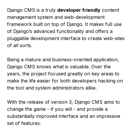
Django CMS is a truly
developer friendly
content
management system and web-development
framework built on top of Django. It makes full use
of Django’s advanced functionality and offers a
pluggable development interface to create web-sites
of all sorts.
Being a mature and business-oriented application,
Django CMS knows what is valuable. Over the
years, the project focused greatly on key areas to
make the life easier for both developers hacking on
the tool and system administrators alike.
With the release of version 3, Django CMS aims to
change the game
- if you will - and provide a
substantially improved interface and an impressive
set of features.