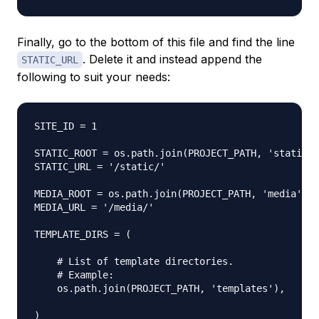
Finally, go to the bottom of this file and find the line
. Delete it and instead append the
STATIC_URL
following to suit your needs:
SITE_ID = 1

STATIC_ROOT = os.path.join(PROJECT_PATH, 'static')

STATIC_URL = '/static/'

MEDIA_ROOT = os.path.join(PROJECT_PATH, 'media')

MEDIA_URL = '/media/'

TEMPLATE_DIRS = (

    # List of template directories.

    # Example:

    os.path.join(PROJECT_PATH, 'templates'),

)
