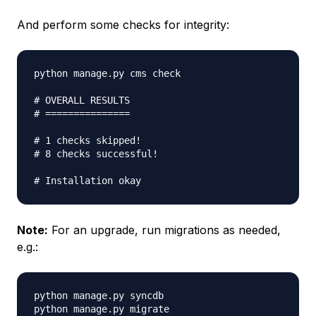
And perform some checks for integrity:
python manage.py cms check

# OVERALL RESULTS

# ===============

# 1 checks skipped!

# 8 checks successful!

Note:
For an upgrade, run migrations as needed,
e.g.:
python manage.py syncdb

python manage.py migrate
