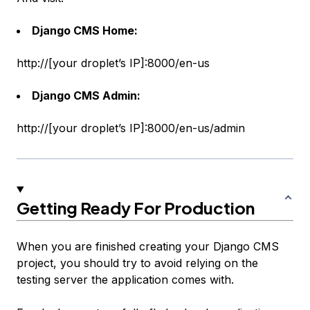
Django CMS Home:
http://[your droplet’s IP]:8000/en-us
Django CMS Admin:
http://[your droplet’s IP]:8000/en-us/admin
Getting Ready For Production
When you are finished creating your Django CMS
project, you should try to avoid relying on the
testing server the application comes with.