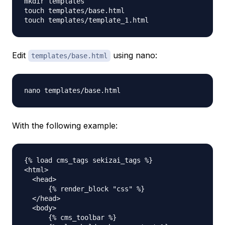
mkdir templates

touch templates/base.html

Edit
using nano:
templates/base.html
With the following example:
{% load cms_tags sekizai_tags %}

<html>

  <head>

      {% render_block "css" %}

  </head>

  <body>

      {% cms_toolbar %}
