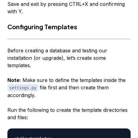
Save and exit by pressing CTRL+X and confirming
with Y.
Configuring Templates
Before creating a database and testing our
installation (or upgrade), let’s create some
templates.
Note:
Make sure to define the templates inside the
file first and then create them
settings.py
accordingly.
Run the following to create the template directories
and files: