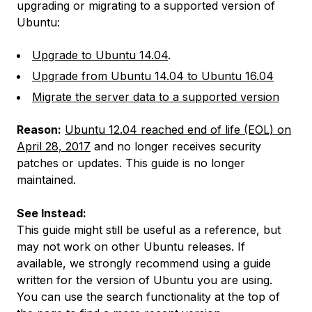
upgrading or migrating to a supported version of
Ubuntu:
Upgrade to Ubuntu 14.04
.
Upgrade from Ubuntu 14.04 to Ubuntu 16.04
Migrate the server data to a supported version
Reason:
Ubuntu 12.04 reached end of life (EOL) on
April 28, 2017
and no longer receives security
patches or updates. This guide is no longer
maintained.
See Instead:
This guide might still be useful as a reference, but
may not work on other Ubuntu releases. If
available, we strongly recommend using a guide
written for the version of Ubuntu you are using.
You can use the search functionality at the top of