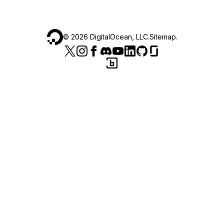
©
2026
DigitalOcean, LLC.
Sitemap
.