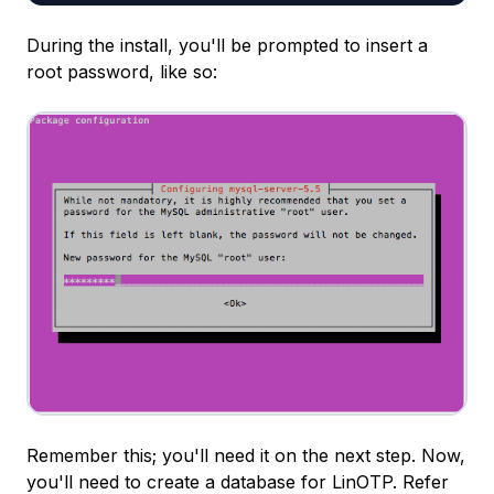
During the install, you'll be prompted to insert a
root password, like so:
Remember this; you'll need it on the next step. Now,
you'll need to create a database for LinOTP. Refer