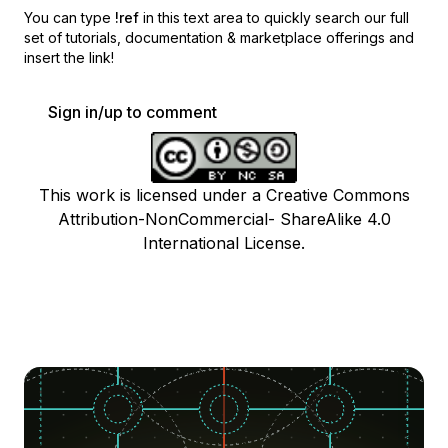
You can type
!ref
in this text area to quickly search our full
set of
tutorials, documentation & marketplace offerings and
insert the link!
Sign in/up to comment
This work is licensed under a Creative Commons
Attribution-NonCommercial- ShareAlike 4.0
International License.