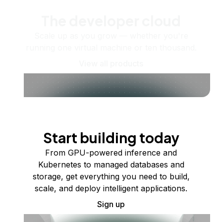
The developer cloud
Scale up as you grow — whether you're
running one virtual machine or ten thousand.
View all products
Start building today
From GPU-powered inference and
Kubernetes to managed databases and
storage, get everything you need to build,
scale, and deploy intelligent applications.
Sign up