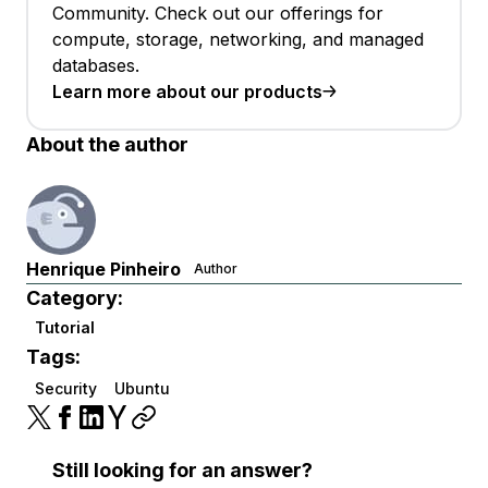
Community. Check out our offerings for
compute, storage, networking, and managed
databases.
Learn more about our products
About the author
Henrique Pinheiro
Author
Category:
Tutorial
Tags:
Security
Ubuntu
Still looking for an answer?