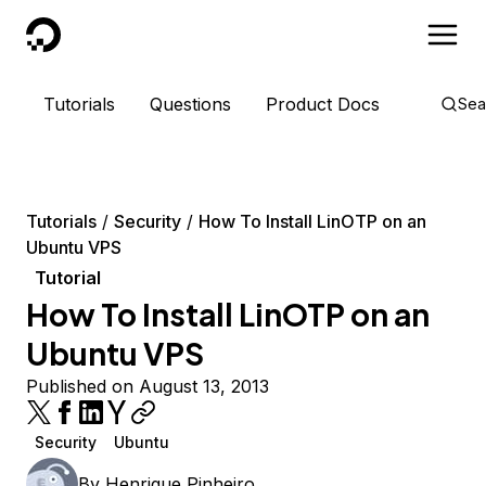
DigitalOcean
Tutorials
Questions
Product Docs
Sea
Tutorials
Security
How To Install LinOTP on an
Ubuntu VPS
Tutorial
How To Install LinOTP on an
Ubuntu VPS
Published on August 13, 2013
Security
Ubuntu
By
Henrique Pinheiro