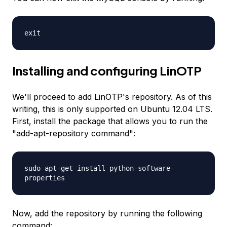
exit
Installing and configuring LinOTP
We'll proceed to add LinOTP's repository. As of this
writing, this is only supported on Ubuntu 12.04 LTS.
First, install the package that allows you to run the
"add-apt-repository command":
sudo apt-get install python-software-
properties
Now, add the repository by running the following
command: