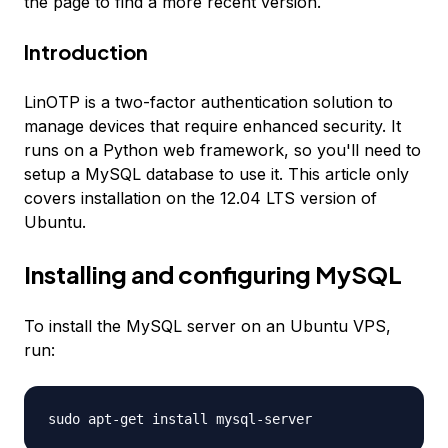
the page to find a more recent version.
Introduction
LinOTP is a two-factor authentication solution to
manage devices that require enhanced security. It
runs on a Python web framework, so you'll need to
setup a MySQL database to use it. This article only
covers installation on the 12.04 LTS version of
Ubuntu.
Installing and configuring MySQL
To install the MySQL server on an Ubuntu VPS,
run:
sudo apt-get install mysql-server