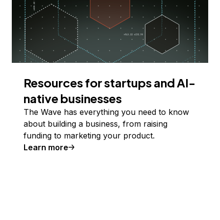
Resources for startups and AI-
native businesses
The Wave has everything you need to know
about building a business, from raising
funding to marketing your product.
Learn more