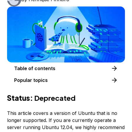
Table of contents
Popular topics
Status:
Deprecated
This article covers a version of Ubuntu that is no
longer supported. If you are currently operate a
server running Ubuntu 12.04, we highly recommend