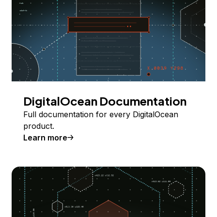
DigitalOcean Documentation
Full documentation for every DigitalOcean
product.
Learn more