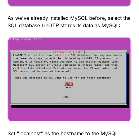
As we've already installed MySQL before, select the
SQL database LinOTP stores its data as MySQL:
Set "localhost" as the hostname to the MySQL