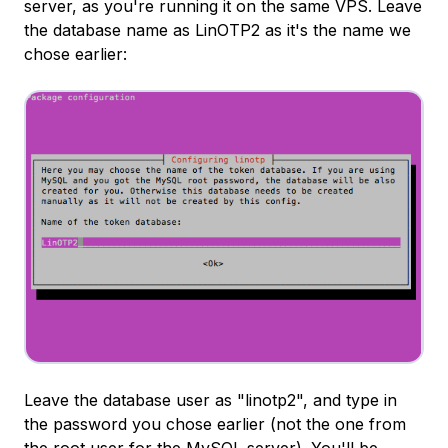
server, as you're running it on the same VPS. Leave
the database name as LinOTP2 as it's the name we
chose earlier:
Leave the database user as "linotp2", and type in
the password you chose earlier (not the one from