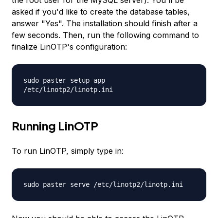
the root user for the MySQL server). You'll be
asked if you'd like to create the database tables,
answer "Yes". The installation should finish after a
few seconds. Then, run the following command to
finalize LinOTP's configuration:
sudo paster setup-app
/etc/linotp2/linotp.ini
Running LinOTP
To run LinOTP, simply type in:
sudo paster serve /etc/linotp2/linotp.ini