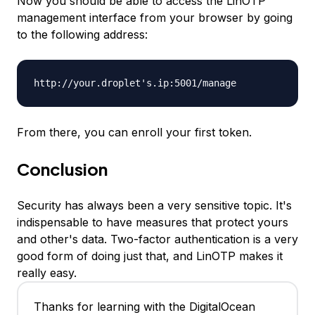
Now you should be able to access the LinOTP
management interface from your browser by going
to the following address:
http://your.droplet's.ip:5001/manage
From there, you can enroll your first token.
Conclusion
Security has always been a very sensitive topic. It's
indispensable to have measures that protect yours
and other's data. Two-factor authentication is a very
good form of doing just that, and LinOTP makes it
really easy.
Thanks for learning with the DigitalOcean