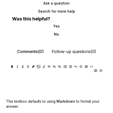
Ask a question
Search for more help
Was this helpful?
Yes
No
Comments(0)
Follow-up questions(0)
This textbox defaults to using
Markdown
to format your
answer.