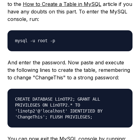
to the
How to Create a Table in MySQL
article if you
have any doubts on this part. To enter the MySQL
console, run:
mysql -u root -p
And enter the password. Now paste and execute
the following lines to create the table, remembering
to change "ChangeThis" to a strong password:
CREATE DATABASE LinOTP2; GRANT ALL
PRIVILEGES ON LinOTP2.* TO
'linotp2'@'localhost' IDENTIFIED BY
'ChangeThis'; FLUSH PRIVILEGES;
You can now exit the MySQL console by running: