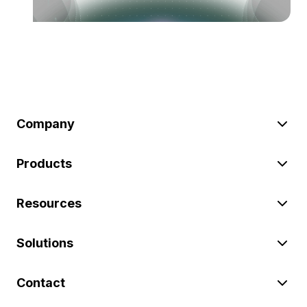
Company
Products
Resources
Solutions
Contact