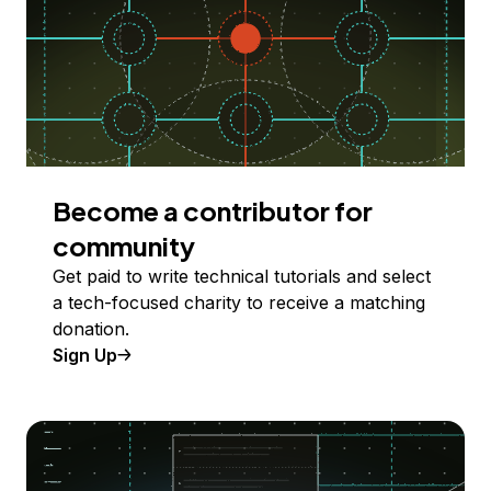
Become a contributor for
community
Get paid to write technical tutorials and select
a tech-focused charity to receive a matching
donation.
Sign Up