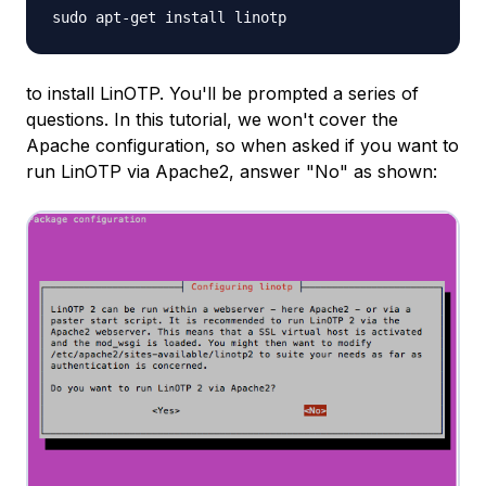
sudo apt-get install linotp
to install LinOTP. You'll be prompted a series of
questions. In this tutorial, we won't cover the
Apache configuration, so when asked if you want to
run LinOTP via Apache2, answer "No" as shown: