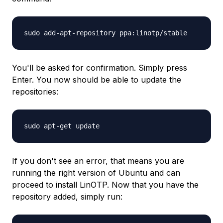
sudo add-apt-repository ppa:linotp/stable
You'll be asked for confirmation. Simply press
Enter. You now should be able to update the
repositories:
sudo apt-get update
If you don't see an error, that means you are
running the right version of Ubuntu and can
proceed to install LinOTP. Now that you have the
repository added, simply run: