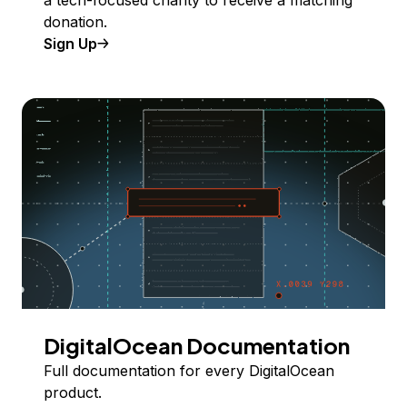
donation.
Sign Up
DigitalOcean Documentation
Full documentation for every DigitalOcean
product.