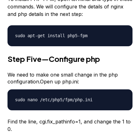
commands. We will configure the details of nginx
and php details in the next step:
sudo apt-get install php5-fpm
Step Five—Configure php
We need to make one small change in the php
configuration.Open up php.ini:
sudo nano /etc/php5/fpm/php.ini
Find the line, cgi.fix_pathinfo=1, and change the 1 to
0.