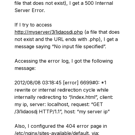
file that does not exist), I get a 500 Internal
Server Error.
If I try to access
http://myserver/3i1idaosdj.php
(a file that does
not exist and the URL ends with .php), I get a
message saying “No input file specified”.
Accessing the error log, I got the following
message:
2012/08/08 03:18:45 [error] 6699#0: *1
rewrite or internal redirection cycle while
internally redirecting to “/index.html”, client:
my ip
, server: localhost, request: “GET
/3i1idaosdj HTTP/1.1”, host: “
my server ip
”
Also, I configured the 404 error page in
/etc/nginx/sites-available/default, via: