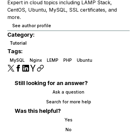
Expert in cloud topics including LAMP Stack,
CentOS, Ubuntu, MySQL, SSL certificates, and
more.
See author profile
Category:
Tutorial
Tags:
MySQL
Nginx
LEMP
PHP
Ubuntu
Still looking for an answer?
Ask a question
Search for more help
Was this helpful?
Yes
No