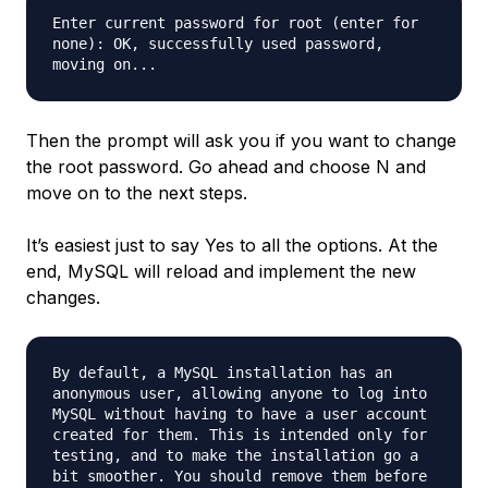
Enter current password for root (enter for
none): OK, successfully used password,
moving on...
Then the prompt will ask you if you want to change
the root password. Go ahead and choose N and
move on to the next steps.
It’s easiest just to say Yes to all the options. At the
end, MySQL will reload and implement the new
changes.
By default, a MySQL installation has an
anonymous user, allowing anyone to log into
MySQL without having to have a user account
created for them. This is intended only for
testing, and to make the installation go a
bit smoother. You should remove them before