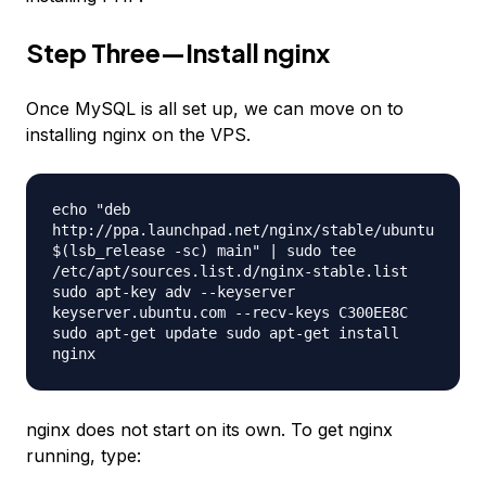
Step Three—Install nginx
Once MySQL is all set up, we can move on to
installing nginx on the VPS.
echo "deb
http://ppa.launchpad.net/nginx/stable/ubuntu
$(lsb_release -sc) main" | sudo tee
/etc/apt/sources.list.d/nginx-stable.list
sudo apt-key adv --keyserver
keyserver.ubuntu.com --recv-keys C300EE8C
sudo apt-get update sudo apt-get install
nginx
nginx does not start on its own. To get nginx
running, type: