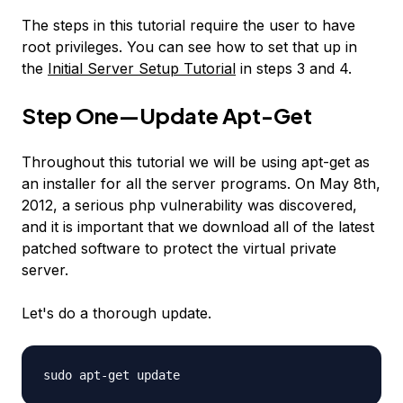
The steps in this tutorial require the user to have
root privileges. You can see how to set that up in
the
Initial Server Setup Tutorial
in steps 3 and 4.
Step One—Update Apt-Get
Throughout this tutorial we will be using apt-get as
an installer for all the server programs. On May 8th,
2012, a serious php vulnerability was discovered,
and it is important that we download all of the latest
patched software to protect the virtual private
server.
Let's do a thorough update.
sudo apt-get update