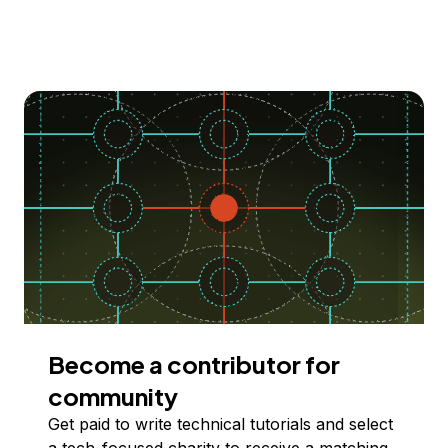
Become a contributor for
community
Get paid to write technical tutorials and select
a tech-focused charity to receive a matching