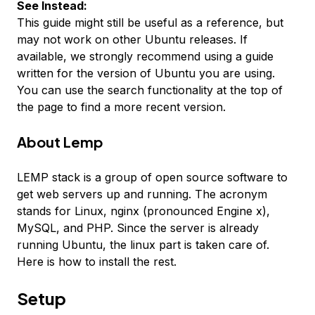
See Instead:
This guide might still be useful as a reference, but
may not work on other Ubuntu releases. If
available, we strongly recommend using a guide
written for the version of Ubuntu you are using.
You can use the search functionality at the top of
the page to find a more recent version.
About Lemp
LEMP stack is a group of open source software to
get web servers up and running. The acronym
stands for Linux, nginx (pronounced Engine x),
MySQL, and PHP. Since the server is already
running Ubuntu, the linux part is taken care of.
Here is how to install the rest.
Setup