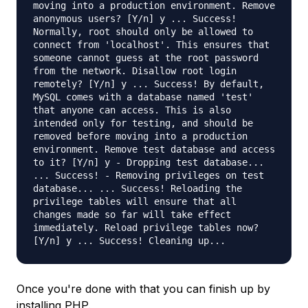
moving into a production environment. Remove
anonymous users? [Y/n] y ... Success!
Normally, root should only be allowed to
connect from 'localhost'. This ensures that
someone cannot guess at the root password
from the network. Disallow root login
remotely? [Y/n] y ... Success! By default,
MySQL comes with a database named 'test'
that anyone can access. This is also
intended only for testing, and should be
removed before moving into a production
environment. Remove test database and access
to it? [Y/n] y - Dropping test database...
... Success! - Removing privileges on test
database... ... Success! Reloading the
privilege tables will ensure that all
changes made so far will take effect
immediately. Reload privilege tables now?
[Y/n] y ... Success! Cleaning up...
Once you're done with that you can finish up by
installing PHP.