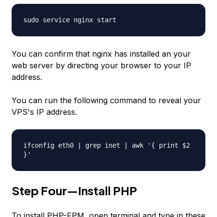
sudo service nginx start
You can confirm that nginx has installed an your
web server by directing your browser to your IP
address.
You can run the following command to reveal your
VPS's IP address.
ifconfig eth0 | grep inet | awk '{ print $2
}'
Step Four—Install PHP
To install PHP-FPM, open terminal and type in these