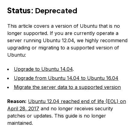
Status:
Deprecated
This article covers a version of Ubuntu that is no
longer supported. If you are currently operate a
server running Ubuntu 12.04, we highly recommend
upgrading or migrating to a supported version of
Ubuntu:
Upgrade to Ubuntu 14.04
.
Upgrade from Ubuntu 14.04 to Ubuntu 16.04
Migrate the server data to a supported version
Reason:
Ubuntu 12.04 reached end of life (EOL) on
April 28, 2017
and no longer receives security
patches or updates. This guide is no longer
maintained.