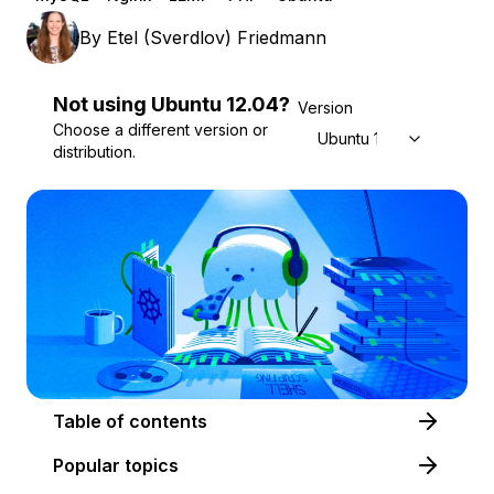
By
Etel (Sverdlov) Friedmann
Not using
Ubuntu
12.04
?
Version
Choose a different version or
Ubuntu 12.04
distribution.
Table of contents
Popular topics