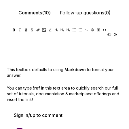
Comments(10)
Follow-up questions(0)
This textbox defaults to using
Markdown
to format your
answer.
You can type
!ref
in this text area to quickly search our full
set of
tutorials, documentation & marketplace offerings and
insert the link!
Sign in/up to comment