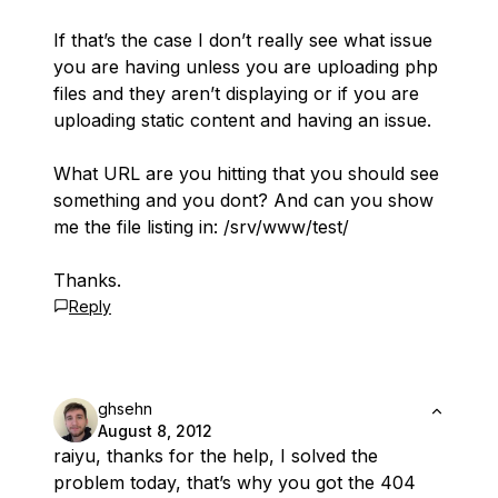
If that’s the case I don’t really see what issue
you are having unless you are uploading php
files and they aren’t displaying or if you are
uploading static content and having an issue.
What URL are you hitting that you should see
something and you dont? And can you show
me the file listing in: /srv/www/test/
Thanks.
Reply
ghsehn
August 8, 2012
raiyu, thanks for the help, I solved the
problem today, that’s why you got the 404