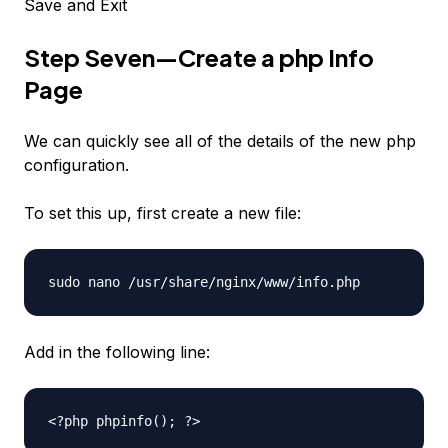
Save and Exit
Step Seven—Create a php Info
Page
We can quickly see all of the details of the new php
configuration.
To set this up, first create a new file:
sudo nano /usr/share/nginx/www/info.php
Add in the following line:
<?php phpinfo(); ?>