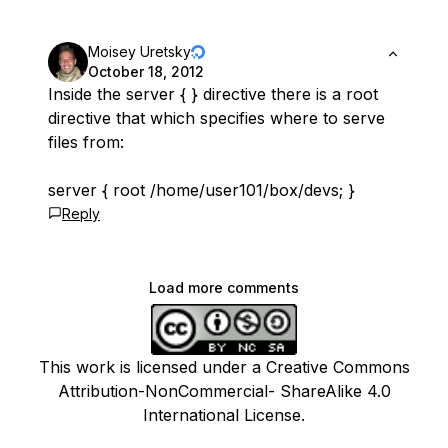
Moisey Uretsky
October 18, 2012
Inside the server { } directive there is a root
directive that which specifies where to serve
files from:
server { root /home/user101/box/devs; }
Reply
Load more comments
This work is licensed under a Creative Commons
Attribution-NonCommercial- ShareAlike 4.0
International License.