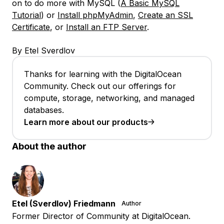
on to do more with MySQL (
A Basic MySQL
Tutorial
) or
Install phpMyAdmin
,
Create an SSL
Certificate
, or
Install an FTP Server
.
By Etel Sverdlov
Thanks for learning with the DigitalOcean
Community. Check out our offerings for
compute, storage, networking, and managed
databases.
Learn more about our products
About the author
Etel (Sverdlov) Friedmann
Author
Former Director of Community at DigitalOcean.