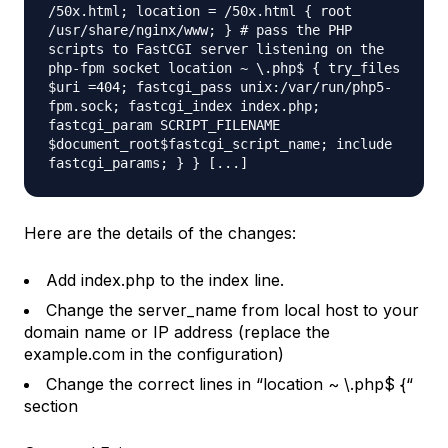
/50x.html; location = /50x.html { root
/usr/share/nginx/www; } # pass the PHP
scripts to FastCGI server listening on the
php-fpm socket location ~ \.php$ { try_files
$uri =404; fastcgi_pass unix:/var/run/php5-
fpm.sock; fastcgi_index index.php;
fastcgi_param SCRIPT_FILENAME
$document_root$fastcgi_script_name; include
fastcgi_params; } } [...]
Here are the details of the changes:
Add index.php to the index line.
Change the server_name from local host to your
domain name or IP address (replace the
example.com in the configuration)
Change the correct lines in “location ~ \.php$ {“
section