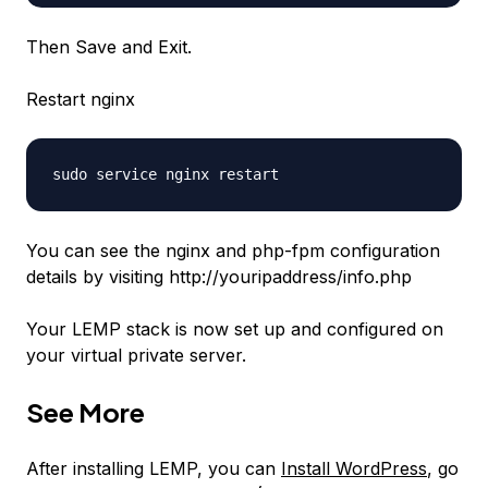
Then Save and Exit.
Restart nginx
sudo service nginx restart
You can see the nginx and php-fpm configuration
details by visiting http://youripaddress/info.php
Your LEMP stack is now set up and configured on
your virtual private server.
See More
After installing LEMP, you can
Install WordPress
, go