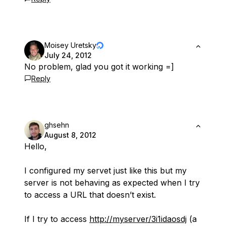
Moisey Uretsky
July 24, 2012
No problem, glad you got it working =]
Reply
ghsehn
August 8, 2012
Hello,
I configured my servet just like this but my
server is not behaving as expected when I try
to access a URL that doesn’t exist.
If I try to access
http://myserver/3i1idaosdj
(a