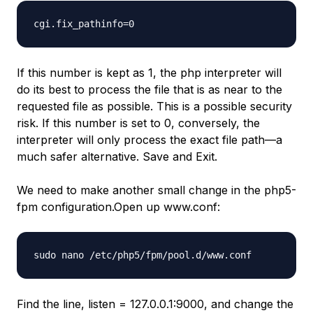
cgi.fix_pathinfo=0
If this number is kept as 1, the php interpreter will
do its best to process the file that is as near to the
requested file as possible. This is a possible security
risk. If this number is set to 0, conversely, the
interpreter will only process the exact file path—a
much safer alternative. Save and Exit.
We need to make another small change in the php5-
fpm configuration.Open up www.conf:
sudo nano /etc/php5/fpm/pool.d/www.conf
Find the line, listen = 127.0.0.1:9000, and change the