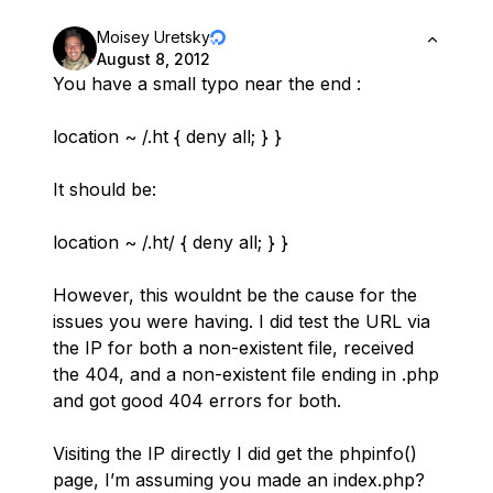
Moisey Uretsky
August 8, 2012
You have a small typo near the end :
location ~ /.ht { deny all; } }
It should be:
location ~ /.ht/ { deny all; } }
However, this wouldnt be the cause for the
issues you were having. I did test the URL via
the IP for both a non-existent file, received
the 404, and a non-existent file ending in .php
and got good 404 errors for both.
Visiting the IP directly I did get the phpinfo()
page, I’m assuming you made an index.php?