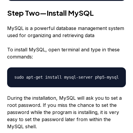
Step Two—Install MySQL
MySQL is a powerful database management system
used for organizing and retrieving data
To install MySQL, open terminal and type in these
commands:
sudo apt-get install mysql-server php5-mysql
During the installation, MySQL will ask you to set a
root password. If you miss the chance to set the
password while the program is installing, it is very
easy to set the password later from within the
MySQL shell.