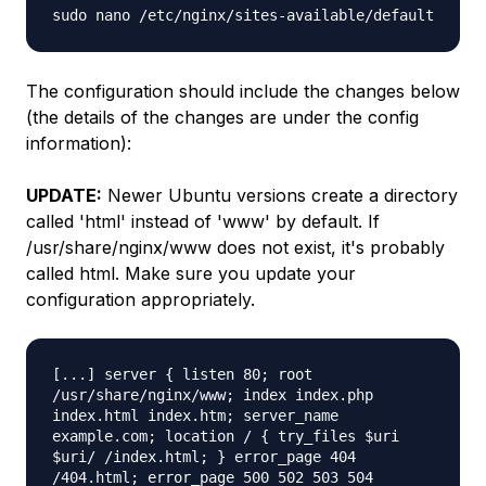
sudo nano /etc/nginx/sites-available/default
The configuration should include the changes below
(the details of the changes are under the config
information):
UPDATE:
Newer Ubuntu versions create a directory
called 'html' instead of 'www' by default. If
/usr/share/nginx/www does not exist, it's probably
called html. Make sure you update your
configuration appropriately.
[...] server { listen 80; root
/usr/share/nginx/www; index index.php
index.html index.htm; server_name
example.com; location / { try_files $uri
$uri/ /index.html; } error_page 404
/404.html; error_page 500 502 503 504