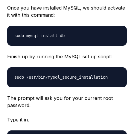
Once you have installed MySQL, we should activate
it with this command:
sudo mysql_install_db
Finish up by running the MySQL set up script:
sudo /usr/bin/mysql_secure_installation
The prompt will ask you for your current root
password.
Type it in.