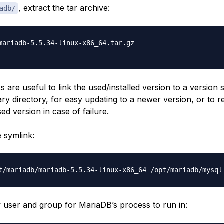
, extract the tar archive:
adb/
mariadb-5.5.34-linux-x86_64.tar.gz

s are useful to link the used/installed version to a version s
y directory, for easy updating to a newer version, or to re
ed version in case of failure.
e symlink:
 user and group for MariaDB’s process to run in: