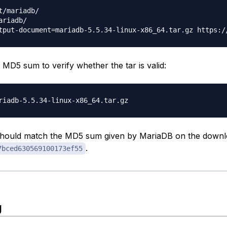
t/mariadb/

ariadb/

 MD5 sum to verify whether the tar is valid:
should match the MD5 sum given by MariaDB on the downl
.
7bced630569100173ef55
g