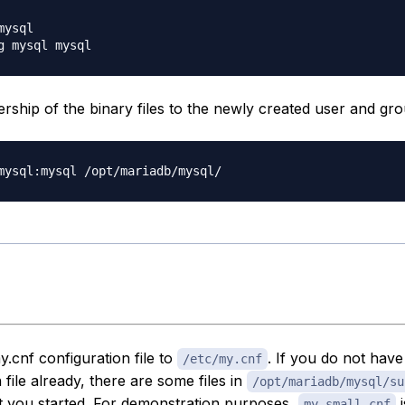
ysql

ship of the binary files to the newly created user and gro
.cnf configuration file to
. If you do not have
/etc/my.cnf
 file already, there are some files in
/opt/mariadb/mysql/su
t you started. For demonstration purposes,
i
my-small.cnf