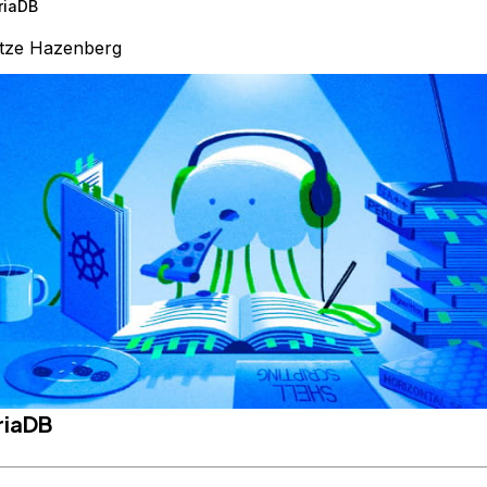
riaDB
tze Hazenberg
riaDB