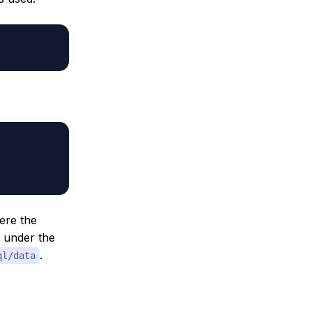
ere the
n under the
.
ql/data