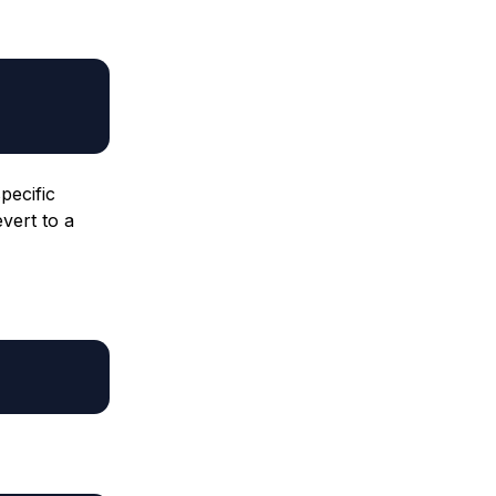
pecific
vert to a