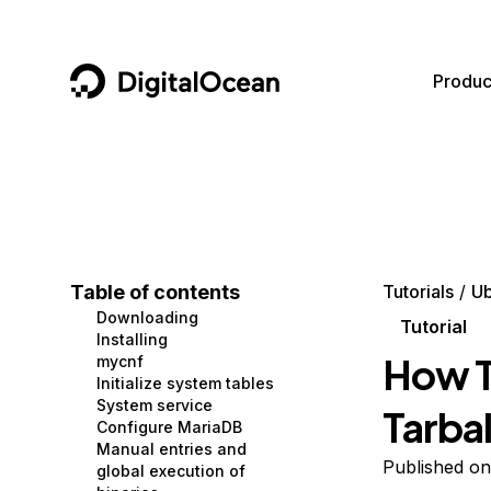
DigitalOcean
Produc
Featured AI Products
AI/ML
Community
Become a Partner
Compute
CMS
Documentation
Marketplace
Containers and Images
Data and IoT
Developer Tools
Table of contents
Tutorials
Ub
Downloading
Managed Databases
Developer Tools
Get Involved
Tutorial
Installing
How T
mycnf
Management and Dev Tools
Gaming and Media
Utilities and Help
Initialize system tables
System service
Tarbal
Networking
Hosting
Configure MariaDB
Manual entries and
Security
Security and Networking
Published on
global execution of