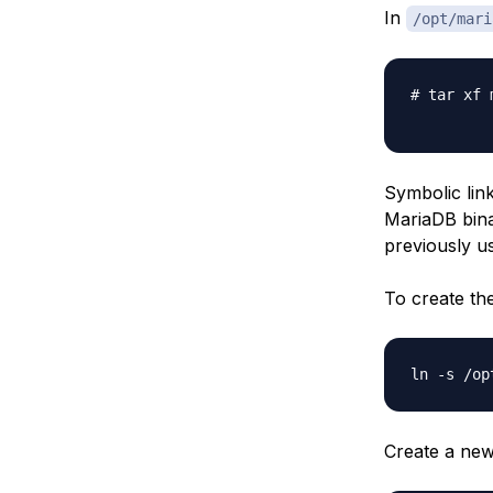
In
/opt/mari
# tar xf 
Symbolic link
MariaDB binar
previously us
To create th
Create a new