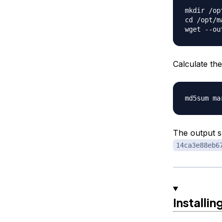
mkdir /op
cd /opt/m
Calculate the
The output 
14ca3e88eb6
Installin