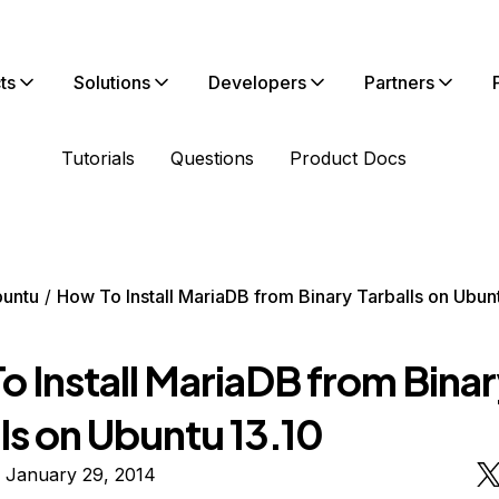
ts
Solutions
Developers
Partners
Tutorials
Questions
Product Docs
untu
How To Install MariaDB from Binary Tarballs on Ubun
o Install MariaDB from Bina
ls on Ubuntu 13.10
 January 29, 2014