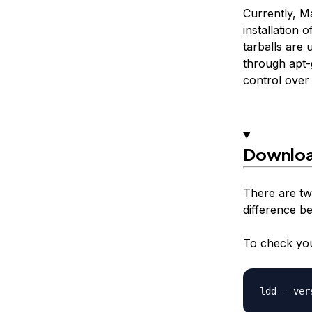
Currently, M
installation
tarballs are 
through apt-g
control over 
Downloa
There are tw
difference b
To check you