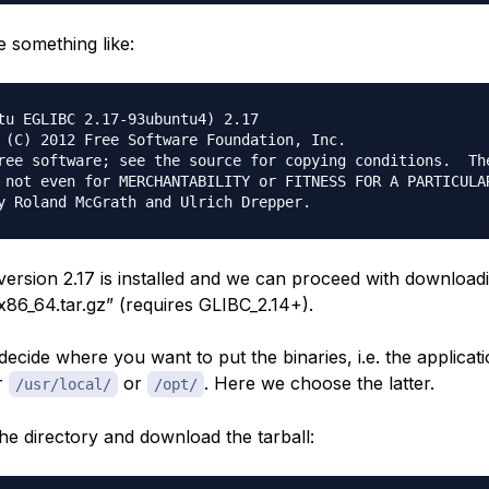
e something like:
tu EGLIBC 2.17-93ubuntu4) 2.17

 (C) 2012 Free Software Foundation, Inc.

ree software; see the source for copying conditions.  The
 not even for MERCHANTABILITY or FITNESS FOR A PARTICULAR
 version 2.17 is installed and we can proceed with downloa
x86_64.tar.gz” (requires GLIBC_2.14+).
ecide where you want to put the binaries, i.e. the applicatio
r
or
. Here we choose the latter.
/usr/local/
/opt/
the directory and download the tarball: