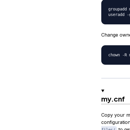
groupadd m
Change owner
my.cnf
Copy your my
configuration
to ge
files/