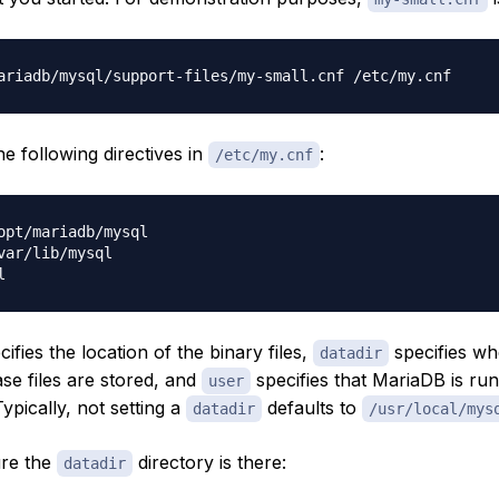
the following directives in
:
/etc/my.cnf
opt/mariadb/mysql

var/lib/mysql

ifies the location of the binary files,
specifies wh
datadir
se files are stored, and
specifies that MariaDB is ru
user
ypically, not setting a
defaults to
datadir
/usr/local/mys
ure the
directory is there:
datadir