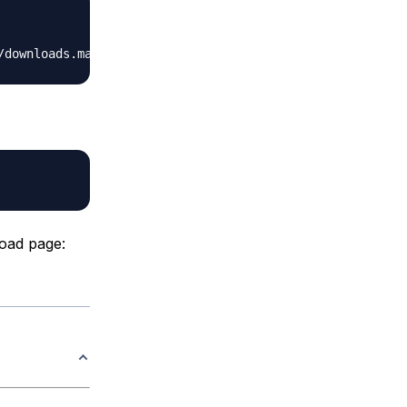
oad page: