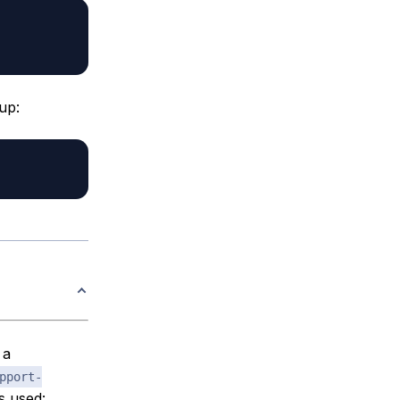
up:
 a
pport-
s used: