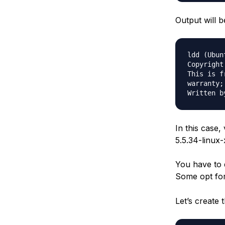
Output will b
ldd (Ubun
Copyright
This is f
warranty;
In this case,
5.5.34-linux-
You have to d
Some opt fo
Let’s create 