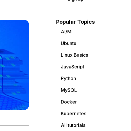
Popular Topics
AI/ML
Ubuntu
Linux Basics
JavaScript
Python
MySQL
Docker
Kubernetes
All tutorials