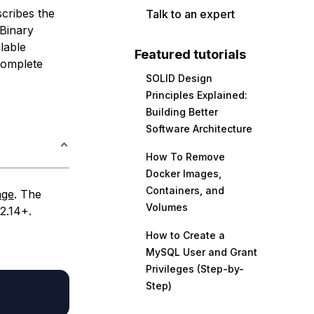
scribes the
Talk to an expert
 Binary
ilable
Featured tutorials
 complete
SOLID Design
Principles Explained:
Building Better
Software Architecture
How To Remove
Docker Images,
Containers, and
age
. The
Volumes
2.14+.
How to Create a
MySQL User and Grant
Privileges (Step-by-
Step)