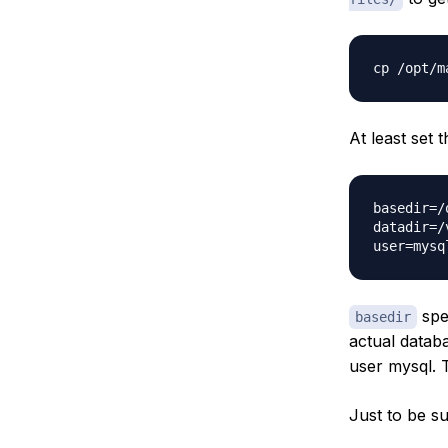
At least set 
basedir=/
datadir=/
spec
basedir
actual databa
user mysql. T
Just to be s