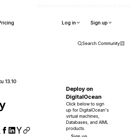
Blog
Docs
Careers
Get Support
Contact Sales
Pricing
Log in
Sign up
Search Community
tu 13.10
Deploy on
DigitalOcean
ry
Click below to sign
up for DigitalOcean's
virtual machines,
Databases, and AIML
products.
Sign up