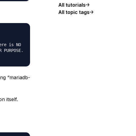
All tutorials
All topic tags
re is NO

 PURPOSE.

ding “mariadb-
n itself.