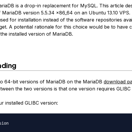
ariaDB is a drop-in replacement for MySQL. This article de
 of MariaDB version 5.5.34 x86_64 on an Ubuntu 13.10 VPS.
used for installation instead of the software repositories ava
et. A potential rationale for this choice would be to have
the installed version of MariaDB.
ding
o 64-bit versions of MariaDB on the MariaDB
download p
etween the two versions is that one version requires GLIBC 
r installed GLIBC version: