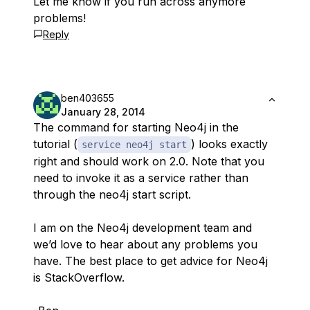
Let me know if you run across anymore
problems!
Reply
ben403655
January 28, 2014
The command for starting Neo4j in the
tutorial (
) looks exactly
service neo4j start
right and should work on 2.0. Note that you
need to invoke it as a service rather than
through the neo4j start script.
I am on the Neo4j development team and
we’d love to hear about any problems you
have. The best place to get advice for Neo4j
is StackOverflow.