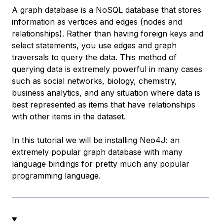
A graph database is a NoSQL database that stores
information as vertices and edges (nodes and
relationships). Rather than having foreign keys and
select statements, you use edges and graph
traversals to query the data. This method of
querying data is extremely powerful in many cases
such as social networks, biology, chemistry,
business analytics, and any situation where data is
best represented as items that have relationships
with other items in the dataset.
In this tutorial we will be installing Neo4J: an
extremely popular graph database with many
language bindings for pretty much any popular
programming language.