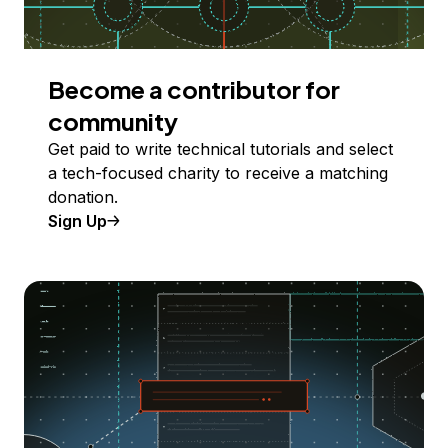
Become a contributor for
community
Get paid to write technical tutorials and select
a tech-focused charity to receive a matching
donation.
Sign Up