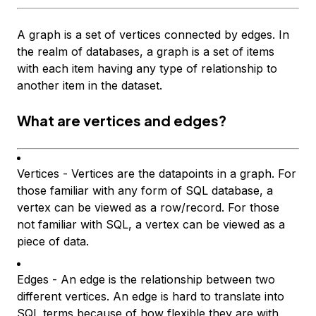
A graph is a set of vertices connected by edges. In
the realm of databases, a graph is a set of items
with each item having any type of relationship to
another item in the dataset.
What are vertices and edges?
Vertices - Vertices are the datapoints in a graph. For
those familiar with any form of SQL database, a
vertex can be viewed as a row/record. For those
not familiar with SQL, a vertex can be viewed as a
piece of data.
Edges - An edge is the relationship between two
different vertices. An edge is hard to translate into
SQL terms because of how flexible they are with