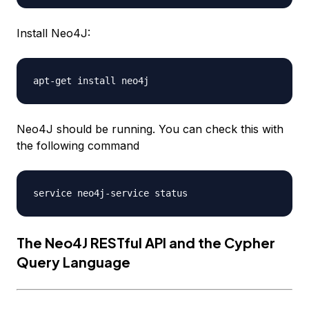
Install Neo4J:
Neo4J should be running. You can check this with
the following command
The Neo4J RESTful API and the Cypher
Query Language