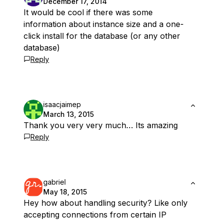
December 17, 2014
It would be cool if there was some
information about instance size and a one-
click install for the database (or any other
database)
Reply
isaacjaimep
March 13, 2015
Thank you very very much… Its amazing
Reply
gabriel
May 18, 2015
Hey how about handling security? Like only
accepting connections from certain IP