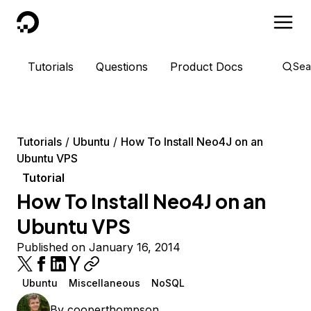
DigitalOcean
Tutorials
Questions
Product Docs
Sea
Tutorials
Ubuntu
How To Install Neo4J on an
Ubuntu VPS
Tutorial
How To Install Neo4J on an
Ubuntu VPS
Published on January 16, 2014
Ubuntu
Miscellaneous
NoSQL
By
cooperthompson