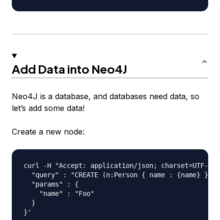
Add Data into Neo4J
Neo4J is a database, and databases need data, so
let’s add some data!
Create a new node:
curl -H "Accept: application/json; charset=UTF-8" 
  "query" : "CREATE (n:Person { name : {name} }) R
  "params" : {

    "name" : "Foo"

  }
