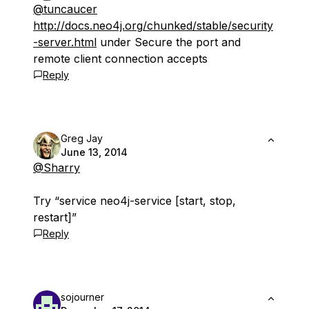
@tuncaucer
http://docs.neo4j.org/chunked/stable/security
-server.html
under Secure the port and
remote client connection accepts
Reply
Greg Jay
June 13, 2014
@Sharry
Try “service neo4j-service [start, stop,
restart]”
Reply
sojourner