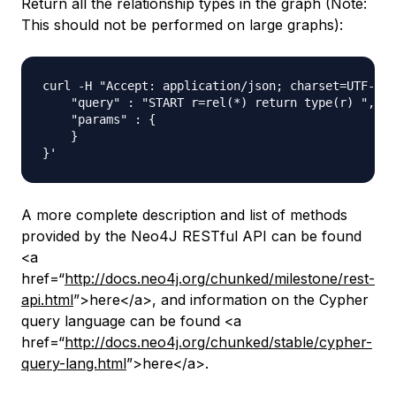
Return all the relationship types in the graph (Note:
This should not be performed on large graphs):
curl -H "Accept: application/json; charset=UTF-8" 
    "query" : "START r=rel(*) return type(r) ",

    "params" : {

    }

A more complete description and list of methods
provided by the Neo4J RESTful API can be found
<a
href=“
http://docs.neo4j.org/chunked/milestone/rest-
api.html
”>here</a>, and information on the Cypher
query language can be found <a
href=“
http://docs.neo4j.org/chunked/stable/cypher-
query-lang.html
”>here</a>.