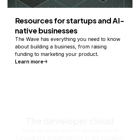
Resources for startups and AI-
native businesses
The Wave has everything you need to know
about building a business, from raising
funding to marketing your product.
Learn more
The developer cloud
Scale up as you grow — whether you're
running one virtual machine or ten thousand.