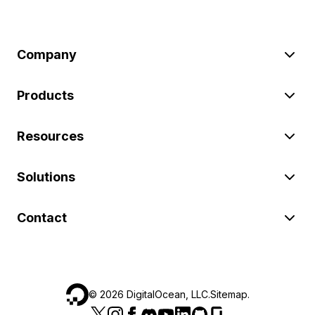
Company
Products
Resources
Solutions
Contact
©
2026
DigitalOcean, LLC.
Sitemap
.