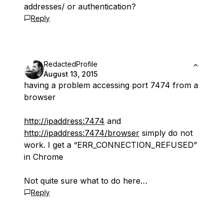
addresses/ or authentication?
Reply
RedactedProfile
August 13, 2015
having a problem accessing port 7474 from a
browser
http://ipaddress:7474
and
http://ipaddress:7474/browser
simply do not
work. I get a “ERR_CONNECTION_REFUSED”
in Chrome
Not quite sure what to do here…
Reply