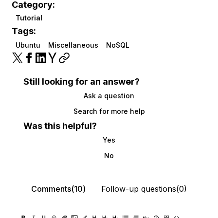
Category:
Tutorial
Tags:
Ubuntu
Miscellaneous
NoSQL
Still looking for an answer?
Ask a question
Search for more help
Was this helpful?
Yes
No
Comments(10)
Follow-up questions(0)