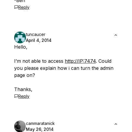
-Ben
Reply
tuncaucer
April 4, 2014
Hello,
I’m not able to access
http://IP:7474
. Could
you please explain how i can turn the admin
page on?
Thanks,
Reply
cammaratanick
May 26, 2014