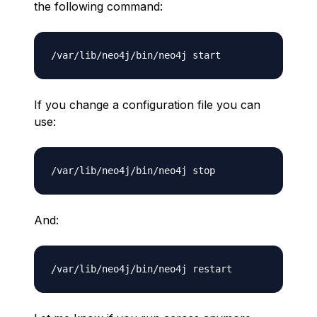
the following command:
If you change a configuration file you can
use:
And: