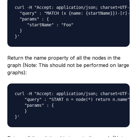
curl -H "Accept: application/json; charset=UTF-8" 
  "query" : "MATCH (x {name: {startName}})-[r]->(n
  "params" : {

     "startName" : "Foo"

  }

Return the name property of all the nodes in the
graph (Note: This should not be performed on large
graphs):
curl -H "Accept: application/json; charset=UTF-8" 
    "query" : "START n = node(*) return n.name",

    "params" : {

    }
