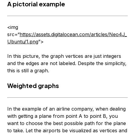
A pictorial example
<img
src=“
https://assets.digitalocean.com/articles/Neo4J_
Ubuntu/1.png
”>
In this picture, the graph vertices are just integers
and the edges are not labeled. Despite the simplicity,
this is still a graph.
Weighted graphs
In the example of an airline company, when dealing
with getting a plane from point A to point B, you
want to choose the best possible path for the plane
to take. Let the airports be visualized as vertices and