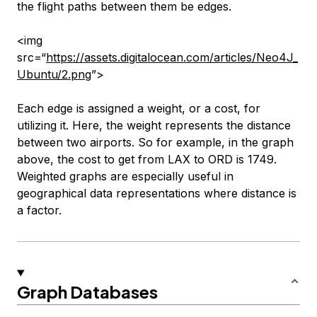
the flight paths between them be edges.
<img
src=“
https://assets.digitalocean.com/articles/Neo4J_
Ubuntu/2.png
”>
Each edge is assigned a weight, or a cost, for
utilizing it. Here, the weight represents the distance
between two airports. So for example, in the graph
above, the cost to get from LAX to ORD is 1749.
Weighted graphs are especially useful in
geographical data representations where distance is
a factor.
Graph Databases