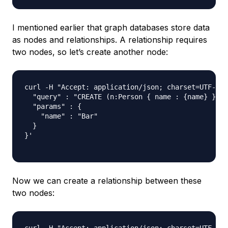
I mentioned earlier that graph databases store data
as nodes and relationships. A relationship requires
two nodes, so let’s create another node:
curl -H "Accept: application/json; charset=UTF-8" 
  "query" : "CREATE (n:Person { name : {name} }) R
  "params" : {

    "name" : "Bar"

  }

}'

Now we can create a relationship between these
two nodes: