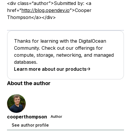
<div class=“author”>Submitted by: <a
href=“
http://blog.opendev.io
”>Cooper
Thompson</a></div>
Thanks for learning with the DigitalOcean
Community. Check out our offerings for
compute, storage, networking, and managed
databases.
Learn more about our products
About the author
cooperthompson
Author
See author profile