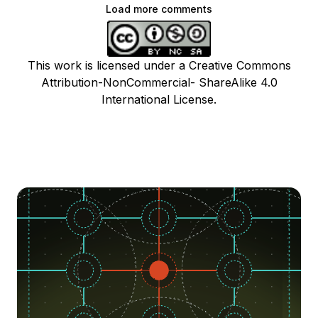
Load more comments
This work is licensed under a Creative Commons
Attribution-NonCommercial- ShareAlike 4.0
International License.