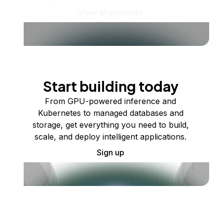
View all products
Start building today
From GPU-powered inference and
Kubernetes to managed databases and
storage, get everything you need to build,
scale, and deploy intelligent applications.
Sign up