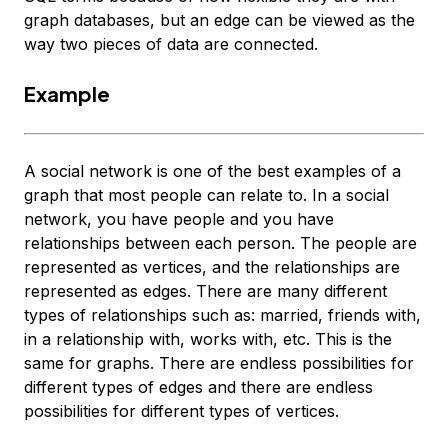
graph databases, but an edge can be viewed as the
way two pieces of data are connected.
Example
A social network is one of the best examples of a
graph that most people can relate to. In a social
network, you have people and you have
relationships between each person. The people are
represented as vertices, and the relationships are
represented as edges. There are many different
types of relationships such as: married, friends with,
in a relationship with, works with, etc. This is the
same for graphs. There are endless possibilities for
different types of edges and there are endless
possibilities for different types of vertices.