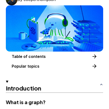
Table of contents
Popular topics
Introduction
What is a graph?