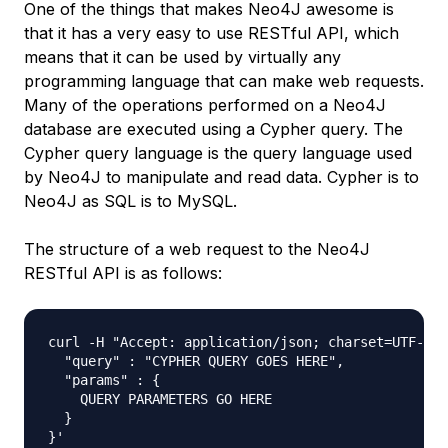
One of the things that makes Neo4J awesome is
that it has a very easy to use RESTful API, which
means that it can be used by virtually any
programming language that can make web requests.
Many of the operations performed on a Neo4J
database are executed using a Cypher query. The
Cypher query language is the query language used
by Neo4J to manipulate and read data. Cypher is to
Neo4J as SQL is to MySQL.
The structure of a web request to the Neo4J
RESTful API is as follows:
curl -H "Accept: application/json; charset=UTF-8" 
  "query" : "CYPHER QUERY GOES HERE",

  "params" : {

    QUERY PARAMETERS GO HERE

  }
