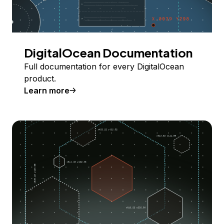
DigitalOcean Documentation
Full documentation for every DigitalOcean
product.
Learn more