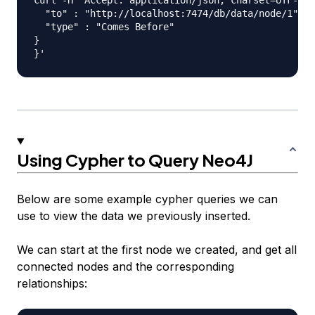
curl -H "Accept: application/json; charset=UTF-8" 
  "to" : "http://localhost:7474/db/data/node/1",

  "type" : "Comes Before"

}

Using Cypher to Query Neo4J
Below are some example cypher queries we can
use to view the data we previously inserted.
We can start at the first node we created, and get all
connected nodes and the corresponding
relationships: