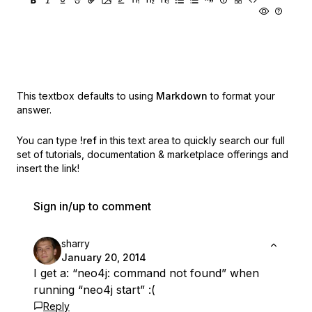
This textbox defaults to using
Markdown
to format your
answer.
You can type
!ref
in this text area to quickly search our full
set of
tutorials, documentation & marketplace offerings and
insert the link!
Sign in/up to comment
sharry
January 20, 2014
I get a: “neo4j: command not found” when
running “neo4j start” :(
Reply