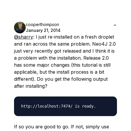
cooperthompson
January 21, 2014
@sharry
: I just re-installed on a fresh droplet
and ran across the same problem. Neo4J 2.0
just very recently got released and I think it is
a problem with the installation. Release 2.0
has some major changes (this tutorial is still
applicable, but the install process is a bit
different). Do you get the following output
after installing?
If so you are good to go. If not, simply use