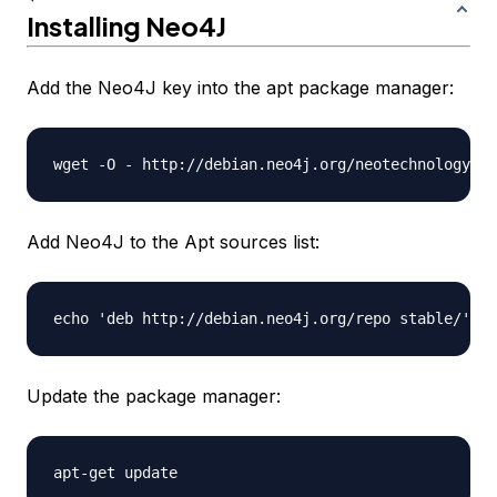
Installing Neo4J
Add the Neo4J key into the apt package manager:
Add Neo4J to the Apt sources list:
Update the package manager: