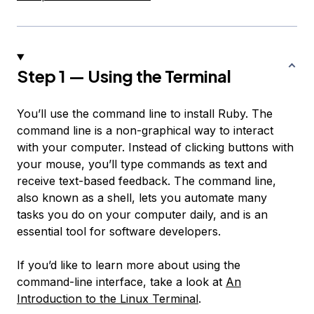
Step 1 — Using the Terminal
You’ll use the command line to install Ruby. The
command line is a non-graphical way to interact
with your computer. Instead of clicking buttons with
your mouse, you’ll type commands as text and
receive text-based feedback. The command line,
also known as a shell, lets you automate many
tasks you do on your computer daily, and is an
essential tool for software developers.
If you’d like to learn more about using the
command-line interface, take a look at
An
Introduction to the Linux Terminal
.