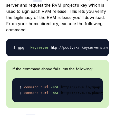
server and request the RVM project’s key which is
used to sign each RVM release. This lets you verify
the legitimacy of the RVM release you’ll download.
From your home directory, execute the following
command:
gpg 
--keyserver
If the command above fails, run the following:
command
curl
-sSL
 https://rvm.io/mpapis.asc 
command
curl
-sSL
 https://rvm.io/pkuczynski.