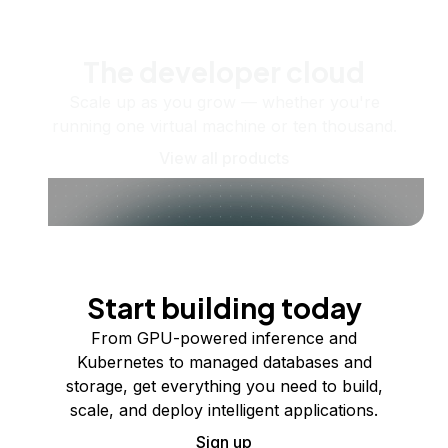
The developer cloud
Scale up as you grow — whether you're
running one virtual machine or ten thousand.
View all products
Start building today
From GPU-powered inference and
Kubernetes to managed databases and
storage, get everything you need to build,
scale, and deploy intelligent applications.
Sign up