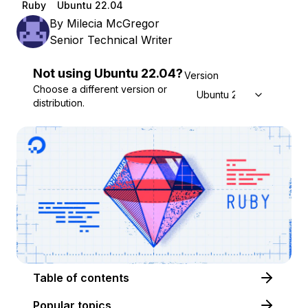
Ruby
Ubuntu 22.04
By
Milecia McGregor
Senior Technical Writer
Not using
Ubuntu
22.04
?
Version
Choose a different version or
Ubuntu 22.04
distribution.
Table of contents
Popular topics