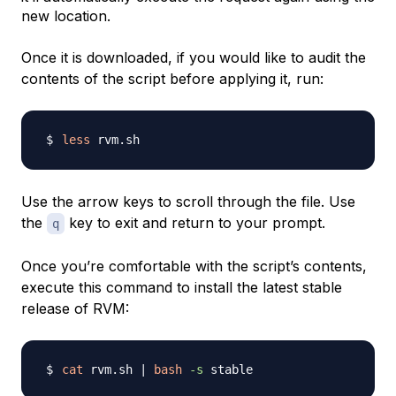
new location.
Once it is downloaded, if you would like to audit the
contents of the script before applying it, run:
less
Use the arrow keys to scroll through the file. Use
the
key to exit and return to your prompt.
q
Once you’re comfortable with the script’s contents,
execute this command to install the latest stable
release of RVM:
cat
 rvm.sh 
|
bash
-s