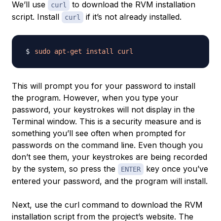
We’ll use
to download the RVM installation
curl
script. Install
if it’s not already installed.
curl
sudo
apt-get
install
curl
This will prompt you for your password to install
the program. However, when you type your
password, your keystrokes will not display in the
Terminal window. This is a security measure and is
something you’ll see often when prompted for
passwords on the command line. Even though you
don’t see them, your keystrokes are being recorded
by the system, so press the
key once you’ve
ENTER
entered your password, and the program will install.
Next, use the curl command to download the RVM
installation script from the project’s website. The