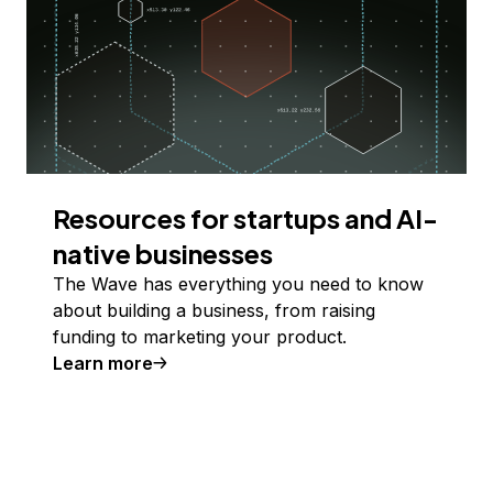
Resources for startups and AI-
native businesses
The Wave has everything you need to know
about building a business, from raising
funding to marketing your product.
Learn more