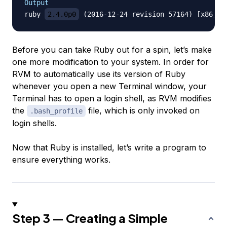
Output
ruby 
2.4.0p0
Before you can take Ruby out for a spin, let’s make
one more modification to your system. In order for
RVM to automatically use its version of Ruby
whenever you open a new Terminal window, your
Terminal has to open a login shell, as RVM modifies
the
file, which is only invoked on
.bash_profile
login shells.
Now that Ruby is installed, let’s write a program to
ensure everything works.
Step 3 — Creating a Simple