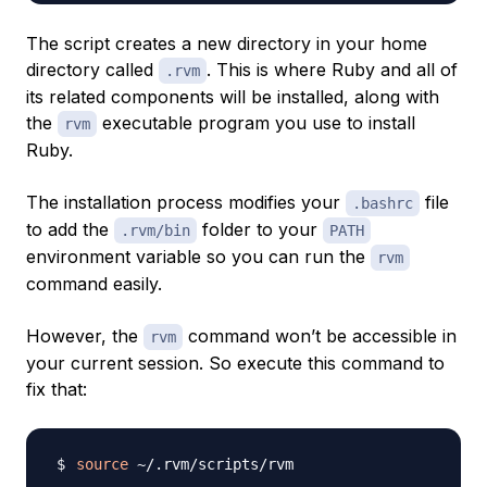
The script creates a new directory in your home
directory called
. This is where Ruby and all of
.rvm
its related components will be installed, along with
the
executable program you use to install
rvm
Ruby.
The installation process modifies your
file
.bashrc
to add the
folder to your
.rvm/bin
PATH
environment variable so you can run the
rvm
command easily.
However, the
command won’t be accessible in
rvm
your current session. So execute this command to
fix that:
source