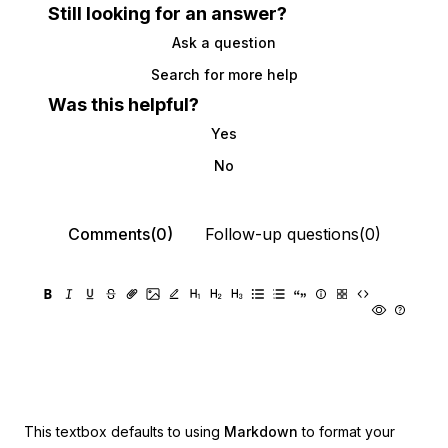
Still looking for an answer?
Ask a question
Search for more help
Was this helpful?
Yes
No
Comments(0)
Follow-up questions(0)
This textbox defaults to using
Markdown
to format your