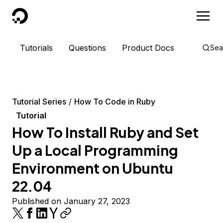
DigitalOcean
Tutorials
Questions
Product Docs
Sea
Tutorial Series
How To Code in Ruby
Tutorial
How To Install Ruby and Set
Up a Local Programming
Environment on Ubuntu
22.04
Published on January 27, 2023