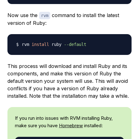
Now use the
command to install the latest
rvm
version of Ruby:
rvm 
install
 ruby 
--default
This process will download and install Ruby and its
components, and make this version of Ruby the
default version your system will use. This will avoid
conflicts if you have a version of Ruby already
installed. Note that the installation may take a while.
If you run into issues with RVM installing Ruby,
make sure you have
Homebrew
installed: