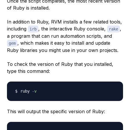
Once the script completes, the most recent version
of Ruby is installed.
In addition to Ruby, RVM installs a few related tools,
including
, the interactive Ruby console,
,
irb
rake
a program that can run automation scripts, and
, which makes it easy to install and update
gem
Ruby libraries you might use in your own projects.
To check the version of Ruby that you installed,
type this command:
ruby 
-v
This will output the specific version of Ruby: