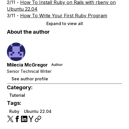
2/11 -
How To Install Ruby on Rails with rbenv on
Ubuntu 22.04
3/11 -
How To Write Your First Ruby Program
Expand to view all
About the author
Milecia McGregor
Author
Senior Technical Writer
See author profile
Category:
Tutorial
Tags:
Ruby
Ubuntu 22.04