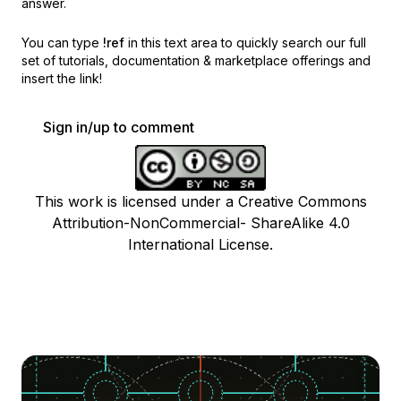
answer.
You can type
!ref
in this text area to quickly search our full
set of
tutorials, documentation & marketplace offerings and
insert the link!
Sign in/up to comment
This work is licensed under a Creative Commons
Attribution-NonCommercial- ShareAlike 4.0
International License.