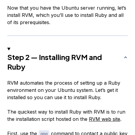
Now that you have the Ubuntu server running, let’s
install RVM, which you’ll use to install Ruby and all
of its prerequisites.
Step 2 — Installing RVM and
Ruby
RVM automates the process of setting up a Ruby
environment on your Ubuntu system. Let’s get it
installed so you can use it to install Ruby.
The quickest way to install Ruby with RVM is to run
the installation script hosted on the
RVM web site
.
First, use the
command to contact a public key
gpg