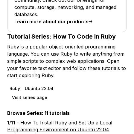
Community. Check out our offerings for
compute, storage, networking, and managed
databases.
Learn more about our products
Tutorial Series:
How To Code in Ruby
Ruby is a popular object-oriented programming
language. You can use Ruby to write anything from
simple scripts to complex web applications. Open
your favorite text editor and follow these tutorials to
start exploring Ruby.
Ruby
Ubuntu 22.04
Visit series page
Browse Series: 11 tutorials
1/11 -
How To Install Ruby and Set Up a Local
Programming Environment on Ubuntu 22.04