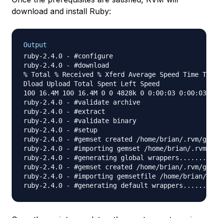
download and install Ruby:
Output
ruby-2.4.0 - #configure

ruby-2.4.0 - #download

% Total % Received % Xferd Average Speed Time Time
Dload Upload Total Spent Left Speed

100 16.4M 100 16.4M 0 0 4828k 0 0:00:03 0:00:03 --
ruby-2.4.0 - #validate archive

ruby-2.4.0 - #extract

ruby-2.4.0 - #validate binary

ruby-2.4.0 - #setup

ruby-2.4.0 - #gemset created /home/brian/.rvm/gems
ruby-2.4.0 - #importing gemset /home/brian/.rvm/ge
ruby-2.4.0 - #generating global wrappers........

ruby-2.4.0 - #gemset created /home/brian/.rvm/gems
ruby-2.4.0 - #importing gemsetfile /home/brian/.rv