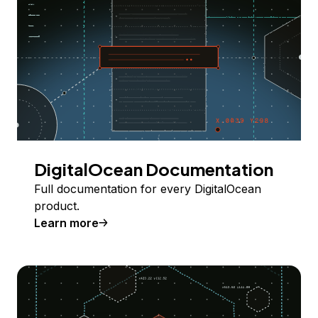
DigitalOcean Documentation
Full documentation for every DigitalOcean
product.
Learn more