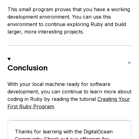
This small program proves that you have a working
development environment. You can use this
environment to continue exploring Ruby and build
larger, more interesting projects.
Conclusion
With your local machine ready for software
development, you can continue to learn more about
coding in Ruby by reading the tutorial
Creating Your
First Ruby Program
.
Thanks for learning with the DigitalOcean