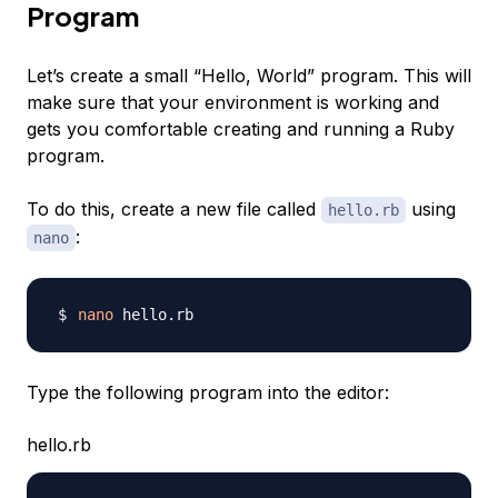
Program
Let’s create a small “Hello, World” program. This will
make sure that your environment is working and
gets you comfortable creating and running a Ruby
program.
To do this, create a new file called
using
hello.rb
:
nano
nano
Type the following program into the editor:
hello.rb