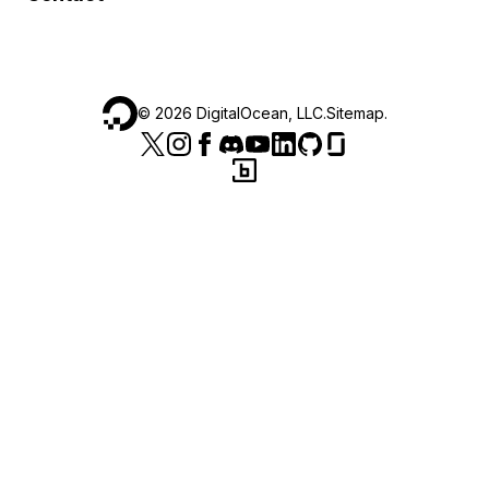
©
2026
DigitalOcean, LLC.
Sitemap
.