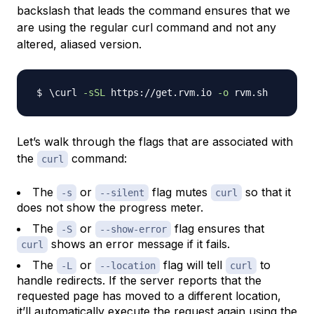
backslash that leads the command ensures that we
are using the regular curl command and not any
altered, aliased version.
\
curl 
-sSL
 https://get.rvm.io 
-o
Let’s walk through the flags that are associated with
the
command:
curl
The
or
flag mutes
so that it
-s
--silent
curl
does not show the progress meter.
The
or
flag ensures that
-S
--show-error
shows an error message if it fails.
curl
The
or
flag will tell
to
-L
--location
curl
handle redirects. If the server reports that the
requested page has moved to a different location,
it’ll automatically execute the request again using the