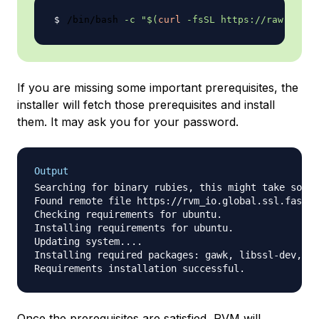
/bin/bash 
-c
"
$(
curl
-fsSL
 https://raw.githu
If you are missing some important prerequisites, the
installer will fetch those prerequisites and install
them. It may ask you for your password.
Output
Searching for binary rubies, this might take some 
Found remote file https://rvm_io.global.ssl.fastly
Checking requirements for ubuntu.

Installing requirements for ubuntu.

Updating system....

Installing required packages: gawk, libssl-dev, zl
Once the prerequisites are satisfied, RVM will