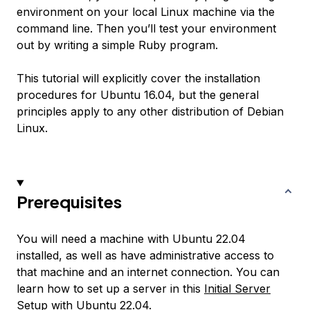
environment on your local Linux machine via the
command line. Then you’ll test your environment
out by writing a simple Ruby program.
This tutorial will explicitly cover the installation
procedures for Ubuntu 16.04, but the general
principles apply to any other distribution of Debian
Linux.
Prerequisites
You will need a machine with Ubuntu 22.04
installed, as well as have administrative access to
that machine and an internet connection. You can
learn how to set up a server in this
Initial Server
Setup with Ubuntu 22.04
.