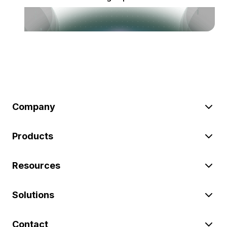
Company
Products
Resources
Solutions
Contact