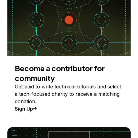
Become a contributor for
community
Get paid to write technical tutorials and select
a tech-focused charity to receive a matching
donation.
Sign Up