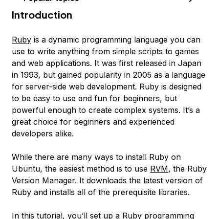
Introduction
Ruby
is a dynamic programming language you can
use to write anything from simple scripts to games
and web applications. It was first released in Japan
in 1993, but gained popularity in 2005 as a language
for server-side web development. Ruby is designed
to be easy to use and fun for beginners, but
powerful enough to create complex systems. It’s a
great choice for beginners and experienced
developers alike.
While there are many ways to install Ruby on
Ubuntu, the easiest method is to use
RVM
, the Ruby
Version Manager. It downloads the latest version of
Ruby and installs all of the prerequisite libraries.
In this tutorial, you’ll set up a Ruby programming