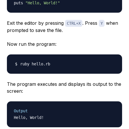
puts 
"Hello, World!"
Exit the editor by pressing
. Press
when
CTRL+X
Y
prompted to save the file.
Now run the program:
The program executes and displays its output to the
screen:
Output