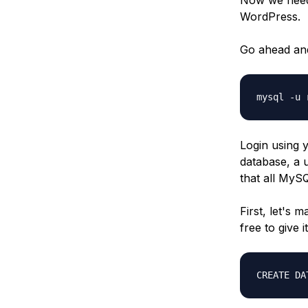
WordPress.
Go ahead and
mysql -u 
Login using 
database, a 
that all MyS
First, let's 
free to give
CREATE DA