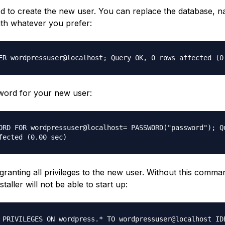
 to create the new user. You can replace the database, 
th whatever you prefer:
ER wordpressuser@localhost; Query OK, 0 rows affected (0
word for your new user:
ORD FOR wordpressuser@localhost= PASSWORD("password"); Q
fected (0.00 sec)
granting all privileges to the new user. Without this comma
taller will not be able to start up:
 PRIVILEGES ON wordpress.* TO wordpressuser@localhost ID