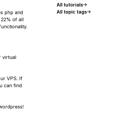
All tutorials
All topic tags
es php and
22% of all
unctionality.
 virtual
ur VPS. If
u can find
 wordpress!