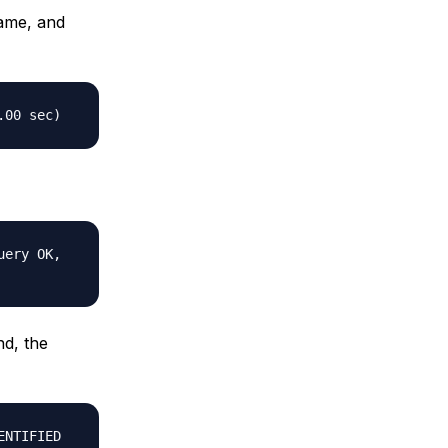
name, and
.00 sec)
uery OK,
nd, the
ENTIFIED