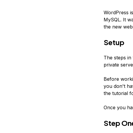
WordPress is
MySQL. It wa
the new websi
Setup
The steps in 
private serv
Before worki
you don't ha
the tutorial f
Once you hav
Step On