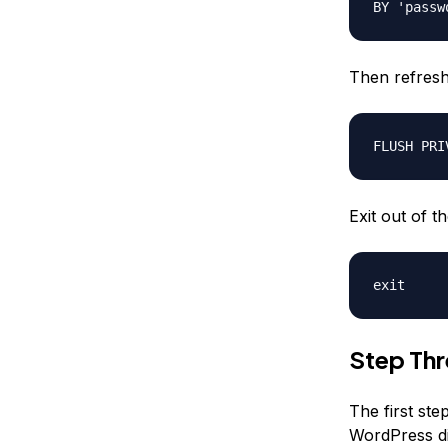
BY 'passw
Then refres
FLUSH PRI
Exit out of t
exit
Step Th
The first ste
WordPress dir