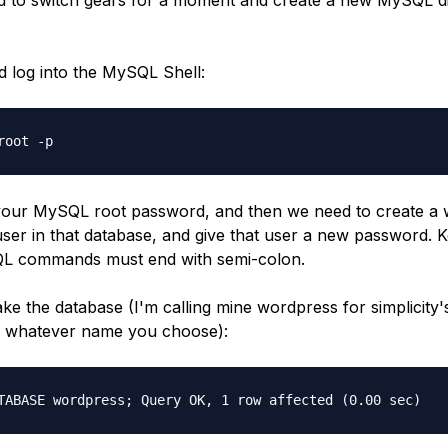
 log into the MySQL Shell:
root -p
your MySQL root password, and then we need to create a
user in that database, and give that user a new password. 
QL commands must end with semi-colon.
make the database (I'm calling mine wordpress for simplicity'
 it whatever name you choose):
TABASE wordpress; Query OK, 1 row affected (0.00 sec)