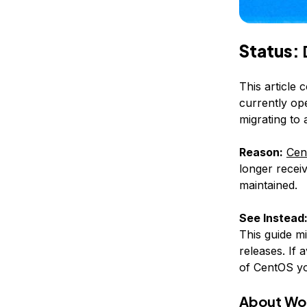
Status:
This article 
currently op
migrating to
Reason:
Cen
longer receiv
maintained.
See Instead
This guide m
releases. If 
of CentOS yo
About Wo