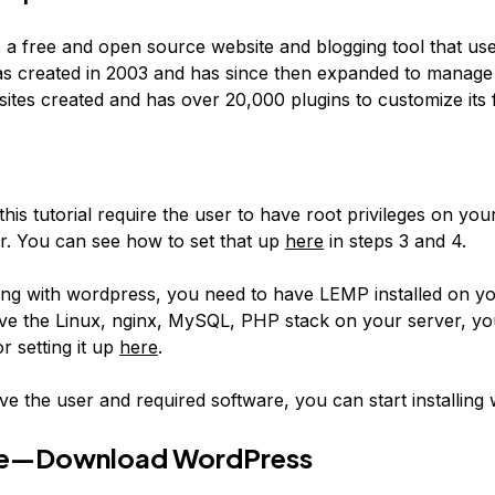
 a free and open source website and blogging tool that us
s created in 2003 and has since then expanded to manage 
tes created and has over 20,000 plugins to customize its f
this tutorial require the user to have root privileges on your
er. You can see how to set that up
here
in steps 3 and 4.
ng with wordpress, you need to have LEMP installed on yo
ve the Linux, nginx, MySQL, PHP stack on your server, yo
or setting it up
here
.
e the user and required software, you can start installing
e—Download WordPress