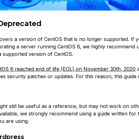
Deprecated
covers a version of CentOS that is no longer supported. If 
erating a server running CentOS 6, we highly recommend 
 a supported version of CentOS.
tOS 6 reached end of life (EOL) on November 30th, 2020
a
es security patches or updates. For this reason, this guide 
:
ight still be useful as a reference, but may not work on ot
available, we strongly recommend using a guide written for 
u are using.
rdpress