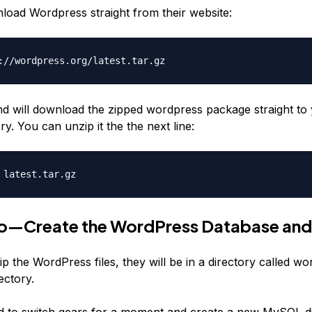
oad Wordpress straight from their website:
://wordpress.org/latest.tar.gz
 will download the zipped wordpress package straight to 
y. You can unzip it the the next line:
 latest.tar.gz
o—Create the WordPress Database and
p the WordPress files, they will be in a directory called wo
ectory.
to switch gears for a moment and create a new MySQL di