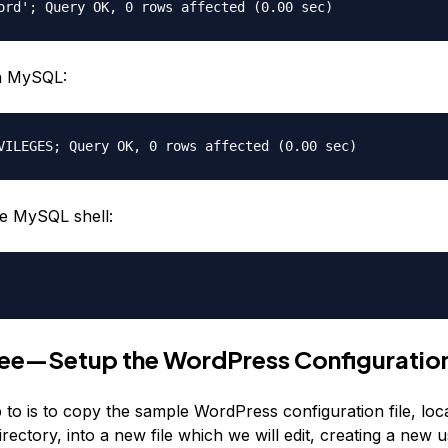
ord'; Query OK, 0 rows affected (0.00 sec)
h MySQL:
VILEGES; Query OK, 0 rows affected (0.00 sec)
he MySQL shell:
ree—Setup the WordPress Configuratio
p to is to copy the sample WordPress configuration file, loc
ectory, into a new file which we will edit, creating a new 