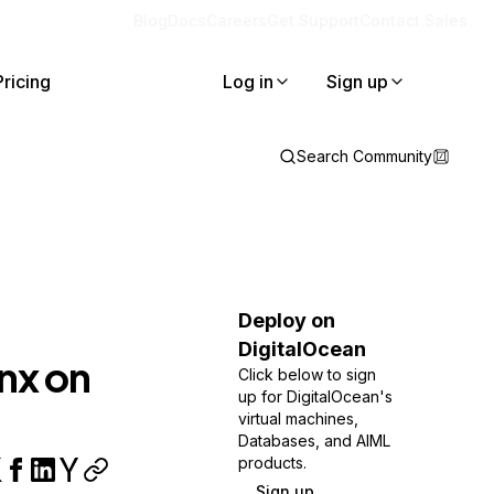
Blog
Docs
Careers
Get Support
Contact Sales
Pricing
Log in
Sign up
Search Community
Deploy on
DigitalOcean
nx on
Click below to sign
up for DigitalOcean's
virtual machines,
Databases, and AIML
products.
Sign up