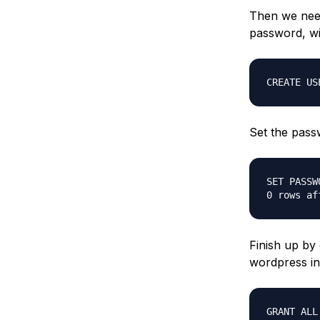
Then we need
password, wi
CREATE US
Set the pass
SET PASSW
0 rows af
Finish up by 
wordpress ins
GRANT ALL