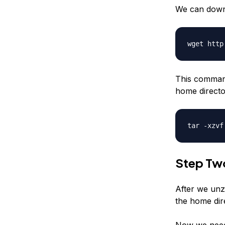
We can downl
wget http
This command
home director
tar -xzvf
Step Tw
After we unzi
the home dir
Now we need 