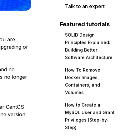
Talk to an expert
Featured tutorials
SOLID Design
you are
Principles Explained:
upgrading or
Building Better
Software Architecture
nd no
How To Remove
is no longer
Docker Images,
Containers, and
Volumes
How to Create a
her CentOS
MySQL User and Grant
the version
Privileges (Step-by-
Step)