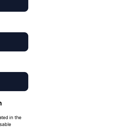
n
ated in the
usable