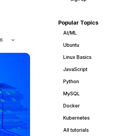
Popular Topics
AI/ML
 6
Ubuntu
Linux Basics
JavaScript
Python
MySQL
Docker
Kubernetes
All tutorials