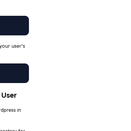
your user's
 User
rdpress in
rectory for