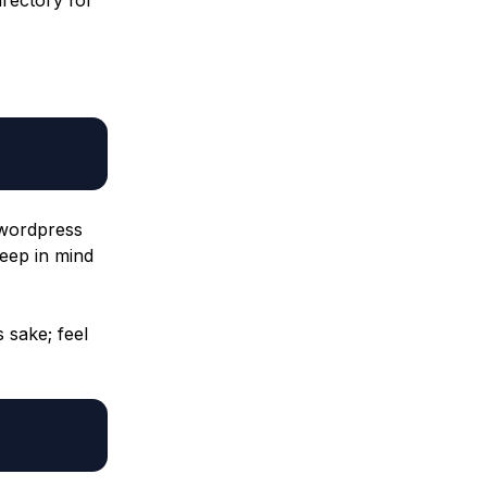
 wordpress
Keep in mind
s sake; feel