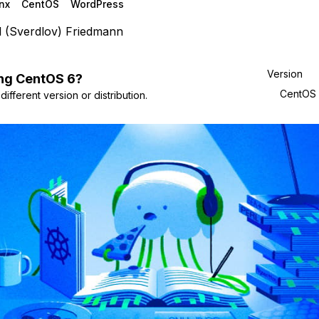
nx
CentOS
WordPress
l (Sverdlov) Friedmann
Version
ng
CentOS
6
?
CentOS
ifferent version or distribution.