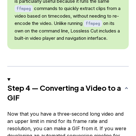
is particularly useful because it runs the same
commands to quickly extract clips from a
ffmpeg
video based on timecodes, without needing to re-
encode the video. Unlike running
on its
ffmpeg
own on the command line, Lossless Cut includes a
built-in video player and navigation interface.
Step 4 — Converting a Video to a
GIF
Now that you have a three-second long video and
an upper limit in mind for its frame rate and
resolution, you can make a GIF from it. If you were
developing an automated conversion pipeline for