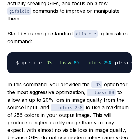
actually creating GIFs, and focus on a few
commands to improve or manipulate
gifsicle
them.
Start by running a standard
optimization
gifsicle
command:
gifsicle 
-O3
--lossy
=
80
--colors
256
 gifski-sam
In this command, you provided the
option for
-O3
the most aggressive optimization,
to
--lossy 80
allow an up to 20% loss in image quality from the
source input, and
to use a maximum
--colors 256
of 256 colors in your output image. This will
produce a higher quality image than you may
expect, with almost no visible loss in image quality,
because GIFs do not use modern
inter-frame video