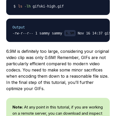
ls
-lh
Output
-rw-r--r-- 1 sammy sammy 
6.9M
6.9M is definitely too large, considering your original
video clip was only 0.6M! Remember, GIFs are not
particularly efficient compared to modern video
codecs. You need to make some minor sacrifices
when encoding them down to a reasonable file size.
In the final step of this tutorial, you’ll further
optimize your GIFs.
Note:
At any point in this tutorial, if you are working
on a remote server, you can download and inspect