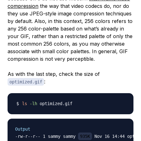
compression
the way that video codecs do, nor do
they use JPEG-style image compression techniques
by default. Also, in this context, 256 colors refers to
any 256 color-palette based on what’s already in
your GIF, rather than a restricted palette of only the
most common 256 colors, as you may otherwise
associate with small color palettes. In general, GIF
compression is not very perceptible.
As with the last step, check the size of
:
optimized.gif
ls
-lh
Output
-rw-r--r-- 1 sammy sammy 
935K