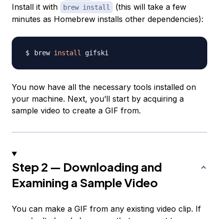
Install it with
(this will take a few
brew install
minutes as Homebrew installs other dependencies):
brew 
install
You now have all the necessary tools installed on
your machine. Next, you’ll start by acquiring a
sample video to create a GIF from.
Step 2 — Downloading and
Examining a Sample Video
You can make a GIF from any existing video clip. If