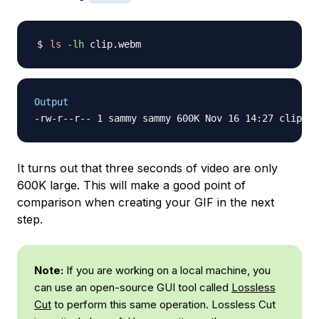
ls
-lh
Output
It turns out that three seconds of video are only
600K large. This will make a good point of
comparison when creating your GIF in the next
step.
Note:
If you are working on a local machine, you
can use an open-source GUI tool called
Lossless
Cut
to perform this same operation. Lossless Cut