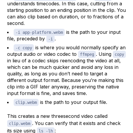
understands timecodes. In this case, cutting from a
starting position to an ending position in the clip. You
can also clip based on duration, or to fractions of a
second.
is the path to your input
-i app-platform.webm
file, preceded by
.
-i
is where you would normally specify an
-c copy
output audio or video codec to
. Using
ffmpeg
copy
in lieu of a codec skips reencoding the video at all,
which can be much quicker and avoid any loss in
quality, as long as you don’t need to target a
different output format. Because you’re making this
clip into a GIF later anyway, preserving the native
input format is fine, and saves time.
is the path to your output file.
clip.webm
This creates a new threesecond video called
. You can verify that it exists and check
clip.webm
its size using
:
ls -lh