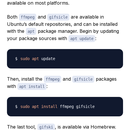
available on most platforms.
Both
and
are available in
ffmpeg
gifsicle
Ubuntu’s default repositories, and can be installed
with the
package manager. Begin by updating
apt
your package sources with
:
apt update
sudo
apt
Then, install the
and
packages
ffmpeg
gifsicle
with
:
apt install
sudo
apt
install
The last tool,
, is available via Homebrew.
gifski