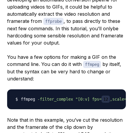
uploading videos to GIFs, it could be helpful to
automatically extract the video resolution and
framerate from
, to pass directly to these
ffprobe
next few commands. In this tutorial, you’ll onlybe
hardcoding some sensible resolution and framerate
values for your output.
You have a few options for making a GIF on the
command line. You can do it with
by itself,
ffmpeg
but the syntax can be very hard to change or
understand:
ffmpeg 
-filter_complex
"[0:v] fps=
12
,scale=w=
Note that in this example, you’ve cut the resolution
and the framerate of the clip down by