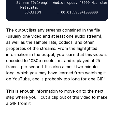
  Stream #0:1(eng): Audio: opus, 48000 Hz, stereo,
    Metadata:

The output lists any streams contained in the file
(usually one video and at least one audio stream),
as well as the sample rate, codecs, and other
properties of the streams. From the highlighted
information in the output, you learn that this video is
encoded to 1080p resolution, and is played at 25
frames per second. It is also almost two minutes
long, which you may have learned from watching it
on YouTube, and is probably too long for one GIF!
This is enough information to move on to the next
step where you’ll cut a clip out of this video to make
a GIF from it.