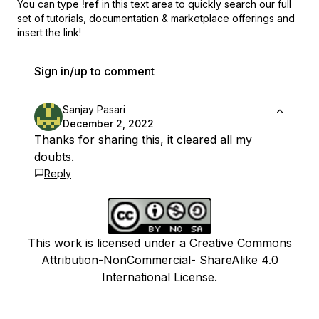
You can type
!ref
in this text area to quickly search our full
set of
tutorials, documentation & marketplace offerings and
insert the link!
Sign in/up to comment
Sanjay Pasari
December 2, 2022
Thanks for sharing this, it cleared all my
doubts.
Reply
This work is licensed under a Creative Commons
Attribution-NonCommercial- ShareAlike 4.0
International License.