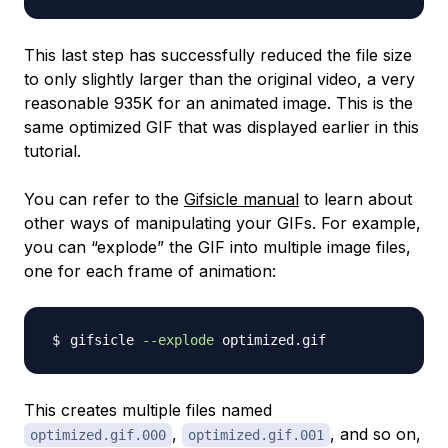
This last step has successfully reduced the file size
to only slightly larger than the original video, a very
reasonable 935K for an animated image. This is the
same optimized GIF that was displayed earlier in this
tutorial.
You can refer to the
Gifsicle manual
to learn about
other ways of manipulating your GIFs. For example,
you can “explode” the GIF into multiple image files,
one for each frame of animation:
gifsicle 
--explode
This creates multiple files named
,
, and so on,
optimized.gif.000
optimized.gif.001