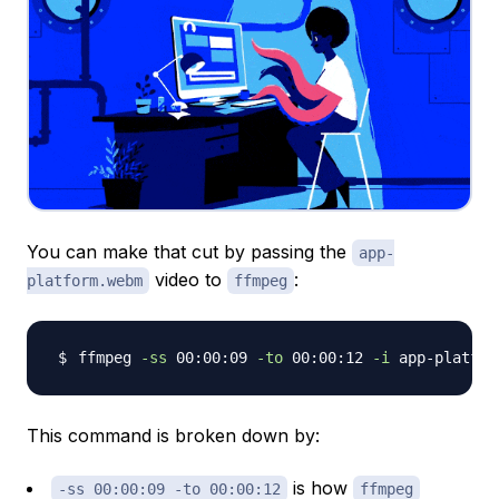
You can make that cut by passing the
app-
video to
:
platform.webm
ffmpeg
ffmpeg 
-ss
 00:00:09 
-to
 00:00:12 
-i
 app-platfor
This command is broken down by:
is how
-ss 00:00:09 -to 00:00:12
ffmpeg