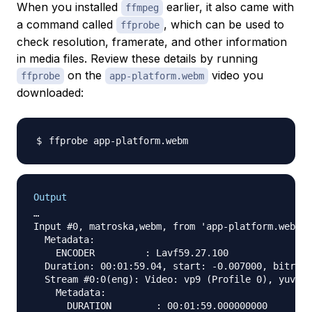
When you installed
earlier, it also came with
ffmpeg
a command called
, which can be used to
ffprobe
check resolution, framerate, and other information
in media files. Review these details by running
on the
video you
ffprobe
app-platform.webm
downloaded:
Output
…

Input #0, matroska,webm, from 'app-platform.webm':

  Metadata:

    ENCODER         : Lavf59.27.100

  Duration: 00:01:59.04, start: -0.007000, bitrate
  Stream #0:0(eng): Video: vp9 (Profile 0), yuv420
    Metadata:

      DURATION        : 00:01:59.000000000
