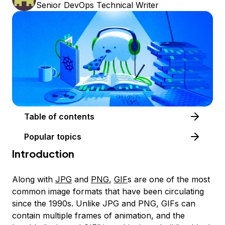
Senior DevOps Technical Writer
Table of contents
Popular topics
Introduction
Along with
JPG
and
PNG
,
GIF
s are one of the most
common image formats that have been circulating
since the 1990s. Unlike JPG and PNG, GIFs can
contain multiple frames of animation, and the