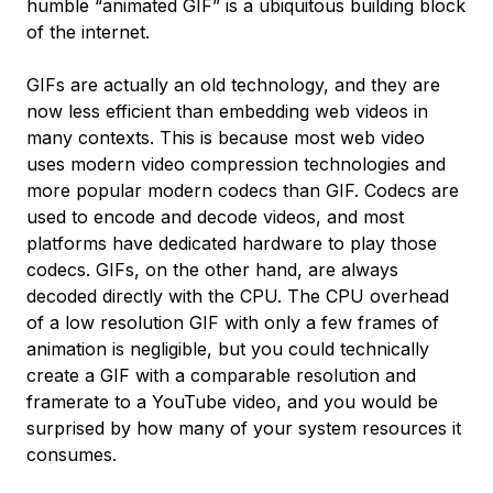
humble “animated GIF” is a ubiquitous building block
of the internet.
GIFs are actually an old technology, and they are
now less efficient than embedding web videos in
many contexts. This is because most web video
uses modern video compression technologies and
more popular modern codecs than GIF.
Codecs
are
used to encode and decode videos, and most
platforms have dedicated hardware to play those
codecs. GIFs, on the other hand, are always
decoded directly with the CPU. The CPU overhead
of a low resolution GIF with only a few frames of
animation is negligible, but you could technically
create a GIF with a comparable resolution and
framerate to a YouTube video, and you would be
surprised by how many of your system resources it
consumes.