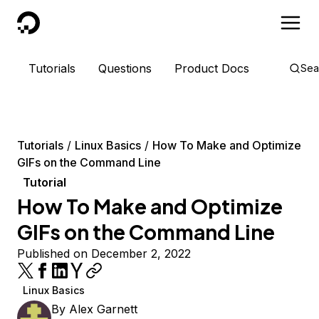
DigitalOcean
Tutorials
Questions
Product Docs
Sea
Tutorials
Linux Basics
How To Make and Optimize
GIFs on the Command Line
Tutorial
How To Make and Optimize
GIFs on the Command Line
Published on December 2, 2022
Linux Basics
By
Alex Garnett