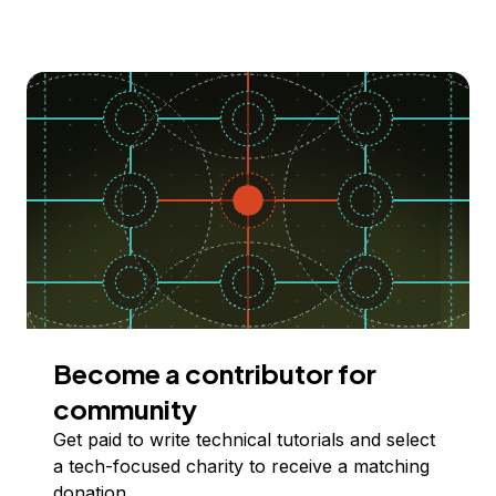
Become a contributor for
community
Get paid to write technical tutorials and select
a tech-focused charity to receive a matching
donation.