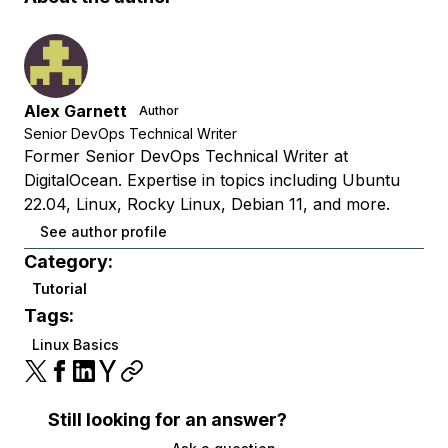
Alex Garnett
Author
Senior DevOps Technical Writer
Former Senior DevOps Technical Writer at
DigitalOcean. Expertise in topics including Ubuntu
22.04, Linux, Rocky Linux, Debian 11, and more.
See author profile
Category:
Tutorial
Tags:
Linux Basics
Still looking for an answer?