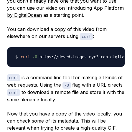
you don’t already have one that you want to use,
you can use our video on
Introducing App Platform
by DigitalOcean
as a starting point.
You can download a copy of this video from
elsewhere on our servers using
:
curl
curl
-O
is a command line tool for making all kinds of
curl
web requests. Using the
flag with a URL directs
-O
to download a remote file and store it with the
curl
same filename locally.
Now that you have a copy of the video locally, you
can check some of its metadata. This will be
relevant when trying to create a high-quality GIF.