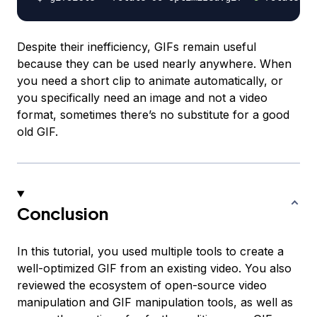
Despite their inefficiency, GIFs remain useful
because they can be used nearly anywhere. When
you need a short clip to animate automatically, or
you specifically need an image and not a video
format, sometimes there’s no substitute for a good
old GIF.
Conclusion
In this tutorial, you used multiple tools to create a
well-optimized GIF from an existing video. You also
reviewed the ecosystem of open-source video
manipulation and GIF manipulation tools, as well as