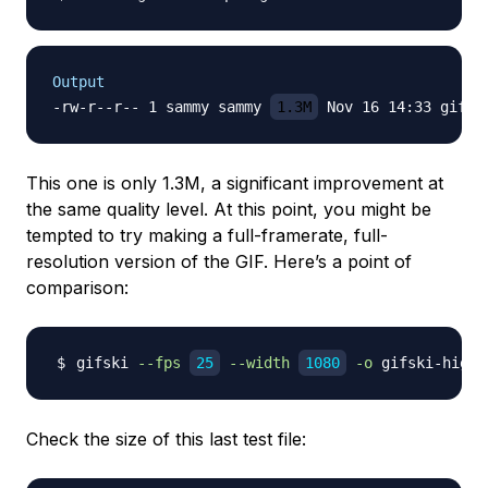
Output
-rw-r--r-- 1 sammy sammy 
1.3M
This one is only 1.3M, a significant improvement at
the same quality level. At this point, you might be
tempted to try making a full-framerate, full-
resolution version of the GIF. Here’s a point of
comparison:
gifski 
--fps
25
--width
1080
-o
Check the size of this last test file: