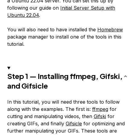
a Ubuntu 22.04 server. You can set this up by
following our guide on
Initial Server Setup with
Ubuntu 22.04
.
You will also need to have installed the
Homebrew
package manager to install one of the tools in this
tutorial.
Step 1 — Installing ffmpeg, Gifski,
and Gifsicle
In this tutorial, you will need three tools to follow
along with the examples. The first is:
ffmpeg
for
cutting and manipulating videos, then
Gifski
for
creating GIFs, and finally
Gifsicle
for optimizing and
further manipulating your GIFs. These tools are