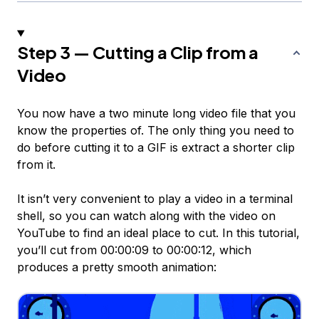
Step 3 — Cutting a Clip from a
Video
You now have a two minute long video file that you
know the properties of. The only thing you need to
do before cutting it to a GIF is extract a shorter clip
from it.
It isn’t very convenient to play a video in a terminal
shell, so you can watch along with the video on
YouTube to find an ideal place to cut. In this tutorial,
you’ll cut from 00:00:09 to 00:00:12, which
produces a pretty smooth animation: