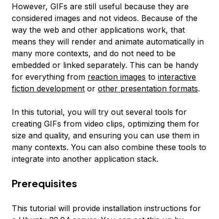
However, GIFs are still useful because they are
considered images and not videos. Because of the
way the web and other applications work, that
means they will render and animate automatically in
many more contexts, and do not need to be
embedded or linked separately. This can be handy
for everything from
reaction images
to
interactive
fiction development
or
other presentation formats
.
In this tutorial, you will try out several tools for
creating GIFs from video clips, optimizing them for
size and quality, and ensuring you can use them in
many contexts. You can also combine these tools to
integrate into another application stack.
Prerequisites
This tutorial will provide installation instructions for