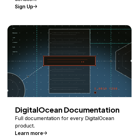
Sign Up
DigitalOcean Documentation
Full documentation for every DigitalOcean
product.
Learn more