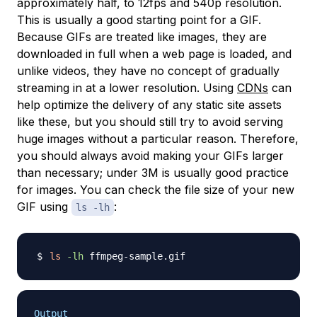
approximately half, to 12fps and 540p resolution.
This is usually a good starting point for a GIF.
Because GIFs are treated like images, they are
downloaded in full when a web page is loaded, and
unlike videos, they have no concept of gradually
streaming in at a lower resolution. Using
CDNs
can
help optimize the delivery of any static site assets
like these, but you should still try to avoid serving
huge images without a particular reason. Therefore,
you should always avoid making your GIFs larger
than necessary; under 3M is usually good practice
for images. You can check the file size of your new
GIF using
:
ls -lh
ls
-lh
Output