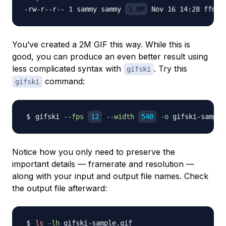
-rw-r--r-- 1 sammy sammy 
2.0M
You’ve created a 2M GIF this way. While this is
good, you can produce an even better result using
less complicated syntax with
. Try this
gifski
command:
gifski
gifski 
--fps
12
--width
540
-o
Notice how you only need to preserve the
important details — framerate and resolution —
along with your input and output file names. Check
the output file afterward:
ls
-lh