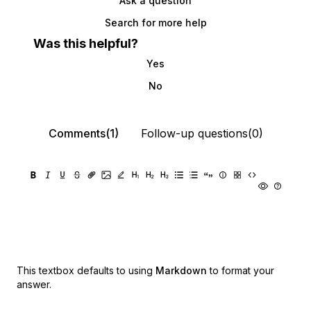
Ask a question
Search for more help
Was this helpful?
Yes
No
Comments(1)
Follow-up questions(0)
This textbox defaults to using
Markdown
to format your
answer.