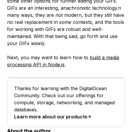
some other options for further editing your GIFs.
GIFs are an interesting, anachronistic technology.n
many ways, they are not modern, but they still have
no real replacement in some contexts, and the tools
for working with GIFs are robust and well-
maintained. With that being said, go forth and use
your GIFs wisely.
Next, you may want to learn how to
build a media
processing API in Node.js
.
Thanks for learning with the DigitalOcean
Community. Check out our offerings for
compute, storage, networking, and managed
databases.
Learn more about our products
About the author