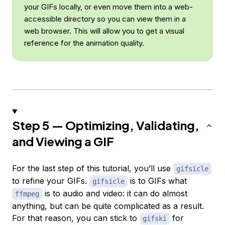
your GIFs locally, or even move them into a web-
accessible directory so you can view them in a
web browser. This will allow you to get a visual
reference for the animation quality.
Step 5 — Optimizing, Validating,
and Viewing a GIF
For the last step of this tutorial, you’ll use
gifsicle
to refine your GIFs.
is to GIFs what
gifsicle
is to audio and video: it can do almost
ffmpeg
anything, but can be quite complicated as a result.
For that reason, you can stick to
for
gifski