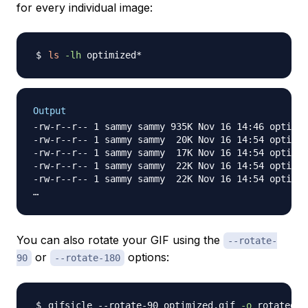
for every individual image:
ls
-lh
Output
-rw-r--r-- 1 sammy sammy 935K Nov 16 14:46 optimiz
-rw-r--r-- 1 sammy sammy  20K Nov 16 14:54 optimiz
-rw-r--r-- 1 sammy sammy  17K Nov 16 14:54 optimiz
-rw-r--r-- 1 sammy sammy  22K Nov 16 14:54 optimiz
-rw-r--r-- 1 sammy sammy  22K Nov 16 14:54 optimiz
You can also rotate your GIF using the
--rotate-
or
options:
90
--rotate-180
gifsicle --rotate-90 optimized.gif 
-o