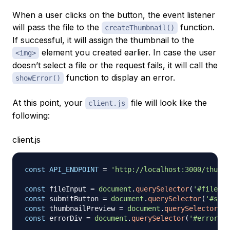
When a user clicks on the button, the event listener
will pass the file to the
function.
createThumbnail()
If successful, it will assign the thumbnail to the
element you created earlier. In case the user
<img>
doesn’t select a file or the request fails, it will call the
function to display an error.
showError()
At this point, your
file will look like the
client.js
following:
client.js
const
API_ENDPOINT
=
'http://localhost:3000/thumbn
const
 fileInput 
=
document
.
querySelector
(
'#file-in
const
 submitButton 
=
document
.
querySelector
(
'#subm
const
 thumbnailPreview 
=
document
.
querySelector
(
'#
const
 errorDiv 
=
document
.
querySelector
(
'#error'
)
;