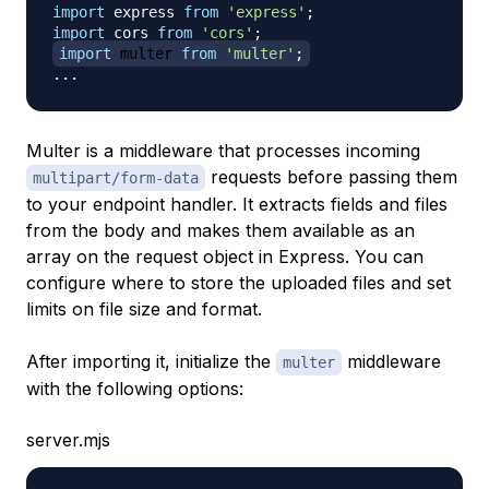
import
express
from
'express'
;
import
cors
from
'cors'
;
import
multer
from
'multer'
;
...
Multer is a middleware that processes incoming
requests before passing them
multipart/form-data
to your endpoint handler. It extracts fields and files
from the body and makes them available as an
array on the request object in Express. You can
configure where to store the uploaded files and set
limits on file size and format.
After importing it, initialize the
middleware
multer
with the following options:
server.mjs