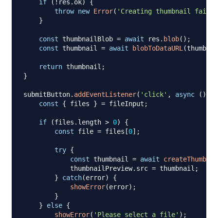
if
(
!
res
.
ok
)
{
throw
new
Error
(
'Creating thumbnail failed
}
const
 thumbnailBlob 
=
await
 res
.
blob
(
)
;
const
 thumbnail 
=
await
blobToDataURL
(
thumbnai
return
 thumbnail
;
}
submitButton
.
addEventListener
(
'click'
,
async
(
)
=>
const
{
 files 
}
=
 fileInput
;
if
(
files
.
length
>
0
)
{
const
 file 
=
 files
[
0
]
;
try
{
const
 thumbnail 
=
await
createThumbnai
            thumbnailPreview
.
src
=
 thumbnail
;
}
catch
(
error
)
{
showError
(
error
)
;
}
}
else
{
showError
(
'Please select a file'
)
;