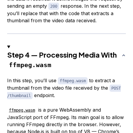
sending an empty
response. In the next step,
200
you’ll replace that with the code that extracts a
thumbnail from the video data received.
Step 4 — Processing Media With
ffmpeg.wasm
In this step, you’ll use
to extract a
ffmpeg.wasm
thumbnail from the video file received by the
POST
endpoint.
/thumbnail
is a pure WebAssembly and
ffmpeg.wasm
JavaScript port of FFmpeg. Its main goal is to allow
running FFmpeg directly in the browser. However,
because Node.js is built on top of V8 —
Chrome’s