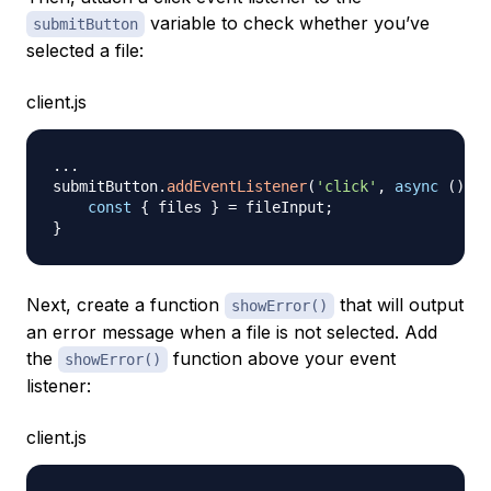
variable to check whether you’ve
submitButton
selected a file:
client.js
...
submitButton
.
addEventListener
(
'click'
,
async
(
)
=>
const
{
 files 
}
=
 fileInput
;
}
Next, create a function
that will output
showError()
an error message when a file is not selected. Add
the
function above your event
showError()
listener:
client.js