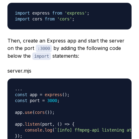
import
express
from
'express'
;
import
cors
from
'cors'
;
Then, create an Express app and start the server
on the port
by adding the following code
:3000
below the
statements:
import
server.mjs
...
const
 app 
=
express
(
)
;
const
 port 
=
3000
;
app
.
use
(
cors
(
)
)
;
app
.
listen
(
port
,
(
)
=>
{
console
.
log
(
`
[info] ffmpeg-api listening at ht
}
)
;