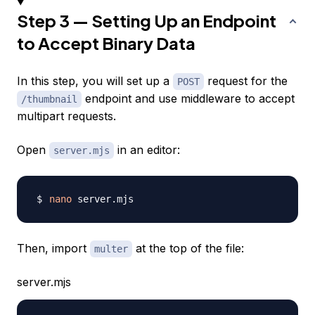
Step 3 — Setting Up an Endpoint
to Accept Binary Data
In this step, you will set up a
request for the
POST
endpoint and use middleware to accept
/thumbnail
multipart requests.
Open
in an editor:
server.mjs
nano
Then, import
at the top of the file:
multer
server.mjs