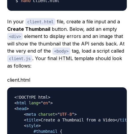
nano
In your
file, create a file input and a
client.html
Create Thumbnail
button. Below, add an empty
element to display errors and an image that
<div>
will show the thumbnail that the API sends back. At
the very end of the
tag, load a script called
<body>
. Your final HTML template should look
client.js
as follows:
client.html
<!
DOCTYPE
html
>
<
html
lang
=
"
en
"
>
<
head
>
<
meta
charset
=
"
UTF-8
"
>
<
title
>
Create a Thumbnail from a Video
</
title
>
<
style
>
#thumbnail
{