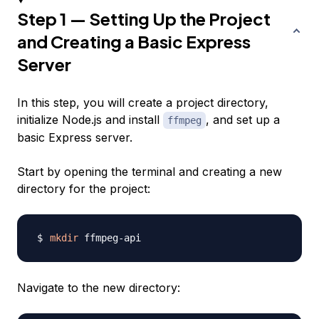
Step 1 — Setting Up the Project
and Creating a Basic Express
Server
In this step, you will create a project directory,
initialize Node.js and install
, and set up a
ffmpeg
basic Express server.
Start by opening the terminal and creating a new
directory for the project:
mkdir
Navigate to the new directory: