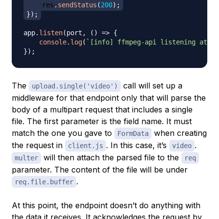
    res
.
sendStatus
(
200
)
;
}
)
;
app
.
listen
(
port
,
(
)
=>
{
console
.
log
(
`
[info] ffmpeg-api listening at ht
}
)
;
The
call will set up a
upload.single('video')
middleware for that endpoint only that will parse the
body of a multipart request that includes a single
file. The first parameter is the field name. It must
match the one you gave to
when creating
FormData
the request in
. In this case, it’s
.
client.js
video
will then attach the parsed file to the
multer
req
parameter. The content of the file will be under
.
req.file.buffer
At this point, the endpoint doesn’t do anything with
the data it receives. It acknowledges the request by