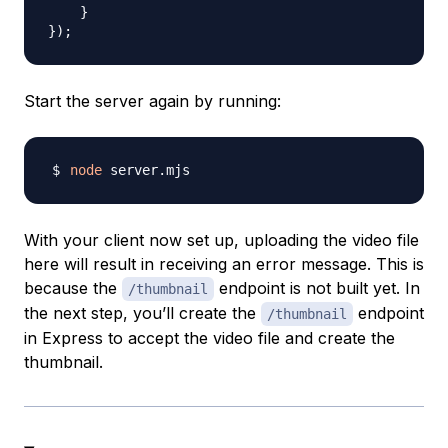
}
}
)
;
Start the server again by running:
node
With your client now set up, uploading the video file
here will result in receiving an error message. This is
because the
endpoint is not built yet. In
/thumbnail
the next step, you’ll create the
endpoint
/thumbnail
in Express to accept the video file and create the
thumbnail.