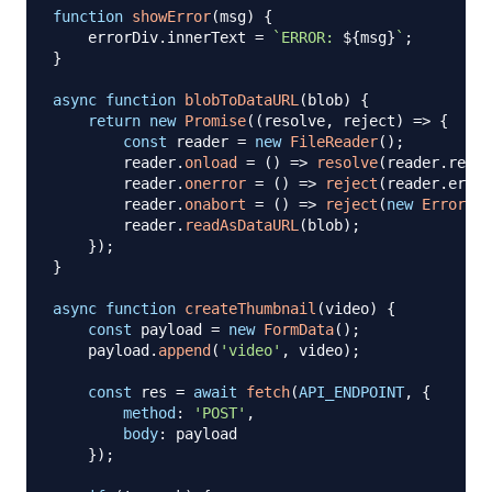
function
showError
(
msg
)
{
    errorDiv
.
innerText
=
`
ERROR: 
${
msg
}
`
;
}
async
function
blobToDataURL
(
blob
)
{
return
new
Promise
(
(
resolve
,
 reject
)
=>
{
const
 reader 
=
new
FileReader
(
)
;
        reader
.
onload
=
(
)
=>
resolve
(
reader
.
resul
        reader
.
onerror
=
(
)
=>
reject
(
reader
.
error
        reader
.
onabort
=
(
)
=>
reject
(
new
Error
(
"R
        reader
.
readAsDataURL
(
blob
)
;
}
)
;
}
async
function
createThumbnail
(
video
)
{
const
 payload 
=
new
FormData
(
)
;
    payload
.
append
(
'video'
,
 video
)
;
const
 res 
=
await
fetch
(
API_ENDPOINT
,
{
method
:
'POST'
,
body
:
 payload

}
)
;