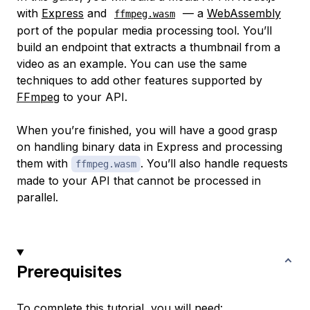
with
Express
and
— a
WebAssembly
ffmpeg.wasm
port of the popular media processing tool. You’ll
build an endpoint that extracts a thumbnail from a
video as an example. You can use the same
techniques to add other features supported by
FFmpeg
to your API.
When you’re finished, you will have a good grasp
on handling binary data in Express and processing
them with
. You’ll also handle requests
ffmpeg.wasm
made to your API that cannot be processed in
parallel.
Prerequisites
To complete this tutorial, you will need: