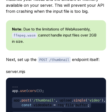
available on your server. This will prevent your API
from crashing when the input file is too big.
Note:
Due to the limitations of WebAssembly,
cannot handle input files over 2GB
ffmpeg.wasm
in size.
Next, set up the
endpoint itself:
POST /thumbnail
server.mjs
...
app
.
use
(
cors
(
)
)
;
app
.
post
(
'/thumbnail'
,
 upload
.
single
(
'video'
)
,
as
const
 videoData 
=
 req
.
file
.
buffer
;