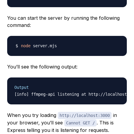
You can start the server by running the following
command:
node
You’ll see the following output:
Output
When you try loading
in
http://localhost:3000
your browser, you’ll see
. This is
Cannot GET /
Express telling you it is listening for requests.