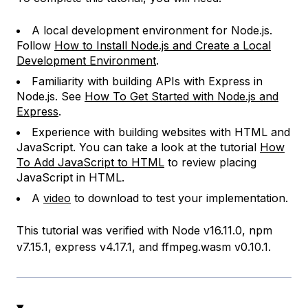
A local development environment for Node.js.
Follow
How to Install Node.js and Create a Local
Development Environment
.
Familiarity with building APIs with Express in
Node.js. See
How To Get Started with Node.js and
Express
.
Experience with building websites with HTML and
JavaScript. You can take a look at the tutorial
How
To Add JavaScript to HTML
to review placing
JavaScript in HTML.
A
video
to download to test your implementation.
This tutorial was verified with Node v16.11.0, npm
v7.15.1, express v4.17.1, and ffmpeg.wasm v0.10.1.