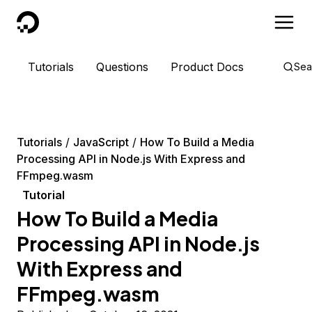
DigitalOcean
Tutorials
Questions
Product Docs
Sea
Tutorials
JavaScript
How To Build a Media
Processing API in Node.js With Express and
FFmpeg.wasm
Tutorial
How To Build a Media
Processing API in Node.js
With Express and
FFmpeg.wasm