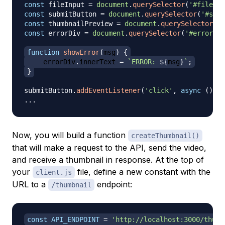
const
 fileInput 
=
document
.
querySelector
(
'#file-in
const
 submitButton 
=
document
.
querySelector
(
'#subm
const
 thumbnailPreview 
=
document
.
querySelector
(
'#
const
 errorDiv 
=
document
.
querySelector
(
'#error'
)
;
function
showError
(
msg
)
{
    errorDiv
.
innerText
=
`
ERROR: 
${
msg
}
`
;
}
submitButton
.
addEventListener
(
'click'
,
async
(
)
=>
...
Now, you will build a function
createThumbnail()
that will make a request to the API, send the video,
and receive a thumbnail in response. At the top of
your
file, define a new constant with the
client.js
URL to a
endpoint:
/thumbnail
const
API_ENDPOINT
=
'http://localhost:3000/thumb