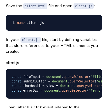
Save the
file and open
:
client.html
client.js
nano
In your
file, start by defining variables
client.js
that store references to your HTML elements you
created:
client.js
const
 fileInput 
=
document
.
querySelector
(
'#file-in
const
 submitButton 
=
document
.
querySelector
(
'#subm
const
 thumbnailPreview 
=
document
.
querySelector
(
'#
const
 errorDiv 
=
document
.
querySelector
(
'#error'
)
;
Then, attach a click event listener to the