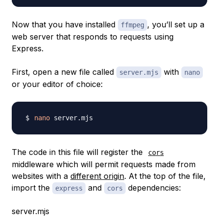
Now that you have installed
, you’ll set up a
ffmpeg
web server that responds to requests using
Express.
First, open a new file called
with
server.mjs
nano
or your editor of choice:
nano
The code in this file will register the
cors
middleware which will permit requests made from
websites with a
different origin
. At the top of the file,
import the
and
dependencies:
express
cors
server.mjs