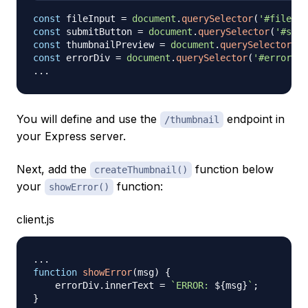
const
 fileInput 
=
document
.
querySelector
(
'#file-in
const
 submitButton 
=
document
.
querySelector
(
'#subm
const
 thumbnailPreview 
=
document
.
querySelector
(
'#
const
 errorDiv 
=
document
.
querySelector
(
'#error'
)
;
...
You will define and use the
endpoint in
/thumbnail
your Express server.
Next, add the
function below
createThumbnail()
your
function:
showError()
client.js
...
function
showError
(
msg
)
{
    errorDiv
.
innerText
=
`
ERROR: 
${
msg
}
`
;
}