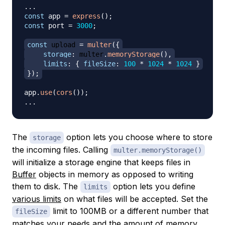
...
const
 app 
=
express
(
)
;
const
 port 
=
3000
;
const
 upload 
=
multer
(
{
storage
:
 multer
.
memoryStorage
(
)
,
limits
:
{
fileSize
:
100
*
1024
*
1024
}
}
)
;
app
.
use
(
cors
(
)
)
;
...
The
option lets you choose where to store
storage
the incoming files. Calling
multer.memoryStorage()
will initialize a storage engine that keeps files in
Buffer
objects in memory as opposed to writing
them to disk. The
option lets you define
limits
various limits
on what files will be accepted. Set the
limit to 100MB or a different number that
fileSize
matches your needs and the amount of memory