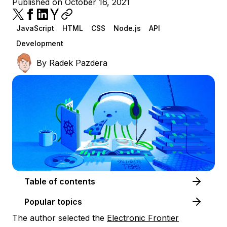
Published on October 16, 2021
JavaScript
HTML
CSS
Node.js
API
Development
By
Radek Pazdera
Table of contents
Popular topics
The author selected the
Electronic Frontier