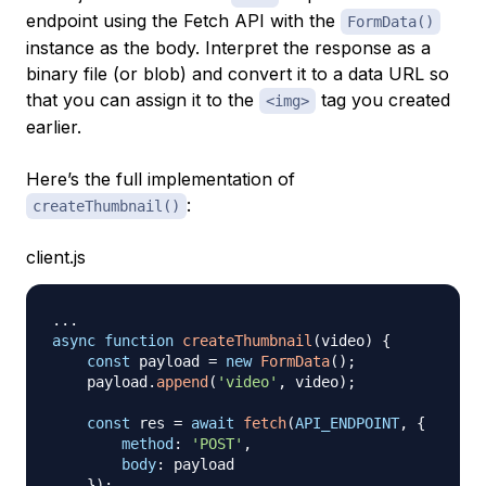
endpoint using the Fetch API with the
FormData()
instance as the body. Interpret the response as a
binary file (or blob) and convert it to a data URL so
that you can assign it to the
tag you created
<img>
earlier.
Here’s the full implementation of
:
createThumbnail()
client.js
...
async
function
createThumbnail
(
video
)
{
const
 payload 
=
new
FormData
(
)
;
    payload
.
append
(
'video'
,
 video
)
;
const
 res 
=
await
fetch
(
API_ENDPOINT
,
{
method
:
'POST'
,
body
:
 payload

}
)
;