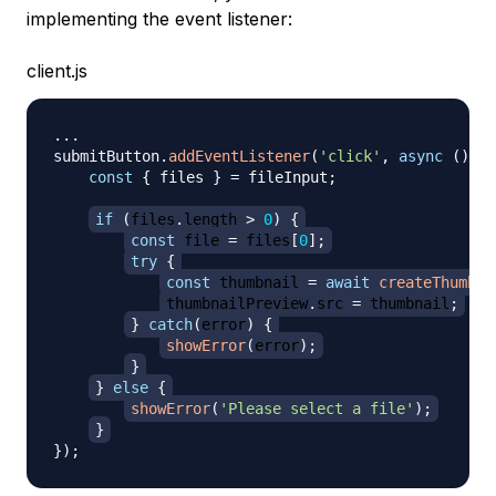
implementing the event listener:
client.js
...
submitButton
.
addEventListener
(
'click'
,
async
(
)
=>
const
{
 files 
}
=
 fileInput
;
if
(
files
.
length
>
0
)
{
const
 file 
=
 files
[
0
]
;
try
{
const
 thumbnail 
=
await
createThumbna
thumbnailPreview
.
src
=
 thumbnail
;
}
catch
(
error
)
{
showError
(
error
)
;
}
}
else
{
showError
(
'Please select a file'
)
;
}
}
)
;