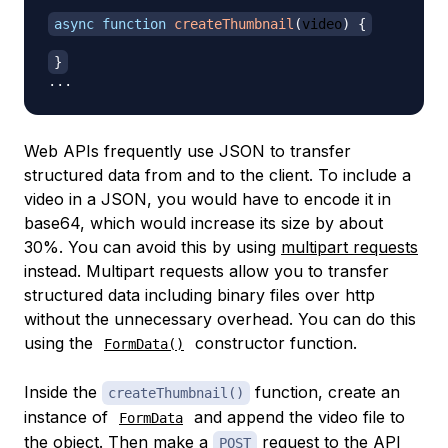
async
function
createThumbnail
(
video
)
{
}
...
Web APIs frequently use JSON to transfer
structured data from and to the client. To include a
video in a JSON, you would have to encode it in
base64, which would increase its size by about
30%. You can avoid this by using
multipart requests
instead. Multipart requests allow you to transfer
structured data including binary files over http
without the unnecessary overhead. You can do this
using the
constructor function.
FormData()
Inside the
function, create an
createThumbnail()
instance of
and append the video file to
FormData
the object. Then make a
request to the API
POST