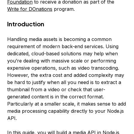
Foundation
to receive a donation as part of the
Write for DOnations
program.
Introduction
Handling media assets is becoming a common
requirement of modern back-end services. Using
dedicated, cloud-based solutions may help when
you’re dealing with massive scale or performing
expensive operations, such as video transcoding.
However, the extra cost and added complexity may
be hard to justify when all you need is to extract a
thumbnail from a video or check that user-
generated content is in the correct format.
Particularly at a smaller scale, it makes sense to add
media processing capability directly to your Node.js
API.
In this guide, you will build a media API in Node.js