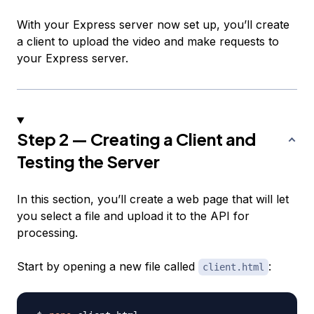
With your Express server now set up, you’ll create
a client to upload the video and make requests to
your Express server.
Step 2 — Creating a Client and
Testing the Server
In this section, you’ll create a web page that will let
you select a file and upload it to the API for
processing.
Start by opening a new file called
:
client.html