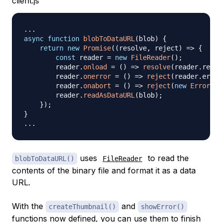
client.js
...
async
function
blobToDataURL
(
blob
)
{
return
new
Promise
(
(
resolve
,
 reject
)
=>
{
const
 reader 
=
new
FileReader
(
)
;
        reader
.
onload
=
(
)
=>
resolve
(
reader
.
resul
        reader
.
onerror
=
(
)
=>
reject
(
reader
.
error
        reader
.
onabort
=
(
)
=>
reject
(
new
Error
(
"R
        reader
.
readAsDataURL
(
blob
)
;
}
)
;
}
...
uses
to read the
blobToDataURL()
FileReader
contents of the binary file and format it as a data
URL.
With the
and
createThumbnail()
showError()
functions now defined, you can use them to finish