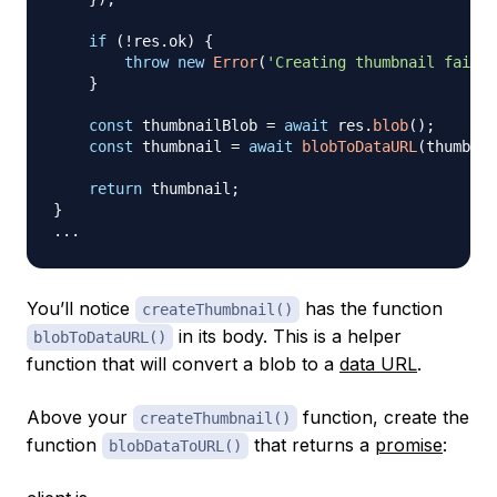
if
(
!
res
.
ok
)
{
throw
new
Error
(
'Creating thumbnail failed
}
const
 thumbnailBlob 
=
await
 res
.
blob
(
)
;
const
 thumbnail 
=
await
blobToDataURL
(
thumbnai
return
 thumbnail
;
}
...
You’ll notice
has the function
createThumbnail()
in its body. This is a helper
blobToDataURL()
function that will convert a blob to a
data URL
.
Above your
function, create the
createThumbnail()
function
that returns a
promise
:
blobDataToURL()