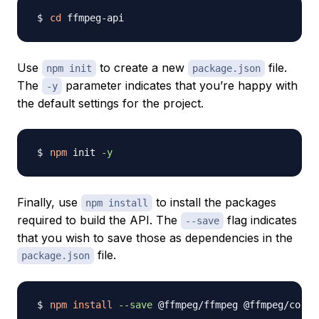
cd
Use
to create a new
file.
npm init
package.json
The
parameter indicates that you’re happy with
-y
the default settings for the project.
npm
 init 
-y
Finally, use
to install the packages
npm install
required to build the API. The
flag indicates
--save
that you wish to save those as dependencies in the
file.
package.json
npm
install
--save