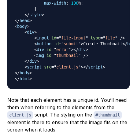
max-width
:
100
%
;
}
</
style
>
</
head
>
<
body
>
<
div
>
<
input
id
=
"
file-input
"
type
=
"
file
"
/>
<
button
id
=
"
submit
"
>
Create Thumbnail
</
butt
<
div
id
=
"
error
"
>
</
div
>
<
img
id
=
"
thumbnail
"
/>
</
div
>
<
script
src
=
"
client.js
"
>
</
script
>
</
body
>
</
html
>
Note that each element has a unique id. You’ll need
them when referring to the elements from the
script. The styling on the
client.js
#thumbnail
element is there to ensure that the image fits on the
screen when it loads.