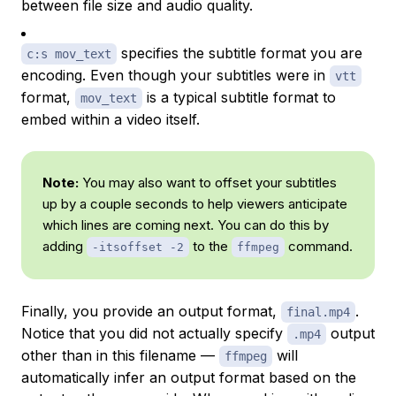
between file size and audio quality.
specifies the subtitle format you are
c:s mov_text
encoding. Even though your subtitles were in
vtt
format,
is a typical subtitle format to
mov_text
embed within a video itself.
Note:
You may also want to offset your subtitles
up by a couple seconds to help viewers anticipate
which lines are coming next. You can do this by
adding
to the
command.
-itsoffset -2
ffmpeg
Finally, you provide an output format,
.
final.mp4
Notice that you did not actually specify
output
.mp4
other than in this filename —
will
ffmpeg
automatically infer an output format based on the