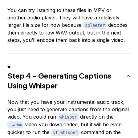
You can try listening to these files in MPV or
another audio player. They will have a relatively
larger file size for now because
decodes
spleeter
them directly to raw WAV output, but in the next
steps, you’ll encode them back into a single video.
Step 4 – Generating Captions
Using Whisper
Now that you have your instrumental audio track,
you just need to generate captions from the original
video. You could run
directly on the
whisper
video you downloaded, but it will be even
.webm
quicker to run the
command on the
yt_whisper