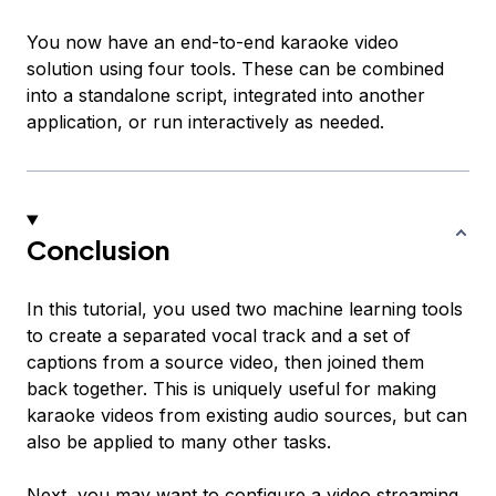
You now have an end-to-end karaoke video
solution using four tools. These can be combined
into a standalone script, integrated into another
application, or run interactively as needed.
Conclusion
In this tutorial, you used two machine learning tools
to create a separated vocal track and a set of
captions from a source video, then joined them
back together. This is uniquely useful for making
karaoke videos from existing audio sources, but can
also be applied to many other tasks.
Next, you may want to
configure a video streaming