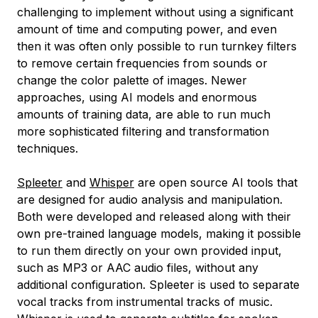
challenging to implement without using a significant
amount of time and computing power, and even
then it was often only possible to run turnkey filters
to remove certain frequencies from sounds or
change the color palette of images. Newer
approaches, using AI models and enormous
amounts of training data, are able to run much
more sophisticated filtering and transformation
techniques.
Spleeter
and
Whisper
are open source AI tools that
are designed for audio analysis and manipulation.
Both were developed and released along with their
own pre-trained language models, making it possible
to run them directly on your own provided input,
such as MP3 or AAC audio files, without any
additional configuration. Spleeter is used to separate
vocal tracks from instrumental tracks of music.