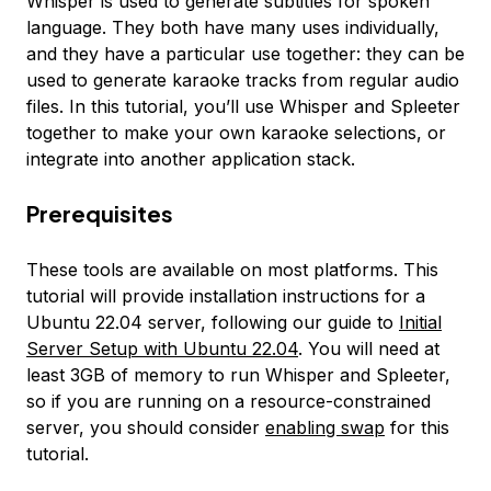
Whisper is used to generate subtitles for spoken
language. They both have many uses individually,
and they have a particular use together: they can be
used to generate karaoke tracks from regular audio
files. In this tutorial, you’ll use Whisper and Spleeter
together to make your own karaoke selections, or
integrate into another application stack.
Prerequisites
These tools are available on most platforms. This
tutorial will provide installation instructions for a
Ubuntu 22.04 server, following our guide to
Initial
Server Setup with Ubuntu 22.04
. You will need at
least 3GB of memory to run Whisper and Spleeter,
so if you are running on a resource-constrained
server, you should consider
enabling swap
for this
tutorial.