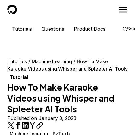
DigitalOcean
Tutorials
Questions
Product Docs
Sea
Tutorials
Machine Learning
How To Make
Karaoke Videos using Whisper and Spleeter AI Tools
Tutorial
How To Make Karaoke
Videos using Whisper and
Spleeter AI Tools
Published on January 3, 2023
Machine Learning
PyTorch