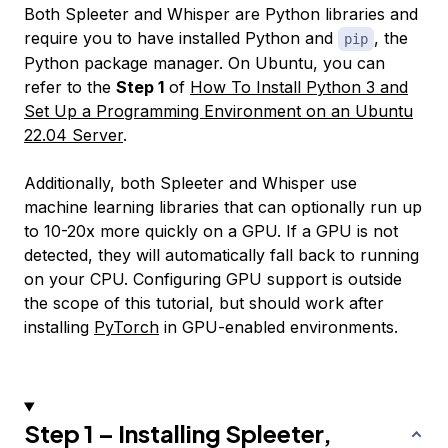
Both Spleeter and Whisper are Python libraries and
require you to have installed Python and
, the
pip
Python package manager. On Ubuntu, you can
refer to the
Step 1
of
How To Install Python 3 and
Set Up a Programming Environment on an Ubuntu
22.04 Server
.
Additionally, both Spleeter and Whisper use
machine learning libraries that can optionally run up
to 10-20x more quickly on a GPU. If a GPU is not
detected, they will automatically fall back to running
on your CPU. Configuring GPU support is outside
the scope of this tutorial, but should work after
installing
PyTorch
in GPU-enabled environments.
Step 1 – Installing Spleeter,