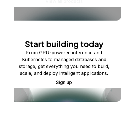
View all products
Start building today
From GPU-powered inference and
Kubernetes to managed databases and
storage, get everything you need to build,
scale, and deploy intelligent applications.
Sign up