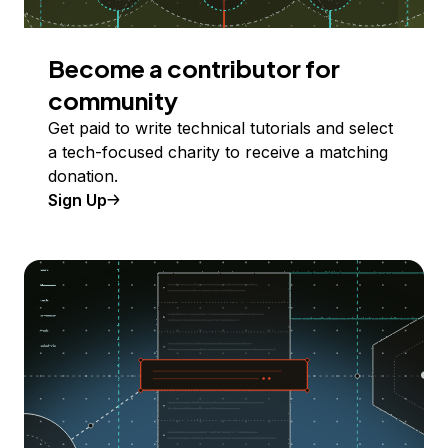
Become a contributor for
community
Get paid to write technical tutorials and select
a tech-focused charity to receive a matching
donation.
Sign Up