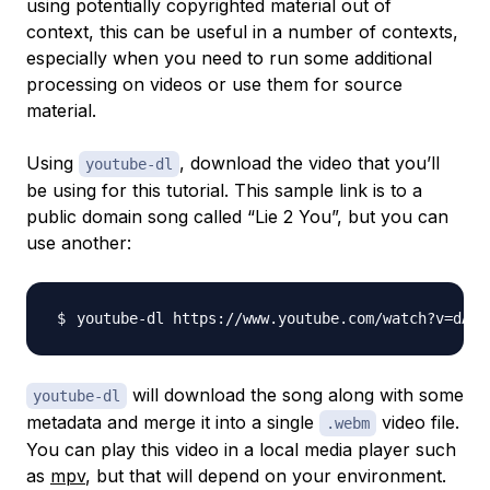
using potentially copyrighted material out of
context, this can be useful in a number of contexts,
especially when you need to run some additional
processing on videos or use them for source
material.
Using
, download the video that you’ll
youtube-dl
be using for this tutorial. This sample link is to a
public domain song called “Lie 2 You”, but you can
use another:
youtube-dl https://www.youtube.com/watch?v
=
dA2I
will download the song along with some
youtube-dl
metadata and merge it into a single
video file.
.webm
You can play this video in a local media player such
as
mpv
, but that will depend on your environment.