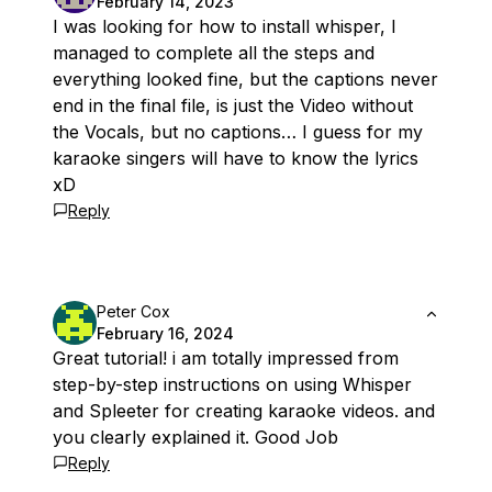
February 14, 2023
I was looking for how to install whisper, I
managed to complete all the steps and
everything looked fine, but the captions never
end in the final file, is just the Video without
the Vocals, but no captions… I guess for my
karaoke singers will have to know the lyrics
xD
Reply
Peter Cox
February 16, 2024
Great tutorial! i am totally impressed from
step-by-step instructions on using Whisper
and Spleeter for creating karaoke videos. and
you clearly explained it. Good Job
Reply