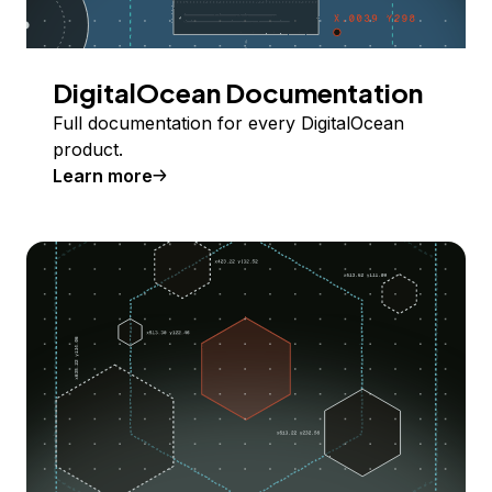
DigitalOcean Documentation
Full documentation for every DigitalOcean
product.
Learn more