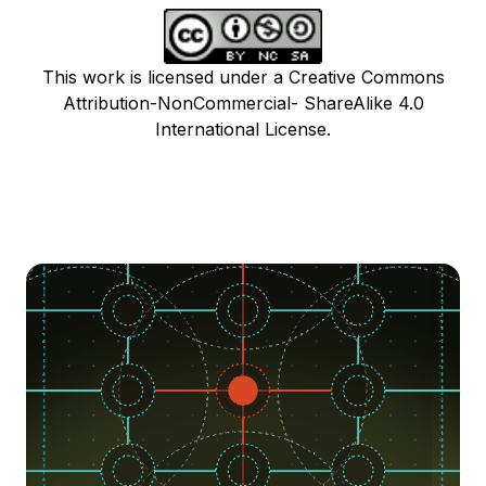
This work is licensed under a Creative Commons
Attribution-NonCommercial- ShareAlike 4.0
International License.