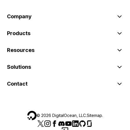
Company
Products
Resources
Solutions
Contact
©
2026
DigitalOcean, LLC.
Sitemap
.