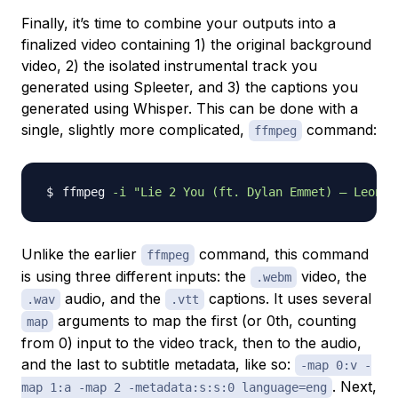
Finally, it’s time to combine your outputs into a
finalized video containing 1) the original background
video, 2) the isolated instrumental track you
generated using Spleeter, and 3) the captions you
generated using Whisper. This can be done with a
single, slightly more complicated,
command:
ffmpeg
ffmpeg 
-i
"Lie 2 You (ft. Dylan Emmet) – Leonel
Unlike the earlier
command, this command
ffmpeg
is using three different inputs: the
video, the
.webm
audio, and the
captions. It uses several
.wav
.vtt
arguments to map the first (or 0th, counting
map
from 0) input to the video track, then to the audio,
and the last to subtitle metadata, like so:
-map 0:v -
. Next,
map 1:a -map 2 -metadata:s:s:0 language=eng