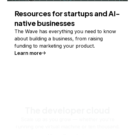
Resources for startups and AI-
native businesses
The Wave has everything you need to know
about building a business, from raising
funding to marketing your product.
Learn more
The developer cloud
Scale up as you grow — whether you're
running one virtual machine or ten thousand.