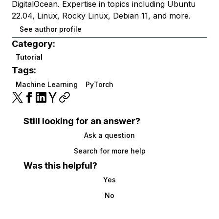
DigitalOcean. Expertise in topics including Ubuntu
22.04, Linux, Rocky Linux, Debian 11, and more.
See author profile
Category:
Tutorial
Tags:
Machine Learning
PyTorch
Still looking for an answer?
Ask a question
Search for more help
Was this helpful?
Yes
No