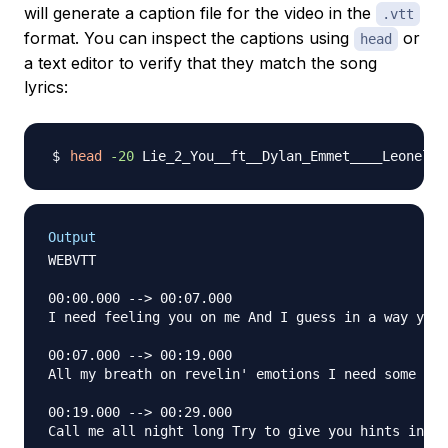
will generate a caption file for the video in the
.vtt
format. You can inspect the captions using
or
head
a text editor to verify that they match the song
lyrics:
head
-20
Output
WEBVTT

00:00.000 --> 00:07.000

I need feeling you on me And I guess in a way you 
00:07.000 --> 00:19.000

All my breath on revelin' emotions I need some spa
00:19.000 --> 00:29.000

Call me all night long Try to give you hints in a 