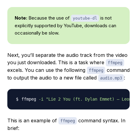
Note:
Because the use of
is not
youtube-dl
explicitly supported by YouTube, downloads can
occasionally be slow.
Next, you’ll separate the audio track from the video
you just downloaded. This is a task where
ffmpeg
excels. You can use the following
command
ffmpeg
to output the audio to a new file called
:
audio.mp3
ffmpeg 
-i
"Lie 2 You (ft. Dylan Emmet) – Leonel
This is an example of
command syntax. In
ffmpeg
brief: