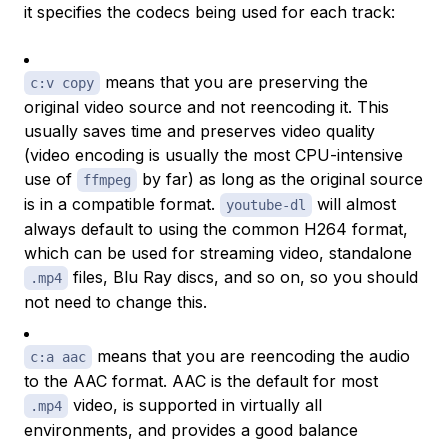
it specifies the codecs being used for each track:
means that you are preserving the
c:v copy
original video source and not reencoding it. This
usually saves time and preserves video quality
(video encoding is usually the most CPU-intensive
use of
by far) as long as the original source
ffmpeg
is in a compatible format.
will almost
youtube-dl
always default to using the common H264 format,
which can be used for streaming video, standalone
files, Blu Ray discs, and so on, so you should
.mp4
not need to change this.
means that you are reencoding the audio
c:a aac
to the AAC format. AAC is the default for most
video, is supported in virtually all
.mp4
environments, and provides a good balance