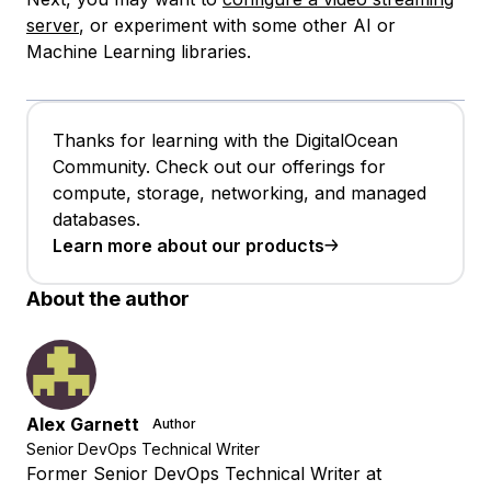
server
, or experiment with some other AI or
Machine Learning libraries.
Thanks for learning with the DigitalOcean
Community. Check out our offerings for
compute, storage, networking, and managed
databases.
Learn more about our products
About the author
Alex Garnett
Author
Senior DevOps Technical Writer
Former Senior DevOps Technical Writer at