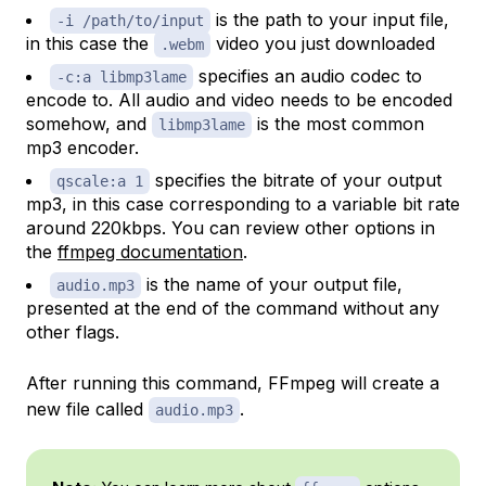
is the path to your input file,
-i /path/to/input
in this case the
video you just downloaded
.webm
specifies an audio codec to
-c:a libmp3lame
encode to. All audio and video needs to be encoded
somehow, and
is the most common
libmp3lame
mp3 encoder.
specifies the bitrate of your output
qscale:a 1
mp3, in this case corresponding to a variable bit rate
around 220kbps. You can review other options in
the
ffmpeg documentation
.
is the name of your output file,
audio.mp3
presented at the end of the command without any
other flags.
After running this command, FFmpeg will create a
new file called
.
audio.mp3