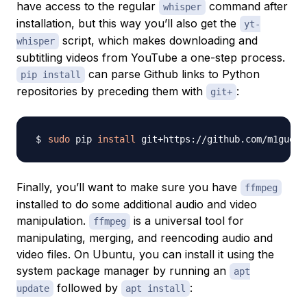
have access to the regular
command after
whisper
installation, but this way you’ll also get the
yt-
script, which makes downloading and
whisper
subtitling videos from YouTube a one-step process.
can parse Github links to Python
pip install
repositories by preceding them with
:
git+
sudo
 pip 
install
Finally, you’ll want to make sure you have
ffmpeg
installed to do some additional audio and video
manipulation.
is a universal tool for
ffmpeg
manipulating, merging, and reencoding audio and
video files. On Ubuntu, you can install it using the
system package manager by running an
apt
followed by
:
update
apt install