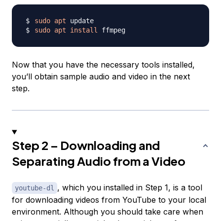
sudo
apt
sudo
apt
install
Now that you have the necessary tools installed,
you’ll obtain sample audio and video in the next
step.
Step 2 – Downloading and
Separating Audio from a Video
, which you installed in Step 1, is a tool
youtube-dl
for downloading videos from YouTube to your local
environment. Although you should take care when