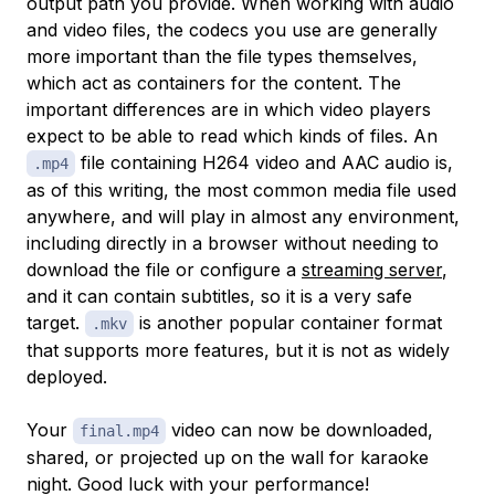
output path you provide. When working with audio
and video files, the codecs you use are generally
more important than the file types themselves,
which act as containers for the content. The
important differences are in which video players
expect to be able to read which kinds of files. An
file containing H264 video and AAC audio is,
.mp4
as of this writing, the most common media file used
anywhere, and will play in almost any environment,
including directly in a browser without needing to
download the file or configure a
streaming server
,
and it can contain subtitles, so it is a very safe
target.
is another popular container format
.mkv
that supports more features, but it is not as widely
deployed.
Your
video can now be downloaded,
final.mp4
shared, or projected up on the wall for karaoke
night. Good luck with your performance!