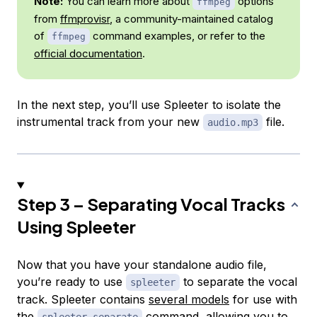
Note:
You can learn more about
options
ffmpeg
from
ffmprovisr
, a community-maintained catalog
of
command examples, or refer to the
ffmpeg
official documentation
.
In the next step, you’ll use Spleeter to isolate the
instrumental track from your new
file.
audio.mp3
Step 3 – Separating Vocal Tracks
Using Spleeter
Now that you have your standalone audio file,
you’re ready to use
to separate the vocal
spleeter
track. Spleeter contains
several models
for use with
the
command, allowing you to