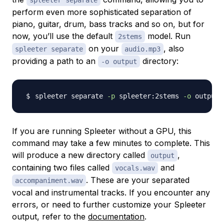
spleeter separate
perform even more sophisticated separation of
piano, guitar, drum, bass tracks and so on, but for
now, you’ll use the default
model. Run
2stems
on your
, also
spleeter separate
audio.mp3
providing a path to an
directory:
-o output
spleeter separate 
-p
 spleeter:2stems 
-o
If you are running Spleeter without a GPU, this
command may take a few minutes to complete. This
will produce a new directory called
,
output
containing two files called
and
vocals.wav
. These are your separated
accompaniment.wav
vocal and instrumental tracks. If you encounter any
errors, or need to further customize your Spleeter
output, refer to the
documentation
.