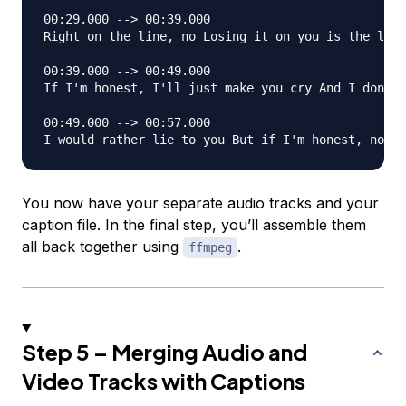
00:29.000 --> 00:39.000

Right on the line, no Losing it on you is the last
00:39.000 --> 00:49.000

If I'm honest, I'll just make you cry And I don't 
00:49.000 --> 00:57.000

You now have your separate audio tracks and your
caption file. In the final step, you’ll assemble them
all back together using
.
ffmpeg
Step 5 – Merging Audio and
Video Tracks with Captions