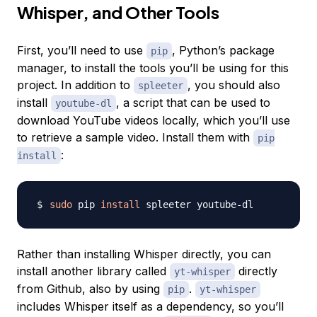
Whisper, and Other Tools
First, you’ll need to use
, Python’s package
pip
manager, to install the tools you’ll be using for this
project. In addition to
, you should also
spleeter
install
, a script that can be used to
youtube-dl
download YouTube videos locally, which you’ll use
to retrieve a sample video. Install them with
pip
:
install
sudo
 pip 
install
Rather than installing Whisper directly, you can
install another library called
directly
yt-whisper
from Github, also by using
.
pip
yt-whisper
includes Whisper itself as a dependency, so you’ll