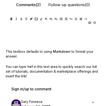
Comments(2)
Follow-up questions(0)
This textbox defaults to using
Markdown
to format your
answer.
You can type
!ref
in this text area to quickly search our full
set of
tutorials, documentation & marketplace offerings and
insert the link!
Sign in/up to comment
Gary Fonseca