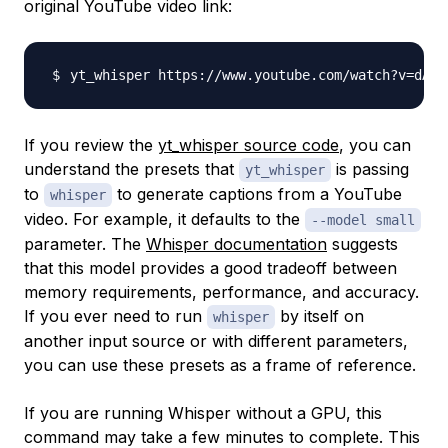
original YouTube video link:
yt_whisper https://www.youtube.com/watch?v
=
dA2I
If you review the
yt_whisper source code
, you can
understand the presets that
is passing
yt_whisper
to
to generate captions from a YouTube
whisper
video. For example, it defaults to the
--model small
parameter. The
Whisper documentation
suggests
that this model provides a good tradeoff between
memory requirements, performance, and accuracy.
If you ever need to run
by itself on
whisper
another input source or with different parameters,
you can use these presets as a frame of reference.
If you are running Whisper without a GPU, this
command may take a few minutes to complete. This