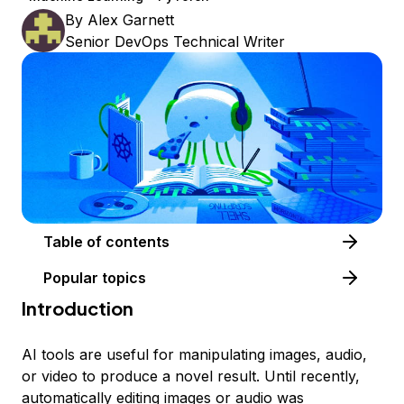
By
Alex Garnett
Senior DevOps Technical Writer
Table of contents
Popular topics
Introduction
AI tools are useful for manipulating images, audio,
or video to produce a novel result. Until recently,
automatically editing images or audio was