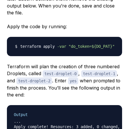
output below. When you’re done, save and close
the file.
Apply the code by running:
terraform apply 
-var
"do_token=
${DO_PAT}
"
Terraform will plan the creation of three numbered
Droplets, called
,
,
test-droplet-0
test-droplet-1
and
. Enter
when prompted to
test-droplet-2
yes
finish the process. You’ll see the following output in
the end:
Output
...
