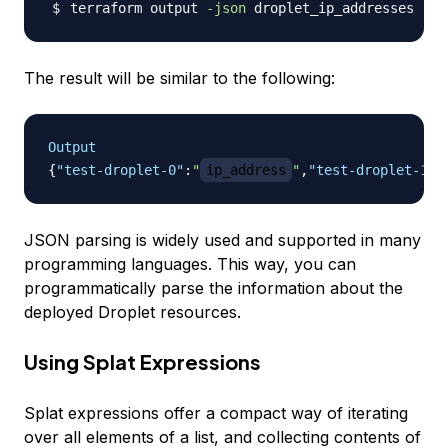
terraform output 
-json
The result will be similar to the following:
Output
{
"test-droplet-0"
:
"
ip_address
"
,
"test-droplet-1"
:
JSON parsing is widely used and supported in many
programming languages. This way, you can
programmatically parse the information about the
deployed Droplet resources.
Using Splat Expressions
Splat expressions offer a compact way of iterating
over all elements of a list, and collecting contents of