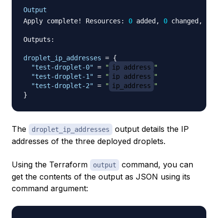
Output
Apply complete! Resources: 
0
 added, 
0
 changed, 
0
 d
Outputs:

droplet_ip_addresses
=
{
"test-droplet-0"
=
"
ip_address
"
"test-droplet-1"
=
"
ip_address
"
"test-droplet-2"
=
"
ip_address
"
}
The
output details the IP
droplet_ip_addresses
addresses of the three deployed droplets.
Using the Terraform
command, you can
output
get the contents of the output as JSON using its
command argument: