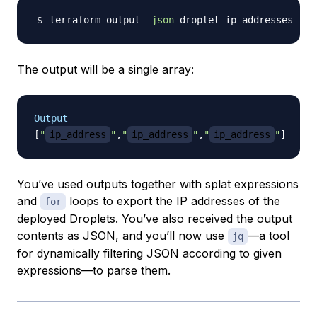
terraform output 
-json
The output will be a single array:
Output
[
"
ip_address
"
,
"
ip_address
"
,
"
ip_address
"
]
You’ve used outputs together with splat expressions
and
loops to export the IP addresses of the
for
deployed Droplets. You’ve also received the output
contents as JSON, and you’ll now use
—a tool
jq
for dynamically filtering JSON according to given
expressions—to parse them.