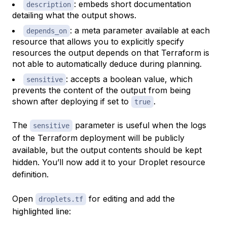
: embeds short documentation
description
detailing what the output shows.
: a meta parameter available at each
depends_on
resource that allows you to explicitly specify
resources the output depends on that Terraform is
not able to automatically deduce during planning.
: accepts a boolean value, which
sensitive
prevents the content of the output from being
shown after deploying if set to
.
true
The
parameter is useful when the logs
sensitive
of the Terraform deployment will be publicly
available, but the output contents should be kept
hidden. You’ll now add it to your Droplet resource
definition.
Open
for editing and add the
droplets.tf
highlighted line: