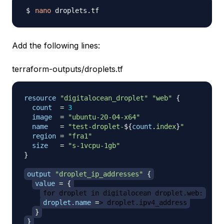
nano
Add the following lines:
terraform-outputs/droplets.tf
resource 
"digitalocean_droplet"
"web"
{
count
=
3
image
=
"ubuntu-20-04-x64"
name
=
"test-droplet-
$
{
count
.
index
}
"
region
=
"fra1"
size
=
"s-1vcpu-1gb"
}
output
 "droplet_ip_addresses" 
{
value
=
{
for droplet in digitalocean_droplet.web:
droplet.name
=
> droplet.ipv4_address
}
}