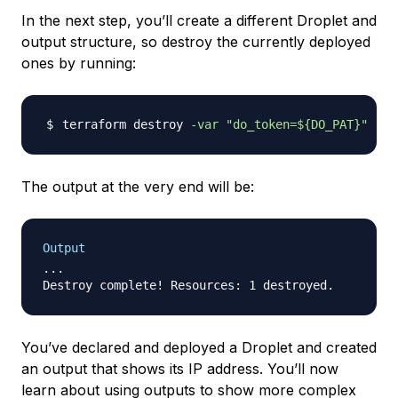
In the next step, you’ll create a different Droplet and
output structure, so destroy the currently deployed
ones by running:
terraform destroy 
-var
"do_token=
${DO_PAT}
"
The output at the very end will be:
Output
...

You’ve declared and deployed a Droplet and created
an output that shows its IP address. You’ll now
learn about using outputs to show more complex