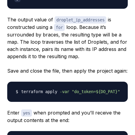
The output value of
is
droplet_ip_addresses
constructed using a
loop. Because it’s
for
surrounded by braces, the resulting type will be a
map. The loop traverses the list of Droplets, and for
each instance, pairs its name with its IP address and
appends it to the resulting map.
Save and close the file, then apply the project again:
terraform apply 
-var
"do_token=
${DO_PAT}
"
Enter
when prompted and you’ll receive the
yes
output contents at the end: