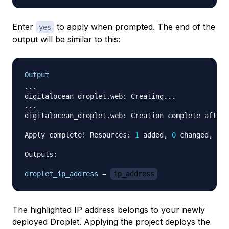
Enter
to apply when prompted. The end of the
yes
output will be similar to this:
Output
...

digitalocean_droplet.web: Creating...

...

digitalocean_droplet.web: Creation complete after 
Apply complete! Resources: 
1
 added, 
0
 changed, 
0
 d
Outputs:

droplet_ip_address
=
ip_address
The highlighted IP address belongs to your newly
deployed Droplet. Applying the project deploys the