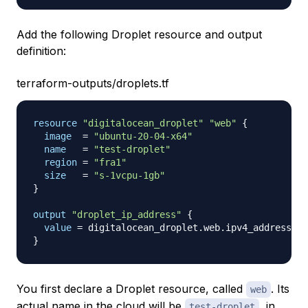
Add the following Droplet resource and output
definition:
terraform-outputs/droplets.tf
resource 
"digitalocean_droplet"
"web"
{
image
=
"ubuntu-20-04-x64"
name
=
"test-droplet"
region
=
"fra1"
size
=
"s-1vcpu-1gb"
}
output
 "droplet_ip_address" 
{
value
=
}
You first declare a Droplet resource, called
. Its
web
actual name in the cloud will be
, in
test-droplet