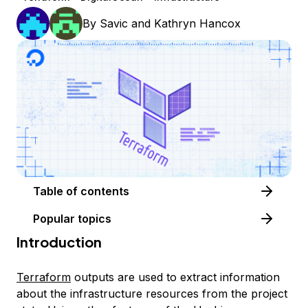
By
Savic
and
Kathryn Hancox
Table of contents
Popular topics
Introduction
Terraform
outputs are used to extract information
about the infrastructure resources from the project