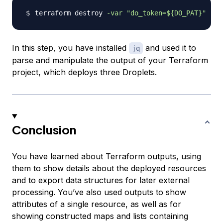
terraform destroy 
-var
"do_token=
${DO_PAT}
"
In this step, you have installed
and used it to
jq
parse and manipulate the output of your Terraform
project, which deploys three Droplets.
Conclusion
You have learned about Terraform outputs, using
them to show details about the deployed resources
and to export data structures for later external
processing. You’ve also used outputs to show
attributes of a single resource, as well as for
showing constructed maps and lists containing