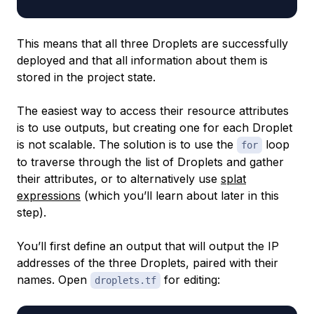
This means that all three Droplets are successfully
deployed and that all information about them is
stored in the project state.
The easiest way to access their resource attributes
is to use outputs, but creating one for each Droplet
is not scalable. The solution is to use the
loop
for
to traverse through the list of Droplets and gather
their attributes, or to alternatively use
splat
expressions
(which you’ll learn about later in this
step).
You’ll first define an output that will output the IP
addresses of the three Droplets, paired with their
names. Open
for editing:
droplets.tf