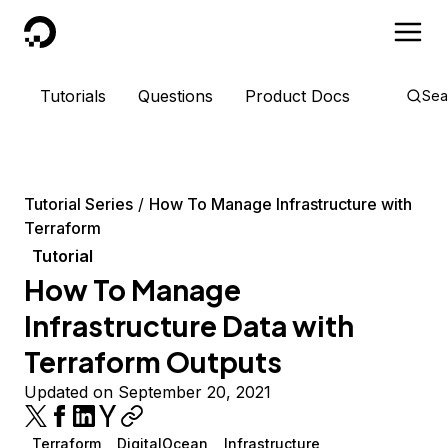
DigitalOcean
Tutorials
Questions
Product Docs
Sea
Tutorial Series
How To Manage Infrastructure with
Terraform
Tutorial
How To Manage
Infrastructure Data with
Terraform Outputs
Updated on September 20, 2021
Terraform
DigitalOcean
Infrastructure