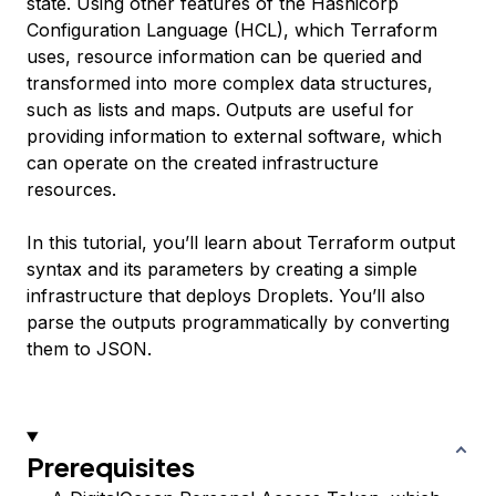
state. Using other features of the Hashicorp
Configuration Language (HCL), which Terraform
uses, resource information can be queried and
transformed into more complex data structures,
such as lists and maps. Outputs are useful for
providing information to external software, which
can operate on the created infrastructure
resources.
In this tutorial, you’ll learn about Terraform output
syntax and its parameters by creating a simple
infrastructure that deploys Droplets. You’ll also
parse the outputs programmatically by converting
them to JSON.
Prerequisites