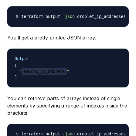
terraform output 
-json
 droplet_ip_addresses 
|
 j
You’ll get a pretty printed JSON array:
Output
[
"
second_ip_address
"
]
You can retrieve parts of arrays instead of single
elements by specifying a range of indexes inside the
brackets:
terraform output 
-json
 droplet_ip_addresses 
|
 j