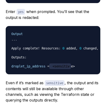
Enter
when prompted. You’ll see that the
yes
output is redacted:
Output
...

Apply complete! Resources: 
0
 added, 
0
 changed, 
0
 d
Outputs:

droplet_ip_address
=
 <sensitiv
Even if it’s marked as
, the output and its
sensitive
contents will still be available through other
channels, such as viewing the Terraform state or
querying the outputs directly.