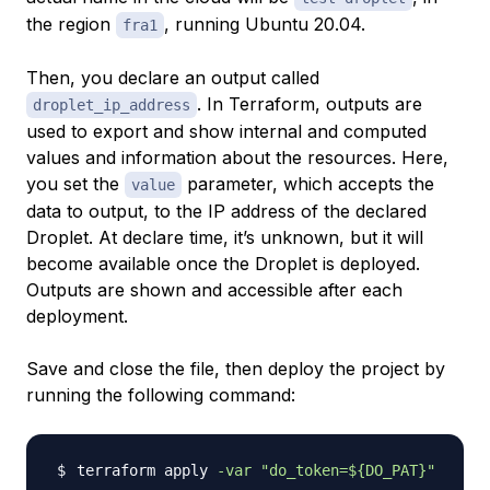
the region
, running Ubuntu 20.04.
fra1
Then, you declare an output called
. In Terraform, outputs are
droplet_ip_address
used to export and show internal and computed
values and information about the resources. Here,
you set the
parameter, which accepts the
value
data to output, to the IP address of the declared
Droplet. At declare time, it’s unknown, but it will
become available once the Droplet is deployed.
Outputs are shown and accessible after each
deployment.
Save and close the file, then deploy the project by
running the following command:
terraform apply 
-var
"do_token=
${DO_PAT}
"