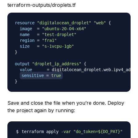
terraform-outputs/droplets.tf
resource 
"digitalocean_droplet"
"web"
{
image
=
"ubuntu-20-04-x64"
name
=
"test-droplet"
region
=
"fra1"
size
=
"s-1vcpu-1gb"
}
output
 "droplet_ip_address" 
{
value
=
 digitalocean_droplet.web.ipv4_addre
sensitive
=
true
}
Save and close the file when you’re done. Deploy
the project again by running:
terraform apply 
-var
"do_token=
${DO_PAT}
"