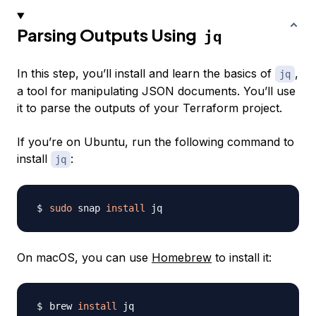
Parsing Outputs Using
jq
In this step, you’ll install and learn the basics of
,
jq
a tool for manipulating JSON documents. You’ll use
it to parse the outputs of your Terraform project.
If you’re on Ubuntu, run the following command to
install
:
jq
sudo
 snap 
install
On macOS, you can use
Homebrew
to install it:
brew 
install