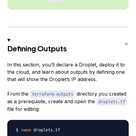
Defining Outputs
In this section, you’ll declare a Droplet, deploy it to
the cloud, and learn about outputs by defining one
that will show the Droplet’s IP address.
From the
directory you created
terraform-outputs
as a prerequisite, create and open the
droplets.tf
file for editing:
nano