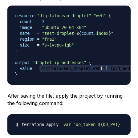
resource 
"digitalocean_droplet"
"web"
{
count
=
3
image
=
"ubuntu-20-04-x64"
name
=
"test-droplet-
$
{
count
.
index
}
"
region
=
"fra1"
size
=
"s-1vcpu-1gb"
}
output
 "droplet_ip_addresses" 
{
value
=
digitalocean_droplet.web
[
*
]
.ipv4_addres
}
After saving the file, apply the project by running
the following command:
terraform apply 
-var
"do_token=
${DO_PAT}
"