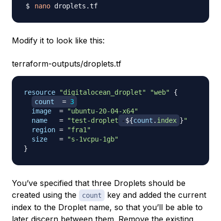
nano
Modify it to look like this:
terraform-outputs/droplets.tf
resource 
"digitalocean_droplet"
"web"
{
count
=
3
image
=
"ubuntu-20-04-x64"
name
=
"test-droplet
-
$
{
count
.
index
}
"
region
=
"fra1"
size
=
"s-1vcpu-1gb"
}
You’ve specified that three Droplets should be
created using the
key and added the current
count
index to the Droplet name, so that you’ll be able to
later discern between them. Remove the existing