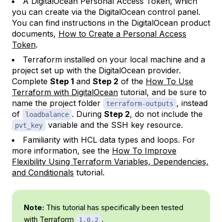
A DigitalOcean Personal Access Token, which
you can create via the DigitalOcean control panel.
You can find instructions in the DigitalOcean product
documents,
How to Create a Personal Access
Token
.
Terraform installed on your local machine and a
project set up with the DigitalOcean provider.
Complete
Step 1
and
Step 2
of the
How To Use
Terraform with DigitalOcean
tutorial, and be sure to
name the project folder
, instead
terraform-outputs
of
. During
Step 2
, do not include the
loadbalance
variable and the SSH key resource.
pvt_key
Familiarity with HCL data types and loops. For
more information, see the
How To Improve
Flexibility Using Terraform Variables, Dependencies,
and Conditionals
tutorial.
Note:
This tutorial has specifically been tested
with Terraform
.
1.0.2