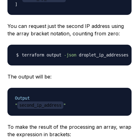
]
You can request just the second IP address using
the array bracket notation, counting from zero:
terraform output 
-json
 droplet_ip_addresses 
|
 j
The output will be:
Output
"
second_ip_address
"
To make the result of the processing an array, wrap
the expression in brackets: