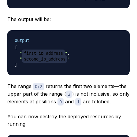
The output will be:
Output
[
"
first_ip_address
"
,
"
second_ip_address
"
]
The range
returns the first two elements—the
0:2
upper part of the range (
) is not inclusive, so only
2
elements at positions
and
are fetched.
0
1
You can now destroy the deployed resources by
running: