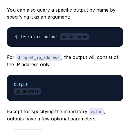
You can also query a specific output by name by
specifying it as an argument:
terraform output 
output_name
For
, the output will consist of
droplet_ip_address
the IP address only:
Output
ip_address
Except for specifying the mandatory
,
value
outputs have a few optional parameters: