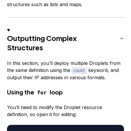
structures such as lists and maps.
Outputting Complex
Structures
In this section, you’ll deploy multiple Droplets from
the same definition using the
keyword, and
count
output their IP addresses in various formats.
Using the
loop
for
You’ll need to modify the Droplet resource
definition, so open it for editing: