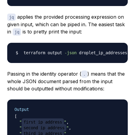
applies the provided processing expression on
jq
given input, which can be piped in. The easiest task
in
is to pretty print the input:
jq
 terraform output 
-json
 droplet_ip_addresses 
|
Passing in the identity operator (
) means that the
.
whole JSON document parsed from the input
should be outputted without modifications:
Output
[
"
first_ip_address
"
,
"
second_ip_address
"
,
"
third_ip_address
"