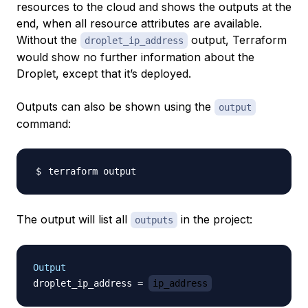
resources to the cloud and shows the outputs at the
end, when all resource attributes are available.
Without the
output, Terraform
droplet_ip_address
would show no further information about the
Droplet, except that it’s deployed.
Outputs can also be shown using the
output
command:
The output will list all
in the project:
outputs
Output
droplet_ip_address = 
ip_address