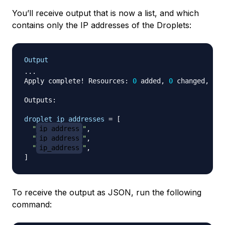
You’ll receive output that is now a list, and which
contains only the IP addresses of the Droplets:
Output
...

Apply complete! Resources: 
0
 added, 
0
 changed, 
0
 d
Outputs:

droplet_ip_addresses
=
[
"
ip_address
"
,

"
ip_address
"
,

"
ip_address
"
]
To receive the output as JSON, run the following
command: