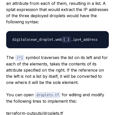
an attribute from each of them, resulting in a list. A
splat expression that would extract the IP addresses
of the three deployed droplets would have the
following syntax:
digitalocean_droplet.web
[
*
]
The
symbol traverses the list on its left and for
[*]
each of the elements, takes the contents of its
attribute specified on the right. If the reference on
the left is not a list by itself, it will be converted to
one where it will be the sole element.
You can open
for editing and modify
droplets.tf
the following lines to implement this:
terraform-outputs/droplets.tf