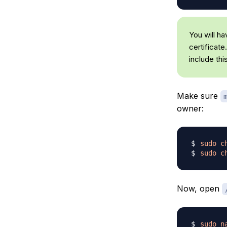
You will h
certificate
include thi
Make sure
owner:
sudo
c
sudo
c
Now, open
sudo
n