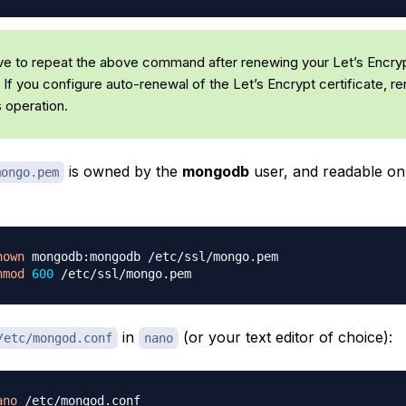
ave to repeat the above command after renewing your Let’s Encry
. If you configure auto-renewal of the Let’s Encrypt certificate, 
s operation.
is owned by the
mongodb
user, and readable onl
mongo.pem
hown
hmod
600
in
(or your text editor of choice):
/etc/mongod.conf
nano
ano