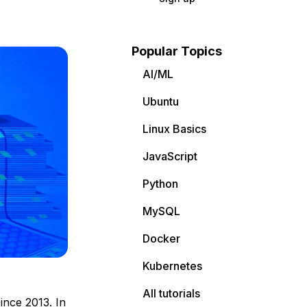
Popular Topics
AI/ML
Ubuntu
Linux Basics
JavaScript
Python
MySQL
Docker
Kubernetes
All tutorials
ince 2013. In