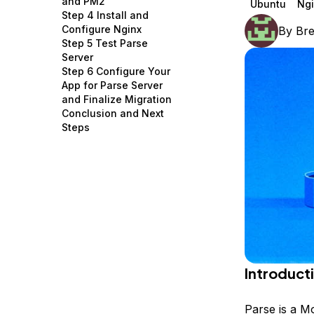
and PM2
Ubuntu
Ngi
Storage
Startups and SMBs
Step 4 Install and
Configure Nginx
By
Br
Web and App Platforms
Browse all products
Step 5 Test Parse
Server
See all solutions
Step 6 Configure Your
App for Parse Server
and Finalize Migration
Conclusion and Next
Steps
Introduct
Parse is a M