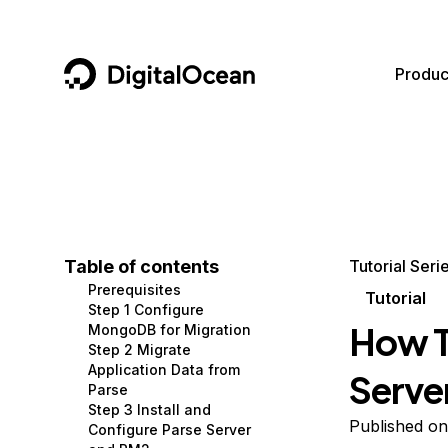
DigitalOcean
Produc
Featured AI Products
AI/ML
Community
Become a Partner
Compute
CMS
Documentation
Marketplace
Containers and Images
Data and IoT
Developer Tools
Table of contents
Tutorial Seri
Prerequisites
Managed Databases
Developer Tools
Get Involved
Tutorial
Step 1 Configure
How T
MongoDB for Migration
Management and Dev Tools
Gaming and Media
Utilities and Help
Step 2 Migrate
Application Data from
Serve
Networking
Hosting
Parse
Step 3 Install and
Security
Security and Networking
Published on
Configure Parse Server