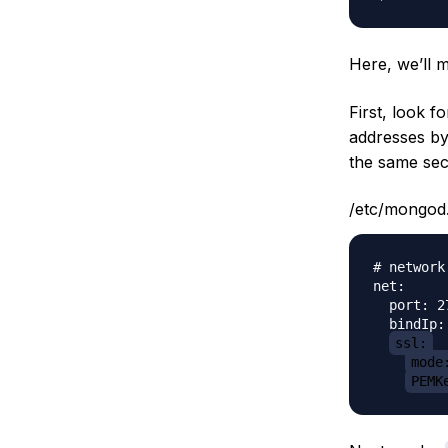
Here, we’ll 
First, look f
addresses b
the same sec
/etc/mongod
# network
net:

  port: 27
  bindIp:
ssl:
mode
PEMK