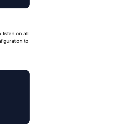
listen on all
figuration to