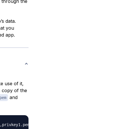
 through the
’s data.
hat you
ed app.
e use of it,
 copy of the
and
pem
,privkey1.pem
}
|
sudo
tee