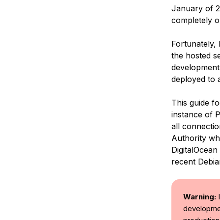
January of 2
completely o
Fortunately,
the hosted se
development,
deployed to 
This guide fo
instance of 
all connectio
Authority whi
DigitalOcean
recent Debia
Warning:
I
developmen