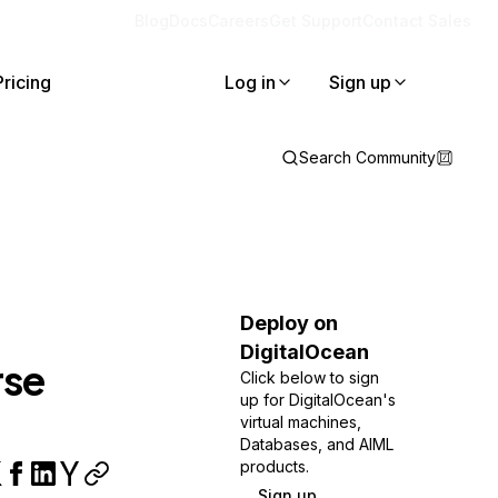
Blog
Docs
Careers
Get Support
Contact Sales
Pricing
Log in
Sign up
Search Community
Deploy on
DigitalOcean
rse
Click below to sign
up for DigitalOcean's
virtual machines,
Databases, and AIML
products.
Sign up