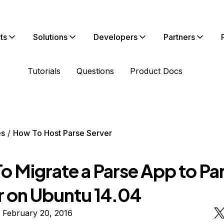
ts
Solutions
Developers
Partners
Tutorials
Questions
Product Docs
es
How To Host Parse Server
o Migrate a Parse App to Pa
r on Ubuntu 14.04
 February 20, 2016