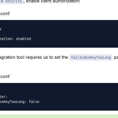
, enable client authorization:
# security
.conf


migration tool requires us to set the
pa
failIndexKeyTooLong
.conf
er:
