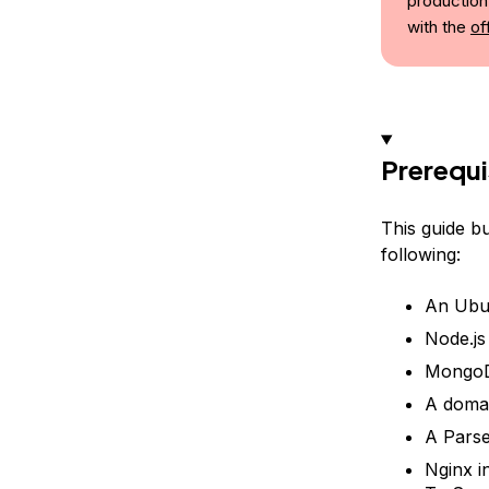
production
with the
of
Prerequi
This guide b
following:
An Ubun
Node.js
MongoD
A domai
A Parse
Nginx i