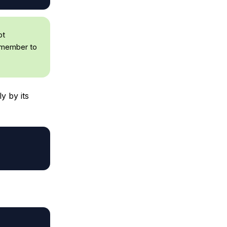
pt
remember to
y by its