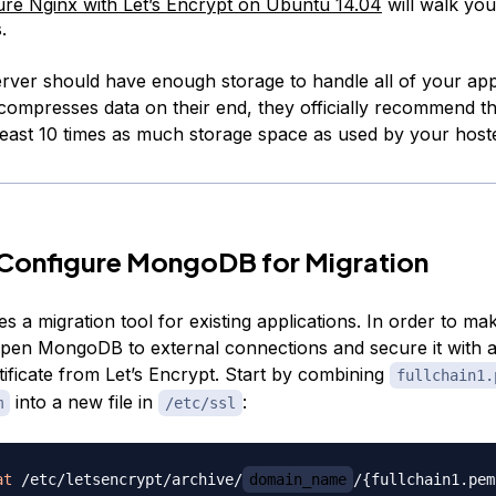
re Nginx with Let’s Encrypt on Ubuntu 14.04
will walk you
.
erver should have enough storage to handle all of your app
compresses data on their end, they officially recommend t
 least 10 times as much storage space as used by your host
 Configure MongoDB for Migration
s a migration tool for existing applications. In order to mak
pen MongoDB to external connections and secure it with a
ificate from Let’s Encrypt. Start by combining
fullchain1.
into a new file in
:
m
/etc/ssl
at
 /etc/letsencrypt/archive/
domain_name
/
{
fullchain1.pem