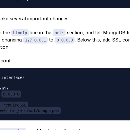
make several important changes.
or the
line in the
section, and tell MongoDB to 
bindIp
net:
y changing
to
. Below this, add SSL con
127.0.0.1
0.0.0.0
tion:
.conf
 interfaces

017

 
0.0.0.0
: requireSSL
eyFile: /etc/ssl/mongo.pem