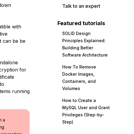
 down
Talk to an expert
Featured tutorials
tible with
tive
SOLID Design
It can be be
Principles Explained:
Building Better
Software Architecture
andalone
How To Remove
cryption for
Docker Images,
ificate
Containers, and
to
Volumes
stems running
How to Create a
MySQL User and Grant
Privileges (Step-by-
h a
Step)
ing