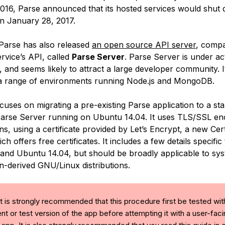
016, Parse announced that its hosted services would shut
n January 28, 2017.
 Parse has also released
an open source API server
, compa
rvice’s API, called
Parse Server
. Parse Server is under ac
 and seems likely to attract a large developer community. 
a range of environments running Node.js and MongoDB.
cuses on migrating a pre-existing Parse application to a st
Parse Server running on Ubuntu 14.04. It uses TLS/SSL en
ns, using a certificate provided by Let’s Encrypt, a new Cert
ch offers free certificates. It includes a few details specific 
 and Ubuntu 14.04, but should be broadly applicable to sy
n-derived GNU/Linux distributions.
t is strongly recommended that this procedure first be tested wit
t or test version of the app before attempting it with a user-fac