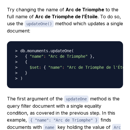
Try changing the name of
Arc de Triomphe
to the
full name of
Arc de Triomphe de l’Étoile
. To do so,
use the
method which updates a single
updateOne()
document:
db.monuments.updateOne
(
{
"name"
:
"Arc de Triomphe"
}
{
$set
:
{
"name"
:
"Arc de Triomphe de l'Étoil
}
)
The first argument of the
method is the
updateOne
query filter document with a single equality
condition, as covered in the previous step. In this
example,
finds
{ "name": "Arc de Triomphe" }
documents with
key holding the value of
name
Arc