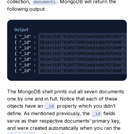
collection,
. MongoDB will return the
monuments
following output:
Output
{ "_id" : 
ObjectId("6105752352e6d1ebb7072647")
, 
{ "_id" : 
ObjectId("6105770952e6d1ebb7072648")
, 
{ "_id" : 
ObjectId("6105770952e6d1ebb7072649")
, 
{ "_id" : 
ObjectId("6105770952e6d1ebb707264a")
, 
{ "_id" : 
ObjectId("6105770952e6d1ebb707264b")
, 
{ "_id" : 
ObjectId("6105770952e6d1ebb707264c")
, 
{ "_id" : 
ObjectId("6105770952e6d1ebb707264d")
The MongoDB shell prints out all seven documents
one by one and in full. Notice that each of these
objects have an
property which you didn’t
_id
define. As mentioned previously, the
fields
_id
serve as their respective documents’ primary key,
and were created automatically when you ran the