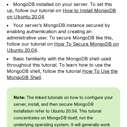
MongoDB installed on your server. To set this
up, follow our tutorial on
How to Install MongoDB
on Ubuntu 20.04
.
Your server’s MongoDB instance secured by
enabling authentication and creating an
administrative user. To secure MongoDB like this,
follow our tutorial on
How To Secure MongoDB on
Ubuntu 20.04
.
Basic familiarity with the MongoDB shell used
throughout this tutorial. To learn how to use the
MongoDB shell, follow the tutorial
How To Use the
MongoDB Shell
.
Note:
The linked tutorials on how to configure your
server, install, and then secure MongoDB
installation refer to Ubuntu 20.04. This tutorial
concentrates on MongoDB itself, not the
underlying operating system. It will generally work