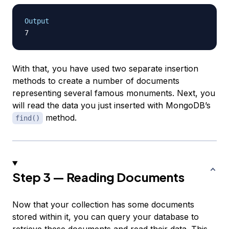
Output
With that, you have used two separate insertion
methods to create a number of documents
representing several famous monuments. Next, you
will read the data you just inserted with MongoDB’s
method.
find()
Step 3 — Reading Documents
Now that your collection has some documents
stored within it, you can query your database to