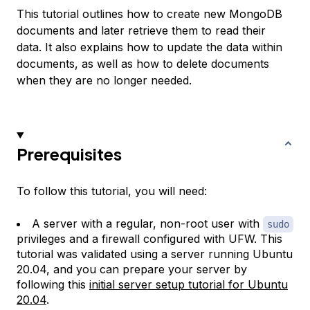
This tutorial outlines how to create new MongoDB
documents and later retrieve them to read their
data. It also explains how to update the data within
documents, as well as how to delete documents
when they are no longer needed.
Prerequisites
To follow this tutorial, you will need:
A server with a regular, non-root user with
sudo
privileges and a firewall configured with UFW. This
tutorial was validated using a server running Ubuntu
20.04, and you can prepare your server by
following this
initial server setup tutorial for Ubuntu
20.04
.