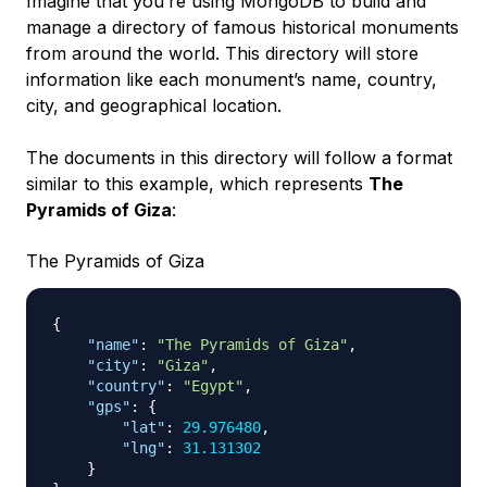
Imagine that you’re using MongoDB to build and
manage a directory of famous historical monuments
from around the world. This directory will store
information like each monument’s name, country,
city, and geographical location.
The documents in this directory will follow a format
similar to this example, which represents
The
Pyramids of Giza
:
The Pyramids of Giza
{
"name"
:
"The Pyramids of Giza"
,
"city"
:
"Giza"
,
"country"
:
"Egypt"
,
"gps"
:
{
"lat"
:
29.976480
,
"lng"
:
31.131302
}