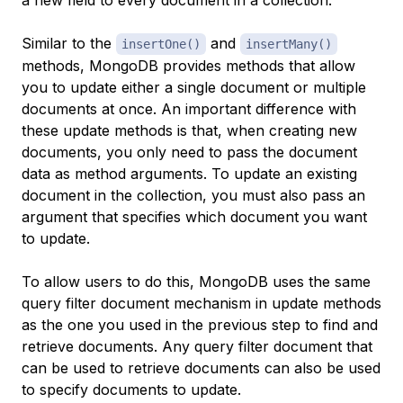
a new field to every document in a collection.
Similar to the
and
insertOne()
insertMany()
methods, MongoDB provides methods that allow
you to update either a single document or multiple
documents at once. An important difference with
these update methods is that, when creating new
documents, you only need to pass the document
data as method arguments. To update an existing
document in the collection, you must also pass an
argument that specifies which document you want
to update.
To allow users to do this, MongoDB uses the same
query filter document mechanism in update methods
as the one you used in the previous step to find and
retrieve documents. Any query filter document that
can be used to retrieve documents can also be used
to specify documents to update.