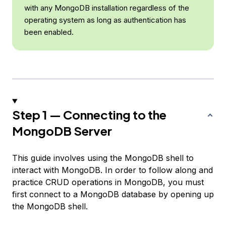
with any MongoDB installation regardless of the
operating system as long as authentication has
been enabled.
Step 1 — Connecting to the
MongoDB Server
This guide involves using the MongoDB shell to
interact with MongoDB. In order to follow along and
practice CRUD operations in MongoDB, you must
first connect to a MongoDB database by opening up
the MongoDB shell.