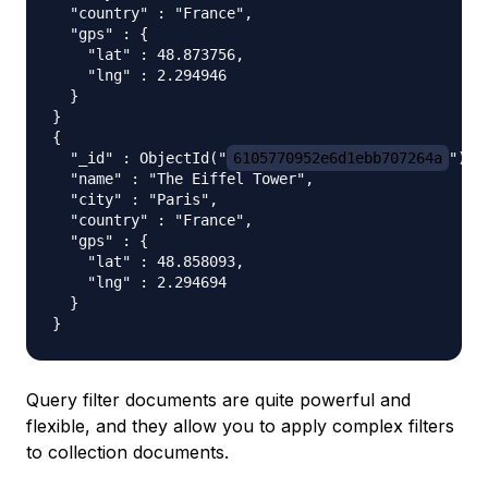
  "country" : "France",

  "gps" : {

    "lat" : 48.873756,

    "lng" : 2.294946

  }

}

{

  "_id" : ObjectId("
6105770952e6d1ebb707264a
"),

  "name" : "The Eiffel Tower",

  "city" : "Paris",

  "country" : "France",

  "gps" : {

    "lat" : 48.858093,

    "lng" : 2.294694

  }

Query filter documents are quite powerful and
flexible, and they allow you to apply complex filters
to collection documents.