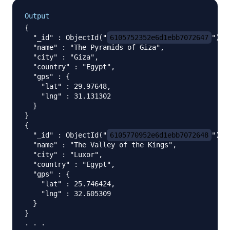
Output
{

  "_id" : ObjectId("
6105752352e6d1ebb7072647
"),

  "name" : "The Pyramids of Giza",

  "city" : "Giza",

  "country" : "Egypt",

  "gps" : {

    "lat" : 29.97648,

    "lng" : 31.131302

  }

}

{

  "_id" : ObjectId("
6105770952e6d1ebb7072648
"),

  "name" : "The Valley of the Kings",

  "city" : "Luxor",

  "country" : "Egypt",

  "gps" : {

    "lat" : 25.746424,

    "lng" : 32.605309

  }

}
