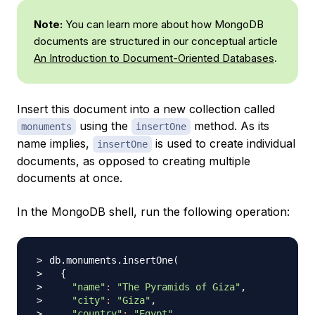
Note:
You can learn more about how MongoDB
documents are structured in our conceptual article
An Introduction to Document-Oriented Databases
.
Insert this document into a new collection called
using the
method. As its
monuments
insertOne
name implies,
is used to create individual
insertOne
documents, as opposed to creating multiple
documents at once.
In the MongoDB shell, run the following operation:
db.monuments.insertOne
(
{
"name"
:
"The Pyramids of Giza"
"city"
:
"Giza"
"country"
:
"Egypt"