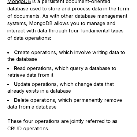
MongoDB
is a persistent document-oriented
database used to store and process data in the form
of documents. As with other database management
systems, MongoDB allows you to manage and
interact with data through four fundamental types
of data operations:
C
reate operations, which involve writing data to
the database
R
ead operations, which query a database to
retrieve data from it
U
pdate operations, which change data that
already exists in a database
D
elete operations, which permanently remove
data from a database
These four operations are jointly referred to as
CRUD
operations.