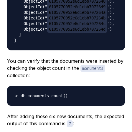
    ObjectId("
6105770952e6d1ebb7072648
"),

    ObjectId("
6105770952e6d1ebb7072649
"),

    ObjectId("
6105770952e6d1ebb707264a
"),

    ObjectId("
6105770952e6d1ebb707264b
"),

    ObjectId("
6105770952e6d1ebb707264c
"),

    ObjectId("
6105770952e6d1ebb707264d
")

  ]

You can verify that the documents were inserted by
checking the object count in the
monuments
collection:
db.monuments.count
(
)
After adding these six new documents, the expected
output of this command is
:
7