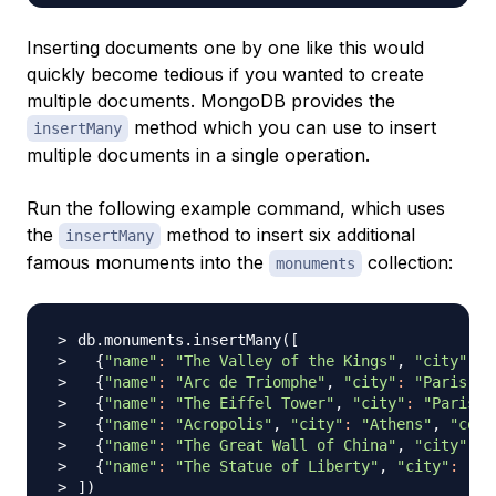
Inserting documents one by one like this would
quickly become tedious if you wanted to create
multiple documents. MongoDB provides the
method which you can use to insert
insertMany
multiple documents in a single operation.
Run the following example command, which uses
the
method to insert six additional
insertMany
famous monuments into the
collection:
monuments
db.monuments.insertMany
(
[
{
"name"
:
"The Valley of the Kings"
, 
"city"
:
"
{
"name"
:
"Arc de Triomphe"
, 
"city"
:
"Paris"
, 
{
"name"
:
"The Eiffel Tower"
, 
"city"
:
"Paris"
,
{
"name"
:
"Acropolis"
, 
"city"
:
"Athens"
, 
"coun
{
"name"
:
"The Great Wall of China"
, 
"city"
:
"
{
"name"
:
"The Statue of Liberty"
, 
"city"
:
"Ne
]
)