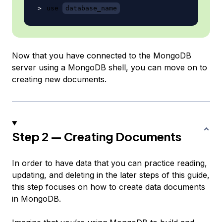
use 
database_name
Now that you have connected to the MongoDB
server using a MongoDB shell, you can move on to
creating new documents.
Step 2 — Creating Documents
In order to have data that you can practice reading,
updating, and deleting in the later steps of this guide,
this step focuses on how to create data documents
in MongoDB.