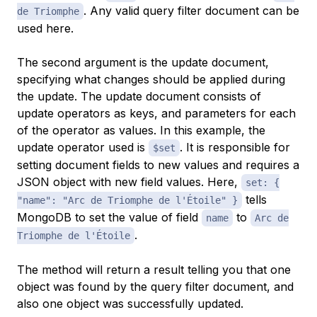
. Any valid query filter document can be
de Triomphe
used here.
The second argument is the update document,
specifying what changes should be applied during
the update. The update document consists of
update operators as keys, and parameters for each
of the operator as values. In this example, the
update operator used is
. It is responsible for
$set
setting document fields to new values and requires a
JSON object with new field values. Here,
set: {
tells
"name": "Arc de Triomphe de l'Étoile" }
MongoDB to set the value of field
to
name
Arc de
.
Triomphe de l'Étoile
The method will return a result telling you that one
object was found by the query filter document, and
also one object was successfully updated.