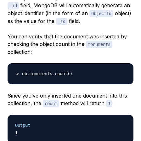
field, MongoDB will automatically generate an
_id
object identifier (in the form of an
object)
ObjectId
as the value for the
field.
_id
You can verify that the document was inserted by
checking the object count in the
monuments
collection:
db.monuments.count
(
)
Since you’ve only inserted one document into this
collection, the
method will return
:
count
1
Output