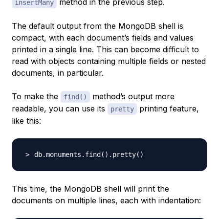
method in the previous step.
insertMany
The default output from the MongoDB shell is
compact, with each document’s fields and values
printed in a single line. This can become difficult to
read with objects containing multiple fields or nested
documents, in particular.
To make the
method’s output more
find()
readable, you can use its
printing feature,
pretty
like this:
db.monuments.find
(
)
.pretty
(
)
This time, the MongoDB shell will print the
documents on multiple lines, each with indentation: