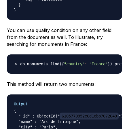
  }

You can use quality condition on any other field
from the document as well. To illustrate, try
searching for monuments in France:
db.monuments.find
(
{
"country"
:
"France"
}
)
.pretty
This method will return two monuments:
Output
{

  "_id" : ObjectId("
6105770952e6d1ebb7072649
"),

  "name" : "Arc de Triomphe",

  "city" : "Paris",
