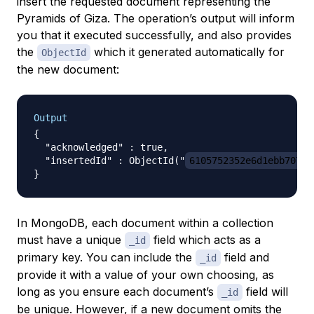
insert the requested document representing the
Pyramids of Giza. The operation’s output will inform
you that it executed successfully, and also provides
the
which it generated automatically for
ObjectId
the new document:
Output
{

  "acknowledged" : true,

  "insertedId" : ObjectId("
6105752352e6d1ebb70726
In MongoDB, each document within a collection
must have a unique
field which acts as a
_id
primary key. You can include the
field and
_id
provide it with a value of your own choosing, as
long as you ensure each document’s
field will
_id
be unique. However, if a new document omits the