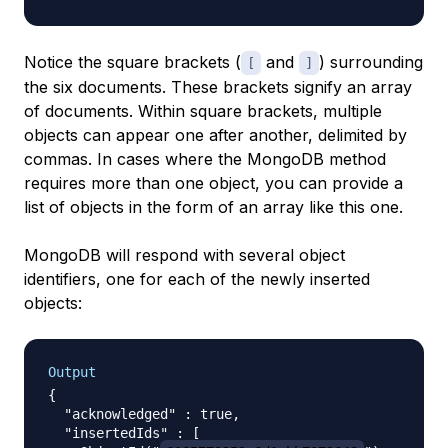
Notice the square brackets (
and
) surrounding
[
]
the six documents. These brackets signify an
array
of documents. Within square brackets, multiple
objects can appear one after another, delimited by
commas. In cases where the MongoDB method
requires more than one object, you can provide a
list of objects in the form of an array like this one.
MongoDB will respond with several object
identifiers, one for each of the newly inserted
objects:
Output
{

  "acknowledged" : true,

  "insertedIds" : [
