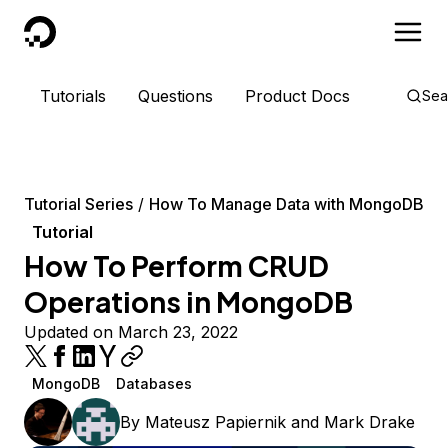
DigitalOcean
Tutorials
Questions
Product Docs
Sea
Tutorial Series
How To Manage Data with MongoDB
Tutorial
How To Perform CRUD
Operations in MongoDB
Updated on March 23, 2022
MongoDB
Databases
By
Mateusz Papiernik
and
Mark Drake