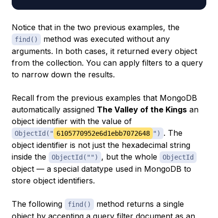
Notice that in the two previous examples, the
method was executed without any
find()
arguments. In both cases, it returned every object
from the collection. You can apply filters to a query
to narrow down the results.
Recall from the previous examples that MongoDB
automatically assigned
The Valley of the Kings
an
object identifier with the value of
. The
ObjectId("
6105770952e6d1ebb7072648
")
object identifier is not just the hexadecimal string
inside the
, but the whole
ObjectId("")
ObjectId
object — a special datatype used in MongoDB to
store object identifiers.
The following
method returns a single
find()
object by accepting a
query filter document
as an