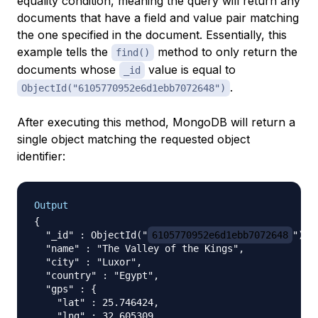
equality condition, meaning the query will return any
documents that have a field and value pair matching
the one specified in the document. Essentially, this
example tells the
method to only return the
find()
documents whose
value is equal to
_id
.
ObjectId("6105770952e6d1ebb7072648")
After executing this method, MongoDB will return a
single object matching the requested object
identifier:
Output
{

  "_id" : ObjectId("
6105770952e6d1ebb7072648
"),

  "name" : "The Valley of the Kings",

  "city" : "Luxor",

  "country" : "Egypt",

  "gps" : {

    "lat" : 25.746424,

    "lng" : 32.605309
