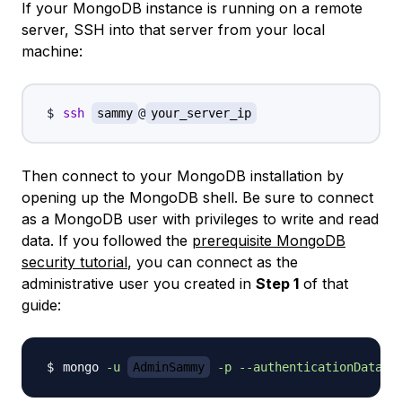
If your MongoDB instance is running on a remote
server, SSH into that server from your local
machine:
ssh
sammy
@
your_server_ip
Then connect to your MongoDB installation by
opening up the MongoDB shell. Be sure to connect
as a MongoDB user with privileges to write and read
data. If you followed the
prerequisite MongoDB
security tutorial
, you can connect as the
administrative user you created in
Step 1
of that
guide:
mongo 
-u
AdminSammy
-p
--authenticationDataba