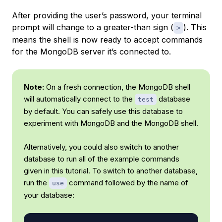
After providing the user’s password, your terminal
prompt will change to a greater-than sign (
). This
>
means the shell is now ready to accept commands
for the MongoDB server it’s connected to.
Note:
On a fresh connection, the MongoDB shell
will automatically connect to the
database
test
by default. You can safely use this database to
experiment with MongoDB and the MongoDB shell.
Alternatively, you could also switch to another
database to run all of the example commands
given in this tutorial. To switch to another database,
run the
command followed by the name of
use
your database: