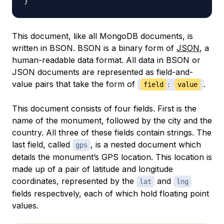
}
This document, like all MongoDB documents, is
written in BSON. BSON is a binary form of
JSON
, a
human-readable data format. All data in BSON or
JSON documents are represented as field-and-
value pairs that take the form of
.
field
:
value
This document consists of four fields. First is the
name of the monument, followed by the city and the
country. All three of these fields contain strings. The
last field, called
, is a nested document which
gps
details the monument’s GPS location. This location is
made up of a pair of latitude and longitude
coordinates, represented by the
and
lat
lng
fields respectively, each of which hold floating point
values.