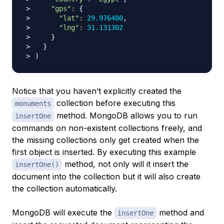
"gps"
:
{
"lat"
:
29.976480
"lng"
:
31.131302
}
}
)
Notice that you haven’t explicitly created the
collection before executing this
monuments
method. MongoDB allows you to run
insertOne
commands on non-existent collections freely, and
the missing collections only get created when the
first object is inserted. By executing this example
method, not only will it insert the
insertOne()
document into the collection but it will also create
the collection automatically.
MongoDB will execute the
method and
insertOne