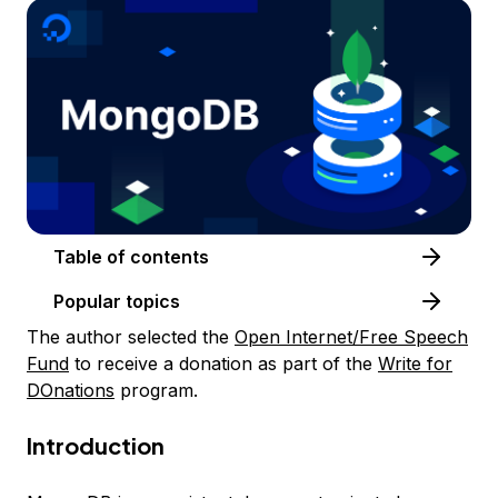
Table of contents
Popular topics
The author selected the
Open Internet/Free Speech
Fund
to receive a donation as part of the
Write for
DOnations
program.
Introduction