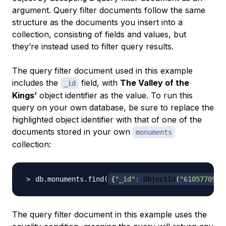
argument. Query filter documents follow the same
structure as the documents you insert into a
collection, consisting of fields and values, but
they’re instead used to filter query results.
The query filter document used in this example
includes the
field, with
The Valley of the
_id
Kings’
object identifier as the value. To run this
query on your own database, be sure to replace the
highlighted object identifier with that of one of the
documents stored in your own
monuments
collection:
db.monuments.find
(
{
"_id"
:
 ObjectId
(
"6105770952
The query filter document in this example uses the