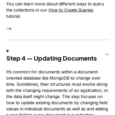
You can learn more about different ways to query
the collections in our
How to Create Queries
tutorial.
–>
Step 4 — Updating Documents
It’s common for documents within a document-
oriented database like MongoDB to change over
time. Sometimes, their structures must evolve along
with the changing requirements of an application, or
the data itself might change. This step focuses on
how to update existing documents by changing field
values in individual documents as well as and adding