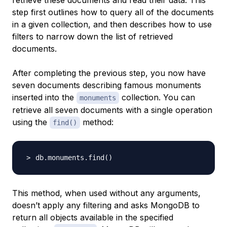
retrieve these documents and read their data. This
step first outlines how to query all of the documents
in a given collection, and then describes how to use
filters to narrow down the list of retrieved
documents.
After completing the previous step, you now have
seven documents describing famous monuments
inserted into the
collection. You can
monuments
retrieve all seven documents with a single operation
using the
method:
find()
db.monuments.find
(
)
This method, when used without any arguments,
doesn’t apply any filtering and asks MongoDB to
return all objects available in the specified