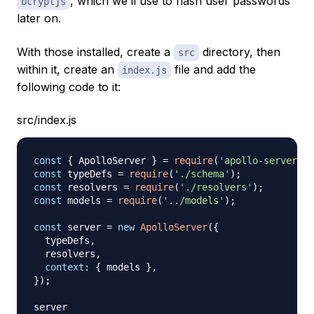
, which we’ll use to hash user passwords
bcryptjs
later on.
With those installed, create a
directory, then
src
within it, create an
file and add the
index.js
following code to it:
src/index.js
const
{
ApolloServer
}
=
require
(
'apollo-server'
)
;
const
 typeDefs 
=
require
(
'./schema'
)
;
const
 resolvers 
=
require
(
'./resolvers'
)
;
const
 models 
=
require
(
'../models'
)
;
const
 server 
=
new
ApolloServer
(
{
  typeDefs
,
  resolvers
,
context
:
{
 models 
}
,
}
)
;
server
