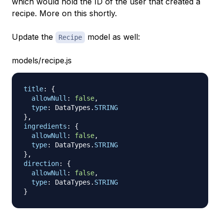
which would hold the ID of the user that created a
recipe. More on this shortly.
Update the
model as well:
Recipe
models/recipe.js
title
:
{
allowNull
:
false
,
type
:
DataTypes
.
STRING
}
,
ingredients
:
{
allowNull
:
false
,
type
:
DataTypes
.
STRING
}
,
direction
:
{
allowNull
:
false
,
type
:
DataTypes
.
STRING
}