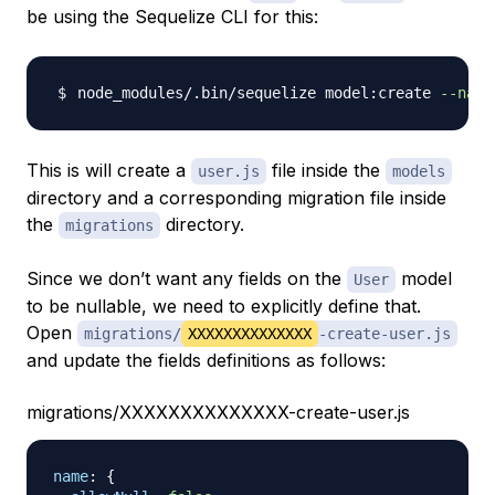
be using the Sequelize CLI for this:
node_modules/.bin/sequelize model:create 
--name
This is will create a
file inside the
user.js
models
directory and a corresponding migration file inside
the
directory.
migrations
Since we don’t want any fields on the
model
User
to be nullable, we need to explicitly define that.
Open
migrations/
XXXXXXXXXXXXXX
-create-user.js
and update the fields definitions as follows:
migrations/XXXXXXXXXXXXXX-create-user.js
name
:
{