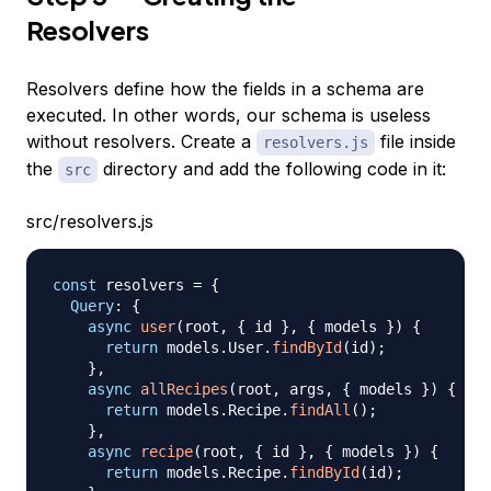
Resolvers
Resolvers define how the fields in a schema are
executed. In other words, our schema is useless
without resolvers. Create a
file inside
resolvers.js
the
directory and add the following code in it:
src
src/resolvers.js
const
 resolvers 
=
{
Query
:
{
async
user
(
root
,
{
 id 
}
,
{
 models 
}
)
{
return
 models
.
User
.
findById
(
id
)
;
}
,
async
allRecipes
(
root
,
 args
,
{
 models 
}
)
{
return
 models
.
Recipe
.
findAll
(
)
;
}
,
async
recipe
(
root
,
{
 id 
}
,
{
 models 
}
)
{
return
 models
.
Recipe
.
findById
(
id
)
;