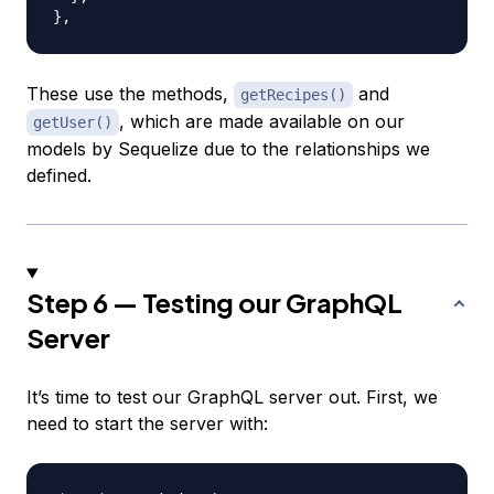
}
,
These use the methods,
and
getRecipes()
, which are made available on our
getUser()
models by Sequelize due to the relationships we
defined.
Step 6 — Testing our GraphQL
Server
It’s time to test our GraphQL server out. First, we
need to start the server with: