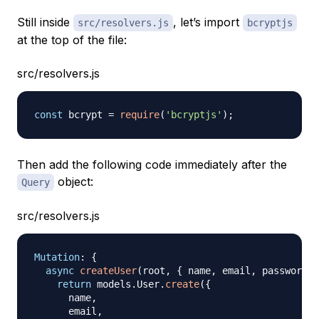
Still inside
, let’s import
src/resolvers.js
bcryptjs
at the top of the file:
src/resolvers.js
const
 bcrypt 
=
require
(
'bcryptjs'
)
;
Then add the following code immediately after the
object:
Query
src/resolvers.js
Mutation
:
{
async
createUser
(
root
,
{
 name
,
 email
,
 password 
}
return
 models
.
User
.
create
(
{
      name
,
      email
,