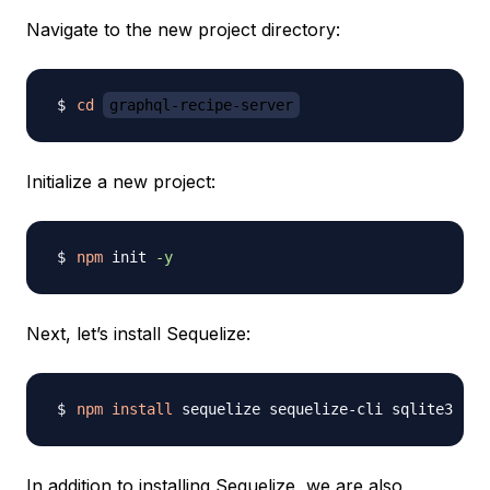
Navigate to the new project directory:
cd
graphql-recipe-server
Initialize a new project:
npm
 init 
-y
Next, let’s install Sequelize:
npm
install
In addition to installing Sequelize, we are also