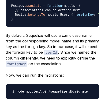
Recipe
.
associate
=
function
(
models
)
{
// associations can be defined here
Recipe
.
belongsTo
(
models
.
User
,
{
foreignKey
:
'use
}
;
By default, Sequelize will use a camelcase name
from the corresponding model name and its primary
key as the foreign key. So in our case, it will expect
the foreign key to be
. Since we named the
UserId
column differently, we need to explicitly define the
on the association.
foreignKey
Now, we can run the migrations: