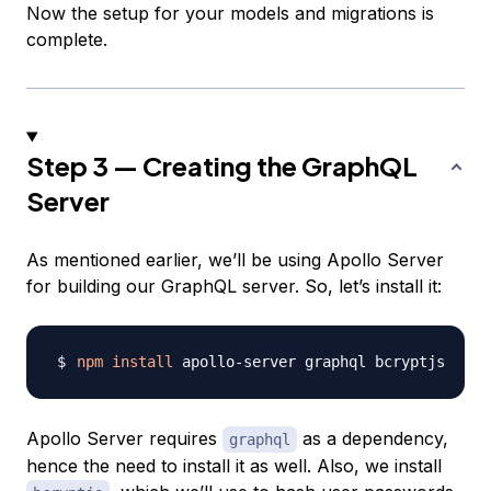
Now the setup for your models and migrations is
complete.
Step 3 — Creating the GraphQL
Server
As mentioned earlier, we’ll be using Apollo Server
for building our GraphQL server. So, let’s install it:
npm
install
Apollo Server requires
as a dependency,
graphql
hence the need to install it as well. Also, we install