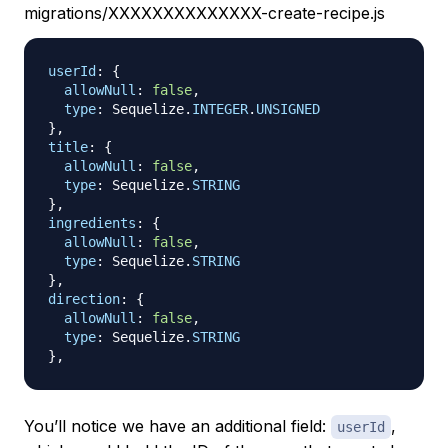
migrations/XXXXXXXXXXXXXX-create-recipe.js
userId
:
{
allowNull
:
false
,
type
:
Sequelize
.
INTEGER
.
UNSIGNED
}
,
title
:
{
allowNull
:
false
,
type
:
Sequelize
.
STRING
}
,
ingredients
:
{
allowNull
:
false
,
type
:
Sequelize
.
STRING
}
,
direction
:
{
allowNull
:
false
,
type
:
Sequelize
.
STRING
}
,
You’ll notice we have an additional field:
,
userId