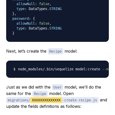
allowNull
:
false
,
type
:
DataTypes
.
STRING
}
,
password
:
{
allowNull
:
false
,
type
:
DataTypes
.
STRING
}
Next, let’s create the
model:
Recipe
node_modules/.bin/sequelize model:create 
--name
Just as we did with the
model, we’ll do the
User
same for the
model. Open
Recipe
and
migrations/
XXXXXXXXXXXXXX
-create-recipe.js
update the fields definitions as follows: