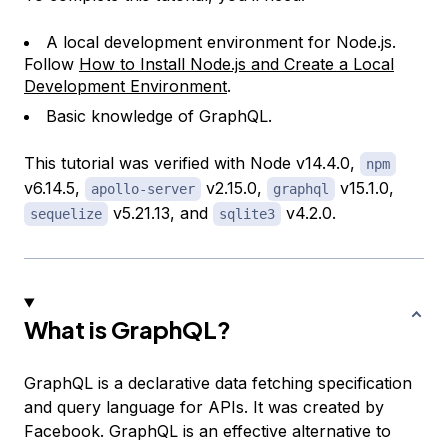
A local development environment for Node.js.
Follow
How to Install Node.js and Create a Local
Development Environment
.
Basic knowledge of GraphQL.
This tutorial was verified with Node v14.4.0,
npm
v6.14.5,
v2.15.0,
v15.1.0,
apollo-server
graphql
v5.21.13, and
v4.2.0.
sequelize
sqlite3
What is GraphQL?
GraphQL is a declarative data fetching specification
and query language for APIs. It was created by
Facebook. GraphQL is an effective alternative to