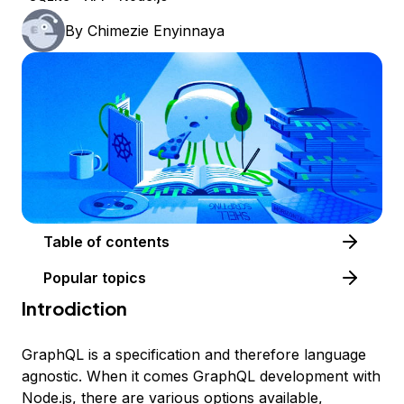
By
Chimezie Enyinnaya
Table of contents
Popular topics
Introdiction
GraphQL is a specification and therefore language
agnostic. When it comes GraphQL development with
Node.js, there are various options available,