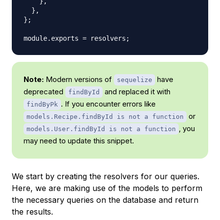
}
,
}
,
}
;
module
.
exports
=
 resolvers
;
Note:
Modern versions of
have
sequelize
deprecated
and replaced it with
findById
. If you encounter errors like
findByPk
or
models.Recipe.findById is not a function
, you
models.User.findById is not a function
may need to update this snippet.
We start by creating the resolvers for our queries.
Here, we are making use of the models to perform
the necessary queries on the database and return
the results.