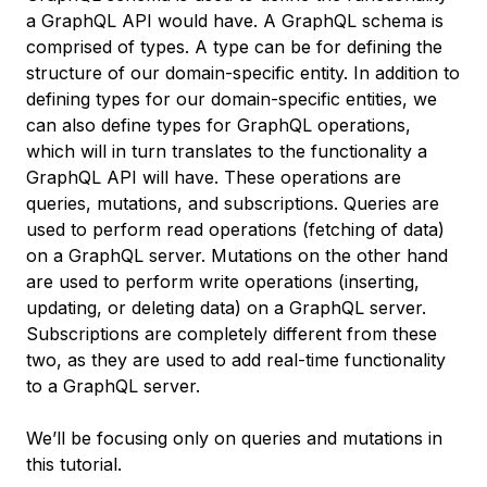
a GraphQL API would have. A GraphQL schema is
comprised of types. A type can be for defining the
structure of our domain-specific entity. In addition to
defining types for our domain-specific entities, we
can also define types for GraphQL operations,
which will in turn translates to the functionality a
GraphQL API will have. These operations are
queries, mutations, and subscriptions. Queries are
used to perform read operations (fetching of data)
on a GraphQL server. Mutations on the other hand
are used to perform write operations (inserting,
updating, or deleting data) on a GraphQL server.
Subscriptions are completely different from these
two, as they are used to add real-time functionality
to a GraphQL server.
We’ll be focusing only on queries and mutations in
this tutorial.