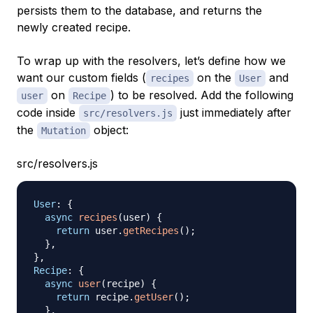
persists them to the database, and returns the
newly created recipe.
To wrap up with the resolvers, let’s define how we
want our custom fields (
on the
and
recipes
User
on
) to be resolved. Add the following
user
Recipe
code inside
just immediately after
src/resolvers.js
the
object:
Mutation
src/resolvers.js
User
:
{
async
recipes
(
user
)
{
return
 user
.
getRecipes
(
)
;
}
,
}
,
Recipe
:
{
async
user
(
recipe
)
{
return
 recipe
.
getUser
(
)
;
}
,