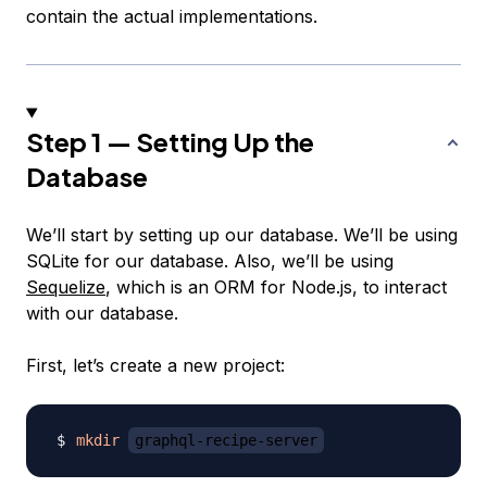
contain the actual implementations.
Step 1 — Setting Up the
Database
We’ll start by setting up our database. We’ll be using
SQLite for our database. Also, we’ll be using
Sequelize
, which is an ORM for Node.js, to interact
with our database.
First, let’s create a new project:
mkdir
graphql-recipe-server