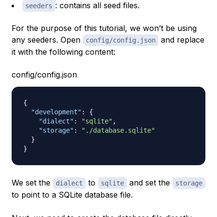
: contains all seed files.
seeders
For the purpose of this tutorial, we won’t be using
any seeders. Open
and replace
config/config.json
it with the following content:
config/config.json
{
"development"
:
{
"dialect"
:
"sqlite"
,
"storage"
:
"./database.sqlite"
}
}
We set the
to
and set the
dialect
sqlite
storage
to point to a SQLite database file.