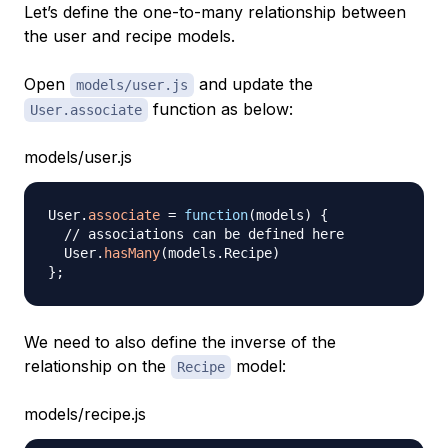
Let’s define the one-to-many relationship between
the user and recipe models.
Open
and update the
models/user.js
function as below:
User.associate
models/user.js
User
.
associate
=
function
(
models
)
{
// associations can be defined here
User
.
hasMany
(
models
.
Recipe
)
}
;
We need to also define the inverse of the
relationship on the
model:
Recipe
models/recipe.js