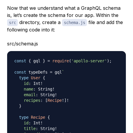
Now that we understand what a GraphQL schema
is, let’s create the schema for our app. Within the
directory, create a
file and add the
src
schema.js
following code into it:
src/schema.js
const
{
 gql 
}
=
require
(
'apollo-server'
)
;
const
 typeDefs 
=
 gql
`
type
User
{
id
:
Int
!
name
:
String
!
email
:
String
!
recipes
:
[
Recipe
!
]
!
}
type
Recipe
{
id
:
Int
!
title
:
String
!