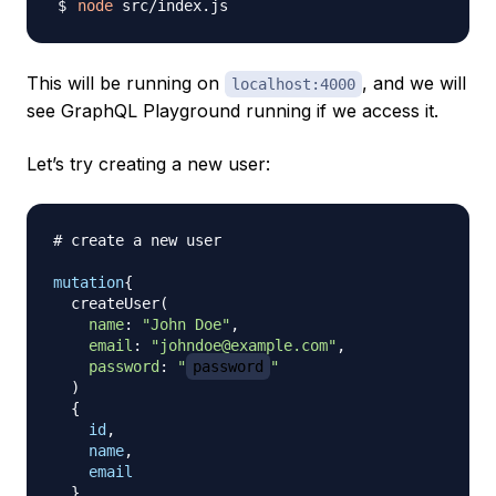
node
This will be running on
, and we will
localhost:4000
see GraphQL Playground running if we access it.
Let’s try creating a new user:
# create a new user
mutation
{
createUser
(
name
:
"John Doe"
,
email
:
"johndoe@example.com"
,
password
:
"
password
"
)
{
id
,
name
,
email
}