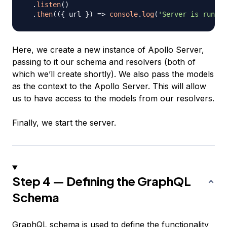
.
listen
(
)
.
then
(
(
{
 url 
}
)
=>
console
.
log
(
'Server is runnin
Here, we create a new instance of Apollo Server,
passing to it our schema and resolvers (both of
which we’ll create shortly). We also pass the models
as the context to the Apollo Server. This will allow
us to have access to the models from our resolvers.
Finally, we start the server.
Step 4 — Defining the GraphQL
Schema
GraphQL schema is used to define the functionality