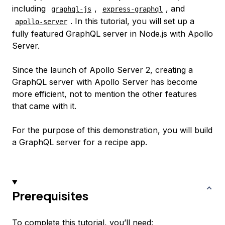
including
,
, and
graphql-js
express-graphql
. In this tutorial, you will set up a
apollo-server
fully featured GraphQL server in Node.js with Apollo
Server.
Since the launch of Apollo Server 2, creating a
GraphQL server with Apollo Server has become
more efficient, not to mention the other features
that came with it.
For the purpose of this demonstration, you will build
a GraphQL server for a recipe app.
Prerequisites
To complete this tutorial, you’ll need: