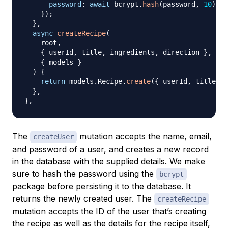
password
:
await
 bcrypt
.
hash
(
password
,
10
)
,
}
)
;
}
,
async
createRecipe
(
root
,
{
 userId
,
 title
,
 ingredients
,
 direction 
}
,
{
 models 
}
)
{
return
 models
.
Recipe
.
create
(
{
 userId
,
 title
,
 i
}
,
}
,
The
mutation accepts the name, email,
createUser
and password of a user, and creates a new record
in the database with the supplied details. We make
sure to hash the password using the
bcrypt
package before persisting it to the database. It
returns the newly created user. The
createRecipe
mutation accepts the ID of the user that’s creating
the recipe as well as the details for the recipe itself,