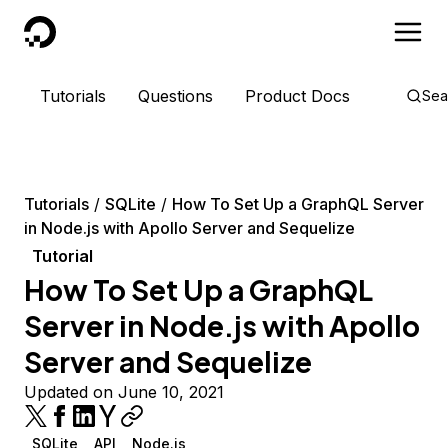
DigitalOcean
Tutorials
Questions
Product Docs
Sea
Tutorials
SQLite
How To Set Up a GraphQL Server
in Node.js with Apollo Server and Sequelize
Tutorial
How To Set Up a GraphQL
Server in Node.js with Apollo
Server and Sequelize
Updated on June 10, 2021
SQLite
API
Node.js