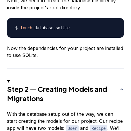
Next, we need to create the database file directly
inside the project’s root directory:
touch
Now the dependencies for your project are installed
to use SQLite.
Step 2 — Creating Models and
Migrations
With the database setup out of the way, we can
start creating the models for our project. Our recipe
app will have two models:
and
. We’ll
User
Recipe