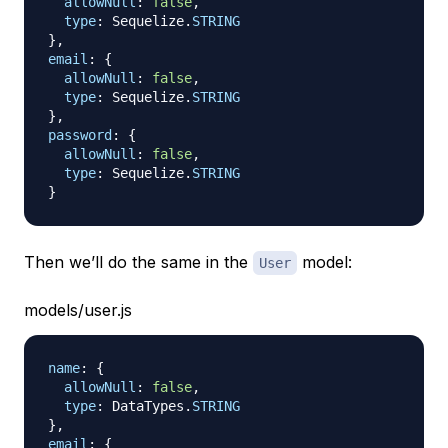
allowNull
:
false
,
type
:
Sequelize
.
STRING
}
,
email
:
{
allowNull
:
false
,
type
:
Sequelize
.
STRING
}
,
password
:
{
allowNull
:
false
,
type
:
Sequelize
.
STRING
}
Then we’ll do the same in the
model:
User
models/user.js
name
:
{
allowNull
:
false
,
type
:
DataTypes
.
STRING
}
,
email
:
{