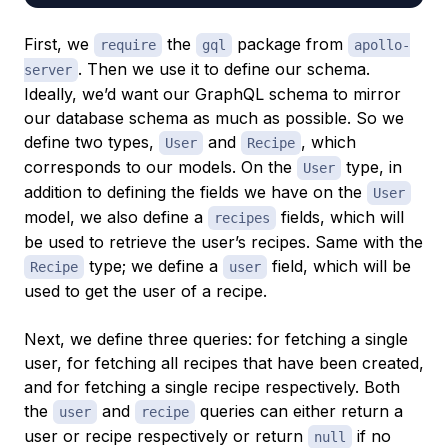
First, we
the
package from
require
gql
apollo-
. Then we use it to define our schema.
server
Ideally, we’d want our GraphQL schema to mirror
our database schema as much as possible. So we
define two types,
and
, which
User
Recipe
corresponds to our models. On the
type, in
User
addition to defining the fields we have on the
User
model, we also define a
fields, which will
recipes
be used to retrieve the user’s recipes. Same with the
type; we define a
field, which will be
Recipe
user
used to get the user of a recipe.
Next, we define three queries: for fetching a single
user, for fetching all recipes that have been created,
and for fetching a single recipe respectively. Both
the
and
queries can either return a
user
recipe
user or recipe respectively or return
if no
null