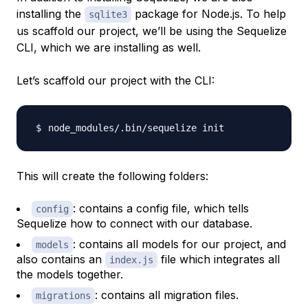
installing the
package for Node.js. To help
sqlite3
us scaffold our project, we’ll be using the Sequelize
CLI, which we are installing as well.
Let’s scaffold our project with the CLI:
This will create the following folders:
: contains a config file, which tells
config
Sequelize how to connect with our database.
: contains all models for our project, and
models
also contains an
file which integrates all
index.js
the models together.
: contains all migration files.
migrations