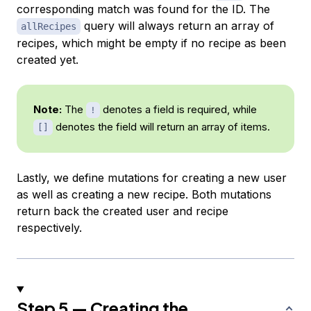
corresponding match was found for the ID. The
query will always return an array of
allRecipes
recipes, which might be empty if no recipe as been
created yet.
Note:
The
denotes a field is required, while
!
denotes the field will return an array of items.
[]
Lastly, we define mutations for creating a new user
as well as creating a new recipe. Both mutations
return back the created user and recipe
respectively.
Step 5 — Creating the