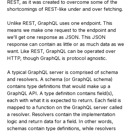
REST, as it was created to overcome some of the
shortcomings of REST-like under and over fetching.
Unlike REST, GraphQL uses one endpoint. This
means we make one request to the endpoint and
we’ll get one response as JSON. This JSON
response can contain as little or as much data as we
want. Like REST, GraphQL can be operated over
HTTP, though GraphQL is protocol agnostic.
A typical GraphQL server is comprised of
schema
and
resolvers
. A schema (or GraphQL schema)
contains type definitions that would make up a
GraphQL API. A type definition contains field(s),
each with what it is expected to return. Each field is
mapped to a function on the GraphQL server called
a resolver. Resolvers contain the implementation
logic and return data for a field. In other words,
schemas contain type definitions, while resolvers