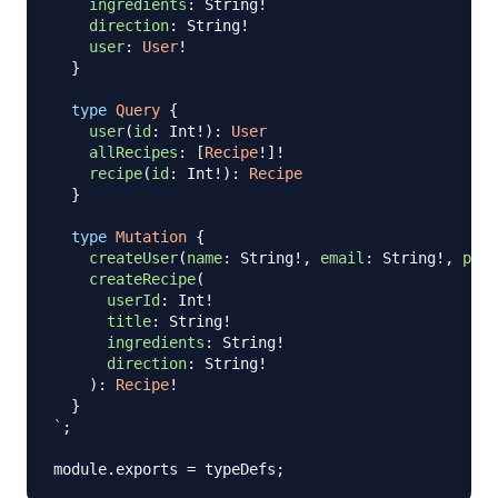
ingredients
:
String
!
direction
:
String
!
user
:
User
!
}
type
Query
{
user
(
id
:
Int
!
)
:
User
allRecipes
:
[
Recipe
!
]
!
recipe
(
id
:
Int
!
)
:
Recipe
}
type
Mutation
{
createUser
(
name
:
String
!
,
email
:
String
!
,
pass
createRecipe
(
userId
:
Int
!
title
:
String
!
ingredients
:
String
!
direction
:
String
!
)
:
Recipe
!
}
`
;
module
.
exports
=
 typeDefs
;