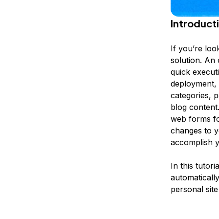
Introduct
If you’re loo
solution. An 
quick execut
deployment, a
categories, p
blog content.
web forms fo
changes to y
accomplish y
In this tutor
automatically
personal sit