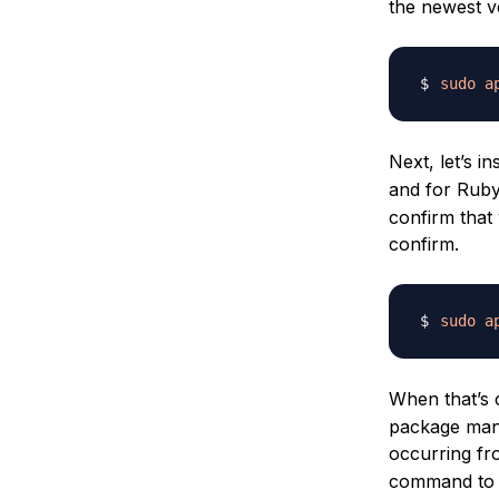
the newest v
sudo
a
Next, let’s in
and for Ruby
confirm that 
confirm.
sudo
a
When that’s c
package mana
occurring fro
command to 