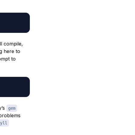
ll compile,
g here to
ompt to
y’s
gem
 problems
yll