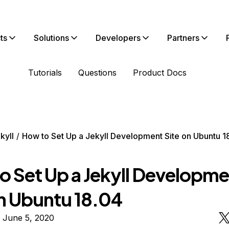
ts
Solutions
Developers
Partners
Tutorials
Questions
Product Docs
kyll
How to Set Up a Jekyll Development Site on Ubuntu 1
o Set Up a Jekyll Developme
on Ubuntu 18.04
 June 5, 2020