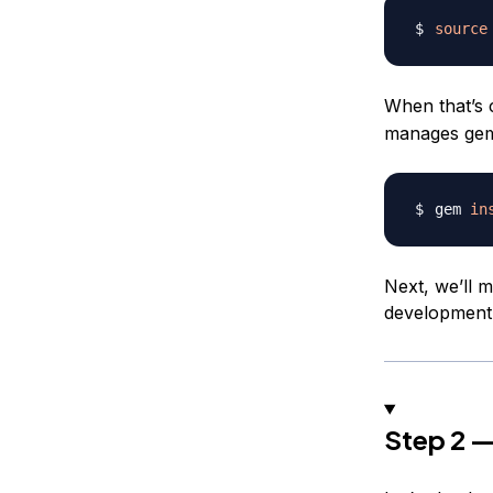
source
When that’s 
manages gem 
gem 
in
Next, we’ll m
development
Step 2 —