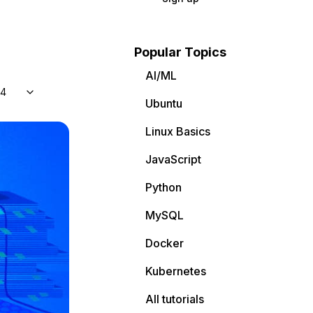
Popular Topics
AI/ML
04
Ubuntu
Linux Basics
JavaScript
Python
MySQL
Docker
Kubernetes
All tutorials