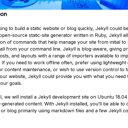
ion
king to build a static website or blog quickly, Jekyll could b
open-source static-site generator written in Ruby, Jekyll al
ion of commands that help manage your site from initial to
ll from your command line. Jekyll is blog-aware, giving pri
osts, and layouts with a range of importers available to im
 If you need to work offline often, prefer using lightweight 
r content maintenance, or wish to use version control to t
our website, Jekyll could provide you with what you need 
our goals.
ial, we will install a Jekyll development site on Ubuntu 18.04
-generated content. With Jekyll installed, you’ll be able to 
e or blog primarily using markdown files and a few Jekyll 