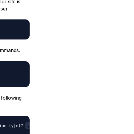
ur site is
ser.
commands.
 following
ion (y|n)? 
y