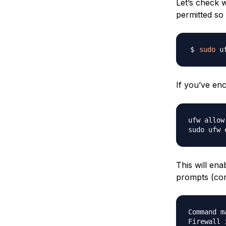
Let’s check wh
permitted so
sudo
If you’ve en
ufw allow
This will ena
prompts (conf
Command m