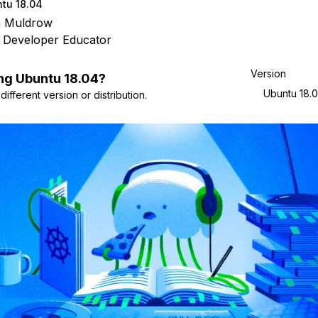
tu 18.04
n Muldrow
 Developer Educator
Version
ng
Ubuntu
18.04
?
Ubuntu 18.
ifferent version or distribution.