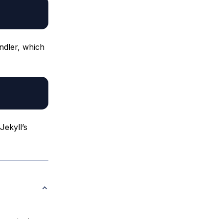
undler, which
Jekyll’s