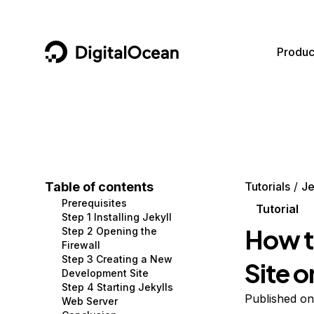
DigitalOcean
Produc
Featured AI Products
AI/ML
Community
Become a Partner
Compute
CMS
Documentation
Marketplace
Containers and Images
Data and IoT
Developer Tools
Table of contents
Tutorials
Je
Prerequisites
Managed Databases
Developer Tools
Get Involved
Tutorial
Step 1 Installing Jekyll
How t
Step 2 Opening the
Management and Dev Tools
Gaming and Media
Utilities and Help
Firewall
Step 3 Creating a New
Site 
Networking
Hosting
Development Site
Step 4 Starting Jekylls
Security
Security and Networking
Published on
Web Server