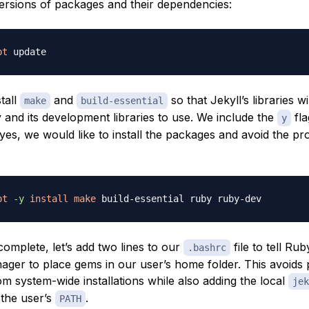
ersions of packages and their dependencies:
pt
stall
and
so that Jekyll’s libraries wi
make
build-essential
 and its development libraries to use. We include the
fla
y
yes, we would like to install the packages and avoid the pr
pt
-y
install
make
omplete, let’s add two lines to our
file to tell Rub
.bashrc
ger to place gems in our user’s home folder. This avoids
m system-wide installations while also adding the local
jek
the user’s
.
PATH