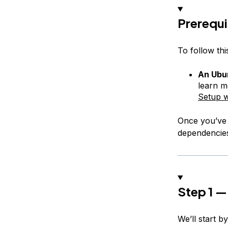
Prerequi
To follow this
An Ubun
learn m
Setup w
Once you’ve c
dependencie
Step 1 — 
We’ll start b