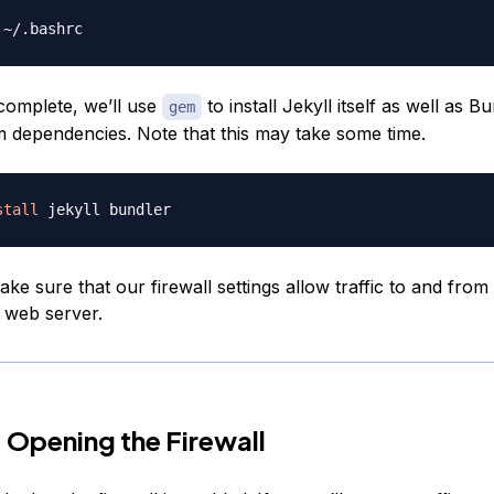
complete, we’ll use
to install Jekyll itself as well as B
gem
dependencies. Note that this may take some time.
stall
ake sure that our firewall settings allow traffic to and from 
 web server.
 Opening the Firewall