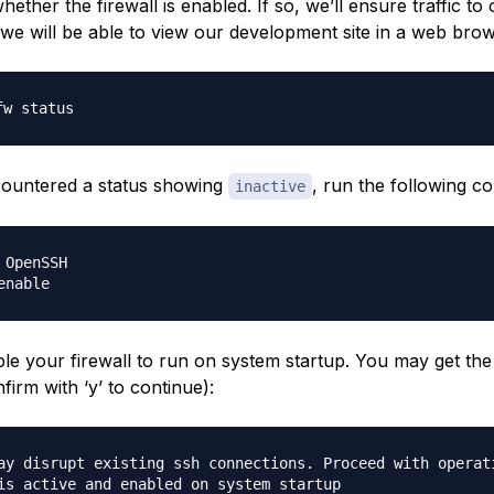
ether the firewall is enabled. If so, we’ll ensure traffic to o
 we will be able to view our development site in a web brow
countered a status showing
, run the following 
inactive
 OpenSSH

ble your firewall to run on system startup. You may get the
irm with ‘y’ to continue):
ay disrupt existing ssh connections. Proceed with operat