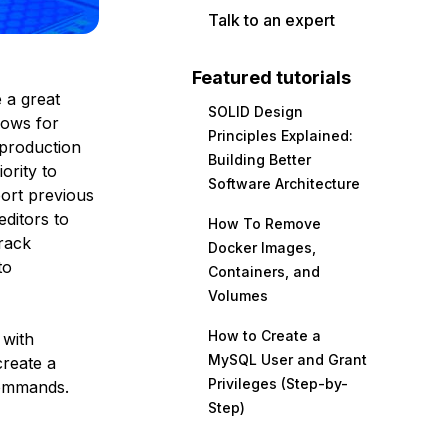
Talk to an expert
Featured tutorials
e a great
SOLID Design
lows for
Principles Explained:
 production
Building Better
ority to
Software Architecture
port previous
editors to
How To Remove
rack
Docker Images,
to
Containers, and
Volumes
How to Create a
 with
MySQL User and Grant
create a
Privileges (Step-by-
commands.
Step)