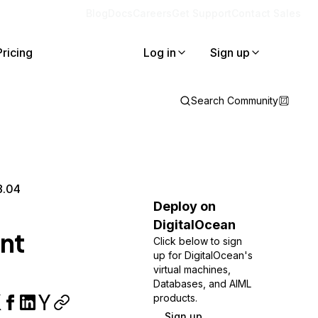
Blog
Docs
Careers
Get Support
Contact Sales
Pricing
Log in
Sign up
Search Community
8.04
Deploy on
DigitalOcean
nt
Click below to sign
up for DigitalOcean's
virtual machines,
Databases, and AIML
products.
Sign up