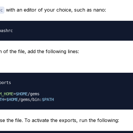
with an editor of your choice, such as nano:
rc
 of the file, add the following lines:
ports
M_HOME
=
$HOME
TH
=
$HOME
/gems/bin:
$PATH
e the file. To activate the exports, run the following: