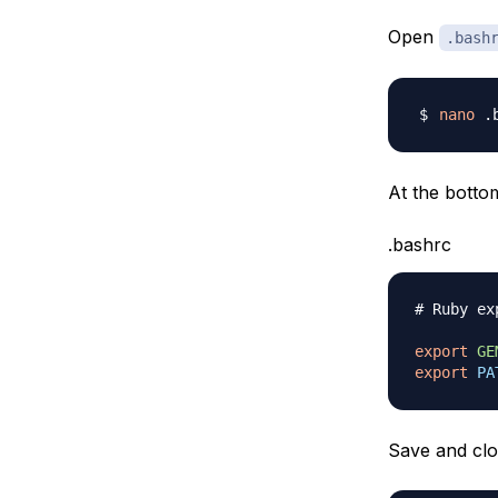
Open
.bash
nano
At the bottom
.bashrc
# Ruby ex
export
GE
export
PA
Save and clos