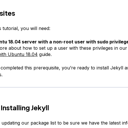
sites
 tutorial, you will need:
tu 18.04 server with a non-root user with sudo privileg
ore about how to set up a user with these privileges in ou
ith Ubuntu 18.04
guide.
ompleted this prerequisite, you’re ready to install Jekyll an
s.
Installing Jekyll
y updating our package list to be sure we have the latest i