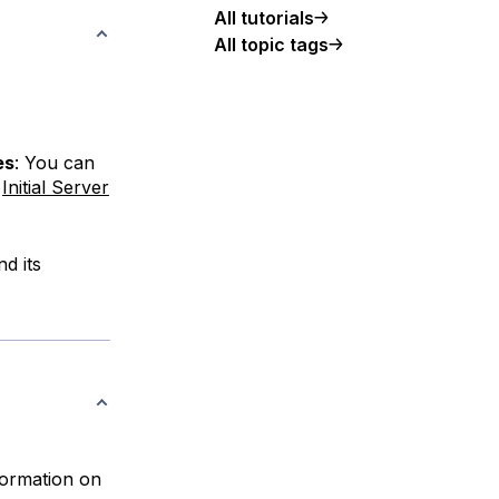
All tutorials
All topic tags
es
: You can
r
Initial Server
d its
nformation on