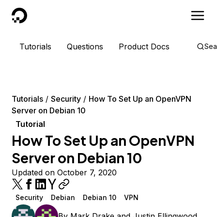
DigitalOcean
Tutorials
Questions
Product Docs
Sea
Tutorials
Security
How To Set Up an OpenVPN
Server on Debian 10
Tutorial
How To Set Up an OpenVPN
Server on Debian 10
Updated on October 7, 2020
Security
Debian
Debian 10
VPN
By
Mark Drake
and
Justin Ellingwood