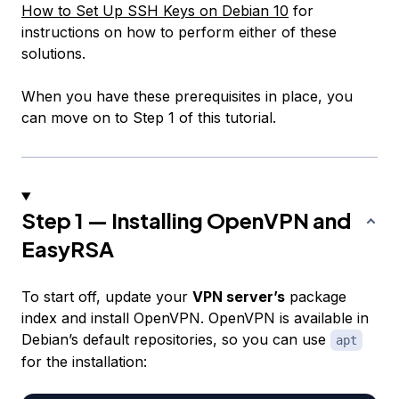
How to Set Up SSH Keys on Debian 10
for
instructions on how to perform either of these
solutions.
When you have these prerequisites in place, you
can move on to Step 1 of this tutorial.
Step 1 — Installing OpenVPN and
EasyRSA
To start off, update your
VPN server’s
package
index and install OpenVPN. OpenVPN is available in
Debian’s default repositories, so you can use
apt
for the installation: