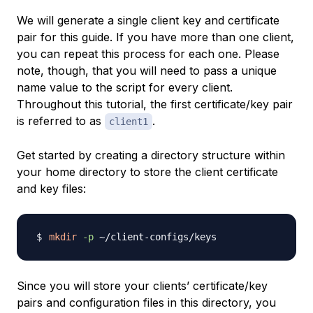
We will generate a single client key and certificate
pair for this guide. If you have more than one client,
you can repeat this process for each one. Please
note, though, that you will need to pass a unique
name value to the script for every client.
Throughout this tutorial, the first certificate/key pair
is referred to as
.
client1
Get started by creating a directory structure within
your home directory to store the client certificate
and key files:
mkdir
-p
Since you will store your clients’ certificate/key
pairs and configuration files in this directory, you