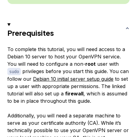
Prerequisites
To complete this tutorial, you will need access to a
Debian 10 server to host your OpenVPN service.
You will need to configure a non-
root
user with
privileges before you start this guide. You can
sudo
follow our
Debian 10 initial server setup guide
to set
up a user with appropriate permissions. The linked
tutorial will also set up a
firewall
, which is assumed
to be in place throughout this guide.
Additionally, you will need a separate machine to
serve as your certificate authority (CA). While it’s
technically possible to use your OpenVPN server or