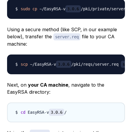
sudo
cp
 ~/EasyRSA-v
3.0.6
Using a secure method (like SCP, in our example
below), transfer the
file to your CA
server.req
machine:
scp
 ~/EasyRSA-v
3.0.6
/pki/reqs/server.req 
samm
Next, on
your CA machine
, navigate to the
EasyRSA directory:
cd
 EasyRSA-v
3.0.6