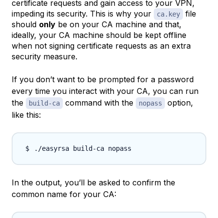
certificate requests and gain access to your VPN,
impeding its security. This is why your
file
ca.key
should
only
be on your CA machine and that,
ideally, your CA machine should be kept offline
when not signing certificate requests as an extra
security measure.
If you don’t want to be prompted for a password
every time you interact with your CA, you can run
the
command with the
option,
build-ca
nopass
like this:
In the output, you’ll be asked to confirm the
common name
for your CA: