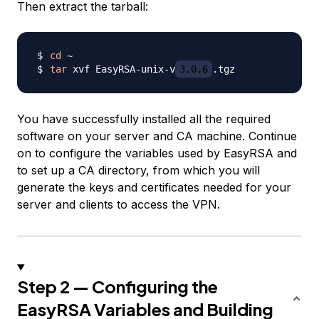
Then extract the tarball:
cd
tar
 xvf EasyRSA-unix-v
3.0.6
You have successfully installed all the required
software on your server and CA machine. Continue
on to configure the variables used by EasyRSA and
to set up a CA directory, from which you will
generate the keys and certificates needed for your
server and clients to access the VPN.
Step 2 — Configuring the
EasyRSA Variables and Building