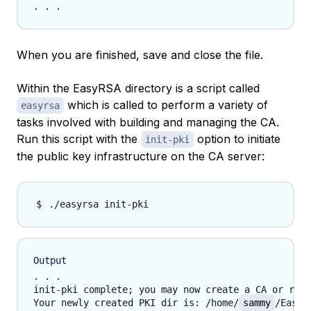
When you are finished, save and close the file.
Within the EasyRSA directory is a script called
which is called to perform a variety of
easyrsa
tasks involved with building and managing the CA.
Run this script with the
option to initiate
init-pki
the public key infrastructure on the CA server:
Output
. . .

init-pki complete; you may now create a CA or requ
Your newly created PKI dir is: /home/
sammy
/EasyR