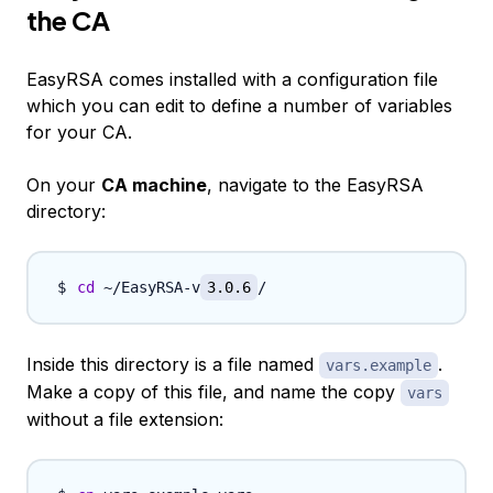
the CA
EasyRSA comes installed with a configuration file
which you can edit to define a number of variables
for your CA.
On your
CA machine
, navigate to the EasyRSA
directory:
cd
 ~/EasyRSA-v
3.0.6
Inside this directory is a file named
.
vars.example
Make a copy of this file, and name the copy
vars
without a file extension: