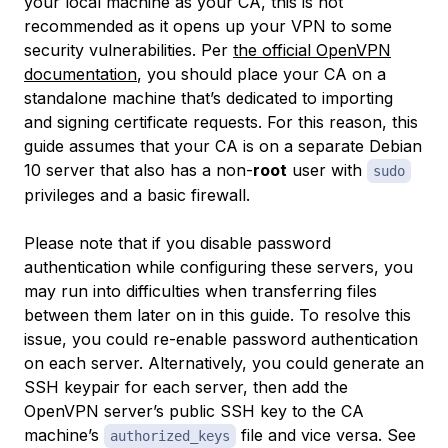
your local machine as your CA, this is not
recommended as it opens up your VPN to some
security vulnerabilities. Per
the official OpenVPN
documentation
, you should place your CA on a
standalone machine that’s dedicated to importing
and signing certificate requests. For this reason, this
guide assumes that your CA is on a separate Debian
10 server that also has a non-
root
user with
sudo
privileges and a basic firewall.
Please note that if you disable password
authentication while configuring these servers, you
may run into difficulties when transferring files
between them later on in this guide. To resolve this
issue, you could re-enable password authentication
on each server. Alternatively, you could generate an
SSH keypair for each server, then add the
OpenVPN server’s public SSH key to the CA
machine’s
file and vice versa. See
authorized_keys