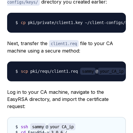
directory you created earlier:
configs/keys/
cp
Next, transfer the
file to your CA
client1.req
machine using a secure method:
scp
 pki/reqs/client1.req 
sammy
@
your_CA_ip
Log in to your CA machine, navigate to the
EasyRSA directory, and import the certificate
request:
ssh
sammy
@
your_CA_ip
cd
 EasyRSA-v
3.0.6