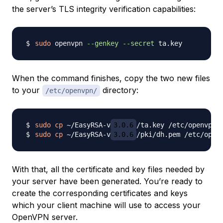
the server’s TLS integrity verification capabilities:
sudo
 openvpn 
--genkey
--secret
When the command finishes, copy the two new files
to your
directory:
/etc/openvpn/
sudo
cp
 ~/EasyRSA-v
3.0.6
sudo
cp
 ~/EasyRSA-v
3.0.6
With that, all the certificate and key files needed by
your server have been generated. You’re ready to
create the corresponding certificates and keys
which your client machine will use to access your
OpenVPN server.