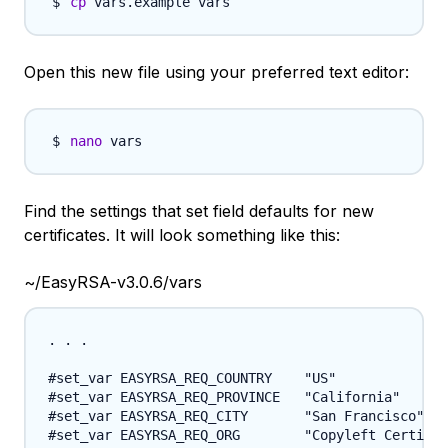
cp
Open this new file using your preferred text editor:
nano
Find the settings that set field defaults for new
certificates. It will look something like this:
~/EasyRSA-v3.0.6/vars
. . .

#set_var EASYRSA_REQ_COUNTRY    "US"

#set_var EASYRSA_REQ_PROVINCE   "California"

#set_var EASYRSA_REQ_CITY       "San Francisco"

#set_var EASYRSA_REQ_ORG        "Copyleft Certific