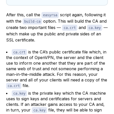
After this, call the
script again, following it
easyrsa
with the
option. This will build the CA and
build-ca
create two important files —
and
—
ca.crt
ca.key
which make up the public and private sides of an
SSL certificate.
is the CA’s public certificate file which, in
ca.crt
the context of OpenVPN, the server and the client
use to inform one another that they are part of the
same web of trust and not someone performing a
man-in-the-middle attack. For this reason, your
server and all of your clients will need a copy of the
file.
ca.crt
is the private key which the CA machine
ca.key
uses to sign keys and certificates for servers and
clients. If an attacker gains access to your CA and,
in turn, your
file, they will be able to sign
ca.key