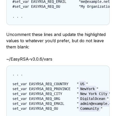
#set_var EASYRSA_REQ_EMAIL      "me@example.net"

#set_var EASYRSA_REQ_OU         "My Organizational
Uncomment these lines and update the highlighted
values to whatever you’d prefer, but do not leave
them blank:
~/EasyRSA-v3.0.6/vars
. . .

set_var EASYRSA_REQ_COUNTRY    "
US
"

set_var EASYRSA_REQ_PROVINCE   "
NewYork
"

set_var EASYRSA_REQ_CITY       "
New York City
"

set_var EASYRSA_REQ_ORG        "
DigitalOcean
"

set_var EASYRSA_REQ_EMAIL      "
admin@example.com
set_var EASYRSA_REQ_OU         "
Community
"
