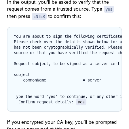
In the output, you’ll be asked to verify that the
request comes from a trusted source. Type
yes
then press
to confirm this:
ENTER
You are about to sign the following certificate.

Please check over the details shown below for accu
has not been cryptographically verified. Please be
source or that you have verified the request check
Request subject, to be signed as a server certific
subject=

    commonName                = server

Type the word 'yes' to continue, or any other inpu
  Confirm request details: 
yes
If you encrypted your CA key, you’ll be prompted