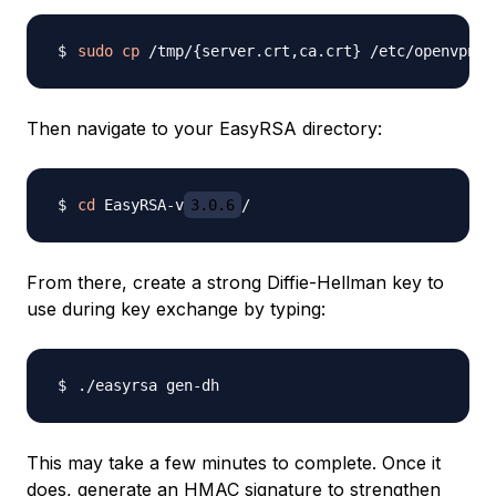
sudo
cp
 /tmp/
{
server.crt,ca.crt
}
Then navigate to your EasyRSA directory:
cd
 EasyRSA-v
3.0.6
From there, create a strong Diffie-Hellman key to
use during key exchange by typing:
This may take a few minutes to complete. Once it
does, generate an HMAC signature to strengthen