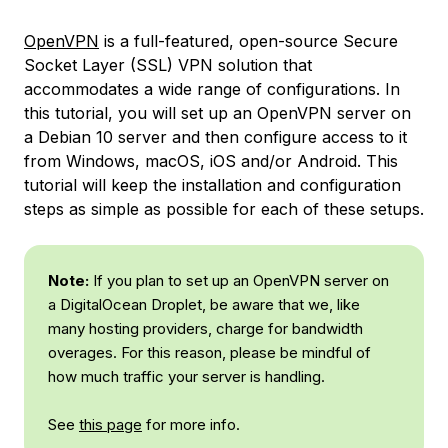
OpenVPN
is a full-featured, open-source Secure
Socket Layer (SSL) VPN solution that
accommodates a wide range of configurations. In
this tutorial, you will set up an OpenVPN server on
a Debian 10 server and then configure access to it
from Windows, macOS, iOS and/or Android. This
tutorial will keep the installation and configuration
steps as simple as possible for each of these setups.
Note:
If you plan to set up an OpenVPN server on
a DigitalOcean Droplet, be aware that we, like
many hosting providers, charge for bandwidth
overages. For this reason, please be mindful of
how much traffic your server is handling.
See
this page
for more info.