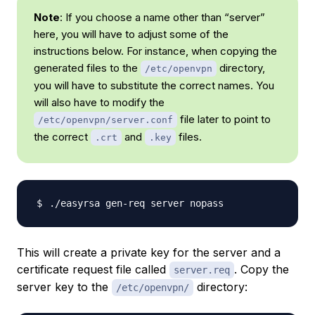
Note
: If you choose a name other than “server”
here, you will have to adjust some of the
instructions below. For instance, when copying the
generated files to the
directory,
/etc/openvpn
you will have to substitute the correct names. You
will also have to modify the
file later to point to
/etc/openvpn/server.conf
the correct
and
files.
.crt
.key
This will create a private key for the server and a
certificate request file called
. Copy the
server.req
server key to the
directory:
/etc/openvpn/