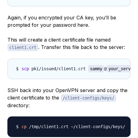
Again, if you encrypted your CA key, you’ll be
prompted for your password here.
This will create a client certificate file named
. Transfer this file back to the server:
client1.crt
scp
 pki/issued/client1.crt 
sammy
@
your_server_
SSH back into your OpenVPN server and copy the
client certificate to the
/client-configs/keys/
directory:
cp