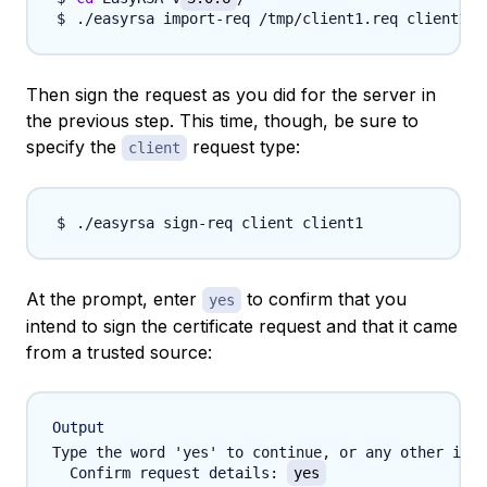
Then sign the request as you did for the server in
the previous step. This time, though, be sure to
specify the
request type:
client
At the prompt, enter
to confirm that you
yes
intend to sign the certificate request and that it came
from a trusted source:
Output
Type the word 'yes' to continue, or any other inpu
  Confirm request details: 
yes