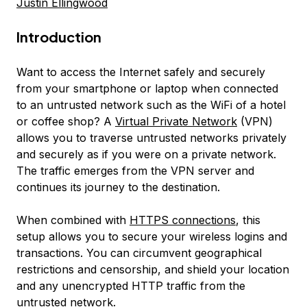
Justin Ellingwood
Introduction
Want to access the Internet safely and securely
from your smartphone or laptop when connected
to an untrusted network such as the WiFi of a hotel
or coffee shop? A
Virtual Private Network
(VPN)
allows you to traverse untrusted networks privately
and securely as if you were on a private network.
The traffic emerges from the VPN server and
continues its journey to the destination.
When combined with
HTTPS connections
, this
setup allows you to secure your wireless logins and
transactions. You can circumvent geographical
restrictions and censorship, and shield your location
and any unencrypted HTTP traffic from the
untrusted network.