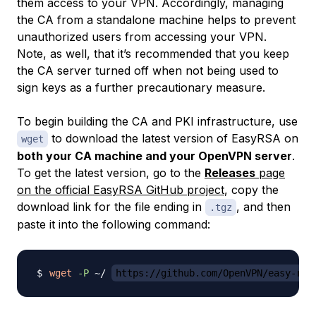
them access to your VPN. Accordingly, managing
the CA from a standalone machine helps to prevent
unauthorized users from accessing your VPN.
Note, as well, that it’s recommended that you keep
the CA server turned off when not being used to
sign keys as a further precautionary measure.
To begin building the CA and PKI infrastructure, use
to download the latest version of EasyRSA on
wget
both your CA machine and your OpenVPN server
.
To get the latest version, go to the
Releases
page
on the official EasyRSA GitHub project
, copy the
download link for the file ending in
, and then
.tgz
paste it into the following command:
wget
-P
 ~/ 
https://github.com/OpenVPN/easy-rsa