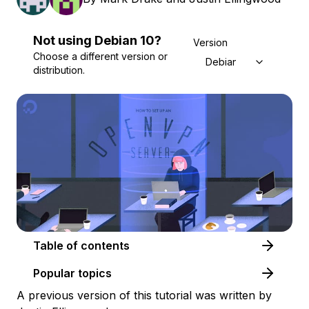
Not using
Debian
10
?
Version
Choose a different version or
Debian 10
distribution.
Table of contents
Popular topics
A previous version of this tutorial was written by