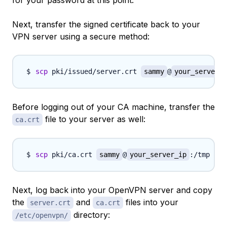
for your password at this point.
Next, transfer the signed certificate back to your
VPN server using a secure method:
scp
 pki/issued/server.crt 
sammy
@
your_server_i
Before logging out of your CA machine, transfer the
file to your server as well:
ca.crt
scp
 pki/ca.crt 
sammy
@
your_server_ip
Next, log back into your OpenVPN server and copy
the
and
files into your
server.crt
ca.crt
directory:
/etc/openvpn/