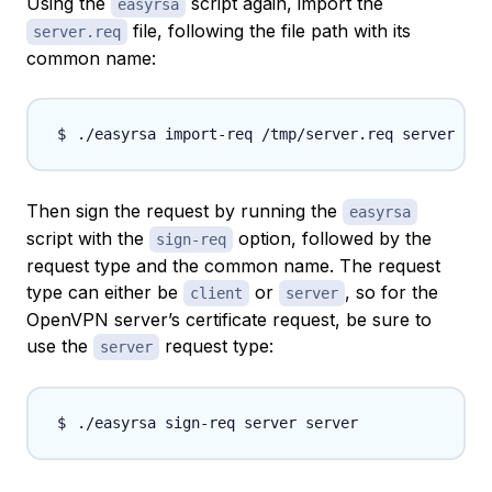
Using the
script again, import the
easyrsa
file, following the file path with its
server.req
common name:
Then sign the request by running the
easyrsa
script with the
option, followed by the
sign-req
request type
and the common name. The request
type can either be
or
, so for the
client
server
OpenVPN server’s certificate request, be sure to
use the
request type:
server