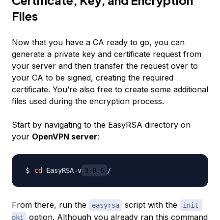
Certificate, Key, and Encryption
Files
Now that you have a CA ready to go, you can
generate a private key and certificate request from
your server and then transfer the request over to
your CA to be signed, creating the required
certificate. You’re also free to create some additional
files used during the encryption process.
Start by navigating to the EasyRSA directory on
your
OpenVPN server
:
cd
 EasyRSA-v
3.0.6
From there, run the
script with the
easyrsa
init-
option. Although you already ran this command
pki