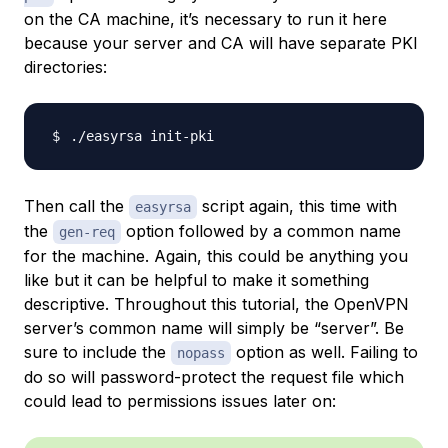
on the CA machine, it’s necessary to run it here
because your server and CA will have separate PKI
directories:
Then call the
script again, this time with
easyrsa
the
option followed by a common name
gen-req
for the machine. Again, this could be anything you
like but it can be helpful to make it something
descriptive. Throughout this tutorial, the OpenVPN
server’s common name will simply be “server”. Be
sure to include the
option as well. Failing to
nopass
do so will password-protect the request file which
could lead to permissions issues later on: