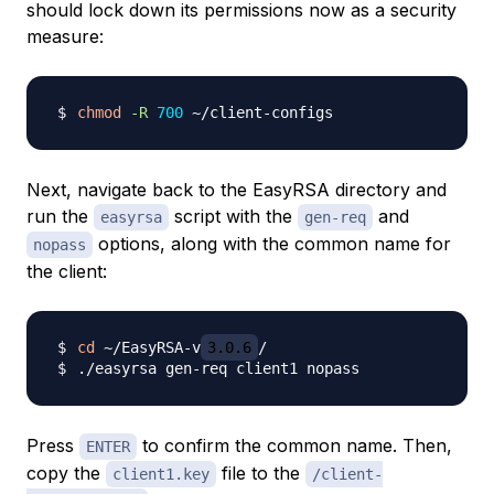
should lock down its permissions now as a security
measure:
chmod
-R
700
Next, navigate back to the EasyRSA directory and
run the
script with the
and
easyrsa
gen-req
options, along with the common name for
nopass
the client:
cd
 ~/EasyRSA-v
3.0.6
Press
to confirm the common name. Then,
ENTER
copy the
file to the
client1.key
/client-