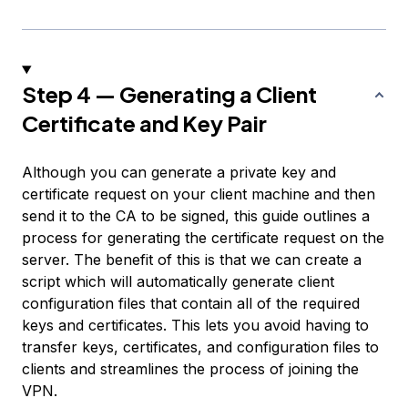
Step 4 — Generating a Client
Certificate and Key Pair
Although you can generate a private key and
certificate request on your client machine and then
send it to the CA to be signed, this guide outlines a
process for generating the certificate request on the
server. The benefit of this is that we can create a
script which will automatically generate client
configuration files that contain all of the required
keys and certificates. This lets you avoid having to
transfer keys, certificates, and configuration files to
clients and streamlines the process of joining the
VPN.