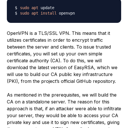
sudo
apt
sudo
apt
install
OpenVPN is a TLS/SSL VPN. This means that it
utilizes certificates in order to encrypt traffic
between the server and clients. To issue trusted
certificates, you will set up your own simple
certificate authority (CA). To do this, we will
download the latest version of EasyRSA, which we
will use to build our CA public key infrastructure
(PKI), from the project’s official GitHub repository.
As mentioned in the prerequisites, we will build the
CA on a standalone server. The reason for this
approach is that, if an attacker were able to infiltrate
your server, they would be able to access your CA
private key and use it to sign new certificates, giving