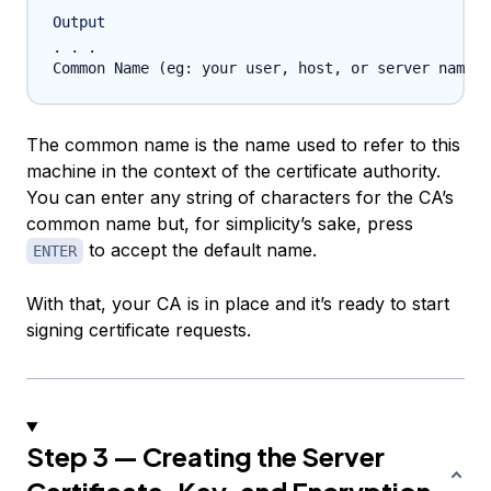
Output
. . .

The common name is the name used to refer to this
machine in the context of the certificate authority.
You can enter any string of characters for the CA’s
common name but, for simplicity’s sake, press
to accept the default name.
ENTER
With that, your CA is in place and it’s ready to start
signing certificate requests.
Step 3 — Creating the Server