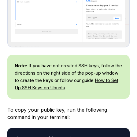
Note:
If you have not created SSH keys, follow the
directions on the right side of the pop-up window
to create the keys or follow our guide
How to Set
Up SSH Keys on Ubuntu
.
To copy your public key, run the following
command in your terminal: