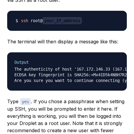
via SSH as a
root
user.
ssh
 root@
your_IP_address
The terminal will then display a message like this:
Output
The authenticity of host '167.172.146.33 (167.172.
ECDSA key fingerprint is SHA256:+Mx4ID5k4N8H7R24y+
Type
. If you chose a passphrase when setting
yes
up SSH, you will be prompted to enter it here. If
everything is working, you will then be logged into
your Droplet as a root user. Note that it is strongly
recommended to create a new user with fewer