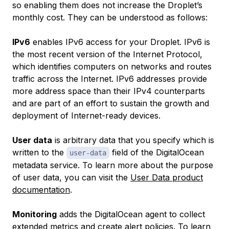
so enabling them does not increase the Droplet’s
monthly cost. They can be understood as follows:
IPv6
enables IPv6 access for your Droplet. IPv6 is
the most recent version of the Internet Protocol,
which identifies computers on networks and routes
traffic across the Internet. IPv6 addresses provide
more address space than their IPv4 counterparts
and are part of an effort to sustain the growth and
deployment of Internet-ready devices.
User data
is arbitrary data that you specify which is
written to the
field of the DigitalOcean
user-data
metadata service. To learn more about the purpose
of user data, you can visit the
User Data product
documentation
.
Monitoring
adds the DigitalOcean agent to collect
extended metrics and create alert policies. To learn