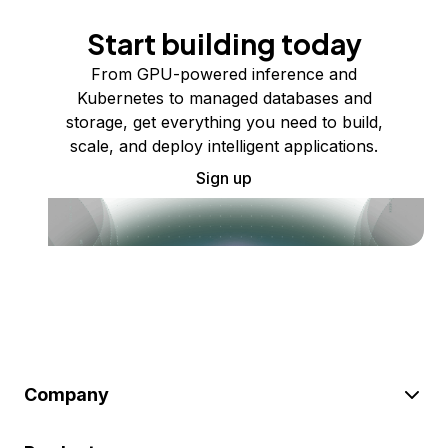
Start building today
From GPU-powered inference and
Kubernetes to managed databases and
storage, get everything you need to build,
scale, and deploy intelligent applications.
Sign up
Company