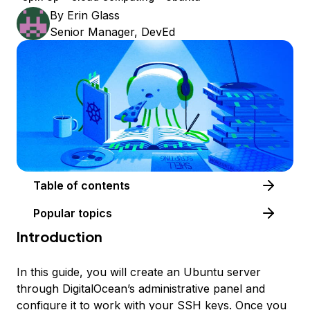
By
Erin Glass
Senior Manager, DevEd
Table of contents
Popular topics
Introduction
In this guide, you will create an Ubuntu server
through DigitalOcean’s administrative panel and
configure it to work with your SSH keys. Once you