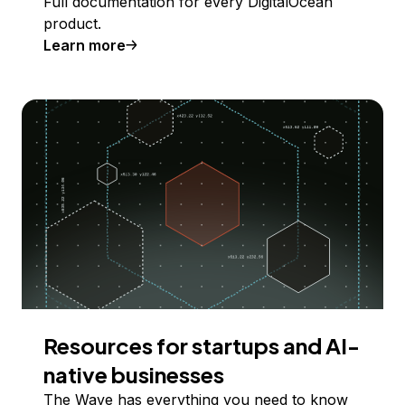
Full documentation for every DigitalOcean
product.
Learn more
Resources for startups and AI-
native businesses
The Wave has everything you need to know