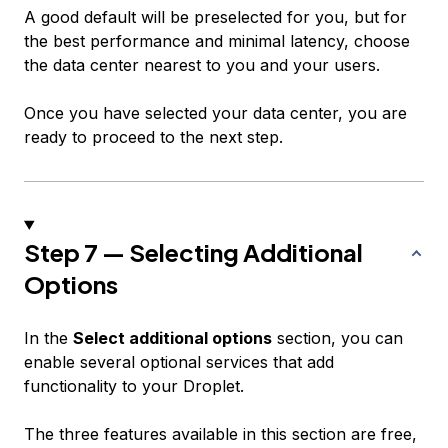
A good default will be preselected for you, but for
the best performance and minimal latency, choose
the data center nearest to you and your users.
Once you have selected your data center, you are
ready to proceed to the next step.
Step 7 — Selecting Additional
Options
In the
Select additional options
section, you can
enable several optional services that add
functionality to your Droplet.
The three features available in this section are free,