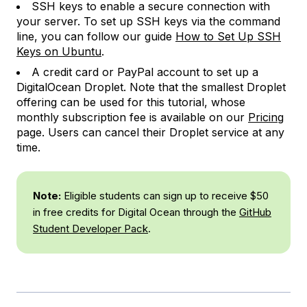
SSH keys to enable a secure connection with
your server. To set up SSH keys via the command
line, you can follow our guide
How to Set Up SSH
Keys on Ubuntu
.
A credit card or PayPal account to set up a
DigitalOcean Droplet. Note that the smallest Droplet
offering can be used for this tutorial, whose
monthly subscription fee is available on our
Pricing
page. Users can cancel their Droplet service at any
time.
Note:
Eligible students can sign up to receive $50
in free credits for Digital Ocean through the
GitHub
Student Developer Pack
.