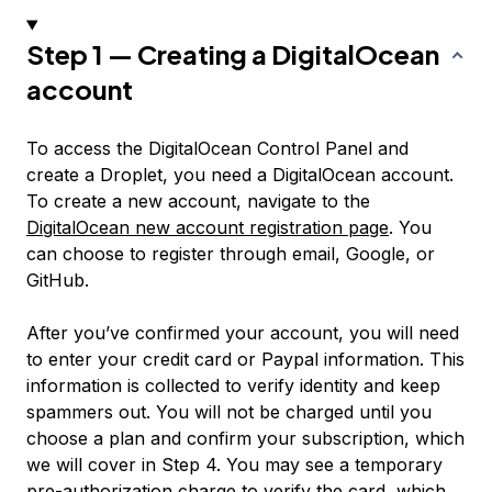
Step 1 — Creating a DigitalOcean
account
To access the DigitalOcean Control Panel and
create a Droplet, you need a DigitalOcean account.
To create a new account, navigate to the
DigitalOcean new account registration page
. You
can choose to register through email, Google, or
GitHub.
After you’ve confirmed your account, you will need
to enter your credit card or Paypal information. This
information is collected to verify identity and keep
spammers out. You will not be charged until you
choose a plan and confirm your subscription, which
we will cover in Step 4. You may see a temporary
pre-authorization charge to verify the card, which