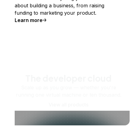
about building a business, from raising
funding to marketing your product.
Learn more
The developer cloud
Scale up as you grow — whether you're
running one virtual machine or ten thousand.
View all products