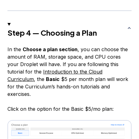
Step 4 — Choosing a Plan
In the
Choose a plan section
, you can choose the
amount of RAM, storage space, and CPU cores
your Droplet will have. If you are following this
tutorial for the
Introduction to the Cloud
Curriculum
, the
Basic
$5 per month plan will work
for the Curriculum’s hands-on tutorials and
exercises.
Click on the option for the Basic $5/mo plan: