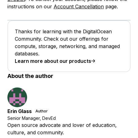
instructions on our
Account Cancellation
page.
Thanks for learning with the DigitalOcean
Community. Check out our offerings for
compute, storage, networking, and managed
databases.
Learn more about our products
About the author
Erin Glass
Author
Senior Manager, DevEd
Open source advocate and lover of education,
culture, and community.