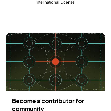
International License.
Become a contributor for
community