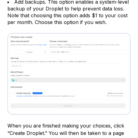
Add backups. This option enables a system-level
backup of your Droplet to help prevent data loss.
Note that choosing this option adds $1 to your cost
per month. Choose this option if you wish.
When you are finished making your choices, click
“Create Droplet.” You will then be taken to a page