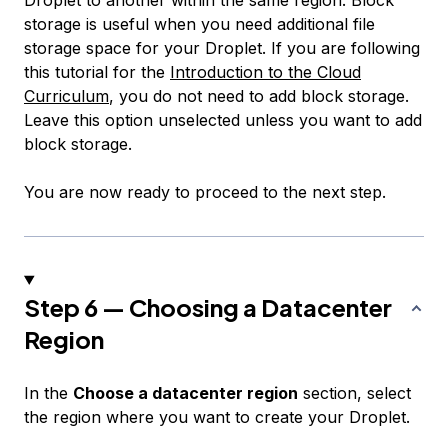
storage is useful when you need additional file
storage space for your Droplet. If you are following
this tutorial for the
Introduction to the Cloud
Curriculum
, you do not need to add block storage.
Leave this option unselected unless you want to add
block storage.
You are now ready to proceed to the next step.
Step 6 — Choosing a Datacenter
Region
In the
Choose a datacenter region
section, select
the region where you want to create your Droplet.