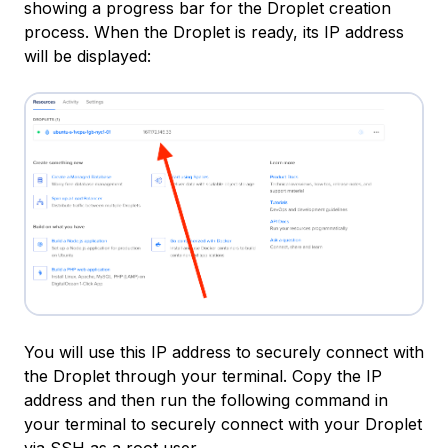
showing a progress bar for the Droplet creation
process. When the Droplet is ready, its IP address
will be displayed:
You will use this IP address to securely connect with
the Droplet through your terminal. Copy the IP
address and then run the following command in
your terminal to securely connect with your Droplet