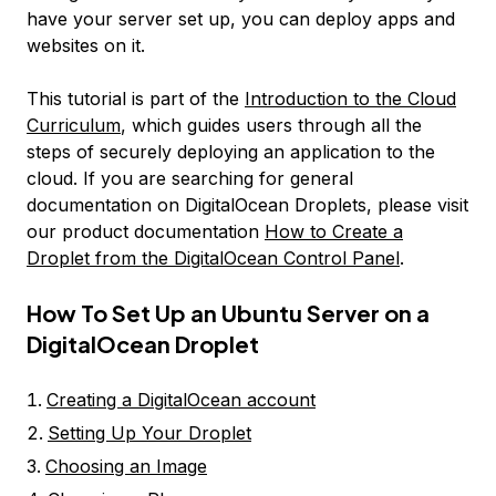
have your server set up, you can deploy apps and
websites on it.
This tutorial is part of the
Introduction to the Cloud
Curriculum
, which guides users through all the
steps of securely deploying an application to the
cloud. If you are searching for general
documentation on DigitalOcean Droplets, please visit
our product documentation
How to Create a
Droplet from the DigitalOcean Control Panel
.
How To Set Up an Ubuntu Server on a
DigitalOcean Droplet
Creating a DigitalOcean account
Setting Up Your Droplet
Choosing an Image