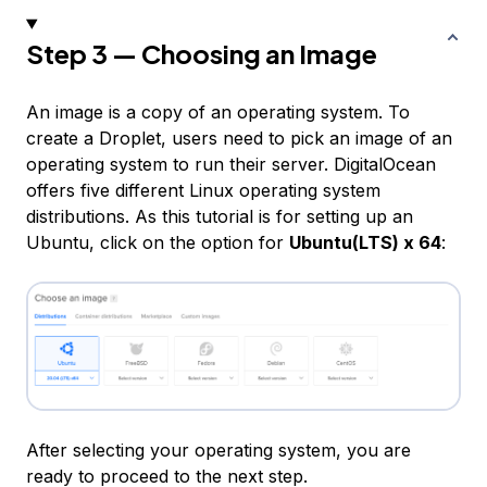
Step 3 — Choosing an Image
An image is a copy of an operating system. To
create a Droplet, users need to pick an image of an
operating system to run their server. DigitalOcean
offers five different Linux operating system
distributions. As this tutorial is for setting up an
Ubuntu, click on the option for
Ubuntu(LTS) x 64
:
After selecting your operating system, you are
ready to proceed to the next step.