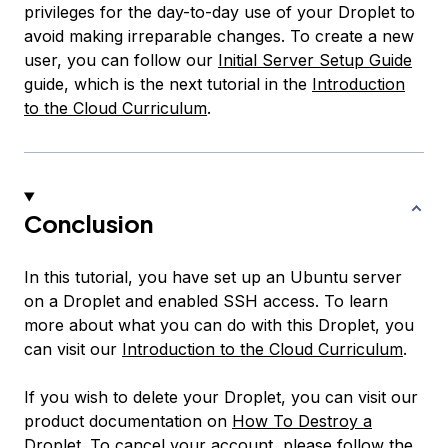
privileges for the day-to-day use of your Droplet to
avoid making irreparable changes. To create a new
user, you can follow our
Initial Server Setup Guide
guide, which is the next tutorial in the
Introduction
to the Cloud Curriculum
.
Conclusion
In this tutorial, you have set up an Ubuntu server
on a Droplet and enabled SSH access. To learn
more about what you can do with this Droplet, you
can visit our
Introduction to the Cloud Curriculum
.
If you wish to delete your Droplet, you can visit our
product documentation on
How To Destroy a
Droplet
. To cancel your account, please follow the