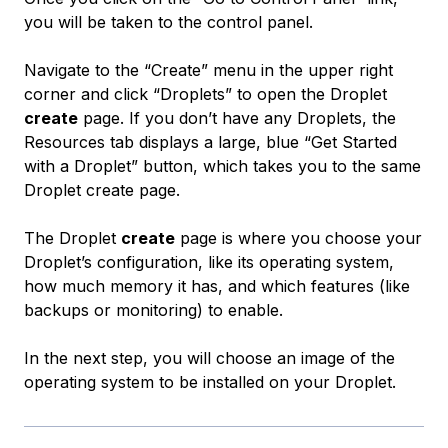
you will be taken to the control panel.
Navigate to the “Create” menu in the upper right
corner and click “Droplets” to open the Droplet
create
page. If you don’t have any Droplets, the
Resources tab displays a large, blue “Get Started
with a Droplet” button, which takes you to the same
Droplet create page.
The Droplet
create
page is where you choose your
Droplet’s configuration, like its operating system,
how much memory it has, and which features (like
backups or monitoring) to enable.
In the next step, you will choose an image of the
operating system to be installed on your Droplet.