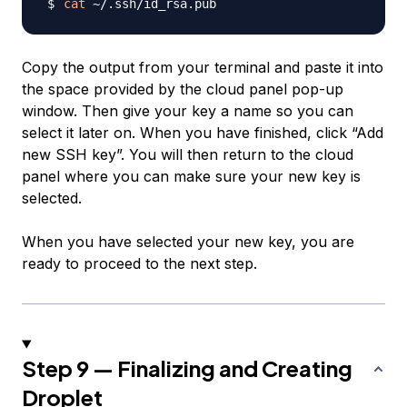
cat
Copy the output from your terminal and paste it into
the space provided by the cloud panel pop-up
window. Then give your key a name so you can
select it later on. When you have finished, click “Add
new SSH key”. You will then return to the cloud
panel where you can make sure your new key is
selected.
When you have selected your new key, you are
ready to proceed to the next step.
Step 9 — Finalizing and Creating
Droplet