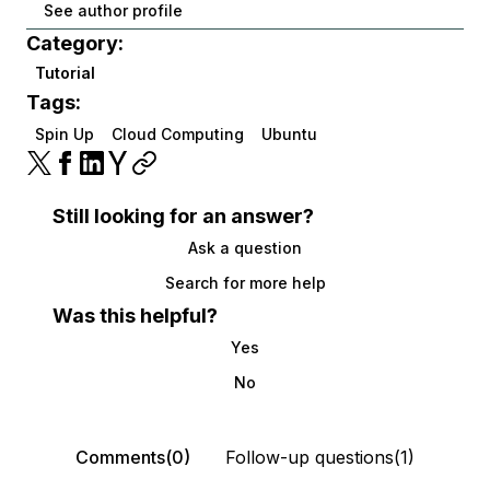
See author profile
Category:
Tutorial
Tags:
Spin Up
Cloud Computing
Ubuntu
Still looking for an answer?
Ask a question
Search for more help
Was this helpful?
Yes
No
Comments(0)
Follow-up questions(1)