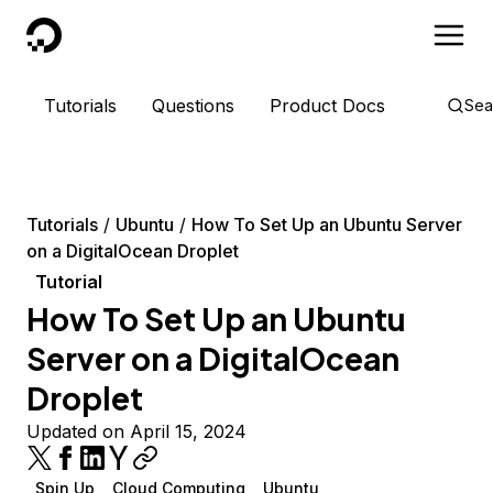
DigitalOcean
Tutorials
Questions
Product Docs
Sea
Tutorials
Ubuntu
How To Set Up an Ubuntu Server
on a DigitalOcean Droplet
Tutorial
How To Set Up an Ubuntu
Server on a DigitalOcean
Droplet
Updated on April 15, 2024
Spin Up
Cloud Computing
Ubuntu