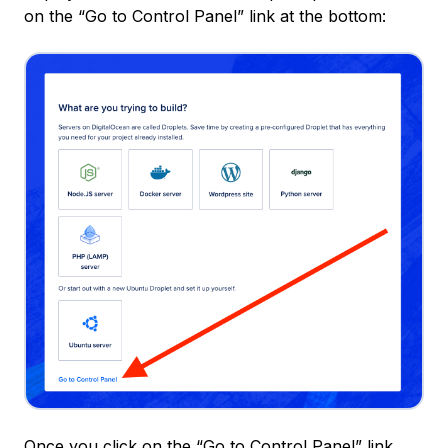
on the “Go to Control Panel” link at the bottom:
Once you click on the “Go to Control Panel” link,