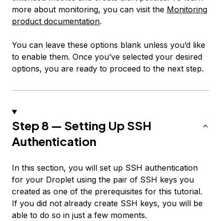
more about monitoring, you can visit the
Monitoring
product documentation
.
You can leave these options blank unless you’d like
to enable them. Once you’ve selected your desired
options, you are ready to proceed to the next step.
Step 8 — Setting Up SSH
Authentication
In this section, you will set up SSH authentication
for your Droplet using the pair of SSH keys you
created as one of the prerequisites for this tutorial.
If you did not already create SSH keys, you will be
able to do so in just a few moments.