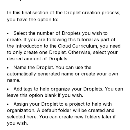
In this final section of the Droplet creation process,
you have the option to:
Select the number of Droplets you wish to
create. If you are following this tutorial as part of
the Introduction to the Cloud Curriculum, you need
to only create one Droplet. Otherwise, select your
desired amount of Droplets.
Name the Droplet. You can use the
automatically-generated name or create your own
name.
Add tags to help organize your Droplets. You can
leave this option blank if you wish.
Assign your Droplet to a project to help with
organization. A default folder will be created and
selected here. You can create new folders later if
you wish.