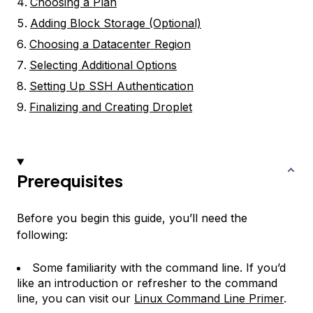
Choosing a Plan
Adding Block Storage (Optional)
Choosing a Datacenter Region
Selecting Additional Options
Setting Up SSH Authentication
Finalizing and Creating Droplet
Prerequisites
Before you begin this guide, you’ll need the
following:
Some familiarity with the command line. If you’d
like an introduction or refresher to the command
line, you can visit our
Linux Command Line Primer
.