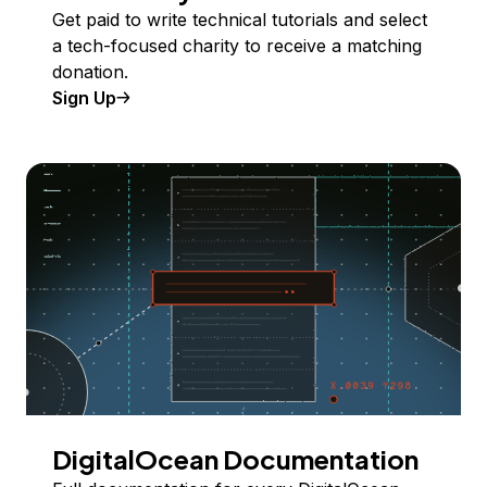
Get paid to write technical tutorials and select
a tech-focused charity to receive a matching
donation.
Sign Up
DigitalOcean Documentation