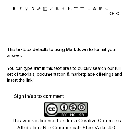
This textbox defaults to using
Markdown
to format your
answer.
You can type
!ref
in this text area to quickly search our full
set of
tutorials, documentation & marketplace offerings and
insert the link!
Sign in/up to comment
This work is licensed under a Creative Commons
Attribution-NonCommercial- ShareAlike 4.0