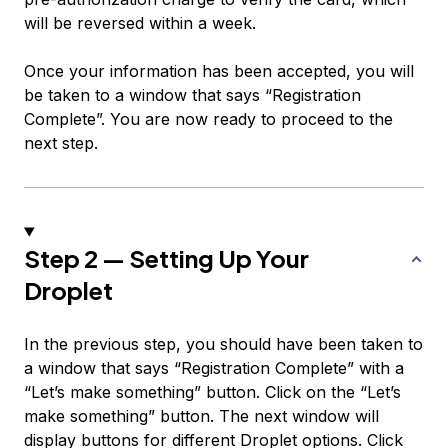
will be reversed within a week.
Once your information has been accepted, you will
be taken to a window that says “Registration
Complete”. You are now ready to proceed to the
next step.
Step 2 — Setting Up Your
Droplet
In the previous step, you should have been taken to
a window that says “Registration Complete” with a
“Let’s make something” button. Click on the “Let’s
make something” button. The next window will
display buttons for different Droplet options. Click