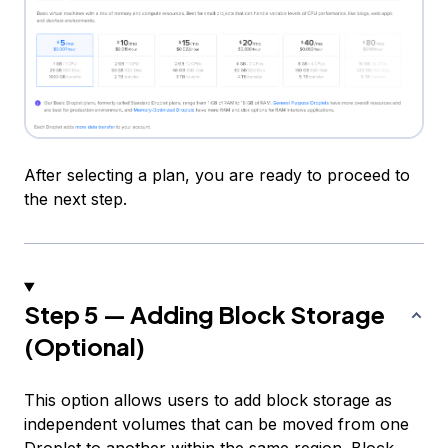
After selecting a plan, you are ready to proceed to
the next step.
Step 5 — Adding Block Storage
(Optional)
This option allows users to add block storage as
independent volumes that can be moved from one
Droplet to another within the same region. Block