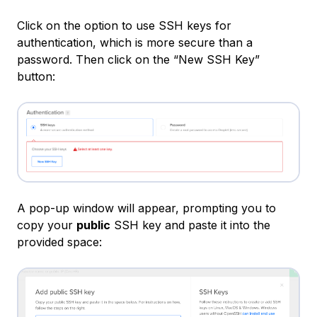
Click on the option to use SSH keys for
authentication, which is more secure than a
password. Then click on the “New SSH Key”
button:
A pop-up window will appear, prompting you to
copy your
public
SSH key and paste it into the
provided space: