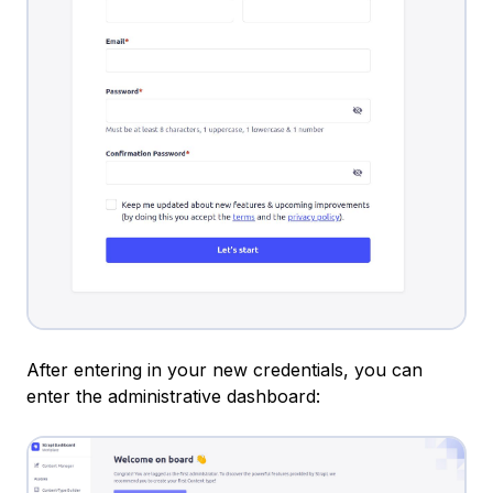
After entering in your new credentials, you can
enter the administrative dashboard: