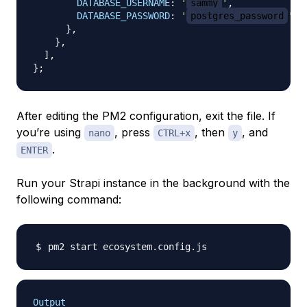
DATABASE_USERNAME
:
'
sammy
'
,
DATABASE_PASSWORD
:
'
postgres_password
'
,
}
,
}
,
]
,
}
;
After editing the PM2 configuration, exit the file. If
you’re using
, press
, then
, and
nano
CTRL+x
y
.
ENTER
Run your Strapi instance in the background with the
following command:
Output