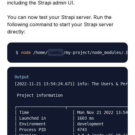
including the Strapi admin UI.
You can now test your Strapi server. Run the
following command to start your Strapi server
directly:
node
 /home/
sammy
Output
[2022-11-21 13:54:24.671] info: The Users & Permis
 Project information

┌────────────────────┬────────────────────────────
│ Time           	│ Mon Nov 21 2022 13:54:24 GMT+0000 (Coordinated … │

│ Launched in    	│ 1603 ms                                      	│

│ Environment    	│ development                                  	│

│ Process PID    	│ 4743                                         	│
