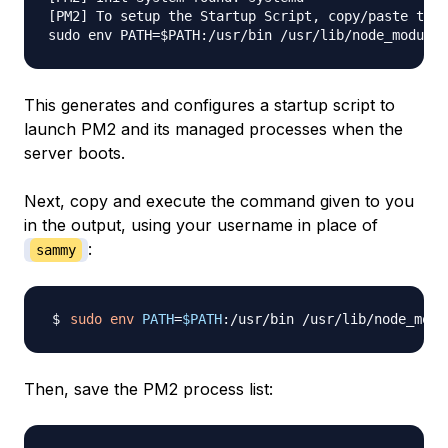
[PM2] To setup the Startup Script, copy/paste the 
sudo env PATH=$PATH:/usr/bin /usr/lib/node_modules
This generates and configures a startup script to
launch PM2 and its managed processes when the
server boots.
Next, copy and execute the command given to you
in the output, using your username in place of
:
sammy
sudo
env
PATH
=
$PATH
:/usr/bin /usr/lib/node_modu
Then, save the PM2 process list: