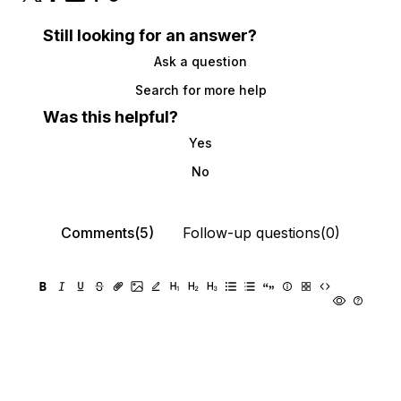
Still looking for an answer?
Ask a question
Search for more help
Was this helpful?
Yes
No
Comments(5)
Follow-up questions(0)