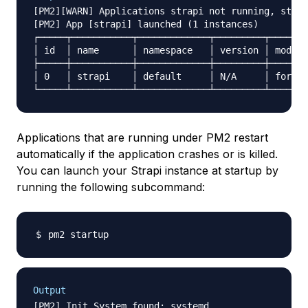
[PM2][WARN] Applications strapi not running, start
[PM2] App [strapi] launched (1 instances)

┌─────┬───────────┬─────────────┬─────────┬───────
│ id  │ name      │ namespace   │ version │ mode  
├─────┼───────────┼─────────────┼─────────┼───────
│ 0   │ strapi    │ default     │ N/A     │ fork  
Applications that are running under PM2 restart
automatically if the application crashes or is killed.
You can launch your Strapi instance at startup by
running the following subcommand:
Output
[PM2] Init System found: systemd
