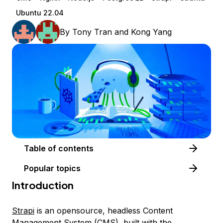
Ubuntu 22.04
By
Tony Tran
and
Kong Yang
Table of contents
Popular topics
Introduction
Strapi
is an opensource, headless Content
Management System (CMS), built with the