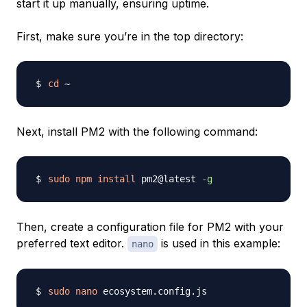
start it up manually, ensuring uptime.
First, make sure you’re in the top directory:
cd
Next, install PM2 with the following command:
sudo
npm
install
 pm2@latest 
-g
Then, create a configuration file for PM2 with your
preferred text editor.
is used in this example:
nano
sudo
nano