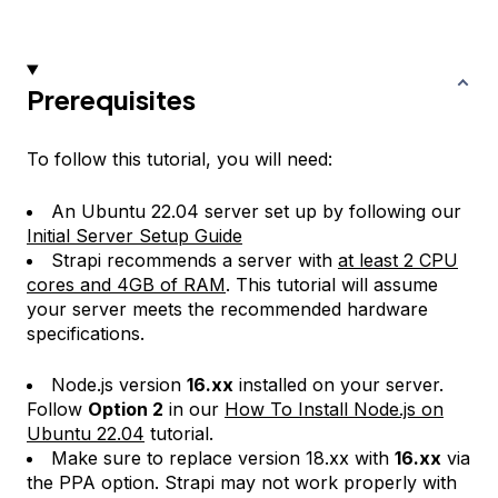
Prerequisites
To follow this tutorial, you will need:
An Ubuntu 22.04 server set up by following our
Initial Server Setup Guide
Strapi recommends a server with
at least 2 CPU
cores and 4GB of RAM
. This tutorial will assume
your server meets the recommended hardware
specifications.
Node.js version
16.xx
installed on your server.
Follow
Option 2
in our
How To Install Node.js on
Ubuntu 22.04
tutorial.
Make sure to replace version 18.xx with
16.xx
via
the PPA option. Strapi may not work properly with