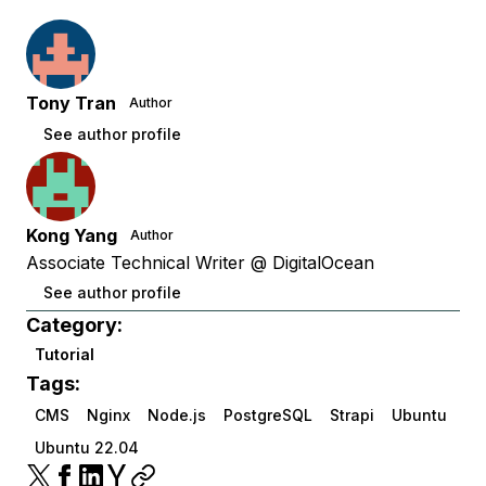
Tony Tran
Author
See author profile
Kong Yang
Author
Associate Technical Writer @ DigitalOcean
See author profile
Category:
Tutorial
Tags:
CMS
Nginx
Node.js
PostgreSQL
Strapi
Ubuntu
Ubuntu 22.04