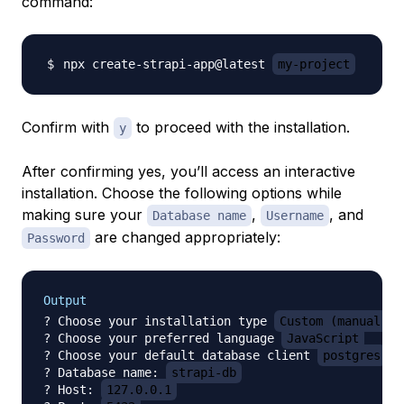
command:
npx create-strapi-app@latest 
my-project
Confirm with
to proceed with the installation.
y
After confirming yes, you’ll access an interactive
installation. Choose the following options while
making sure your
,
, and
Database name
Username
are changed appropriately:
Password
Output
? Choose your installation type 
Custom (manual se
? Choose your preferred language 
JavaScript
? Choose your default database client 
postgres
? Database name: 
strapi-db
? Host: 
127.0.0.1