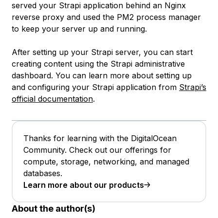
served your Strapi application behind an Nginx
reverse proxy and used the PM2 process manager
to keep your server up and running.
After setting up your Strapi server, you can start
creating content using the Strapi administrative
dashboard. You can learn more about setting up
and configuring your Strapi application from
Strapi’s
official documentation
.
Thanks for learning with the DigitalOcean
Community. Check out our offerings for
compute, storage, networking, and managed
databases.
Learn more about our products
About the author(s)