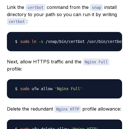
Link the
command from the
install
certbot
snap
directory to your path so you can run it by writing
:
certbot
sudo
ln
-s
Next, allow HTTPS traffic and the
Nginx Full
profile:
sudo
 ufw allow 
'Nginx Full'
Delete the redundant
profile allowance:
Nginx HTTP