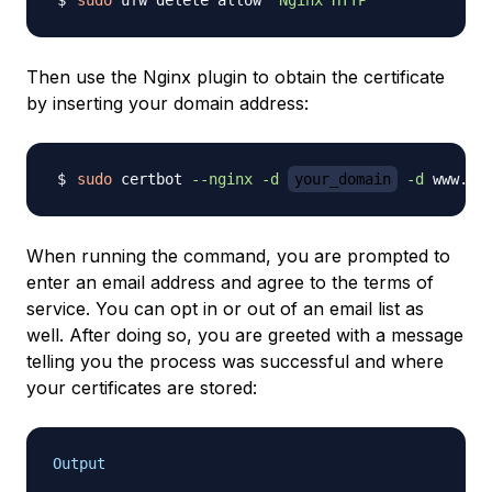
sudo
 ufw delete allow 
'Nginx HTTP'
Then use the Nginx plugin to obtain the certificate
by inserting your domain address:
sudo
 certbot 
--nginx
-d
your_domain
-d
 www.
yo
When running the command, you are prompted to
enter an email address and agree to the terms of
service. You can opt in or out of an email list as
well. After doing so, you are greeted with a message
telling you the process was successful and where
your certificates are stored:
Output
. . .
