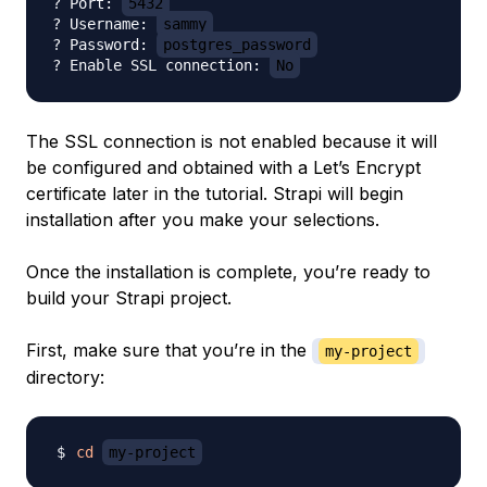
? Port: 
5432
? Username: 
sammy
? Password: 
postgres_password
? Enable SSL connection: 
No
The SSL connection is not enabled because it will
be configured and obtained with a Let’s Encrypt
certificate later in the tutorial. Strapi will begin
installation after you make your selections.
Once the installation is complete, you’re ready to
build your Strapi project.
First, make sure that you’re in the
my-project
directory:
cd
my-project