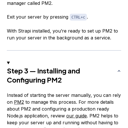
manager called PM2.
Exit your server by pressing
.
CTRL+c
With Strapi installed, you’re ready to set up PM2 to
run your server in the background as a service.
Step 3 — Installing and
Configuring PM2
Instead of starting the server manually, you can rely
on
PM2
to manage this process. For more details
about PM2 and configuring a production ready
Node.js application, review
our guide
. PM2 helps to
keep your server up and running without having to