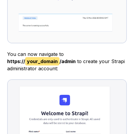
You can now navigate to
https://
your_domain
/admin
to create your Strapi
administrator account: