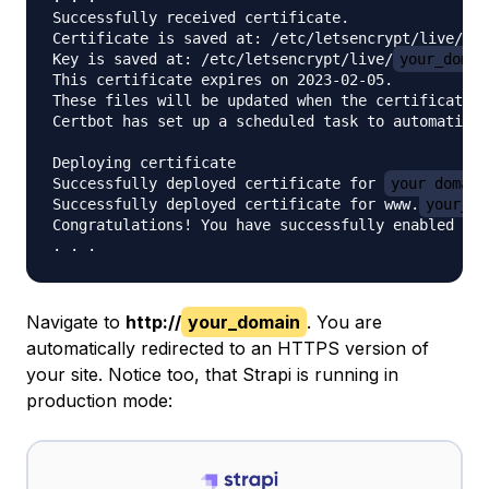
Successfully received certificate.

Certificate is saved at: /etc/letsencrypt/live/
yo
Key is saved at: /etc/letsencrypt/live/
your_domai
This certificate expires on 2023-02-05.

These files will be updated when the certificate r
Certbot has set up a scheduled task to automatical
Deploying certificate

Successfully deployed certificate for 
your_domain
Successfully deployed certificate for www.
your_do
Congratulations! You have successfully enabled HTT
Navigate to
http://
your_domain
. You are
automatically redirected to an HTTPS version of
your site. Notice too, that Strapi is running in
production mode: