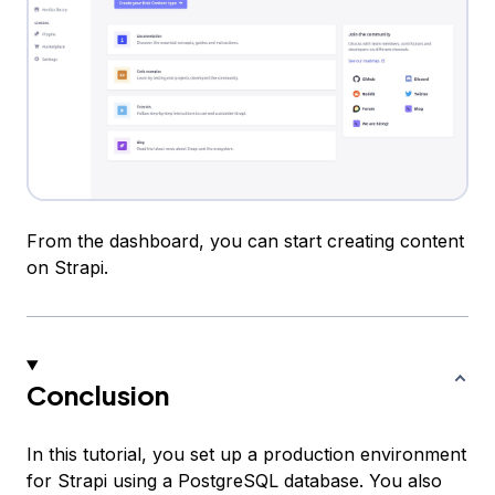
From the dashboard, you can start creating content
on Strapi.
Conclusion
In this tutorial, you set up a production environment
for Strapi using a PostgreSQL database. You also