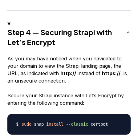
Step 4 — Securing Strapi with
Let’s Encrypt
As you may have noticed when you navigated to
your domain to view the Strapi landing page, the
URL, as indicated with
http://
instead of
https://
, is
an unsecure connection.
Secure your Strapi instance with
Let’s Encrypt
by
entering the following command:
sudo
 snap 
install
--classic