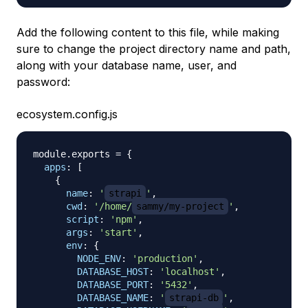
Add the following content to this file, while making
sure to change the project directory name and path,
along with your database name, user, and
password:
ecosystem.config.js
module
.
exports
=
{
apps
:
[
{
name
:
'
strapi
'
,
cwd
:
'/home/
sammy/my-project
'
,
script
:
'npm'
,
args
:
'start'
,
env
:
{
NODE_ENV
:
'production'
,
DATABASE_HOST
:
'localhost'
,
DATABASE_PORT
:
'5432'
,
DATABASE_NAME
:
'
strapi-db
'
,