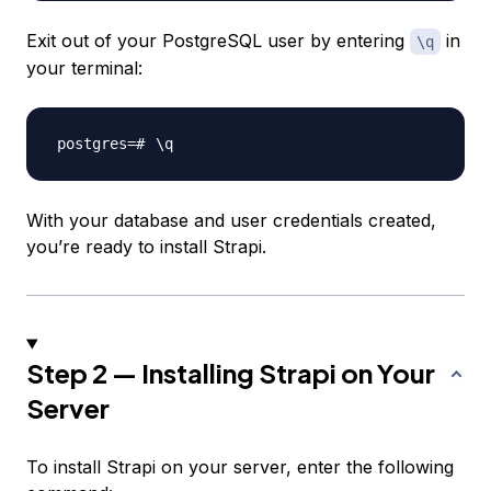
Exit out of your PostgreSQL user by entering
in
\q
your terminal:
\
With your database and user credentials created,
you’re ready to install Strapi.
Step 2 — Installing Strapi on Your
Server
To install Strapi on your server, enter the following