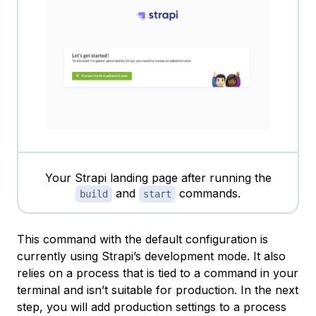
Your Strapi landing page after running the
and
commands.
build
start
This command with the default configuration is
currently using Strapi’s development mode. It also
relies on a process that is tied to a command in your
terminal and isn’t suitable for production. In the next
step, you will add production settings to a process