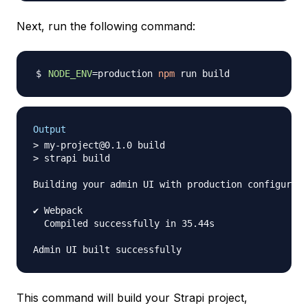
Next, run the following command:
NODE_ENV
=
production 
npm
Output
> my-project@0.1.0 build

> strapi build

Building your admin UI with production configurati
✔ Webpack

  Compiled successfully in 35.44s

This command will build your Strapi project,