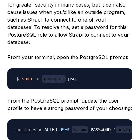
for greater security in many cases, but it can also
cause issues when you’d like an outside program,
such as Strapi, to connect to one of your
databases. To resolve this, set a password for this
PostgreSQL role to allow Strapi to connect to your
database.
From your terminal, open the PostgreSQL prompt:
sudo
-u
postgres
From the PostgreSQL prompt, update the user
profile to have a strong password of your choosing:
ALTER 
USER
sammy
 PASSWORD 
'
postgres_