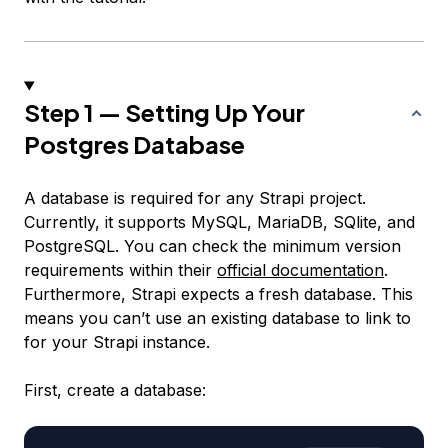
Step 1 — Setting Up Your
Postgres Database
A database is required for any Strapi project.
Currently, it supports MySQL, MariaDB, SQlite, and
PostgreSQL. You can check the minimum version
requirements within their
official documentation
.
Furthermore, Strapi expects a fresh database. This
means you can’t use an existing database to link to
for your Strapi instance.
First, create a database: