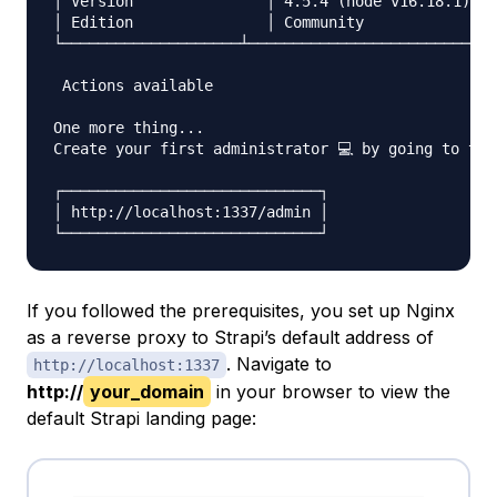
│ Version        	│ 4.5.4 (node v16.18.1)                        	│

│ Edition        	│ Community                                    	│

└────────────────────┴────────────────────────────
 Actions available

One more thing...

Create your first administrator 💻 by going to the
┌─────────────────────────────┐

│ http://localhost:1337/admin │

If you followed the prerequisites, you set up Nginx
as a reverse proxy to Strapi’s default address of
. Navigate to
http://localhost:1337
http://
your_domain
in your browser to view the
default Strapi landing page: