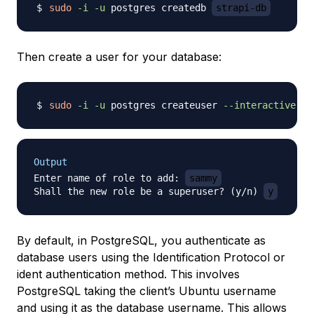
sudo
-i
-u
 postgres createdb 
strapi-db
Then create a user for your database:
sudo
-i
-u
 postgres createuser 
--interactive
Output
Enter name of role to add: 
sammy
Shall the new role be a superuser? (y/n) 
y
By default, in PostgreSQL, you authenticate as
database users using the
Identification Protocol
or
ident
authentication method. This involves
PostgreSQL taking the client’s Ubuntu username
and using it as the database username. This allows