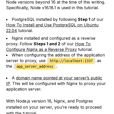
Node versions beyond 16 at the time of this writing.
Specifically, Node v16.18.1 is used in this tutorial.
PostgreSQL installed by following
Step 1
of our
How To Install and Use PostgreSQL on Ubuntu
22.04
tutorial.
Nginx installed and configured as a reverse
proxy. Follow
Steps 1 and 2
of our
How To
Configure Nginx as a Reverse Proxy
tutorial.
When configuring the address of the application
server to proxy, use
as
http://localhost:1337
the
.
app_server_address
A
domain name pointed at your server’s public
IP
. This will be configured with Nginx to proxy your
application server.
With Node.js version 16, Nginx, and Postgres
installed on your server, you’re ready to proceed
with the tutorial.