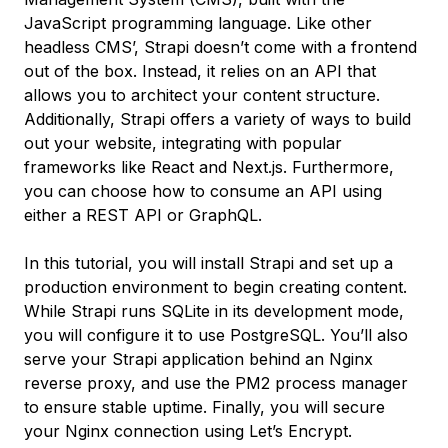
JavaScript programming language. Like other
headless CMS’, Strapi doesn’t come with a frontend
out of the box. Instead, it relies on an API that
allows you to architect your content structure.
Additionally, Strapi offers a variety of ways to build
out your website, integrating with popular
frameworks like React and Next.js. Furthermore,
you can choose how to consume an API using
either a REST API or GraphQL.
In this tutorial, you will install Strapi and set up a
production environment to begin creating content.
While Strapi runs SQLite in its development mode,
you will configure it to use PostgreSQL. You’ll also
serve your Strapi application behind an Nginx
reverse proxy, and use the PM2 process manager
to ensure stable uptime. Finally, you will secure
your Nginx connection using Let’s Encrypt.