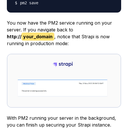
You now have the PM2 service running on your
server. If you navigate back to
http://
your_domain
, notice that Strapi is now
running in production mode:
With PM2 running your server in the background,
you can finish up securing your Strapi instance.