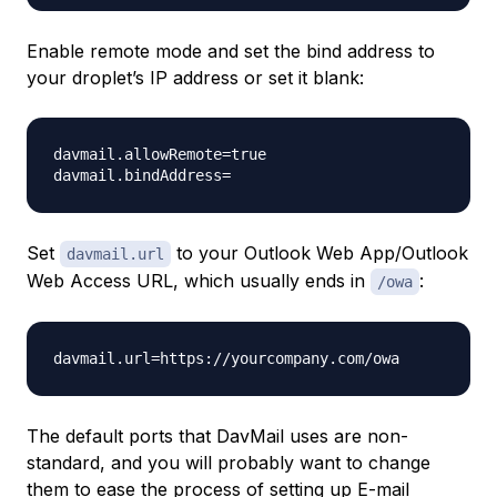
Enable remote mode and set the bind address to
your droplet’s IP address or set it blank:
davmail.allowRemote=true

Set
to your Outlook Web App/Outlook
davmail.url
Web Access URL, which usually ends in
:
/owa
The default ports that DavMail uses are non-
standard, and you will probably want to change
them to ease the process of setting up E-mail