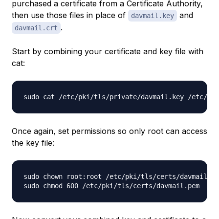
purchased a certificate from a Certificate Authority,
then use those files in place of
and
davmail.key
.
davmail.crt
Start by combining your certificate and key file with
cat:
Once again, set permissions so only root can access
the key file:
sudo chown root:root /etc/pki/tls/certs/davmail.pe