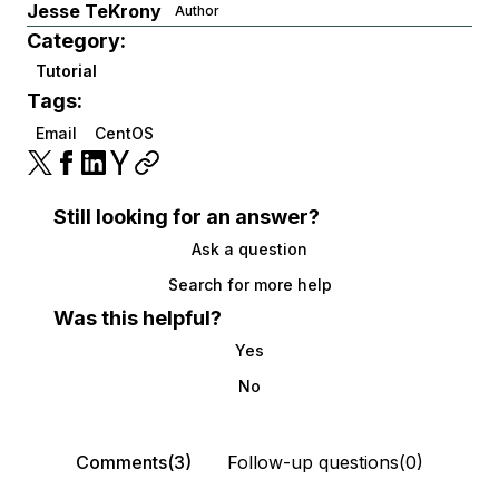
Jesse TeKrony
Author
Category:
Tutorial
Tags:
Email
CentOS
Still looking for an answer?
Ask a question
Search for more help
Was this helpful?
Yes
No
Comments(3)
Follow-up questions(0)