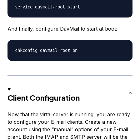
And finally, configure DavMail to start at boot:
Client Configuration
Now that the virtal server is running, you are ready
to configure your E-mail clients. Create a new
account using the “manual” options of your E-mail
client. Both the IMAP and SMTP server will be the