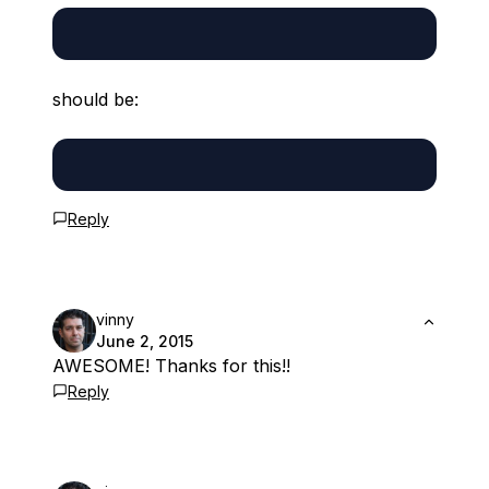
should be:
Reply
vinny
June 2, 2015
AWESOME! Thanks for this!!
Reply