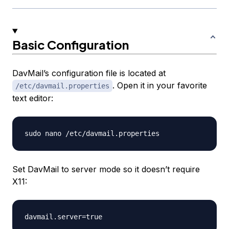
Basic Configuration
DavMail’s configuration file is located at
. Open it in your favorite
/etc/davmail.properties
text editor:
Set DavMail to server mode so it doesn’t require
X11: