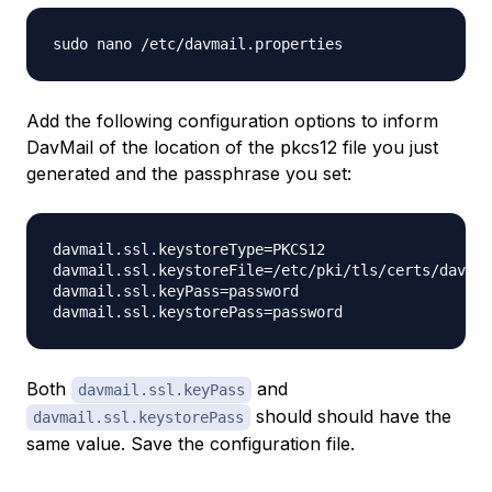
Add the following configuration options to inform
DavMail of the location of the pkcs12 file you just
generated and the passphrase you set:
davmail.ssl.keystoreType=PKCS12

davmail.ssl.keystoreFile=/etc/pki/tls/certs/davmai
davmail.ssl.keyPass=password

Both
and
davmail.ssl.keyPass
should should have the
davmail.ssl.keystorePass
same value. Save the configuration file.