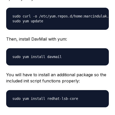
sudo curl -o /etc/yum.repos.d/home:marcindulak.rep
Then, install DavMail with yum:
You will have to install an additional package so the
included init script functions properly: