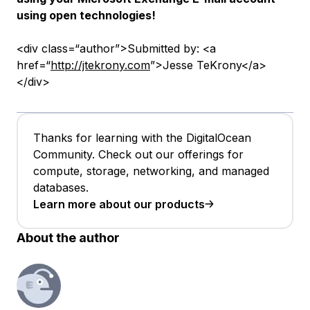
using open technologies!
<div class=“author”>Submitted by: <a
href=“
http://jtekrony.com
”>Jesse TeKrony</a>
</div>
Thanks for learning with the DigitalOcean
Community. Check out our offerings for
compute, storage, networking, and managed
databases.
Learn more about our products
About the author