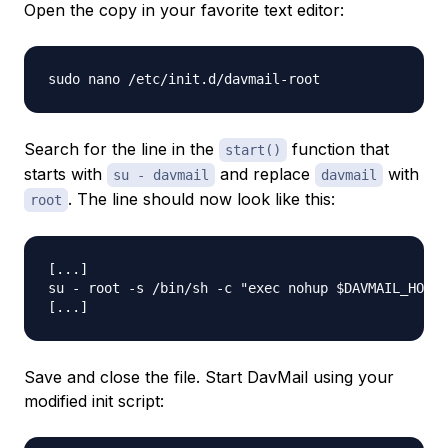
Open the copy in your favorite text editor:
Search for the line in the
function that
start()
starts with
and replace
with
su - davmail
davmail
. The line should now look like this:
root
[...]

su - root -s /bin/sh -c "exec nohup $DAVMAIL_HOME/
Save and close the file. Start DavMail using your
modified init script: