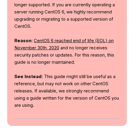
longer supported. If you are currently operating a
server running CentOS 6, we highly recommend
upgrading or migrating to a supported version of
CentOS.
Reason
:
CentOS 6 reached end of life (EOL) on
November 30th, 2020
and no longer receives
security patches or updates. For this reason, this
guide is no longer maintained.
See Instead
: This guide might still be useful as a
reference, but may not work on other CentOS
releases. If available, we strongly recommend
using a guide written for the version of CentOS you
are using.