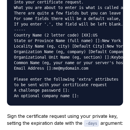
into your certificate request.

What you are about to enter is what is called a Di
There are quite a few fields but you can leave som
For some fields there will be a default value,

If you enter '.', the field will be left blank.

-----

Country Name (2 letter code) [XX]:US

State or Province Name (full name) []:New York

Locality Name (eg, city) [Default City]:New York C
Organization Name (eg, company) [Default Company L
Organizational Unit Name (eg, section) []:Keyboard
Common Name (eg, your name or your server's hostna
Email Address []:me@mydomain.com

Please enter the following 'extra' attributes

to be sent with your certificate request

A challenge password []:

Sign the certificate request using your private key,
setting the expiration date with the
argument:
-days