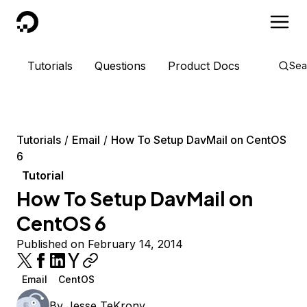
DigitalOcean
Tutorials
Questions
Product Docs
Sea
Tutorials
Email
How To Setup DavMail on CentOS
6
Tutorial
How To Setup DavMail on
CentOS 6
Published on February 14, 2014
Email
CentOS
By
Jesse TeKrony