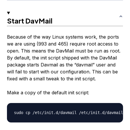
Start DavMail
Because of the way Linux systems work, the ports
we are using (993 and 465) require root access to
open. This means the DavMail must be run as root.
By default, the init script shipped with the DavMail
package starts Davmail as the “davmail” user and
will fail to start with our configuration. This can be
fixed with a small tweak to the init script.
Make a copy of the default init script: