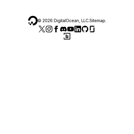
©
2026
DigitalOcean, LLC.
Sitemap
.