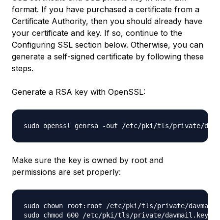
format. If you have purchased a certificate from a
Certificate Authority, then you should already have
your certificate and key. If so, continue to the
Configuring SSL section below. Otherwise, you can
generate a self-signed certificate by following these
steps.
Generate a RSA key with OpenSSL:
Make sure the key is owned by root and
permissions are set properly:
sudo chown root:root /etc/pki/tls/private/davmail.