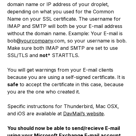
domain name or IP address of your droplet,
depending on what you used for the Common
Name on your SSL certificate. The username for
IMAP and SMTP will both be your E-mail address
without the domain name.
Example: Your E-mail is
bob
@yourcompany
.com, so your username is bob.
Make sure both IMAP and SMTP are set to use
SSL/TLS and
not
* STARTTLS.
You will get warnings from your E-mail clients
because you are using a self-signed certificate. It is
safe
to accept the certificate in this case, because
you are the one who created it.
Specific instructions for Thunderbird, Mac OSX,
and iOS are available at
DavMail’s website
.
You should now be able to send/recieve E-mail
using your Microsoft Exchange E-mail account