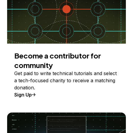
Become a contributor for
community
Get paid to write technical tutorials and select
a tech-focused charity to receive a matching
donation.
Sign Up