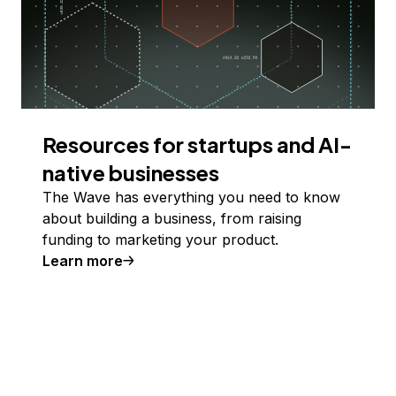
Resources for startups and AI-
native businesses
The Wave has everything you need to know
about building a business, from raising
funding to marketing your product.
Learn more