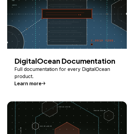
DigitalOcean Documentation
Full documentation for every DigitalOcean
product.
Learn more