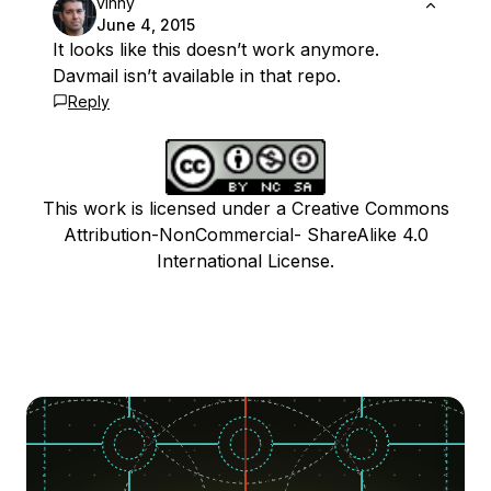
vinny
June 4, 2015
It looks like this doesn’t work anymore.
Davmail isn’t available in that repo.
Reply
This work is licensed under a Creative Commons
Attribution-NonCommercial- ShareAlike 4.0
International License.