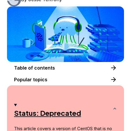
Table of contents
Popular topics
Status: Deprecated
This article covers a version of CentOS that is no