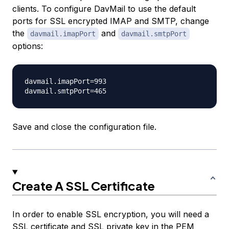
clients. To configure DavMail to use the default
ports for SSL encrypted IMAP and SMTP, change
the
and
davmail.imapPort
davmail.smtpPort
options:
davmail.imapPort=993

Save and close the configuration file.
Create A SSL Certificate
In order to enable SSL encryption, you will need a
SSL certificate and SSL private key in the PEM