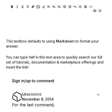
This textbox defaults to using
Markdown
to format your
answer.
You can type
!ref
in this text area to quickly search our full
set of
tutorials, documentation & marketplace offerings and
insert the link!
Sign in/up to comment
lukacosicnz
November 8, 2014
For the last command,