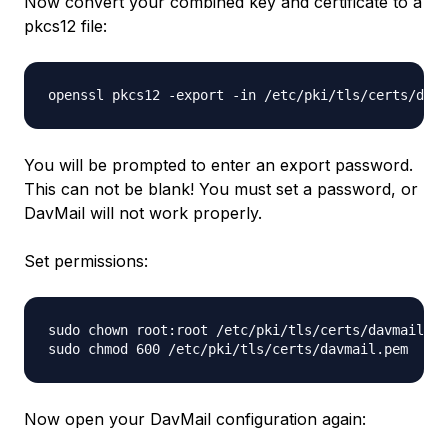
Now convert your combined key and certificate to a
pkcs12 file:
You will be prompted to enter an export password.
This can not be blank! You must set a password, or
DavMail will not work properly.
Set permissions:
sudo chown root:root /etc/pki/tls/certs/davmail.pe
Now open your DavMail configuration again: