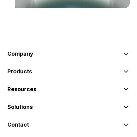
Company
Products
Resources
Solutions
Contact