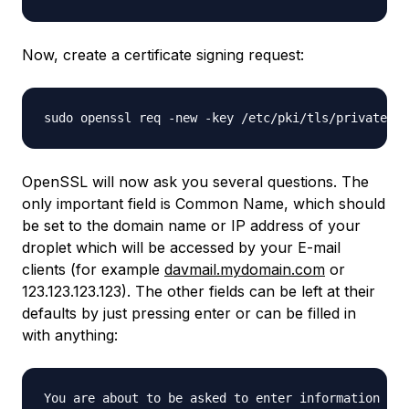
Now, create a certificate signing request:
OpenSSL will now ask you several questions. The
only important field is Common Name, which should
be set to the domain name or IP address of your
droplet which will be accessed by your E-mail
clients (for example
davmail.mydomain.com
or
123.123.123.123). The other fields can be left at their
defaults by just pressing enter or can be filled in
with anything:
You are about to be asked to enter information tha