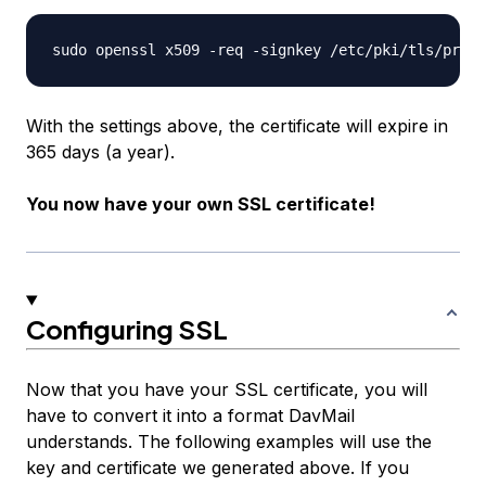
With the settings above, the certificate will expire in
365 days (a year).
You now have your own SSL certificate!
Configuring SSL
Now that you have your SSL certificate, you will
have to convert it into a format DavMail
understands. The following examples will use the
key and certificate we generated above. If you