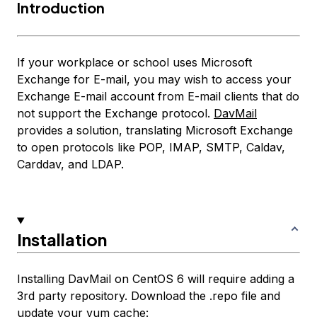
Introduction
If your workplace or school uses Microsoft
Exchange for E-mail, you may wish to access your
Exchange E-mail account from E-mail clients that do
not support the Exchange protocol.
DavMail
provides a solution, translating Microsoft Exchange
to open protocols like POP, IMAP, SMTP, Caldav,
Carddav, and LDAP.
Installation
Installing DavMail on CentOS 6 will require adding a
3rd party repository. Download the .repo file and
update your yum cache: