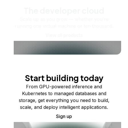
The developer cloud
Scale up as you grow — whether you're
running one virtual machine or ten thousand.
View all products
Start building today
From GPU-powered inference and
Kubernetes to managed databases and
storage, get everything you need to build,
scale, and deploy intelligent applications.
Sign up