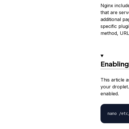
Nginx includ
that are ser
additional pa
specific plu
method, URL,
Enabling
This article
your droplet.
enabled.