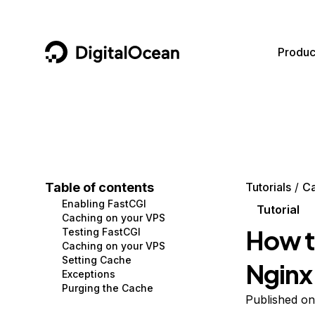
DigitalOcean
Produc
Featured AI Products
AI/ML
Community
Become a Partner
Compute
CMS
Documentation
Marketplace
Containers and Images
Data and IoT
Developer Tools
Table of contents
Tutorials
Ca
Enabling FastCGI
Managed Databases
Developer Tools
Get Involved
Tutorial
Caching on your VPS
How t
Testing FastCGI
Management and Dev Tools
Gaming and Media
Utilities and Help
Caching on your VPS
Setting Cache
Nginx
Networking
Hosting
Exceptions
Purging the Cache
Security
Security and Networking
Published on