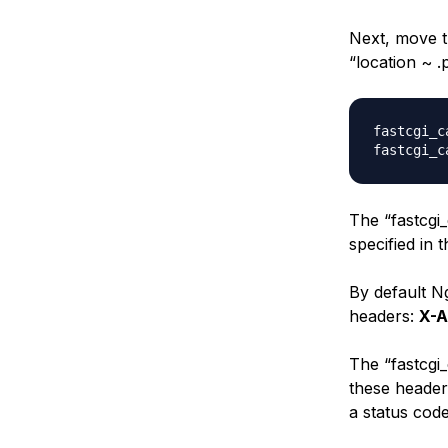
Next, move t
“location ~ .
fastcgi_c
The “fastcgi
specified in 
By default Ng
headers:
X-A
The “fastcgi_
these header
a status cod