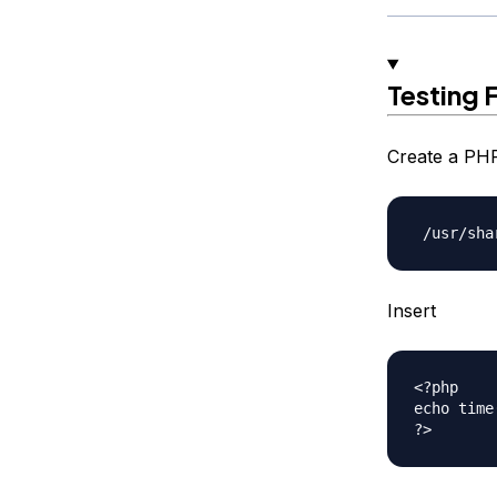
Testing 
Create a PHP
Insert
<?php

echo time(