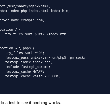
do a test to see if caching works.