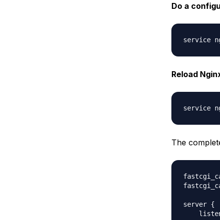
Do a configu
Reload Nginx
The complete v
fastcgi_c
fastcgi_c
server {

    liste