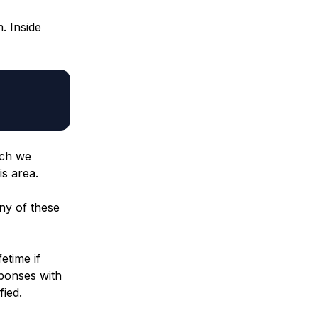
. Inside
ich we
is area.
any of these
etime if
sponses with
fied.