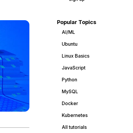
Popular Topics
AI/ML
Ubuntu
Linux Basics
JavaScript
Python
MySQL
Docker
Kubernetes
All tutorials