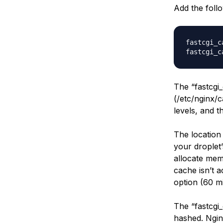
Add the follo
fastcgi_c
The “fastcgi_
(/etc/nginx/
levels, and 
The location
your drople
allocate memo
cache isn’t a
option (60 m
The “fastcgi_
hashed. Ngin