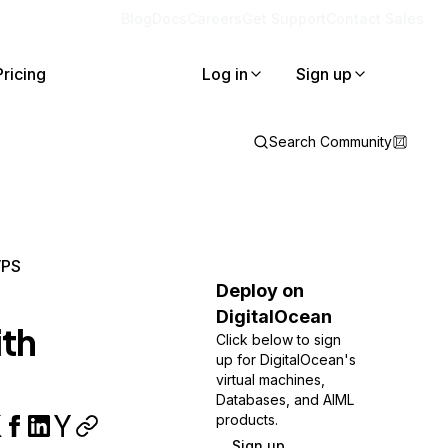
Blog
Docs
Careers
Get Support
Contact Sales
Pricing
Log in
Sign up
Search Community
VPS
Deploy on
DigitalOcean
ith
Click below to sign
up for DigitalOcean's
virtual machines,
Databases, and AIML
products.
Sign up