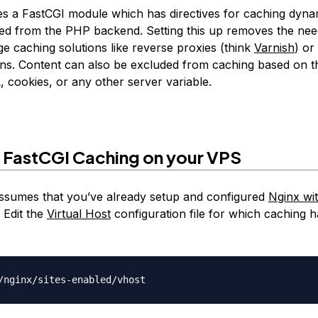
es a FastCGI module which has directives for caching dyna
ved from the PHP backend. Setting this up removes the nee
ge caching solutions like reverse proxies (think
Varnish
) or
gins. Content can also be excluded from caching based on t
 cookies, or any other server variable.
 FastCGI Caching on your VPS
 assumes that you’ve already setup and configured
Nginx wi
 Edit the
Virtual Host
configuration file for which caching h