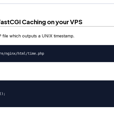
FastCGI Caching on your VPS
 file which outputs a UNIX timestamp.
);
