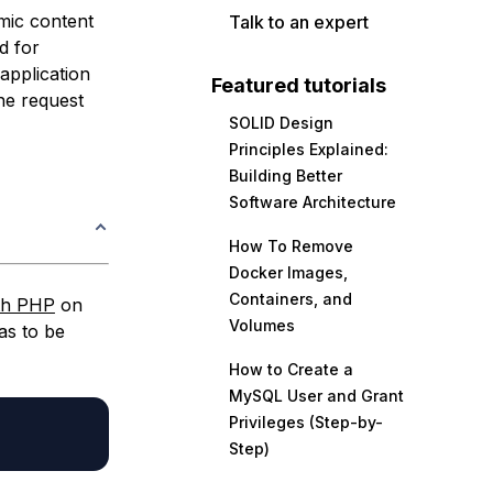
mic content
Talk to an expert
d for
 application
Featured tutorials
he request
SOLID Design
Principles Explained:
Building Better
Software Architecture
How To Remove
Docker Images,
Containers, and
th PHP
on
Volumes
as to be
How to Create a
MySQL User and Grant
Privileges (Step-by-
Step)