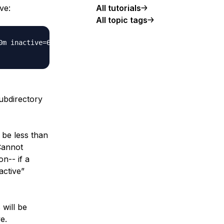
ve:
All tutorials
All topic tags
m inactive=60m;

ubdirectory
 be less than
“Cannot
on-- if a
active”
 will be
e.