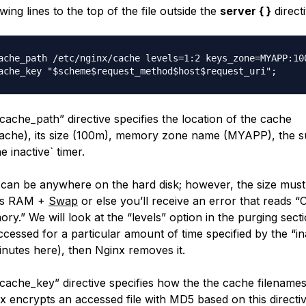
wing lines to the top of the file outside the
server { }
directi
ache_path /etc/nginx/cache levels=1:2 keys_zone=MYAPP:100
cache_path” directive specifies the location of the cache
cache), its size (100m), memory zone name (MYAPP), the s
the
inactive` timer.
 can be anywhere on the hard disk; however, the size must
t’s RAM +
Swap
or else you’ll receive an error that reads 
ry.” We will look at the “levels” option in the purging secti
ccessed for a particular amount of time specified by the “in
inutes here), then Nginx removes it.
cache_key” directive specifies how the the cache filenames
x encrypts an accessed file with MD5 based on this directiv