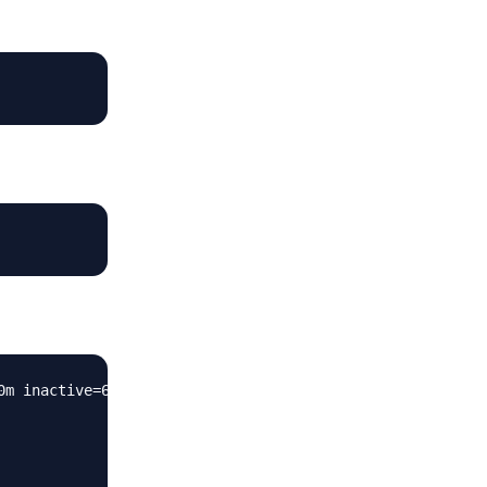
m inactive=60m;
