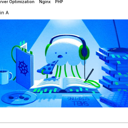
rver Optimization
Nginx
PHP
in A