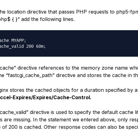
he location directive that passes PHP requests to php5-fpm
php$ { }” add the following lines.
ache MYAPP;

_cache” directive references to the memory zone name wh
the “fastcgi_cache_path” directive and stores the cache in th
inx stores the cached objects for a duration specified by 
ccel-Expires/Expires/Cache-Control.
cache_valid” directive is used to specify the default cache lif
s are missing. In the statement we entered above, only re
e of 200 is cached. Other response codes can also be speci