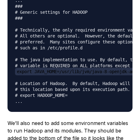
...

###

# Generic settings for HADOOP

###

# Technically, the only required environment varia
# All others are optional.  However, the defaults 
# preferred.  Many sites configure these options o
# such as in /etc/profile.d

# The java implementation to use. By default, this
export JAVA_HOME=/usr/lib/jvm/java-8-openjdk-amd6
# Location of Hadoop.  By default, Hadoop will att
# this location based upon its execution path.

# export HADOOP_HOME=

We’ll also need to add some environment variables
to run Hadoop and its modules. They should be
added to the bottom of the file so it looks like the