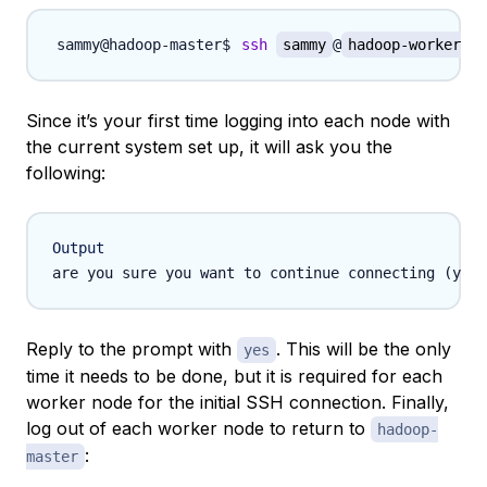
ssh
sammy
@
hadoop-worker-01
Since it’s your first time logging into each node with
the current system set up, it will ask you the
following:
Output
Reply to the prompt with
. This will be the only
yes
time it needs to be done, but it is required for each
worker node for the initial SSH connection. Finally,
log out of each worker node to return to
hadoop-
:
master