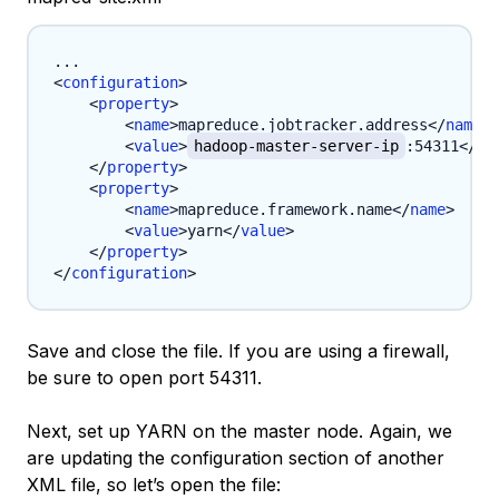
<
configuration
>
<
property
>
<
name
>
mapreduce.jobtracker.address
</
name
>
<
value
>
hadoop-master-server-ip
:54311
</
va
</
property
>
<
property
>
<
name
>
mapreduce.framework.name
</
name
>
<
value
>
yarn
</
value
>
</
property
>
</
configuration
>
Save and close the file. If you are using a firewall,
be sure to open port 54311.
Next, set up YARN on the master node. Again, we
are updating the configuration section of another
XML file, so let’s open the file: