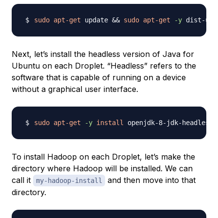
sudo
apt-get
 update 
&&
sudo
apt-get
-y
Next, let’s install the headless version of Java for
Ubuntu on each Droplet. “Headless” refers to the
software that is capable of running on a device
without a graphical user interface.
sudo
apt-get
-y
install
To install Hadoop on each Droplet, let’s make the
directory where Hadoop will be installed. We can
call it
and then move into that
my-hadoop-install
directory.