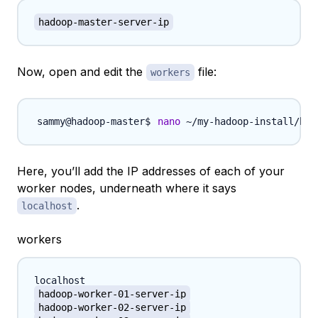
hadoop-master-server-ip
Now, open and edit the
file:
workers
nano
 ~/my-hadoop-install/had
Here, you’ll add the IP addresses of each of your
worker nodes, underneath where it says
.
localhost
workers
hadoop-worker-01-server-ip
hadoop-worker-02-server-ip