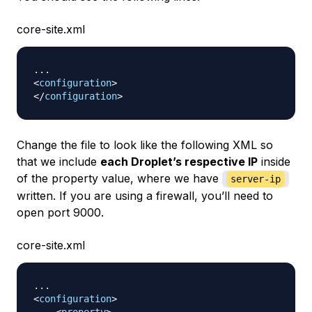
core-site.xml
<
configuration
>
</
configuration
>
Change the file to look like the following XML so
that we include
each Droplet’s respective IP
inside
of the property value, where we have
server-ip
written. If you are using a firewall, you’ll need to
open port 9000.
core-site.xml
<
configuration
>