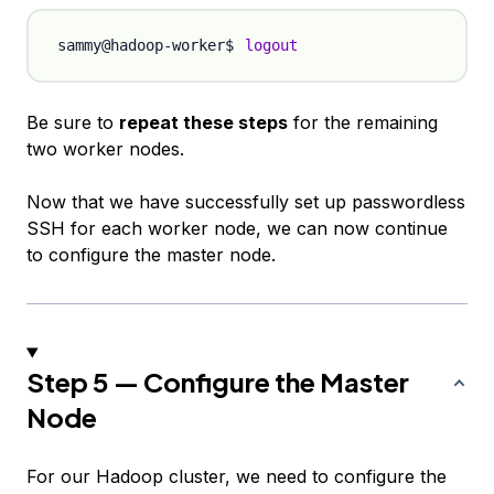
logout
Be sure to
repeat these steps
for the remaining
two worker nodes.
Now that we have successfully set up passwordless
SSH for each worker node, we can now continue
to configure the master node.
Step 5 — Configure the Master
Node
For our Hadoop cluster, we need to configure the