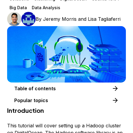
Big Data
Data Analysis
By
Jeremy Morris
and
Lisa Tagliaferri
Table of contents
Popular topics
Introduction
This tutorial will cover setting up a Hadoop cluster
on DigitalOcean. The
Hadoop software library
is an