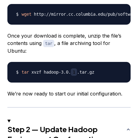
wget
 http://mirror.cc.columbia.edu/pub/software
Once your download is complete, unzip the file’s
contents using
, a file archiving tool for
tar
Ubuntu:
tar
 xvzf hadoop-3.0.
1
We’re now ready to start our initial configuration.
Step 2 — Update Hadoop