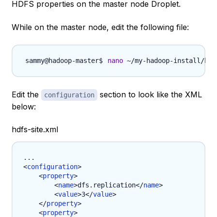
HDFS properties on the master node Droplet.
While on the master node, edit the following file:
nano
 ~/my-hadoop-install/had
Edit the
section to look like the XML
configuration
below:
hdfs-site.xml
<
configuration
>
<
property
>
<
name
>
dfs.replication
</
name
>
<
value
>
3
</
value
>
</
property
>
<
property
>