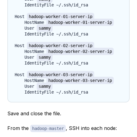
    IdentityFile ~/.ssh/id_rsa

Host 
hadoop-worker-01-server-ip
    HostName 
hadoop-worker-01-server-ip
    User 
sammy
    IdentityFile ~/.ssh/id_rsa

Host 
hadoop-worker-02-server-ip
    HostName 
hadoop-worker-02-server-ip
    User 
sammy
    IdentityFile ~/.ssh/id_rsa

Host 
hadoop-worker-03-server-ip
    HostName 
hadoop-worker-03-server-ip
    User 
sammy
Save and close the file.
From the
, SSH into each node:
hadoop-master