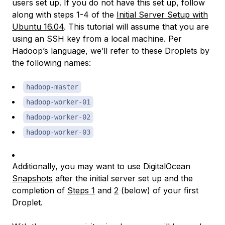
users set up. If you do not have this set up, follow
along with steps 1-4 of the
Initial Server Setup with
Ubuntu 16.04
. This tutorial will assume that you are
using an SSH key from a local machine. Per
Hadoop’s language, we’ll refer to these Droplets by
the following names:
hadoop-master
hadoop-worker-01
hadoop-worker-02
hadoop-worker-03
Additionally, you may want to use
DigitalOcean
Snapshots
after the initial server set up and the
completion of
Steps 1
and
2
(below) of your first
Droplet.