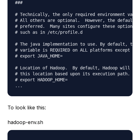
###

# Technically, the only required environment varia
# All others are optional.  However, the defaults 
# preferred.  Many sites configure these options o
# such as in /etc/profile.d

# The java implementation to use. By default, this
# variable is REQUIRED on ALL platforms except OS 
# export JAVA_HOME=

# Location of Hadoop.  By default, Hadoop will att
# this location based upon its execution path.

# export HADOOP_HOME=

To look like this:
hadoop-env.sh