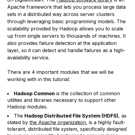
Apache framework that lets you process large data
sets in a distributed way across server clusters
through leveraging basic programming models. The
scalability provided by Hadoop allows you to scale
up from single servers to thousands of machines. It
also provides failure detection at the application
layer, so it can detect and handle failures as a high-
availability service.
There are 4 important modules that we will be
working with in this tutorial:
Hadoop Common
is the collection of common
utilities and libraries necessary to support other
Hadoop modules.
The
Hadoop Distributed File System (HDFS)
, as
stated by
the Apache organization
, is a highly fault-
tolerant, distributed file system, specifically designed