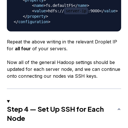
<
property
>
<
name
>
fs.defaultFS
</
name
>
<
value
>
hdfs://
server-ip
:9000
</
value
>
</
property
>
</
configuration
>
Repeat the above writing in the relevant Droplet IP
for
all four
of your servers.
Now all of the general Hadoop settings should be
updated for each server node, and we can continue
onto connecting our nodes via SSH keys.
Step 4 — Set Up SSH for Each
Node