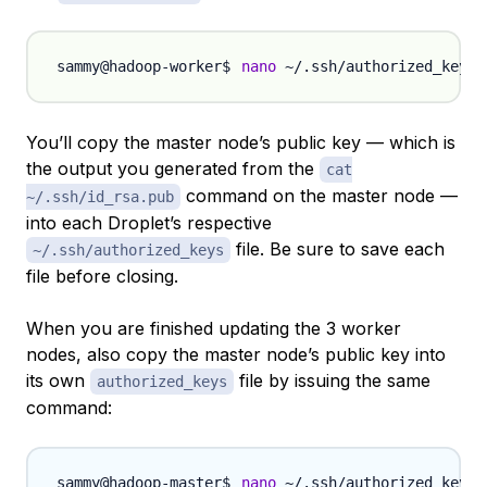
nano
You’ll copy the master node’s public key — which is
the output you generated from the
cat
command on the master node —
~/.ssh/id_rsa.pub
into each Droplet’s respective
file. Be sure to save each
~/.ssh/authorized_keys
file before closing.
When you are finished updating the 3 worker
nodes, also copy the master node’s public key into
its own
file by issuing the same
authorized_keys
command:
nano