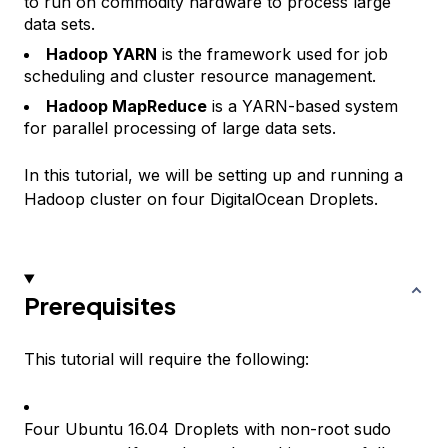
to run on commodity hardware to process large
data sets.
Hadoop YARN
is the framework used for job
scheduling and cluster resource management.
Hadoop MapReduce
is a YARN-based system
for parallel processing of large data sets.
In this tutorial, we will be setting up and running a
Hadoop cluster on four DigitalOcean Droplets.
Prerequisites
This tutorial will require the following:
Four Ubuntu 16.04 Droplets with non-root sudo