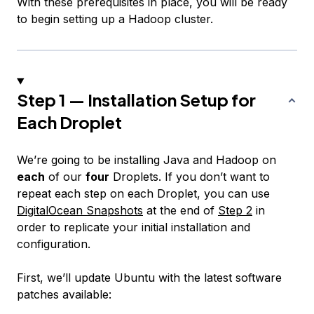
With these prerequisites in place, you will be ready
to begin setting up a Hadoop cluster.
Step 1 — Installation Setup for
Each Droplet
We’re going to be installing Java and Hadoop on
each
of our
four
Droplets. If you don’t want to
repeat each step on each Droplet, you can use
DigitalOcean Snapshots
at the end of
Step 2
in
order to replicate your initial installation and
configuration.
First, we’ll update Ubuntu with the latest software
patches available: