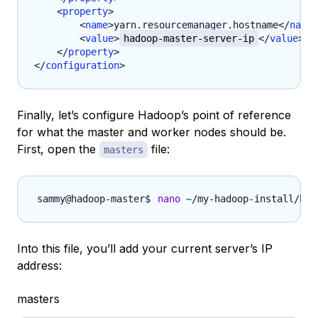
<
property
>
<
name
>
yarn.resourcemanager.hostname
</
name
>
<
value
>
hadoop-master-server-ip
</
value
>
</
property
>
</
configuration
>
Finally, let’s configure Hadoop’s point of reference
for what the master and worker nodes should be.
First, open the
file:
masters
nano
 ~/my-hadoop-install/had
Into this file, you’ll add your current server’s IP
address:
masters