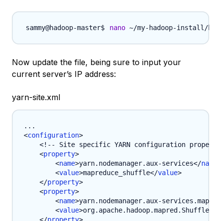
nano
 ~/my-hadoop-install/had
Now update the file, being sure to input your
current server’s IP address:
yarn-site.xml
<
configuration
>
<!-- Site specific YARN configuration properti
<
property
>
<
name
>
yarn.nodemanager.aux-services
</
name
>
<
value
>
mapreduce_shuffle
</
value
>
</
property
>
<
property
>
<
name
>
yarn.nodemanager.aux-services.mapred
<
value
>
org.apache.hadoop.mapred.ShuffleHan
</
property
>