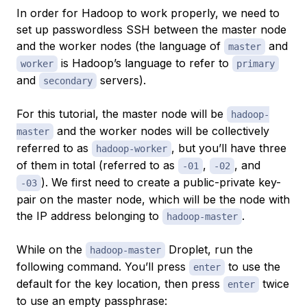
In order for Hadoop to work properly, we need to
set up passwordless SSH between the master node
and the worker nodes (the language of
and
master
is Hadoop’s language to refer to
worker
primary
and
servers).
secondary
For this tutorial, the master node will be
hadoop-
and the worker nodes will be collectively
master
referred to as
, but you’ll have three
hadoop-worker
of them in total (referred to as
,
, and
-01
-02
). We first need to create a public-private key-
-03
pair on the master node, which will be the node with
the IP address belonging to
.
hadoop-master
While on the
Droplet, run the
hadoop-master
following command. You’ll press
to use the
enter
default for the key location, then press
twice
enter
to use an empty passphrase: