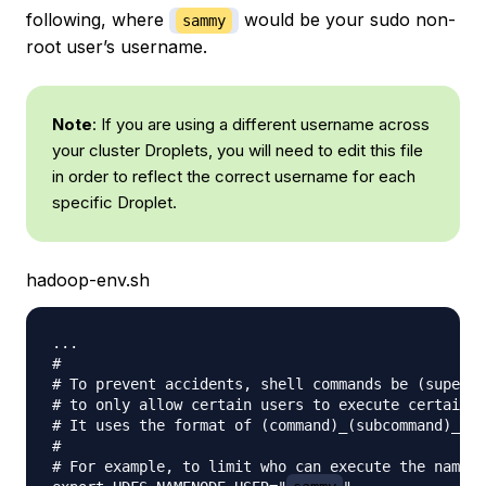
following, where
would be your sudo non-
sammy
root user’s username.
Note
: If you are using a different username across
your cluster Droplets, you will need to edit this file
in order to reflect the correct username for each
specific Droplet.
hadoop-env.sh
...

#

# To prevent accidents, shell commands be (superfi
# to only allow certain users to execute certain s
# It uses the format of (command)_(subcommand)_USE
#

# For example, to limit who can execute the nameno