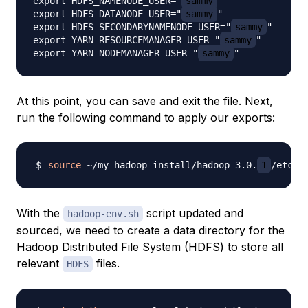
export HDFS_NAMENODE_USER="
sammy
"

export HDFS_DATANODE_USER="
sammy
"

export HDFS_SECONDARYNAMENODE_USER="
sammy
"

export YARN_RESOURCEMANAGER_USER="
sammy
"

export YARN_NODEMANAGER_USER="
sammy
At this point, you can save and exit the file. Next,
run the following command to apply our exports:
source
 ~/my-hadoop-install/hadoop-3.0.
1
With the
script updated and
hadoop-env.sh
sourced, we need to create a data directory for the
Hadoop Distributed File System (HDFS) to store all
relevant
files.
HDFS