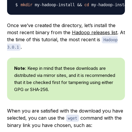
mkdir
 my-hadoop-install 
&&
cd
Once we’ve created the directory, let’s install the
most recent binary from the
Hadoop releases list
. At
the time of this tutorial, the most recent is
Hadoop
.
3.0.1
Note
: Keep in mind that these downloads are
distributed via mirror sites, and it is recommended
that it be checked first for tampering using either
GPG or SHA-256.
When you are satisfied with the download you have
selected, you can use the
command with the
wget
binary link you have chosen, such as: