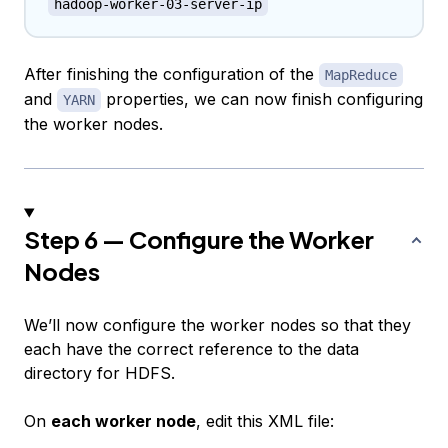
hadoop-worker-03-server-ip
After finishing the configuration of the
MapReduce
and
properties, we can now finish configuring
YARN
the worker nodes.
Step 6 — Configure the Worker
Nodes
We’ll now configure the worker nodes so that they
each have the correct reference to the data
directory for HDFS.
On
each worker node
, edit this XML file: