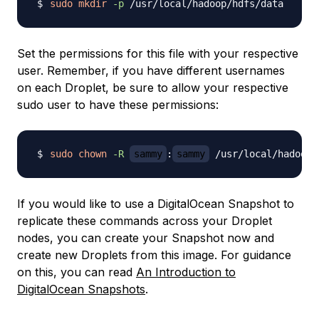
sudo
mkdir
-p
Set the permissions for this file with your respective
user. Remember, if you have different usernames
on each Droplet, be sure to allow your respective
sudo user to have these permissions:
sudo
chown
-R
sammy
:
sammy
If you would like to use a DigitalOcean Snapshot to
replicate these commands across your Droplet
nodes, you can create your Snapshot now and
create new Droplets from this image. For guidance
on this, you can read
An Introduction to
DigitalOcean Snapshots
.