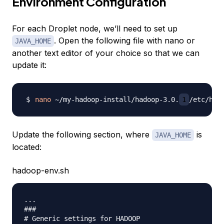
Environment Configuration
For each Droplet node, we’ll need to set up
. Open the following file with nano or
JAVA_HOME
another text editor of your choice so that we can
update it:
nano
 ~/my-hadoop-install/hadoop-3.0.
1
Update the following section, where
is
JAVA_HOME
located:
hadoop-env.sh
...

###

# Generic settings for HADOOP
