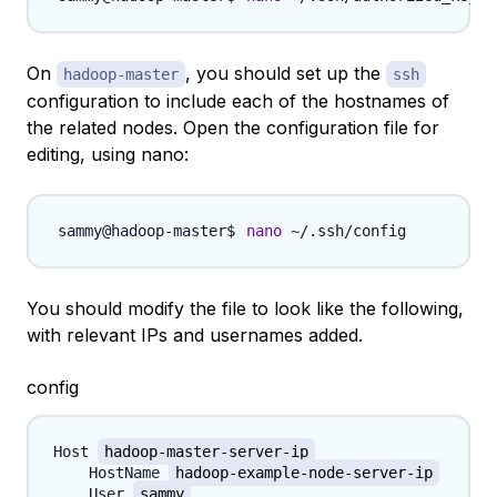
On
, you should set up the
hadoop-master
ssh
configuration to include each of the hostnames of
the related nodes. Open the configuration file for
editing, using nano:
nano
You should modify the file to look like the following,
with relevant IPs and usernames added.
config
Host 
hadoop-master-server-ip
    HostName 
hadoop-example-node-server-ip
    User 
sammy