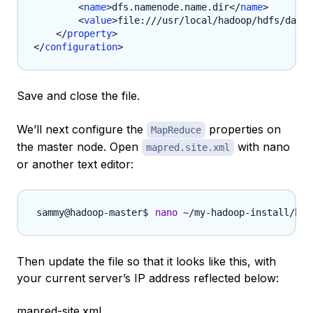
<
name
>
dfs.namenode.name.dir
</
name
>
<
value
>
file:///usr/local/hadoop/hdfs/data
<
</
property
>
</
configuration
>
Save and close the file.
We’ll next configure the
properties on
MapReduce
the master node. Open
with nano
mapred.site.xml
or another text editor:
nano
 ~/my-hadoop-install/had
Then update the file so that it looks like this, with
your current server’s IP address reflected below:
mapred-site.xml