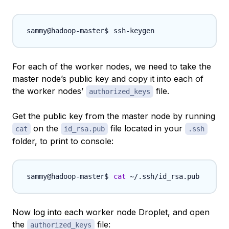
For each of the worker nodes, we need to take the
master node’s public key and copy it into each of
the worker nodes’
file.
authorized_keys
Get the public key from the master node by running
on the
file located in your
cat
id_rsa.pub
.ssh
folder, to print to console:
cat
Now log into each worker node Droplet, and open
the
file:
authorized_keys