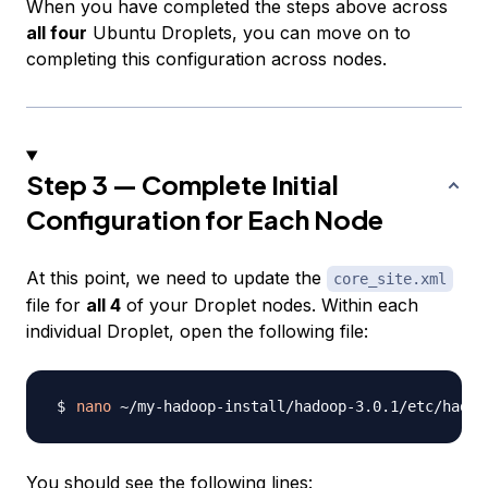
When you have completed the steps above across
all four
Ubuntu Droplets, you can move on to
completing this configuration across nodes.
Step 3 — Complete Initial
Configuration for Each Node
At this point, we need to update the
core_site.xml
file for
all 4
of your Droplet nodes. Within each
individual Droplet, open the following file:
nano
You should see the following lines: