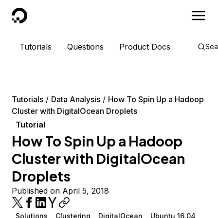
DigitalOcean
Tutorials
Questions
Product Docs
Sea
Tutorials
Data Analysis
How To Spin Up a Hadoop
Cluster with DigitalOcean Droplets
Tutorial
How To Spin Up a Hadoop
Cluster with DigitalOcean
Droplets
Published on April 5, 2018
Solutions
Clustering
DigitalOcean
Ubuntu 16.04