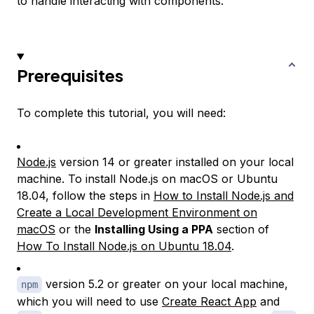
to handle interacting with components.
Prerequisites
To complete this tutorial, you will need:
Node.js
version 14 or greater installed on your local
machine. To install Node.js on macOS or Ubuntu
18.04, follow the steps in
How to Install Node.js and
Create a Local Development Environment on
macOS
or the
Installing Using a PPA
section of
How To Install Node.js on Ubuntu 18.04
.
version 5.2 or greater on your local machine,
npm
which you will need to use
Create React App
and