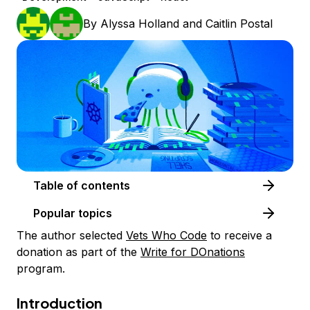
By
Alyssa Holland
and
Caitlin Postal
Table of contents
Popular topics
The author selected
Vets Who Code
to receive a
donation as part of the
Write for DOnations
program.
Introduction