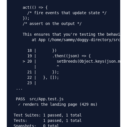
    act(() => {

      /* fire events that update state */

    });

    /* assert on the output */

    This ensures that you're testing the behavior 
        at App (/home/sammy/doggy-directory/src/Ap
      18 |       })

      19 |       .then((json) => {

    > 20 |         setBreeds(Object.keys(json.mess
         |         ^

      21 |       });

      22 |   }, []);

      23 |

 ...

 PASS  src/App.test.js

  ✓ renders the landing page (429 ms)

Test Suites: 1 passed, 1 total

Tests:       1 passed, 1 total

Snapshots:   0 total
