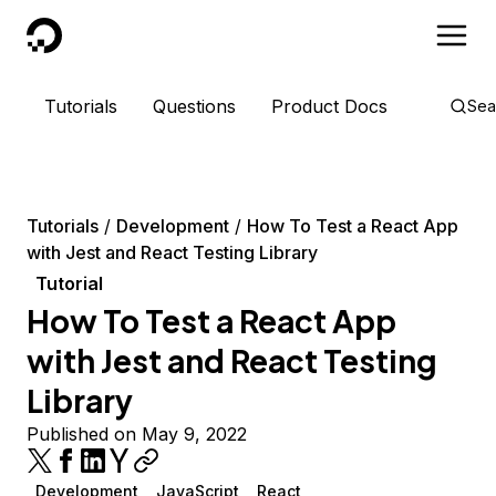
DigitalOcean
Tutorials
Questions
Product Docs
Sea
Tutorials
Development
How To Test a React App
with Jest and React Testing Library
Tutorial
How To Test a React App
with Jest and React Testing
Library
Published on May 9, 2022
Development
JavaScript
React