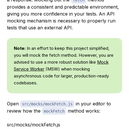
provides a consistent and predictable environment,
giving you more confidence in your tests. An API
mocking mechanism is necessary to properly run
tests that use an external API.
Note:
In an effort to keep this project simplified,
you will mock the fetch method. However, you are
advised to use a more robust solution like
Mock
Service Worker
(MSW) when mocking
asynchronous code for larger, production-ready
codebases.
Open
in your editor to
src/mocks/mockFetch.js
review how the
method works:
mockFetch
src/mocks/mockFetch.js