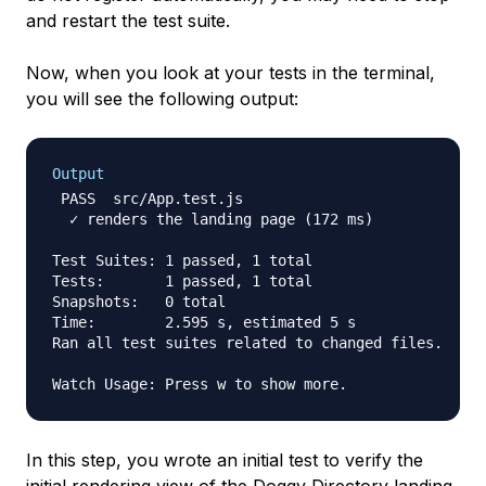
and restart the test suite.
Now, when you look at your tests in the terminal,
you will see the following output:
Output
 PASS  src/App.test.js

  ✓ renders the landing page (172 ms)

Test Suites: 1 passed, 1 total

Tests:       1 passed, 1 total

Snapshots:   0 total

Time:        2.595 s, estimated 5 s

Ran all test suites related to changed files.

In this step, you wrote an initial test to verify the
initial rendering view of the Doggy Directory landing