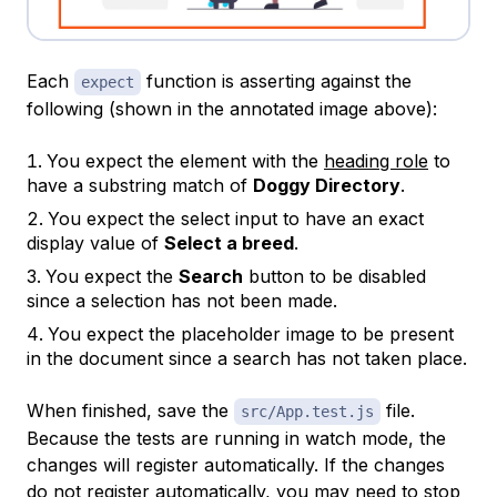
Each
function is asserting against the
expect
following (shown in the annotated image above):
You expect the element with the
heading role
to
have a
substring
match of
Doggy Directory
.
You expect the select input to have an exact
display value of
Select a breed
.
You expect the
Search
button to be disabled
since a selection has not been made.
You expect the placeholder image to be present
in the document since a search has not taken place.
When finished, save the
file.
src/App.test.js
Because the tests are running in watch mode, the
changes will register automatically. If the changes
do not register automatically, you may need to stop