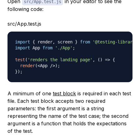
Open
in your editor to see the
src/App.test.js
following code:
src/App.test.js
import
{
 render
,
 screen 
}
from
'@testing-library/r
import
App
from
'./App'
;
test
(
'renders the landing page'
,
(
)
=>
{
render
(
<
App
/
>
)
;
}
)
;
A minimum of one
test block
is required in each test
file. Each test block accepts two required
parameters: the first argument is a string
representing the name of the test case; the second
argument is a function that holds the expectations
of the test.