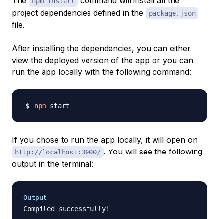
The
command will install all the
npm install
project dependencies defined in the
package.json
file.
After installing the dependencies, you can either
view the
deployed version of the app
or you can
run the app locally with the following command:
npm
If you chose to run the app locally, it will open on
. You will see the following
http://localhost:3000/
output in the terminal:
Output
Compiled successfully!
