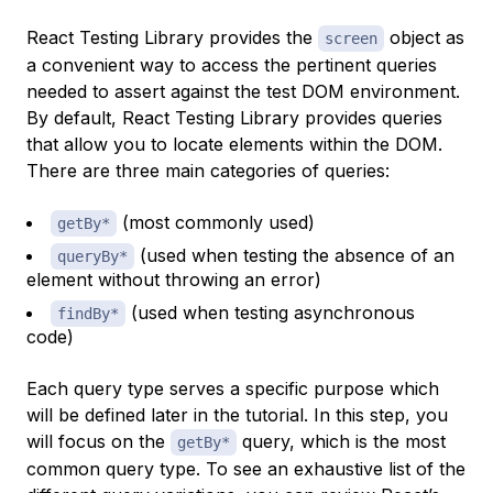
React Testing Library provides the
object as
screen
a convenient way to access the pertinent queries
needed to assert against the test DOM environment.
By default, React Testing Library provides queries
that allow you to locate elements within the DOM.
There are three main categories of queries:
(most commonly used)
getBy*
(used when testing the absence of an
queryBy*
element without throwing an error)
(used when testing asynchronous
findBy*
code)
Each query type serves a specific purpose which
will be defined later in the tutorial. In this step, you
will focus on the
query, which is the most
getBy*
common query type. To see an exhaustive list of the