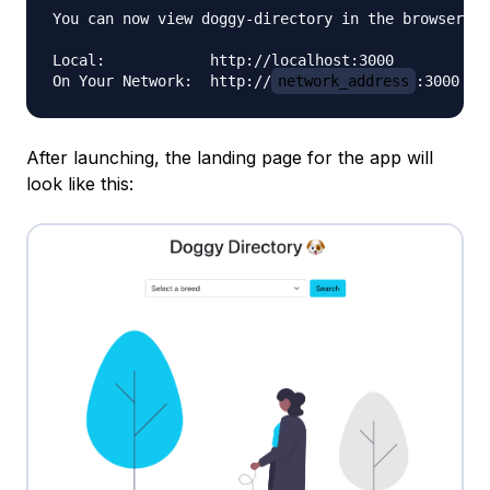
You can now view doggy-directory in the browser.

Local:            http://localhost:3000

On Your Network:  http://
network_address
After launching, the landing page for the app will
look like this: