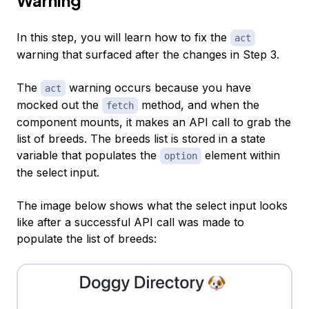
In this step, you will learn how to fix the
act
warning that surfaced after the changes in Step 3.
The
warning occurs because you have
act
mocked out the
method, and when the
fetch
component mounts, it makes an API call to grab the
list of breeds. The breeds list is stored in a state
variable that populates the
element within
option
the select input.
The image below shows what the select input looks
like after a successful API call was made to
populate the list of breeds: