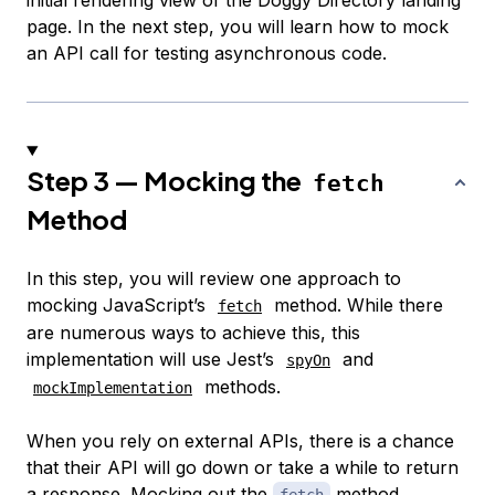
page. In the next step, you will learn how to mock
an API call for testing asynchronous code.
Step 3 — Mocking the
fetch
Method
In this step, you will review one approach to
mocking JavaScript’s
method. While there
fetch
are numerous ways to achieve this, this
implementation will use Jest’s
and
spyOn
methods.
mockImplementation
When you rely on external APIs, there is a chance
that their API will go down or take a while to return
a response. Mocking out the
method
fetch