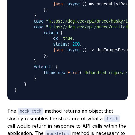
json
:
async
(
)
=>
 breedsListRespon
}
;
}
case
"https://dog.ceo/api/breed/husky/imag
case
"https://dog.ceo/api/breed/cattledog/
return
{
ok
:
true
,
status
:
200
,
json
:
async
(
)
=>
 dogImagesRespons
}
;
}
default
:
{
throw
new
Error
(
`
Unhandled request: 
${
}
}
}
The
method returns an object that
mockFetch
closely resembles the structure of what a
fetch
call would return in response to API calls within the
application. The
method is necessary to
mockFetch