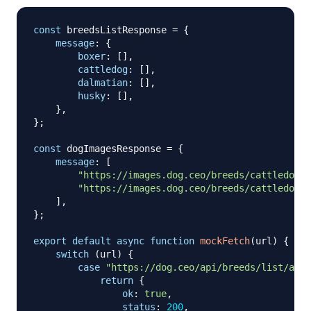
const
 breedsListResponse 
=
{
message
:
{
boxer
:
[
]
,
cattledog
:
[
]
,
dalmatian
:
[
]
,
husky
:
[
]
,
}
,
}
;
const
 dogImagesResponse 
=
{
message
:
[
"https://images.dog.ceo/breeds/cattledog-a
"https://images.dog.ceo/breeds/cattledog-a
]
,
}
;
export
default
async
function
mockFetch
(
url
)
{
switch
(
url
)
{
case
"https://dog.ceo/api/breeds/list/all"
return
{
ok
:
true
,
status
:
200
,