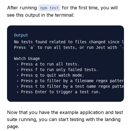
After running
for the first time, you will
npm test
see this output in the terminal:
Output
No tests found related to files changed since last
Press `a` to run all tests, or run Jest with `--wa
Watch Usage

 › Press a to run all tests.

 › Press f to run only failed tests.

 › Press q to quit watch mode.

 › Press p to filter by a filename regex pattern.

 › Press t to filter by a test name regex pattern.

Now that you have the example application and test
suite running, you can start testing with the landing
page.