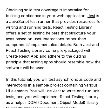
Obtaining solid test coverage is imperative for
building confidence in your web application.
Jest
is
a JavaScript test runner that provides resources for
writing and running tests.
React Testing Library
offers a set of testing helpers that structure your
tests based on user interactions rather than
components’ implementation details. Both Jest and
React Testing Library come pre-packaged with
Create React App
and adhere to the guiding
principle that testing apps should resemble how the
software will be used.
In this tutorial, you will test asynchronous code and
interactions in a sample project containing various
UI elements. You will use Jest to write and run unit
tests, and you will implement React Testing Library
as a helper DOM (
Document Object Model
) library