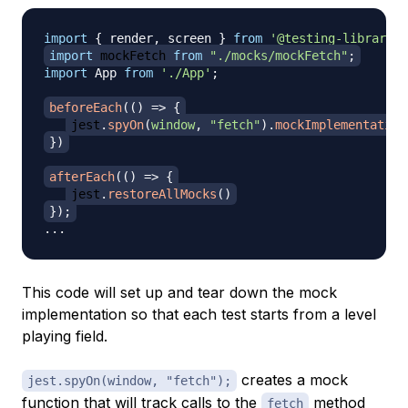
import
{
 render
,
 screen 
}
from
'@testing-library/r
import
mockFetch
from
"./mocks/mockFetch"
;
import
App
from
'./App'
;
beforeEach
(
(
)
=>
{
jest
.
spyOn
(
window
,
"fetch"
)
.
mockImplementation
}
)
afterEach
(
(
)
=>
{
jest
.
restoreAllMocks
(
)
}
)
;
...
This code will set up and tear down the mock
implementation so that each test starts from a level
playing field.
creates a mock
jest.spyOn(window, "fetch");
function that will track calls to the
method
fetch