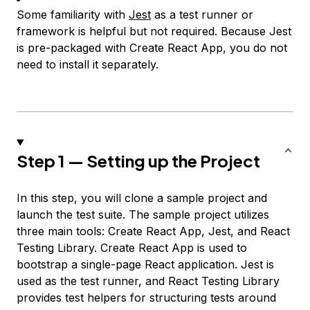
Some familiarity with
Jest
as a test runner or
framework is helpful but not required. Because Jest
is pre-packaged with Create React App, you do not
need to install it separately.
Step 1 — Setting up the Project
In this step, you will clone a sample project and
launch the test suite. The sample project utilizes
three main tools: Create React App, Jest, and React
Testing Library. Create React App is used to
bootstrap a single-page React application. Jest is
used as the test runner, and React Testing Library
provides test helpers for structuring tests around