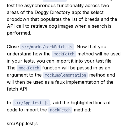
test the asynchronous functionality across two
areas of the Doggy Directory app: the select
dropdown that populates the list of breeds and the
API call to retrieve dog images when a search is
performed.
Close
. Now that you
src/mocks/mockFetch.js
understand how the
method will be used
mockFetch
in your tests, you can import it into your test file.
The
function will be passed in as an
mockFetch
argument to the
method and
mockImplementation
will then be used as a faux implementation of the
fetch API.
In
, add the highlighted lines of
src/App.test.js
code to import the
method:
mockFetch
src/App.test.js