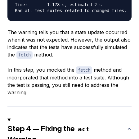
Time:        1.178 s, estimated 2 s

The warning tells you that a state update occurred
when it was not expected. However, the output also
indicates that the tests have successfully simulated
the
method.
fetch
In this step, you mocked the
method and
fetch
incorporated that method into a test suite. Although
the test is passing, you still need to address the
warning.
Step 4 — Fixing the
act
Warning