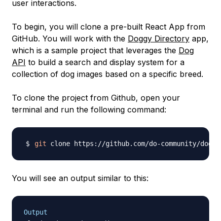
user interactions.
To begin, you will clone a pre-built React App from
GitHub. You will work with the
Doggy Directory
app,
which is a sample project that leverages the
Dog
API
to build a search and display system for a
collection of dog images based on a specific breed.
To clone the project from Github, open your
terminal and run the following command:
git
You will see an output similar to this:
Output