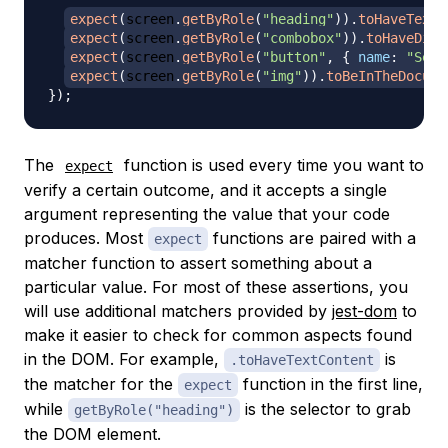
expect
(
screen
.
getByRole
(
"heading"
)
)
.
toHaveTextC
expect
(
screen
.
getByRole
(
"combobox"
)
)
.
toHaveDisp
expect
(
screen
.
getByRole
(
"button"
,
{
name
:
"Sear
expect
(
screen
.
getByRole
(
"img"
)
)
.
toBeInTheDocume
}
)
;
The
function is used every time you want to
expect
verify a certain outcome, and it accepts a single
argument representing the value that your code
produces. Most
functions are paired with a
expect
matcher
function to assert something about a
particular value. For most of these assertions, you
will use additional matchers provided by
jest-dom
to
make it easier to check for common aspects found
in the DOM. For example,
is
.toHaveTextContent
the matcher for the
function in the first line,
expect
while
is the selector to grab
getByRole("heading")
the DOM element.