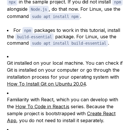
in the sample project. If you did not install
npx
npm
alongside
, do that now. For Linux, use the
Node.js
command
.
sudo apt install npm
For
packages to work in this tutorial, install
npm
the
package. For Linux, use the
build-essential
command
.
sudo apt install build-essential
Git installed on your local machine. You can check if
Git is installed on your computer or go through the
installation process for your operating system with
How To Install Git on Ubuntu 20.04
.
Familiarity with React, which you can develop with
the
How To Code in React.js
series. Because the
sample project is bootstrapped with
Create React
App
, you do not need to install it separately.