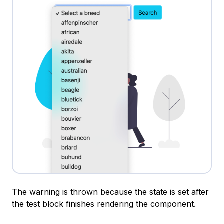
The warning is thrown because the state is set after
the test block finishes rendering the component.