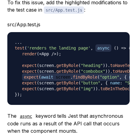
To fix this issue, add the highlighted modifications to
the test case in
:
src/App.test.js
src/App.test.js
...
test
(
'renders the landing page'
,
async
(
)
=>
{
render
(
<
App
/
>
)
;
expect
(
screen
.
getByRole
(
"heading"
)
)
.
toHaveTextC
expect
(
screen
.
getByRole
(
"combobox"
)
)
.
toHaveDisp
expect
(
await
 screen
.
findByRole
(
"option"
,
{
nam
expect
(
screen
.
getByRole
(
"button"
,
{
name
:
"Sear
expect
(
screen
.
getByRole
(
"img"
)
)
.
toBeInTheDocume
}
)
;
The
keyword tells Jest that asynchronous
async
code runs as a result of the API call that occurs
when the component mounts.