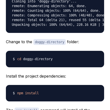
Cloning into 'doggy-directory'...

remote: Enumerating objects: 64, done.

remote: Counting objects: 100% (64/64), done.

remote: Compressing objects: 100% (48/48), done.

remote: Total 64 (delta 21), reused 55 (delta 15),
Change to the
folder:
doggy-directory
cd
Install the project dependencies:
npm
install