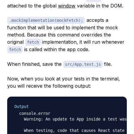
attached to the global
window
variable in the DOM.
accepts a
.mockImplementation(mockFetch);
function that will be used to implement the mock
method. Because this command overrides the
original
implementation, it will run whenever
fetch
is called within the app code.
fetch
When finished, save the
file.
src/App.test.js
Now, when you look at your tests in the terminal,
you will receive the following output:
Output
  console.error

    Warning: An update to App inside a test was no
    When testing, code that causes React state upd