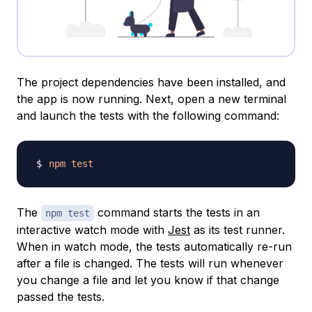
The project dependencies have been installed, and
the app is now running. Next, open a new terminal
and launch the tests with the following command:
npm
test
The
command starts the tests in an
npm test
interactive watch mode with
Jest
as its test runner.
When in watch mode, the tests automatically re-run
after a file is changed. The tests will run whenever
you change a file and let you know if that change
passed the tests.