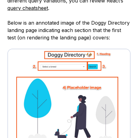
different query variations, you can review React’s
query cheatsheet
.
Below is an annotated image of the Doggy Directory
landing page indicating each section that the first
test (on rendering the landing page) covers: