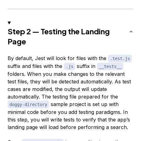
Step 2 — Testing the Landing
Page
By default, Jest will look for files with the
.test.js
suffix and files with the
suffix in
.js
__tests__
folders. When you make changes to the relevant
test files, they will be detected automatically. As test
cases are modified, the output will update
automatically. The testing file prepared for the
sample project is set up with
doggy-directory
minimal code before you add testing paradigms. In
this step, you will write tests to verify that the app’s
landing page will load before performing a search.