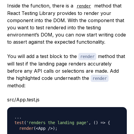
Inside the function, there is a
method that
render
React Testing Library provides to render your
component into the DOM. With the component that
you want to test rendered into the testing
environment’s DOM, you can now start writing code
to
assert
against the expected functionality.
You will add a test block to the
method that
render
will test if the landing page renders accurately
before any API calls or selections are made. Add
the highlighted code underneath the
render
method:
src/App.test.js
...
test
(
'renders the landing page'
,
(
)
=>
{
render
(
<
App
/
>
)
;