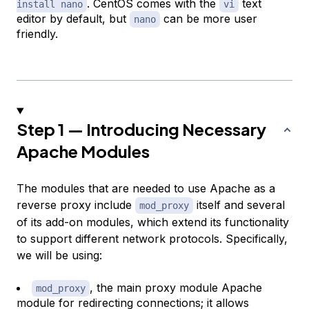
. CentOS comes with the
text
install nano
vi
editor by default, but
can be more user
nano
friendly.
Step 1 — Introducing Necessary
Apache Modules
The modules that are needed to use Apache as a
reverse proxy include
itself and several
mod_proxy
of its add-on modules, which extend its functionality
to support different network protocols. Specifically,
we will be using:
, the main proxy module Apache
mod_proxy
module for redirecting connections; it allows