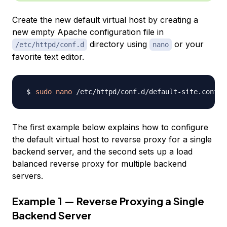
Create the new default virtual host by creating a
new empty Apache configuration file in
directory using
or your
/etc/httpd/conf.d
nano
favorite text editor.
sudo
nano
The first example below explains how to configure
the default virtual host to reverse proxy for a single
backend server, and the second sets up a load
balanced reverse proxy for multiple backend
servers.
Example 1 — Reverse Proxying a Single
Backend Server