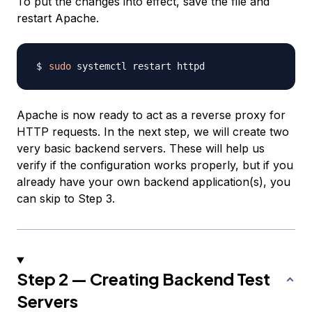
To put the changes into effect, save the file and
restart Apache.
sudo
Apache is now ready to act as a reverse proxy for
HTTP requests. In the next step, we will create two
very basic backend servers. These will help us
verify if the configuration works properly, but if you
already have your own backend application(s), you
can skip to Step 3.
Step 2 — Creating Backend Test
Servers