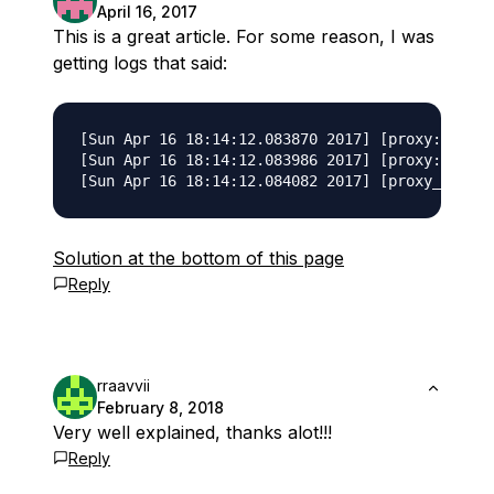
April 16, 2017
This is a great article. For some reason, I was
getting logs that said:
[Sun Apr 16 18:14:12.083870 2017] [proxy:error]
[Sun Apr 16 18:14:12.083986 2017] [proxy:error]
Solution at the bottom of this page
Reply
rraavvii
February 8, 2018
Very well explained, thanks alot!!!
Reply