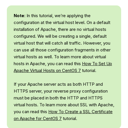
Note
: In this tutorial, we’re applying the
configuration at the virtual host level. On a default
installation of Apache, there are no virtual hosts
configured. We will be creating a single, default
virtual host that will catch all traffic. However, you
can use all those configuration fragments in other
virtual hosts as well. To learn more about virtual
hosts in Apache, you can read this
How To Set Up
Apache Virtual Hosts on CentOS 7
tutorial.
If your Apache server acts as both HTTP and
HTTPS server, your reverse proxy configuration
must be placed in both the HTTP and HTTPS
virtual hosts. To learn more about SSL with Apache,
you can read this
How To Create a SSL Certificate
on Apache for CentOS 7
tutorial.