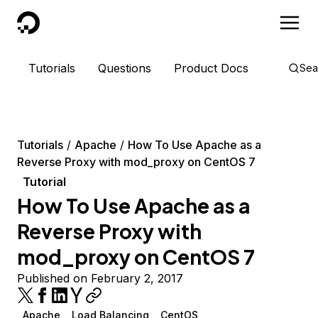
DigitalOcean
Tutorials
Questions
Product Docs
Sea
Tutorials
Apache
How To Use Apache as a
Reverse Proxy with mod_proxy on CentOS 7
Tutorial
How To Use Apache as a
Reverse Proxy with
mod_proxy on CentOS 7
Published on February 2, 2017
Apache
Load Balancing
CentOS