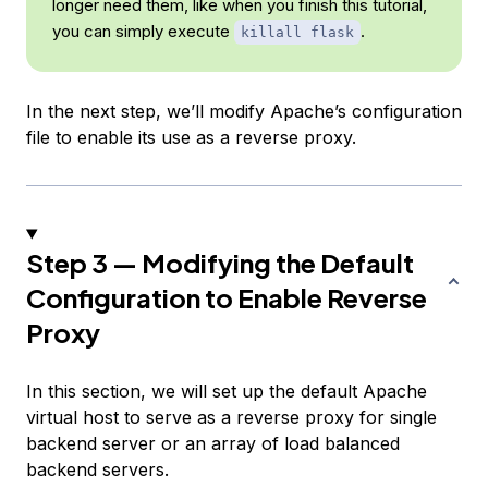
longer need them, like when you finish this tutorial,
you can simply execute
.
killall flask
In the next step, we’ll modify Apache’s configuration
file to enable its use as a reverse proxy.
Step 3 — Modifying the Default
Configuration to Enable Reverse
Proxy
In this section, we will set up the default Apache
virtual host to serve as a reverse proxy for single
backend server or an array of load balanced
backend servers.