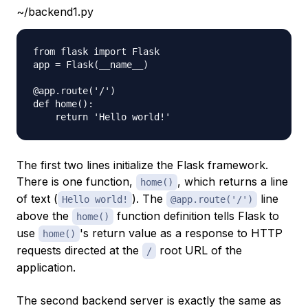
~/backend1.py
from flask import Flask

app = Flask(__name__)

@app.route('/')

def home():

The first two lines initialize the Flask framework.
There is one function,
, which returns a line
home()
of text (
). The
line
Hello world!
@app.route('/')
above the
function definition tells Flask to
home()
use
's return value as a response to HTTP
home()
requests directed at the
root URL of the
/
application.
The second backend server is exactly the same as