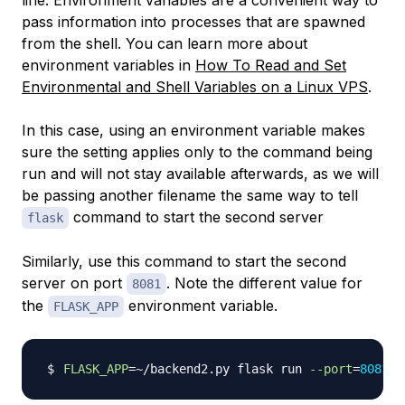
line. Environment variables are a convenient way to
pass information into processes that are spawned
from the shell. You can learn more about
environment variables in
How To Read and Set
Environmental and Shell Variables on a Linux VPS
.
In this case, using an environment variable makes
sure the setting applies only to the command being
run and will not stay available afterwards, as we will
be passing another filename the same way to tell
command to start the second server
flask
Similarly, use this command to start the second
server on port
. Note the different value for
8081
the
environment variable.
FLASK_APP
FLASK_APP
=~
/backend2.py flask run 
--port
=
8081
>