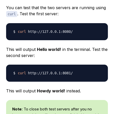
You can test that the two servers are running using
. Test the first server:
curl
curl
This will output
Hello world!
in the terminal. Test the
second server:
curl
This will output
Howdy world!
instead.
Note
: To close both test servers after you no