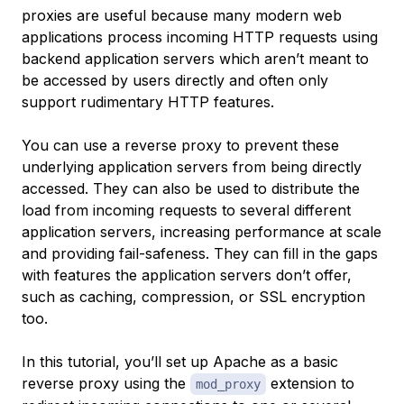
proxies are useful because many modern web
applications process incoming HTTP requests using
backend application servers which aren’t meant to
be accessed by users directly and often only
support rudimentary HTTP features.
You can use a reverse proxy to prevent these
underlying application servers from being directly
accessed. They can also be used to distribute the
load from incoming requests to several different
application servers, increasing performance at scale
and providing fail-safeness. They can fill in the gaps
with features the application servers don’t offer,
such as caching, compression, or SSL encryption
too.
In this tutorial, you’ll set up Apache as a basic
reverse proxy using the
extension to
mod_proxy