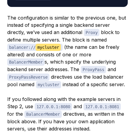
The configuration is similar to the previous one, but
instead of specifying a single backend server
directly, we’ve used an additional
block to
Proxy
define multiple servers. The block is named
(the name can be freely
balancer://
mycluster
altered) and consists of one or more
s, which specify the underlying
BalancerMember
backend server addresses. The
and
ProxyPass
directives use the load balancer
ProxyPassReverse
pool named
instead of a specific server.
mycluster
If you followed along with the example servers in
Step 2, use
and
127.0.0.1:8080
127.0.0.1:8081
for the
directives, as written in the
BalancerMember
block above. If you have your own application
servers, use their addresses instead.