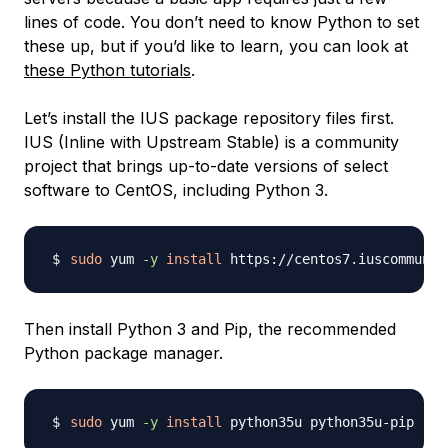
lines of code. You don’t need to know Python to set
these up, but if you’d like to learn, you can look at
these Python tutorials
.
Let’s install the IUS package repository files first.
IUS (Inline with Upstream Stable) is a community
project that brings up-to-date versions of select
software to CentOS, including Python 3.
sudo
 yum 
-y
install
Then install Python 3 and Pip, the recommended
Python package manager.
sudo
 yum 
-y
install