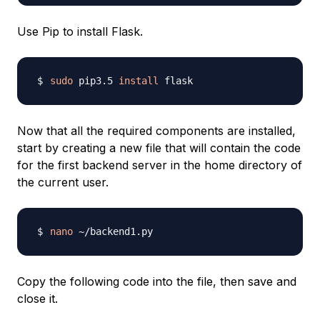
Use Pip to install Flask.
sudo
 pip3.5 
install
Now that all the required components are installed,
start by creating a new file that will contain the code
for the first backend server in the home directory of
the current user.
nano
Copy the following code into the file, then save and
close it.