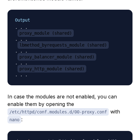
Output
. . .

proxy_module (shared)
. . . 

lbmethod_byrequests_module (shared)
. . . 

proxy_balancer_module (shared)
. . . 

proxy_http_module (shared)
In case the modules are not enabled, you can
enable them by opening the
with
/etc/httpd/conf.modules.d/00-proxy.conf
:
nano