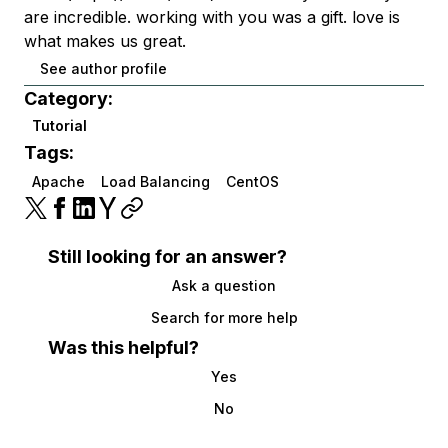
are incredible. working with you was a gift. love is
what makes us great.
See author profile
Category:
Tutorial
Tags:
Apache
Load Balancing
CentOS
Still looking for an answer?
Ask a question
Search for more help
Was this helpful?
Yes
No