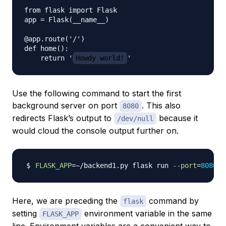
from flask import Flask

app = Flask(__name__)

@app.route('/')

def home():

    return '
Howdy world!
Use the following command to start the first
background server on port
. This also
8080
redirects Flask’s output to
because it
/dev/null
would cloud the console output further on.
FLASK_APP
=~
/backend1.py flask run 
--port
=
8080
>
Here, we are preceding the
command by
flask
setting
environment variable in the same
FLASK_APP