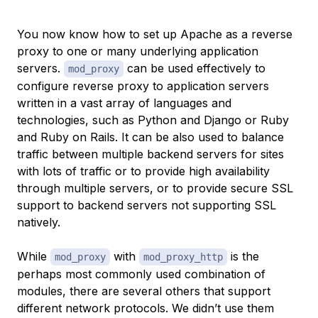
You now know how to set up Apache as a reverse
proxy to one or many underlying application
servers.
can be used effectively to
mod_proxy
configure reverse proxy to application servers
written in a vast array of languages and
technologies, such as Python and Django or Ruby
and Ruby on Rails. It can be also used to balance
traffic between multiple backend servers for sites
with lots of traffic or to provide high availability
through multiple servers, or to provide secure SSL
support to backend servers not supporting SSL
natively.
While
with
is the
mod_proxy
mod_proxy_http
perhaps most commonly used combination of
modules, there are several others that support
different network protocols. We didn’t use them