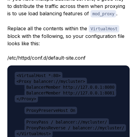
to distribute the traffic across them when proxying
is to use load balancing features of
.
mod_proxy
Replace all the contents within the
VirtualHost
block with the following, so your configuration file
looks like this:
/etc/httpd/conf.d/default-site.conf
<VirtualHost *:80>
<Proxy balancer://mycluster>
BalancerMember http://127.0.0.1:8080
BalancerMember http://127.0.0.1:8081
</Proxy>
ProxyPreserveHost On
ProxyPass / balancer://mycluster/
ProxyPassReverse / balancer://mycluster/
</VirtualHost>