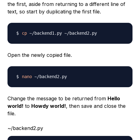
the first, aside from returning to a different line of
text, so start by duplicating the first file.
cp
Open the newly copied file.
nano
Change the message to be returned from
Hello
world!
to
Howdy world!
, then save and close the
file.
~/backend2.py