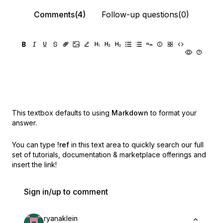
Comments(4)
Follow-up questions(0)
This textbox defaults to using
Markdown
to format your
answer.
You can type
!ref
in this text area to quickly search our full
set of
tutorials, documentation & marketplace offerings and
insert the link!
Sign in/up to comment
ryanaklein