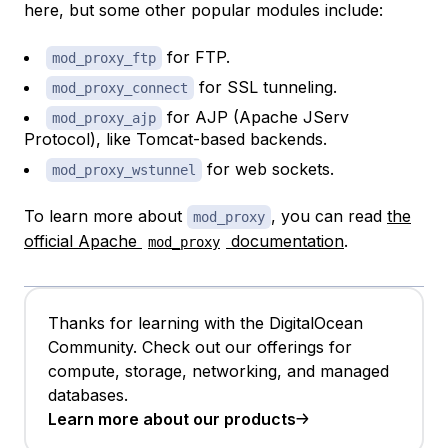
here, but some other popular modules include:
for FTP.
mod_proxy_ftp
for SSL tunneling.
mod_proxy_connect
for AJP (Apache JServ
mod_proxy_ajp
Protocol), like Tomcat-based backends.
for web sockets.
mod_proxy_wstunnel
To learn more about
, you can read
the
mod_proxy
official Apache
documentation
.
mod_proxy
Thanks for learning with the DigitalOcean
Community. Check out our offerings for
compute, storage, networking, and managed
databases.
Learn more about our products