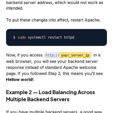
backend server address, which would not work as
intended.
To put these changes into effect, restart Apache.
sudo
Now, if you access
in a
http://
your_server_ip
web browser, you will see your backend server
response instead of standard Apache welcome
page. If you followed Step 2, this means you’ll see
Hellow world!
.
Example 2 — Load Balancing Across
Multiple Backend Servers
If you have multiple backend servers, a good way