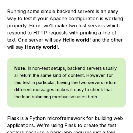
Running some simple backend servers is an easy
way to test if your Apache configuration is working
properly. Here, we’ll make two test servers which
respond to HTTP requests with printing a line of
text. One server will say
Hello world!
and the other
will say
Howdy world!
.
Note:
In non-test setups, backend servers usually
all return the same kind of content. However, for
this test in particular, having the two servers return
different messages makes it easy to check that
the load balancing mechanism uses both.
Flask is a Python microframework for building web
applications. We’re using Flask to create the test
servers because a basic app requires just a few