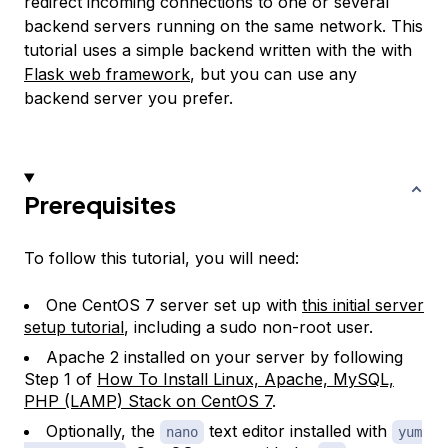
redirect incoming connections to one or several
backend servers running on the same network. This
tutorial uses a simple backend written with the with
Flask web framework
, but you can use any
backend server you prefer.
Prerequisites
To follow this tutorial, you will need:
One CentOS 7 server set up with
this initial server
setup tutorial
, including a sudo non-root user.
Apache 2 installed on your server by following
Step 1 of
How To Install Linux, Apache, MySQL,
PHP (LAMP) Stack on CentOS 7
.
Optionally, the
text editor installed with
nano
yum