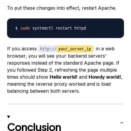
To put these changes into effect, restart Apache.
sudo
If you access
in a web
http://
your_server_ip
browser, you will see your backend servers’
responses instead of the standard Apache page. If
you followed Step 2, refreshing the page multiple
times should show
Hello world!
and
Howdy world!
,
meaning the reverse proxy worked and is load
balancing between both servers.
Conclusion