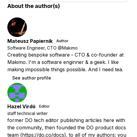
About the author(s)
Mateusz Papiernik
Author
Software Engineer, CTO @Makimo
Creating bespoke software ◦ CTO & co-founder at
Makimo. I'm a software enginner & a geek. I like
making impossible things possible. And I need tea.
See author profile
Hazel Virdó
Editor
staff technical writer
former DO tech editor publishing articles here with
the community, then founded the DO product docs
team (https://do.co/docs). to all of my authors: you