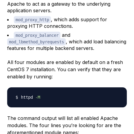
Apache to act as a gateway to the underlying
application servers.
, which adds support for
mod_proxy_http
proxying HTTP connections.
and
mod_proxy_balancer
, which add load balancing
mod_lbmethod_byrequests
features for multiple backend servers.
All four modules are enabled by default on a fresh
CentOS 7 installation. You can verify that they are
enabled by running:
httpd 
-M
The command output will list all enabled Apache
modules. The four lines you’re looking for are the
aforementioned module names: