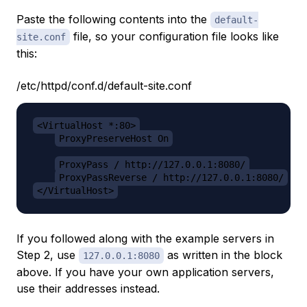
Paste the following contents into the
default-
file, so your configuration file looks like
site.conf
this:
/etc/httpd/conf.d/default-site.conf
<VirtualHost *:80>
ProxyPreserveHost On
ProxyPass / http://127.0.0.1:8080/
ProxyPassReverse / http://127.0.0.1:8080/
</VirtualHost>
If you followed along with the example servers in
Step 2, use
as written in the block
127.0.0.1:8080
above. If you have your own application servers,
use their addresses instead.