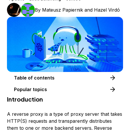
By
Mateusz Papiernik
and
Hazel Virdó
Table of contents
Popular topics
Introduction
A
reverse proxy
is a type of proxy server that takes
HTTP(S) requests and transparently distributes
them to one or more backend servers. Reverse