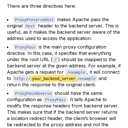
There are three directives here:
makes Apache pass the
ProxyPreserveHost
original
header to the backend server. This is
Host
useful, as it makes the backend server aware of the
address used to access the application.
is the main proxy configuration
ProxyPass
directive. In this case, it specifies that everything
under the root URL (
) should be mapped to the
/
backend server at the given address. For example, if
Apache gets a request for
, it will connect
/example
to
and
http://
your_backend_server
/example
return the response to the original client.
should have the same
ProxyPassReverse
configuration as
. It tells Apache to
ProxyPass
modify the response headers from backend server.
This makes sure that if the backend server returns
a location redirect header, the client’s browser will
be redirected to the proxy address and not the