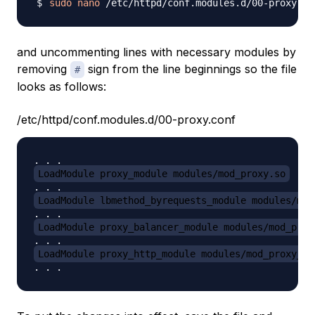
sudo
nano
and uncommenting lines with necessary modules by
removing
sign from the line beginnings so the file
#
looks as follows:
/etc/httpd/conf.modules.d/00-proxy.conf
LoadModule proxy_module modules/mod_proxy.so
LoadModule lbmethod_byrequests_module modules/mod
LoadModule proxy_balancer_module modules/mod_prox
LoadModule proxy_http_module modules/mod_proxy_ht