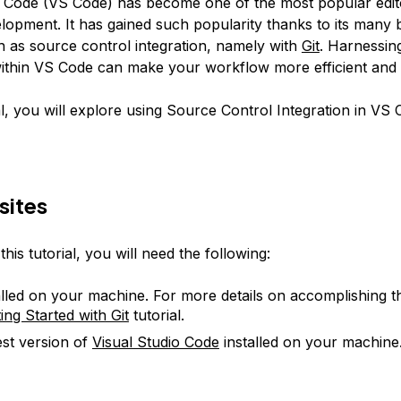
o Code (VS Code) has become one of the most popular edit
opment. It has gained such popularity thanks to its many b
h as source control integration, namely with
Git
. Harnessin
within VS Code can make your workflow more efficient and 
ial, you will explore using Source Control Integration in VS 
sites
his tutorial, you will need the following:
talled on your machine. For more details on accomplishing th
ing Started with Git
tutorial.
est version of
Visual Studio Code
installed on your machine