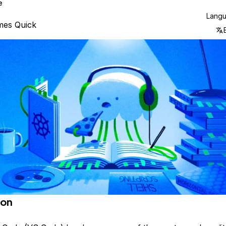
e
Lang
mes Quick
ion