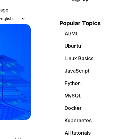
uage
English
Popular Topics
AI/ML
Ubuntu
Linux Basics
JavaScript
Python
MySQL
Docker
Kubernetes
All tutorials