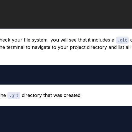
eck your file system, you will see that it includes a
d
.git
the terminal to navigate to your project directory and list all
 the
directory that was created:
.git