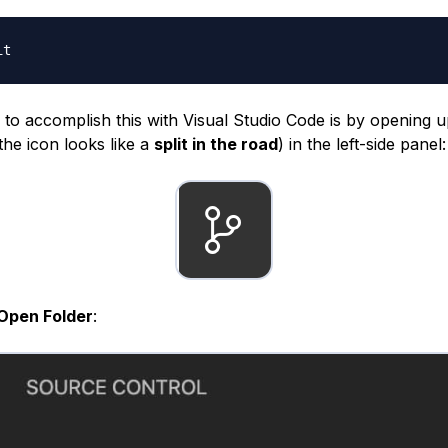
to accomplish this with Visual Studio Code is by opening 
the icon looks like a
split in the road
) in the left-side panel:
Open Folder
: