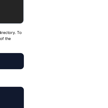
irectory. To
 of the