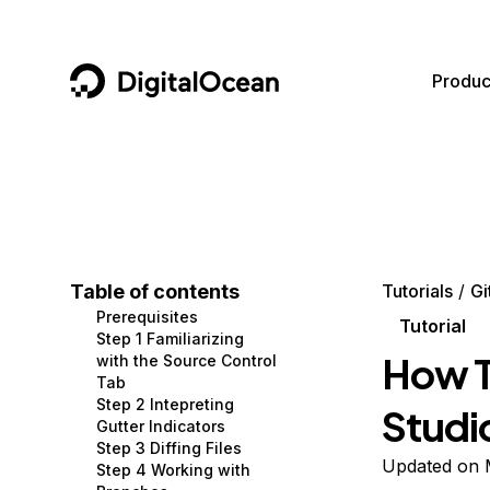
DigitalOcean
Produc
Featured AI Products
AI/ML
Community
Become a Partner
Compute
CMS
Documentation
Marketplace
Containers and Images
Data and IoT
Developer Tools
Table of contents
Tutorials
Gi
Prerequisites
Managed Databases
Developer Tools
Get Involved
Tutorial
Step 1 Familiarizing
How To
with the Source Control
Management and Dev Tools
Gaming and Media
Utilities and Help
Tab
Step 2 Intepreting
Studi
Networking
Hosting
Gutter Indicators
Step 3 Diffing Files
Security
Security and Networking
Updated on 
Step 4 Working with