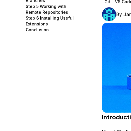
Branches
Git
VS Cod
Storage
Startups and SMBs
Step 5 Working with
Remote Repositories
By
Ja
Web and App Platforms
Browse all products
Step 6 Installing Useful
Extensions
See all solutions
Conclusion
Introduct