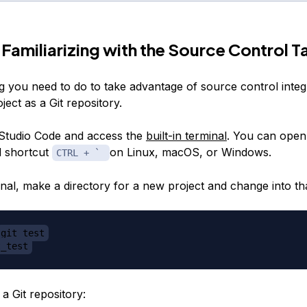
 Familiarizing with the Source Control T
ng you need to do to take advantage of source control integr
roject as a Git repository.
Studio Code and access the
built-in terminal
. You can open 
d shortcut
on Linux, macOS, or Windows.
CTRL + `
nal, make a directory for a new project and change into tha
git_test
t_test
a Git repository: