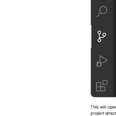
This will ope
project direc