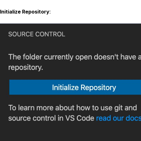
Initialize Repository
: