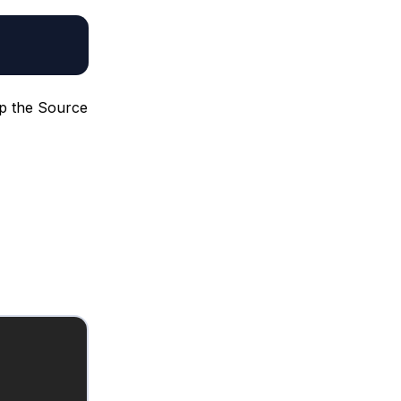
up the Source