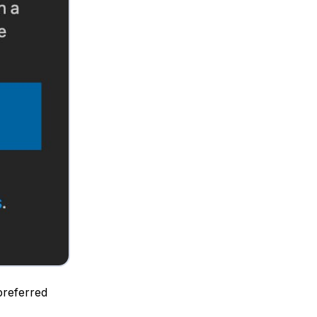
 preferred