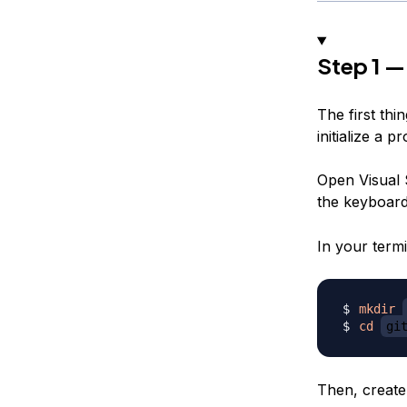
Step 1 —
The first thi
initialize a p
Open Visual 
the keyboar
In your termi
mkdir
cd
gi
Then, create 