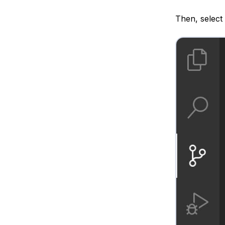
Then, select