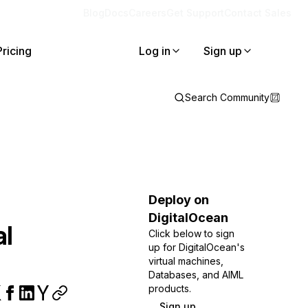
Blog
Docs
Careers
Get Support
Contact Sales
Pricing
Log in
Sign up
Search Community
Deploy on
DigitalOcean
al
Click below to sign
up for DigitalOcean's
virtual machines,
Databases, and AIML
products.
Sign up