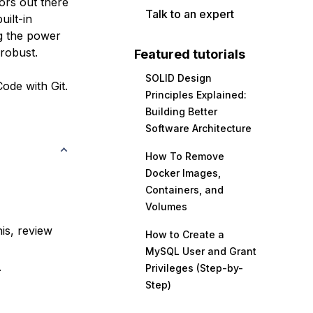
ors out there
Talk to an expert
uilt-in
g the power
robust.
Featured tutorials
SOLID Design
Code with Git.
Principles Explained:
Building Better
Software Architecture
How To Remove
Docker Images,
Containers, and
Volumes
is, review
How to Create a
MySQL User and Grant
.
Privileges (Step-by-
Step)