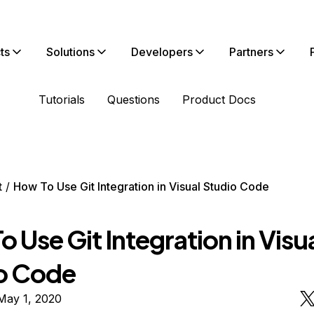
ts
Solutions
Developers
Partners
Tutorials
Questions
Product Docs
t
How To Use Git Integration in Visual Studio Code
 Use Git Integration in Visu
o Code
May 1, 2020