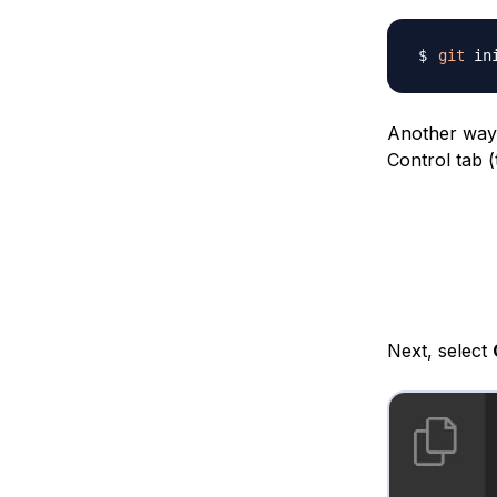
git
Another way 
Control tab (
Next, select