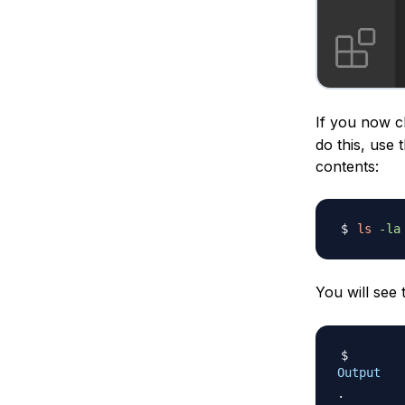
If you now ch
do this, use 
contents:
ls
-la
You will see
Output