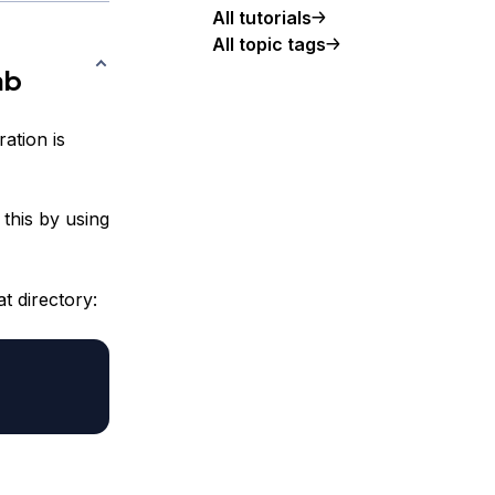
All tutorials
All topic tags
ab
ation is
this by using
t directory: