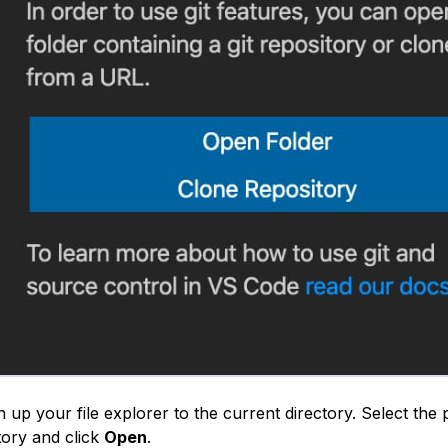
n up your file explorer to the current directory. Select the
tory and click
Open
.