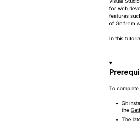
Visual Studi
for web devel
features suc
of Git from 
In this tutor
Prerequi
To complete t
Git ins
the
Gett
The lat