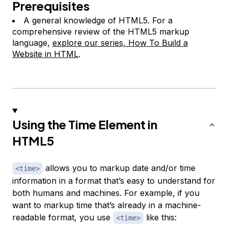
Prerequisites
A general knowledge of HTML5. For a
comprehensive review of the HTML5 markup
language,
explore our series, How To Build a
Website in HTML
.
Using the Time Element in
HTML5
allows you to markup date and/or time
<time>
information in a format that’s easy to understand for
both humans and machines. For example, if you
want to markup time that’s already in a machine-
readable format, you use
like this:
<time>