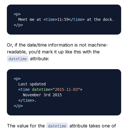
<
p
>
  Meet me at 
<
time
>
11:59
</
time
>
</
p
>
Or, if the date/time information is not machine-
readable, you’d mark it up like this with the
attribute:
datetime
<
p
>
  Last updated

<
time
datetime
=
"
2015-11-03
"
>
    November 3rd 2015

</
time
>
</
p
>
The value for the
attribute takes one of
datetime