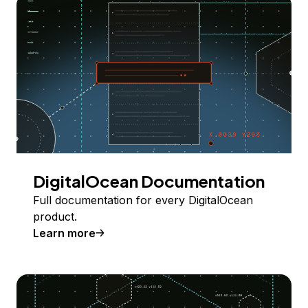
DigitalOcean Documentation
Full documentation for every DigitalOcean
product.
Learn more