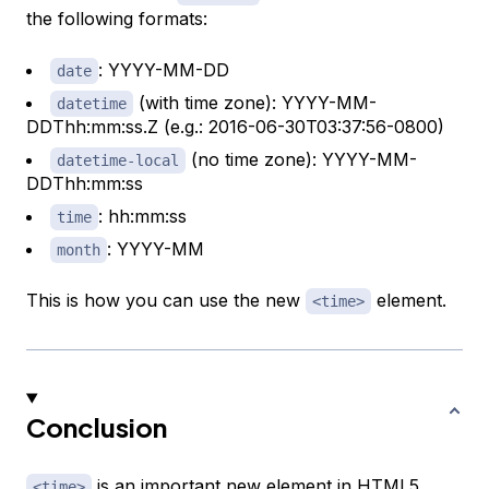
the following formats:
: YYYY-MM-DD
date
(with time zone): YYYY-MM-
datetime
DDThh:mm:ss.Z (e.g.: 2016-06-30T03:37:56-0800)
(no time zone): YYYY-MM-
datetime-local
DDThh:mm:ss
: hh:mm:ss
time
: YYYY-MM
month
This is how you can use the new
element.
<time>
Conclusion
is an important new element in HTML5.
<time>