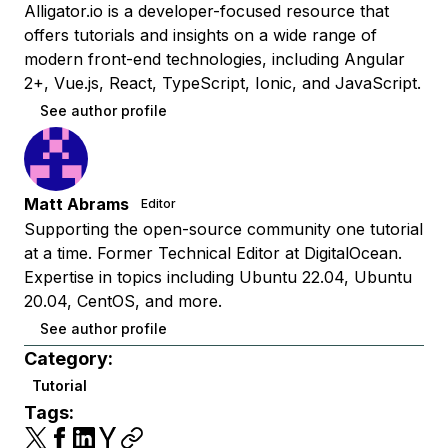
Alligator.io is a developer-focused resource that
offers tutorials and insights on a wide range of
modern front-end technologies, including Angular
2+, Vue.js, React, TypeScript, Ionic, and JavaScript.
See author profile
Matt Abrams
Editor
Supporting the open-source community one tutorial
at a time. Former Technical Editor at DigitalOcean.
Expertise in topics including Ubuntu 22.04, Ubuntu
20.04, CentOS, and more.
See author profile
Category:
Tutorial
Tags: