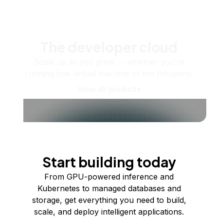
The developer cloud
Scale up as you grow — whether you're
running one virtual machine or ten thousand.
View all products
Start building today
From GPU-powered inference and
Kubernetes to managed databases and
storage, get everything you need to build,
scale, and deploy intelligent applications.