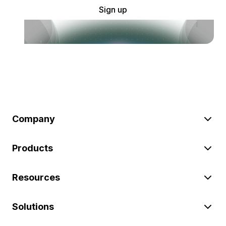
Sign up
Company
Products
Resources
Solutions