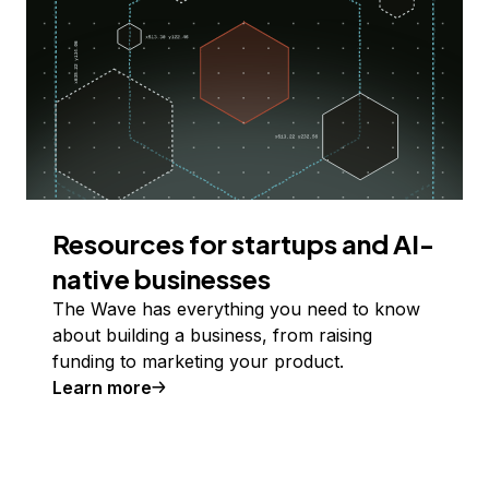
Resources for startups and AI-
native businesses
The Wave has everything you need to know
about building a business, from raising
funding to marketing your product.
Learn more