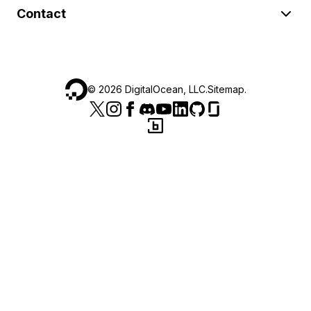
Contact
©
2026
DigitalOcean, LLC.
Sitemap
.