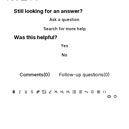
Still looking for an answer?
Ask a question
Search for more help
Was this helpful?
Yes
No
Comments(0)
Follow-up questions(0)