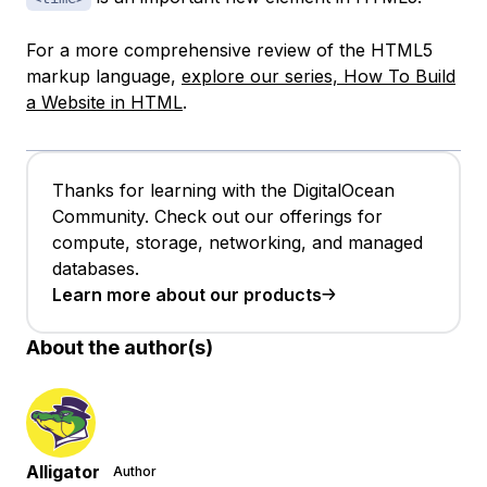
For a more comprehensive review of the HTML5
markup language,
explore our series, How To Build
a Website in HTML
.
Thanks for learning with the DigitalOcean
Community. Check out our offerings for
compute, storage, networking, and managed
databases.
Learn more about our products
About the author(s)
Alligator
Author