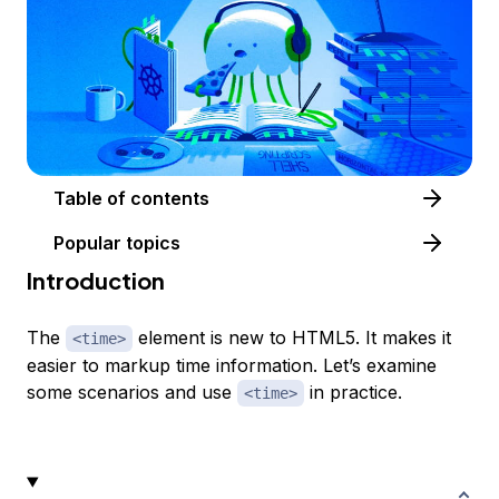
Table of contents
Popular topics
Introduction
The
element is new to HTML5. It makes it
<time>
easier to markup time information. Let’s examine
some scenarios and use
in practice.
<time>