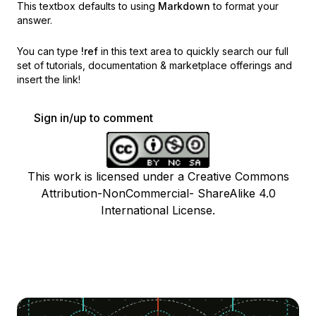
This textbox defaults to using
Markdown
to format your
answer.
You can type
!ref
in this text area to quickly search our full
set of
tutorials, documentation & marketplace offerings and
insert the link!
Sign in/up to comment
This work is licensed under a Creative Commons
Attribution-NonCommercial- ShareAlike 4.0
International License.