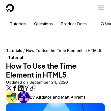
DigitalOcean
Tutorials
Questions
Product Docs
Sea
Tutorials
How To Use the Time Element in HTML5
Tutorial
How To Use the Time
Element in HTML5
Updated on September 24, 2020
By
Alligator
and
Matt Abrams