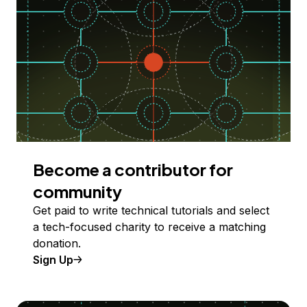
Become a contributor for
community
Get paid to write technical tutorials and select
a tech-focused charity to receive a matching
donation.
Sign Up