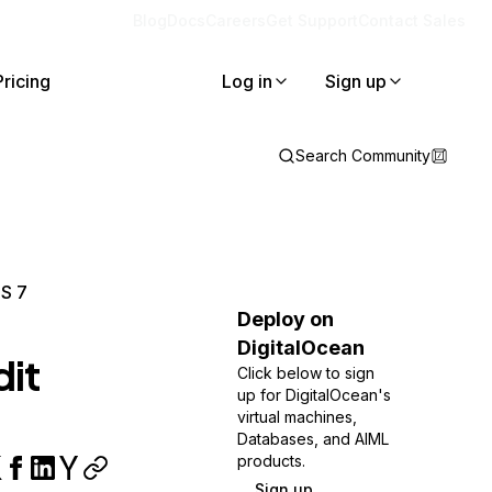
Blog
Docs
Careers
Get Support
Contact Sales
Pricing
Log in
Sign up
Search Community
OS 7
Deploy on
DigitalOcean
it
Click below to sign
up for DigitalOcean's
virtual machines,
Databases, and AIML
products.
Sign up