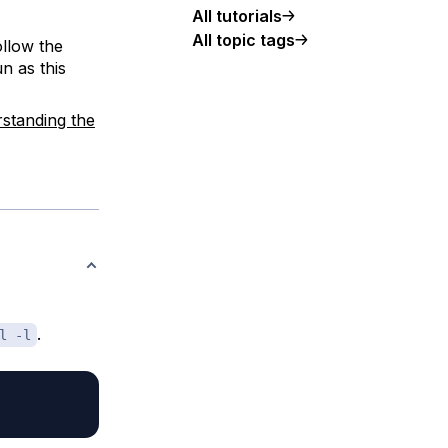
All tutorials
All topic tags
ollow the
n as this
standing the
.
l -l