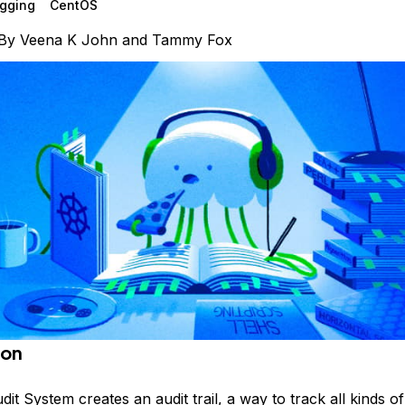
gging
CentOS
By
Veena K John
and
Tammy Fox
ion
it System creates an audit trail, a way to track all kinds o