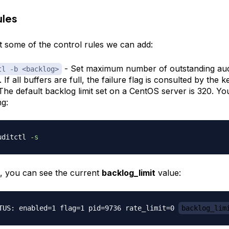
ules
at some of the control rules we can add:
- Set maximum number of outstanding audi
tl -b <backlog>
 If all buffers are full, the failure flag is consulted by the k
 The default backlog limit set on a CentOS server is 320. Y
ng:
uditctl 
-s
t, you can see the current
backlog_limit
value:
TUS: enabled=1 flag=1 pid=9736 rate_limit=0 
backlog_lim