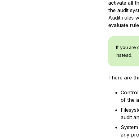
activate all 
the audit sys
Audit rules w
evaluate rule
If you are 
instead.
There are thr
Control
of the a
Filesys
audit an
System 
any pro