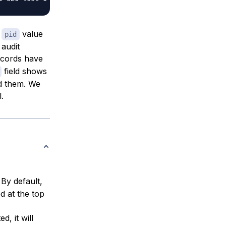
e
value
pid
 audit
ecords have
field shows
ad them. We
l.
 By default,
ed at the top
d, it will