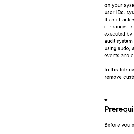
on your syste
user IDs, sys
It can track 
if changes to
executed by a
audit system 
using sudo, a
events and cr
In this tutor
remove custo
Prerequi
Before you ge