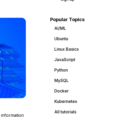
Popular Topics
AI/ML
Ubuntu
Linux Basics
JavaScript
Python
MySQL
Docker
Kubernetes
All tutorials
f information