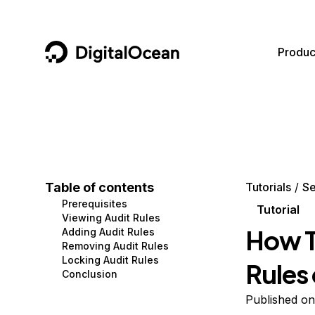
DigitalOcean
Produc
Featured AI Products
AI/ML
Community
Become a Partner
Compute
CMS
Documentation
Marketplace
Containers and Images
Data and IoT
Developer Tools
Table of contents
Tutorials
Se
Prerequisites
Managed Databases
Developer Tools
Get Involved
Tutorial
Viewing Audit Rules
How T
Adding Audit Rules
Management and Dev Tools
Gaming and Media
Utilities and Help
Removing Audit Rules
Locking Audit Rules
Rules
Networking
Hosting
Conclusion
Security
Security and Networking
Published on