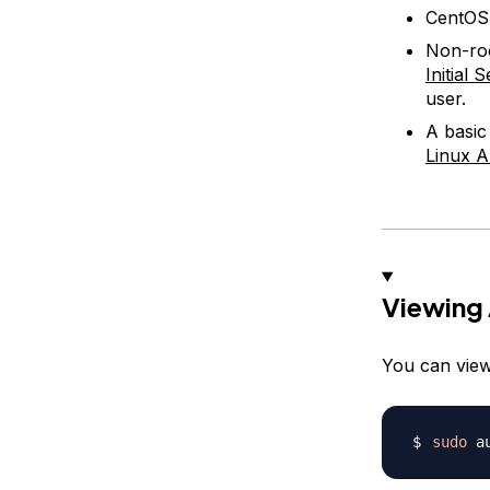
CentOS 
Non-roo
Initial
user.
A basic
Linux A
Viewing 
You can view
sudo
 a