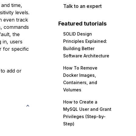
 and time,
Talk to an expert
tivity levels.
an even track
Featured tutorials
lls, commands
ault, the
SOLID Design
 in, users
Principles Explained:
 for specific
Building Better
Software Architecture
How To Remove
 to add or
Docker Images,
Containers, and
Volumes
How to Create a
MySQL User and Grant
Privileges (Step-by-
Step)