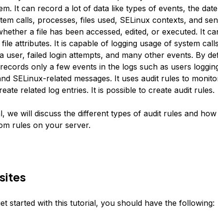
m. It can record a lot of data like types of events, the date
tem calls, processes, files used, SELinux contexts, and sensi
whether a file has been accessed, edited, or executed. It c
 file attributes. It is capable of logging usage of system ca
 user, failed login attempts, and many other events. By def
records only a few events in the logs such as users logging
nd SELinux-related messages. It uses audit rules to monitor
eate related log entries. It is possible to create audit rules.
ial, we will discuss the different types of audit rules and how
m rules on your server.
sites
t started with this tutorial, you should have the following: