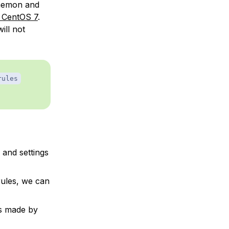
 daemon and
 CentOS 7
.
ill not
rules
 and settings
rules, we can
ls made by