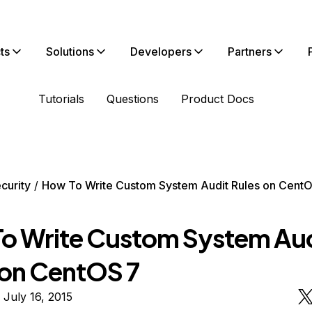
ts
Solutions
Developers
Partners
Tutorials
Questions
Product Docs
curity
How To Write Custom System Audit Rules on Cent
o Write Custom System Aud
 on CentOS 7
 July 16, 2015