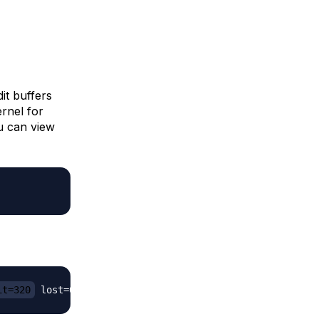
t buffers
ernel for
ou can view
it=320