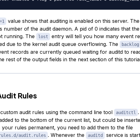
value shows that auditing is enabled on this server. Th
=1
s number of the audit daemon. A pid of 0 indicates that the
ot running. The
entry will tell you how many event r
lost
ed due to the kernel audit queue overflowing. The
backlog
nt records are currently queued waiting for auditd to re
he rest of the output fields in the next section of this tutoria
udit Rules
custom audit rules using the command line tool
.
auditctl
 added to the bottom of the current list, but could be insert
 your rules permanent, you need to add them to the file
. Whenever the
service is starte
rules.d/audit.rules
auditd