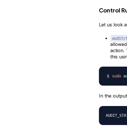
Control R
Let us look 
auditc
allowed.
action.
this usi
sudo
 a
In the outpu
AUDIT_STA