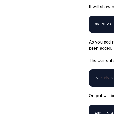
It will show 
As you add ru
been added.
The current 
sudo
 a
Output will be