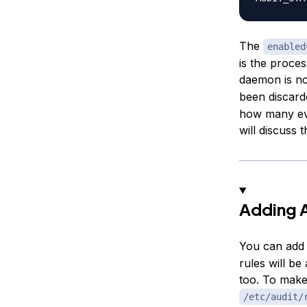
The
enabled
is the proces
daemon is n
been discard
how many eve
will discuss t
Adding A
You can add 
rules will be
too. To make
/etc/audit/