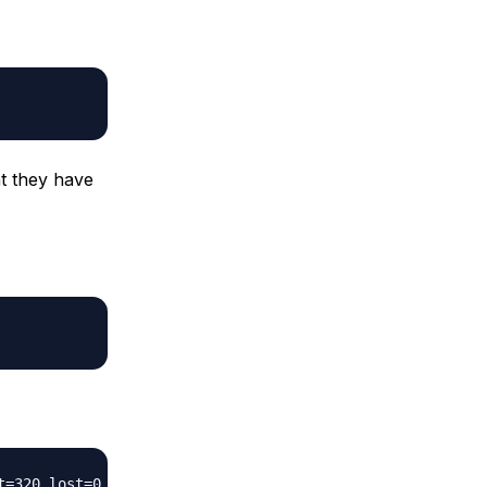
at they have