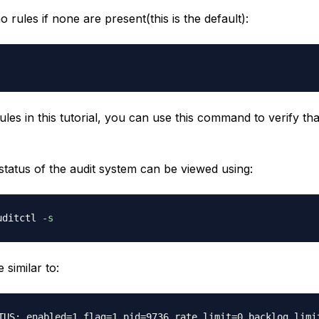
no rules if none are present(this is the default):
les in this tutorial, you can use this command to verify th
status of the audit system can be viewed using:
uditctl 
-s
 similar to: