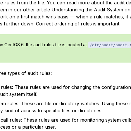
the rules from the file. You can read more about the audit
tem in our other article
Understanding the Audit System on
ork on a first match wins basis — when a rule matches, it w
s further down. Correct ordering of rules is important.
on CentOS 6, the audit rules file is located at
/etc/audit/audit.
ee types of audit rules:
 rules: These rules are used for changing the configuration
udit system itself.
tem rules: These are file or directory watches. Using these 
y kind of access to specific files or directories.
call rules: These rules are used for monitoring system cal
cess or a particular user.