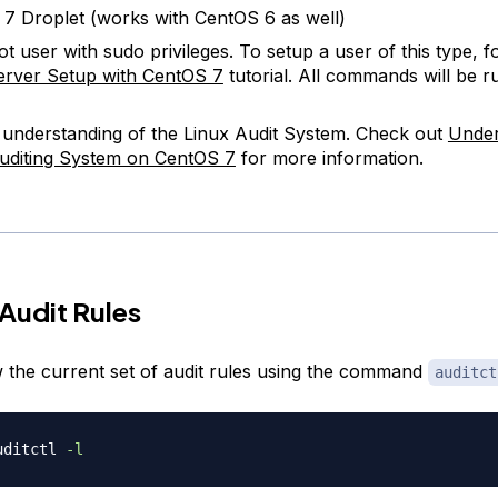
7 Droplet (works with CentOS 6 as well)
t user with sudo privileges. To setup a user of this type, f
 Server Setup with CentOS 7
tutorial. All commands will be ru
 understanding of the Linux Audit System. Check out
Under
uditing System on CentOS 7
for more information.
Audit Rules
 the current set of audit rules using the command
auditct
uditctl 
-l