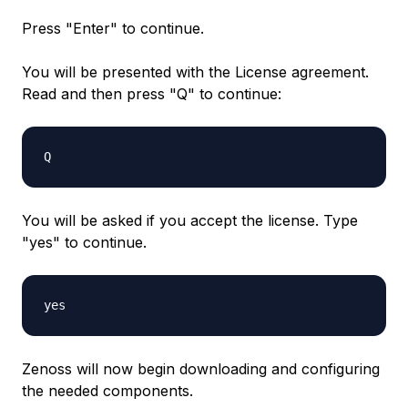
Press "Enter" to continue.
You will be presented with the License agreement.
Read and then press "Q" to continue:
Q
You will be asked if you accept the license. Type
"yes" to continue.
yes
Zenoss will now begin downloading and configuring
the needed components.