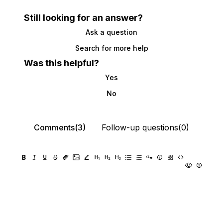
Still looking for an answer?
Ask a question
Search for more help
Was this helpful?
Yes
No
Comments(3)
Follow-up questions(0)