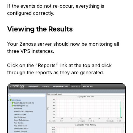
If the events do not re-occur, everything is
configured correctly.
Viewing the Results
Your Zenoss server should now be monitoring all
three VPS instances.
Click on the "Reports" link at the top and click
through the reports as they are generated.