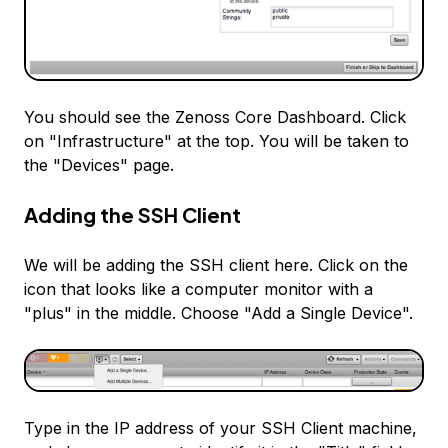
You should see the Zenoss Core Dashboard. Click
on "Infrastructure" at the top. You will be taken to
the "Devices" page.
Adding the SSH Client
We will be adding the SSH client here. Click on the
icon that looks like a computer monitor with a
"plus" in the middle. Choose "Add a Single Device".
Type in the IP address of your SSH Client machine,