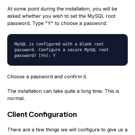
At some point during the installation, you will be
asked whether you wish to set the MySQL root
password. Type "Y" to choose a password:
MySQL is configured with a blank root
password. Configure a secure MySQL root
password? [Yn]: Y
Choose a password and confirm it.
The installation can take quite a long time. This is
normal.
Client Configuration
There are a few things we will configure to give us a