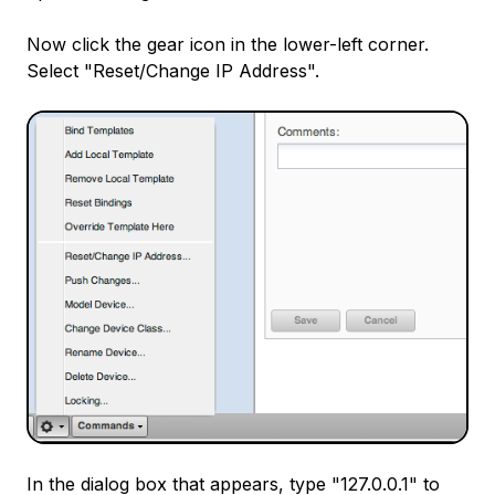
Now click the gear icon in the lower-left corner.
Select "Reset/Change IP Address".
In the dialog box that appears, type "127.0.0.1" to