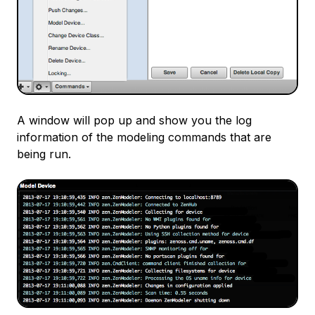
A window will pop up and show you the log
information of the modeling commands that are
being run.