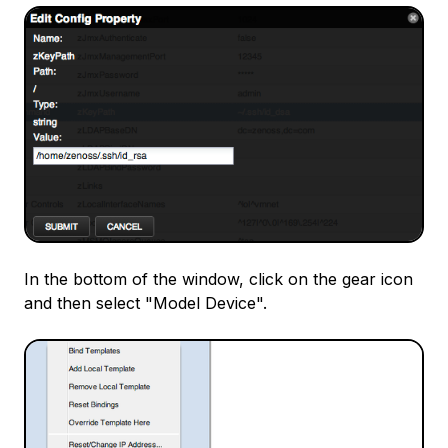
In the bottom of the window, click on the gear icon
and then select "Model Device".