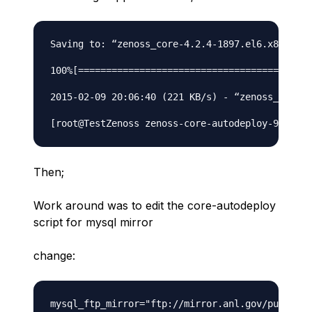
Saving to: “zenoss_core-4.2.4-1897.el6.x86_64.r
100%[======================================>] 1
2015-02-09 20:06:40 (221 KB/s) - “zenoss_core-4
Then;
Work around was to edit the core-autodeploy
script for mysql mirror
change: