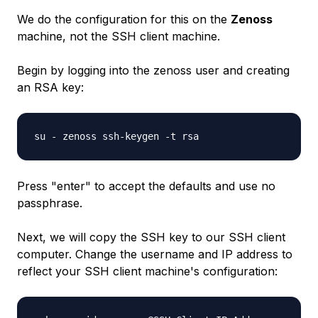
We do the configuration for this on the
Zenoss
machine, not the SSH client machine.
Begin by logging into the zenoss user and creating
an RSA key:
su - zenoss ssh-keygen -t rsa
Press "enter" to accept the defaults and use no
passphrase.
Next, we will copy the SSH key to our SSH client
computer. Change the username and IP address to
reflect your SSH client machine's configuration: