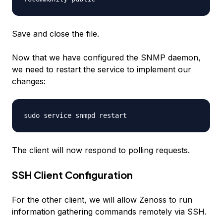
Save and close the file.
Now that we have configured the SNMP daemon,
we need to restart the service to implement our
changes:
sudo service snmpd restart
The client will now respond to polling requests.
SSH Client Configuration
For the other client, we will allow Zenoss to run
information gathering commands remotely via SSH.