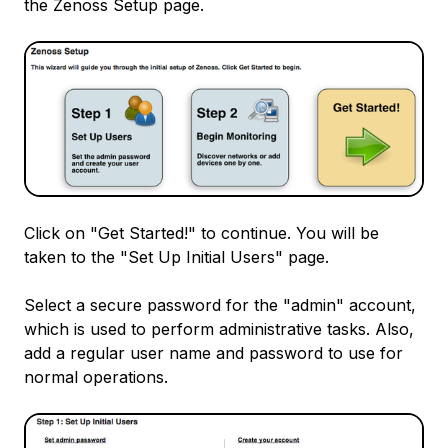
the Zenoss Setup page.
Click on "Get Started!" to continue. You will be
taken to the "Set Up Initial Users" page.
Select a secure password for the "admin" account,
which is used to perform administrative tasks. Also,
add a regular user name and password to use for
normal operations.