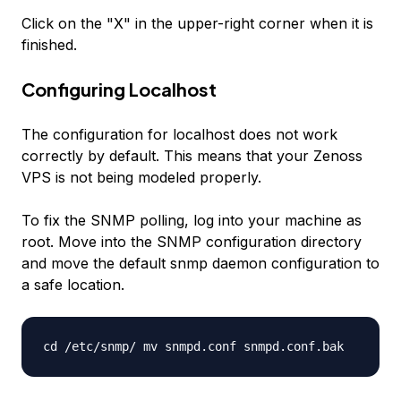
Click on the "X" in the upper-right corner when it is
finished.
Configuring Localhost
The configuration for localhost does not work
correctly by default. This means that your Zenoss
VPS is not being modeled properly.
To fix the SNMP polling, log into your machine as
root. Move into the SNMP configuration directory
and move the default snmp daemon configuration to
a safe location.
cd /etc/snmp/ mv snmpd.conf snmpd.conf.bak