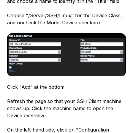
and choose a name to identify it in the "Title" field.
Choose "/Server/SSH/Linux" for the Device Class,
and uncheck the Model Device checkbox.
Click "Add" at the bottom.
Refresh the page so that your SSH Client machine
shows up. Click the machine name to open the
Device overview.
On the left-hand side, click on "Configuration