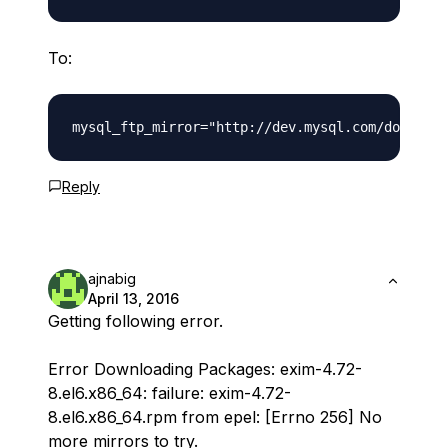
To:
Reply
ajnabig
April 13, 2016
Getting following error.
Error Downloading Packages: exim-4.72-
8.el6.x86_64: failure: exim-4.72-
8.el6.x86_64.rpm from epel: [Errno 256] No
more mirrors to try.