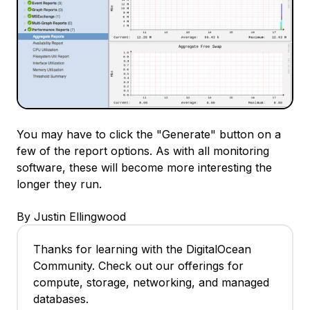
You may have to click the "Generate" button on a
few of the report options. As with all monitoring
software, these will become more interesting the
longer they run.
By Justin Ellingwood
Thanks for learning with the DigitalOcean
Community. Check out our offerings for
compute, storage, networking, and managed
databases.