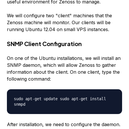
useful environment for Zenoss to manage.
We will configure two "client" machines that the
Zenoss machine will monitor. Our clients will be
running Ubuntu 12.04 on small VPS instances.
SNMP Client Configuration
On one of the Ubuntu installations, we will install an
SNMP daemon, which will allow Zenoss to gather
information about the client. On one client, type the
following command:
sudo apt-get update sudo apt-get install
snmpd
After installation, we need to configure the daemon.