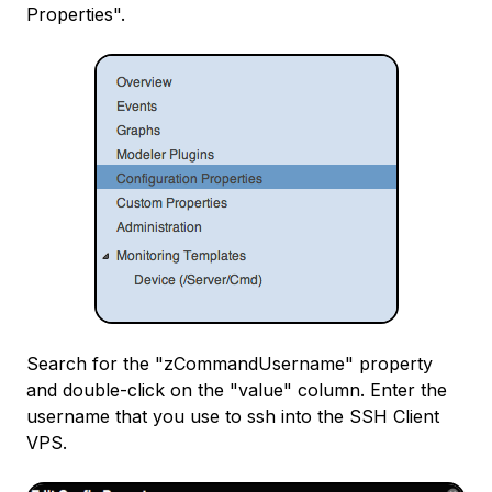
Properties".
Search for the "zCommandUsername" property
and double-click on the "value" column. Enter the
username that you use to ssh into the SSH Client
VPS.