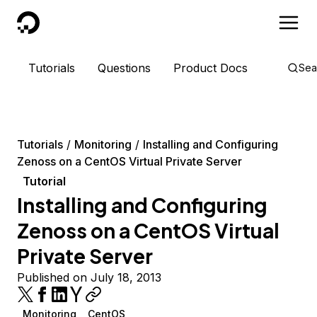
DigitalOcean
Tutorials
Questions
Product Docs
Sea
Tutorials
Monitoring
Installing and Configuring
Zenoss on a CentOS Virtual Private Server
Tutorial
Installing and Configuring
Zenoss on a CentOS Virtual
Private Server
Published on July 18, 2013
Monitoring
CentOS