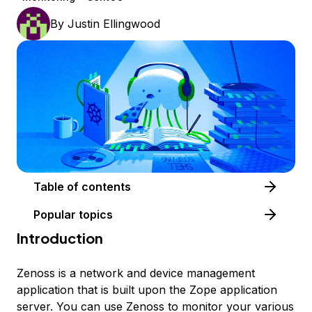
By
Justin Ellingwood
Table of contents
Popular topics
Introduction
Zenoss is a network and device management
application that is built upon the Zope application
server. You can use Zenoss to monitor your various