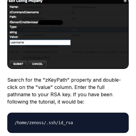
Search for the "zKeyPath" property and double-
click on the "value" column. Enter the full
pathname to your RSA key. If you have been
following the tutorial, it would be:
/home/zenoss/.ssh/id_rsa