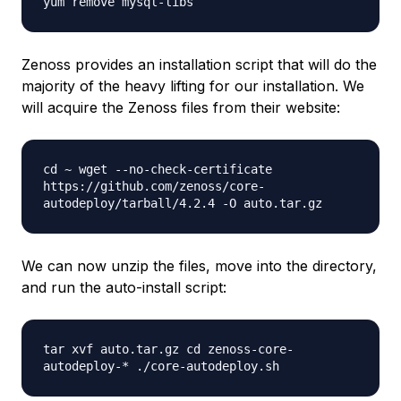
yum remove mysql-libs
Zenoss provides an installation script that will do the
majority of the heavy lifting for our installation. We
will acquire the Zenoss files from their website:
cd ~ wget --no-check-certificate
https://github.com/zenoss/core-
autodeploy/tarball/4.2.4 -O auto.tar.gz
We can now unzip the files, move into the directory,
and run the auto-install script:
tar xvf auto.tar.gz cd zenoss-core-
autodeploy-* ./core-autodeploy.sh