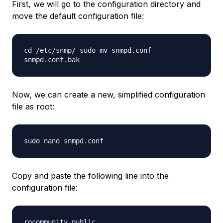
First, we will go to the configuration directory and
move the default configuration file:
cd /etc/snmp/ sudo mv snmpd.conf
snmpd.conf.bak
Now, we can create a new, simplified configuration
file as root:
sudo nano snmpd.conf
Copy and paste the following line into the
configuration file:
rocommunity public