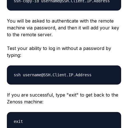
ssh-copy-id
username
@
SSH.Client.IP.Address
You will be asked to authenticate with the remote
machine via password, and then it will add your key
to the remote server.
Test your ability to log in without a password by
typing:
ssh
username
@
SSH.Client.IP.Address
If you are successful, type "exit" to get back to the
Zenoss machine:
exit