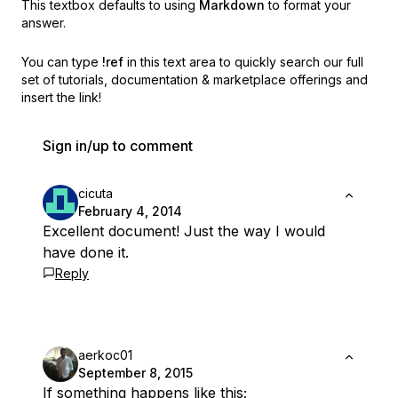
This textbox defaults to using
Markdown
to format your
answer.
You can type
!ref
in this text area to quickly search our full
set of
tutorials, documentation & marketplace offerings and
insert the link!
Sign in/up to comment
cicuta
February 4, 2014
Excellent document! Just the way I would
have done it.
Reply
aerkoc01
September 8, 2015
If something happens like this;