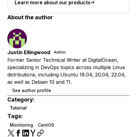
Learn more about our products
About the author
Justin Ellingwood
Author
Former Senior Technical Writer at DigitalOcean,
specializing in DevOps topics across multiple Linux
distributions, including Ubuntu 18.04, 20.04, 22.04,
as well as Debian 10 and 11.
See author profile
Category:
Tutorial
Tags:
Monitoring
CentOS