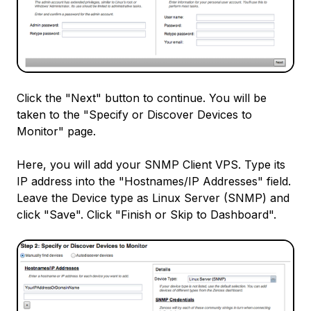
Click the "Next" button to continue. You will be
taken to the "Specify or Discover Devices to
Monitor" page.
Here, you will add your SNMP Client VPS. Type its
IP address into the "Hostnames/IP Addresses" field.
Leave the Device type as Linux Server (SNMP) and
click "Save". Click "Finish or Skip to Dashboard".