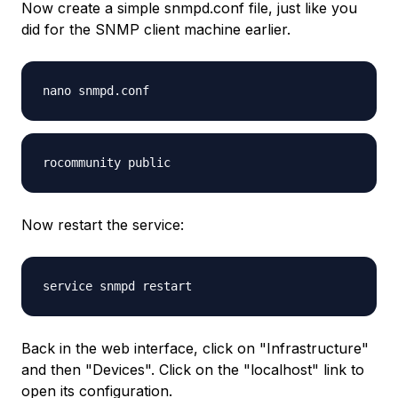
Now create a simple snmpd.conf file, just like you
did for the SNMP client machine earlier.
nano snmpd.conf
rocommunity public
Now restart the service:
service snmpd restart
Back in the web interface, click on "Infrastructure"
and then "Devices". Click on the "localhost" link to
open its configuration.