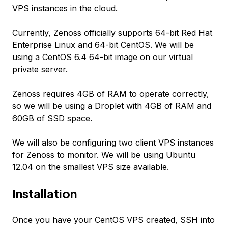
VPS instances in the cloud.
Currently, Zenoss officially supports 64-bit Red Hat
Enterprise Linux and 64-bit CentOS. We will be
using a CentOS 6.4 64-bit image on our virtual
private server.
Zenoss requires 4GB of RAM to operate correctly,
so we will be using a Droplet with 4GB of RAM and
60GB of SSD space.
We will also be configuring two client VPS instances
for Zenoss to monitor. We will be using Ubuntu
12.04 on the smallest VPS size available.
Installation
Once you have your CentOS VPS created, SSH into