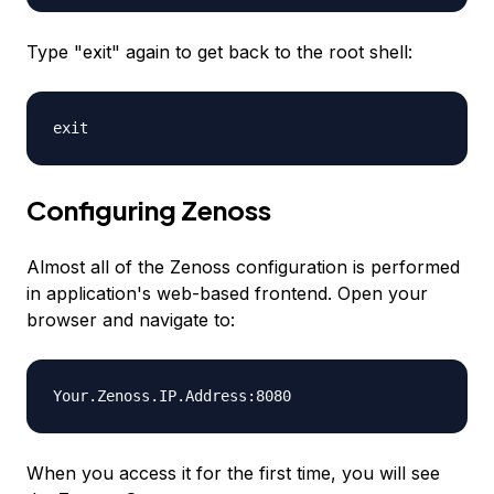
Type "exit" again to get back to the root shell:
exit
Configuring Zenoss
Almost all of the Zenoss configuration is performed
in application's web-based frontend. Open your
browser and navigate to:
Your.Zenoss.IP.Address
:8080
When you access it for the first time, you will see