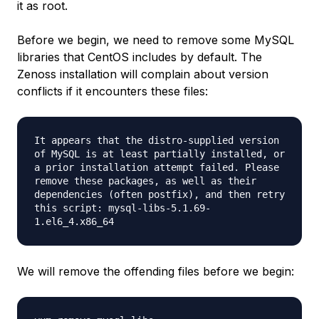
it as root.
Before we begin, we need to remove some MySQL
libraries that CentOS includes by default. The
Zenoss installation will complain about version
conflicts if it encounters these files:
It appears that the distro-supplied version
of MySQL is at least partially installed, or
a prior installation attempt failed. Please
remove these packages, as well as their
dependencies (often postfix), and then retry
this script: mysql-libs-5.1.69-
1.el6_4.x86_64
We will remove the offending files before we begin: