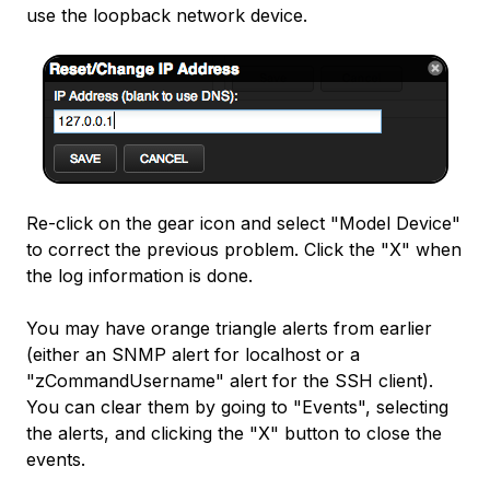
use the loopback network device.
Re-click on the gear icon and select "Model Device"
to correct the previous problem. Click the "X" when
the log information is done.
You may have orange triangle alerts from earlier
(either an SNMP alert for localhost or a
"zCommandUsername" alert for the SSH client).
You can clear them by going to "Events", selecting
the alerts, and clicking the "X" button to close the
events.