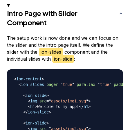
Intro Page with Slider
Component
The setup work is now done and we can focus on
the slider and the intro page itself. We define the
slider with the
ion-slides
component and the
individual slides with
ion-slide
:
<
ion-content
>
<
ion-slides
pager
=
"
true
"
parallax
=
"
true
"
padding
<
ion-slide
>
<
img
src
=
"
assets/img1.svg
"
>
<
h1
>
Welcome to my app!
</
h1
>
</
ion-slide
>
<
ion-slide
>
<
img
src
=
"
assets/img2.svg
"
>