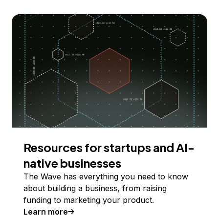
Resources for startups and AI-
native businesses
The Wave has everything you need to know
about building a business, from raising
funding to marketing your product.
Learn more