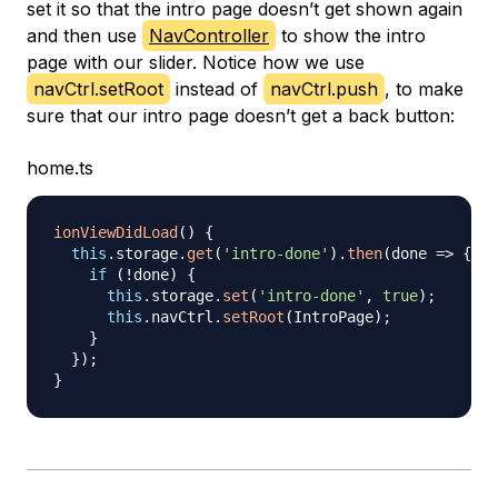
set it so that the intro page doesn’t get shown again
and then use
NavController
to show the intro
page with our slider. Notice how we use
navCtrl.setRoot
instead of
navCtrl.push
, to make
sure that our intro page doesn’t get a back button:
home.ts
ionViewDidLoad
(
)
{
this
.
storage
.
get
(
'intro-done'
)
.
then
(
done 
=>
{
if
(
!
done
)
{
this
.
storage
.
set
(
'intro-done'
,
true
)
;
this
.
navCtrl
.
setRoot
(
IntroPage
)
;
}
}
)
;
}