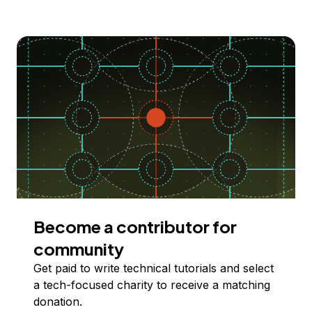
Become a contributor for
community
Get paid to write technical tutorials and select
a tech-focused charity to receive a matching
donation.