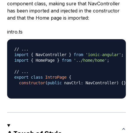
component class, making sure that NavController
has been imported and injected in the constructor
and that the Home page is imported:
intro.ts
// ...
import
{
 NavController 
}
from
'ionic-angular'
;
import
{
 HomePage 
}
from
'../home/home'
;
// ...
export
class
IntroPage
{
constructor
(
public
 navCtrl
:
 NavController
)
{
}