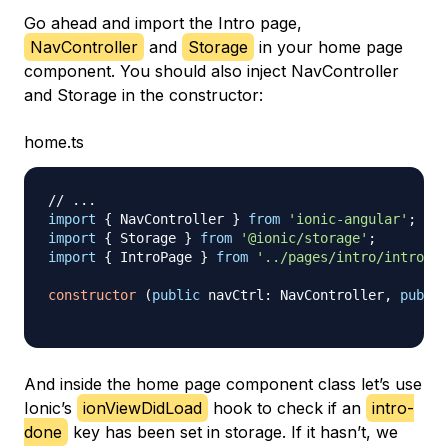
Go ahead and import the Intro page,
NavController
and
Storage
in your home page
component. You should also inject NavController
and Storage in the constructor:
home.ts
// ...
import
{
 NavController 
}
from
'ionic-angular'
;
import
{
 Storage 
}
from
'@ionic/storage'
;
import
{
 IntroPage 
}
from
'../pages/intro/intro'
;
constructor
(
public
 navCtrl
:
 NavController
,
public
And inside the home page component class let’s use
Ionic’s
ionViewDidLoad
hook to check if an
intro-
done
key has been set in storage. If it hasn’t, we