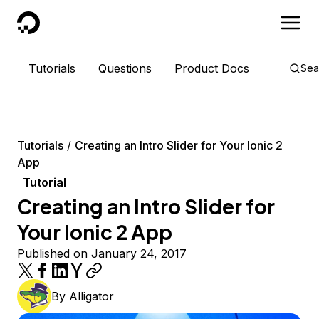
DigitalOcean
Tutorials
Questions
Product Docs
Sea
Tutorials
Creating an Intro Slider for Your Ionic 2
App
Tutorial
Creating an Intro Slider for
Your Ionic 2 App
Published on January 24, 2017
By
Alligator