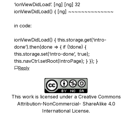
‘ionViewDidLoad’. [ng] [ng] 32
ionViewDidLoad() { [ng] ~~~~~~~~~~~~~~
in code:
ionViewDidLoad() { this.storage.get(‘intro-
done’).then(done => { if (!done) {
this.storage.set(‘intro-done’, true);
this.navCtrl.setRoot(IntroPage); } }); }
Reply
This work is licensed under a Creative Commons
Attribution-NonCommercial- ShareAlike 4.0
International License.