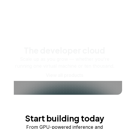
The developer cloud
Scale up as you grow — whether you're
running one virtual machine or ten thousand.
View all products
Start building today
From GPU-powered inference and