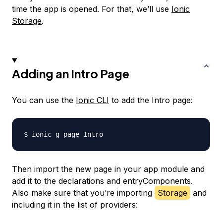
time the app is opened. For that, we’ll use
Ionic
Storage
.
Adding an Intro Page
You can use the
Ionic CLI
to add the Intro page:
Then import the new page in your app module and
add it to the declarations and entryComponents.
Also make sure that you’re importing
Storage
and
including it in the list of providers: