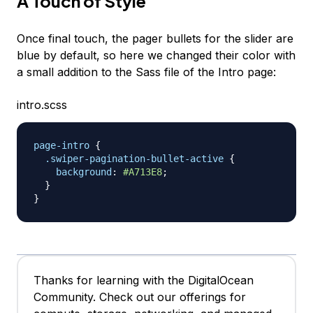
A Touch of Style
Once final touch, the pager bullets for the slider are
blue by default, so here we changed their color with
a small addition to the Sass file of the Intro page:
intro.scss
page-intro
{
.swiper-pagination-bullet-active
{
background
:
#A713E8
;
}
}
Thanks for learning with the DigitalOcean
Community. Check out our offerings for