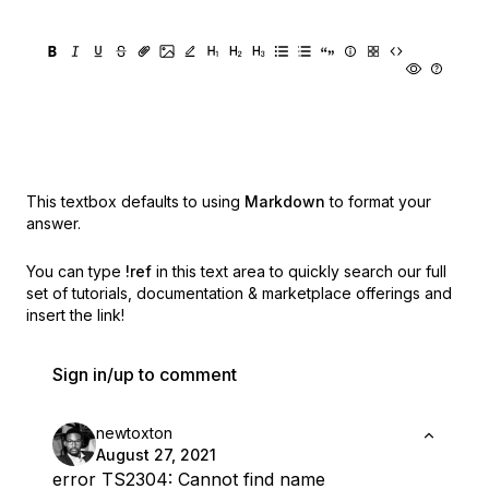
This textbox defaults to using
Markdown
to format your
answer.
You can type
!ref
in this text area to quickly search our full
set of
tutorials, documentation & marketplace offerings and
insert the link!
Sign in/up to comment
newtoxton
August 27, 2021
error TS2304: Cannot find name