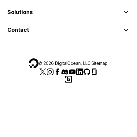
Solutions
Contact
©
2026
DigitalOcean, LLC.
Sitemap
.