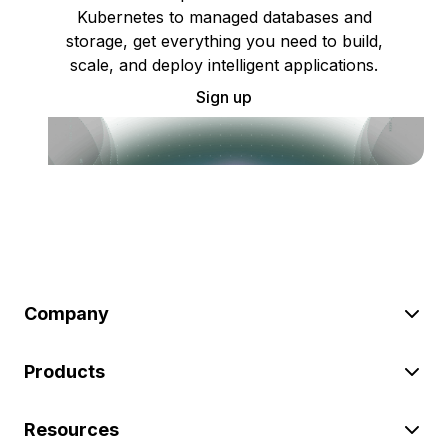
Kubernetes to managed databases and
storage, get everything you need to build,
scale, and deploy intelligent applications.
Sign up
Company
Products
Resources