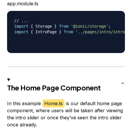
app.module.ts
// ...
import
{
 Storage 
}
from
'@ionic/storage'
;
import
{
 IntroPage 
}
from
'../pages/intro/intro'
;
The Home Page Component
In this example
Home.ts
is our default home page
component, where users will be taken after viewing
the intro slider or once they’ve seen the intro slider
once already.