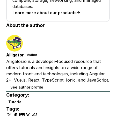
compute, storage, networking, and managed
databases.
Learn more about our products
About the author
Alligator
Author
Alligator.io is a developer-focused resource that
offers tutorials and insights on a wide range of
modern front-end technologies, including Angular
2+, Vue.js, React, TypeScript, Ionic, and JavaScript.
See author profile
Category:
Tutorial
Tags: