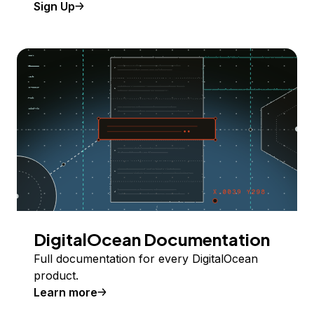
Sign Up
DigitalOcean Documentation
Full documentation for every DigitalOcean
product.
Learn more