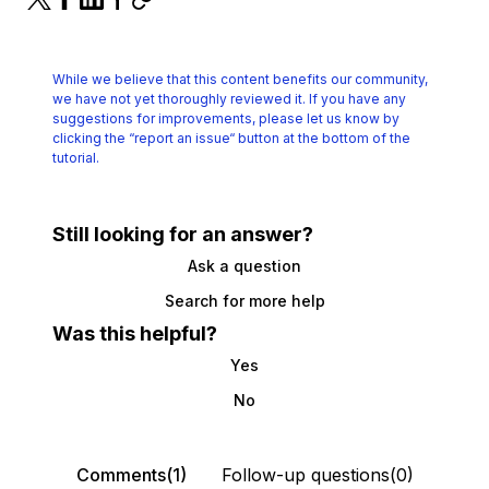
While we believe that this content benefits our community,
we have not yet thoroughly reviewed it.
If you have any
suggestions for improvements, please let us know by
clicking the
“report an issue“ button at the bottom of the
tutorial.
Still looking for an answer?
Ask a question
Search for more help
Was this helpful?
Yes
No
Comments(1)
Follow-up questions(0)