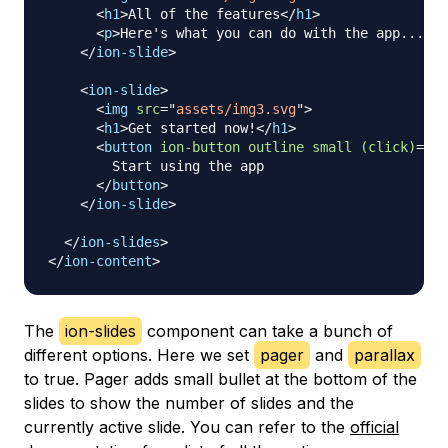
<
h1
>
All of the features
</
h1
>
<
p
>
Here's what you can do with the app...
</
p
</
ion-slide
>
<
ion-slide
>
<
img
src
=
"
assets/img3.svg
"
>
<
h1
>
Get started now!
</
h1
>
<
button
ion-button
outline
small
(click)
=
"
na
        Start using the app

</
button
>
</
ion-slide
>
</
ion-slides
>
</
ion-content
>
The
ion-slides
component can take a bunch of
different options. Here we set
pager
and
parallax
to true. Pager adds small bullet at the bottom of the
slides to show the number of slides and the
currently active slide. You can refer to the
official