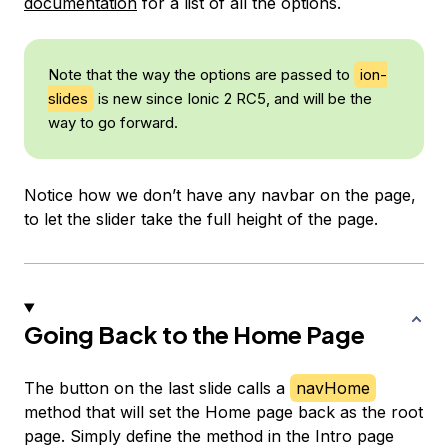
documentation
for a list of all the options.
Note that the way the options are passed to
ion-
slides
is new since Ionic 2 RC5, and will be the
way to go forward.
Notice how we don’t have any navbar on the page,
to let the slider take the full height of the page.
Going Back to the Home Page
The button on the last slide calls a
navHome
method that will set the Home page back as the root
page. Simply define the method in the Intro page