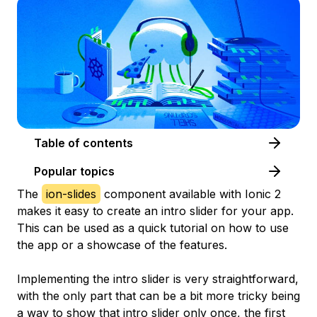
Table of contents
Popular topics
The
ion-slides
component available with Ionic 2
makes it easy to create an intro slider for your app.
This can be used as a quick tutorial on how to use
the app or a showcase of the features.
Implementing the intro slider is very straightforward,
with the only part that can be a bit more tricky being
a way to show that intro slider only once, the first